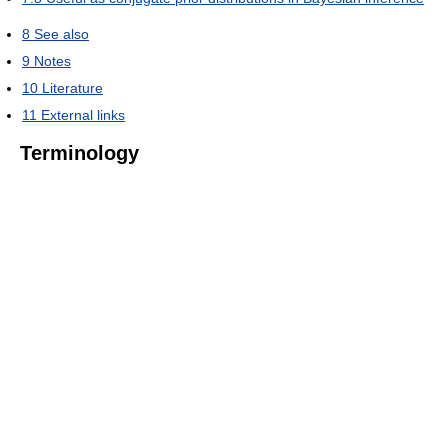
8
See also
9
Notes
10
Literature
11
External links
Terminology