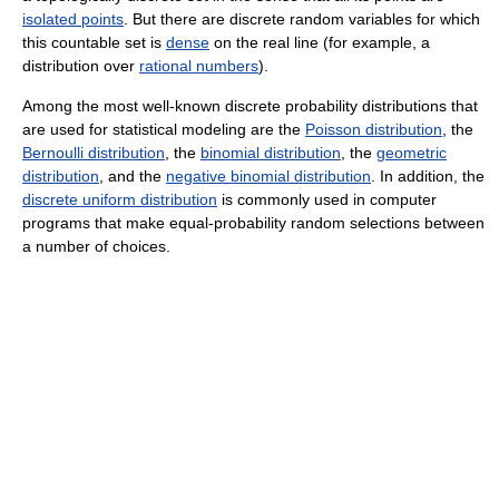
isolated points
. But there are discrete random variables for which
this countable set is
dense
on the real line (for example, a
distribution over
rational numbers
).
Among the most well-known discrete probability distributions that
are used for statistical modeling are the
Poisson distribution
, the
Bernoulli distribution
, the
binomial distribution
, the
geometric
distribution
, and the
negative binomial distribution
. In addition, the
discrete uniform distribution
is commonly used in computer
programs that make equal-probability random selections between
a number of choices.