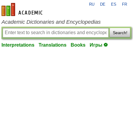
RU
DE
ES
FR
en-academic.com
Academic Dictionaries and Encyclopedias
Search!
Interpretations
Translations
Books
Игры ⚽