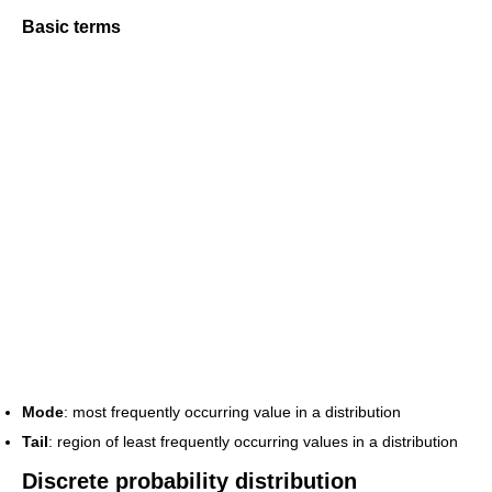
Basic terms
Mode
: most frequently occurring value in a distribution
Tail
: region of least frequently occurring values in a distribution
Discrete probability distribution