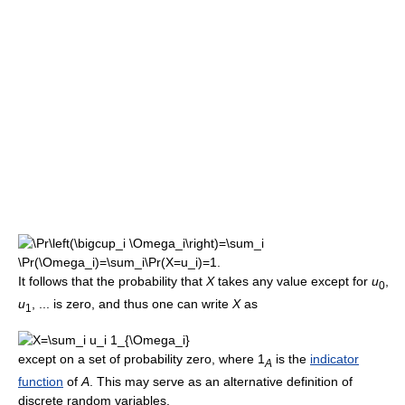
It follows that the probability that
X
takes any value except for
u
,
0
u
, ... is zero, and thus one can write
X
as
1
except on a set of probability zero, where
1
is the
indicator
A
function
of
A
. This may serve as an alternative definition of
discrete random variables.