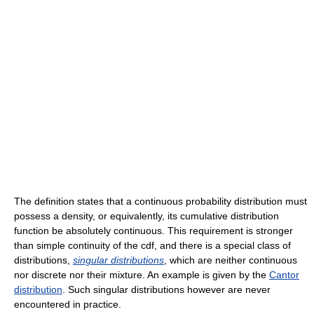
The definition states that a continuous probability distribution must
possess a density, or equivalently, its cumulative distribution
function be absolutely continuous. This requirement is stronger
than simple continuity of the cdf, and there is a special class of
distributions,
singular distributions
, which are neither continuous
nor discrete nor their mixture. An example is given by the
Cantor
distribution
. Such singular distributions however are never
encountered in practice.