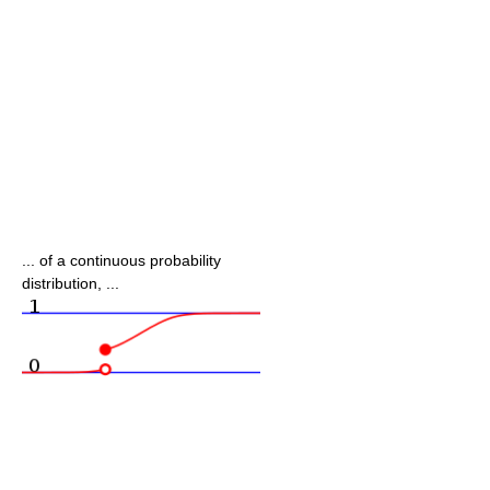
... of a continuous probability
distribution, ...