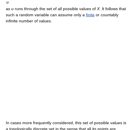
u
as
u
runs through the set of all possible values of
X
. It follows that
such a random variable can assume only a
finite
or countably
infinite number of values.
In cases more frequently considered, this set of possible values is
a topologically discrete set in the sense that all its points are