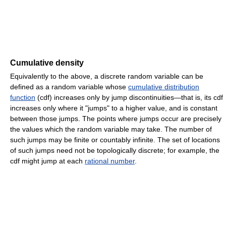
Cumulative density
Equivalently to the above, a discrete random variable can be
defined as a random variable whose
cumulative distribution
function
(cdf) increases only by jump discontinuities—that is, its cdf
increases only where it "jumps" to a higher value, and is constant
between those jumps. The points where jumps occur are precisely
the values which the random variable may take. The number of
such jumps may be finite or countably infinite. The set of locations
of such jumps need not be topologically discrete; for example, the
cdf might jump at each
rational number
.