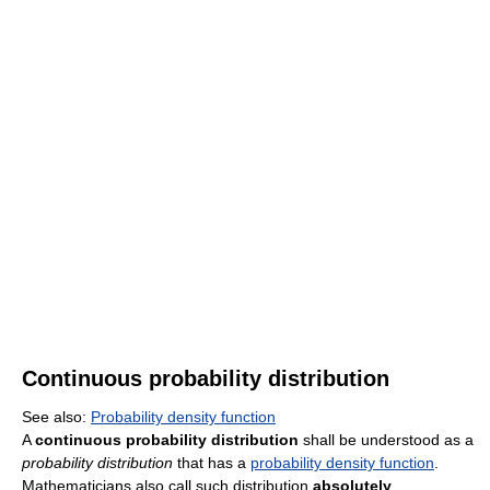
Continuous probability distribution
See also:
Probability density function
A
continuous probability distribution
shall be understood as a
probability distribution
that has a
probability density function
.
Mathematicians also call such distribution
absolutely