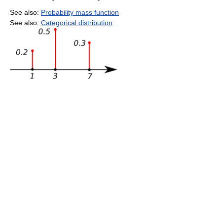
See also:
Probability mass function
See also:
Categorical distribution