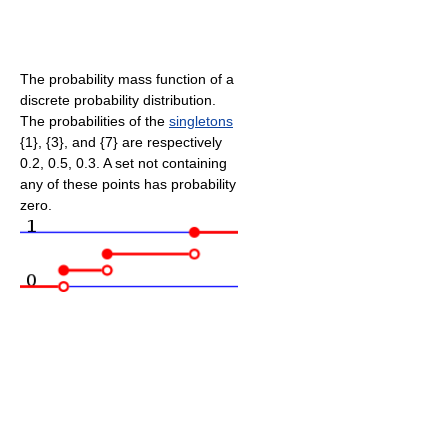
The probability mass function of a
discrete probability distribution.
The probabilities of the
singletons
{1}, {3}, and {7} are respectively
0.2, 0.5, 0.3. A set not containing
any of these points has probability
zero.