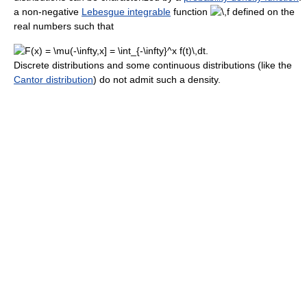
a non-negative
Lebesgue integrable
function
defined on the
real numbers such that
Discrete distributions and some continuous distributions (like the
Cantor distribution
) do not admit such a density.