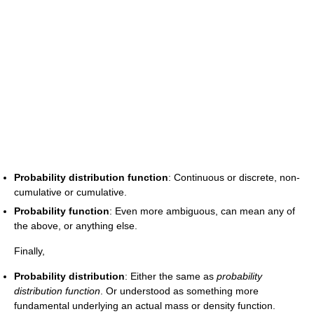
Probability distribution function
: Continuous or discrete, non-
cumulative or cumulative.
Probability function
: Even more ambiguous, can mean any of
the above, or anything else.
Finally,
Probability distribution
: Either the same as
probability
distribution function
. Or understood as something more
fundamental underlying an actual mass or density function.