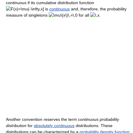
continuous
if its cumulative distribution function
is
continuous
and, therefore, the probability
measure of singletons
for all
.
Another convention reserves the term
continuous probability
distribution
for
absolutely continuous
distributions. These
distributions can be characterized by a
probability density function
: