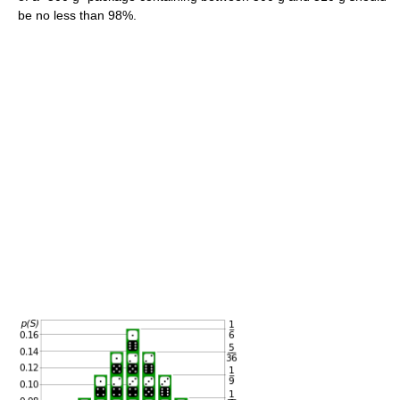
be no less than 98%.