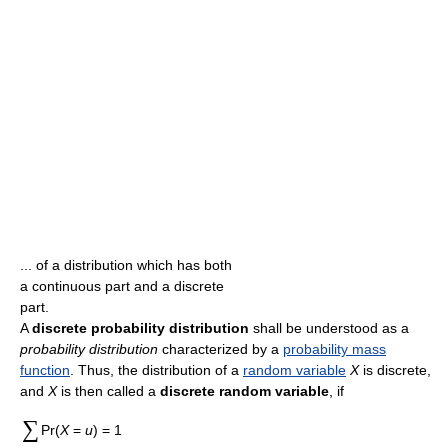
... of a distribution which has both
a continuous part and a discrete
part.
A
discrete probability distribution
shall be understood as a
probability distribution
characterized by a
probability mass
function
. Thus, the distribution of a
random variable
X
is discrete,
and
X
is then called a
discrete random variable
, if
∑
Pr(
X
=
u
) = 1