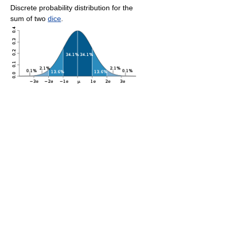
Discrete probability distribution for the
sum of two
dice
.