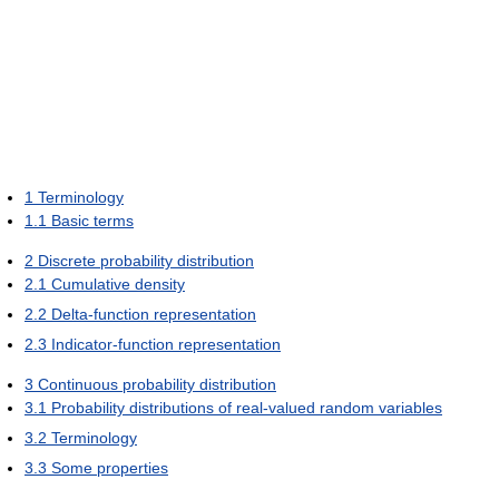
1
Terminology
1.1
Basic terms
2
Discrete probability distribution
2.1
Cumulative density
2.2
Delta-function representation
2.3
Indicator-function representation
3
Continuous probability distribution
3.1
Probability distributions of real-valued random variables
3.2
Terminology
3.3
Some properties