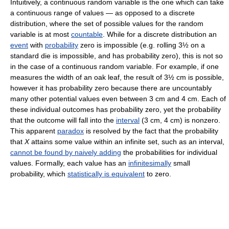
Intuitively, a continuous random variable is the one which can take
a continuous range of values — as opposed to a discrete
distribution, where the set of possible values for the random
variable is at most
countable
. While for a discrete distribution an
event
with
probability
zero is impossible (e.g. rolling 3½ on a
standard die is impossible, and has probability zero), this is not so
in the case of a continuous random variable. For example, if one
measures the width of an oak leaf, the result of 3½ cm is possible,
however it has probability zero because there are uncountably
many other potential values even between 3 cm and 4 cm. Each of
these individual outcomes has probability zero, yet the probability
that the outcome will fall into the
interval
(3 cm, 4 cm)
is nonzero.
This apparent
paradox
is resolved by the fact that the probability
that
X
attains some value within an infinite set, such as an interval,
cannot be found by naively adding
the probabilities for individual
values. Formally, each value has an
infinitesimally
small
probability, which
statistically is equivalent
to zero.