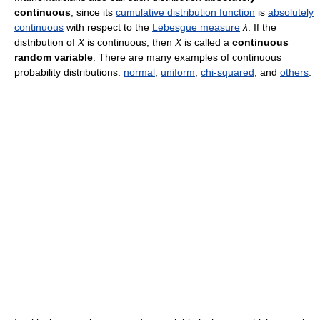
continuous
, since its
cumulative distribution function
is
absolutely
continuous
with respect to the
Lebesgue measure
λ
. If the
distribution of
X
is continuous, then
X
is called a
continuous
random variable
. There are many examples of continuous
probability distributions:
normal
,
uniform
,
chi-squared
, and
others
.