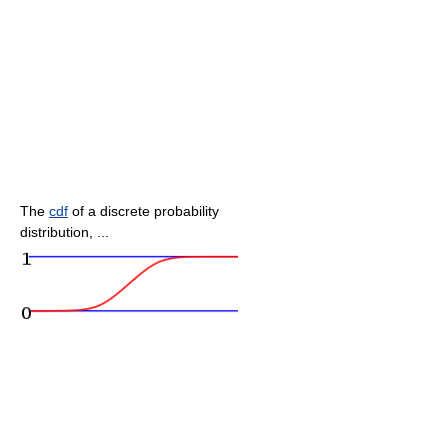
The
cdf
of a discrete probability
distribution, ...