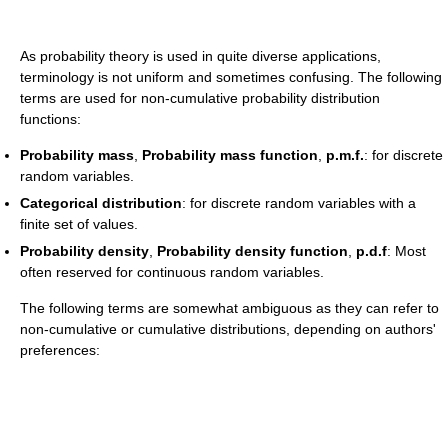
As probability theory is used in quite diverse applications,
terminology is not uniform and sometimes confusing. The following
terms are used for non-cumulative probability distribution
functions:
Probability mass
,
Probability mass function
,
p.m.f.
: for discrete
random variables.
Categorical distribution
: for discrete random variables with a
finite set of values.
Probability density
,
Probability density function
,
p.d.f
: Most
often reserved for continuous random variables.
The following terms are somewhat ambiguous as they can refer to
non-cumulative or cumulative distributions, depending on authors'
preferences: