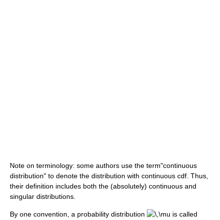
Note on terminology: some authors use the term"continuous
distribution" to denote the distribution with continuous cdf. Thus,
their definition includes both the (absolutely) continuous and
singular distributions.
By one convention, a probability distribution
is called