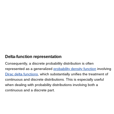
Delta-function representation
Consequently, a discrete probability distribution is often
represented as a generalized
probability density function
involving
Dirac delta functions
, which substantially unifies the treatment of
continuous and discrete distributions. This is especially useful
when dealing with probability distributions involving both a
continuous and a discrete part.