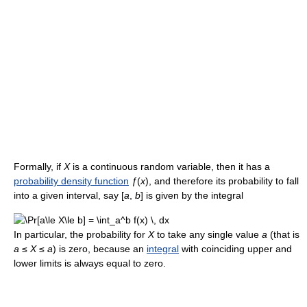
Formally, if
X
is a continuous random variable, then it has a
probability density function
ƒ
(
x
), and therefore its probability to fall
into a given interval, say
[
a
,
b
]
is given by the integral
In particular, the probability for
X
to take any single value
a
(that is
a
≤
X
≤
a
) is zero, because an
integral
with coinciding upper and
lower limits is always equal to zero.