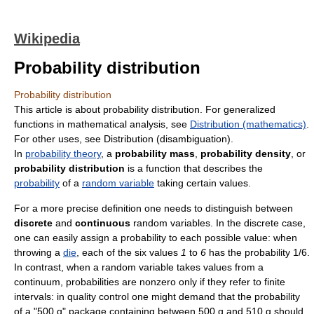
Wikipedia
Probability distribution
Probability distribution
This article is about probability distribution. For generalized
functions in mathematical analysis, see
Distribution (mathematics)
.
For other uses, see Distribution (disambiguation).
In
probability theory
, a
probability mass
,
probability density
, or
probability distribution
is a function that describes the
probability
of a
random variable
taking certain values.
For a more precise definition one needs to distinguish between
discrete
and
continuous
random variables. In the discrete case,
one can easily assign a probability to each possible value: when
throwing a
die
, each of the six values
1
to
6
has the probability 1/6.
In contrast, when a random variable takes values from a
continuum, probabilities are nonzero only if they refer to finite
intervals: in quality control one might demand that the probability
of a "500 g" package containing between 500 g and 510 g should