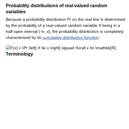
Probability distributions of real-valued random
variables
Because a probability distribution Pr on the real line is determined
by the probability of a real-valued random variable
X
being in a
half-open interval (-∞,
x
], the probability distribution is completely
characterized by its
cumulative distribution function
:
Terminology