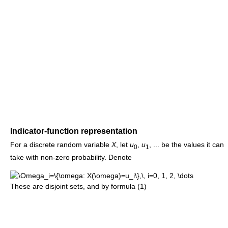
Indicator-function representation
For a discrete random variable
X
, let
u
,
u
, ... be the values it can
0
1
take with non-zero probability. Denote
These are disjoint sets, and by formula (1)