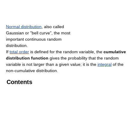
Normal distribution
, also called
Gaussian or "bell curve", the most
important continuous random
distribution.
If
total order
is defined for the random variable, the
cumulative
distribution function
gives the probability that the random
variable is not larger than a given value; it is the
integral
of the
non-cumulative distribution.
Contents