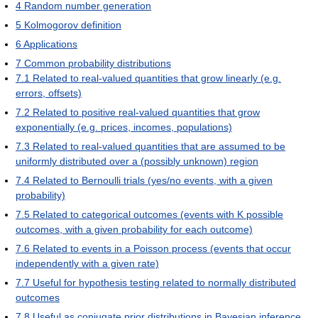
4
Random number generation
5
Kolmogorov definition
6
Applications
7
Common probability distributions
7.1
Related to real-valued quantities that grow linearly (e.g.
errors, offsets)
7.2
Related to positive real-valued quantities that grow
exponentially (e.g. prices, incomes, populations)
7.3
Related to real-valued quantities that are assumed to be
uniformly distributed over a (possibly unknown) region
7.4
Related to Bernoulli trials (yes/no events, with a given
probability)
7.5
Related to categorical outcomes (events with K possible
outcomes, with a given probability for each outcome)
7.6
Related to events in a Poisson process (events that occur
independently with a given rate)
7.7
Useful for hypothesis testing related to normally distributed
outcomes
7.8
Useful as conjugate prior distributions in Bayesian inference