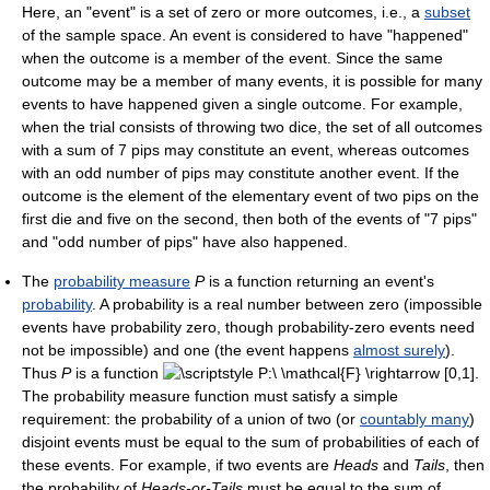
Here, an "event" is a set of zero or more outcomes, i.e., a
subset
of the sample space. An event is considered to have "happened"
when the outcome is a member of the event. Since the same
outcome may be a member of many events, it is possible for many
events to have happened given a single outcome. For example,
when the trial consists of throwing two dice, the set of all outcomes
with a sum of 7 pips may constitute an event, whereas outcomes
with an odd number of pips may constitute another event. If the
outcome is the element of the elementary event of two pips on the
first die and five on the second, then both of the events of "7 pips"
and "odd number of pips" have also happened.
The
probability measure
P
is a function returning an event's
probability
. A probability is a real number between zero (impossible
events have probability zero, though probability-zero events need
not be impossible) and one (the event happens
almost surely
).
Thus
P
is a function
.
The probability measure function must satisfy a simple
requirement: the probability of a union of two (or
countably many
)
disjoint events must be equal to the sum of probabilities of each of
these events. For example, if two events are
Heads
and
Tails
, then
the probability of
Heads-or-Tails
must be equal to the sum of