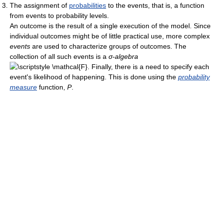
The assignment of
probabilities
to the events, that is, a function
from events to probability levels.
An outcome is the result of a single execution of the model. Since
individual outcomes might be of little practical use, more complex
events
are used to characterize groups of outcomes. The
collection of all such events is a
σ-algebra
. Finally, there is a need to specify each
event's likelihood of happening. This is done using the
probability
measure
function,
P
.