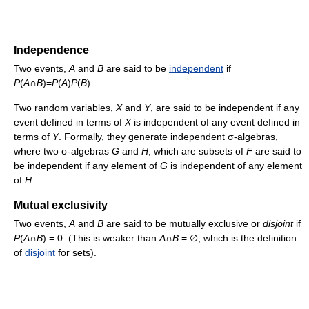
Independence
Two events,
A
and
B
are said to be
independent
if
P
(
A
∩
B
)=
P
(
A
)
P
(
B
).
Two random variables,
X
and
Y
, are said to be independent if any
event defined in terms of
X
is independent of any event defined in
terms of
Y
. Formally, they generate independent σ-algebras,
where two σ-algebras
G
and
H
, which are subsets of
F
are said to
be independent if any element of
G
is independent of any element
of
H
.
Mutual exclusivity
Two events,
A
and
B
are said to be mutually exclusive or
disjoint
if
P
(
A
∩
B
) = 0. (This is weaker than
A
∩
B
= ∅, which is the definition
of
disjoint
for sets).