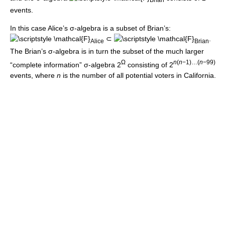
events.
In this case Alice’s σ-algebra is a subset of Brian’s:
⊂
.
Alice
Brian
The Brian’s σ-algebra is in turn the subset of the much larger
Ω
n
(
n
−1)…(
n
−99)
“complete information” σ-algebra 2
consisting of
2
events, where
n
is the number of all potential voters in California.