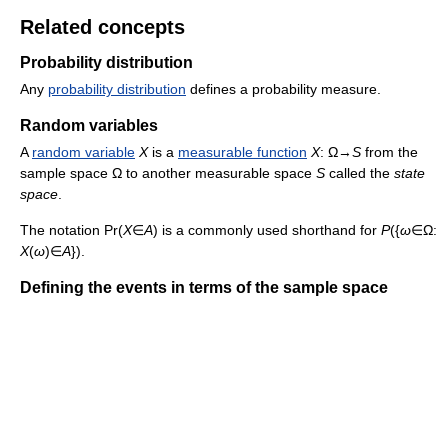
Related concepts
Probability distribution
Any
probability distribution
defines a probability measure.
Random variables
A
random variable
X
is a
measurable function
X
: Ω→
S
from the
sample space Ω to another measurable space
S
called the
state
space
.
The notation Pr(
X
∈
A
) is a commonly used shorthand for
P
({
ω
∈Ω:
X
(
ω
)∈
A
}).
Defining the events in terms of the sample space