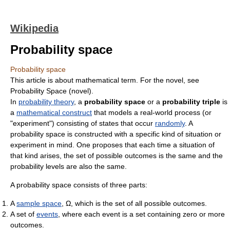
Wikipedia
Probability space
Probability space
This article is about mathematical term. For the novel, see
Probability Space (novel).
In
probability theory
, a
probability space
or a
probability triple
is
a
mathematical construct
that models a real-world process (or
"experiment") consisting of states that occur
randomly
. A
probability space is constructed with a specific kind of situation or
experiment in mind. One proposes that each time a situation of
that kind arises, the set of possible outcomes is the same and the
probability levels are also the same.
A probability space consists of three parts:
A
sample space
, Ω, which is the set of all possible outcomes.
A set of
events
, where each event is a set containing zero or more
outcomes.