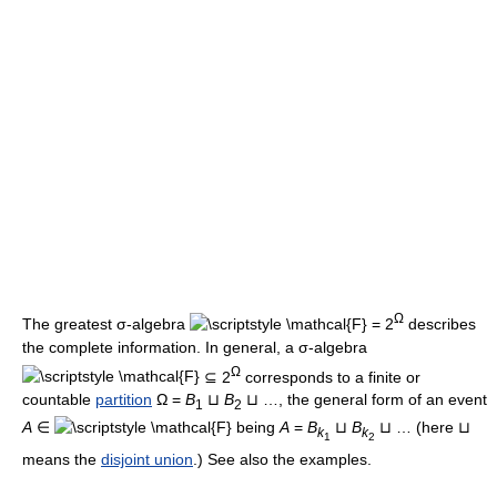
Ω
The greatest σ-algebra
= 2
describes
the complete information. In general, a σ-algebra
Ω
⊆ 2
corresponds to a finite or
countable
partition
Ω =
B
⊔
B
⊔ …, the general form of an event
1
2
A
∈
being
A
=
B
⊔
B
⊔ … (here ⊔
k
k
1
2
means the
disjoint union
.) See also the examples.