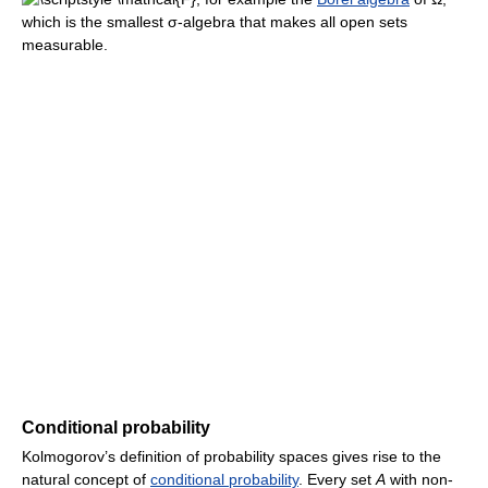
which is the smallest σ-algebra that makes all open sets
measurable.
Conditional probability
Kolmogorov’s definition of probability spaces gives rise to the
natural concept of
conditional probability
. Every set
A
with non-