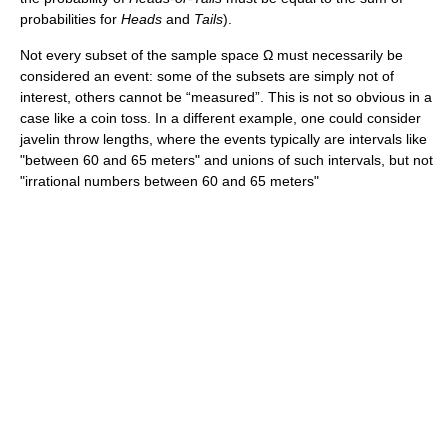
probabilities for
Heads
and
Tails
).
Not every subset of the sample space Ω must necessarily be
considered an event: some of the subsets are simply not of
interest, others cannot be “measured”. This is not so obvious in a
case like a coin toss. In a different example, one could consider
javelin throw lengths, where the events typically are intervals like
"between 60 and 65 meters" and unions of such intervals, but not
"irrational numbers between 60 and 65 meters"