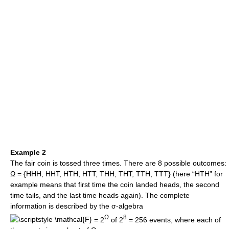
Example 2
The fair coin is tossed three times. There are 8 possible outcomes:
Ω = {HHH, HHT, HTH, HTT, THH, THT, TTH, TTT} (here “HTH” for
example means that first time the coin landed heads, the second
time tails, and the last time heads again). The complete
information is described by the σ-algebra
Ω
8
= 2
of 2
= 256 events, where each of