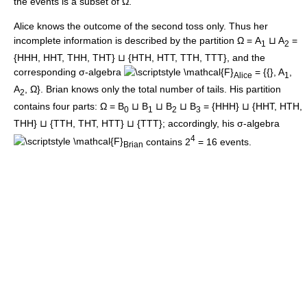
the events is a subset of Ω.
Alice knows the outcome of the second toss only. Thus her
incomplete information is described by the partition Ω = A
⊔ A
=
1
2
{HHH, HHT, THH, THT} ⊔ {HTH, HTT, TTH, TTT}, and the
corresponding σ-algebra
= {{}, A
,
Alice
1
A
, Ω}. Brian knows only the total number of tails. His partition
2
contains four parts: Ω = B
⊔ B
⊔ B
⊔ B
= {HHH} ⊔ {HHT, HTH,
0
1
2
3
THH} ⊔ {TTH, THT, HTT} ⊔ {TTT}; accordingly, his σ-algebra
4
contains 2
= 16 events.
Brian