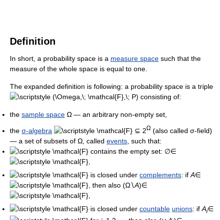
Definition
In short, a probability space is a
measure space
such that the
measure of the whole space is equal to one.
The expanded definition is following: a probability space is a triple
consisting of:
the
sample space
Ω — an arbitrary non-empty set,
Ω
the
σ-algebra
⊆ 2
(also called σ-field)
— a set of subsets of Ω, called
events
, such that:
contains the empty set: ∅∈
,
is closed under
complements
: if
A
∈
, then also (Ω∖
A
)∈
,
is closed under
countable
unions
: if
A
∈
i