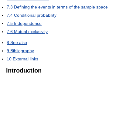
7.3
Defining the events in terms of the sample space
7.4
Conditional probability
7.5
Independence
7.6
Mutual exclusivity
8
See also
9
Bibliography
10
External links
Introduction