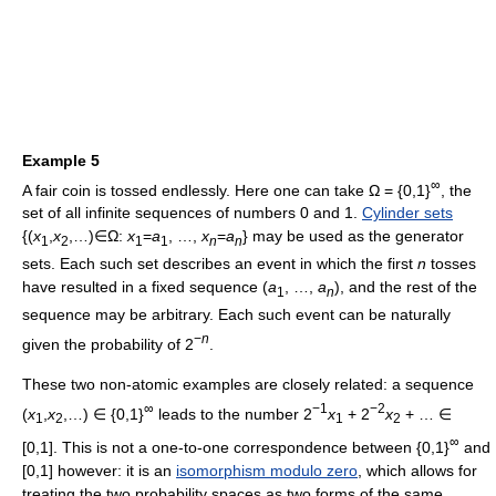
Example 5
∞
A fair coin is tossed endlessly. Here one can take Ω = {0,1}
, the
set of all infinite sequences of numbers 0 and 1.
Cylinder sets
{(
x
,
x
,…)∈Ω:
x
=
a
, …,
x
=
a
} may be used as the generator
1
2
1
1
n
n
sets. Each such set describes an event in which the first
n
tosses
have resulted in a fixed sequence (
a
, …,
a
), and the rest of the
1
n
sequence may be arbitrary. Each such event can be naturally
−
n
given the probability of 2
.
These two non-atomic examples are closely related: a sequence
∞
−1
−2
(
x
,
x
,…) ∈ {0,1}
leads to the number 2
x
+ 2
x
+ … ∈
1
2
1
2
∞
[0,1]. This is not a one-to-one correspondence between {0,1}
and
[0,1] however: it is an
isomorphism modulo zero
, which allows for
treating the two probability spaces as two forms of the same