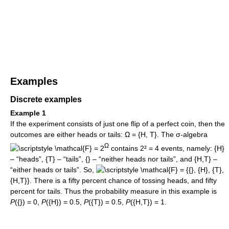
Examples
Discrete examples
Example 1
If the experiment consists of just one flip of a perfect coin, then the
outcomes are either heads or tails: Ω = {H, T}. The σ-algebra
Ω
= 2
contains 2² = 4 events, namely: {H}
– “heads”, {T} – “tails”, {} – “neither heads nor tails”, and {H,T} –
“either heads or tails”. So,
= {{}, {H}, {T},
{H,T}}. There is a fifty percent chance of tossing heads, and fifty
percent for tails. Thus the probability measure in this example is
P
({}) = 0,
P
({H}) = 0.5,
P
({T}) = 0.5,
P
({H,T}) = 1.