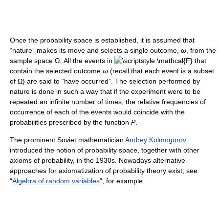
Once the probability space is established, it is assumed that
“nature” makes its move and selects a single outcome,
ω
, from the
sample space Ω. All the events in
that
contain the selected outcome
ω
(recall that each event is a subset
of Ω) are said to “have occurred”. The selection performed by
nature is done in such a way that if the experiment were to be
repeated an infinite number of times, the relative frequencies of
occurrence of each of the events would coincide with the
probabilities prescribed by the function
P
.
The prominent Soviet mathematician
Andrey Kolmogorov
introduced the notion of probability space, together with other
axioms of probability, in the 1930s. Nowadays alternative
approaches for axiomatization of probability theory exist; see
“
Algebra of random variables
”, for example.