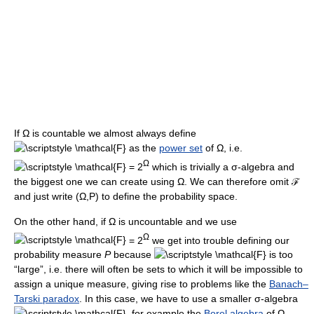
If Ω is countable we almost always define
as the
power set
of Ω, i.e.
Ω
= 2
which is trivially a σ-algebra and
the biggest one we can create using Ω. We can therefore omit ℱ
and just write (Ω,P) to define the probability space.
On the other hand, if Ω is uncountable and we use
Ω
= 2
we get into trouble defining our
probability measure
P
because
is too
“large”, i.e. there will often be sets to which it will be impossible to
assign a unique measure, giving rise to problems like the
Banach–
Tarski paradox
. In this case, we have to use a smaller σ-algebra
, for example the
Borel algebra
of Ω,