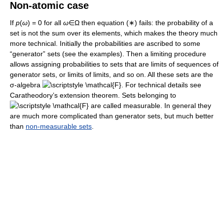
Non-atomic case
If
p
(
ω
) = 0 for all
ω
∈Ω then equation (∗) fails: the probability of a
set is not the sum over its elements, which makes the theory much
more technical. Initially the probabilities are ascribed to some
“generator” sets (see the examples). Then a limiting procedure
allows assigning probabilities to sets that are limits of sequences of
generator sets, or limits of limits, and so on. All these sets are the
σ-algebra
. For technical details see
Caratheodory’s extension theorem. Sets belonging to
are called measurable. In general they
are much more complicated than generator sets, but much better
than
non-measurable sets
.