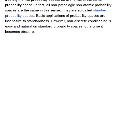
probability space. In fact, all non-pathologic non-atomic probability
spaces are the same in this sense. They are so-called
standard
probability spaces
. Basic applications of probability spaces are
insensitive to standardness. However, non-discrete conditioning is
easy and natural on standard probability spaces, otherwise it
becomes obscure.