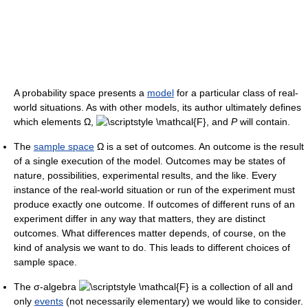
A probability space presents a
model
for a particular class of real-
world situations. As with other models, its author ultimately defines
which elements Ω,
, and
P
will contain.
The
sample space
Ω is a set of outcomes. An outcome is the result
of a single execution of the model. Outcomes may be states of
nature, possibilities, experimental results, and the like. Every
instance of the real-world situation or run of the experiment must
produce exactly one outcome. If outcomes of different runs of an
experiment differ in any way that matters, they are distinct
outcomes. What differences matter depends, of course, on the
kind of analysis we want to do. This leads to different choices of
sample space.
The σ-algebra
is a collection of all and
only
events
(not necessarily elementary) we would like to consider.