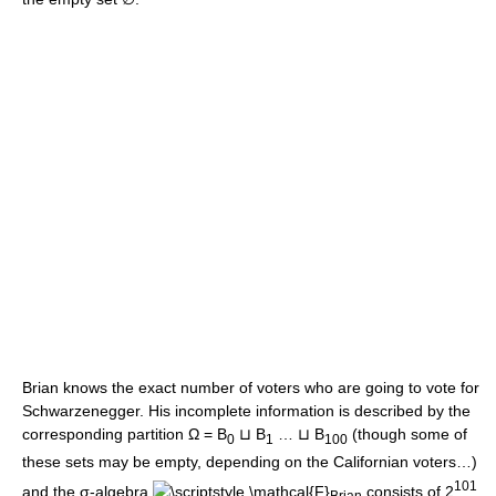
Brian knows the exact number of voters who are going to vote for
Schwarzenegger. His incomplete information is described by the
corresponding partition Ω = B
⊔ B
… ⊔ B
(though some of
0
1
100
these sets may be empty, depending on the Californian voters…)
101
and the σ-algebra
consists of 2
Brian