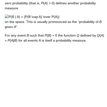
zero probability (that is,
P
(
A
) > 0) defines another probability
measure
on the space. This is usually pronounced as the “probability of
B
given
A
”.
For any event
B
such that
P
(
B
) > 0 the function
Q
defined by
Q
(
A
)
=
P
(
A
|
B
) for all events
A
is itself a probability measure.