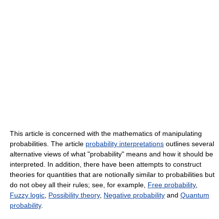
This article is concerned with the mathematics of manipulating
probabilities. The article
probability interpretations
outlines several
alternative views of what "probability" means and how it should be
interpreted. In addition, there have been attempts to construct
theories for quantities that are notionally similar to probabilities but
do not obey all their rules; see, for example,
Free probability
,
Fuzzy logic
,
Possibility theory
,
Negative probability
and
Quantum
probability
.