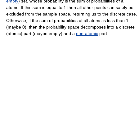
empty
) set, whose probability is the sum of probabilities of all
atoms. If this sum is equal to 1 then all other points can safely be
excluded from the sample space, returning us to the discrete case.
Otherwise, if the sum of probabilities of all atoms is less than 1
(maybe 0), then the probability space decomposes into a discrete
(atomic) part (maybe empty) and a
non-atomic
part.