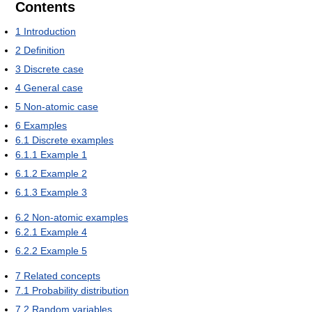
Contents
1
Introduction
2
Definition
3
Discrete case
4
General case
5
Non-atomic case
6
Examples
6.1
Discrete examples
6.1.1
Example 1
6.1.2
Example 2
6.1.3
Example 3
6.2
Non-atomic examples
6.2.1
Example 4
6.2.2
Example 5
7
Related concepts
7.1
Probability distribution
7.2
Random variables