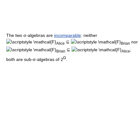
The two σ-algebras are
incomparable
: neither
⊆
nor
Alice
Brian
⊆
;
Brian
Alice
Ω
both are sub-σ-algebras of 2
.