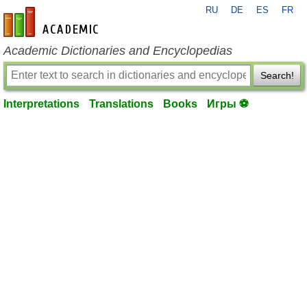
RU
DE
ES
FR
en-academic.com
Academic Dictionaries and Encyclopedias
Search!
Interpretations
Translations
Books
Игры ⚽