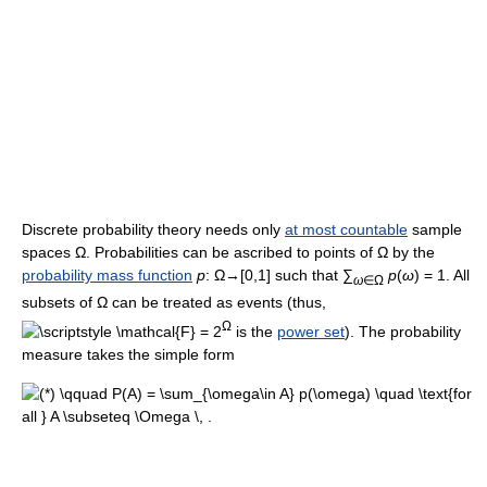
Discrete probability theory needs only
at most countable
sample
spaces Ω. Probabilities can be ascribed to points of Ω by the
probability mass function
p
: Ω→[0,1] such that ∑
p
(
ω
) = 1. All
ω
∈Ω
subsets of Ω can be treated as events (thus,
Ω
= 2
is the
power set
). The probability
measure takes the simple form