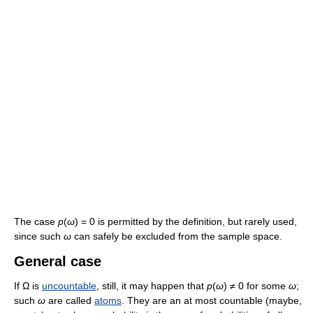
The case
p
(
ω
) = 0 is permitted by the definition, but rarely used,
since such
ω
can safely be excluded from the sample space.
General case
If Ω is
uncountable
, still, it may happen that
p
(
ω
) ≠ 0 for some
ω
;
such
ω
are called
atoms
. They are an at most countable (maybe,