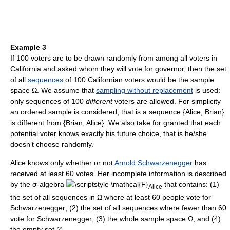
Example 3
If 100 voters are to be drawn randomly from among all voters in
California and asked whom they will vote for governor, then the set
of all
sequences
of 100 Californian voters would be the sample
space Ω. We assume that
sampling without replacement
is used:
only sequences of 100
different
voters are allowed. For simplicity
an ordered sample is considered, that is a sequence {Alice, Brian}
is different from {Brian, Alice}. We also take for granted that each
potential voter knows exactly his future choice, that is he/she
doesn’t choose randomly.
Alice knows only whether or not
Arnold Schwarzenegger
has
received at least 60 votes. Her incomplete information is described
by the σ-algebra
that contains: (1)
Alice
the set of all sequences in Ω where at least 60 people vote for
Schwarzenegger; (2) the set of all sequences where fewer than 60
vote for Schwarzenegger; (3) the whole sample space Ω; and (4)
the empty set ∅.