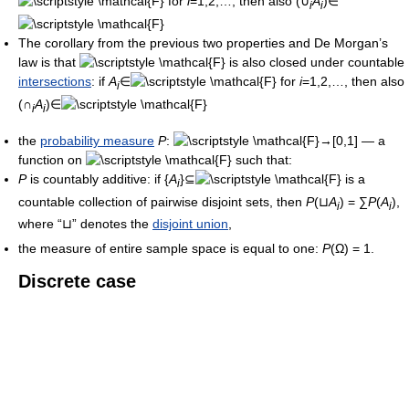
for
i
=1,2,…, then also (∪
A
)∈
i
i
The corollary from the previous two properties and De Morgan’s
law is that
is also closed under countable
intersections
: if
A
∈
for
i
=1,2,…, then also
i
(∩
A
)∈
i
i
the
probability measure
P
:
→[0,1] — a
function on
such that:
P
is countably additive: if {
A
}⊆
is a
i
countable collection of pairwise disjoint sets, then
P
(⊔
A
) = ∑
P
(
A
),
i
i
where “⊔” denotes the
disjoint union
,
the measure of entire sample space is equal to one:
P
(Ω) = 1.
Discrete case