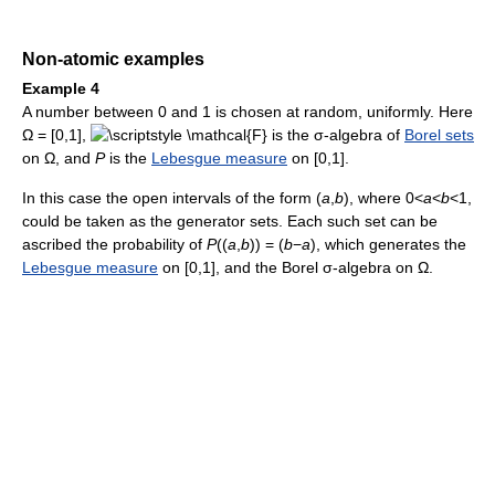
Non-atomic examples
Example 4
A number between 0 and 1 is chosen at random, uniformly. Here
Ω = [0,1],
is the σ-algebra of
Borel sets
on Ω, and
P
is the
Lebesgue measure
on [0,1].
In this case the open intervals of the form (
a
,
b
), where 0<
a
<
b
<1,
could be taken as the generator sets. Each such set can be
ascribed the probability of
P
((
a
,
b
)) = (
b
−
a
), which generates the
Lebesgue measure
on [0,1], and the Borel σ-algebra on Ω.