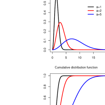
Cumulative
distribution
function