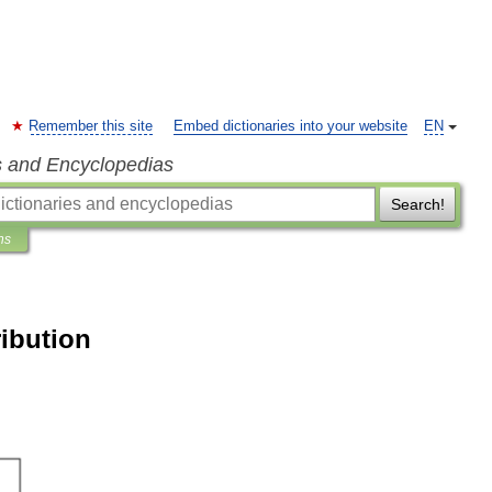
Remember this site
Embed dictionaries into your website
EN
s and Encyclopedias
Search!
ns
ibution