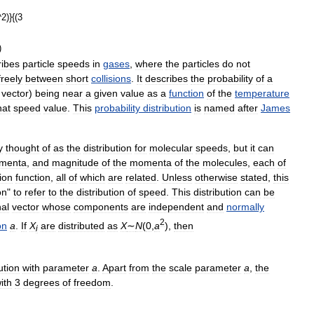
ribes
particle
speeds
in
gases
,
where
the
particles
do
not
freely
between
short
collisions
.
It
describes
the
probability
of
a
vector
)
being
near
a
given
value
as
a
function
of
the
temperature
hat
speed
value
.
This
probability
distribution
is
named
after
James
y
thought
of
as
the
distribution
for
molecular
speeds
,
but
it
can
menta
,
and
magnitude
of
the
momenta
of
the
molecules
,
each
of
tion
function
,
all
of
which
are
related
.
Unless
otherwise
stated
,
this
on
"
to
refer
to
the
distribution
of
speed
.
This
distribution
can
be
al
vector
whose
components
are
independent
and
normally
2
on
a
.
If
X
are
distributed
as
X
∼
N
(
0
,
a
)
,
then
i
ution
with
parameter
a
.
Apart
from
the
scale
parameter
a
,
the
ith
3
degrees
of
freedom
.