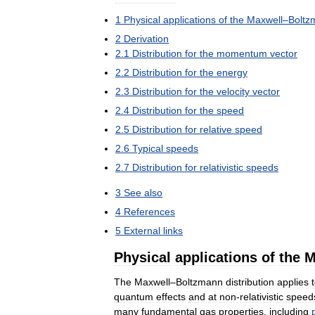
1
Physical
applications
of
the
Maxwell
–
Boltz
2
Derivation
2
.
1
Distribution
for
the
momentum
vector
2
.
2
Distribution
for
the
energy
2
.
3
Distribution
for
the
velocity
vector
2
.
4
Distribution
for
the
speed
2
.
5
Distribution
for
relative
speed
2
.
6
Typical
speeds
2
.
7
Distribution
for
relativistic
speeds
3
See
also
4
References
5
External
links
Physical
applications
of
the
M
The
Maxwell
–
Boltzmann
distribution
applies
quantum
effects
and
at
non
-
relativistic
speed
many
fundamental
gas
properties
,
including