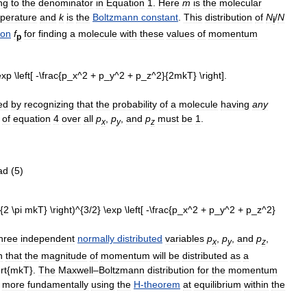
ng
to
the
denominator
in
Equation
1
.
Here
m
is
the
molecular
perature
and
k
is
the
Boltzmann
constant
.
This
distribution
of
N
/
N
i
ion
f
for
finding
a
molecule
with
these
values
of
momentum
p
ed
by
recognizing
that
the
probability
of
a
molecule
having
any
of
equation
4
over
all
p
,
p
,
and
p
must
be
1
.
x
y
z
hree
independent
normally
distributed
variables
p
,
p
,
and
p
,
x
y
z
n
that
the
magnitude
of
momentum
will
be
distributed
as
a
.
The
Maxwell
–
Boltzmann
distribution
for
the
momentum
more
fundamentally
using
the
H
-
theorem
at
equilibrium
within
the