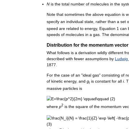
N
is
the
total
number
of
molecules
in
the
sys
Note
that
sometimes
the
above
equation
is
w
specify
an
individual
state
,
rather
than
a
set
o
speed
are
related
to
energy
,
Equation
1
can
speeds
of
molecules
in
a
gas
.
The
denomina
Distribution
for
the
momentum
vector
What
follows
is
a
derivation
wildly
different
fr
described
with
fewer
assumptions
by
Ludwig
1877
.
For
the
case
of
an
"
ideal
gas
"
consisting
of
n
of
kinetic
energy
,
and
g
is
constant
for
all
i
.
T
i
massive
particles
is
2
where
p
is
the
square
of
the
momentum
vec