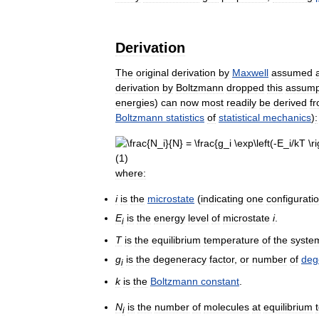
Derivation
The
original
derivation
by
Maxwell
assumed
a
derivation
by
Boltzmann
dropped
this
assump
energies
)
can
now
most
readily
be
derived
f
Boltzmann
statistics
of
statistical
mechanics
)
:
where:
i
is
the
microstate
(
indicating
one
configurati
E
is
the
energy
level
of
microstate
i
.
i
T
is
the
equilibrium
temperature
of
the
syste
g
is
the
degeneracy
factor
,
or
number
of
deg
i
k
is
the
Boltzmann
constant
.
N
is
the
number
of
molecules
at
equilibrium
i