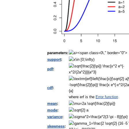
parameters:
0\,"
border
="
0
">
support
:
pdf
:
cdf
:
where
erf
is
the
Error
function
mean
:
mode
:
variance
:
skewness
: