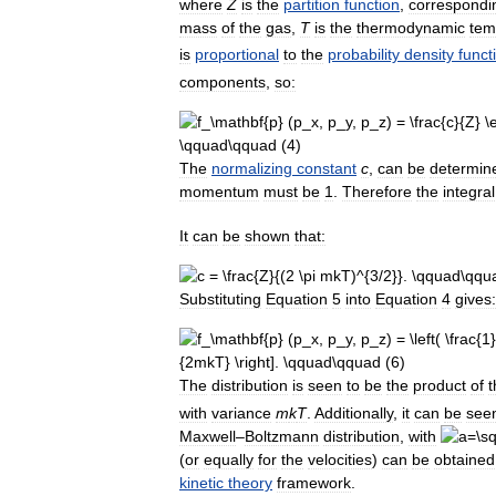
where
Z
is
the
partition
function
,
correspondi
mass
of
the
gas
,
T
is
the
thermodynamic
tem
is
proportional
to
the
probability
density
funct
components
,
so:
The
normalizing
constant
c
,
can
be
determin
momentum
must
be
1
.
Therefore
the
integral
It
can
be
shown
that:
Substituting
Equation
5
into
Equation
4
gives:
The
distribution
is
seen
to
be
the
product
of
t
with
variance
m
k
T
.
Additionally
,
it
can
be
see
Maxwell
–
Boltzmann
distribution
,
with
(
or
equally
for
the
velocities
)
can
be
obtained
kinetic
theory
framework
.