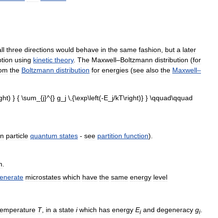
ll
three
directions
would
behave
in
the
same
fashion
,
but
a
later
tion
using
kinetic
theory
.
The
Maxwell
–
Boltzmann
distribution
(
for
rom
the
Boltzmann
distribution
for
energies
(
see
also
the
Maxwell
–
on
particle
quantum
states
-
see
partition
function
).
m
.
enerate
microstates
which
have
the
same
energy
level
temperature
T
,
in
a
state
i
which
has
energy
E
and
degeneracy
g
.
i
i