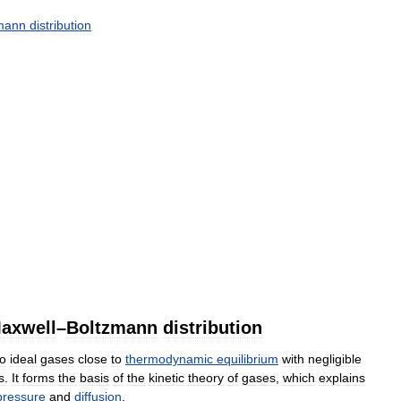
mann
distribution
axwell
–
Boltzmann
distribution
to
ideal
gases
close
to
thermodynamic
equilibrium
with
negligible
s
.
It
forms
the
basis
of
the
kinetic
theory
of
gases
,
which
explains
pressure
and
diffusion
.