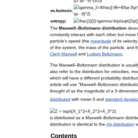
ex
.
kurtosis:
entropy:
The
Maxwell
–
Boltzmann
distribution
desc
constantly
interact
with
each
other
but
move
particle
'
s
speed
(
the
magnitude
of
its
velocity
of
the
system
,
the
mass
of
the
particle
,
and
t
Clerk
Maxwell
and
Ludwig
Boltzmann
.
The
Maxwell
–
Boltzmann
distribution
is
usuall
also
refer
to
the
distribution
for
velocities
,
mo
which
will
have
a
different
probability
distribu
article
will
use
"
Maxwell
–
Boltzmann
distributi
thought
of
as
the
magnitude
of
a
3
-
dimension
distributed
with
mean
0
and
standard
deviati
is
distributed
as
a
Maxwell
–
Boltzmann
distrib
distribution
is
identical
to
the
chi
distribution
w
Contents