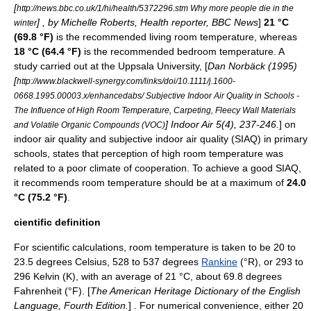
[
http://news.bbc.co.uk/1/hi/health/5372296.stm Why more people die in the
] , by Michelle Roberts, Health reporter,
BBC News
]
21 °C
winter
(69.8 °F)
is the recommended living room temperature, whereas
18 °C (64.4 °F)
is the recommended bedroom temperature. A
study carried out at the
Uppsala University
, [
Dan Norbäck (1995)
[
http://www.blackwell-synergy.com/links/doi/10.1111/j.1600-
0668.1995.00003.x/enhancedabs/ Subjective Indoor Air Quality in Schools -
The Influence of High Room Temperature, Carpeting, Fleecy Wall Materials
] Indoor Air 5(4), 237-246.
] on
and Volatile Organic Compounds (VOC)
indoor air quality
and subjective indoor air quality (SIAQ) in primary
schools, states that perception of high room temperature was
related to a poor climate of cooperation. To achieve a good SIAQ,
it recommends room temperature should be at a maximum of
24.0
°C (75.2 °F)
.
cientific definition
For scientific calculations, room temperature is taken to be 20 to
23.5 degrees
Celsius
, 528 to 537 degrees
Rankine
(°R), or 293 to
296
Kelvin
(K), with an average of 21 °C, about 69.8 degrees
Fahrenheit
(°F). [
The
American Heritage Dictionary of the English
Language
, Fourth Edition.
] . For numerical convenience, either 20