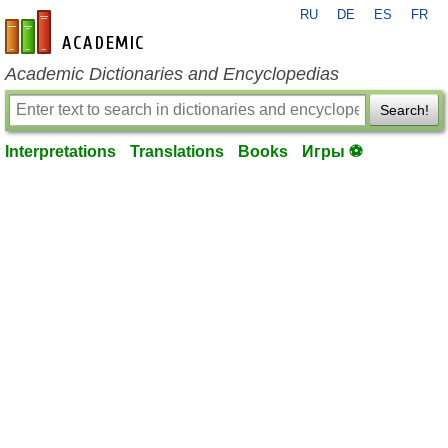
RU
DE
ES
FR
en-academic.com
Academic Dictionaries and Encyclopedias
Search!
Interpretations
Translations
Books
Игры ⚽