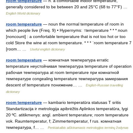
room temperature
— n. a comfortable indoor temperature,
generally considered to be between 20 and 25°C (68 to 77°F) …
English World dictionary
room temperature
— noun the normal temperature of room in
which people live (Freq. 9) • Hypernyms: ↑temperature * * * noun
[noncount] : a comfortable temperature that is not too hot or too
cold Store the wine at room temperature. * * * ˈroom temperature 7
[room… …
Useful english dictionary
room temperature
— комнатная температура erratic
temperature неустойчивая температура temperature of operation
рабочая температура at room temperature при комнатной
температуре congealing temperature температура замерзания
descent of temperature понижение… …
English-Russian travelling
dictionary
room temperature
— kambario temperatūra statusas T sritis
Standartizacija ir metrologija apibrėžtis Aplinkos temperatūra, lygi
20 ºC. atitikmenys: angl. ambient temperature; room temperature
vok. Raumtemperatur, f; Zimmertemperatur, f rus. комнатная
температура, f… …
Penkiakalbis aiškinamasis metrologijos terminų žodynas