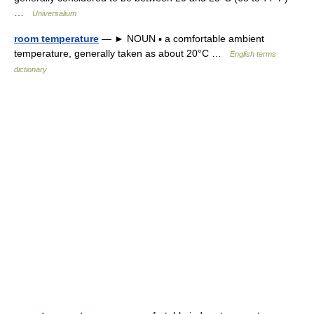
…
Universalium
room temperature
— ► NOUN ▪ a comfortable ambient
temperature, generally taken as about 20°C …
English terms
dictionary