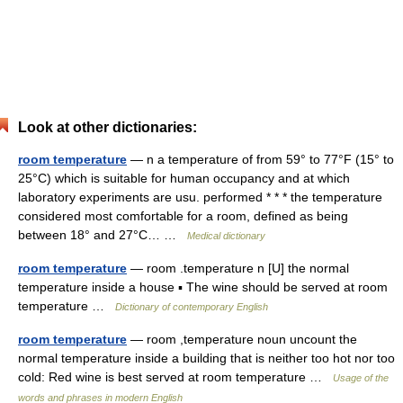
Look at other dictionaries:
room temperature
— n a temperature of from 59° to 77°F (15° to
25°C) which is suitable for human occupancy and at which
laboratory experiments are usu. performed * * * the temperature
considered most comfortable for a room, defined as being
between 18° and 27°C… …
Medical dictionary
room temperature
— room .temperature n [U] the normal
temperature inside a house ▪ The wine should be served at room
temperature …
Dictionary of contemporary English
room temperature
— room ,temperature noun uncount the
normal temperature inside a building that is neither too hot nor too
cold: Red wine is best served at room temperature …
Usage of the
words and phrases in modern English