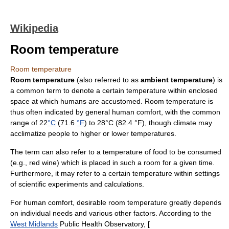
Wikipedia
Room temperature
Room temperature
Room temperature
(also referred to as
ambient temperature
) is
a common term to denote a certain
temperature
within enclosed
space at which humans are accustomed. Room temperature is
thus often indicated by general human comfort, with the common
range of 22
°C
(71.6
°F
) to 28°C (82.4 °F), though
climate
may
acclimatize people to higher or lower temperatures.
The term can also refer to a temperature of food to be consumed
(e.g., red wine) which is placed in such a room for a given time.
Furthermore, it may refer to a certain temperature within settings
of scientific experiments and calculations.
For human comfort, desirable room temperature greatly depends
on individual needs and various other factors. According to the
West Midlands
Public Health Observatory, [