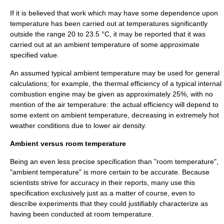
If it is believed that work which may have some dependence upon
temperature has been carried out at temperatures significantly
outside the range 20 to 23.5 °C, it may be reported that it was
carried out at an ambient temperature of some approximate
specified value.
An assumed typical ambient temperature may be used for general
calculations; for example, the
thermal efficiency
of a typical internal
combustion engine may be given as approximately 25%, with no
mention of the air temperature: the actual efficiency will depend to
some extent on ambient temperature, decreasing in extremely hot
weather conditions due to lower air density.
Ambient versus room temperature
Being an even less precise
specification
than "room temperature",
"ambient temperature" is more certain to be accurate. Because
scientists strive for
accuracy
in their reports, many use this
specification exclusively just as a matter of course, even to
describe experiments that they could justifiably characterize as
having been conducted at room temperature.