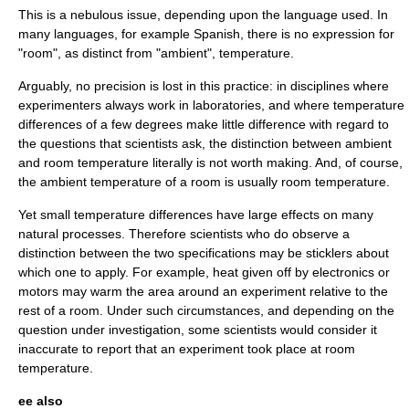
This is a nebulous issue, depending upon the language used. In
many languages, for example Spanish, there is no expression for
"room", as distinct from "ambient", temperature.
Arguably, no precision is lost in this practice: in disciplines where
experimenters always work in laboratories, and where temperature
differences of a few degrees make little difference with regard to
the questions that scientists ask, the distinction between ambient
and room temperature literally is not worth making. And, of course,
the ambient temperature of a room is usually room temperature.
Yet small temperature differences have large effects on many
natural processes. Therefore scientists who do observe a
distinction between the two specifications may be sticklers about
which one to apply. For example, heat given off by electronics or
motors may warm the area around an experiment relative to the
rest of a room. Under such circumstances, and depending on the
question under investigation, some scientists would consider it
inaccurate to report that an experiment took place at room
temperature.
ee also