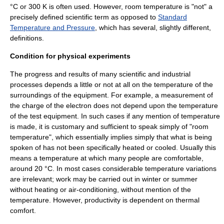
°C or 300 K is often used. However, room temperature is "not" a
precisely defined scientific term as opposed to
Standard
Temperature and Pressure
, which has several, slightly different,
definitions.
Condition for physical experiments
The progress and results of many scientific and industrial
processes depends a little or not at all on the temperature of the
surroundings of the equipment. For example, a measurement of
the charge of the electron does not depend upon the temperature
of the test equipment. In such cases if any mention of temperature
is made, it is customary and sufficient to speak simply of "room
temperature", which essentially implies simply that what is being
spoken of has not been specifically heated or cooled. Usually this
means a temperature at which many people are comfortable,
around 20 °C. In most cases considerable temperature variations
are irrelevant; work may be carried out in winter or summer
without heating or air-conditioning, without mention of the
temperature. However, productivity is dependent on
thermal
comfort
.