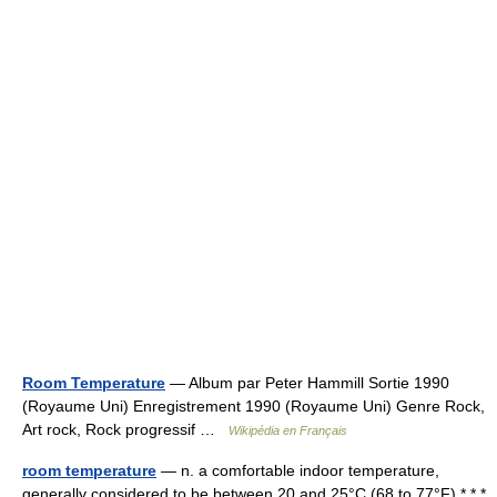
Room Temperature
— Album par Peter Hammill Sortie 1990
(Royaume Uni) Enregistrement 1990 (Royaume Uni) Genre Rock,
Art rock, Rock progressif …
Wikipédia en Français
room temperature
— n. a comfortable indoor temperature,
generally considered to be between 20 and 25°C (68 to 77°F) * * *