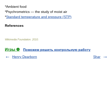
*
Ambient food
*
Psychrometrics
— the study of moist air
*
Standard temperature and pressure (STP)
References
Wikimedia Foundation
.
2010
.
Игры ⚽
Поможем решить контрольную работу
Henry Dearborn
Shar