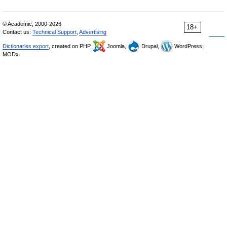
© Academic, 2000-2026
18+
Contact us:
Technical Support
,
Advertising
Dictionaries export
, created on PHP,
Joomla,
Drupal,
WordPress,
MODx.