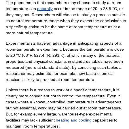
The phenomena that researchers may choose to study at room
temperature can
naturally
occur in the range of 20 to 23.5 °C, or
they may not. Researchers will choose to study a process outside
its natural temperature range when they expect the conclusions to
a specific question to be the same at room temperature as at a
more natural temperature.
Experimentalists have an advantage in anticipating aspects of a
room-temperature experiment, because the temperature is close
to 20 °C (68°F, 527.4 °R, 293 K), at which many of the material
properties and
physical constant
s in standards tables have been
measured (more at
standard state
). By consulting such tables a
researcher may estimate, for example, how fast a
chemical
reaction
is likely to proceed at room temperature.
Unless there is a reason to work at a specific temperature, it is
clearly more convenient not to control the temperature. Even in
cases where a known, controlled, temperature is advantageous
but not essential, work may be carried out at room temperature.
But, for example, very large, warehouse-type experimental
facilities may lack sufficient
heating and cooling
capabilities to
maintain 'room temperatures'.