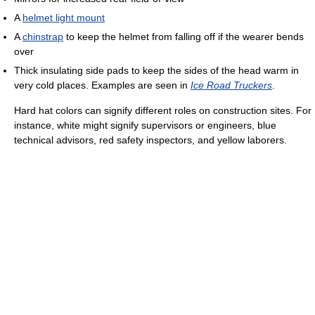
A
helmet light mount
A
chinstrap
to keep the helmet from falling off if the wearer bends
over
Thick insulating side pads to keep the sides of the head warm in
very cold places. Examples are seen in
Ice Road Truckers
.
Hard hat colors can signify different roles on construction sites. For
instance, white might signify supervisors or engineers, blue
technical advisors, red safety inspectors, and yellow laborers.