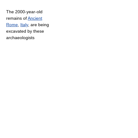
The 2000-year-old
remains of
Ancient
Rome
,
Italy
, are being
excavated by these
archaeologists