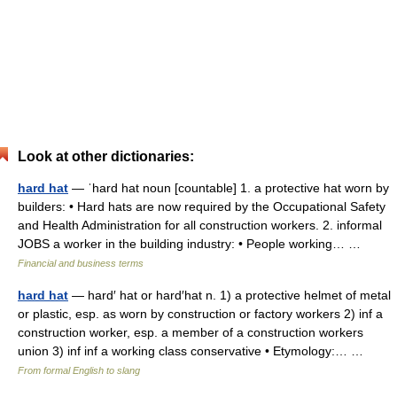
Look at other dictionaries:
hard hat
— ˈhard hat noun [countable] 1. a protective hat worn by
builders: • Hard hats are now required by the Occupational Safety
and Health Administration for all construction workers. 2. informal
JOBS a worker in the building industry: • People working… …
Financial and business terms
hard hat
— hard′ hat or hard′hat n. 1) a protective helmet of metal
or plastic, esp. as worn by construction or factory workers 2) inf a
construction worker, esp. a member of a construction workers
union 3) inf inf a working class conservative • Etymology:… …
From formal English to slang