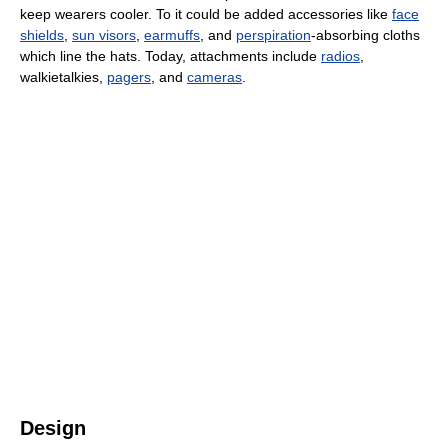
keep wearers cooler. To it could be added accessories like
face
shields
,
sun visors
,
earmuffs
, and
perspiration
-absorbing cloths
which line the hats. Today, attachments include
radios
,
walkietalkies,
pagers
, and
cameras
.
Design