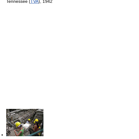
Tennessee (
TVA
), 1942