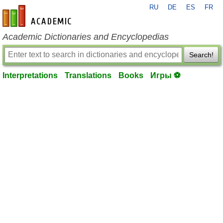
RU
DE
ES
FR
en-academic.com
Academic Dictionaries and Encyclopedias
Search!
Interpretations
Translations
Books
Игры ⚽