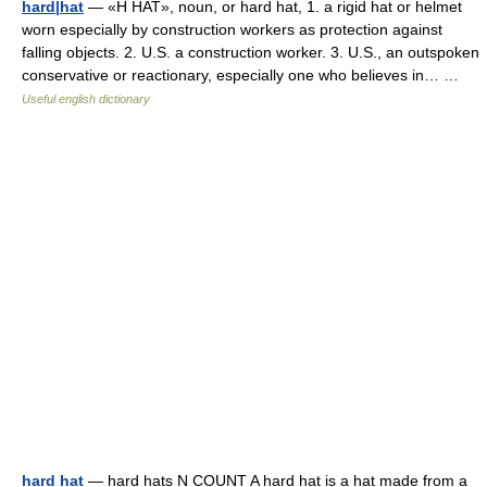
hard|hat
— «H HAT», noun, or hard hat, 1. a rigid hat or helmet
worn especially by construction workers as protection against
falling objects. 2. U.S. a construction worker. 3. U.S., an outspoken
conservative or reactionary, especially one who believes in… …
Useful english dictionary
hard hat
— hard hats N COUNT A hard hat is a hat made from a