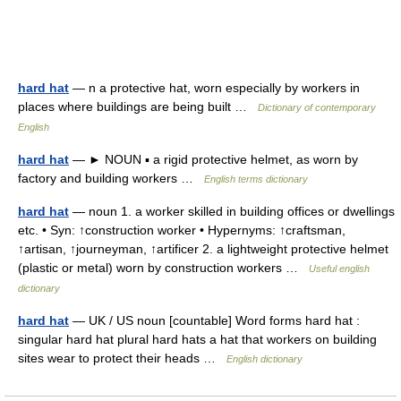
hard hat
— n a protective hat, worn especially by workers in
places where buildings are being built …
Dictionary of contemporary
English
hard hat
— ► NOUN ▪ a rigid protective helmet, as worn by
factory and building workers …
English terms dictionary
hard hat
— noun 1. a worker skilled in building offices or dwellings
etc. • Syn: ↑construction worker • Hypernyms: ↑craftsman,
↑artisan, ↑journeyman, ↑artificer 2. a lightweight protective helmet
(plastic or metal) worn by construction workers …
Useful english
dictionary
hard hat
— UK / US noun [countable] Word forms hard hat :
singular hard hat plural hard hats a hat that workers on building
sites wear to protect their heads …
English dictionary