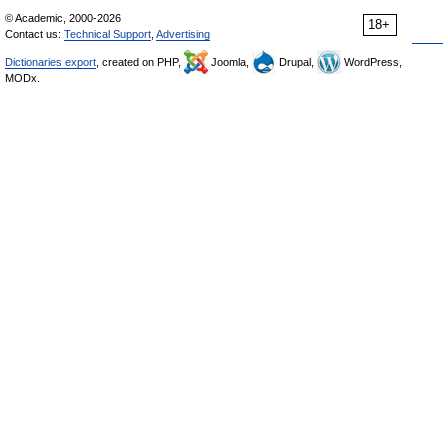
© Academic, 2000-2026
18+
Contact us:
Technical Support
,
Advertising
Dictionaries export
, created on PHP,
Joomla,
Drupal,
WordPress,
MODx.