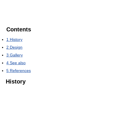
Contents
1
History
2
Design
3
Gallery
4
See also
5
References
History