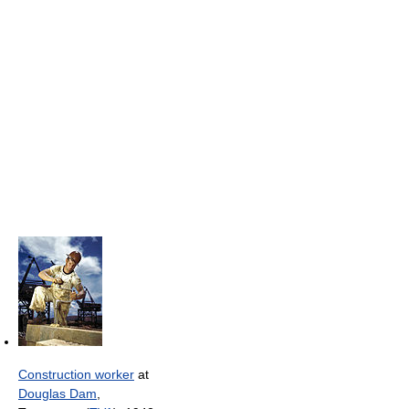
Construction worker
at
Douglas Dam
,