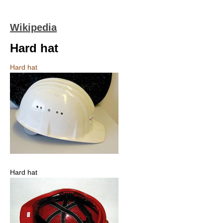
Wikipedia
Hard hat
Hard hat
Hard hat