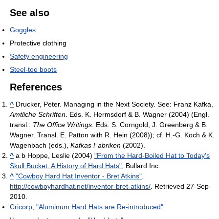
See also
Goggles
Protective clothing
Safety engineering
Steel-toe boots
References
^
Drucker, Peter. Managing in the Next Society. See: Franz Kafka,
Amtliche Schriften
. Eds. K. Hermsdorf & B. Wagner (2004) (Engl.
transl.:
The Office Writings
. Eds. S. Corngold, J. Greenberg & B.
Wagner. Transl. E. Patton with R. Hein (2008)); cf. H.-G. Koch & K.
Wagenbach (eds.),
Kafkas Fabriken
(2002).
^
a b Hoppe, Leslie (2004)
"From the Hard-Boiled Hat to Today's
Skull Bucket: A History of Hard Hats"
, Bullard Inc.
^
"Cowboy Hard Hat Inventor - Bret Atkins"
.
http://cowboyhardhat.net/inventor-bret-atkins/
. Retrieved 27-Sep-
2010
.
Cricorp, "Aluminum Hard Hats are Re-introduced"