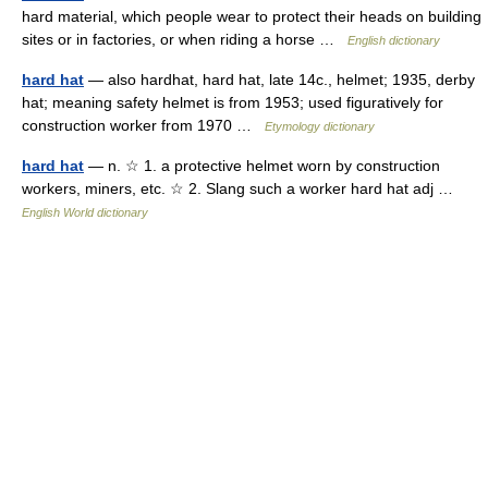
hard material, which people wear to protect their heads on building
sites or in factories, or when riding a horse …
English dictionary
hard hat
— also hardhat, hard hat, late 14c., helmet; 1935, derby
hat; meaning safety helmet is from 1953; used figuratively for
construction worker from 1970 …
Etymology dictionary
hard hat
— n. ☆ 1. a protective helmet worn by construction
workers, miners, etc. ☆ 2. Slang such a worker hard hat adj …
English World dictionary