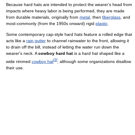
Because hard hats are intended to protect the wearer's head from
impacts where heavy labor is being performed, they are made
from durable materials, originally from
metal
, then
fiberglass
, and
most-commonly (from the 1950s onward) rigid
plastic
.
Some contemporary cap-style hard hats feature a rolled edge that
acts like a
rain gutter
to channel rainwater to the front, allowing it
to drain off the bill, instead of letting the water run down the
wearer's neck. A
cowboy hard hat
is a hard hat shaped like a
[
3
]
wide rimmed
cowboy hat
, although some organizations disallow
their use.