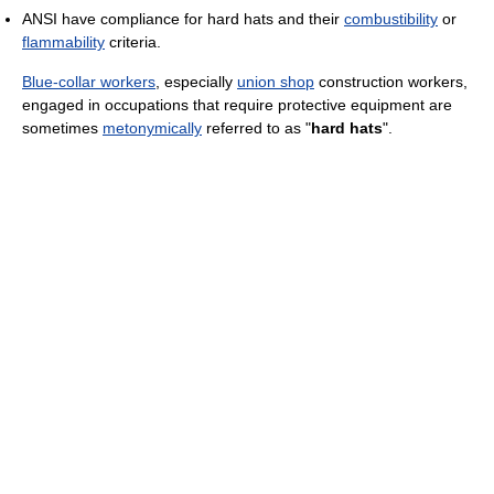
ANSI have compliance for hard hats and their
combustibility
or
flammability
criteria.
Blue-collar workers
, especially
union shop
construction workers,
engaged in occupations that require protective equipment are
sometimes
metonymically
referred to as "
hard hats
".