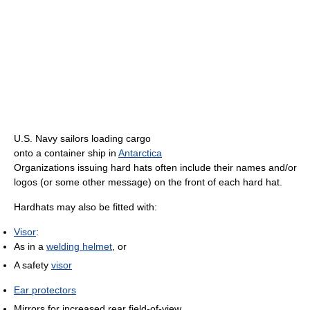
U.S. Navy sailors loading cargo
onto a container ship in
Antarctica
Organizations issuing hard hats often include their names and/or
logos (or some other message) on the front of each hard hat.
Hardhats may also be fitted with:
Visor
:
As in a
welding helmet
, or
A safety
visor
Ear protectors
Mirrors for increased rear field-of-view