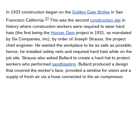
In 1933 construction began on the
Golden Gate Bridge
in San
[
2
]
Francisco California.
This was the second
construction site
in
history where construction workers were required to wear hard
hats (the first being the
Hoover Dam
project in 1931, as mandated
by Six Companies, Inc), by order of Joseph Strauss, the project
chief engineer. He wanted the workplace to be as safe as possible;
hence, he installed safety nets and required hard hats while on the
job site. Strauss also asked Bullard to create a hard hat to protect
workers who performed
sandblasting
. Bullard produced a design
that covered the worker's face, provided a window for vision and a
supply of fresh air via a hose connected to the air compressor.