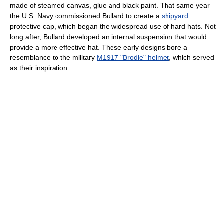
made of steamed canvas, glue and black paint. That same year
the U.S. Navy commissioned Bullard to create a
shipyard
protective cap, which began the widespread use of hard hats. Not
long after, Bullard developed an internal suspension that would
provide a more effective hat. These early designs bore a
resemblance to the military
M1917 "Brodie" helmet
, which served
as their inspiration.