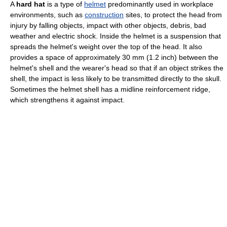
A
hard hat
is a type of
helmet
predominantly used in workplace
environments, such as
construction
sites, to protect the head from
injury by falling objects, impact with other objects, debris, bad
weather and electric shock. Inside the helmet is a suspension that
spreads the helmet's weight over the top of the head. It also
provides a space of approximately 30 mm (1.2 inch) between the
helmet's shell and the wearer's head so that if an object strikes the
shell, the impact is less likely to be transmitted directly to the skull.
Sometimes the helmet shell has a midline reinforcement ridge,
which strengthens it against impact.