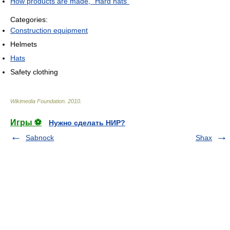
How products are made, "Hard hats"
Categories:
Construction equipment
Helmets
Hats
Safety clothing
Wikimedia Foundation
.
2010
.
Игры ⚽
Нужно сделать НИР?
Sabnock
Shax