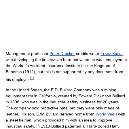
Management professor
Peter Drucker
credits writer
Franz Kafka
with developing the first civilian hard hat when he was employed at
the Worker's Accident Insurance Institute for the Kingdom of
Bohemia (1912), but this is not supported by any document from
[
1
]
his employer.
In the United States, the E.D. Bullard Company was a mining
equipment firm in California, created by Edward Dickinson Bullard
in 1898, who was in the industrial safety business for 20 years.
The company sold protective hats, but they were only made of
leather. His son, E.W. Bullard, arrived home from
World War I
with
a steel helmet, which provided him with an idea to improve
industrial safety. In 1919 Bullard patented a "Hard-Boiled Hat",