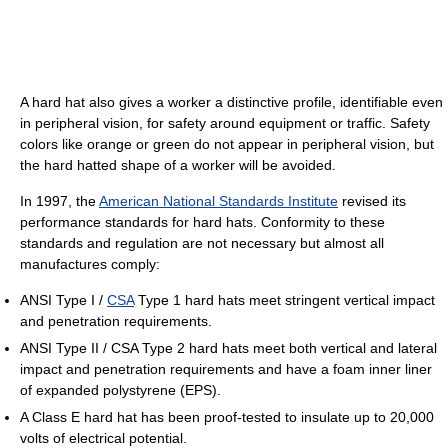
A hard hat also gives a worker a distinctive profile, identifiable even
in peripheral vision, for safety around equipment or traffic. Safety
colors like orange or green do not appear in peripheral vision, but
the hard hatted shape of a worker will be avoided.
In 1997, the
American National Standards Institute
revised its
performance standards for hard hats. Conformity to these
standards and regulation are not necessary but almost all
manufactures comply:
ANSI Type I /
CSA
Type 1 hard hats meet stringent vertical impact
and penetration requirements.
ANSI Type II / CSA Type 2 hard hats meet both vertical and lateral
impact and penetration requirements and have a foam inner liner
of expanded polystyrene (EPS).
A Class E hard hat has been proof-tested to insulate up to 20,000
volts of electrical potential.