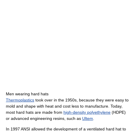
Men wearing hard hats
Thermoplastics
took over in the 1950s, because they were easy to
mold and shape with heat and cost less to manufacture. Today,
most hard hats are made from
high-density polyethylene
(HDPE)
or advanced engineering resins, such as
Ultem
.
In 1997 ANSI allowed the development of a ventilated hard hat to