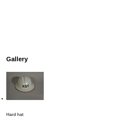
Gallery
Hard hat