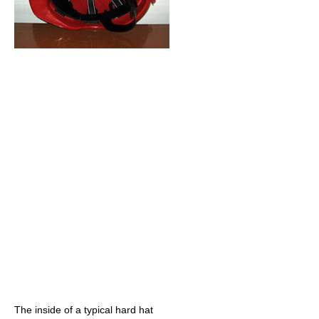
The inside of a typical hard hat