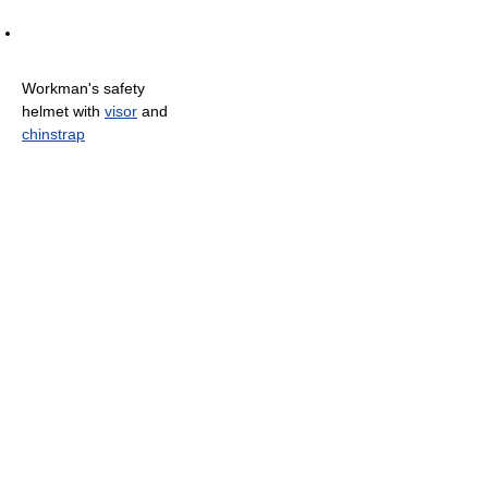
Workman's safety
helmet with
visor
and
chinstrap