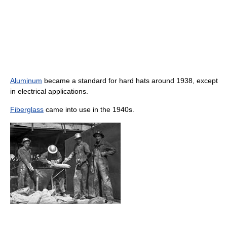
Aluminum
became a standard for hard hats around 1938, except
in electrical applications.
Fiberglass
came into use in the 1940s.