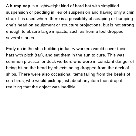
A
bump cap
is a lightweight kind of hard hat with simplified
suspension or padding in lieu of suspension and having only a chin
strap. It is used where there is a possibility of scraping or bumping
one's head on equipment or structure projections, but is not strong
enough to absorb large impacts, such as from a tool dropped
several stories.
Early on in the ship building industry workers would cover their
hats with pitch (tar), and set them in the sun to cure. This was
common practice for dock workers who were in constant danger of
being hit on the head by objects being dropped from the deck of
ships. There were also occasional items falling from the beaks of
sea birds, who would pick up just about any item then drop it
realizing that the object was inedible.