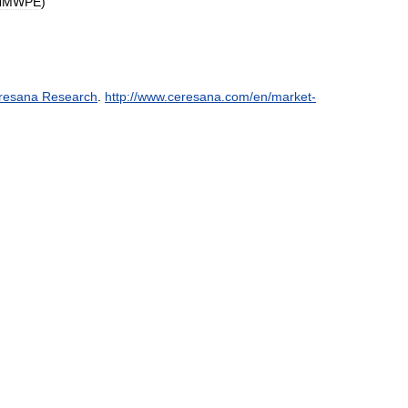
HMWPE
)
resana
Research
.
http:
//
www
.
ceresana
.
com
/
en
/
market
-