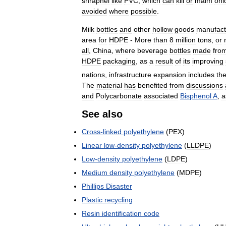
shrapnel
like
PVC
,
which
can
kill
or
maim
onl
avoided
where
possible
.
Milk
bottles
and
other
hollow
goods
manufact
area
for
HDPE
-
More
than
8
million
tons
,
or
all
,
China
,
where
beverage
bottles
made
fro
HDPE
packaging
,
as
a
result
of
its
improving
nations
,
infrastructure
expansion
includes
th
The
material
has
benefited
from
discussions
and
Polycarbonate
associated
Bisphenol
A
,
a
See
also
Cross
-
linked
polyethylene
(
PEX
)
Linear
low
-
density
polyethylene
(
LLDPE
)
Low
-
density
polyethylene
(
LDPE
)
Medium
density
polyethylene
(
MDPE
)
Phillips
Disaster
Plastic
recycling
Resin
identification
code