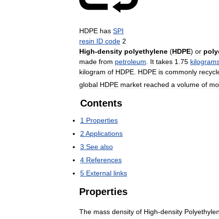
HDPE
has
SPI
resin
ID
code
2
High
-
density
polyethylene
(
HDPE
)
or
poly
made
from
petroleum
.
It
takes
1
.
75
kilogram
kilogram
of
HDPE
.
HDPE
is
commonly
recycl
global
HDPE
market
reached
a
volume
of
mo
Contents
1
Properties
2
Applications
3
See
also
4
References
5
External
links
Properties
The
mass
density
of
High
-
density
Polyethyle