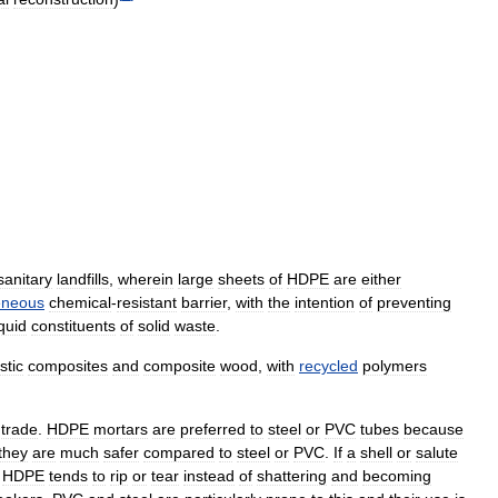
sanitary
landfills
,
wherein
large
sheets
of
HDPE
are
either
neous
chemical
-
resistant
barrier
,
with
the
intention
of
preventing
iquid
constituents
of
solid
waste
.
stic
composites
and
composite
wood
,
with
recycled
polymers
trade
.
HDPE
mortars
are
preferred
to
steel
or
PVC
tubes
because
they
are
much
safer
compared
to
steel
or
PVC
.
If
a
shell
or
salute
,
HDPE
tends
to
rip
or
tear
instead
of
shattering
and
becoming