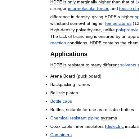
HDPE
is
only
marginally
higher
than
that
of
L
stronger
intermolecular
forces
and
tensile
st
difference
in
density
,
giving
HDPE
a
higher
sp
withstand
somewhat
higher
temperatures
(
1
High
-
density
polyethylene
,
unlike
polypropyl
The
lack
of
branching
is
ensured
by
an
appro
reaction
conditions
.
HDPE
contains
the
chemi
Applications
HDPE
is
resistant
to
many
different
solvents
Arena
Board
(
puck
board
)
Backpacking
frames
Ballistic
plates
Bottle
caps
Bottles
,
suitable
for
use
as
refillable
bottles
Chemical
resistant
piping
systems
Coax
cable
inner
insulators
(
dielectric
insulat
Containers