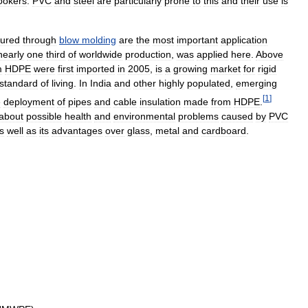
ookers
.
PVC
and
steel
are
particularly
prone
to
this
and
their
use
is
ured
through
blow
molding
are
the
most
important
application
nearly
one
third
of
worldwide
production
,
was
applied
here
.
Above
m
HDPE
were
first
imported
in
2005
,
is
a
growing
market
for
rigid
standard
of
living
.
In
India
and
other
highly
populated
,
emerging
[
1
]
e
deployment
of
pipes
and
cable
insulation
made
from
HDPE
.
about
possible
health
and
environmental
problems
caused
by
PVC
s
well
as
its
advantages
over
glass
,
metal
and
cardboard
.