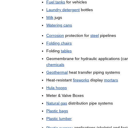
Fuel
tanks
for
vehicles
Laundry
detergent
bottles
Milk
jugs
Watering
cans
Corrosion
protection
for
steel
pipelines
Folding
chairs
Folding
tables
Geomembrane
for
hydraulic
applications
(
ca
chemicals
Geothermal
heat
transfer
piping
systems
Heat
-
resistant
fireworks
display
mortars
Hula
hoops
Meter
&
Valve
Boxes
Natural
gas
distribution
pipe
systems
Plastic
bags
Plastic
lumber
Plastic
surgery
applications
(
skeletal
and
faci