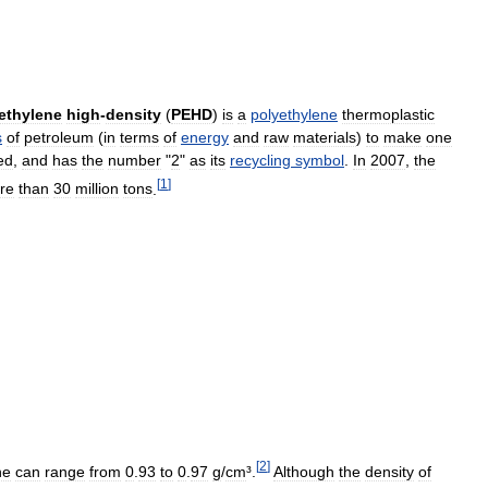
ethylene
high
-
density
(
PEHD
)
is
a
polyethylene
thermoplastic
s
of
petroleum
(
in
terms
of
energy
and
raw
materials
)
to
make
one
ed
,
and
has
the
number
"
2
"
as
its
recycling
symbol
.
In
2007
,
the
[
1
]
re
than
30
million
tons
.
[
2
]
ne
can
range
from
0
.
93
to
0
.
97
g
/
cm
³.
Although
the
density
of