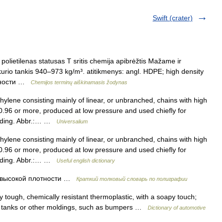
Swift (crater)
polietilenas statusas T sritis chemija apibrėžtis Mažame ir
kurio tankis 940–973 kg/m³. atitikmenys: angl. HDPE; high density
отности …
Chemijos terminų aiškinamasis žodynas
lene consisting mainly of linear, or unbranched, chains with high
f 0.96 or more, produced at low pressure and used chiefly for
molding. Abbr.:… …
Universalium
lene consisting mainly of linear, or unbranched, chains with high
f 0.96 or more, produced at low pressure and used chiefly for
molding. Abbr.:… …
Useful english dictionary
высокой плотности …
Краткий толковый словарь по полиграфии
tough, chemically resistant thermoplastic, with a soapy touch;
el tanks or other moldings, such as bumpers …
Dictionary of automotive