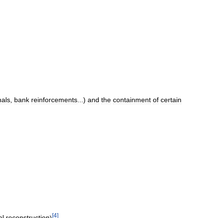
nals
,
bank
reinforcements
...)
and
the
containment
of
certain
[
4
]
al
reconstruction
)