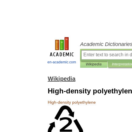
Academic Dictionarie
en-academic.com
Wikipedia
Interpretatio
Wikipedia
High-density polyethyle
High
-
density
polyethylene