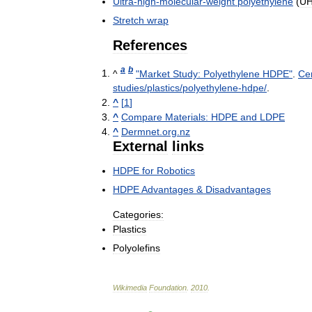
Ultra
-
high
-
molecular
-
weight
polyethylene
(
U
Stretch
wrap
References
a
b
^
"
Market
Study:
Polyethylene
HDPE
"
.
Ce
studies
/
plastics
/
polyethylene
-
hdpe
/
.
^
[
1
]
^
Compare
Materials:
HDPE
and
LDPE
^
Dermnet
.
org
.
nz
External
links
HDPE
for
Robotics
HDPE
Advantages
&
Disadvantages
Categories:
Plastics
Polyolefins
Wikimedia
Foundation
.
2010
.