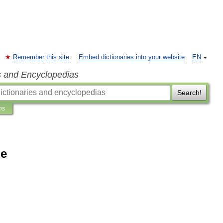
Remember this site
Embed dictionaries into your website
EN
s and Encyclopedias
Search!
ns
ne