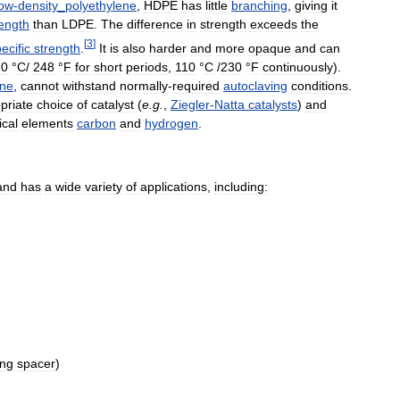
ow
-
density
_
polyethylene
,
HDPE
has
little
branching
,
giving
it
rength
than
LDPE
.
The
difference
in
strength
exceeds
the
[
3
]
ecific
strength
.
It
is
also
harder
and
more
opaque
and
can
20
°
C
/
248
°
F
for
short
periods
,
110
°
C
/
230
°
F
continuously
).
ene
,
cannot
withstand
normally
-
required
autoclaving
conditions
.
priate
choice
of
catalyst
(
e
.
g
.
,
Ziegler
-
Natta
catalysts
)
and
cal
elements
carbon
and
hydrogen
.
and
has
a
wide
variety
of
applications
,
including:
ing
spacer
)