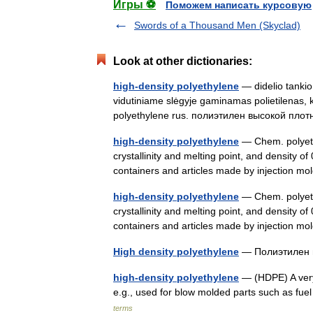
Игры ⚽
Поможем написать курсовую
Swords of a Thousand Men (Skyclad)
Look at other dictionaries:
high-density polyethylene
— didelio tankio 
vidutiniame slėgyje gaminamas polietilenas, 
polyethylene rus. полиэтилен высокой пл
high-density polyethylene
— Chem. polyethy
crystallinity and melting point, and density o
containers and articles made by injection 
high-density polyethylene
— Chem. polyethy
crystallinity and melting point, and density o
containers and articles made by injection 
High density polyethylene
— Полиэтилен 
high-density polyethylene
— (HDPE) A very 
e.g., used for blow molded parts such as fu
terms