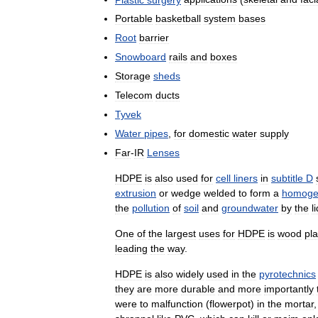
Portable
basketball
system
bases
Root
barrier
Snowboard
rails
and
boxes
Storage
sheds
Telecom
ducts
Tyvek
Water
pipes
,
for
domestic
water
supply
Far
-
IR
Lenses
HDPE
is
also
used
for
cell
liners
in
subtitle
D
extrusion
or
wedge
welded
to
form
a
homoge
the
pollution
of
soil
and
groundwater
by
the
l
One
of
the
largest
uses
for
HDPE
is
wood
pla
leading
the
way
.
HDPE
is
also
widely
used
in
the
pyrotechnics
they
are
more
durable
and
more
importantly
were
to
malfunction
(
flowerpot
)
in
the
mortar