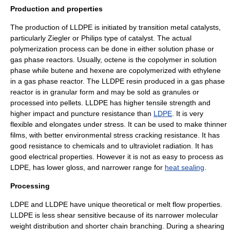
Production and properties
The production of LLDPE is initiated by transition metal catalysts,
particularly Ziegler or Philips type of catalyst. The actual
polymerization process can be done in either solution phase or
gas phase reactors. Usually, octene is the copolymer in solution
phase while butene and hexene are copolymerized with ethylene
in a gas phase reactor. The LLDPE resin produced in a gas phase
reactor is in granular form and may be sold as granules or
processed into pellets. LLDPE has higher
tensile strength
and
higher impact and puncture resistance than
LDPE
. It is very
flexible and elongates under stress. It can be used to make thinner
films, with better environmental stress cracking resistance. It has
good resistance to chemicals and to
ultraviolet
radiation. It has
good electrical properties. However it is not as easy to process as
LDPE, has lower gloss, and narrower range for
heat sealing
.
Processing
LDPE and LLDPE have unique theoretical or melt flow properties.
LLDPE is less shear sensitive because of its narrower molecular
weight distribution and shorter chain branching. During a shearing