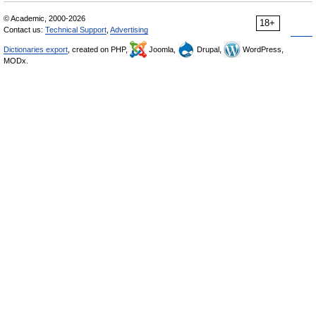
© Academic, 2000-2026
18+
Contact us:
Technical Support
,
Advertising
Dictionaries export
, created on PHP,
Joomla,
Drupal,
WordPress,
MODx.