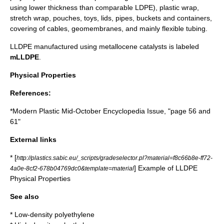
using lower thickness than comparable LDPE),
plastic wrap
,
stretch wrap
, pouches, toys, lids, pipes, buckets and containers,
covering of cables,
geomembrane
s, and mainly flexible tubing.
LLDPE manufactured using
metallocene
catalysts is labeled
mLLDPE
.
Physical Properties
References:
*Modern Plastic Mid-October Encyclopedia Issue, "page 56 and
61"
External links
* [
http://plastics.sabic.eu/_scripts/gradeselector.pl?material=f8c66b8e-ff72-
] Example of LLDPE
4a0e-8cf2-678b04769dc0&template=material
Physical Properties
See also
*
Low-density polyethylene