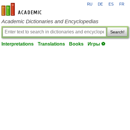
RU
DE
ES
FR
en-academic.com
Academic Dictionaries and Encyclopedias
Search!
Interpretations
Translations
Books
Игры ⚽