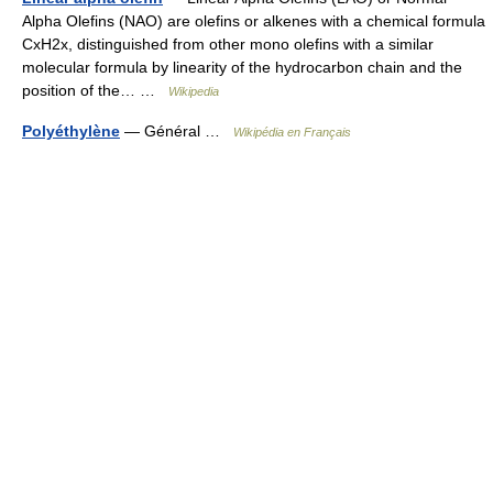
Alpha Olefins (NAO) are olefins or alkenes with a chemical formula
CxH2x, distinguished from other mono olefins with a similar
molecular formula by linearity of the hydrocarbon chain and the
position of the… …
Wikipedia
Polyéthylène
— Général …
Wikipédia en Français