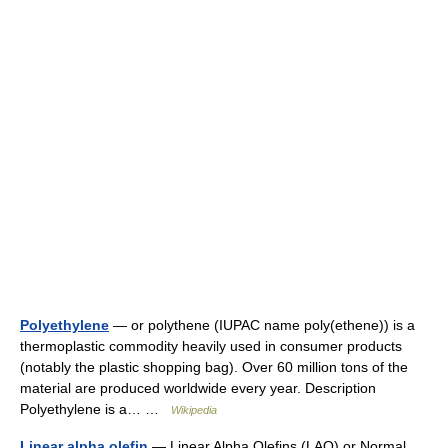
Polyethylene
— or polythene (IUPAC name poly(ethene)) is a
thermoplastic commodity heavily used in consumer products
(notably the plastic shopping bag). Over 60 million tons of the
material are produced worldwide every year. Description
Polyethylene is a… …
Wikipedia
Linear alpha olefin
— Linear Alpha Olefins (LAO) or Normal