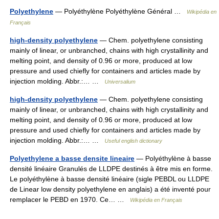
Polyethylene
— Polyéthylène Polyéthylène Général …
Wikipédia en
Français
high-density polyethylene
— Chem. polyethylene consisting
mainly of linear, or unbranched, chains with high crystallinity and
melting point, and density of 0.96 or more, produced at low
pressure and used chiefly for containers and articles made by
injection molding. Abbr.:… …
Universalium
high-density polyethylene
— Chem. polyethylene consisting
mainly of linear, or unbranched, chains with high crystallinity and
melting point, and density of 0.96 or more, produced at low
pressure and used chiefly for containers and articles made by
injection molding. Abbr.:… …
Useful english dictionary
Polyethylene a basse densite lineaire
— Polyéthylène à basse
densité linéaire Granulés de LLDPE destinés à être mis en forme.
Le polyéthylène à basse densité linéaire (sigle PEBDL ou LLDPE
de Linear low density polyethylene en anglais) a été inventé pour
remplacer le PEBD en 1970. Ce… …
Wikipédia en Français