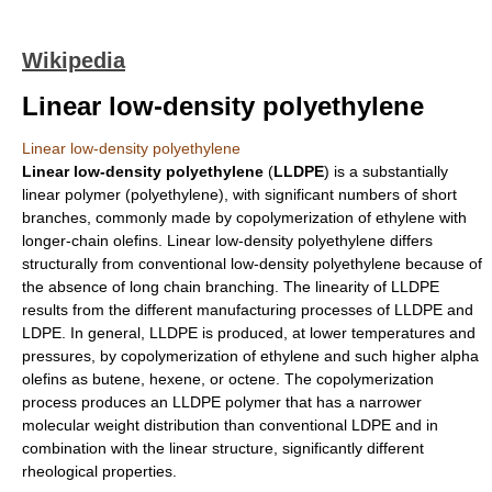
Wikipedia
Linear low-density polyethylene
Linear low-density polyethylene
Linear
low-density polyethylene
(
LLDPE
) is a substantially
linear polymer (
polyethylene
), with significant numbers of short
branches, commonly made by
copolymerization
of
ethylene
with
longer-chain
olefin
s. Linear low-density polyethylene differs
structurally from conventional low-density polyethylene because of
the absence of long chain branching. The linearity of LLDPE
results from the different manufacturing processes of LLDPE and
LDPE. In general, LLDPE is produced, at lower temperatures and
pressures, by copolymerization of ethylene and such higher alpha
olefins as
butene
,
hexene
, or
octene
. The copolymerization
process produces an LLDPE polymer that has a narrower
molecular weight distribution than conventional LDPE and in
combination with the linear structure, significantly different
rheological properties.