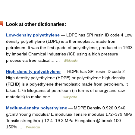
Look at other dictionaries:
Low-density polyethylene
— LDPE has SPI resin ID code 4 Low
density polyethylene (LDPE) is a thermoplastic made from
petroleum. It was the first grade of polyethylene, produced in 1933
by Imperial Chemical Industries (ICI) using a high pressure
process via free radical… …
Wikipedia
High-density polyethylene
— HDPE has SPI resin ID code 2
High density polyethylene (HDPE) or polyethylene high density
(PEHD) is a polyethylene thermoplastic made from petroleum. It
takes 1.75 kilograms of petroleum (in terms of energy and raw
materials) to make one… …
Wikipedia
Medium-density polyethylene
— MDPE Density 0.926 0.940
g/cm3 Young modulus/ E modulus/ Tensile modulus 172–379 MPa
Tensile strength(σt) 12.4–19.3 MPa Elongation @ break 100–
150% …
Wikipedia