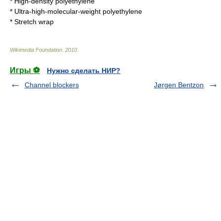
*
High-density polyethylene
*
Ultra-high-molecular-weight polyethylene
*
Stretch wrap
Wikimedia Foundation
.
2010
.
Игры ⚽
Нужно сделать НИР?
Channel blockers
Jørgen Bentzon