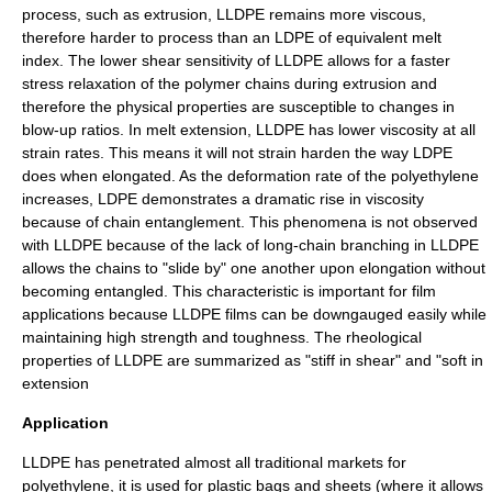
process, such as extrusion, LLDPE remains more viscous,
therefore harder to process than an LDPE of equivalent melt
index. The lower shear sensitivity of LLDPE allows for a faster
stress relaxation of the polymer chains during extrusion and
therefore the physical properties are susceptible to changes in
blow-up ratios. In melt extension, LLDPE has lower viscosity at all
strain rates. This means it will not strain harden the way LDPE
does when elongated. As the deformation rate of the polyethylene
increases, LDPE demonstrates a dramatic rise in viscosity
because of chain entanglement. This phenomena is not observed
with LLDPE because of the lack of long-chain branching in LLDPE
allows the chains to "slide by" one another upon elongation without
becoming entangled. This characteristic is important for film
applications because LLDPE films can be downgauged easily while
maintaining high strength and toughness. The rheological
properties of LLDPE are summarized as "stiff in shear" and "soft in
extension
Application
LLDPE has penetrated almost all traditional markets for
polyethylene, it is used for
plastic bag
s and sheets (where it allows