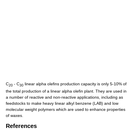
C
- C
linear alpha olefins production capacity is only 5-10% of
20
30
the total production of a linear alpha olefin plant. They are used in
a number of reactive and non-reactive applications, including as
feedstocks to make heavy linear alkyl benzene (LAB) and low
molecular weight polymers which are used to enhance properties
of waxes.
References