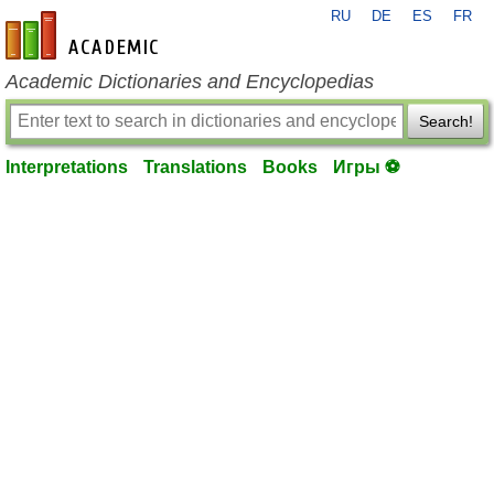
RU
DE
ES
FR
en-academic.com
Academic Dictionaries and Encyclopedias
Search!
Interpretations
Translations
Books
Игры ⚽