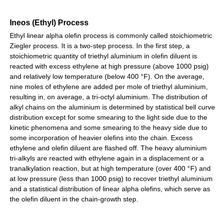
Ineos (Ethyl) Process
Ethyl linear alpha olefin process is commonly called stoichiometric
Ziegler process. It is a two-step process. In the first step, a
stoichiometric quantity of triethyl aluminium in olefin diluent is
reacted with excess ethylene at high pressure (above 1000 psig)
and relatively low temperature (below 400 °F). On the average,
nine moles of ethylene are added per mole of triethyl aluminium,
resulting in, on average, a tri-octyl aluminium. The distribution of
alkyl chains on the aluminium is determined by statistical bell curve
distribution except for some smearing to the light side due to the
kinetic phenomena and some smearing to the heavy side due to
some incorporation of heavier olefins into the chain. Excess
ethylene and olefin diluent are flashed off. The heavy aluminium
tri-alkyls are reacted with ethylene again in a displacement or a
tranalkylation reaction, but at high temperature (over 400 °F) and
at low pressure (less than 1000 psig) to recover triethyl aluminium
and a statistical distribution of linear alpha olefins, which serve as
the olefin diluent in the chain-growth step.