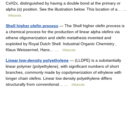
CxH2x, distinguished by having a double bond at the primary or
alpha (α) position. See the illustration below. This location of a… …
Wikipedia
Shell higher olefin process
— The Shell higher olefin process is
a chemical process for the production of linear alpha olefins via
ethene oligomerization and olefin metathesis invented and
exploited by Royal Dutch Shell. Industrial Organic Chemistry ,
Klaus Weissermel, Hans… …
Wikipedia
Linear low-density polyethylene
— (LLDPE) is a substantially
linear polymer (polyethylene), with significant numbers of short
branches, commonly made by copolymerization of ethylene with
longer chain olefins. Linear low density polyethylene differs
structurally from conventional… …
Wikipedia