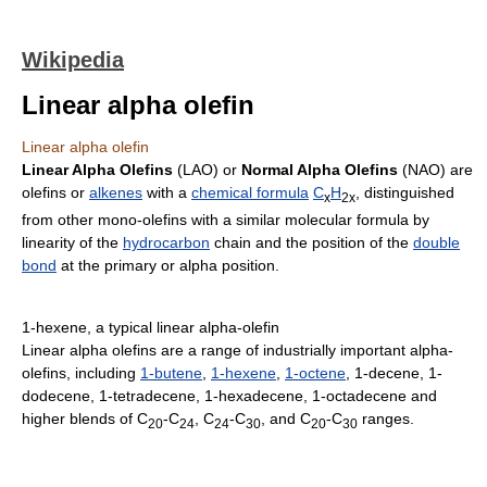
Wikipedia
Linear alpha olefin
Linear alpha olefin
Linear Alpha Olefins
(LAO) or
Normal Alpha Olefins
(NAO) are
olefins or
alkenes
with a
chemical formula
C
H
, distinguished
x
2x
from other mono-olefins with a similar molecular formula by
linearity of the
hydrocarbon
chain and the position of the
double
bond
at the primary or alpha position.
1-hexene, a typical linear alpha-olefin
Linear alpha olefins are a range of industrially important alpha-
olefins, including
1-butene
,
1-hexene
,
1-octene
, 1-decene, 1-
dodecene, 1-tetradecene, 1-hexadecene, 1-octadecene and
higher blends of C
-C
, C
-C
, and C
-C
ranges.
20
24
24
30
20
30