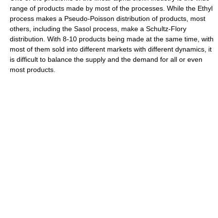
range of products made by most of the processes. While the Ethyl
process makes a Pseudo-Poisson distribution of products, most
others, including the Sasol process, make a Schultz-Flory
distribution. With 8-10 products being made at the same time, with
most of them sold into different markets with different dynamics, it
is difficult to balance the supply and the demand for all or even
most products.