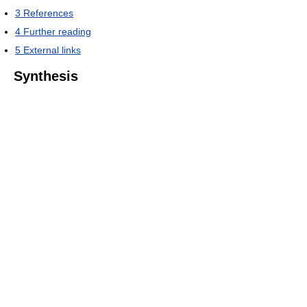
3
References
4
Further reading
5
External links
Synthesis