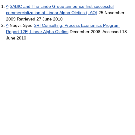
^
SABIC and The Linde Group announce first successful
commercialization of Linear Alpha Olefins (LAO)
25 November
2009 Retrieved 27 June 2010
^
Naqvi, Syed
SRI Consulting, Process Economics Program
Report 12E, Linear Alpha Olefins
December 2008, Accessed 18
June 2010