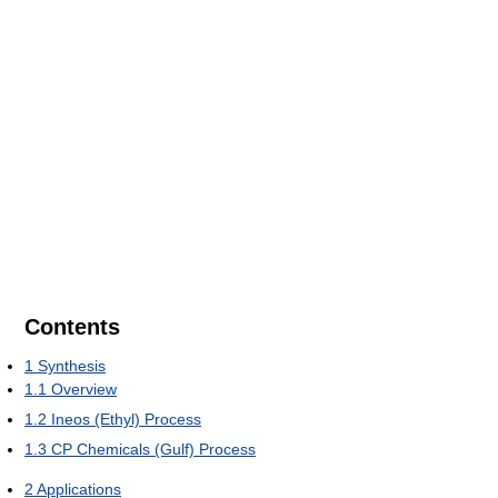
Contents
1
Synthesis
1.1
Overview
1.2
Ineos (Ethyl) Process
1.3
CP Chemicals (Gulf) Process
2
Applications