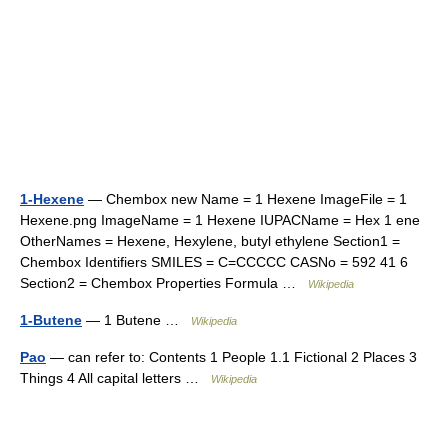
1-Hexene
— Chembox new Name = 1 Hexene ImageFile = 1
Hexene.png ImageName = 1 Hexene IUPACName = Hex 1 ene
OtherNames = Hexene, Hexylene, butyl ethylene Section1 =
Chembox Identifiers SMILES = C=CCCCC CASNo = 592 41 6
Section2 = Chembox Properties Formula …
Wikipedia
1-Butene
— 1 Butene …
Wikipedia
Pao
— can refer to: Contents 1 People 1.1 Fictional 2 Places 3
Things 4 All capital letters …
Wikipedia