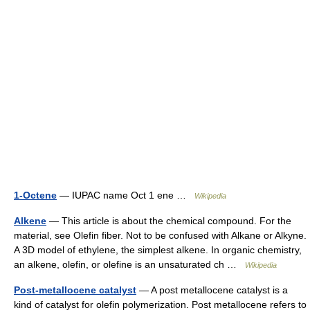
1-Octene
— IUPAC name Oct 1 ene …
Wikipedia
Alkene
— This article is about the chemical compound. For the
material, see Olefin fiber. Not to be confused with Alkane or Alkyne.
A 3D model of ethylene, the simplest alkene. In organic chemistry,
an alkene, olefin, or olefine is an unsaturated ch …
Wikipedia
Post-metallocene catalyst
— A post metallocene catalyst is a
kind of catalyst for olefin polymerization. Post metallocene refers to