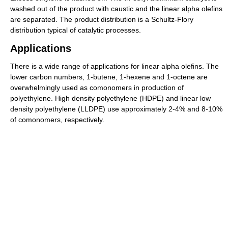
washed out of the product with caustic and the linear alpha olefins
are separated. The product distribution is a Schultz-Flory
distribution typical of catalytic processes.
Applications
There is a wide range of applications for linear alpha olefins. The
lower carbon numbers, 1-butene, 1-hexene and 1-octene are
overwhelmingly used as comonomers in production of
polyethylene. High density polyethylene (HDPE) and linear low
density polyethylene (LLDPE) use approximately 2-4% and 8-10%
of comonomers, respectively.