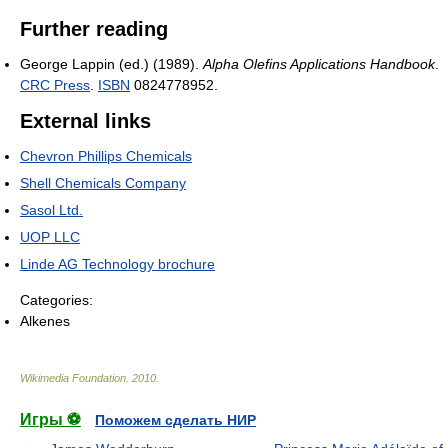
Further reading
George Lappin (ed.) (1989).
Alpha Olefins Applications Handbook
.
CRC Press
.
ISBN
0824778952.
External links
Chevron Phillips Chemicals
Shell Chemicals Company
Sasol Ltd.
UOP LLC
Linde AG Technology brochure
Categories:
Alkenes
Wikimedia Foundation
.
2010
.
Игры ⚽
Поможем сделать НИР