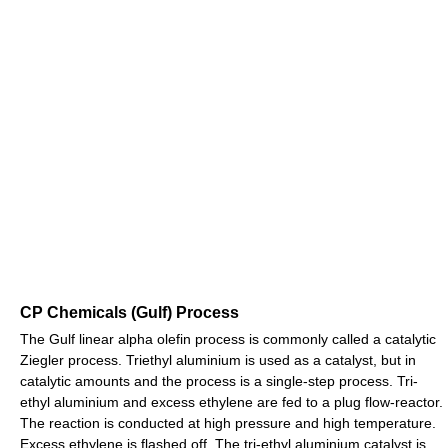
CP Chemicals (Gulf) Process
The Gulf linear alpha olefin process is commonly called a catalytic
Ziegler process. Triethyl aluminium is used as a catalyst, but in
catalytic amounts and the process is a single-step process. Tri-
ethyl aluminium and excess ethylene are fed to a plug flow-reactor.
The reaction is conducted at high pressure and high temperature.
Excess ethylene is flashed off. The tri-ethyl aluminium catalyst is