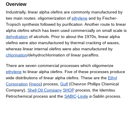
Overview
Industrially, linear alpha olefins are commonly manufactured by
two main routes: oligomerization of
ethylene
and by Fischer-
Tropsch synthesis followed by purification. Another route to linear
alpha olefins which has been used commercially on small scale is
dehydration
of alcohols. Prior to about the 1970s, linear alpha
olefins were also manufactured by thermal cracking of waxes,
whereas linear internal olefins were also manufactured by
chlorination
/dehydrochlorination of linear paraffins.
There are seven commercial processes which oligomerize
ethylene
to linear alpha olefins. Five of these processes produce
wide distributions of linear alpha olefins. These are the
Ethyl
Corporation
(
Ineos
) process,
Gulf
(Chevron Phillips Chemical
Company),
Shell Oil Company
SHOP
process, the Idemitsu
Petrochemical process and the
SABIC
-
Linde
α-Sablin process.