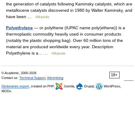
the generation of catalysts following Kaminsky catalysts, which are
metallocene catalysts discovered in 1980 by Walter Kaminsky, and
have been …
Wikipedia
Polyethylene
— or polythene (IUPAC name poly(ethene)) is a
thermoplastic commodity heavily used in consumer products
(notably the plastic shopping bag). Over 60 million tons of the
material are produced worldwide every year. Description
Polyethylene is a… …
Wikipedia
© Academic, 2000-2026
18+
Contact us:
Technical Support
,
Advertising
Dictionaries export
, created on PHP,
Joomla,
Drupal,
WordPress,
MODx.