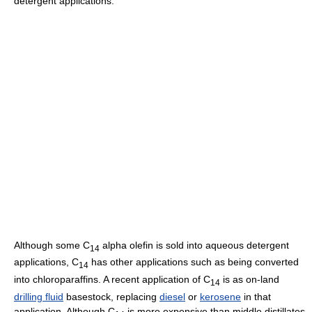
detergent applications.
Although some C
alpha olefin is sold into aqueous detergent
14
applications, C
has other applications such as being converted
14
into chloroparaffins. A recent application of C
is as on-land
14
drilling fluid
basestock, replacing
diesel
or
kerosene
in that
application. Although C
is more expensive than middle distillates,