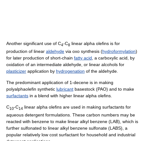
Another significant use of C
-C
linear alpha olefins is for
4
8
production of linear
aldehyde
via oxo synthesis (
hydroformylation
)
for later production of short-chain
fatty acid
, a carboxylic acid, by
oxidation of an intermediate aldehyde, or linear alcohols for
plasticizer
application by
hydrogenation
of the aldehyde.
The predominant application of 1-decene is in making
polyalphaolefin synthetic
lubricant
basestock (PAO) and to make
surfactants
in a blend with higher linear alpha olefins.
C
-C
linear alpha olefins are used in making surfactants for
10
14
aqueous detergent formulations. These carbon numbers may be
reacted with benzene to make linear alkyl benzene (LAB), which is
further sulfonated to linear alkyl benzene sulfonate (LABS), a
popular relatively low cost surfactant for household and industrial