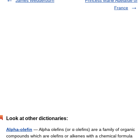
James Wedderburn
Princess Marie Adélaïde of
France
Look at other dictionaries:
Alpha-olefin
— Alpha olefins (or α olefins) are a family of organic
compounds which are olefins or alkenes with a chemical formula