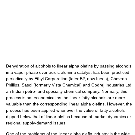
Dehydration of alcohols to linear alpha olefins by passing alcohols
in a vapor phase over acidic alumina catalyst has been practiced
periodically by Ethyl Corporation (later BP, now Ineos), Chevron
Phillips, Sasol (formerly Vista Chemical) and Godrej Industries Ltd,
an Indian petro- and specialty chemical company. Normally, this
process is not economical as the linear fatty alcohols are more
valuable than the corresponding linear alpha olefins. However, the
process has been applied whenever the value of fatty alcohols
dipped below that of linear olefins because of market dynamics or
regional supply-demand issues.
One of the problems of the linear alpha olefin industry is the wide