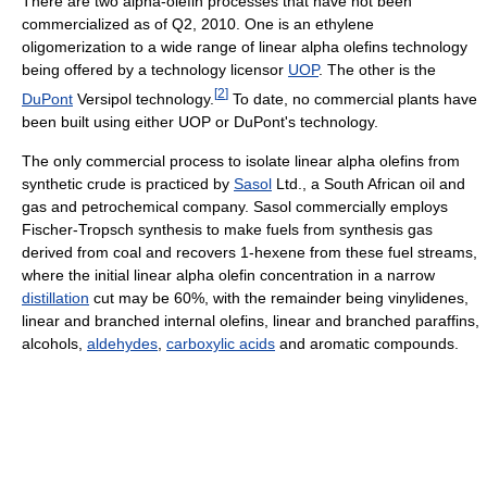
There are two alpha-olefin processes that have not been
commercialized as of Q2, 2010. One is an ethylene
oligomerization to a wide range of linear alpha olefins technology
being offered by a technology licensor
UOP
. The other is the
[
2
]
DuPont
Versipol technology.
To date, no commercial plants have
been built using either UOP or DuPont's technology.
The only commercial process to isolate linear alpha olefins from
synthetic crude is practiced by
Sasol
Ltd., a South African oil and
gas and petrochemical company. Sasol commercially employs
Fischer-Tropsch synthesis to make fuels from synthesis gas
derived from coal and recovers 1-hexene from these fuel streams,
where the initial linear alpha olefin concentration in a narrow
distillation
cut may be 60%, with the remainder being vinylidenes,
linear and branched internal olefins, linear and branched paraffins,
alcohols,
aldehydes
,
carboxylic acids
and aromatic compounds.