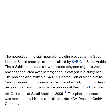
The newest commercial linear alpha olefin process is the Sabic-
Linde α-Sablin process, commercialized by
SABIC
in Saudi Arabia.
The α-Sablin process is a low-pressure ethylene oligomerization
process conducted over heterogeneous catalyst in a slurry bed.
The process also makes a C4-C20+ distribution of alpha-olefins.
Sabic announced the commercialization of a 150,000 metric tons
per year plant using the α-Sablin process at their
Jubail
plant on
[
1
]
the Gulf coast of Saudi Arabia in 2009.
The plant construction
was managed by Linde’s subsidiary Linde-KCA-Dresden GmbH,
Germany.