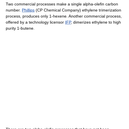
Two commercial processes make a single alpha-olefin carbon
number.
Phillips
(CP Chemical Company) ethylene trimerization
process, produces only 1-hexene. Another commercial process,
offered by a technology licensor
IFP
, dimerizes ethylene to high
purity 1-butene.