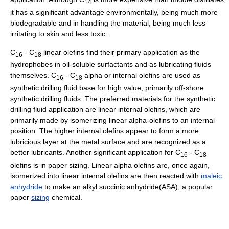
14
it has a significant advantage environmentally, being much more
biodegradable and in handling the material, being much less
irritating to skin and less toxic.
C
- C
linear olefins find their primary application as the
16
18
hydrophobes in oil-soluble surfactants and as lubricating fluids
themselves. C
- C
alpha or internal olefins are used as
16
18
synthetic drilling fluid base for high value, primarily off-shore
synthetic drilling fluids. The preferred materials for the synthetic
drilling fluid application are linear internal olefins, which are
primarily made by isomerizing linear alpha-olefins to an internal
position. The higher internal olefins appear to form a more
lubricious layer at the metal surface and are recognized as a
better lubricants. Another significant application for C
- C
16
18
olefins is in paper sizing. Linear alpha olefins are, once again,
isomerized into linear internal olefins are then reacted with
maleic
anhydride
to make an alkyl succinic anhydride(ASA), a popular
paper
sizing
chemical.