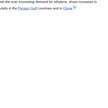
eet
the
ever
increasing
demand
for
ethylene
,
sharp
increases
in
[
5
]
ularly
in
the
Persian
Gulf
countries
and
in
China
.