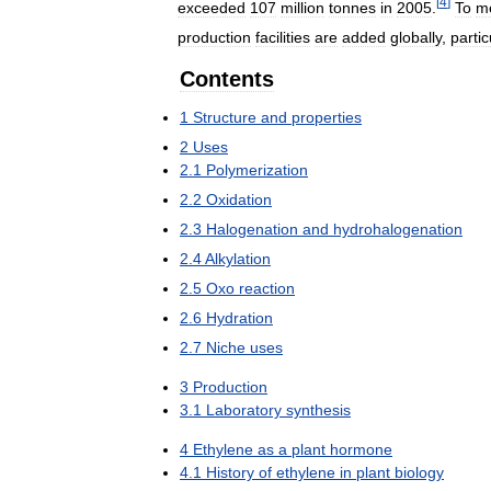
[
4
]
exceeded
107
million
tonnes
in
2005
.
To
m
production
facilities
are
added
globally
,
partic
Contents
1
Structure
and
properties
2
Uses
2
.
1
Polymerization
2
.
2
Oxidation
2
.
3
Halogenation
and
hydrohalogenation
2
.
4
Alkylation
2
.
5
Oxo
reaction
2
.
6
Hydration
2
.
7
Niche
uses
3
Production
3
.
1
Laboratory
synthesis
4
Ethylene
as
a
plant
hormone
4
.
1
History
of
ethylene
in
plant
biology