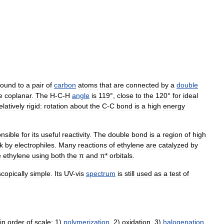
ound
to
a
pair
of
carbon
atoms
that
are
connected
by
a
double
e
coplanar
.
The
H
-
C
-
H
angle
is
119
°,
close
to
the
120
°
for
ideal
elatively
rigid:
rotation
about
the
C
-
C
bond
is
a
high
energy
nsible
for
its
useful
reactivity
.
The
double
bond
is
a
region
of
high
k
by
electrophiles
.
Many
reactions
of
ethylene
are
catalyzed
by
e
ethylene
using
both
the
π
and
π
*
orbitals
.
copically
simple
.
Its
UV
-
vis
spectrum
is
still
used
as
a
test
of
in
order
of
scale:
1
)
polymerization
,
2
)
oxidation
,
3
)
halogenation