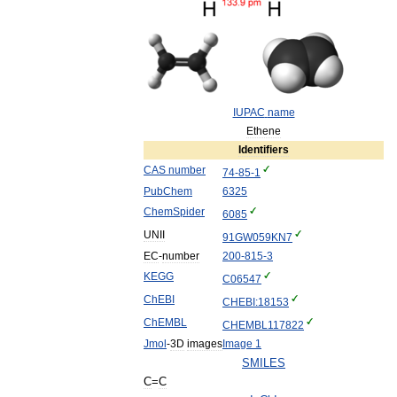
IUPAC
name
Ethene
Identifiers
CAS
number
74
-
85
-
1
PubChem
6325
ChemSpider
6085
UNII
91GW059KN7
EC
-
number
200
-
815
-
3
KEGG
C06547
ChEBI
CHEBI:18153
ChEMBL
CHEMBL117822
Jmol
-
3D
images
Image
1
SMILES
C
=
C