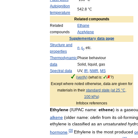
Autoignition
542
.
8
°
C
temperature
Related
compounds
Related
Ethane
compounds
Acetylene
Supplementary
data
page
Structure
and
n
,
ε
,
etc
.
r
properties
Thermodynamic
Phase
behaviour
data
Solid
,
liquid
,
gas
Spectral
data
UV
,
IR
,
NMR
,
MS
(
verify
)
(
what
is:
/
?)
Except
where
noted
otherwise
,
data
are
given
for
materials
in
their
standard
state
(
at
25
°
C
,
100
kPa
)
Infobox
references
Ethylene
(
IUPAC
name:
ethene
)
is
a
gaseo
alkene
(
older
name:
olefin
from
its
oil
-
formin
ethylene
is
classified
as
an
unsaturated
hydr
[
3
]
hormone
.
Ethylene
is
the
most
produced
o