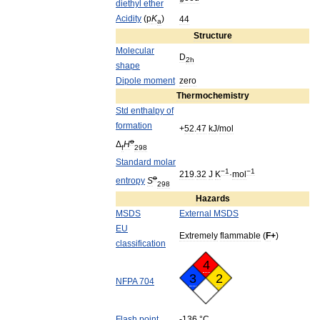
diethyl
ether
Acidity
(
p
K
)
44
a
Structure
Molecular
D
2h
shape
Dipole
moment
zero
Thermochemistry
Std
enthalpy
of
formation
+
52
.
47
kJ
/
mol
o
Δ
H
f
298
Standard
molar
−1
−1
219
.
32
J
K
·
mol
o
entropy
S
298
Hazards
MSDS
External
MSDS
EU
Extremely
flammable
(
F
+
)
classification
4
3
2
NFPA
704
Flash
point
-
136
°
C