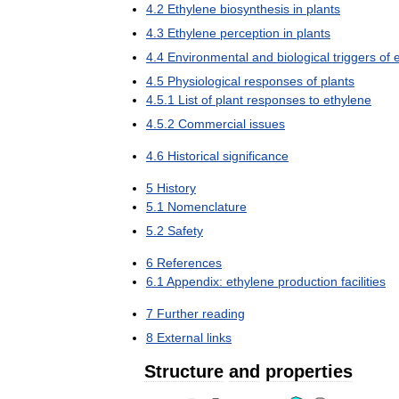
4
.
2
Ethylene
biosynthesis
in
plants
4
.
3
Ethylene
perception
in
plants
4
.
4
Environmental
and
biological
triggers
of
4
.
5
Physiological
responses
of
plants
4
.
5
.
1
List
of
plant
responses
to
ethylene
4
.
5
.
2
Commercial
issues
4
.
6
Historical
significance
5
History
5
.
1
Nomenclature
5
.
2
Safety
6
References
6
.
1
Appendix:
ethylene
production
facilities
7
Further
reading
8
External
links
Structure
and
properties