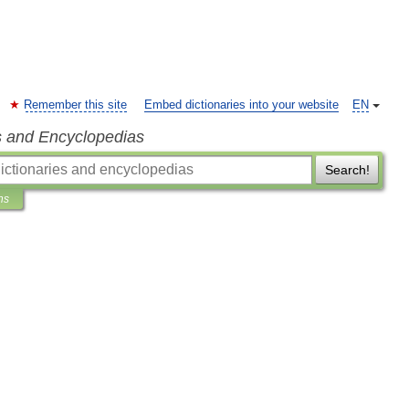
Remember this site
Embed dictionaries into your website
EN
s and Encyclopedias
Search!
ns