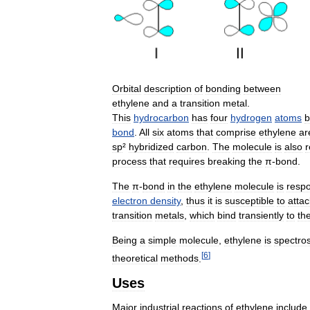
Orbital
description
of
bonding
between
ethylene
and
a
transition
metal
.
This
hydrocarbon
has
four
hydrogen
atoms
b
bond
.
All
six
atoms
that
comprise
ethylene
ar
sp
²
hybridized
carbon
.
The
molecule
is
also
r
process
that
requires
breaking
the
π
-
bond
.
The
π
-
bond
in
the
ethylene
molecule
is
respo
electron
density
,
thus
it
is
susceptible
to
attac
transition
metals
,
which
bind
transiently
to
th
Being
a
simple
molecule
,
ethylene
is
spectros
[
6
]
theoretical
methods
.
Uses
Major
industrial
reactions
of
ethylene
include