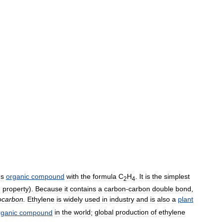
us
organic
compound
with
the
formula
C
H
.
It
is
the
simplest
2
4
g
property
).
Because
it
contains
a
carbon
-
carbon
double
bond
,
ocarbon
.
Ethylene
is
widely
used
in
industry
and
is
also
a
plant
rganic
compound
in
the
world
;
global
production
of
ethylene