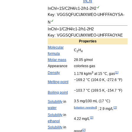
InChI
InChI
=
1S
/
C2H4
/
c1
-
2
/
h1
-
2H2
Key:
VGGSQFUCUMXWEO
-
UHFFFAOYSA
-
N
InChI
=
1
/
C2H4
/
c1
-
2
/
h1
-
2H2
Key:
VGGSQFUCUMXWEO
-
UHFFFAOYAE
Properties
Molecular
C
H
2
4
formula
Molar
mass
28
.
05
g
/
mol
Appearance
colorless
gas
Density
3
[
1
]
1
.
178
kg
/
m
at
15
°
C
,
gas
−169
.
2
°
C
(
104
.
0
K
, -
272
.
6
°
F
)
Melting
point
−103
.
7
°
C
(
169
.
5
K
, -
154
.
7
°
F
)
Boiling
point
3
.
5
mg
/
100
mL
(
17
°
C
)
Solubility
in
water
[
citation
needed
]
[
2
]
;
2
.
9
mg
/
L
Solubility
in
[
2
]
4
.
22
mg
/
L
ethanol
Solubility
in
[
2
]
good