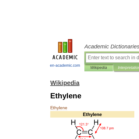
Academic Dictionarie
en-academic.com
Wikipedia
Interpretatio
Wikipedia
Ethylene
Ethylene
Ethylene