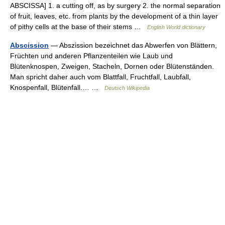
ABSCISSA] 1. a cutting off, as by surgery 2. the normal separation
of fruit, leaves, etc. from plants by the development of a thin layer
of pithy cells at the base of their stems …
English World dictionary
Abscission
— Abszission bezeichnet das Abwerfen von Blättern,
Früchten und anderen Pflanzenteilen wie Laub und
Blütenknospen, Zweigen, Stacheln, Dornen oder Blütenständen.
Man spricht daher auch vom Blattfall, Fruchtfall, Laubfall,
Knospenfall, Blütenfall.… …
Deutsch Wikipedia