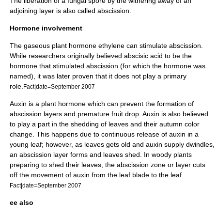
The liberation of a fungal spore by the withering away of an
adjoining layer is also called abscission.
Hormone involvement
The gaseous plant hormone
ethylene
can stimulate abscission.
While researchers originally believed
abscisic acid
to be the
hormone that stimulated abscission (for which the hormone was
named), it was later proven that it does not play a primary
role.
Fact|date=September 2007
Auxin
is a plant hormone which can prevent the formation of
abscission layers and premature fruit drop. Auxin is also believed
to play a part in the shedding of leaves and their autumn color
change. This happens due to continuous release of auxin in a
young leaf; however, as leaves gets old and auxin supply dwindles,
an abscission layer forms and leaves shed. In woody plants
preparing to shed their leaves, the abscission zone or layer cuts
off the movement of auxin from the leaf blade to the leaf.
Fact|date=September 2007
ee also