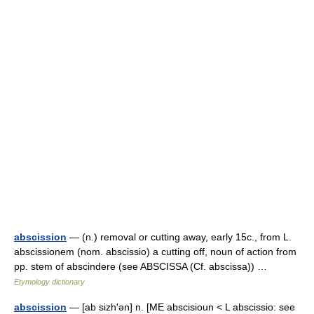
abscission
— (n.) removal or cutting away, early 15c., from L.
abscissionem (nom. abscissio) a cutting off, noun of action from
pp. stem of abscindere (see ABSCISSA (Cf. abscissa)) …
Etymology dictionary
abscission
— [ab sizh′ən] n. [ME abscisioun < L abscissio: see