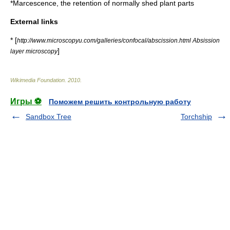
*
Marcescence
, the retention of normally shed plant parts
External links
* [
http://www.microscopyu.com/galleries/confocal/abscission.html Absission
]
layer microscopy
Wikimedia Foundation
.
2010
.
Игры ⚽
Поможем решить контрольную работу
Sandbox Tree
Torchship