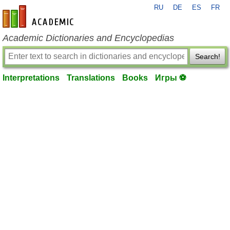
RU
DE
ES
FR
en-academic.com
Academic Dictionaries and Encyclopedias
Search!
Interpretations
Translations
Books
Игры ⚽