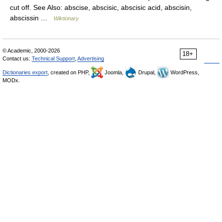
cut off. See Also: abscise, abscisic, abscisic acid, abscisin,
abscissin …
Wiktionary
© Academic, 2000-2026
18+
Contact us:
Technical Support
,
Advertising
Dictionaries export
, created on PHP,
Joomla,
Drupal,
WordPress,
MODx.