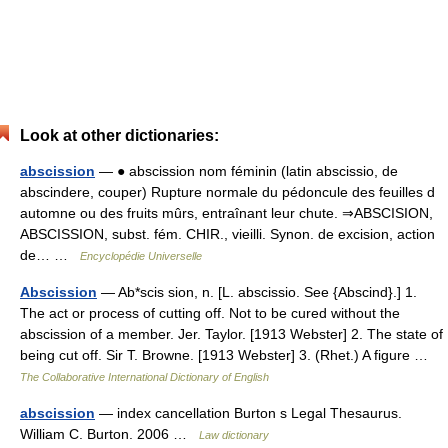
Look at other dictionaries:
abscission
— ● abscission nom féminin (latin abscissio, de
abscindere, couper) Rupture normale du pédoncule des feuilles d
automne ou des fruits mûrs, entraînant leur chute. ⇒ABSCISION,
ABSCISSION, subst. fém. CHIR., vieilli. Synon. de excision, action
de… …
Encyclopédie Universelle
Abscission
— Ab*scis sion, n. [L. abscissio. See {Abscind}.] 1.
The act or process of cutting off. Not to be cured without the
abscission of a member. Jer. Taylor. [1913 Webster] 2. The state of
being cut off. Sir T. Browne. [1913 Webster] 3. (Rhet.) A figure …
The Collaborative International Dictionary of English
abscission
— index cancellation Burton s Legal Thesaurus.
William C. Burton. 2006 …
Law dictionary