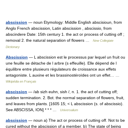
abscission
— noun Etymology: Middle English abscisioun, from
Anglo French abscission, Latin abscission , abscissio, from
abscindere Date: 15th century 1. the act or process of cutting off ;
removal 2. the natural separation of flowers …
New Collegiate
Dictionary
Abscission
— L abscission est le processus par lequel un fruit ou
une feuille se détache de l arbre (s effeuille). Elle dépend de l
équilibre entre plusieurs régulateurs de croissance aux effets
antagoniste. L auxine et les brassinostéroïdes ont un effet… …
Wikipédia en Français
abscission
— /ab sizh euhn, sish /, n. 1. the act of cutting off;
sudden termination. 2. Bot. the normal separation of flowers, fruit,
and leaves from plants. [1605 15; < L abscission (s. of abscissio).
See ABSCISSA, ION] * * * …
Universalium
abscission
— noun a) The act or process of cutting off. Not to be
cured without the abscission of a member. b) The state of being