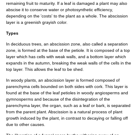
remaining fruit to maturity. If a leaf is damaged a plant may also
abscise it to conserve
water
or
photosynthetic
efficiency,
depending on the 'costs' to the plant as a whole. The abscission
layer is a greenish grayish color.
Types
In
deciduous
trees, an abscission zone, also called a separation
zone, is formed at the base of the petiole. It is composed of a top
layer which has cells with weak walls, and a bottom layer which
expands in the autumn, breaking the weak walls of the cells in the
top layer. This allows the leaf to be shed.
In
woody plant
s, an abscission layer is formed composed of
parenchyma cells bounded on both sides with cork. This layer is
found at the base of the leaf petioles in woody angiosperms and
gymnosperms and because of the disintegration of the
parenchyma layer, the organ, such as a leaf or bark, is separated
from the parent plant. Abscission is a natural process of plant
growth induced by the plant, in contrast to
decay
ing or falling off
due to other causes.