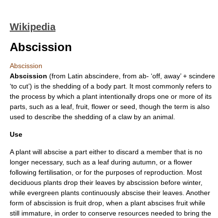
Wikipedia
Abscission
Abscission
Abscission
(from Latin abscindere, from ab- ‘off, away’ + scindere
‘to cut’) is the shedding of a body part. It most commonly refers to
the process by which a
plant
intentionally drops one or more of its
parts, such as a
leaf
,
fruit
,
flower
or
seed
, though the term is also
used to describe the shedding of a
claw
by an animal.
Use
A plant will abscise a part either to discard a member that is no
longer necessary, such as a leaf during
autumn
, or a flower
following
fertilisation
, or for the purposes of
reproduction
. Most
deciduous
plants drop their leaves by abscission before winter,
while
evergreen
plants continuously abscise their leaves. Another
form of abscission is fruit drop, when a plant abscises fruit while
still immature, in order to conserve resources needed to bring the