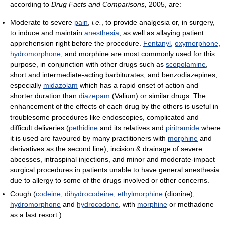
according to
Drug Facts and Comparisons,
2005, are:
Moderate to severe
pain
,
i.e.
, to provide analgesia or, in surgery,
to induce and maintain
anesthesia
, as well as allaying patient
apprehension right before the procedure.
Fentanyl
,
oxymorphone
,
hydromorphone
, and morphine are most commonly used for this
purpose, in conjunction with other drugs such as
scopolamine
,
short and intermediate-acting barbiturates, and benzodiazepines,
especially
midazolam
which has a rapid onset of action and
shorter duration than
diazepam
(Valium) or similar drugs. The
enhancement of the effects of each drug by the others is useful in
troublesome procedures like endoscopies, complicated and
difficult deliveries (
pethidine
and its relatives and
piritramide
where
it is used are favoured by many practitioners with
morphine
and
derivatives as the second line), incision & drainage of severe
abcesses, intraspinal injections, and minor and moderate-impact
surgical procedures in patients unable to have general anesthesia
due to allergy to some of the drugs involved or other concerns.
Cough (
codeine
,
dihydrocodeine
,
ethylmorphine
(dionine),
hydromorphone
and
hydrocodone
, with
morphine
or methadone
as a last resort.)