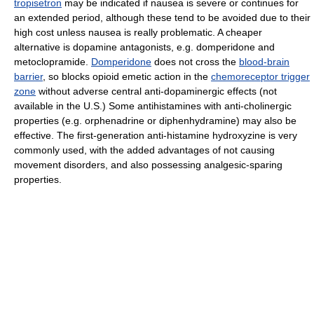
tropisetron
may be indicated if nausea is severe or continues for
an extended period, although these tend to be avoided due to their
high cost unless nausea is really problematic. A cheaper
alternative is dopamine antagonists, e.g. domperidone and
metoclopramide.
Domperidone
does not cross the
blood-brain
barrier
, so blocks opioid emetic action in the
chemoreceptor trigger
zone
without adverse central anti-dopaminergic effects (not
available in the U.S.) Some antihistamines with anti-cholinergic
properties (e.g. orphenadrine or diphenhydramine) may also be
effective. The first-generation anti-histamine hydroxyzine is very
commonly used, with the added advantages of not causing
movement disorders, and also possessing analgesic-sparing
properties.