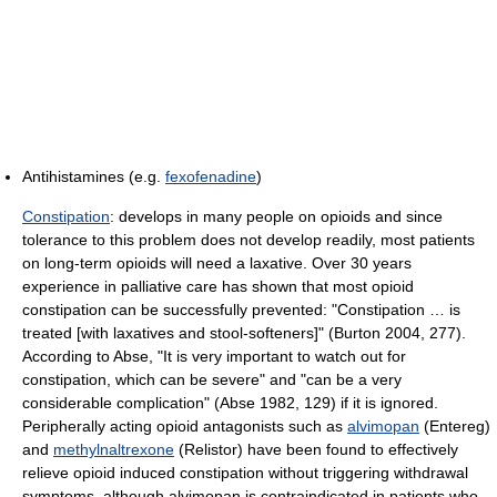
Antihistamines (e.g.
fexofenadine
)
Constipation
: develops in many people on opioids and since
tolerance to this problem does not develop readily, most patients
on long-term opioids will need a laxative. Over 30 years
experience in palliative care has shown that most opioid
constipation can be successfully prevented: "Constipation … is
treated [with laxatives and stool-softeners]" (Burton 2004, 277).
According to Abse, "It is very important to watch out for
constipation, which can be severe" and "can be a very
considerable complication" (Abse 1982, 129) if it is ignored.
Peripherally acting opioid antagonists such as
alvimopan
(Entereg)
and
methylnaltrexone
(Relistor) have been found to effectively
relieve opioid induced constipation without triggering withdrawal
symptoms, although alvimopan is contraindicated in patients who