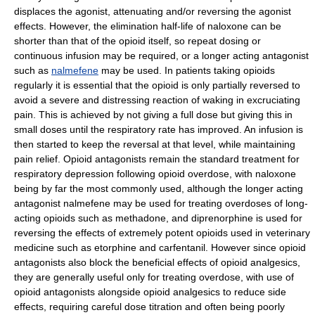
displaces the agonist, attenuating and/or reversing the agonist
effects. However, the elimination half-life of naloxone can be
shorter than that of the opioid itself, so repeat dosing or
continuous infusion may be required, or a longer acting antagonist
such as
nalmefene
may be used. In patients taking opioids
regularly it is essential that the opioid is only partially reversed to
avoid a severe and distressing reaction of waking in excruciating
pain. This is achieved by not giving a full dose but giving this in
small doses until the respiratory rate has improved. An infusion is
then started to keep the reversal at that level, while maintaining
pain relief. Opioid antagonists remain the standard treatment for
respiratory depression following opioid overdose, with naloxone
being by far the most commonly used, although the longer acting
antagonist nalmefene may be used for treating overdoses of long-
acting opioids such as methadone, and diprenorphine is used for
reversing the effects of extremely potent opioids used in veterinary
medicine such as etorphine and carfentanil. However since opioid
antagonists also block the beneficial effects of opioid analgesics,
they are generally useful only for treating overdose, with use of
opioid antagonists alongside opioid analgesics to reduce side
effects, requiring careful dose titration and often being poorly