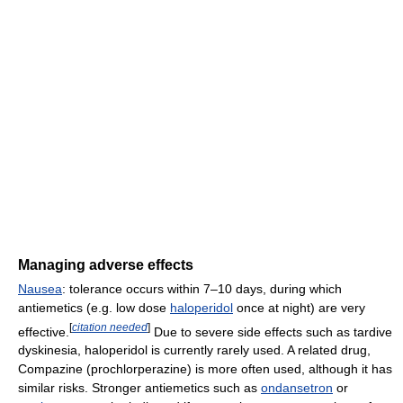
Managing adverse effects
Nausea
: tolerance occurs within 7–10 days, during which
antiemetics (e.g. low dose
haloperidol
once at night) are very
[
citation needed
]
effective.
Due to severe side effects such as tardive
dyskinesia, haloperidol is currently rarely used. A related drug,
Compazine (prochlorperazine) is more often used, although it has
similar risks. Stronger antiemetics such as
ondansetron
or