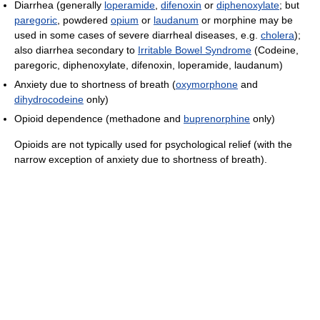
Diarrhea (generally
loperamide
,
difenoxin
or
diphenoxylate
; but
paregoric
, powdered
opium
or
laudanum
or morphine may be
used in some cases of severe diarrheal diseases, e.g.
cholera
);
also diarrhea secondary to
Irritable Bowel Syndrome
(Codeine,
paregoric, diphenoxylate, difenoxin, loperamide, laudanum)
Anxiety due to shortness of breath (
oxymorphone
and
dihydrocodeine
only)
Opioid dependence (methadone and
buprenorphine
only)
Opioids are not typically used for psychological relief (with the
narrow exception of anxiety due to shortness of breath).