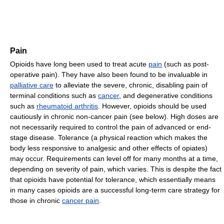
Pain
Opioids have long been used to treat acute
pain
(such as post-
operative pain). They have also been found to be invaluable in
palliative care
to alleviate the severe, chronic, disabling pain of
terminal conditions such as
cancer
, and degenerative conditions
such as
rheumatoid arthritis
. However, opioids should be used
cautiously in chronic non-cancer pain (see below). High doses are
not necessarily required to control the pain of advanced or end-
stage disease. Tolerance (a physical reaction which makes the
body less responsive to analgesic and other effects of opiates)
may occur. Requirements can level off for many months at a time,
depending on severity of pain, which varies. This is despite the fact
that opioids have potential for tolerance, which essentially means
in many cases opioids are a successful long-term care strategy for
those in chronic
cancer pain
.