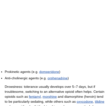
Prokinetic agents (e.g.
domperidone
)
Anti-cholinergic agents (e.g.
orphenadrine
)
Drowsiness: tolerance usually develops over 5–7 days, but if
troublesome, switching to an alternative opioid often helps. Certain
opioids such as
fentanyl
,
morphine
and diamorphine (heroin) tend
to be particularly sedating, while others such as
oxycodone
,
tilidine