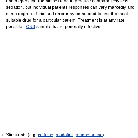
and meperidine (pethidine) tend to produce comparatively less
sedation, but individual patients responses can vary markedly and
some degree of trial and error may be needed to find the most
suitable drug for a particular patient. Treatment is at any rate
possible -
CNS
stimulants are generally effective.
Stimulants (e.g.
caffeine
,
modafinil
,
amphetamine
)