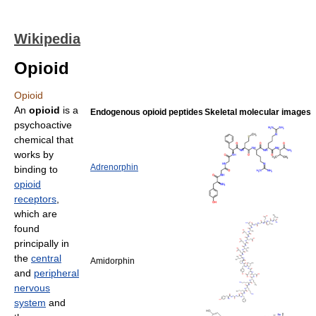
Wikipedia
Opioid
Opioid
An
opioid
is a
Endogenous opioid peptides
Skeletal molecular images
psychoactive
chemical that
works by
Adrenorphin
binding to
opioid
receptors
,
which are
found
principally in
the
central
Amidorphin
and
peripheral
nervous
system
and