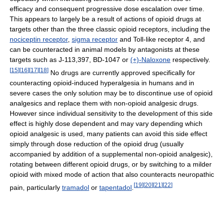
efficacy and consequent progressive dose escalation over time.
This appears to largely be a result of actions of opioid drugs at
targets other than the three classic opioid receptors, including the
nociceptin receptor
,
sigma receptor
and Toll-like receptor 4, and
can be counteracted in animal models by antagonists at these
targets such as J-113,397, BD-1047 or
(+)-Naloxone
respectively.
[
15
]
[
16
]
[
17
]
[
18
]
No drugs are currently approved specifically for
counteracting opioid-induced hyperalgesia in humans and in
severe cases the only solution may be to discontinue use of opioid
analgesics and replace them with non-opioid analgesic drugs.
However since individual sensitivity to the development of this side
effect is highly dose dependent and may vary depending which
opioid analgesic is used, many patients can avoid this side effect
simply through dose reduction of the opioid drug (usually
accompanied by addition of a supplemental non-opioid analgesic),
rotating between different opioid drugs, or by switching to a milder
opioid with mixed mode of action that also counteracts neuropathic
[
19
]
[
20
]
[
21
]
[
22
]
pain, particularly
tramadol
or
tapentadol
.