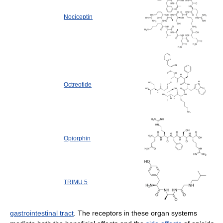
Nociceptin
Octreotide
Opiorphin
TRIMU 5
gastrointestinal tract
. The receptors in these organ systems