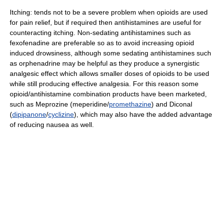
Itching: tends not to be a severe problem when opioids are used
for pain relief, but if required then antihistamines are useful for
counteracting itching. Non-sedating antihistamines such as
fexofenadine are preferable so as to avoid increasing opioid
induced drowsiness, although some sedating antihistamines such
as orphenadrine may be helpful as they produce a synergistic
analgesic effect which allows smaller doses of opioids to be used
while still producing effective analgesia. For this reason some
opioid/antihistamine combination products have been marketed,
such as Meprozine (meperidine/
promethazine
) and Diconal
(
dipipanone
/
cyclizine
), which may also have the added advantage
of reducing nausea as well.