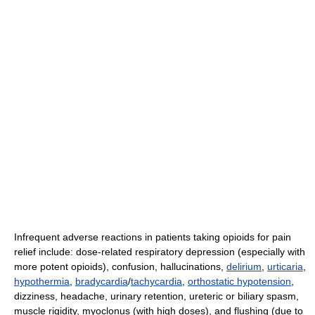
Infrequent adverse reactions in patients taking opioids for pain
relief include: dose-related respiratory depression (especially with
more potent opioids), confusion, hallucinations,
delirium
,
urticaria
,
hypothermia
,
bradycardia
/
tachycardia
,
orthostatic hypotension
,
dizziness, headache, urinary retention, ureteric or biliary spasm,
muscle rigidity, myoclonus (with high doses), and flushing (due to