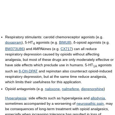
Respiratory stimulants: carotid chemoreceptor agonists (e.g.
doxapram
), 5-HT
agonists (e.g.
BIMU8
), δ-opioid agonists (e.g.
4
BW373U86
) and AMPAkines (e.g.
CX717
) can all reduce
respiratory depression caused by opioids without affecting
analgesia, but most of these drugs are only moderately effective or
have side effects which preclude use in humans. 5-HT
agonists
1A
such as
8-OH-DPAT
and repinotan also counteract opioid-induced
respiratory depression, but at the same time reduce analgesia,
which limits their usefulness for this application.
Opioid antagonists (e.g.
naloxone
,
nalmefene
,
diprenorphine
)
Hyperalgesia
: side effects such as hyperalgesia and
allodynia
,
sometimes accompanied by a worsening of
neuropathic pain
, may
be consequences of long-term treatment with opioid analgesics,
especially when increasing tolerance has resulted in loss of