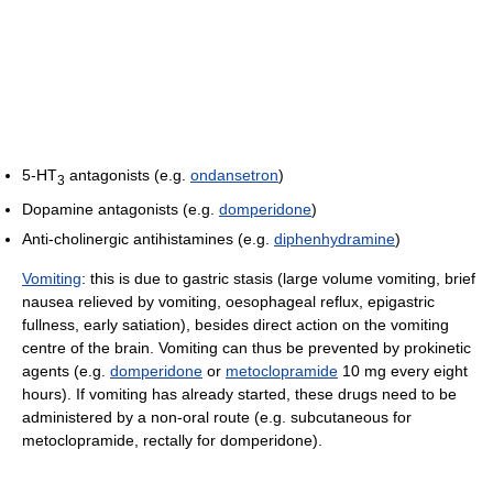
5-HT
antagonists (e.g.
ondansetron
)
3
Dopamine antagonists (e.g.
domperidone
)
Anti-cholinergic antihistamines (e.g.
diphenhydramine
)
Vomiting
: this is due to gastric stasis (large volume vomiting, brief
nausea relieved by vomiting, oesophageal reflux, epigastric
fullness, early satiation), besides direct action on the vomiting
centre of the brain. Vomiting can thus be prevented by prokinetic
agents (e.g.
domperidone
or
metoclopramide
10 mg every eight
hours). If vomiting has already started, these drugs need to be
administered by a non-oral route (e.g. subcutaneous for
metoclopramide, rectally for domperidone).