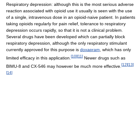
Respiratory depression: although this is the most serious adverse
reaction associated with opioid use it usually is seen with the use
of a single, intravenous dose in an opioid-naive patient. In patients
taking opioids regularly for pain relief, tolerance to respiratory
depression occurs rapidly, so that it is not a clinical problem.
Several drugs have been developed which can partially block
respiratory depression, although the only respiratory stimulant
currently approved for this purpose is
doxapram
, which has only
[
10
]
[
11
]
limited efficacy in this application.
Newer drugs such as
[
12
]
[
13
]
BIMU-8 and CX-546 may however be much more effective.
[
14
]