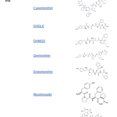
the
Casomorphin
DADLE
DAMGO
Dermorphin
Endomorphin
Morphiceptin