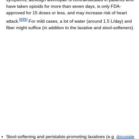
have taken opioids for more than seven days, is only FDA-
approved for 15 doses or less, and may increase risk of heart
[
8
]
[
9
]
attack.
For mild cases, a lot of water (around 1.5 L/day) and
fiber might suffice (in addition to the laxative and stool-softeners).
Stool-softening and peristalsis-promoting laxatives (e.g.
docusate