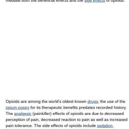
mediate both the beneficial effects and the
side effects
of opioids.
Opioids are among the world's oldest known
drugs
; the use of the
opium poppy
for its therapeutic benefits predates recorded history.
The
analgesic
(painkiller) effects of opioids are due to decreased
perception of pain, decreased reaction to pain as well as increased
pain tolerance. The side effects of opioids include
sedation
,