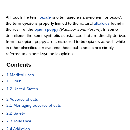
Although the term
opiate
is often used as a synonym for
opioid
,
the term
opiate
is properly limited to the natural
alkaloids
found in
the resin of the
opium poppy
(Papaver somniferum)
. In some
definitions, the semi-synthetic substances that are directly derived
from the opium poppy are considered to be opiates as well, while
in other classification systems these substances are simply
referred to as semi-synthetic opioids.
Contents
1
Medical uses
1.1
Pain
1.2
United States
2
Adverse effects
2.1
Managing adverse effects
2.2
Safety
2.3
Tolerance
2.4
Addiction