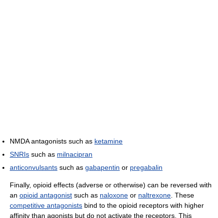
NMDA antagonists such as
ketamine
SNRIs
such as
milnacipran
anticonvulsants
such as
gabapentin
or
pregabalin
Finally, opioid effects (adverse or otherwise) can be reversed with
an
opioid antagonist
such as
naloxone
or
naltrexone
. These
competitive antagonists
bind to the opioid receptors with higher
affinity than agonists but do not activate the receptors. This