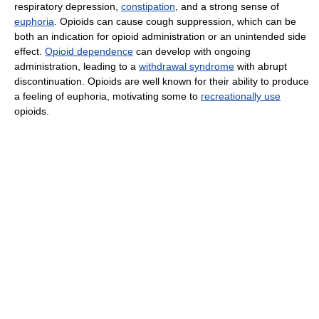
respiratory depression,
constipation
, and a strong sense of
euphoria
. Opioids can cause cough suppression, which can be
both an indication for opioid administration or an unintended side
effect.
Opioid dependence
can develop with ongoing
administration, leading to a
withdrawal syndrome
with abrupt
discontinuation. Opioids are well known for their ability to produce
a feeling of euphoria, motivating some to
recreationally use
opioids.