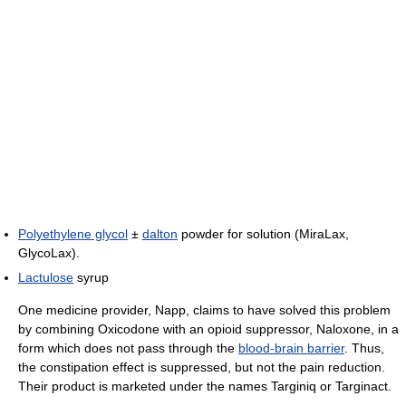
Polyethylene glycol
±
dalton
powder for solution (MiraLax,
GlycoLax).
Lactulose
syrup
One medicine provider, Napp, claims to have solved this problem
by combining Oxicodone with an opioid suppressor, Naloxone, in a
form which does not pass through the
blood-brain barrier
. Thus,
the constipation effect is suppressed, but not the pain reduction.
Their product is marketed under the names Targiniq or Targinact.