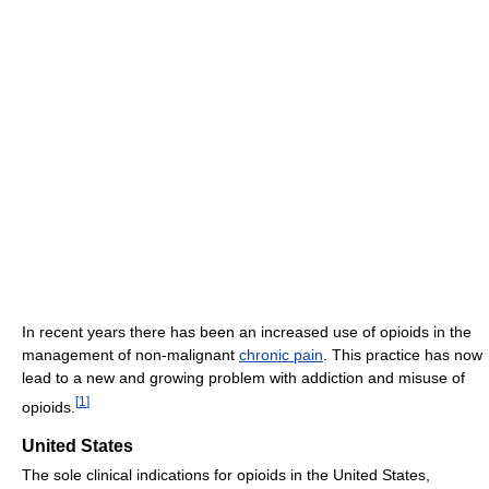
In recent years there has been an increased use of opioids in the
management of non-malignant
chronic pain
. This practice has now
lead to a new and growing problem with addiction and misuse of
[
1
]
opioids.
United States
The sole clinical indications for opioids in the United States,