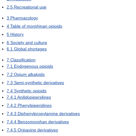
2.5
Recreational use
3
Pharmacology
4
Table of morphinan opioids
5
History
6
Society and culture
6.1
Global shortages
7
Classification
7.1
Endogenous opioids
7.2
Opium alkaloids
7.3
Semi-synthetic derivatives
7.4
Synthetic opioids
7.4.1
Anilidopiperidines
7.4.2
Phenylpiperidines
7.4.3
Diphenylpropylamine derivatives
7.4.4
Benzomorphan derivatives
7.4.5
Oripavine derivatives