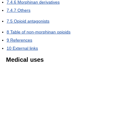
7.4.6
Morphinan derivatives
7.4.7
Others
7.5
Opioid antagonists
8
Table of non-morphinan opioids
9
References
10
External links
Medical uses