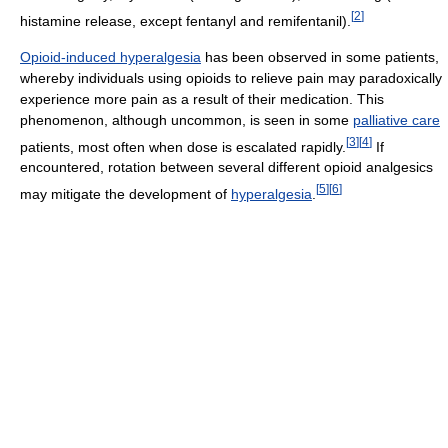
[
2
]
histamine release, except fentanyl and remifentanil).
Opioid-induced hyperalgesia
has been observed in some patients,
whereby individuals using opioids to relieve pain may paradoxically
experience more pain as a result of their medication. This
phenomenon, although uncommon, is seen in some
palliative care
[
3
]
[
4
]
patients, most often when dose is escalated rapidly.
If
encountered, rotation between several different opioid analgesics
[
5
]
[
6
]
may mitigate the development of
hyperalgesia
.