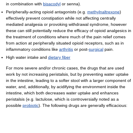
in combination with
bisacodyl
or senna).
Peripherally-acting opioid antagonists (e.g.
methylnaltrexone
)
effectively prevent constipation while not affecting centrally
mediated analgesia or provoking withdrawal syndrome, however
these can still potentially reduce the efficacy of opioid analgesics in
the treatment of conditions where much of the pain relief comes
from action at peripherally situated opioid receptors, such as in
inflammatory conditions like
arthritis
or post-
surgical
pain.
High water intake and
dietary fiber
For more severe and/or chronic cases, the drugs that are used
work by not increasing peristalsis, but by preventing water uptake
in the intestine, leading to a softer stool with a larger component of
water, and, additionally, by acidifying the environment inside the
intestine, which both decreases water uptake and enhances
peristalsis (e.g. lactulose, which is controversially noted as a
possible
probiotic
). The following drugs are generally efficacious: