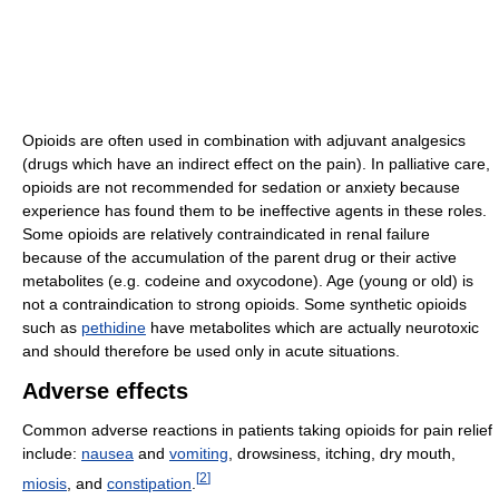
Opioids are often used in combination with adjuvant analgesics
(drugs which have an indirect effect on the pain). In palliative care,
opioids are not recommended for sedation or anxiety because
experience has found them to be ineffective agents in these roles.
Some opioids are relatively contraindicated in renal failure
because of the accumulation of the parent drug or their active
metabolites (e.g. codeine and oxycodone). Age (young or old) is
not a contraindication to strong opioids. Some synthetic opioids
such as
pethidine
have metabolites which are actually neurotoxic
and should therefore be used only in acute situations.
Adverse effects
Common adverse reactions in patients taking opioids for pain relief
include:
nausea
and
vomiting
, drowsiness, itching, dry mouth,
[
2
]
miosis
, and
constipation
.