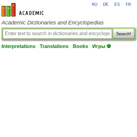
RU
DE
ES
FR
en-academic.com
Academic Dictionaries and Encyclopedias
Search!
Interpretations
Translations
Books
Игры ⚽