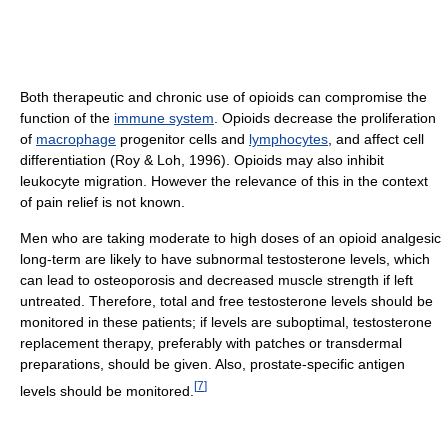
Both therapeutic and chronic use of opioids can compromise the
function of the
immune system
. Opioids decrease the proliferation
of
macrophage
progenitor cells and
lymphocytes
, and affect cell
differentiation (Roy & Loh, 1996). Opioids may also inhibit
leukocyte migration. However the relevance of this in the context
of pain relief is not known.
Men who are taking moderate to high doses of an opioid analgesic
long-term are likely to have subnormal testosterone levels, which
can lead to osteoporosis and decreased muscle strength if left
untreated. Therefore, total and free testosterone levels should be
monitored in these patients; if levels are suboptimal, testosterone
replacement therapy, preferably with patches or transdermal
preparations, should be given. Also, prostate-specific antigen
[
7
]
levels should be monitored.