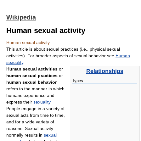
Wikipedia
Human sexual activity
Human sexual activity
This article is about sexual practices (i.e., physical sexual
activities). For broader aspects of sexual behavior see
Human
sexuality
.
Human sexual activities
or
Relationships
human sexual practices
or
Types
human sexual behavior
refers to the manner in which
humans experience and
express their
sexuality
.
People engage in a variety of
sexual acts from time to time,
and for a wide variety of
reasons. Sexual activity
normally results in
sexual