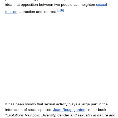
idea that opposition between two people can heighten
sexual
[
5
]
[
6
]
tension
, attraction and interest.
It has been shown that sexual activity plays a large part in the
interaction of social species.
Joan Roughgarden
, in her book
"Evolutions Rainbow: Diversity, gender and sexuality in nature and