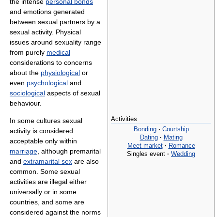
the intense
personal bonds
and emotions generated
between sexual partners by a
sexual activity. Physical
issues around sexuality range
from purely
medical
considerations to concerns
about the
physiological
or
even
psychological
and
sociological
aspects of sexual
behaviour.
Activities
In some cultures sexual
Bonding
·
Courtship
activity is considered
Dating
·
Mating
acceptable only within
Meet market
·
Romance
marriage
, although premarital
Singles event
·
Wedding
and
extramarital sex
are also
common. Some sexual
activities are illegal either
universally or in some
countries, and some are
considered against the norms