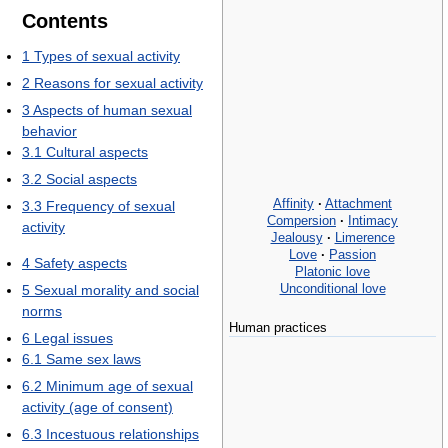
Contents
1
Types of sexual activity
2
Reasons for sexual activity
3
Aspects of human sexual
behavior
3.1
Cultural aspects
3.2
Social aspects
Affinity
·
Attachment
3.3
Frequency of sexual
Compersion
·
Intimacy
activity
Jealousy
·
Limerence
Love
·
Passion
4
Safety aspects
Platonic love
Unconditional love
5
Sexual morality and social
norms
Human practices
6
Legal issues
6.1
Same sex laws
6.2
Minimum age of sexual
activity (age of consent)
6.3
Incestuous relationships