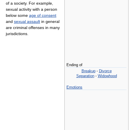
of a society. For example,
sexual activity with a person
below some
age of consent
and
sexual assault
in general
are criminal offenses in many
jurisdictions.
Ending of
Breakup
·
Divorce
Separation
·
Widowhood
Emotions