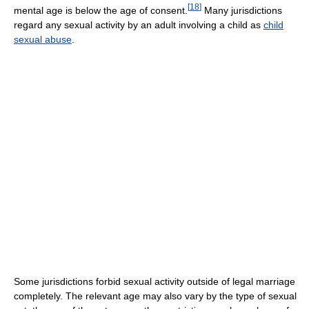
[
18
]
mental age is below the age of consent.
Many jurisdictions
regard any sexual activity by an adult involving a child as
child
sexual abuse
.
Some jurisdictions forbid sexual activity outside of legal marriage
completely. The relevant age may also vary by the type of sexual