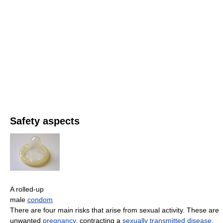
Safety aspects
A rolled-up
male
condom
There are four main risks that arise from sexual activity. These are
unwanted
pregnancy
, contracting a
sexually transmitted disease
,