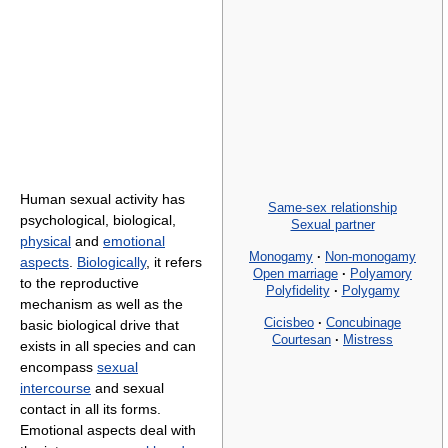
Human sexual activity has
Same-sex relationship
psychological, biological,
Sexual partner
physical
and
emotional
Monogamy
·
Non-monogamy
aspects
.
Biologically
, it refers
Open marriage
·
Polyamory
to the reproductive
Polyfidelity
·
Polygamy
mechanism as well as the
Cicisbeo
·
Concubinage
basic biological drive that
Courtesan
·
Mistress
exists in all species and can
encompass
sexual
intercourse
and sexual
contact in all its forms.
Emotional aspects deal with