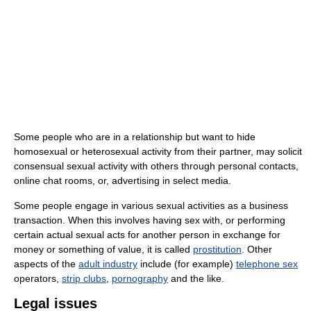
Some people who are in a relationship but want to hide
homosexual or heterosexual activity from their partner, may solicit
consensual sexual activity with others through personal contacts,
online chat rooms, or, advertising in select media.
Some people engage in various sexual activities as a business
transaction. When this involves having sex with, or performing
certain actual sexual acts for another person in exchange for
money or something of value, it is called
prostitution
. Other
aspects of the
adult industry
include (for example)
telephone sex
operators,
strip clubs
,
pornography
and the like.
Legal issues