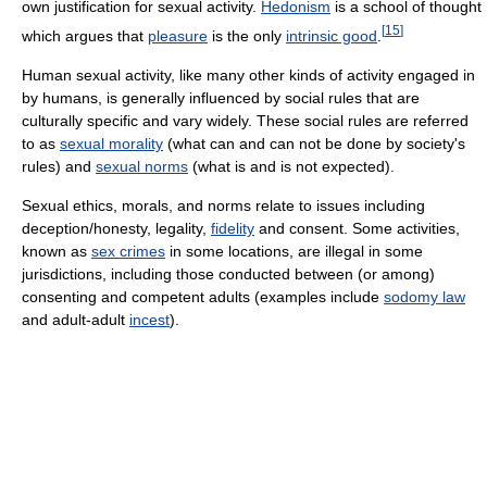
own justification for sexual activity.
Hedonism
is a school of thought
[
15
]
which argues that
pleasure
is the only
intrinsic good
.
Human sexual activity, like many other kinds of activity engaged in
by humans, is generally influenced by social rules that are
culturally specific and vary widely. These social rules are referred
to as
sexual morality
(what can and can not be done by society's
rules) and
sexual norms
(what is and is not expected).
Sexual ethics, morals, and norms relate to issues including
deception/honesty, legality,
fidelity
and consent. Some activities,
known as
sex crimes
in some locations, are illegal in some
jurisdictions, including those conducted between (or among)
consenting and competent adults (examples include
sodomy law
and adult-adult
incest
).