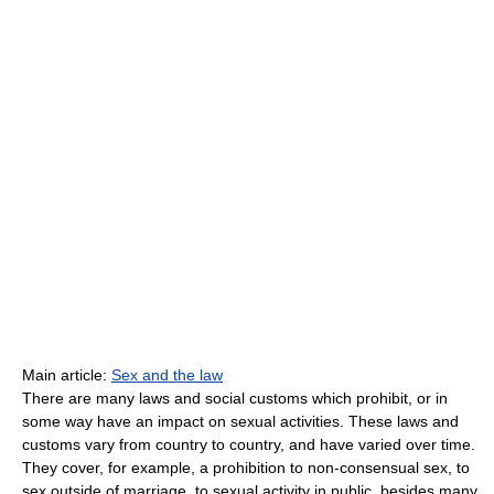
Main article:
Sex and the law
There are many laws and social customs which prohibit, or in
some way have an impact on sexual activities. These laws and
customs vary from country to country, and have varied over time.
They cover, for example, a prohibition to non-consensual sex, to
sex outside of marriage, to sexual activity in public, besides many