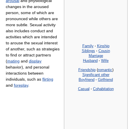
arousal
and physiological
changes in the aroused
person, some of which are
pronounced while others are
more subtle. Sexual activity
also includes conduct and
activities which are intended
to arouse the sexual interest
Family
·
Kinship
of another, such as strategies
Siblings
·
Cousin
to find or attract partners
Marriage
Husband
·
Wife
(
mating
and
display
behavior), and personal
Friendship
(
romantic
)
interactions between
Significant other
individuals, such as
flirting
Boyfriend
·
Girlfriend
and
foreplay
.
Casual
·
Cohabitation