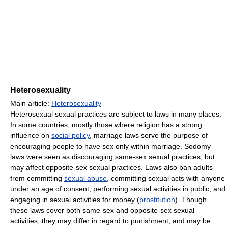
Heterosexuality
Main article:
Heterosexuality
Heterosexual sexual practices are subject to laws in many places.
In some countries, mostly those where religion has a strong
influence on
social policy
, marriage laws serve the purpose of
encouraging people to have sex only within marriage. Sodomy
laws were seen as discouraging same-sex sexual practices, but
may affect opposite-sex sexual practices. Laws also ban adults
from committing
sexual abuse
, committing sexual acts with anyone
under an age of consent, performing sexual activities in public, and
engaging in sexual activities for money (
prostitution
). Though
these laws cover both same-sex and opposite-sex sexual
activities, they may differ in regard to punishment, and may be