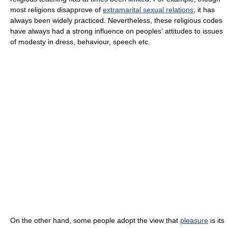
most religions disapprove of
extramarital sexual relations
, it has
always been widely practiced. Nevertheless, these religious codes
have always had a strong influence on peoples' attitudes to issues
of modesty in dress, behaviour, speech etc.
On the other hand, some people adopt the view that
pleasure
is its