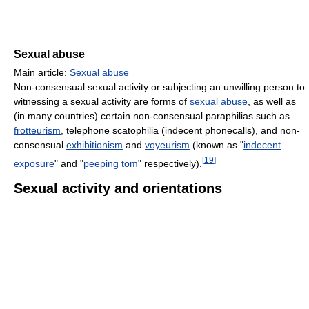
Sexual abuse
Main article:
Sexual abuse
Non-consensual sexual activity or subjecting an unwilling person to
witnessing a sexual activity are forms of
sexual abuse
, as well as
(in many countries) certain non-consensual paraphilias such as
frotteurism
, telephone scatophilia (indecent phonecalls), and non-
consensual
exhibitionism
and
voyeurism
(known as "
indecent
[
19
]
exposure
" and "
peeping tom
" respectively).
Sexual activity and orientations