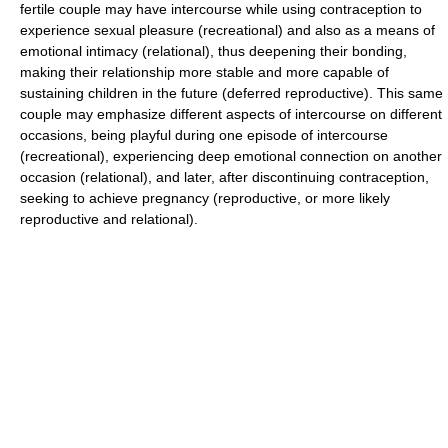
fertile couple may have intercourse while using contraception to
experience sexual pleasure (recreational) and also as a means of
emotional intimacy (relational), thus deepening their bonding,
making their relationship more stable and more capable of
sustaining children in the future (deferred reproductive). This same
couple may emphasize different aspects of intercourse on different
occasions, being playful during one episode of intercourse
(recreational), experiencing deep emotional connection on another
occasion (relational), and later, after discontinuing contraception,
seeking to achieve pregnancy (reproductive, or more likely
reproductive and relational).