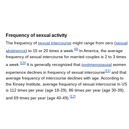
Frequency of sexual activity
The frequency of
sexual intercourse
might range from zero (
sexual
[
9
]
abstinence
) to 15 or 20 times a week.
In America, the average
frequency of sexual intercourse for married couples is 2 to 3 times
[
10
]
a week.
It is generally recognized that
postmenopausal
women
[
11
]
experience declines in frequency of sexual intercourse
and that
average frequency of intercourse declines with age. According to
the Kinsey Institute, average frequency of sexual intercourse in US
is 112 times per year (age 18-29), 86 times per year (age 30-39),
[
12
]
and 69 times per year (age 40-49).