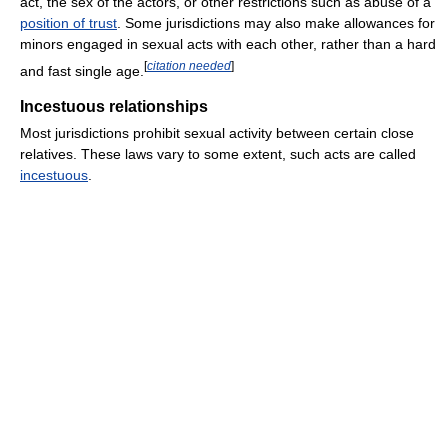
act, the sex of the actors, or other restrictions such as abuse of a
position of trust
. Some jurisdictions may also make allowances for
minors engaged in sexual acts with each other, rather than a hard
[
citation needed
]
and fast single age.
Incestuous relationships
Most jurisdictions prohibit sexual activity between certain close
relatives. These laws vary to some extent, such acts are called
incestuous
.