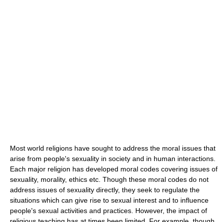
Most world religions have sought to address the moral issues that
arise from people's sexuality in society and in human interactions.
Each major religion has developed moral codes covering issues of
sexuality, morality, ethics etc. Though these moral codes do not
address issues of sexuality directly, they seek to regulate the
situations which can give rise to sexual interest and to influence
people's sexual activities and practices. However, the impact of
religious teaching has at times been limited. For example, though