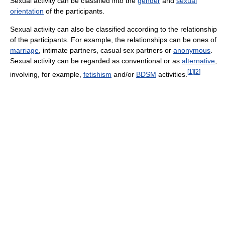
Sexual activity can be classified into the
gender
and
sexual
orientation
of the participants.
Sexual activity can also be classified according to the relationship
of the participants. For example, the relationships can be ones of
marriage
, intimate partners, casual sex partners or
anonymous
.
Sexual activity can be regarded as conventional or as
alternative
,
[
1
]
[
2
]
involving, for example,
fetishism
and/or
BDSM
activities.