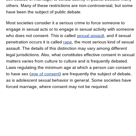
others. Many of these restrictions are non-controversial, but some
have been the subject of public debate.
Most societies consider it a serious crime to force someone to
engage in sexual acts or to engage in sexual activity with someone
who does not consent. This is called
sexual assault
, and if sexual
penetration occurs it is called
rape
, the most serious kind of sexual
assault. The details of this distinction may vary among different
legal jurisdictions. Also, what constitutes effective consent in sexual
matters varies from culture to culture and is frequently debated.
Laws regulating the minimum age at which a person can consent
to have sex (
age of consent
) are frequently the subject of debate,
as is adolescent sexual behavior in general. Some societies have
forced marriage, where consent may not be required.