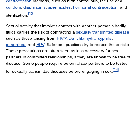
contraception
methods, such as birth control pills, the use of a
condom
,
diaphragms
,
spermicides
,
hormonal contraception
, and
[
13
]
sterilization.
Sexual activity that involves contact with another person's bodily
fluids carries the risk of contracting a
sexually transmitted disease
such as those arising from
HIV
/
AIDS
,
chlamydia
,
syphilis
,
gonorrhea
, and
HPV
. Safer sex practices try to reduce these risks.
These precautions are often seen as less necessary for sex
partners in committed relationships, if they are known to be free of
disease. Some people require potential sex partners to be tested
[
14
]
for sexually transmitted diseases before engaging in sex.