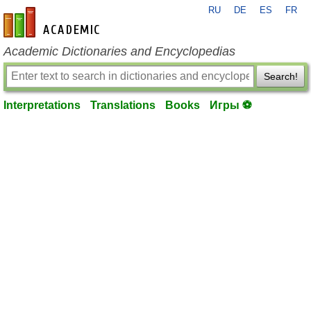
RU
DE
ES
FR
en-academic.com
Academic Dictionaries and Encyclopedias
Search!
Interpretations
Translations
Books
Игры ⚽