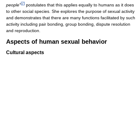
[
7
]
people"
postulates that this applies equally to humans as it does
to other social species. She explores the purpose of sexual activity
and demonstrates that there are many functions facilitated by such
activity including pair bonding, group bonding, dispute resolution
and reproduction.
Aspects of human sexual behavior
Cultural aspects