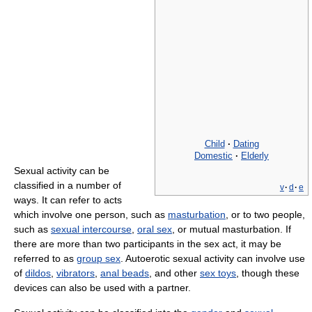
Child
·
Dating
Domestic
·
Elderly
Sexual activity can be
classified in a number of
v
·
d
·
e
ways. It can refer to acts
which involve one person, such as
masturbation
, or to two people,
such as
sexual intercourse
,
oral sex
, or mutual masturbation. If
there are more than two participants in the sex act, it may be
referred to as
group sex
. Autoerotic sexual activity can involve use
of
dildos
,
vibrators
,
anal beads
, and other
sex toys
, though these
devices can also be used with a partner.