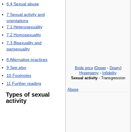
6.4
Sexual abuse
7
Sexual activity and
orientations
7.1
Heterosexuality
7.2
Homosexuality
7.3
Bisexuality and
pansexuality
8
Alternative practices
9
See also
Bride price
(
Dower
·
Dowry
)
Hypergamy
·
Infidelity
10
Footnotes
Sexual activity
·
Transgression
11
Further reading
Abuse
Types of sexual
activity