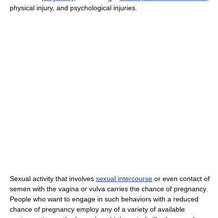
physical injury, and psychological injuries.
Sexual activity that involves
sexual intercourse
or even contact of
semen with the vagina or vulva carries the chance of pregnancy.
People who want to engage in such behaviors with a reduced
chance of pregnancy employ any of a variety of available