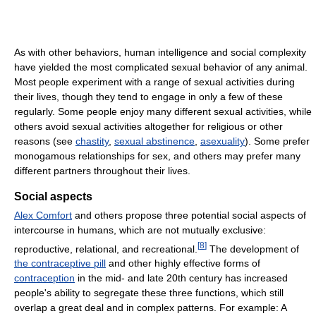
As with other behaviors, human intelligence and social complexity
have yielded the most complicated sexual behavior of any animal.
Most people experiment with a range of sexual activities during
their lives, though they tend to engage in only a few of these
regularly. Some people enjoy many different sexual activities, while
others avoid sexual activities altogether for religious or other
reasons (see
chastity
,
sexual abstinence
,
asexuality
). Some prefer
monogamous relationships for sex, and others may prefer many
different partners throughout their lives.
Social aspects
Alex Comfort
and others propose three potential social aspects of
intercourse in humans, which are not mutually exclusive:
[
8
]
reproductive, relational, and recreational.
The development of
the contraceptive pill
and other highly effective forms of
contraception
in the mid- and late 20th century has increased
people's ability to segregate these three functions, which still
overlap a great deal and in complex patterns. For example: A