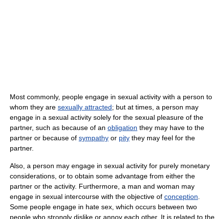
Most commonly, people engage in sexual activity with a person to
whom they are
sexually attracted
; but at times, a person may
engage in a sexual activity solely for the sexual pleasure of the
partner, such as because of an
obligation
they may have to the
partner or because of
sympathy
or
pity
they may feel for the
partner.
Also, a person may engage in sexual activity for purely monetary
considerations, or to obtain some advantage from either the
partner or the activity. Furthermore, a man and woman may
engage in sexual intercourse with the objective of
conception
.
Some people engage in hate sex, which occurs between two
people who strongly dislike or annoy each other. It is related to the