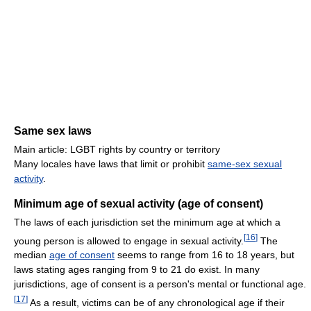
Same sex laws
Main article: LGBT rights by country or territory
Many locales have laws that limit or prohibit
same-sex sexual
activity
.
Minimum age of sexual activity (age of consent)
The laws of each jurisdiction set the minimum age at which a
[
16
]
young person is allowed to engage in sexual activity.
The
median
age of consent
seems to range from 16 to 18 years, but
laws stating ages ranging from 9 to 21 do exist. In many
jurisdictions, age of consent is a person's mental or functional age.
[
17
]
As a result, victims can be of any chronological age if their