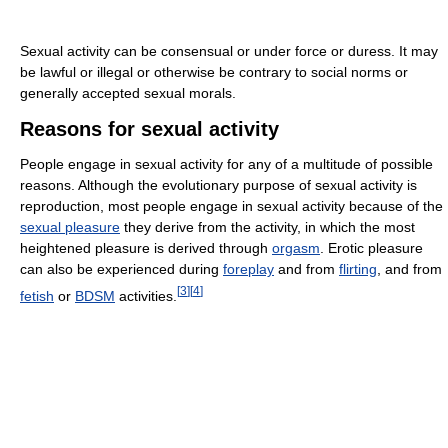
Sexual activity can be consensual or under force or duress. It may
be lawful or illegal or otherwise be contrary to social norms or
generally accepted sexual morals.
Reasons for sexual activity
People engage in sexual activity for any of a multitude of possible
reasons. Although the evolutionary purpose of sexual activity is
reproduction, most people engage in sexual activity because of the
sexual pleasure
they derive from the activity, in which the most
heightened pleasure is derived through
orgasm
. Erotic pleasure
can also be experienced during
foreplay
and from
flirting
, and from
[
3
]
[
4
]
fetish
or
BDSM
activities.