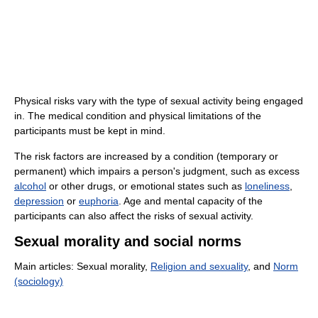
Physical risks vary with the type of sexual activity being engaged
in. The medical condition and physical limitations of the
participants must be kept in mind.
The risk factors are increased by a condition (temporary or
permanent) which impairs a person's judgment, such as excess
alcohol
or other drugs, or emotional states such as
loneliness
,
depression
or
euphoria
. Age and mental capacity of the
participants can also affect the risks of sexual activity.
Sexual morality and social norms
Main articles: Sexual morality,
Religion and sexuality
, and
Norm
(sociology)