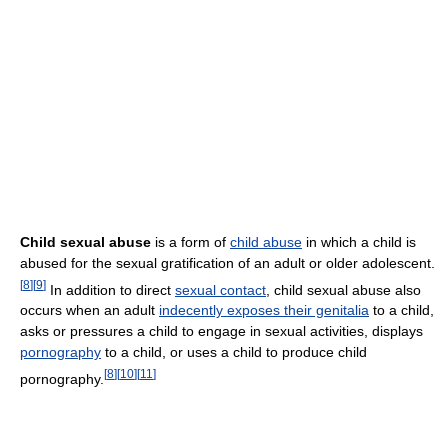
Child sexual abuse
is a form of
child abuse
in which a child is
abused for the sexual gratification of an adult or older adolescent.
[
8
]
[
9
]
In addition to direct
sexual contact
, child sexual abuse also
occurs when an adult
indecently exposes their genitalia
to a child,
asks or pressures a child to engage in sexual activities, displays
pornography
to a child, or uses a child to produce child
[
8
]
[
10
]
[
11
]
pornography.