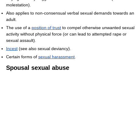
molestation).
Also applies to non-consensual verbal sexual demands towards an
adult.
The use of a
position of trust
to compel otherwise unwanted sexual
activity without physical force (or can lead to attempted rape or
sexual assault).
Incest
(see also sexual deviancy).
Certain forms of
sexual harassment
.
Spousal sexual abuse