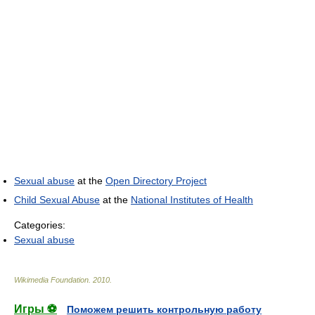
Sexual abuse
at the
Open Directory Project
Child Sexual Abuse
at the
National Institutes of Health
Categories:
Sexual abuse
Wikimedia Foundation
.
2010
.
Игры ⚽
Поможем решить контрольную работу