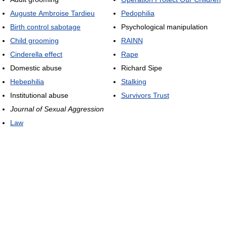
Auguste Ambroise Tardieu
Pedophilia
Birth control sabotage
Psychological manipulation
Child grooming
RAINN
Cinderella effect
Rape
Domestic abuse
Richard Sipe
Hebephilia
Stalking
Institutional abuse
Survivors Trust
Journal of Sexual Aggression
Law