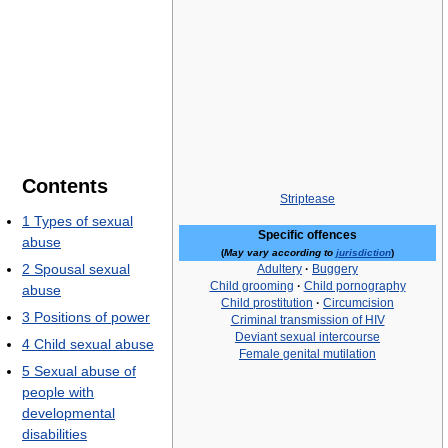
Contents
Striptease
1
Types of sexual
Specific offences
abuse
(
May vary according to
jurisdiction
)
2
Spousal sexual
Adultery
·
Buggery
Child grooming
·
Child pornography
abuse
Child prostitution
·
Circumcision
3
Positions of power
Criminal transmission of HIV
Deviant sexual intercourse
4
Child sexual abuse
Female genital mutilation
5
Sexual abuse of
people with
developmental
disabilities