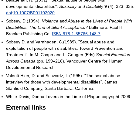
Baladerian, N. (1991). "Sexual abuse of people with
developmental disabilities".
Sexuality and Disability
9
(4): 323–335.
doi
:
10.1007/BF01102020
.
Sobsey, D.(1994).
Violence and Abuse in the Lives of People With
Disabilities: The End of Silent Acceptance?
Baltimore: Paul H.
Brookes Publishing Co.
ISBN 978-1-55766-148-7
Sobsey D. and Varnhagen, C.(1989). "Sexual abuse and
exploitation of people with disabilities: Toward Prevention and
Treatment". In M. Csapo and L. Gougen (Eds)
Special Education
Across Canada
(pp. 199–218). Vancouver Centre for Human
Developmental Research
Valenti-Hien, D. and Schwartz, L.(1995). "The sexual abuse
interview for those with developmental disabilities". James
Stanfield Company, Santa Barbara: California.
White-Davis, Donna Lovers in the Time of Plague copyright 2009
External links