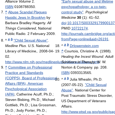
Alliance Volume 1
.
"Early sexual abuse and lifetime
ISBN
0108788350.
psychopathology: a co-twin-
^
Abuse Scandal Plagues
control study"
.
Psychological
Hasidic Jews In Brooklyn
by
Medicine
30
(1): 41–52.
Barbara Bradley Hagerty.
All
doi
:
10.1017/S003329179900137
Things Considered
, National
PMID
10722174
.
Public Radio. 2 February 2009.
http://journals.cambridge.org/act
fromPage=online&aid=26191
.
a
b
^
"Child Sexual Abuse"
.
a
b
Medline Plus
. U.S. National
^
Drlowenstein.com
Library of Medicine,. 2008-04-
^
Courtois, Christine A. (1988).
02
.
Healing the Incest Wound: Adult
http://www.nlm.nih.gov/medlineplus/childsexualabuse.html
Survivors in Therapy
. W. W.
.
^
Committee on Professional
Norton & Company. pp. 208.
Practice and Standards
ISBN
0393313565.
(COPPS), Board of Professional
a
b
^
Julia Whealin, Ph.D.
Affairs (BPA), American
(2007-05-22).
"Child Sexual
Psychological Association
Abuse"
. National Center for
(APA)
; Catherine Acuff, Ph.D.;
Post Traumatic Stress Disorder,
Steven Bisbing, Ph.D.; Michael
US Department of Veterans
Gottlieb, Ph.D.; Lisa Grossman,
Affairs
.
Ph.D.; Jody Porter, Ph.D.;
http://www.ptsd.va.gov/public/pag