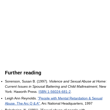
Further reading
Sorenson, Susan B. (1997).
Violence and Sexual Abuse at Home:
Current Issues in Spousal Battering and Child Maltreatment
, New
York: Haworth Press.
ISBN 1-56024-681-2
.
Leigh Ann Reynolds.
"People with Mental Retardation & Sexual
Abuse. The Arc Q & A"
, Arc National Headquarters, 1997