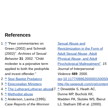
References
^
"Peer commentaries on
Sexual Abuse and
Green (2002) and Schmidt
Revictimization in the Form of
(2002)".
Archives of Sexual
Adult Sexual Abuse, Adult
Behavior
31
. 2002. "Child
Physical Abuse, and Adult
molester is a pejorative term
Psychological Maltreatment"
.
15
applied to both the pedophile
Journal of Interpersonal
and incest offender."
Violence
489
: 2000.
^
Stop Baptist Predators
doi
:
10.1177/0886260000150050
^
Episcopalian Ministers
http://jiv.sagepub.com/cgi/conten
^
The Lutheran
Lutheran abuse
^
Dinwiddie S, Heath AC,
^
Methodist abuse
Dunne MP, Bucholz KK,
^
Anderson, Lavina (1995).
Madden PA, Slutske WS, Bierut
Case Reports of the Mormon
LJ, Statham DB et al. (2000).