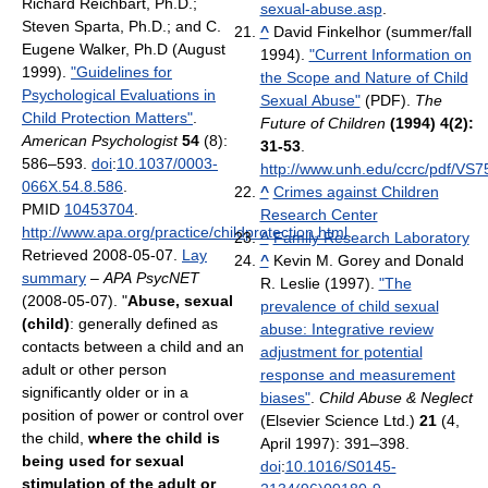
Richard Reichbart, Ph.D.;
sexual-abuse.asp
.
Steven Sparta, Ph.D.; and C.
^
David Finkelhor (summer/fall
Eugene Walker, Ph.D (August
1994).
"Current Information on
1999).
"Guidelines for
the Scope and Nature of Child
Psychological Evaluations in
Sexual Abuse"
(PDF).
The
Child Protection Matters"
.
Future of Children
(1994) 4(2):
American Psychologist
54
(8):
31-53
.
586–593.
doi
:
10.1037/0003-
http://www.unh.edu/ccrc/pdf/VS7
066X.54.8.586
.
^
Crimes against Children
PMID
10453704
.
Research Center
http://www.apa.org/practice/childprotection.html
.
^
Family Research Laboratory
Retrieved 2008-05-07
.
Lay
^
Kevin M. Gorey and Donald
summary
–
APA PsycNET
R. Leslie (1997).
"The
(2008-05-07). "
Abuse, sexual
prevalence of child sexual
(child)
: generally defined as
abuse: Integrative review
contacts between a child and an
adjustment for potential
adult or other person
response and measurement
significantly older or in a
biases"
.
Child Abuse & Neglect
position of power or control over
(Elsevier Science Ltd.)
21
(4,
the child,
where the child is
April 1997): 391–398.
being used for sexual
doi
:
10.1016/S0145-
stimulation of the adult or