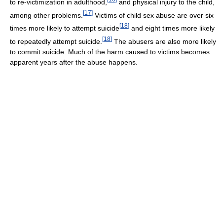
to re-victimization in adulthood,
and physical injury to the child,
[
17
]
among other problems.
Victims of child sex abuse are over six
[
18
]
times more likely to attempt suicide
and eight times more likely
[
18
]
to repeatedly attempt suicide.
The abusers are also more likely
to commit suicide. Much of the harm caused to victims becomes
apparent years after the abuse happens.