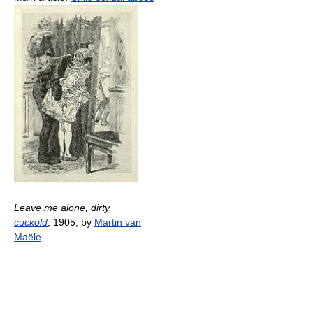
Leave me alone, dirty
cuckold
, 1905, by
Martin van
Maële