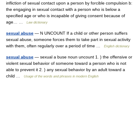
infliction of sexual contact upon a person by forcible compulsion b:
the engaging in sexual contact with a person who is below a
specified age or who is incapable of giving consent because of
age… …
Law dictionary
sexual abuse
— N UNCOUNT If a child or other person suffers
sexual abuse, someone forces them to take part in sexual activity
with them, often regularly over a period of time …
English dictionary
sexual abuse
— sexual a buse noun uncount 1. ) the offensive or
violent sexual behavior of someone toward a person who is not
able to prevent it 2. ) any sexual behavior by an adult toward a
child …
Usage of the words and phrases in modern English