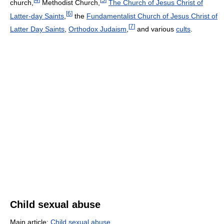
church,
Methodist Church,
The Church of Jesus Christ of
[
6
]
Latter-day Saints
,
the
Fundamentalist Church of Jesus Christ of
[
7
]
Latter Day Saints
,
Orthodox Judaism
,
and various
cults
.
Child sexual abuse
Main article:
Child sexual abuse