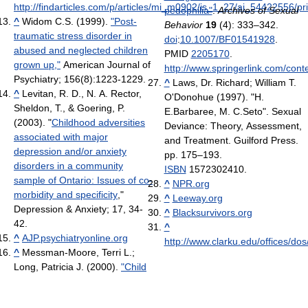
http://findarticles.com/p/articles/mi_m0902/is_1_27/ai_54422556/pri
pedophilia"
.
Archives of Sexual
^
Widom C.S. (1999).
"Post-
Behavior
19
(4): 333–342.
traumatic stress disorder in
doi
:
10.1007/BF01541928
.
abused and neglected children
PMID
2205170
.
grown up,"
American Journal of
http://www.springerlink.com/co
Psychiatry; 156(8):1223-1229.
^
Laws, Dr. Richard; William T.
^
Levitan, R. D., N. A. Rector,
O'Donohue (1997). "H.
Sheldon, T., & Goering, P.
E.Barbaree, M. C.Seto". Sexual
(2003). "
Childhood adversities
Deviance: Theory, Assessment,
associated with major
and Treatment. Guilford Press.
depression and/or anxiety
pp. 175–193.
disorders in a community
ISBN
1572302410.
sample of Ontario: Issues of co-
^
NPR.org
morbidity and specificity
,"
^
Leeway.org
Depression & Anxiety; 17, 34-
^
Blacksurvivors.org
42.
^
^
AJP.psychiatryonline.org
http://www.clarku.edu/offices/dos
^
Messman-Moore, Terri L.;
Long, Patricia J. (2000).
"Child