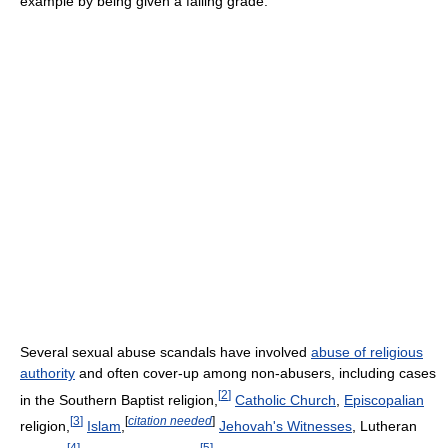
example by being given a failing grade.
Several sexual abuse scandals have involved
abuse of religious
authority
and often cover-up among non-abusers, including cases
[
2
]
in the Southern Baptist religion,
Catholic Church
,
Episcopalian
[
3
]
[
citation needed
]
religion,
Islam
,
Jehovah's Witnesses
, Lutheran
[
4
]
[
5
]