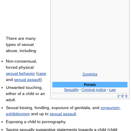
There are many
types of sexual
abuse, including:
Non-consensual,
forced physical
sexual behavior
(
rape
Zoophilia
and
sexual assault
).
Portals
Unwanted touching,
Sexuality
·
Criminal justice
·
Law
either of a child or an
v
·
d
·
e
adult.
Sexual kissing, fondling, exposure of genitalia, and
voyeurism
,
exhibitionism
and up to
sexual assault
.
Exposing a child to pornography.
Saying sexually suggestive statements towards a child (child