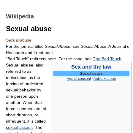
Wikipedia
Sexual abuse
Sexual abuse
For the journal titled
Sexual Abuse
, see Sexual Abuse: A Journal of
Research and Treatment.
"Bad Touch" redirects here. For the song, see
The Bad Touch
.
Sexual abuse
, also
Sex and the law
referred to as
Social issues
molestation, is the
Age of consent
·
Antisexualism
forcing of undesired
sexual behavior by
one person upon
another. When that
force is immediate, of
short duration, or
infrequent, it is called
sexual assault
. The