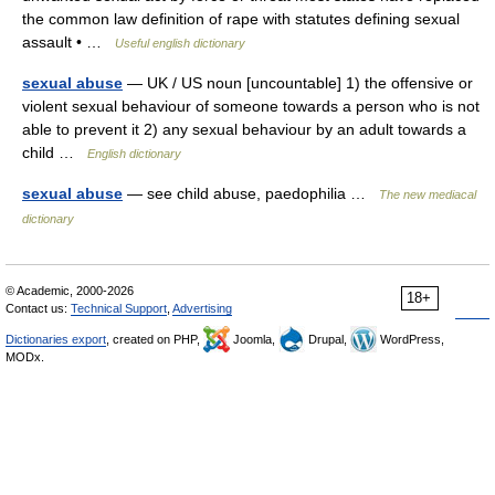
the common law definition of rape with statutes defining sexual
assault • …
Useful english dictionary
sexual abuse
— UK / US noun [uncountable] 1) the offensive or
violent sexual behaviour of someone towards a person who is not
able to prevent it 2) any sexual behaviour by an adult towards a
child …
English dictionary
sexual abuse
— see child abuse, paedophilia …
The new mediacal
dictionary
© Academic, 2000-2026
18+
Contact us:
Technical Support
,
Advertising
Dictionaries export
, created on PHP,
Joomla,
Drupal,
WordPress,
MODx.