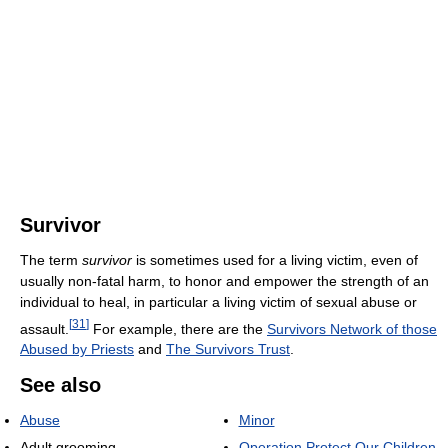
Survivor
The term
survivor
is sometimes used for a living victim, even of
usually non-fatal harm, to honor and empower the strength of an
individual to heal, in particular a living victim of sexual abuse or
[
31
]
assault.
For example, there are the
Survivors Network of those
Abused by Priests
and
The Survivors Trust
.
See also
Abuse
Minor
Adult grooming
Operation Protect Our Children