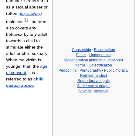
offender is referred to
as a sexual abuser or
(often
pejoratively
)
[
1
]
molester.
The term
also covers
any
behavior by
any
adult
towards a child to
stimulate either the
Censorship
·
Essentialism
adult or child sexually.
Ethics
·
Homophobia
When the victim is
Miscegenation (interracial relations)
Norms
·
Objectification
younger than the
age
Pedophilia
·
Pornography
·
Public morality
of consent
, it is
Red-light district
referred to as
child
Reproductive rights
sexual abuse
.
Same-sex marriage
Slavery
·
Violence