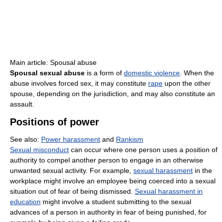
Main article: Spousal abuse
Spousal sexual abuse
is a form of
domestic violence
. When the
abuse involves forced sex, it may constitute
rape
upon the other
spouse, depending on the jurisdiction, and may also constitute an
assault.
Positions of power
See also:
Power harassment
and
Rankism
Sexual misconduct
can occur where one person uses a position of
authority to compel another person to engage in an otherwise
unwanted sexual activity. For example,
sexual harassment
in the
workplace might involve an employee being coerced into a sexual
situation out of fear of being dismissed.
Sexual harassment in
education
might involve a student submitting to the sexual
advances of a person in authority in fear of being punished, for