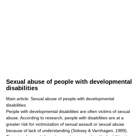
Sexual abuse of people with developmental
disabilities
Main article: Sexual abuse of people with developmental
disabilities
People with developmental disabilities are often victims of sexual
abuse. According to research, people with disabilities are at a
greater risk for victimization of sexual assault or sexual abuse
because of lack of understanding (Sobsey & Varnhagen, 1989).