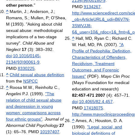
2134(96)00180-9
.
other person
."
PMID
9134267
.
^
Martin, J.; Anderson, J.;
http://www.sciencedirect.com/sc
Romans, S.; Mullen, P; O'Shea,
_ob=ArticleURL&_udi=B6V7N-
M (1993). "Asking about child
3SWVJJ8-
sexual abuse: methodological
6&_user=10&_rdoc=1&_fmt=&_or
implications of a two-stage
^
Hall, MD, Ryan C.; Richard C.
survey".
Child Abuse and
W. Hall, MD, PA. (2007).
"A
Neglect
17
(3): 383–392.
Profile of Pedophilia: Definition,
doi
:
10.1016/0145-
Characteristics of Offenders,
2134(93)90061-9
.
Recidivism, Treatment
PMID
8330225
.
Outcomes, and Forensic
^
Child sexual abuse definition
Issues"
(PDF).
Mayo Clin Proc
from the
NSPCC
(Mayo Foundation for medical
^
Roosa M.W., Reinholtz C.,
education and research)
Angelini P.J. (1999).
"The
82:457-471 2007
(4): 457–71.
relation of child sexual abuse
doi
:
10.4065/82.4.457
.
and depression in young
PMID
17418075
.
women: comparisons across
http://www.mayoclinicproceedings
four ethnic groups"
.
Journal of
^
Ames, A.; Houston, D. A.
Abnormal Child Psychology
27
(1990).
"Legal, social, and
(1): 65–76. PMID
10197407
.
biological definitions of