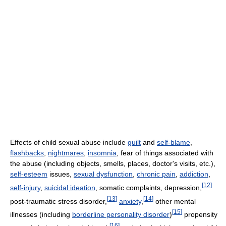
Effects of child sexual abuse include
guilt
and
self-blame
,
flashbacks
,
nightmares
,
insomnia
, fear of things associated with
the abuse (including objects, smells, places, doctor's visits, etc.),
self-esteem
issues,
sexual dysfunction
,
chronic pain
,
addiction
,
[
12
]
self-injury
,
suicidal ideation
, somatic complaints, depression,
[
13
]
[
14
]
post-traumatic stress disorder,
anxiety
,
other mental
[
15
]
illnesses (including
borderline personality disorder
)
propensity
[
16
]