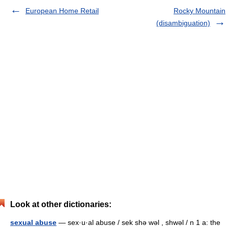
European Home Retail
Rocky Mountain
(disambiguation)
Look at other dictionaries:
sexual abuse
— sex·u·al abuse / sek shə wəl , shwəl / n 1 a: the