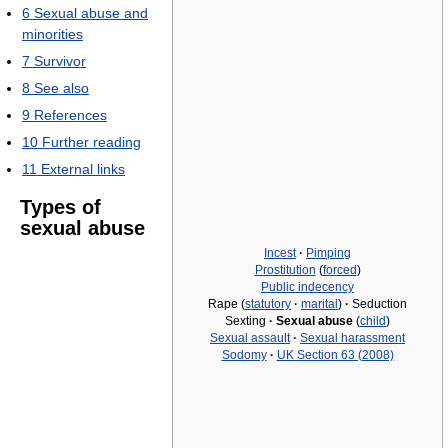
6
Sexual abuse and
minorities
7
Survivor
8
See also
9
References
10
Further reading
11
External links
Types of
sexual abuse
Incest
·
Pimping
Prostitution
(
forced
)
Public indecency
Rape (
statutory
·
marital
)
·
Seduction
Sexting
·
Sexual abuse
(
child
)
Sexual assault
·
Sexual harassment
Sodomy
·
UK Section 63 (2008)