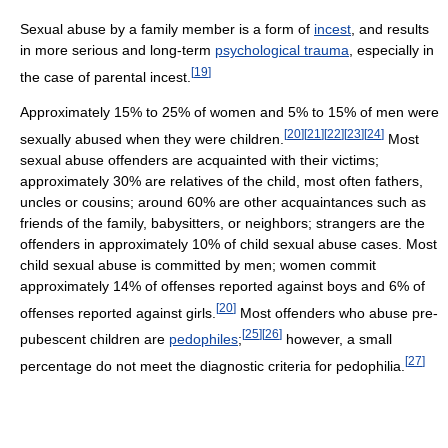
Sexual abuse by a family member is a form of
incest
, and results
in more serious and long-term
psychological trauma
, especially in
[
19
]
the case of parental incest.
Approximately 15% to 25% of women and 5% to 15% of men were
[
20
]
[
21
]
[
22
]
[
23
]
[
24
]
sexually abused when they were children.
Most
sexual abuse offenders are acquainted with their victims;
approximately 30% are relatives of the child, most often fathers,
uncles or cousins; around 60% are other acquaintances such as
friends of the family, babysitters, or neighbors; strangers are the
offenders in approximately 10% of child sexual abuse cases. Most
child sexual abuse is committed by men; women commit
approximately 14% of offenses reported against boys and 6% of
[
20
]
offenses reported against girls.
Most offenders who abuse pre-
[
25
]
[
26
]
pubescent children are
pedophiles
;
however, a small
[
27
]
percentage do not meet the diagnostic criteria for pedophilia.