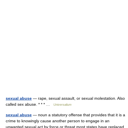
sexual abuse
— rape, sexual assault, or sexual molestation. Also
called sex abuse. * * * …
Universalium
sexual abuse
— noun a statutory offense that provides that it is a
crime to knowingly cause another person to engage in an
unwanted sexual act by force or threat most states have replaced