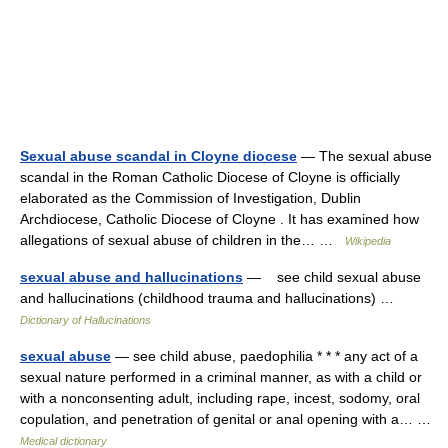
Sexual abuse scandal in Cloyne diocese
— The sexual abuse
scandal in the Roman Catholic Diocese of Cloyne is officially
elaborated as the Commission of Investigation, Dublin
Archdiocese, Catholic Diocese of Cloyne . It has examined how
allegations of sexual abuse of children in the… …
Wikipedia
sexual abuse and hallucinations
— see child sexual abuse
and hallucinations (childhood trauma and hallucinations) …
Dictionary of Hallucinations
sexual abuse
— see child abuse, paedophilia * * * any act of a
sexual nature performed in a criminal manner, as with a child or
with a nonconsenting adult, including rape, incest, sodomy, oral
copulation, and penetration of genital or anal opening with a… …
Medical dictionary