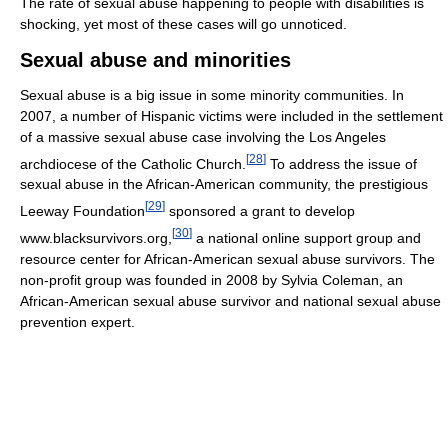
The rate of sexual abuse happening to people with disabilities is
shocking, yet most of these cases will go unnoticed.
Sexual abuse and minorities
Sexual abuse is a big issue in some minority communities. In
2007, a number of Hispanic victims were included in the settlement
of a massive sexual abuse case involving the Los Angeles
[
28
]
archdiocese of the Catholic Church.
To address the issue of
sexual abuse in the African-American community, the prestigious
[
29
]
Leeway Foundation
sponsored a grant to develop
[
30
]
www.blacksurvivors.org,
a national online support group and
resource center for African-American sexual abuse survivors. The
non-profit group was founded in 2008 by Sylvia Coleman, an
African-American sexual abuse survivor and national sexual abuse
prevention expert.