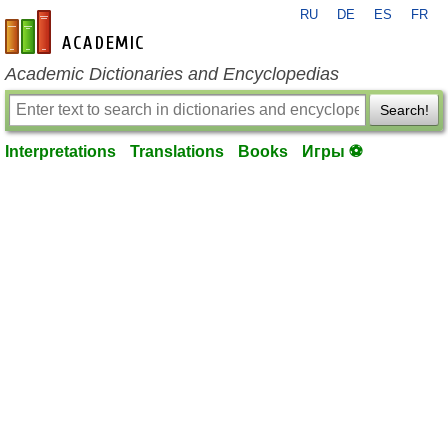
RU
DE
ES
FR
en-academic.com
Academic Dictionaries and Encyclopedias
Search!
Interpretations
Translations
Books
Игры ⚽