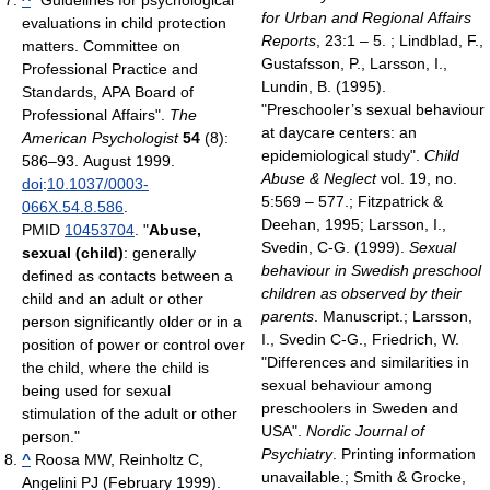
^
"Guidelines for psychological
for Urban and Regional Affairs
evaluations in child protection
Reports
, 23:1 – 5. ; Lindblad, F.,
matters. Committee on
Gustafsson, P., Larsson, I.,
Professional Practice and
Lundin, B. (1995).
Standards, APA Board of
"Preschooler’s sexual behaviour
Professional Affairs".
The
at daycare centers: an
American Psychologist
54
(8):
epidemiological study".
Child
586–93. August 1999.
Abuse & Neglect
vol. 19, no.
doi
:
10.1037/0003-
5:569 – 577.; Fitzpatrick &
066X.54.8.586
.
Deehan, 1995; Larsson, I.,
PMID
10453704
. "
Abuse,
Svedin, C-G. (1999).
Sexual
sexual (child)
: generally
behaviour in Swedish preschool
defined as contacts between a
children as observed by their
child and an adult or other
parents
. Manuscript.; Larsson,
person significantly older or in a
I., Svedin C-G., Friedrich, W.
position of power or control over
"Differences and similarities in
the child, where the child is
sexual behaviour among
being used for sexual
preschoolers in Sweden and
stimulation of the adult or other
USA".
Nordic Journal of
person."
Psychiatry
. Printing information
^
Roosa MW, Reinholtz C,
unavailable.; Smith & Grocke,
Angelini PJ (February 1999).