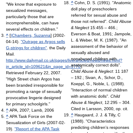
^
Cohn, D. S. (1991). "Anatomic
"We know that exposure to
doll play of preschoolers
sexualized messages,
referred for sexual abuse and
particularly those that are
those not referred".
Child Abuse
incomprehensible, can have
& Neglect
15:455 – 466.;
several effects on children."
Everson & Boat, 1991; Jampole,
^
[
|Chambers, Suzanna
] (2002-
L. & Weber, M. K. (1987). "An
04-14).
"Outrage as Argos sells
assessment of the behavior of
G-strings for children"
. the Daily
sexually abused and
Mail
.
nonabused children with
http://www.dailymail.co.uk/pages/live/articles/news/news.html?
anatomically correct dolls".
in_article_id=109621&in_page_id=1770
)
.
Child Abuse & Neglect
: 11 187
Retrieved February 22, 2007
.
– 192.; Sivan, A., Schor, D.,
"High Street chain Argos has
Koeppl, G., Noble, L. (1988).
been branded irresponsible for
"Interaction of normal children
promoting a range of sexually
with anatomic dolls".
Child
provocative lingerie designed
Abuse & Neglect
, 12:295 – 304.
for primary schoolgirls."
Cited in Larsson, 2000, op. cit.
^
APA, 2007; Lamb, 2006
^
Haugaard, J. J. & Tilly, C
^
APA Task Force on the
(1988). "Characteristics
Sexualization of Girls (2007-02-
predicting children’s responses
19).
"Report of the APA Task