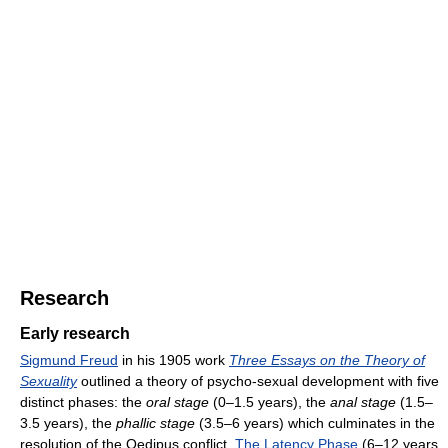
Research
Early research
Sigmund Freud
in his 1905 work
Three Essays on the Theory of
Sexuality
outlined a theory of psycho-sexual development with five
distinct phases: the
oral stage
(0–1.5 years), the
anal stage
(1.5–
3.5 years), the
phallic stage
(3.5–6 years) which culminates in the
resolution of the Oedipus conflict,
The Latency Phase
(6–12 years