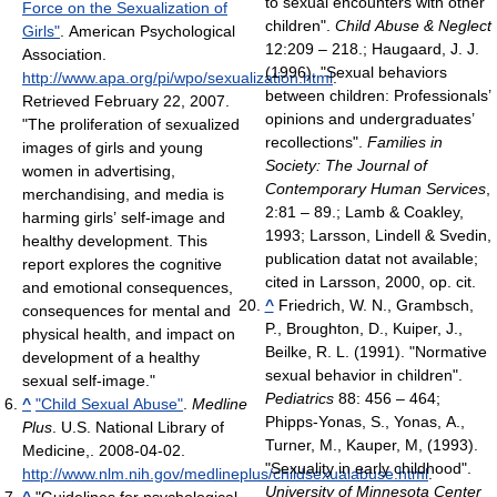
to sexual encounters with other
Force on the Sexualization of
children".
Child Abuse & Neglect
Girls"
. American Psychological
12:209 – 218.; Haugaard, J. J.
Association
.
(1996). "Sexual behaviors
http://www.apa.org/pi/wpo/sexualization.html
.
between children: Professionals’
Retrieved February 22, 2007
.
opinions and undergraduates’
"The proliferation of sexualized
recollections".
Families in
images of girls and young
Society: The Journal of
women in advertising,
Contemporary Human Services
,
merchandising, and media is
2:81 – 89.; Lamb & Coakley,
harming girls’ self-image and
1993; Larsson, Lindell & Svedin,
healthy development. This
publication datat not available;
report explores the cognitive
cited in Larsson, 2000, op. cit.
and emotional consequences,
^
Friedrich, W. N., Grambsch,
consequences for mental and
P., Broughton, D., Kuiper, J.,
physical health, and impact on
Beilke, R. L. (1991). "Normative
development of a healthy
sexual behavior in children".
sexual self-image."
Pediatrics
88: 456 – 464;
^
"Child Sexual Abuse"
.
Medline
Phipps-Yonas, S., Yonas, A.,
Plus
. U.S. National Library of
Turner, M., Kauper, M, (1993).
Medicine,. 2008-04-02
.
"Sexuality in early childhood".
http://www.nlm.nih.gov/medlineplus/childsexualabuse.html
.
University of Minnesota Center