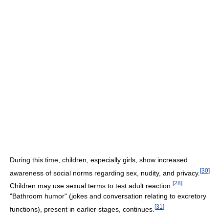
During this time, children, especially girls, show increased
[
30
]
awareness of social norms regarding sex, nudity, and privacy.
[
28
]
Children may use sexual terms to test adult reaction.
"Bathroom humor" (jokes and conversation relating to excretory
[
31
]
functions), present in earlier stages, continues.