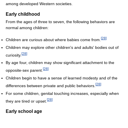
among developed Western societies.
Early childhood
From the ages of three to seven, the following behaviors are
normal among children:
[
28
]
Children are curious about where babies come from.
Children may explore other children's and adults' bodies out of
[
28
]
curiosity.
By age four, children may show significant attachment to the
[
28
]
opposite-sex parent.
Children begin to have a sense of learned modesty and of the
[
28
]
differences between private and public behaviors.
For some children, genital touching increases, especially when
[
28
]
they are tired or upset.
Early school age