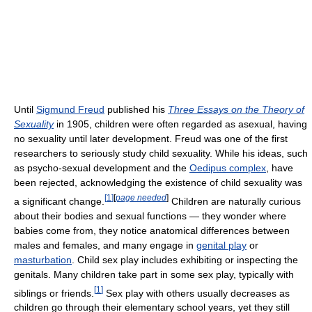
Until
Sigmund Freud
published his
Three Essays on the Theory of
Sexuality
in 1905, children were often regarded as asexual, having
no sexuality until later development. Freud was one of the first
researchers to seriously study child sexuality. While his ideas, such
as psycho-sexual development and the
Oedipus complex
, have
been rejected, acknowledging the existence of child sexuality was
[
1
]
[
page needed
]
a significant change.
Children are naturally curious
about their bodies and sexual functions — they wonder where
babies come from, they notice anatomical differences between
males and females, and many engage in
genital play
or
masturbation
. Child sex play includes exhibiting or inspecting the
genitals. Many children take part in some sex play, typically with
[
1
]
siblings or friends.
Sex play with others usually decreases as
children go through their elementary school years, yet they still