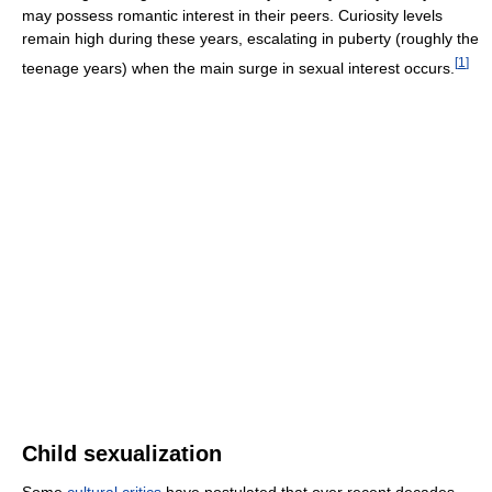
may possess romantic interest in their peers. Curiosity levels
remain high during these years, escalating in puberty (roughly the
[
1
]
teenage years) when the main surge in sexual interest occurs.
Child sexualization
Some
cultural critics
have postulated that over recent decades