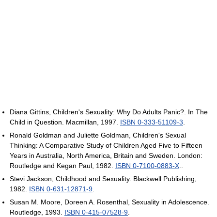
Diana Gittins, Children's Sexuality: Why Do Adults Panic?. In The
Child in Question. Macmillan, 1997.
ISBN 0-333-51109-3
.
Ronald Goldman and Juliette Goldman, Children's Sexual
Thinking: A Comparative Study of Children Aged Five to Fifteen
Years in Australia, North America, Britain and Sweden. London:
Routledge and Kegan Paul, 1982.
ISBN 0-7100-0883-X
..
Stevi Jackson, Childhood and Sexuality. Blackwell Publishing,
1982.
ISBN 0-631-12871-9
.
Susan M. Moore, Doreen A. Rosenthal, Sexuality in Adolescence.
Routledge, 1993.
ISBN 0-415-07528-9
.