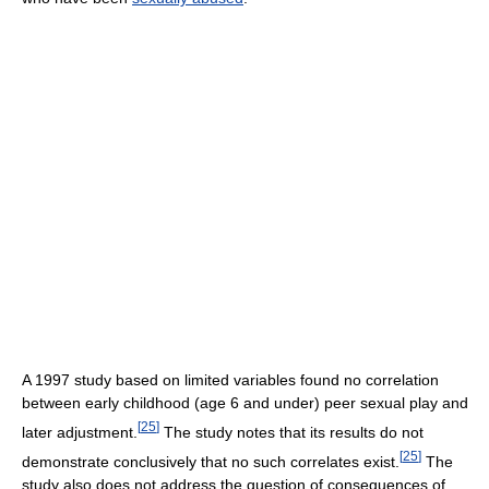
A 1997 study based on limited variables found no correlation
between early childhood (age 6 and under) peer sexual play and
[
25
]
later adjustment.
The study notes that its results do not
[
25
]
demonstrate conclusively that no such correlates exist.
The
study also does not address the question of consequences of