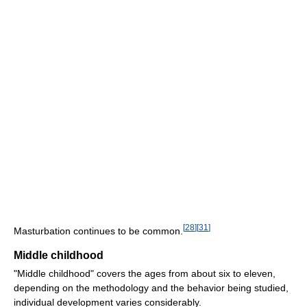
[
28
]
[
31
]
Masturbation continues to be common.
Middle childhood
"Middle childhood" covers the ages from about six to eleven,
depending on the methodology and the behavior being studied,
individual development varies considerably.