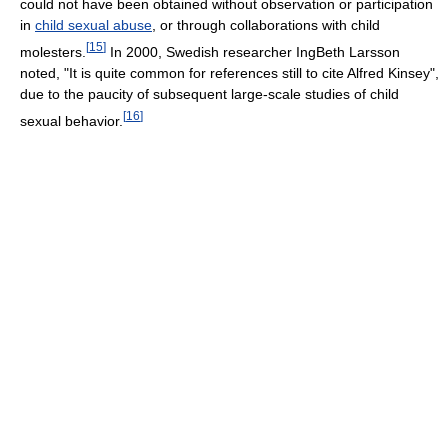
could not have been obtained without observation or participation
in
child sexual abuse
, or through collaborations with child
[
15
]
molesters.
In 2000, Swedish researcher IngBeth Larsson
noted, "It is quite common for references still to cite Alfred Kinsey",
due to the paucity of subsequent large-scale studies of child
[
16
]
sexual behavior.