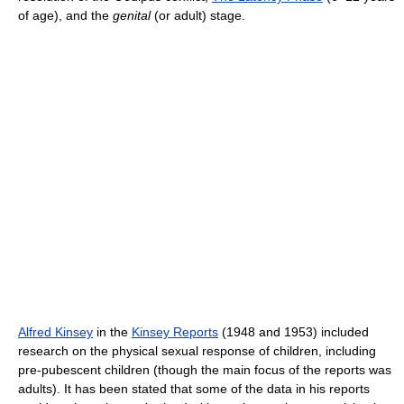
of age), and the
genital
(or adult) stage.
Alfred Kinsey
in the
Kinsey Reports
(1948 and 1953) included
research on the physical sexual response of children, including
pre-pubescent children (though the main focus of the reports was
adults). It has been stated that some of the data in his reports