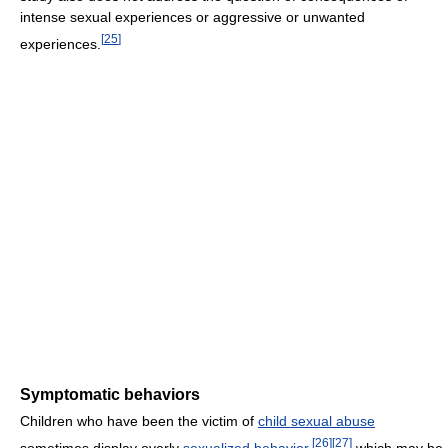
intense sexual experiences or aggressive or unwanted
[
25
]
experiences.
Symptomatic behaviors
Children who have been the victim of
child sexual abuse
[
26
]
[
27
]