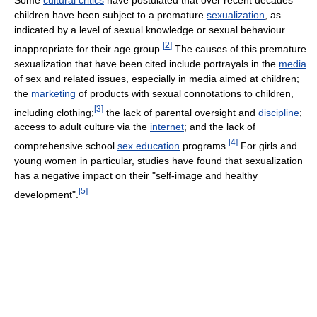
children have been subject to a premature
sexualization
, as
indicated by a level of sexual knowledge or sexual behaviour
[
2
]
inappropriate for their age group.
The causes of this premature
sexualization that have been cited include portrayals in the
media
of sex and related issues, especially in media aimed at children;
the
marketing
of products with sexual connotations to children,
[
3
]
including clothing;
the lack of parental oversight and
discipline
;
access to adult culture via the
internet
; and the lack of
[
4
]
comprehensive school
sex education
programs.
For girls and
young women in particular, studies have found that sexualization
has a negative impact on their "self-image and healthy
[
5
]
development".