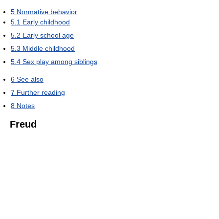
5
Normative behavior
5.1
Early childhood
5.2
Early school age
5.3
Middle childhood
5.4
Sex play among siblings
6
See also
7
Further reading
8
Notes
Freud