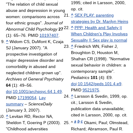
1995; cited in Larsson, 2000,
"The relation of child sexual
op. cit.
abuse and depression in young
^
SEX PLAY: parenting
women: comparisons across
strategies by Dr. Marilyn Heins
four ethnic groups".
Journal of
^
PPP: Health and Safety ||
Abnormal Child Psychology
27
When Children's Play Involves
(1): 65–76. PMID
10197407
.
Sexuality || Sex play is normal
^
Widom CS, DuMont K, Czaja
^
Friedrich WN, Fisher J,
SJ (January 2007). "A
Broughton D, Houston M,
prospective investigation of
Shafran CR (1998). "Normative
major depressive disorder and
sexual behavior in children: a
comorbidity in abused and
contemporary sample".
neglected children grown up".
Pediatrics
101
(4): E9.
Archives of General Psychiatry
doi
:
10.1542/peds.101.4.e9
.
64
(1): 49–56.
PMID
9521975
.
doi
:
10.1001/archpsyc.64.1.49
.
^
Larsson & Svedin, 1999, op.
PMID
17199054
.
Lay
cit.; Larsson & Svedin,
summary
–
ScienceDaily
publication data unavailable;
(January 3, 2007).
cited in Larsson, 2000, op. cit.
^
Levitan RD, Rector NA,
a
b
c
Sheldon T, Goering P (2003).
^
Okami, Paul; Olmstead,
"Childhood adversities
Richard; Abramson, Paul R.