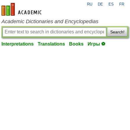
RU
DE
ES
FR
en-academic.com
Academic Dictionaries and Encyclopedias
Search!
Interpretations
Translations
Books
Игры ⚽