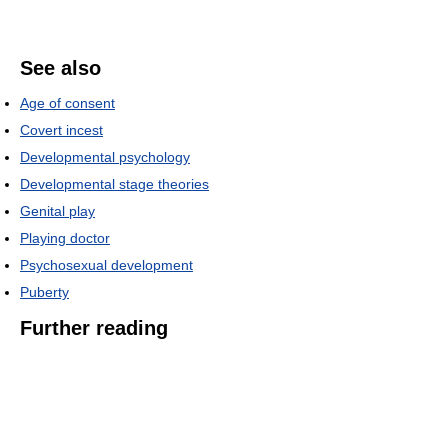
See also
Age of consent
Covert incest
Developmental psychology
Developmental stage theories
Genital play
Playing doctor
Psychosexual development
Puberty
Further reading