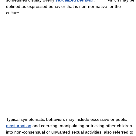
sometimes display overly
sexualized behavior
,
which may be
defined as expressed behavior that is non-normative for the
culture.
Typical symptomatic behaviors may include excessive or public
masturbation
and coercing, manipulating or tricking other children
into non-consensual or unwanted sexual activities, also referred to