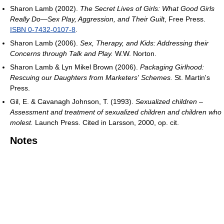
Sharon Lamb (2002).
The Secret Lives of Girls: What Good Girls
Really Do—Sex Play, Aggression, and Their Guilt
, Free Press.
ISBN 0-7432-0107-8
.
Sharon Lamb (2006).
Sex, Therapy, and Kids: Addressing their
Concerns through Talk and Play.
W.W. Norton.
Sharon Lamb & Lyn Mikel Brown (2006).
Packaging Girlhood:
Rescuing our Daughters from Marketers' Schemes.
St. Martin's
Press.
Gil, E. & Cavanagh Johnson, T. (1993).
Sexualized children –
Assessment and treatment of sexualized children and children who
molest.
Launch Press. Cited in Larsson, 2000, op. cit.
Notes