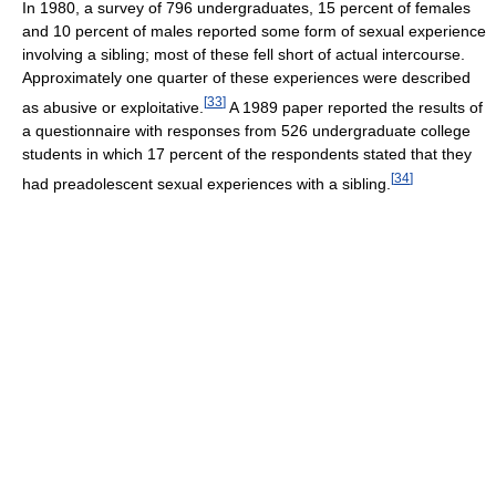
In 1980, a survey of 796 undergraduates, 15 percent of females
and 10 percent of males reported some form of sexual experience
involving a sibling; most of these fell short of actual intercourse.
Approximately one quarter of these experiences were described
[
33
]
as abusive or exploitative.
A 1989 paper reported the results of
a questionnaire with responses from 526 undergraduate college
students in which 17 percent of the respondents stated that they
[
34
]
had preadolescent sexual experiences with a sibling.