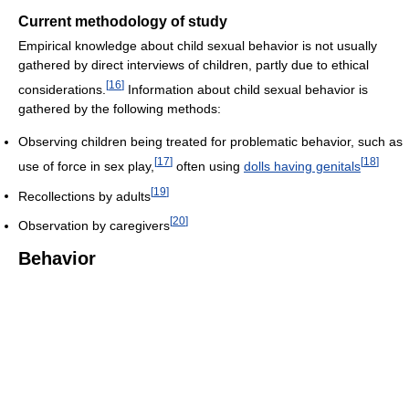
Current methodology of study
Empirical knowledge about child sexual behavior is not usually
gathered by direct interviews of children, partly due to ethical
[
16
]
considerations.
Information about child sexual behavior is
gathered by the following methods:
Observing children being treated for problematic behavior, such as
[
17
]
[
18
]
use of force in sex play,
often using
dolls having genitals
[
19
]
Recollections by adults
[
20
]
Observation by caregivers
Behavior