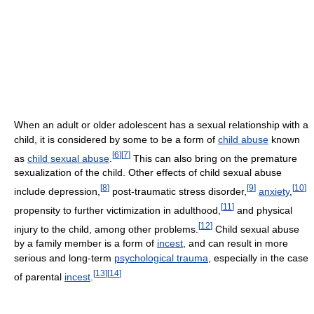
When an adult or older adolescent has a sexual relationship with a
child, it is considered by some to be a form of
child abuse
known
[
6
]
[
7
]
as
child sexual abuse
.
This can also bring on the premature
sexualization of the child. Other effects of child sexual abuse
[
8
]
[
9
]
[
10
]
include depression,
post-traumatic stress disorder,
anxiety
,
[
11
]
propensity to further victimization in adulthood,
and physical
[
12
]
injury to the child, among other problems.
Child sexual abuse
by a family member is a form of
incest
, and can result in more
serious and long-term
psychological trauma
, especially in the case
[
13
]
[
14
]
of parental
incest
.