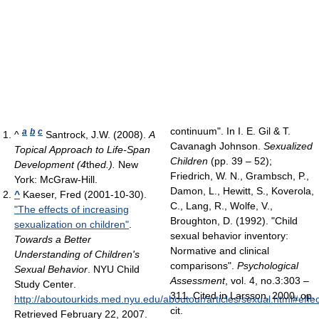
continuum". In I. E. Gil & T.
a
b
c
^
Santrock, J.W. (2008).
A
Cavanagh Johnson.
Sexualized
Topical Approach to Life-Span
Children
(pp. 39 – 52);
Development (4
th
ed.).
New
Friedrich, W. N., Grambsch, P.,
York: McGraw-Hill.
Damon, L., Hewitt, S., Koverola,
^
Kaeser, Fred (2001-10-30).
C., Lang, R., Wolfe, V.,
"The effects of increasing
Broughton, D. (1992). "Child
sexualization on children"
.
sexual behavior inventory:
Towards a Better
Normative and clinical
Understanding of Children's
comparisons".
Psychological
Sexual Behavior
. NYU Child
Assessment
, vol. 4, no.3:303 –
Study Center
.
311. Cited in Larsson, 2000, op.
http://aboutourkids.med.nyu.edu/aboutour/articles/sexual.html#effe
cit.
Retrieved February 22, 2007
.