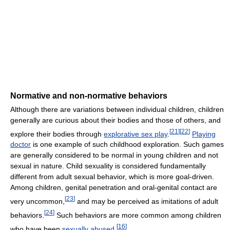
Normative and non-normative behaviors
Although there are variations between individual children, children
generally are curious about their bodies and those of others, and
[
21
]
[
22
]
explore their bodies through
explorative sex play
.
Playing
doctor
is one example of such childhood exploration. Such games
are generally considered to be normal in young children and not
sexual in nature. Child sexuality is considered fundamentally
different from adult sexual behavior, which is more goal-driven.
Among children, genital penetration and oral-genital contact are
[
23
]
very uncommon,
and may be perceived as imitations of adult
[
24
]
behaviors.
Such behaviors are more common among children
[
16
]
who have been
sexually abused
.