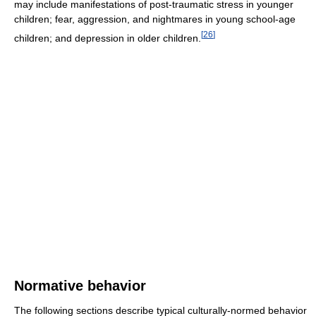
may include manifestations of post-traumatic stress in younger
children; fear, aggression, and nightmares in young school-age
[
26
]
children; and depression in older children.
Normative behavior
The following sections describe typical culturally-normed behavior