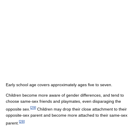
Early school age covers approximately ages five to seven.
Children become more aware of gender differences, and tend to
choose same-sex friends and playmates, even disparaging the
[
29
]
opposite sex.
Children may drop their close attachment to their
opposite-sex parent and become more attached to their same-sex
[
28
]
parent.