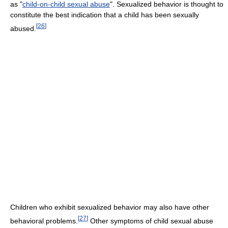
as "
child-on-child sexual abuse
". Sexualized behavior is thought to
constitute the best indication that a child has been sexually
[
26
]
abused.
Children who exhibit sexualized behavior may also have other
[
27
]
behavioral problems.
Other symptoms of child sexual abuse