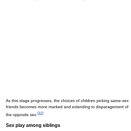
As this stage progresses, the choices of children picking same-sex
friends becomes more marked and extending to disparagement of
[
32
]
the opposite sex.
Sex play among siblings