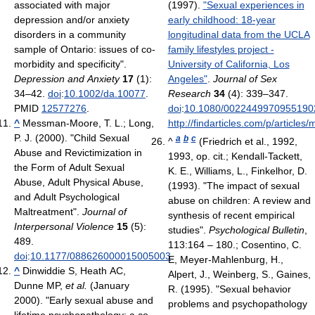
associated with major
(1997).
"Sexual experiences in
depression and/or anxiety
early childhood: 18-year
disorders in a community
longitudinal data from the UCLA
sample of Ontario: issues of co-
family lifestyles project -
morbidity and specificity".
University of California, Los
Depression and Anxiety
17
(1):
Angeles"
.
Journal of Sex
34–42.
doi
:
10.1002/da.10077
.
Research
34
(4): 339–347.
PMID
12577276
.
doi
:
10.1080/0022449970955190
^
Messman-Moore, T. L.; Long,
http://findarticles.com/p/artic
P. J. (2000). "Child Sexual
a
b
c
^
(Friedrich et al., 1992,
Abuse and Revictimization in
1993, op. cit.; Kendall-Tackett,
the Form of Adult Sexual
K. E., Williams, L., Finkelhor, D.
Abuse, Adult Physical Abuse,
(1993). "The impact of sexual
and Adult Psychological
abuse on children: A review and
Maltreatment".
Journal of
synthesis of recent empirical
Interpersonal Violence
15
(5):
studies".
Psychological Bulletin
,
489.
113:164 – 180.; Cosentino, C.
doi
:
10.1177/088626000015005003
.
E, Meyer-Mahlenburg, H.,
^
Dinwiddie S, Heath AC,
Alpert, J., Weinberg, S., Gaines,
Dunne MP,
et al.
(January
R. (1995). "Sexual behavior
2000). "Early sexual abuse and
problems and psychopathology