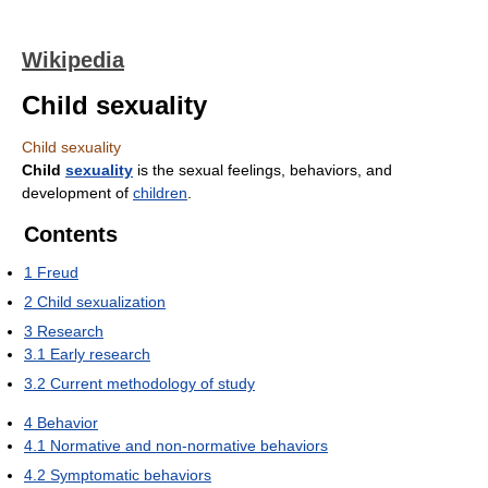
Wikipedia
Child sexuality
Child sexuality
Child
sexuality
is the sexual feelings, behaviors, and
development of
children
.
Contents
1
Freud
2
Child sexualization
3
Research
3.1
Early research
3.2
Current methodology of study
4
Behavior
4.1
Normative and non-normative behaviors
4.2
Symptomatic behaviors