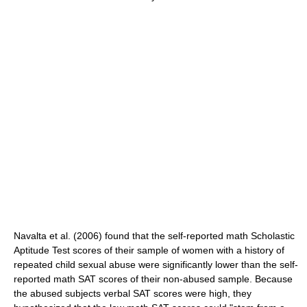
Navalta et al. (2006) found that the self-reported math Scholastic
Aptitude Test scores of their sample of women with a history of
repeated child sexual abuse were significantly lower than the self-
reported math SAT scores of their non-abused sample. Because
the abused subjects verbal SAT scores were high, they