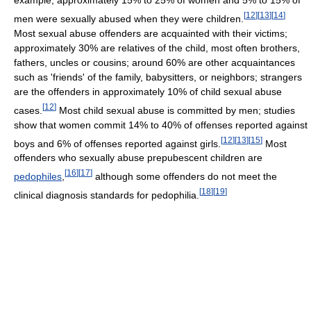
example, approximately 15% to 25% of women and 5% to 15% of
[
12
]
[
13
]
[
14
]
men were sexually abused when they were children.
Most sexual abuse offenders are acquainted with their victims;
approximately 30% are relatives of the child, most often brothers,
fathers, uncles or cousins; around 60% are other acquaintances
such as 'friends' of the family, babysitters, or neighbors; strangers
are the offenders in approximately 10% of child sexual abuse
[
12
]
cases.
Most child sexual abuse is committed by men; studies
show that women commit 14% to 40% of offenses reported against
[
12
]
[
13
]
[
15
]
boys and 6% of offenses reported against girls.
Most
offenders who sexually abuse prepubescent children are
[
16
]
[
17
]
pedophiles
,
although some offenders do not meet the
[
18
]
[
19
]
clinical diagnosis standards for pedophilia.