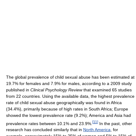
The global prevalence of child sexual abuse has been estimated at
19.7% for females and 7.9% for males, according to a 2009 study
published in
Clinical Psychology Review
that examined 65 studies
from 22 countries. Using the available data, the highest prevalence
rate of child sexual abuse geographically was found in Africa
(34.4%), primarily because of high rates in South Africa; Europe
showed the lowest prevalence rate (9.2%); America and Asia had
[
11
]
prevalence rates between 10.1% and 23.9%.
In the past, other
research has concluded similarly that in
North America
, for