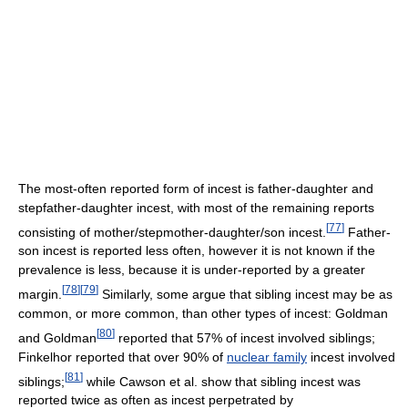
The most-often reported form of incest is father-daughter and
stepfather-daughter incest, with most of the remaining reports
[
77
]
consisting of mother/stepmother-daughter/son incest.
Father-
son incest is reported less often, however it is not known if the
prevalence is less, because it is under-reported by a greater
[
78
]
[
79
]
margin.
Similarly, some argue that sibling incest may be as
common, or more common, than other types of incest: Goldman
[
80
]
and Goldman
reported that 57% of incest involved siblings;
Finkelhor reported that over 90% of
nuclear family
incest involved
[
81
]
siblings;
while Cawson et al. show that sibling incest was
reported twice as often as incest perpetrated by