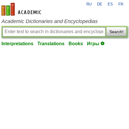
RU
DE
ES
FR
en-academic.com
Academic Dictionaries and Encyclopedias
Search!
Interpretations
Translations
Books
Игры ⚽