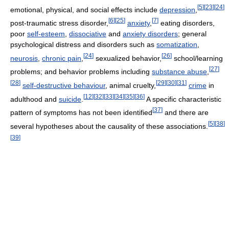
[
5
]
[
23
]
[
24
]
emotional, physical, and social effects include
depression
,
[
6
]
[
25
]
[
7
]
post-traumatic stress disorder,
anxiety
,
eating disorders,
poor
self-esteem
,
dissociative
and
anxiety disorders
; general
psychological distress and disorders such as
somatization
,
[
24
]
[
26
]
neurosis
,
chronic pain
,
sexualized behavior,
school/learning
[
27
]
problems; and behavior problems including
substance abuse
,
[
28
]
[
29
]
[
30
]
[
31
]
self-destructive behaviour
, animal cruelty,
crime
in
[
12
]
[
32
]
[
33
]
[
34
]
[
35
]
[
36
]
adulthood and
suicide
.
A specific characteristic
[
37
]
pattern of symptoms has not been identified
and there are
[
5
]
[
38
]
several hypotheses about the causality of these associations.
[
39
]