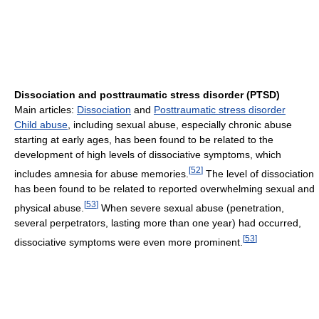
Dissociation and posttraumatic stress disorder (PTSD)
Main articles:
Dissociation
and
Posttraumatic stress disorder
Child abuse
, including sexual abuse, especially chronic abuse
starting at early ages, has been found to be related to the
development of high levels of dissociative symptoms, which
[
52
]
includes amnesia for abuse memories.
The level of dissociation
has been found to be related to reported overwhelming sexual and
[
53
]
physical abuse.
When severe sexual abuse (penetration,
several perpetrators, lasting more than one year) had occurred,
[
53
]
dissociative symptoms were even more prominent.