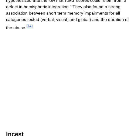
hypothesized that the low math SAT scores could "stem from a
defect in hemispheric integration." They also found a strong
association between short term memory impairments for all
categories tested (verbal, visual, and global) and the duration of
[
74
]
the abuse.
Incest