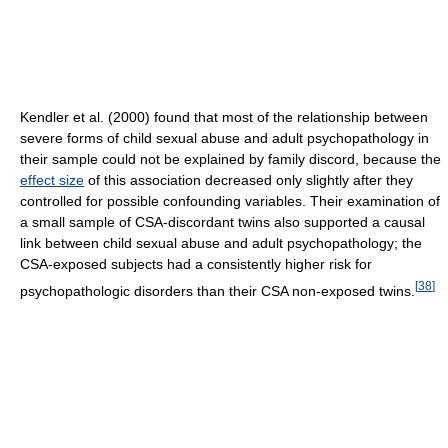
Kendler et al. (2000) found that most of the relationship between
severe forms of child sexual abuse and adult psychopathology in
their sample could not be explained by family discord, because the
effect size
of this association decreased only slightly after they
controlled for possible confounding variables. Their examination of
a small sample of CSA-discordant twins also supported a causal
link between child sexual abuse and adult psychopathology; the
CSA-exposed subjects had a consistently higher risk for
[
38
]
psychopathologic disorders than their CSA non-exposed twins.