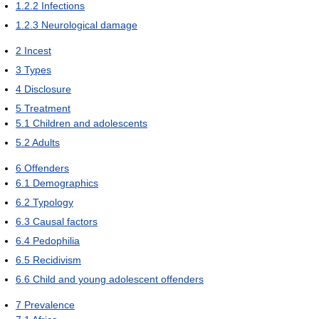
1.2.2
Infections
1.2.3
Neurological damage
2
Incest
3
Types
4
Disclosure
5
Treatment
5.1
Children and adolescents
5.2
Adults
6
Offenders
6.1
Demographics
6.2
Typology
6.3
Causal factors
6.4
Pedophilia
6.5
Recidivism
6.6
Child and young adolescent offenders
7
Prevalence