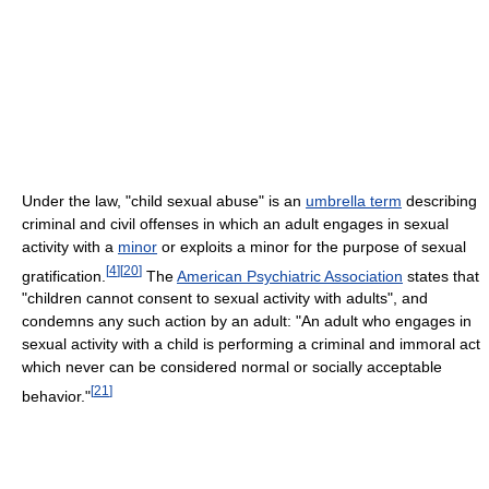
Under the law, "child sexual abuse" is an
umbrella term
describing
criminal and civil offenses in which an adult engages in sexual
activity with a
minor
or exploits a minor for the purpose of sexual
[
4
]
[
20
]
gratification.
The
American Psychiatric Association
states that
"children cannot consent to sexual activity with adults", and
condemns any such action by an adult: "An adult who engages in
sexual activity with a child is performing a criminal and immoral act
which never can be considered normal or socially acceptable
[
21
]
behavior."