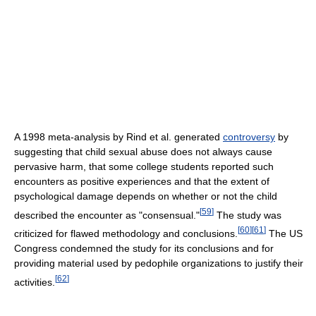
A 1998 meta-analysis by Rind et al. generated
controversy
by
suggesting that child sexual abuse does not always cause
pervasive harm, that some college students reported such
encounters as positive experiences and that the extent of
psychological damage depends on whether or not the child
[
59
]
described the encounter as "consensual."
The study was
[
60
]
[
61
]
criticized for flawed methodology and conclusions.
The US
Congress condemned the study for its conclusions and for
providing material used by pedophile organizations to justify their
[
62
]
activities.