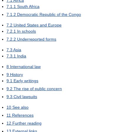
7.1
Africa
7.1.1
South Africa
7.1.2
Democratic Republic of the Congo
7.2
United States and Europe
7.2.1
In schools
7.2.2
Underreported forms
7.3
Asia
7.3.1
India
8
International law
9
History
9.1
Early writings
9.2
The rise of public concern
9.3
Civil lawsuits
10
See also
11
References
12
Further reading
13
External links