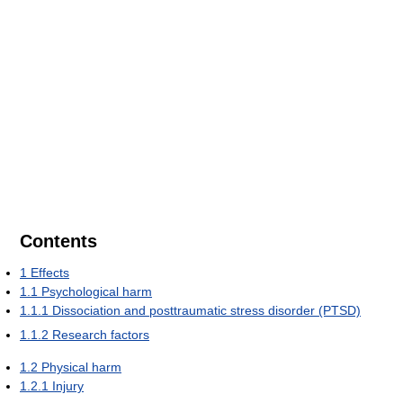
Contents
1
Effects
1.1
Psychological harm
1.1.1
Dissociation and posttraumatic stress disorder (PTSD)
1.1.2
Research factors
1.2
Physical harm
1.2.1
Injury