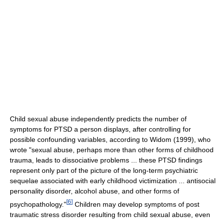
Child sexual abuse independently predicts the number of
symptoms for PTSD a person displays, after controlling for
possible confounding variables, according to Widom (1999), who
wrote "sexual abuse, perhaps more than other forms of childhood
trauma, leads to dissociative problems ... these PTSD findings
represent only part of the picture of the long-term psychiatric
sequelae associated with early childhood victimization ... antisocial
personality disorder, alcohol abuse, and other forms of
[
6
]
psychopathology."
Children may develop symptoms of post
traumatic stress disorder resulting from child sexual abuse, even