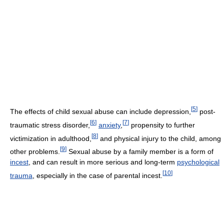
[
5
]
The effects of child sexual abuse can include depression,
post-
[
6
]
[
7
]
traumatic stress disorder,
anxiety
,
propensity to further
[
8
]
victimization in adulthood,
and physical injury to the child, among
[
9
]
other problems.
Sexual abuse by a family member is a form of
incest
, and can result in more serious and long-term
psychological
[
10
]
trauma
, especially in the case of parental incest.