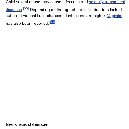
Child sexual abuse may cause infections and
sexually transmitted
[
65
]
diseases
.
Depending on the age of the child, due to a lack of
sufficient vaginal fluid, chances of infections are higher.
Vaginitis
[
65
]
has also been reported.
Neurological damage