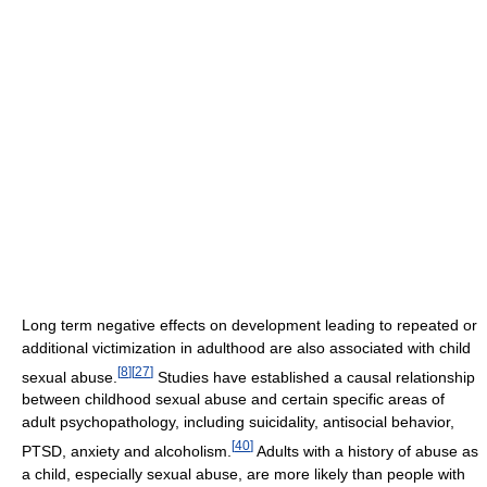
Long term negative effects on development leading to repeated or
additional victimization in adulthood are also associated with child
[
8
]
[
27
]
sexual abuse.
Studies have established a causal relationship
between childhood sexual abuse and certain specific areas of
adult psychopathology, including suicidality, antisocial behavior,
[
40
]
PTSD, anxiety and alcoholism.
Adults with a history of abuse as
a child, especially sexual abuse, are more likely than people with