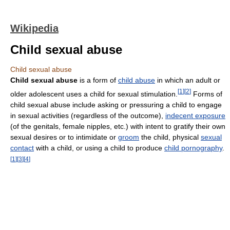
Wikipedia
Child sexual abuse
Child sexual abuse
Child sexual abuse
is a form of
child abuse
in which an adult or
[
1
]
[
2
]
older adolescent uses a child for sexual stimulation.
Forms of
child sexual abuse include asking or pressuring a child to engage
in sexual activities (regardless of the outcome),
indecent exposure
(of the genitals, female nipples, etc.) with intent to gratify their own
sexual desires or to intimidate or
groom
the child, physical
sexual
contact
with a child, or using a child to produce
child pornography
.
[
1
]
[
3
]
[
4
]