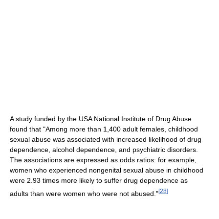
A study funded by the USA National Institute of Drug Abuse
found that "Among more than 1,400 adult females, childhood
sexual abuse was associated with increased likelihood of drug
dependence, alcohol dependence, and psychiatric disorders.
The associations are expressed as odds ratios: for example,
women who experienced nongenital sexual abuse in childhood
were 2.93 times more likely to suffer drug dependence as
[
28
]
adults than were women who were not abused."