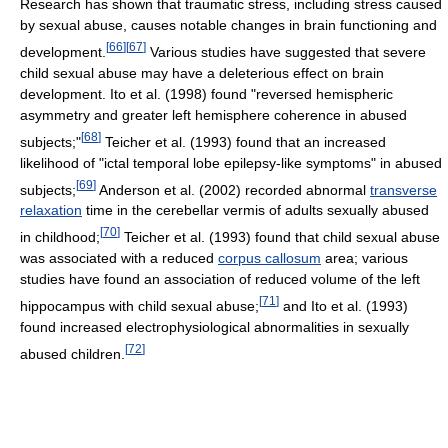
Research has shown that traumatic stress, including stress caused
by sexual abuse, causes notable changes in brain functioning and
[
66
]
[
67
]
development.
Various studies have suggested that severe
child sexual abuse may have a deleterious effect on brain
development. Ito et al. (1998) found "reversed hemispheric
asymmetry and greater left hemisphere coherence in abused
[
68
]
subjects;"
Teicher et al. (1993) found that an increased
likelihood of "ictal temporal lobe epilepsy-like symptoms" in abused
[
69
]
subjects;
Anderson et al. (2002) recorded abnormal
transverse
relaxation
time in the cerebellar vermis of adults sexually abused
[
70
]
in childhood;
Teicher et al. (1993) found that child sexual abuse
was associated with a reduced
corpus callosum
area; various
studies have found an association of reduced volume of the left
[
71
]
hippocampus with child sexual abuse;
and Ito et al. (1993)
found increased electrophysiological abnormalities in sexually
[
72
]
abused children.