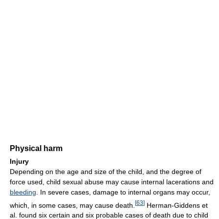
Physical harm
Injury
Depending on the age and size of the child, and the degree of
force used, child sexual abuse may cause internal lacerations and
bleeding
. In severe cases, damage to internal organs may occur,
[
63
]
which, in some cases, may cause death.
Herman-Giddens et
al. found six certain and six probable cases of death due to child