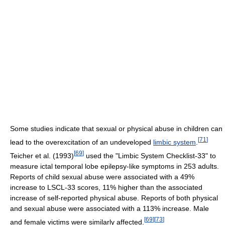
Some studies indicate that sexual or physical abuse in children can
[
71
]
lead to the overexcitation of an undeveloped
limbic system
.
[
69
]
Teicher et al. (1993)
used the "Limbic System Checklist-33" to
measure ictal temporal lobe epilepsy-like symptoms in 253 adults.
Reports of child sexual abuse were associated with a 49%
increase to LSCL-33 scores, 11% higher than the associated
increase of self-reported physical abuse. Reports of both physical
and sexual abuse were associated with a 113% increase. Male
[
69
]
[
73
]
and female victims were similarly affected.