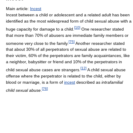
Main article:
Incest
Incest between a child or adolescent and a related adult has been
identified as the most widespread form of child sexual abuse with a
[
10
]
huge capacity for damage to a child.
One researcher stated
that more than 70% of abusers are immediate family members or
[
75
]
someone very close to the family.
Another researcher stated
that about 30% of all perpetrators of sexual abuse are related to
their victim, 60% of the perpetrators are family acquaintances, like
a neighbor, babysitter or friend and 10% of the perpetrators in
[
12
]
child sexual abuse cases are strangers.
A child sexual abuse
offense where the perpetrator is related to the child, either by
blood or marriage, is a form of
incest
described as
intrafamilial
[
76
]
child sexual abuse
.