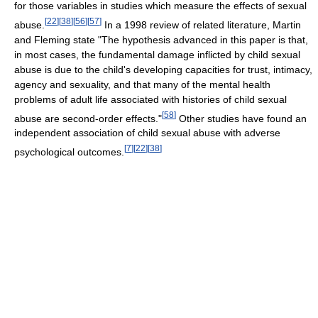
for those variables in studies which measure the effects of sexual
[
22
]
[
38
]
[
56
]
[
57
]
abuse.
In a 1998 review of related literature, Martin
and Fleming state "The hypothesis advanced in this paper is that,
in most cases, the fundamental damage inflicted by child sexual
abuse is due to the child's developing capacities for trust, intimacy,
agency and sexuality, and that many of the mental health
problems of adult life associated with histories of child sexual
[
58
]
abuse are second-order effects."
Other studies have found an
independent association of child sexual abuse with adverse
[
7
]
[
22
]
[
38
]
psychological outcomes.