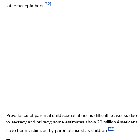
[
82
]
fathers/stepfathers.
Prevalence of parental child sexual abuse is difficult to assess due
to secrecy and privacy; some estimates show 20 million Americans
[
77
]
have been victimized by parental incest as children.