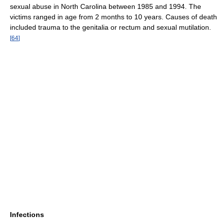
sexual abuse in North Carolina between 1985 and 1994. The
victims ranged in age from 2 months to 10 years. Causes of death
included trauma to the genitalia or rectum and sexual mutilation.
[
64
]
Infections