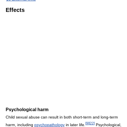
Effects
Psychological harm
Child sexual abuse can result in both short-term and long-term
[
9
]
[
22
]
harm, including
psychopathology
in later life.
Psychological,