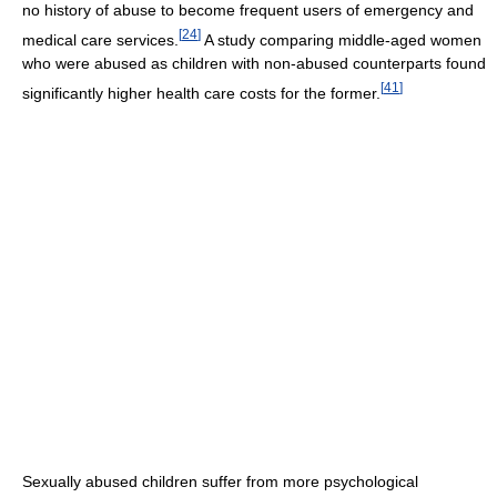
no history of abuse to become frequent users of emergency and
[
24
]
medical care services.
A study comparing middle-aged women
who were abused as children with non-abused counterparts found
[
41
]
significantly higher health care costs for the former.
Sexually abused children suffer from more psychological