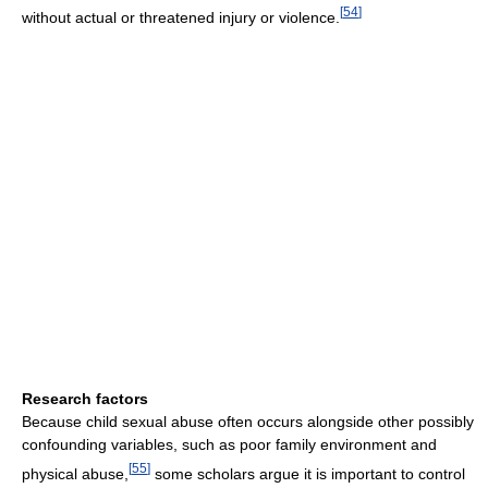
[
54
]
without actual or threatened injury or violence.
Research factors
Because child sexual abuse often occurs alongside other possibly
confounding variables, such as poor family environment and
[
55
]
physical abuse,
some scholars argue it is important to control