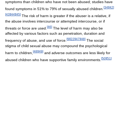
symptoms than children who have not been abused; studies have
[
34
]
[
42
]
found symptoms in 51% to 79% of sexually abused children.
[
43
]
[
44
]
[
45
]
The risk of harm is greater if the abuser is a relative, if
the abuse involves intercourse or attempted intercourse, or if
[
46
]
threats or force are used.
The level of harm may also be
affected by various factors such as penetration, duration and
[
9
]
[
22
]
[
47
]
[
48
]
frequency of abuse, and use of force.
The social
stigma of child sexual abuse may compound the psychological
[
48
]
[
49
]
harm to children,
and adverse outcomes are less likely for
[
50
]
[
51
]
abused children who have supportive family environments.