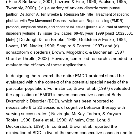
( Fine & Berkowitz, 2001; Lazrove & Fine, 1996; Paulsen, 1995;
Twombly, 2000), ( c ) a variety of
anxiety disorders
cite journal
|author=De Jongh A, Ten Broeke E, Renssen MR |title=Treatment of specific
phobias with Eye Movement Desensitization and Reprocessing (EMDR):
protocol, empirical status, and conceptual issues |journal=Journal of anxiety
disorders |volume=13 |issue=1-2 |pages=69–85 |year=1999 |pmid=10225501
] ( De Jongh & Ten Broeke, 1998; Goldstein & Feske, 1994;
|doi=
Lovett, 199; Nadler, 1996; Shapiro & Forrest, 1997) and (d)
somatoform disorders
( Brown, Mcgoldrick, & Buchanan, 1997;
Grant & Threlfo, 2002). However, controlled research is needed to
evaluate the efficacy of these applications.
In designing the research the entire EMDR protocol should be
evaluated within the context of the potential special needs of the
particular population. For instance, Brown et al. (1997) evaluated
the application of EMDR in seven consecutive cases of
Body
Dysmorphic Disorder
(BDD), which has been reported to
necessitate 8 to 20 sessions of cognitive behavior therapy with
varying success rates ( Neziroglu, McKay, Todaro, & Yaryura-
Tobias, 1996; Beale et al., 1996; Wilhelm, Otto, Lohr, &
Deckersbach, 1999). In contrast, Brown et al. reported the
elimination of BDD in five of the seven consecutive cases in one to