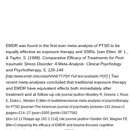
EMDR was found in the first ever meta-analysis of PTSD to be
equally effective as exposure therapy and SSRIs. [
van Etten, M. L.,
& Taylor, S. (1998). Comparative Efficacy of Treatments for Post-
traumatic Stress Disorder: A Meta-Analysis. Clinical Psychology
and Psychotherapy, 5, 126-144.
[
]
] Two
http://www.emdr.nl/acrobat/VANETT.PDF Full text available PDF
recent meta-analyses concluded that traditional exposure therapy
and EMDR have equivalent effects both immediately after
treatment and at follow-up.
cite journal |author=Bradley R, Greene J, Russ
E, Dutra L, Westen D |title=A multidimensional meta-analysis of psychotherapy
for PTSD |journal=The American journal of psychiatry |volume=162 |issue=2
|pages=214–27 |year=2005 |pmid=15677582
]
|doi=10.1176/appi.ajp.162.2.214
cite journal |author=Seidler GH, Wagner FE
|title=Comparing the efficacy of EMDR and trauma-focused cognitive-