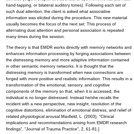
hand-tapping, or bilateral auditory tones). Following each set of
such dual attention, the client is asked what associative
information was elicited during the procedure. This new material
usually becomes the focus of the next set. This process of
alternating dual attention and personal association is repeated
many times during the session.
The theory is that EMDR works directly with memory networks and
enhances information processing by forging associations between
the distressing memory and more adaptive information contained
in other semantic memory networks. It is thought that the
distressing memory is transformed when new connections are
forged with more positive and realistic information. This results in a
transformation of the emotional, sensory, and cognitive
components of the memory so that, when it is accessed, the
individual is no longer distressed. Instead he/she recalls the
incident with a new perspective, new insight, resolution of the
cognitive distortions, elimination of emotional distress, and relief of
related physiological arousal.
Maxfield, L. (2003). "Clinical
implications and recommendations arising from EMDR research
findings", "Journal of Trauma Practice", 2, 61-81.]