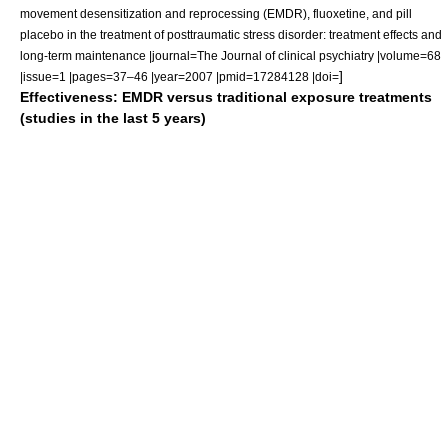
movement desensitization and reprocessing (EMDR), fluoxetine, and pill
placebo in the treatment of posttraumatic stress disorder: treatment effects and
long-term maintenance |journal=The Journal of clinical psychiatry |volume=68
]
|issue=1 |pages=37–46 |year=2007 |pmid=17284128 |doi=
Effectiveness: EMDR versus traditional exposure treatments
(studies in the last 5 years)