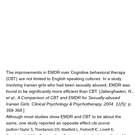
The improvements in EMDR over
Cognitive behavioral therapy
(CBT) are not limited to English speaking cultures. In a study
involving Iranian girls who had been sexually abused, EMDR was
found to be significantly more efficient than CBT. [
Jaberghaderi, N.,
et al., A Comparison of CBT and EMDR for Sexually-abused
Iranian Girls. Clinical Psychology & Psychotherapy, 2004. 11(5): p.
358-368.
]
Although most studies show EMDR and CBT to be about the
same, one study reported an opposite effect.
cite journal
|author=Taylor S, Thordarson DS, Maxfield L, Fedoroff IC, Lovell K,