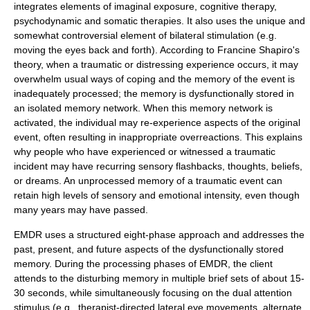
integrates elements of imaginal exposure, cognitive therapy,
psychodynamic and somatic therapies. It also uses the unique and
somewhat controversial element of bilateral stimulation (e.g.
moving the eyes back and forth). According to Francine Shapiro's
theory, when a traumatic or distressing experience occurs, it may
overwhelm usual ways of coping and the memory of the event is
inadequately processed; the memory is dysfunctionally stored in
an isolated memory network. When this memory network is
activated, the individual may re-experience aspects of the original
event, often resulting in inappropriate overreactions. This explains
why people who have experienced or witnessed a traumatic
incident may have recurring sensory flashbacks, thoughts, beliefs,
or dreams. An unprocessed memory of a traumatic event can
retain high levels of sensory and emotional intensity, even though
many years may have passed.
EMDR uses a structured eight-phase approach and addresses the
past, present, and future aspects of the dysfunctionally stored
memory. During the processing phases of EMDR, the client
attends to the disturbing memory in multiple brief sets of about 15-
30 seconds, while simultaneously focusing on the dual attention
stimulus (e.g., therapist-directed lateral eye movements, alternate