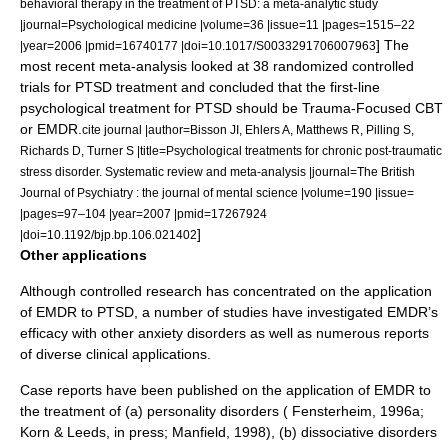
behavioral therapy in the treatment of PTSD: a meta-analytic study
|journal=Psychological medicine |volume=36 |issue=11 |pages=1515–22
] The
|year=2006 |pmid=16740177 |doi=10.1017/S0033291706007963
most recent meta-analysis looked at 38 randomized controlled
trials for PTSD treatment and concluded that the first-line
psychological treatment for PTSD should be Trauma-Focused CBT
or EMDR.
cite journal |author=Bisson JI, Ehlers A, Matthews R, Pilling S,
Richards D, Turner S |title=Psychological treatments for chronic post-traumatic
stress disorder. Systematic review and meta-analysis |journal=The
British
Journal of Psychiatry
: the journal of mental science |volume=190 |issue=
|pages=97–104 |year=2007 |pmid=17267924
]
|doi=10.1192/bjp.bp.106.021402
Other applications
Although controlled research has concentrated on the application
of EMDR to PTSD, a number of studies have investigated EMDR’s
efficacy with other anxiety disorders as well as numerous reports
of diverse clinical applications.
Case reports have been published on the application of EMDR to
the treatment of (a)
personality disorders
( Fensterheim, 1996a;
Korn & Leeds, in press; Manfield, 1998), (b)
dissociative disorders