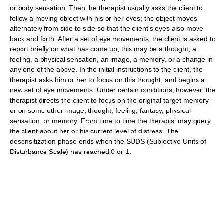
or body sensation. Then the therapist usually asks the client to
follow a moving object with his or her eyes; the object moves
alternately from side to side so that the client's eyes also move
back and forth. After a set of eye movements, the client is asked to
report briefly on what has come up; this may be a thought, a
feeling, a physical sensation, an image, a memory, or a change in
any one of the above. In the initial instructions to the client, the
therapist asks him or her to focus on this thought, and begins a
new set of eye movements. Under certain conditions, however, the
therapist directs the client to focus on the original target memory
or on some other image, thought, feeling, fantasy, physical
sensation, or memory. From time to time the therapist may query
the client about her or his current level of distress. The
desensitization phase ends when the SUDS (Subjective Units of
Disturbance Scale) has reached 0 or 1.