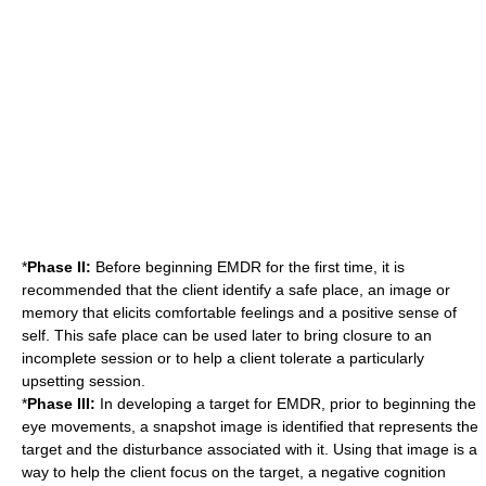
*
Phase II:
Before beginning EMDR for the first time, it is
recommended that the client identify a safe place, an image or
memory that elicits comfortable feelings and a positive sense of
self. This safe place can be used later to bring closure to an
incomplete session or to help a client tolerate a particularly
upsetting session.
*
Phase III:
In developing a target for EMDR, prior to beginning the
eye movements, a snapshot image is identified that represents the
target and the disturbance associated with it. Using that image is a
way to help the client focus on the target, a negative cognition