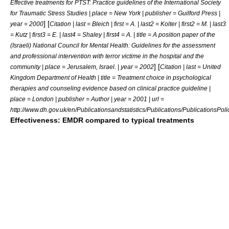
Effective treatments for PTST: Practice guidelines of the International Society
for Traumatic Stress Studies | place = New York | publisher = Guilford Press |
] [
year = 2000
Citation | last = Bleich | first = A. | last2 = Kolter | first2 = M. | last3
= Kutz | first3 = E. | last4 = Shaley | first4 = A. | title = A position paper of the
(Israeli) National Council for Mental Health: Guidelines for the assessment
and professional intervention with terror victime in the hospital and the
] [
community | place = Jerusalem, Israel. | year = 2002
Citation | last = United
Kingdom Department of Health | title = Treatment choice in psychological
therapies and counseling evidence based on clinical practice guideline |
place = London | publisher = Author | year = 2001 | url =
http://www.dh.gov.uk/en/Publicationsandstatistics/Publications/Publication
Effectiveness: EMDR compared to typical treatments