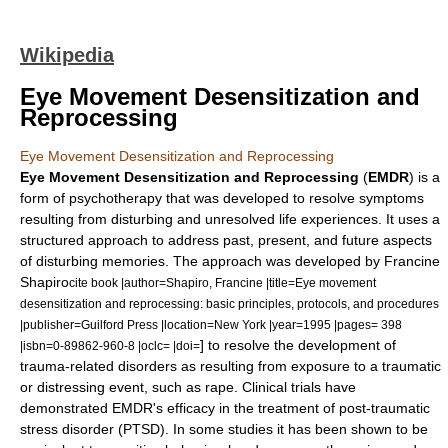
Wikipedia
Eye Movement Desensitization and
Reprocessing
Eye Movement Desensitization and Reprocessing
Eye Movement Desensitization and Reprocessing
(
EMDR
) is a
form of psychotherapy that was developed to resolve symptoms
resulting from disturbing and unresolved life experiences. It uses a
structured approach to address past, present, and future aspects
of disturbing memories. The approach was developed by
Francine
Shapiro
cite book |author=Shapiro, Francine |title=Eye movement
desensitization and reprocessing: basic principles, protocols, and procedures
|publisher=Guilford Press |location=New York |year=1995 |pages= 398
] to resolve the development of
|isbn=0-89862-960-8 |oclc= |doi=
trauma-related disorders as resulting from exposure to a traumatic
or distressing event, such as rape. Clinical trials have
demonstrated EMDR's efficacy in the treatment of
post-traumatic
stress disorder
(PTSD). In some studies it has been shown to be