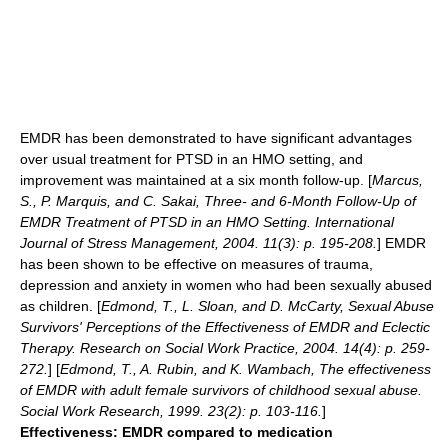
EMDR has been demonstrated to have significant advantages
over usual treatment for PTSD in an HMO setting, and
improvement was maintained at a six month follow-up. [
Marcus,
S., P. Marquis, and C. Sakai, Three- and 6-Month Follow-Up of
EMDR Treatment of PTSD in an HMO Setting. International
Journal of Stress Management, 2004. 11(3): p. 195-208.
] EMDR
has been shown to be effective on measures of trauma,
depression and anxiety in women who had been sexually abused
as children. [
Edmond, T., L. Sloan, and D. McCarty, Sexual Abuse
Survivors' Perceptions of the Effectiveness of EMDR and Eclectic
Therapy. Research on Social Work Practice, 2004. 14(4): p. 259-
272.
] [
Edmond, T., A. Rubin, and K. Wambach, The effectiveness
of EMDR with adult female survivors of childhood sexual abuse.
Social Work Research, 1999. 23(2): p. 103-116.
]
Effectiveness: EMDR compared to medication