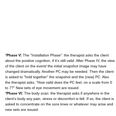
*
Phase V:
The "Installation Phase": the therapist asks the client
about the positive cognition, if it's still valid. After Phase IV, the view
of the client on the event/ the initial snapshot image may have
changed dramatically. Another PC may be needed. Then the client
is asked to "hold together" the snapshot and the (new) PC. Also
the therapist asks, "How valid does the PC feel, on a scale from 0
to 7?" New sets of eye movement are issued.
*
Phase VI:
The body scan: the therapist asks if anywhere in the
client's body any pain, stress or discomfort is felt. If so, the client is
asked to concentrate on the sore knee or whatever may arise and
new sets are issued.