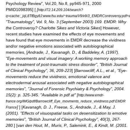
Psychology Review", Vol.20, No.8, pp945-971, 2000
PMID1098395] [
[
http://72.14.209.104/search?
q=cache:_jqL8TfBgy8J:www.fsu.edu/~trauma/V9/v9i3_EMDRControversy.pdf
"Traumatology", Vol. 9, No. 3 (September 2003) 169. EMDR: Why
the Controversy? Charlotte Sikes and Victoria Sikes
] However,
recent studies have examined the effects of eye movements and
have found that eye movements in EMDR decrease the vividness
and/or negative emotions associated with autobiographical
memories, [
Andrade, J., Kavanagh, D., & Baddeley, A. (1997).
"Eye-movements and visual imagery: A working memory approach
to the treatment of post-traumatic stress disorder", "British Journal
of Clinical Psychology", 36, 209-223
] [
Barrowcliff, A.L., et al., "Eye-
movements reduce the vividness, emotional valence and
electrodermal arousal associated with negative autobiographical
memories", "Journal of Forensic Psychiatry & Psychology", 2004.
15(2): p. 325-345. "Available in pdf at" [
http://www.emdr-
france.org/IMG/pdf/Barrowcliff_Eye_movments_reduce_vividness.pdf EMDR
]
] [
Kavanagh, D. J., Freese, S., Andrade, J., & May, J.
France
(2001). "Effects of visuospatial tasks on desensitization to emotive
memories", "British Journal of Clinical Psychology", 40(3), 267-
280.
] [
van den Hout, M., Muris, P., Salemink, E., & Kindt, M. (2001.