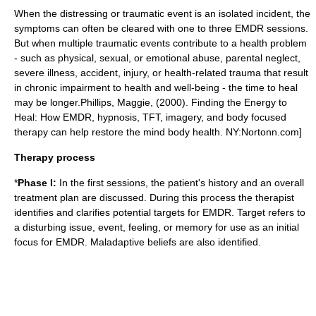
When the distressing or
traumatic event
is an isolated incident, the
symptoms can often be cleared with one to three EMDR sessions.
But when multiple traumatic events contribute to a health problem
- such as physical, sexual, or emotional abuse, parental neglect,
severe illness, accident, injury, or health-related trauma that result
in chronic impairment to health and well-being - the time to heal
may be longer.
Phillips, Maggie, (2000). Finding the Energy to
Heal: How EMDR, hypnosis, TFT, imagery, and body focused
therapy can help restore the mind body health. NY:Nortonn.com]
Therapy process
*
Phase I:
In the first sessions, the patient's history and an overall
treatment plan are discussed. During this process the therapist
identifies and clarifies potential targets for EMDR. Target refers to
a disturbing issue, event, feeling, or memory for use as an initial
focus for EMDR. Maladaptive beliefs are also identified.