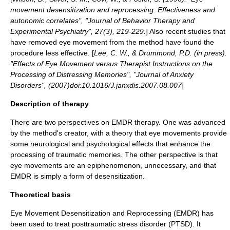
movement desensitization and reprocessing: Effectiveness and
autonomic correlates", "Journal of Behavior Therapy and
Experimental Psychiatry", 27(3), 219-229.
] Also recent studies that
have removed eye movement from the method have found the
procedure less effective. [
Lee, C. W., & Drummond, P.D. (in press).
"Effects of Eye Movement versus Therapist Instructions on the
Processing of Distressing Memories", "Journal of Anxiety
Disorders", (2007)doi:10.1016/J.janxdis.2007.08.007
]
Description of therapy
There are two perspectives on EMDR therapy. One was advanced
by the method's creator, with a theory that eye movements provide
some neurological and psychological effects that enhance the
processing of traumatic memories. The other perspective is that
eye movements are an
epiphenomenon
, unnecessary, and that
EMDR is simply a form of
desensitization
.
Theoretical basis
Eye Movement Desensitization and Reprocessing (EMDR) has
been used to treat posttraumatic stress disorder (PTSD). It