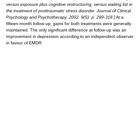
versus exposure plus cognitive restructuring, versus waiting list in
the treatment of posttraumatic stress disorder. Journal of Clinical
Psychology and Psychotherapy, 2002. 9(5): p. 299-318.
] At a
fifteen-month follow-up, gains for both treatments were generally
maintained. The only significant difference at follow-up was an
improvement in depression according to an independent observer
in favour of EMDR.