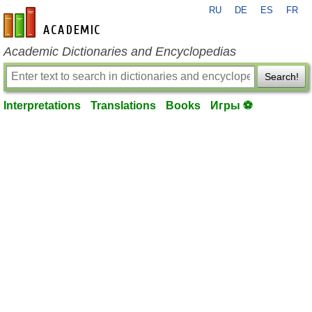
RU
DE
ES
FR
en-academic.com
Academic Dictionaries and Encyclopedias
Search!
Interpretations
Translations
Books
Игры ⚽