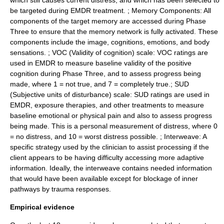
which still causes current distress, and which has been selected to
be targeted during EMDR treatment. ; Memory Components: All
components of the target memory are accessed during Phase
Three to ensure that the memory network is fully activated. These
components include the image, cognitions, emotions, and body
sensations. ; VOC (Validity of cognition) scale: VOC ratings are
used in EMDR to measure baseline validity of the positive
cognition during Phase Three, and to assess progress being
made, where 1 = not true, and 7 = completely true.; SUD
(Subjective units of disturbance) scale: SUD ratings are used in
EMDR, exposure therapies, and other treatments to measure
baseline emotional or physical pain and also to assess progress
being made. This is a personal measurement of distress, where 0
= no distress, and 10 = worst distress possible. ; Interweave: A
specific strategy used by the clinician to assist processing if the
client appears to be having difficulty accessing more adaptive
information. Ideally, the interweave contains needed information
that would have been available except for blockage of inner
pathways by trauma responses.
Empirical evidence