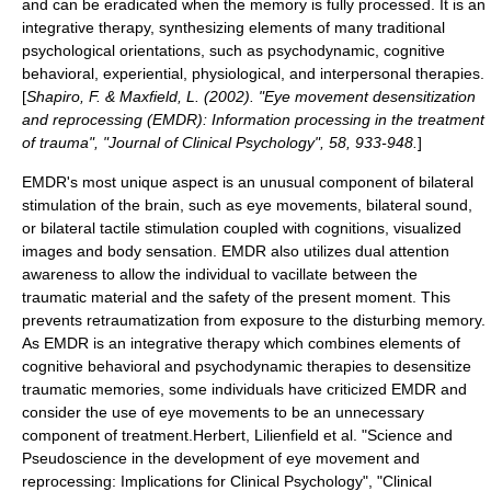
and can be eradicated when the memory is fully processed. It is an
integrative therapy, synthesizing elements of many traditional
psychological orientations, such as
psychodynamic
, cognitive
behavioral, experiential, physiological, and interpersonal therapies.
[
Shapiro, F. & Maxfield, L. (2002). "Eye movement desensitization
and reprocessing (EMDR): Information processing in the treatment
of trauma", "Journal of Clinical Psychology", 58, 933-948.
]
EMDR's most unique aspect is an unusual component of bilateral
stimulation of the brain, such as eye movements, bilateral sound,
or bilateral tactile stimulation coupled with cognitions, visualized
images and body sensation. EMDR also utilizes dual attention
awareness to allow the individual to vacillate between the
traumatic material and the safety of the present moment. This
prevents retraumatization from exposure to the disturbing memory.
As EMDR is an integrative therapy which combines elements of
cognitive behavioral and psychodynamic therapies to desensitize
traumatic memories, some individuals have criticized EMDR and
consider the use of eye movements to be an unnecessary
component of treatment.
Herbert, Lilienfield et al. "Science and
Pseudoscience in the development of eye movement and
reprocessing: Implications for Clinical Psychology", "Clinical