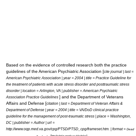
Based on the evidence of controlled research both the practice
guidelines of the American Psychiatric Association [
cite journal | last =
American Psychiatric Association | year = 2004 | title = Practice Guideline for
the treatment of patients with acute stress disorder and posttraumatic stress
disorder | location = Arlington, VA | publisher = American Psychiatric
] and the Department of Veterans
Association Practice Guidelines
Affairs and Defense [
citation | last = Department of Veteran Affairs &
Department of Defense | year = 2004 | title = VA/DoD clinical practice
guideline for the management of post-traumatic stress | place = Washington,
DC | publisher = Author | url =
http://www.oqp.med.va.gov/cpg/PTSD/PTSD_cpg/frameset.htm. | format =
Dead
[
http://scholar.google.co.uk/scholar?