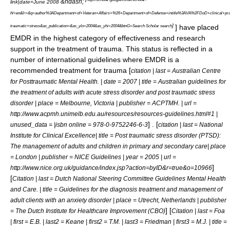
&ndash;
link|date=June 2008
hl=en&lr=&q=author%3ADepartment+of+Veteran+Affairs+%26+Department+of+Defense+intitle%3AVA%2FDoD+clinical+prac
]
] have placed
traumatic+stress&as_publication=&as_ylo=2004&as_yhi=2004&btnG=Search Scholar search
EMDR in the highest category of effectiveness and research
support in the treatment of trauma. This status is reflected in a
number of international guidelines where EMDR is a
recommended treatment for trauma [
citation | last = Australian Centre
for Posttraumatic Mental Health. | date = 2007 | title = Australian guidelines for
the treatment of adults with acute stress disorder and post traumatic stress
disorder | place = Melbourne, Victoria | publisher = ACPTMH. | url =
http://www.acpmh.unimelb.edu.au/resources/resources-guidelines.html#1 |
] . [
unused_data = |isbn online = 978-0-9752246-6-3
citation | last = National
Institute for Clinical Excellence| title = Post traumatic stress disorder (PTSD):
The management of adults and children in primary and secondary care| place
= London | publisher = NICE Guidelines | year = 2005 | url =
]
http://www.nice.org.uk/guidance/index.jsp?action=byID&r=true&o=10966
[
Citation | last = Dutch National Steering Committee Guidelines Mental Health
and Care. | title = Guidelines for the diagnosis treatment and management of
adult clients with an anxiety disorder | place = Utrecht, Netherlands | publisher
] [
= The Dutch Institute for Healthcare Improvement (CBO)
Citation | last = Foa
| first = E.B. | last2 = Keane | first2 = T.M. | last3 = Friedman | first3 = M.J. | title =