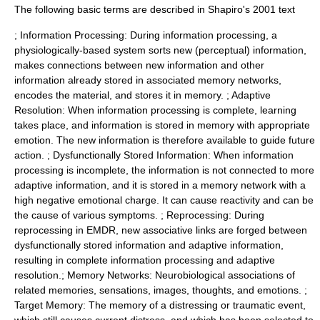
The following basic terms are described in Shapiro's 2001 text
; Information Processing: During information processing, a
physiologically-based system sorts new (perceptual) information,
makes connections between new information and other
information already stored in associated memory networks,
encodes the material, and stores it in memory. ; Adaptive
Resolution: When information processing is complete, learning
takes place, and information is stored in memory with appropriate
emotion. The new information is therefore available to guide future
action. ; Dysfunctionally Stored Information: When information
processing is incomplete, the information is not connected to more
adaptive information, and it is stored in a memory network with a
high negative emotional charge. It can cause reactivity and can be
the cause of various symptoms. ; Reprocessing: During
reprocessing in EMDR, new associative links are forged between
dysfunctionally stored information and adaptive information,
resulting in complete information processing and adaptive
resolution.; Memory Networks: Neurobiological associations of
related memories, sensations, images, thoughts, and emotions. ;
Target Memory: The memory of a distressing or traumatic event,