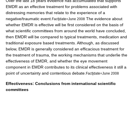
Over the last 18 years evidence has accumulated that supports
EMDR as an effective treatment for problems associated with
distressing memories that relate to the experience of a
negative/traumatic event.
The evidence about
Fact|date=June 2008
whether EMDR is effective will be first considered on the basis of
what scientific committees from around the world have concluded,
then EMDR will be compared to typical treatments, medication and
traditional exposure based treatments. Although, as discussed
below, EMDR is generally considered an efficacious treatment for
the treatment of trauma, the working mechanisms that underlie the
effectiveness of EMDR, and whether the eye movement
component in EMDR contributes to its clinical effectiveness it still a
point of uncertainty and contentious debate.
Fact|date=June 2008
Effectiveness: Conclusions from international scientific
committees