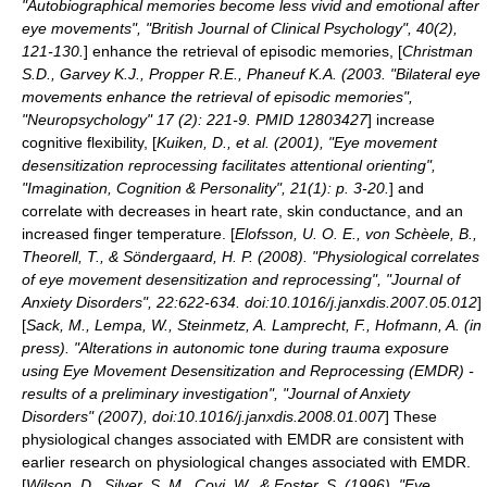
"Autobiographical memories become less vivid and emotional after
eye movements", "British Journal of Clinical Psychology", 40(2),
121-130.
] enhance the retrieval of episodic memories, [
Christman
S.D., Garvey K.J., Propper R.E., Phaneuf K.A. (2003. "Bilateral eye
movements enhance the retrieval of episodic memories",
"Neuropsychology" 17 (2): 221-9. PMID 12803427
] increase
cognitive flexibility, [
Kuiken, D., et al. (2001), "Eye movement
desensitization reprocessing facilitates attentional orienting",
"Imagination, Cognition & Personality", 21(1): p. 3-20.
] and
correlate with decreases in heart rate, skin conductance, and an
increased finger temperature. [
Elofsson, U. O. E., von Schèele, B.,
Theorell, T., & Söndergaard, H. P. (2008). "Physiological correlates
of eye movement desensitization and reprocessing", "Journal of
Anxiety Disorders", 22:622-634. doi:10.1016/j.janxdis.2007.05.012
]
[
Sack, M., Lempa, W., Steinmetz, A. Lamprecht, F., Hofmann, A. (in
press). "Alterations in autonomic tone during trauma exposure
using Eye Movement Desensitization and Reprocessing (EMDR) -
results of a preliminary investigation", "Journal of Anxiety
Disorders" (2007), doi:10.1016/j.janxdis.2008.01.007
] These
physiological changes associated with EMDR are consistent with
earlier research on physiological changes associated with EMDR.
[
Wilson, D., Silver, S. M., Covi, W., & Foster, S. (1996). "Eye