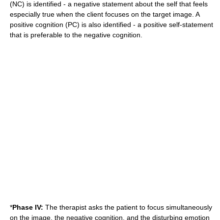
(NC) is identified - a negative statement about the self that feels
especially true when the client focuses on the target image. A
positive cognition (PC) is also identified - a positive self-statement
that is preferable to the negative cognition.
*
Phase IV:
The therapist asks the patient to focus simultaneously
on the image, the negative cognition, and the disturbing emotion