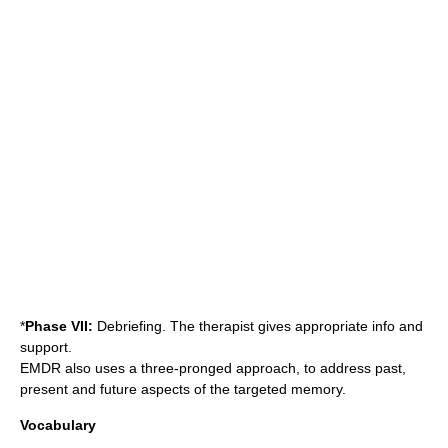
*
Phase VII:
Debriefing. The therapist gives appropriate info and
support.
EMDR also uses a three-pronged approach, to address past,
present and future aspects of the targeted memory.
Vocabulary