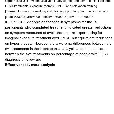
Ogrodniczuk J |title=Comparative efficacy, speed, and adverse effects of three
PTSD treatments: exposure therapy, EMDR, and relaxation training
|journal=Journal of consulting and clinical psychology |volume=71 |issue=2
|pages=330–8 |year=2003 |pmid=12699027 |doi=10.1037/0022-
] Analysis of changes in symptoms for the 15
006X.71.2.330
participants who completed treatment indicated greater reductions
on symptom measures of avoidance and re-experiencing for
imaginal exposure treatment over EMDR but equivalent reductions
on hyper arousal. However there were no differences between the
two treatments in the intent to treat analysis and no differences
between the two treatments on percentage of people with PTSD
diagnosis at follow-up.
Effectiveness: meta-analysis