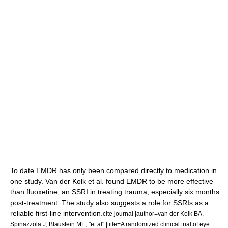
To date EMDR has only been compared directly to medication in
one study. Van der Kolk et al. found EMDR to be more effective
than
fluoxetine
, an
SSRI
in treating trauma, especially six months
post-treatment. The study also suggests a role for SSRIs as a
reliable first-line intervention.
cite journal |author=van der Kolk BA,
Spinazzola J, Blaustein ME, "et al" |title=A randomized clinical trial of eye