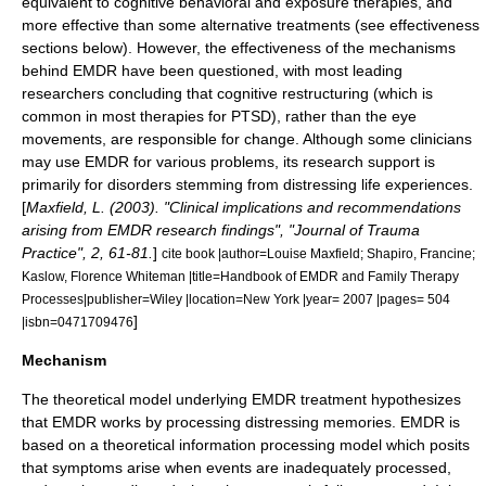
equivalent to cognitive behavioral and exposure therapies, and
more effective than some alternative treatments (see effectiveness
sections below). However, the effectiveness of the mechanisms
behind EMDR have been questioned, with most leading
researchers concluding that cognitive restructuring (which is
common in most therapies for PTSD), rather than the eye
movements, are responsible for change. Although some clinicians
may use EMDR for various problems, its research support is
primarily for disorders stemming from distressing life experiences.
[
Maxfield, L. (2003). "Clinical implications and recommendations
arising from EMDR research findings", "Journal of Trauma
Practice", 2, 61-81.
]
cite book |author=Louise Maxfield; Shapiro, Francine;
Kaslow, Florence Whiteman |title=Handbook of EMDR and Family Therapy
Processes|publisher=Wiley |location=New York |year= 2007 |pages= 504
]
|isbn=0471709476
Mechanism
The theoretical model underlying EMDR treatment hypothesizes
that EMDR works by processing distressing memories. EMDR is
based on a theoretical information processing model which posits
that symptoms arise when events are inadequately processed,