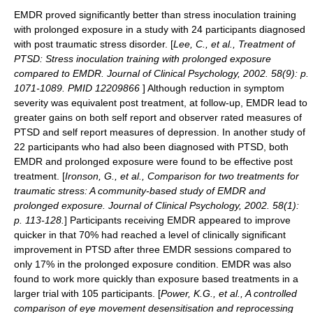
EMDR proved significantly better than stress inoculation training
with prolonged exposure in a study with 24 participants diagnosed
with post traumatic stress disorder. [
Lee, C., et al., Treatment of
PTSD: Stress inoculation training with prolonged exposure
compared to EMDR. Journal of Clinical Psychology, 2002. 58(9): p.
1071-1089. PMID 12209866
] Although reduction in symptom
severity was equivalent post treatment, at follow-up, EMDR lead to
greater gains on both self report and observer rated measures of
PTSD and self report measures of depression. In another study of
22 participants who had also been diagnosed with PTSD, both
EMDR and prolonged exposure were found to be effective post
treatment. [
Ironson, G., et al., Comparison for two treatments for
traumatic stress: A community-based study of EMDR and
prolonged exposure. Journal of Clinical Psychology, 2002. 58(1):
p. 113-128.
] Participants receiving EMDR appeared to improve
quicker in that 70% had reached a level of clinically significant
improvement in PTSD after three EMDR sessions compared to
only 17% in the prolonged exposure condition. EMDR was also
found to work more quickly than exposure based treatments in a
larger trial with 105 participants. [
Power, K.G., et al., A controlled
comparison of eye movement desensitisation and reprocessing