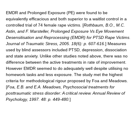
EMDR and Prolonged Exposure (PE) were found to be
equivalently efficacious and both superior to a waitlist control in a
controlled trial of 74 female rape victims. [
Rothbaum, B.O., M.C.
Astin, and F. Marsteller, Prolonged Exposure Vs Eye Movement
Desensitisation and Reprocessing (EMDR) for PTSD Rape Victims.
Journal of Traumatic Stress, 2005. 18(6): p. 607-616.
] Measures
used by blind assessors included PTSD, depression, dissociation
and state anxiety. Unlike other studies noted above, there was no
difference between the active treatments in rate of improvement.
However EMDR seemed to do adequately well despite utilising no
homework tasks and less exposure. The study met the highest
criteria for methodological rigour proposed by Foa and Meadows.
[
Foa, E.B. and E.A. Meadows, Psychosocial treatments for
posttraumatic stress disorder: A critical review. Annual Review of
Psychology, 1997. 48: p. 449-480.
]