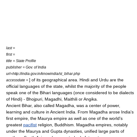
last =
first =
title = State Profile
publisher = Gov. of India
url=http://india.gov.in/knowindia/st_bihar.php
] of its geographical area.
Hindi
and
Urdu
are the
accessdate =
official languages of the state, whilst the majority of the people
speak one of the Bihari languages (once considered to be
dialects
of
Hindi
) -
Bhojpuri
,
Magadhi
,
Maithili
or
Angika
.
Ancient Bihar, also called
Magadha
, was a center of power,
learning and culture in Ancient India. From
Magadha
arose
India
's
first empire, the
Maurya empire
as well as one of the world's
greatest
pacifist
religion,
Buddhism
.
Magadha
empires, notably
under the
Maurya
and
Gupta
dynasties, unified large parts of