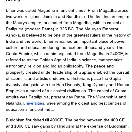
Bihar was called
Magadha
in ancient times. From Magadha arose
two world religions,
Jainism
and
Buddhism
. The first Indian empire,
the
Maurya
empire, originated from Magadha, with its capital at
Patliputra
(modern
Patna
) in 325 BC. The
Mauryan
Emperor,
Ashoka
, is believed to be one of the greatest rulers in the history of
India
and the world. Bihar remained an important place of power,
culture and education during the next one thousand years. The
Gupta
Empire, which again originated from
Magadha
in 240CE, is
referred to as the Golden Age of
India
in
science
,
mathematics
,
astronomy
,
religion
and
Indian philosophy
. The peace and
prosperity created under leadership of
Gupta
s enabled the pursuit
of scientific and artistic endeavors. Historians place the
Gupta
dynasty
alongside with the
Han Dynasty
,
Tang Dynasty
and
Roman
Empire
as a model of a classical civilization. The capital of
Gupta
empire
was
Pataliputra
, present day
Patna
. The
Vikramshila
and
Nalanda
Universities
, were among the oldest and best centres of
education in ancient
India
.
Buddhism
flourished till 400CE. The period between the 400 CE
and 1000 CE saw gains by
Hinduism
at the expense of
Buddhism
.