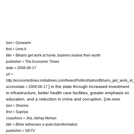
last = Goswami
first = Urmi A
title = Biharis get work at home, bashers realise their worth
publisher = The Economic Times
date =
2008-06-17
url =
http://economictimes.indiatimes.com/News/PoliticsNation/Biharis_get_work_
] in the state through increased investment
accessdate = 2008-06-17
in infrastructure, better health care facilities, greater emphasis on
education, and a reduction in crime and corruption. [
cite news
last = Sharma
first = Supriya
coauthors = Jha, Abhay Mohan
title = Bihar witnesses a quiet transformation
publisher = NDTV