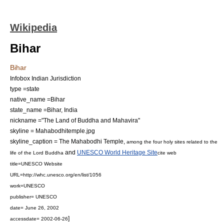
Wikipedia
Bihar
Bihar
Infobox Indian Jurisdiction
type =state
native_name =Bihar
state_name =Bihar, India
nickname ="The Land of Buddha and Mahavira"
skyline = Mahabodhitemple.jpg
skyline_caption = The
Mahabodhi Temple
,
among the four holy sites related to the
and
UNESCO World Heritage Site
life of the
Lord Buddha
cite web
title=UNESCO Website
URL=http://whc.unesco.org/en/list/1056
work=
UNESCO
publisher=
UNESCO
date= June 26, 2002
]
accessdate= 2002-06-26