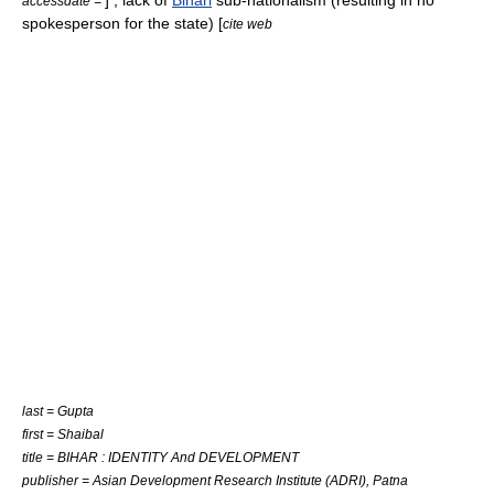
]
, lack of
Bihari
sub-
nationalism
(resulting in no
accessdate =
spokesperson for the state) [
cite web
last = Gupta
first = Shaibal
title = BIHAR : IDENTITY And DEVELOPMENT
publisher = Asian Development Research Institute (ADRI), Patna