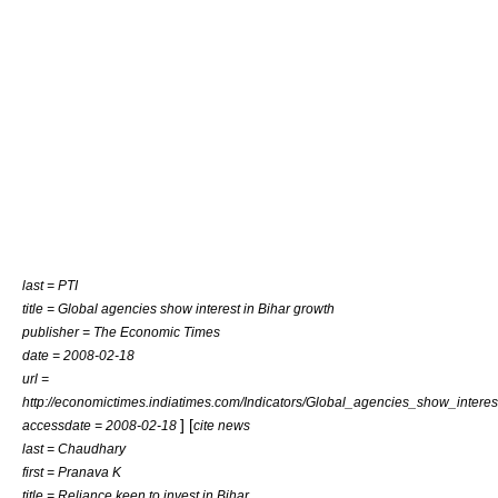
last = PTI
title = Global agencies show interest in Bihar growth
publisher = The Economic Times
date =
2008-02-18
url =
http://economictimes.indiatimes.com/Indicators/Global_agencies_show_intere
] [
accessdate = 2008-02-18
cite news
last = Chaudhary
first = Pranava K
title = Reliance keen to invest in Bihar