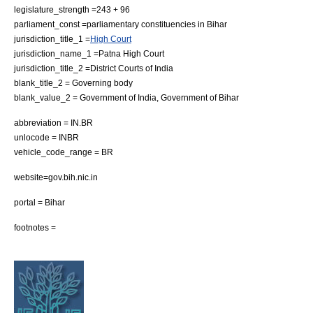
legislature_strength =243 + 96
parliament_const =parliamentary constituencies in Bihar
jurisdiction_title_1 =
High Court
jurisdiction_name_1 =
Patna High Court
jurisdiction_title_2 =
District Courts of India
blank_title_2 = Governing body
blank_value_2 =
Government of India
,
Government of Bihar
abbreviation = IN.BR
unlocode = INBR
vehicle_code_range = BR
website=gov.bih.nic.in
portal = Bihar
footnotes =