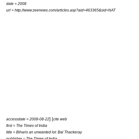
date = 2008
url = http://www.zeenews.com/articles.asp?aid=463365&sid=NAT
] [
accessdate = 2008-08-22
cite web
first = The Times of India
title = Biharis an unwanted lot: Bal Thackeray
publisher = The Times of India