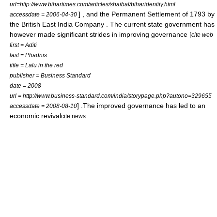
url=http://www.bihartimes.com/articles/shaibal/biharidentity.html
]
, and the
Permanent Settlement
of 1793 by
accessdate = 2006-04-30
the
British East India Company
. The current state government has
however made significant strides in improving governance [
cite web
first = Aditi
last = Phadnis
title = Lalu in the red
publisher = Business Standard
date = 2008
url = http://www.business-standard.com/india/storypage.php?autono=329655
] .The improved governance has led to an
accessdate = 2008-08-10
economic revival
cite news