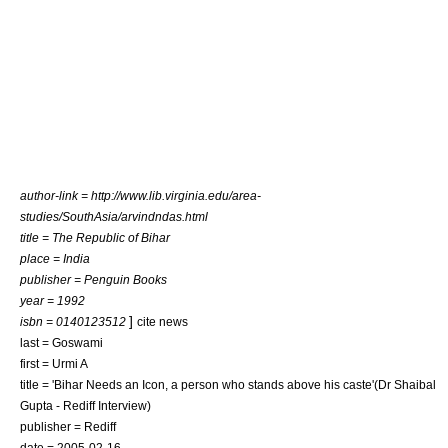
author-link = http://www.lib.virginia.edu/area-
studies/SouthAsia/arvindndas.html
title = The Republic of Bihar
place = India
publisher = Penguin Books
year = 1992
]
isbn = 0140123512
cite news
last = Goswami
first = Urmi A
title = 'Bihar Needs an Icon, a person who stands above his caste'(Dr Shaibal
Gupta - Rediff Interview)
publisher = Rediff
date =
2005-02-16