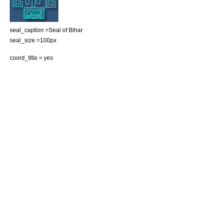
seal_caption =Seal of Bihar
seal_size =100px
coord_title = yes