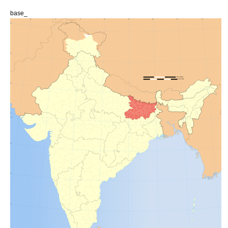
base_