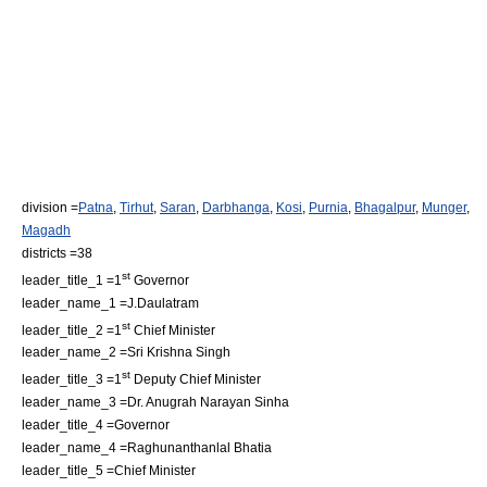
division =
Patna
,
Tirhut
,
Saran
,
Darbhanga
,
Kosi
,
Purnia
,
Bhagalpur
,
Munger
,
Magadh
districts =38
st
leader_title_1 =1
Governor
leader_name_1 =J.Daulatram
st
leader_title_2 =1
Chief Minister
leader_name_2 =Sri Krishna Singh
st
leader_title_3 =1
Deputy Chief Minister
leader_name_3 =Dr. Anugrah Narayan Sinha
leader_title_4 =Governor
leader_name_4 =Raghunanthanlal Bhatia
leader_title_5 =Chief Minister