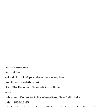
last = Guruswamy
first = Mohan
authorlink = http://cpasindia.org/about/mg.html
coauthors = Kaul Abhishek
title = The Economic Strangulation of Bihar
work =
publisher = Centre for Policy Alternatives, New Delhi, India
date =
2003-12-15