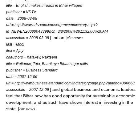
title = English makes inroads in Bihar villages
publisher = NDTV
date =
2008-03-08
url = http://www.ndtv.com/convergence/ndtv/story.aspx?
id=NEWEN20080043399&ch=3/8/2008%2011:32:00%20AM
] Indian [
accessdate = 2008-03-08
cite news
last = Modi
first = Ajay
coauthors = Katakey, Rakteem
title = Reliance, Tata, Bharti eye Bihar sugar mills
publisher = Business Standard
date =
2007-12-06
url = http://www.business-standard.com/india/storypage.php?autono=306668
] and global business and economic leaders
accessdate = 2007-12-06
feel that Bihar now has good opportunity for sustainable
economic
development
, and as such have shown interest in investing in the
state. [
cite news