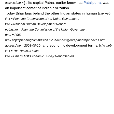
] . Its capital
Patna
, earlier known as
Pataliputra
, was
accessdate =
an important center of Indian
civilization
.
Today Bihar lags behind the other Indian states in human [
cite web
first = Planning Commission of the Union Government
title = National Human Development Report
publisher = Planning Commission of the Union Government
date = 2001
url = http://planningcommission.nic.in/reports/genrep/nhdrep/nhdch1.pdf
] and economic development terms, [
accessdate = 2008-08-10
cite web
first = The Times of India
title = Bihar's 'first' Economic Survey Report tabled