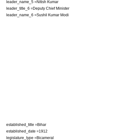
leader_name_5 =
Nitish Kumar
leader_title_6 =
Deputy Chief Minister
leader_name_6 =
Sushil Kumar Modi
established_title =
Bihar
established_date =1912
legislature_type =Bicameral