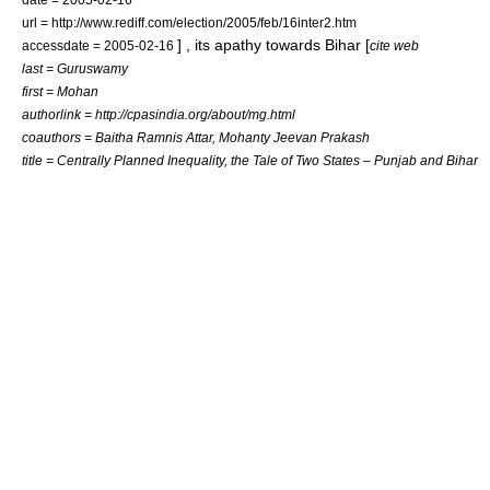
url = http://www.rediff.com/election/2005/feb/16inter2.htm
] , its apathy towards Bihar [
accessdate = 2005-02-16
cite web
last = Guruswamy
first = Mohan
authorlink = http://cpasindia.org/about/mg.html
coauthors = Baitha Ramnis Attar, Mohanty Jeevan Prakash
title = Centrally Planned Inequality, the Tale of Two States – Punjab and Bihar