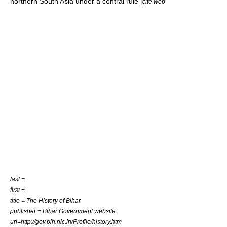
northern South Asia under a central rule [
cite web
last =
first =
title = The History of Bihar
publisher = Bihar Government website
url=http://gov.bih.nic.in/Profile/history.htm