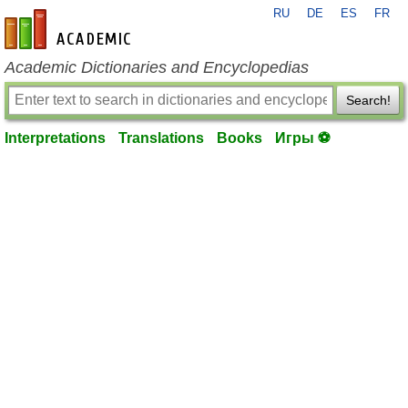
RU
DE
ES
FR
en-academic.com
Academic Dictionaries and Encyclopedias
Search!
Interpretations
Translations
Books
Игры ⚽