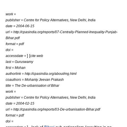
work =
publisher = Centre for Policy Alternatives, New Delhi, India
date =
2004-06-15
url = http://cpasindia.org/reports/07-Centrally-Planned-Inequality-Punjab-
Bihar.pdf
format = pdf
doi =
] [
accessdate =
cite web
last = Guruswamy
first = Mohan
authorlink = http://cpasindia.org/about/mg.html
coauthors = Mohanty Jeevan Prakash
title = The De-urbanisation of Bihar
work =
publisher = Centre for Policy Alternatives, New Delhi, India
date =
2004-02-15
url = http://cpasindia.org/reports/03-De-urbanisation-Bihar.pdf
format = pdf
doi =