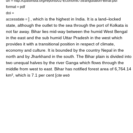
url = http://cpasindia.org/reports/02-Economic-Strangulation-Bihar.pdf
format = pdf
doi =
] , which is the highest in
India
. It is a land–locked
accessdate =
state, although the outlet to the sea through the port of
Kolkata
is
not far away. Bihar lies mid-way between the humid
West Bengal
in the east and the sub humid
Uttar Pradesh
in the west which
provides it with a transitional position in respect of climate,
economy and culture. It is bounded by the country
Nepal
in the
north and by
Jharkhand
in the south. The Bihar plain is divided into
two unequal halves by the river
Ganga
which flows through the
middle from west to east. Bihar has notified forest area of 6,764.14
km², which is 7.1 per cent [
cite web