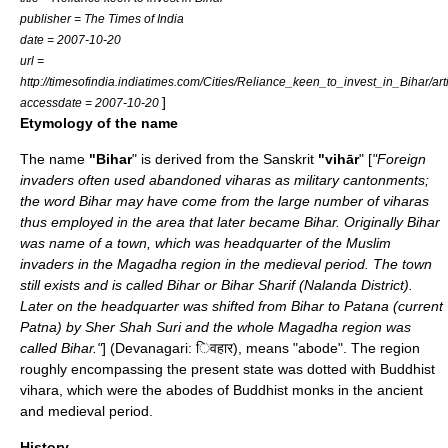
publisher = The Times of India
date =
2007-10-20
url =
http://timesofindia.indiatimes.com/Cities/Reliance_keen_to_invest_in_Bihar/a
]
accessdate = 2007-10-20
Etymology of the name
The name
"Bihar
" is derived from the Sanskrit
"vihār
" [
"Foreign
invaders often used abandoned viharas as military cantonments;
the word Bihar may have come from the large number of viharas
thus employed in the area that later became Bihar. Originally Bihar
was name of a town, which was headquarter of the Muslim
invaders in the Magadha region in the medieval period. The town
still exists and is called Bihar or
Bihar Sharif
(
Nalanda District
).
Later on the headquarter was shifted from Bihar to Patana (current
Patna
) by
Sher Shah Suri
and the whole
Magadha
region was
called Bihar."
] (
Devanagari
: िवहार), means "abode". The region
roughly encompassing the present state was dotted with Buddhist
vihara
, which were the abodes of Buddhist monks in the ancient
and medieval period.
History