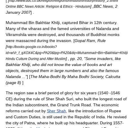
[
[
http://www.bbc.co.uk/religion/religions/hinduism/history/history_2.shtml
] ,BBC News, 2
Online BBC News Article: Religion & Ethics - Hinduism
January 2007
] .
Muhammad Bin Bakhtiar Khilji, captured Bihar in 12th century.
Many of the
viharas
and the famed universities of
Nalanda
and
Vikramshila
were destroyed, and thousands of
Buddhist
monks
were massacred during the invasion. [
Gopal Ram, Rule
[
http://books.google.co.in/books?
id=wVr_f_gXOX4C&pg=PA20&lpg=PA20&dq=Muhammad+Bin+Bakhtiar+Khilji
] , pp. 20, "Some invaders, like
Hindu Culture During and After Muslim
Bakhtiar Khilji, who did not know the value of books and art
objects, destroyed them in large numbers and also the famous
Nalanda ..."
] [
The Maha-Bodhi By Maha Bodhi Society, Calcutta
(page 8)
]
The region saw a brief period of glory for six years (1540 -1546
CE) during the rule of
Sher Shah Suri
, who built the longest road of
the
Indian subcontinent
, the
Grand Trunk Road
. The economic
reforms carried out by
Sher Shah
, like the introduction of Rupee
and Custom Duties, is still used in the Republic of
India
. He revived
the city of
Patna
, where he built up his headquarter. During 1557-