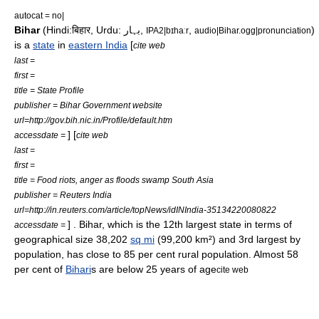
autocat = no|
Bihar
(
Hindi
:बिहार,
Urdu
: بہار,
,
)
IPA2|bɪhaːr
audio|Bihar.ogg|pronunciation
is a
state
in
eastern India
[
cite web
last =
first =
title = State Profile
publisher = Bihar Government website
url=http://gov.bih.nic.in/Profile/default.htm
] [
accessdate =
cite web
last =
first =
title = Food riots, anger as floods swamp South Asia
publisher = Reuters India
url=http://in.reuters.com/article/topNews/idINIndia-35134220080822
] . Bihar, which is the 12th largest state in terms of
accessdate =
geographical size 38,202
sq mi
(99,200
km²
) and 3rd largest by
population, has close to 85 per cent rural population. Almost 58
per cent of
Bihari
s are below 25 years of age
cite web