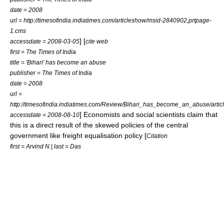
date = 2008
url = http://timesofindia.indiatimes.com/articleshow/msid-2840902,prtpage-
1.cms
] [
accessdate = 2008-03-05
cite web
first = The Times of India
title = 'Bihari' has become an abuse
publisher = The Times of India
date = 2008
url =
http://timesofindia.indiatimes.com/Review/Bihari_has_become_an_abuse/art
] Economists and social scientists claim that
accessdate = 2008-08-10
this is a direct result of the skewed policies of the central
government like freight equalisation policy [
Citation
first = Arvind N.| last = Das