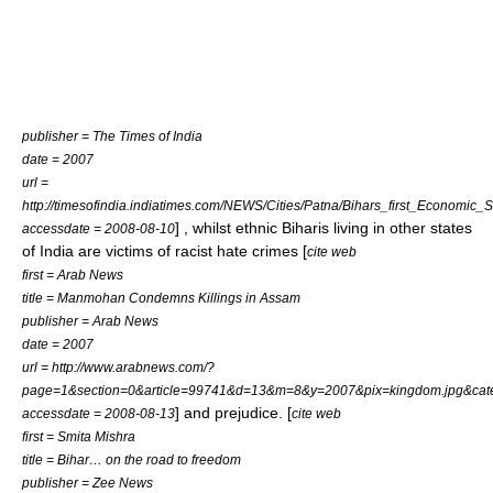
publisher = The Times of India
date = 2007
url =
http://timesofindia.indiatimes.com/NEWS/Cities/Patna/Bihars_first_Economic
] , whilst ethnic Biharis living in other states
accessdate = 2008-08-10
of India are victims of racist hate crimes [
cite web
first = Arab News
title = Manmohan Condemns Killings in Assam
publisher = Arab News
date = 2007
url = http://www.arabnews.com/?
page=1&section=0&article=99741&d=13&m=8&y=2007&pix=kingdom.jpg&cat
] and prejudice. [
accessdate = 2008-08-13
cite web
first = Smita Mishra
title = Bihar… on the road to freedom
publisher = Zee News