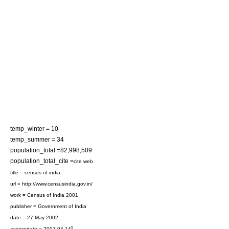
temp_winter = 10
temp_summer = 34
population_total =82,998,509
population_total_cite =
cite web
title = census of india
url = http://www.censusindia.gov.in/
work =
Census of India 2001
publisher =
Government of India
date = 27 May 2002
]
accessdate = 2007-04-14