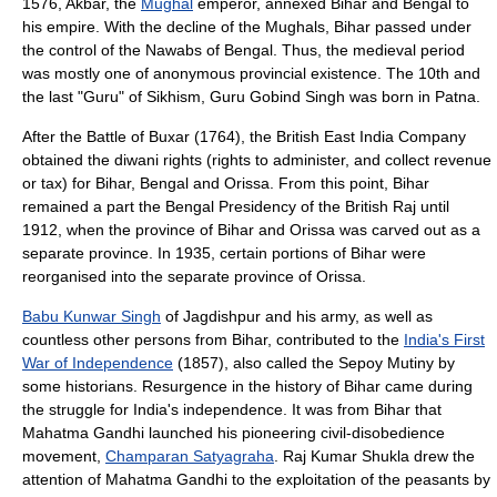
1576,
Akbar
, the
Mughal
emperor, annexed Bihar and
Bengal
to
his empire. With the decline of the
Mughal
s, Bihar passed under
the control of the
Nawabs of Bengal
. Thus, the medieval period
was mostly one of anonymous provincial existence. The 10th and
the last "Guru" of
Sikhism
,
Guru Gobind Singh
was born in
Patna
.
After the Battle of
Buxar
(1764), the
British East India Company
obtained the diwani rights (rights to administer, and collect revenue
or tax) for Bihar,
Bengal
and
Orissa
. From this point, Bihar
remained a part the
Bengal Presidency
of the
British Raj
until
1912, when the province of
Bihar and Orissa
was carved out as a
separate
province
. In 1935, certain portions of Bihar were
reorganised into the separate province of
Orissa
.
Babu Kunwar Singh
of Jagdishpur and his army, as well as
countless other persons from Bihar, contributed to the
India's First
War of Independence
(1857), also called the
Sepoy Mutiny
by
some historians. Resurgence in the history of Bihar came during
the struggle for India's independence. It was from Bihar that
Mahatma Gandhi
launched his pioneering civil-disobedience
movement,
Champaran Satyagraha
.
Raj Kumar Shukla
drew the
attention of
Mahatma Gandhi
to the exploitation of the peasants by