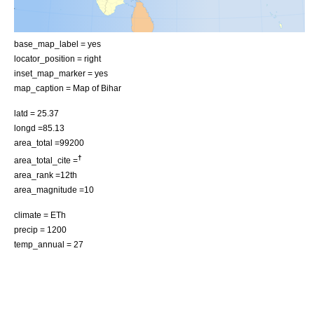
base_map_label = yes
locator_position = right
inset_map_marker = yes
map_caption = Map of Bihar
latd = 25.37
longd =85.13
area_total =99200
†
area_total_cite =
area_rank =12th
area_magnitude =10
climate = ETh
precip = 1200
temp_annual = 27