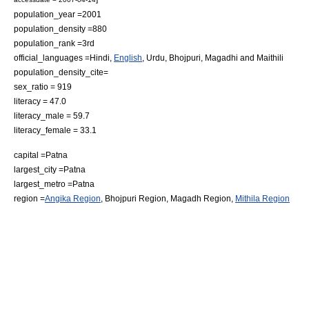
population_year =2001
population_density =880
population_rank =3rd
official_languages =
Hindi
,
English
,
Urdu
,
Bhojpuri
,
Magadhi
and
Maithili
population_density_cite=
sex_ratio = 919
literacy = 47.0
literacy_male = 59.7
literacy_female = 33.1
capital =
Patna
largest_city =
Patna
largest_metro =
Patna
region =
Angika Region
,
Bhojpuri Region
, Magadh Region,
Mithila Region