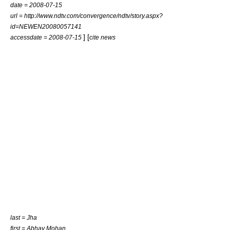
date =
2008-07-15
url = http://www.ndtv.com/convergence/ndtv/story.aspx?
id=NEWEN20080057141
] [
accessdate = 2008-07-15
cite news
last = Jha
first = Abhay Mohan