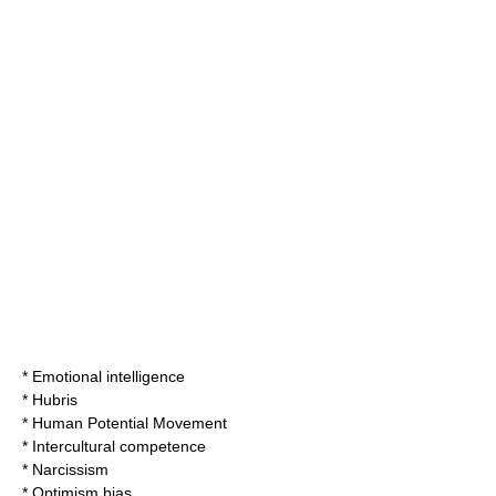
*
Emotional intelligence
*
Hubris
*
Human Potential Movement
*
Intercultural competence
*
Narcissism
*
Optimism bias