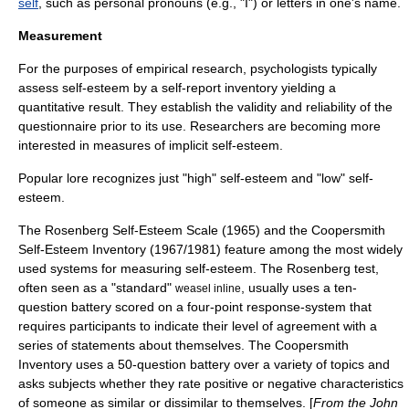
self
, such as personal pronouns (e.g., "I") or letters in one's name.
Measurement
For the purposes of empirical research, psychologists typically
assess self-esteem by a
self-report inventory
yielding a
quantitative result. They establish the validity and reliability of the
questionnaire prior to its use. Researchers are becoming more
interested in measures of
implicit self-esteem
.
Popular lore recognizes just "high" self-esteem and "low" self-
esteem.
The Rosenberg Self-Esteem Scale (1965) and the Coopersmith
Self-Esteem Inventory (1967/1981) feature among the most widely
used systems for measuring self-esteem. The Rosenberg test,
often seen as a "standard"
, usually uses a ten-
weasel inline
question battery scored on a four-point response-system that
requires participants to indicate their level of agreement with a
series of statements about themselves. The Coopersmith
Inventory uses a 50-question battery over a variety of topics and
asks subjects whether they rate positive or negative characteristics
of someone as similar or dissimilar to themselves. [
From the John