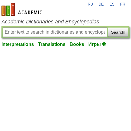
RU
DE
ES
FR
en-academic.com
Academic Dictionaries and Encyclopedias
Search!
Interpretations
Translations
Books
Игры ⚽