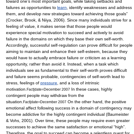
toward one’s most important
goal
s, while taking setbacks and
failures as opportunities to
learn
, identify weaknesses and address
them, and develop new strategies toward achieving those goals”
(Crocker, Brook, & Niiya, 2006). Since many individuals strive for a
feeling of value, it makes sense that those people would
experience special motivation to succeed and actively to avoid
failure in the domains on which they base their own self-worth.
Accordingly, successful self-regulation can prove difficult for people
aiming to maintain and enhance their self-esteem, because they
would have to actually embrace failure or criticism as a learning
opportunity, rather than avoid it. Instead, when a task which
individuals see as fundamental to their self-worth proves difficult
and failure seems probable, contingencies of self-worth lead to
stress, feelings of
pressure
, and a loss of intrinsic
motivation
.
In these cases, highly
Fact|date=December 2007
contingent people may withdraw from the
situation.
On the other hand, the positive
Fact|date=December 2007
emotional affect following success in a domain of contingency may
become addictive for the highly contingent individual (Baumeister
& Vohs, 2001). Over time, these people may require even greater
successes to achieve the same satisfaction or emotional “high”.
Therefore, the goal to succeed can become a relentless quest for