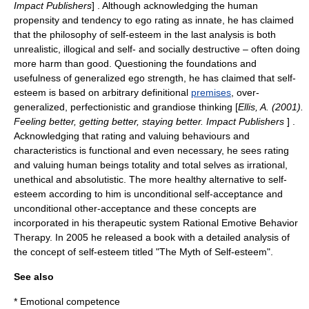
Impact Publishers
] . Although acknowledging the human
propensity and tendency to ego rating as innate, he has claimed
that the
philosophy
of self-esteem in the last analysis is both
unrealistic, illogical and self- and socially destructive – often doing
more harm than good. Questioning the foundations and
usefulness of generalized ego strength, he has claimed that self-
esteem is based on arbitrary definitional
premises
, over-
generalized, perfectionistic and grandiose thinking [
Ellis, A. (2001).
Feeling better, getting better, staying better. Impact Publishers
] .
Acknowledging that rating and valuing behaviours and
characteristics is functional and even necessary, he sees rating
and valuing human beings totality and total selves as irrational,
unethical and absolutistic. The more healthy alternative to self-
esteem according to him is unconditional self-acceptance and
unconditional other-acceptance and these concepts are
incorporated in his therapeutic system
Rational Emotive Behavior
Therapy
. In 2005 he released a book with a detailed analysis of
the concept of self-esteem titled "The Myth of Self-esteem".
See also
*
Emotional competence