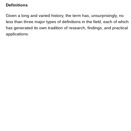
Definitions
Given a long and varied history, the term has, unsurprisingly, no
less than three major types of definitions in the field, each of which
has generated its own tradition of research, findings, and practical
applications: