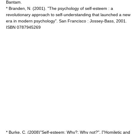
Bantam.
* Branden, N. (2001). "The psychology of self-esteem : a
revolutionary approach to self-understanding that launched a new
era in modern psychology". San Francisco : Jossey-Bass, 2001.
ISBN 0787945269
* Burke, C. (2008)"Self-esteem: Why?; Why not?", ["Homiletic and