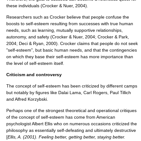
these individuals (Crocker & Nuer, 2004).
Researchers such as Crocker believe that people confuse the
boosts to self-esteem resulting from successes with true human
needs, such as learning, mutually supportive relationships,
autonomy
, and safety (Crocker & Nuer, 2004; Crocker & Park,
2004; Deci & Ryan, 2000). Crocker claims that people do not seek
"self-esteem", but basic human needs, and that the contingencies
on which they base their self-esteem has more importance than
the level of self-esteem itself.
Criticism and controversy
The concept of self-esteem has been criticized by different camps
but notably by figures like
Dalai Lama
,
Carl Rogers
,
Paul Tillich
and
Alfred Korzybski
.
Perhaps one of the strongest theoretical and operational critiques
of the
concept
of self-esteem has come from American
psychologist
Albert Ellis
who on numerous occasions criticized the
philosophy
as essentially self-defeating and ultimately destructive
[
Ellis, A. (2001). Feeling better, getting better, staying better.