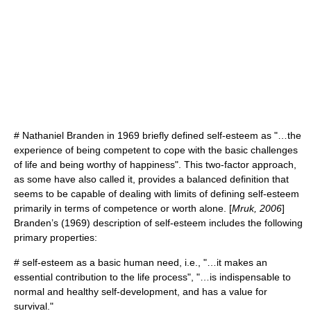
#
Nathaniel Branden
in 1969 briefly defined self-esteem as "…the
experience of being competent to cope with the basic challenges
of life and being worthy of happiness". This two-factor approach,
as some have also called it, provides a balanced definition that
seems to be capable of dealing with limits of defining self-esteem
primarily in terms of competence or worth alone. [
Mruk, 2006
]
Branden’s (1969) description of self-esteem includes the following
primary properties:
# self-esteem as a basic human need, i.e., "…it makes an
essential contribution to the life process", "…is indispensable to
normal and healthy self-development, and has a value for
survival."