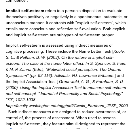
confidence".
Implicit self-esteem
refers to a person's disposition to evaluate
themselves positively or negatively in a spontaneous, automatic, or
unconscious manner. It contrasts with "explicit self-esteem", which
entails more conscious and reflective self-evaluation. Both explicit
and implicit self-esteem are subtypes of self-esteem proper.
Implicit self-esteem is assessed using indirect measures of
cognitive processing
. These include the Name Letter Task [
Koole,
S. L., & Pelham, B. W. (2003). On the nature of implicit self-
esteem: The case of the name letter effect. In S. Spencer, S. Fein,
& M. P. Zanna (Eds.), "Motivated social perception: The Ontario
Symposium" (pp. 93-116). Hillsdale, NJ: Lawrence Erlbaum.
] and
the
Implicit Association Test
[
Greenwald, A. G., & Farnham, S. D.
(2000). Using the Implicit Association Test to measure self-esteem
and self-concept. "Journal of Personality and Social Psychology",
"79", 1022-1038.
http://faculty.washington.edu/agg/pdf/Gwald_Farnham_JPSP_2000
. Such indirect measures are designed to reduce awareness of, or
control of, the process of assessment. When used to assess
implicit self-esteem, they feature stimuli designed to represent the