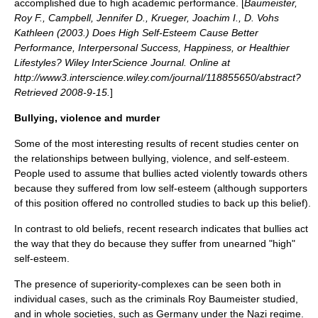
accomplished due to high academic performance. [
Baumeister,
Roy F., Campbell, Jennifer D., Krueger, Joachim I., D. Vohs
Kathleen (2003.) Does High Self-Esteem Cause Better
Performance, Interpersonal Success, Happiness, or Healthier
Lifestyles? Wiley InterScience Journal. Online at
http://www3.interscience.wiley.com/journal/118855650/abstract?
Retrieved 2008-9-15.
]
Bullying, violence and murder
Some of the most interesting results of recent studies center on
the relationships between
bullying
,
violence
, and self-esteem.
People used to assume that bullies acted violently towards others
because they suffered from low self-esteem (although supporters
of this position offered no controlled studies to back up this belief).
In contrast to old beliefs, recent research indicates that bullies act
the way that they do because they suffer from unearned "high"
self-esteem.
The presence of superiority-complexes can be seen both in
individual cases, such as the criminals
Roy Baumeister
studied,
and in whole societies, such as Germany under the
Nazi
regime.