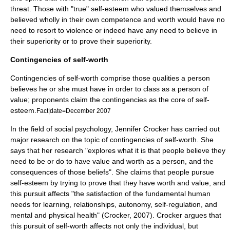
threat. Those with "true" self-esteem who valued themselves and
believed wholly in their own competence and worth would have no
need to resort to violence or indeed have any need to believe in
their superiority or to prove their superiority.
Contingencies of self-worth
Contingencies of self-worth comprise those qualities a person
believes he or she must have in order to class as a person of
value
; proponents claim the contingencies as the core of self-
esteem.
Fact|date=December 2007
In the field of social psychology, Jennifer Crocker has carried out
major research on the topic of contingencies of self-worth. She
says that her research "explores what it is that people believe they
need to be or do to have value and worth as a person, and the
consequences of those beliefs". She claims that people pursue
self-esteem by trying to prove that they have worth and value, and
this pursuit affects "the satisfaction of the fundamental human
needs for learning, relationships, autonomy, self-regulation, and
mental and physical health" (Crocker, 2007). Crocker argues that
this pursuit of self-worth affects not only the individual, but