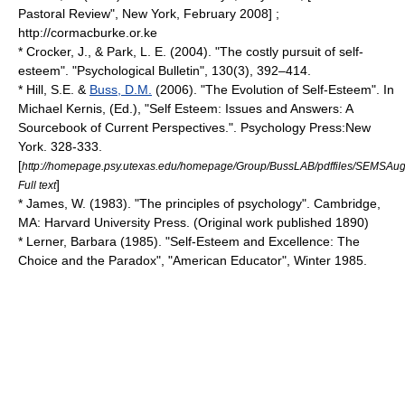
Pastoral Review", New York, February 2008] ;
http://cormacburke.or.ke
* Crocker, J., & Park, L. E. (2004). "The costly pursuit of self-
esteem". "Psychological Bulletin", 130(3), 392–414.
* Hill, S.E. &
Buss, D.M.
(2006). "The Evolution of Self-Esteem". In
Michael Kernis, (Ed.), "Self Esteem: Issues and Answers: A
Sourcebook of Current Perspectives.". Psychology Press:New
York. 328-333.
[
http://homepage.psy.utexas.edu/homepage/Group/BussLAB/pdffiles/SEMSAug
]
Full text
* James, W. (1983). "The principles of psychology". Cambridge,
MA: Harvard University Press. (Original work published 1890)
* Lerner, Barbara (1985). "Self-Esteem and Excellence: The
Choice and the Paradox", "American Educator", Winter 1985.