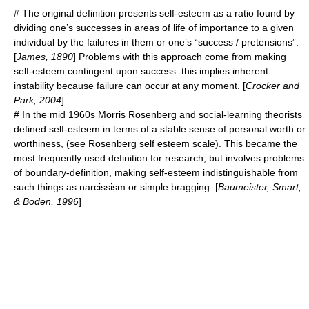
# The original definition presents self-esteem as a ratio found by
dividing one’s successes in areas of life of importance to a given
individual
by the failures in them or one’s “success / pretensions”.
[
James, 1890
] Problems with this approach come from making
self-esteem contingent upon success: this implies inherent
instability because failure can occur at any moment. [
Crocker and
Park, 2004
]
# In the mid 1960s
Morris Rosenberg
and social-learning theorists
defined self-esteem in terms of a stable sense of personal worth or
worthiness, (see
Rosenberg self esteem scale
). This became the
most frequently used definition for research, but involves problems
of boundary-definition, making self-esteem indistinguishable from
such things as
narcissism
or simple bragging. [
Baumeister, Smart,
& Boden, 1996
]