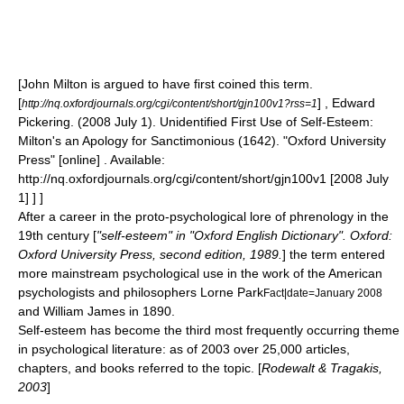
[John Milton is argued to have first coined this term.
[
] , Edward
http://nq.oxfordjournals.org/cgi/content/short/gjn100v1?rss=1
Pickering. (2008 July 1). Unidentified First Use of Self-Esteem:
Milton's an Apology for Sanctimonious (1642). "Oxford University
Press" [online] . Available:
http://nq.oxfordjournals.org/cgi/content/short/gjn100v1 [2008 July
1] ] ]
After a career in the proto-psychological lore of
phrenology
in the
19th century [
"self-esteem" in "
Oxford English Dictionary
". Oxford:
Oxford University Press, second edition, 1989.
] the term entered
more mainstream psychological use in the work of the American
psychologists and philosophers
Lorne Park
Fact|date=January 2008
and
William James
in
1890
.
Self-esteem has become the third most frequently occurring theme
in psychological literature: as of 2003 over 25,000 articles,
chapters, and books referred to the topic. [
Rodewalt & Tragakis,
2003
]