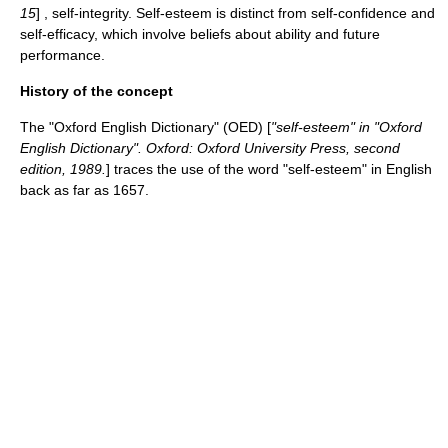
15
] , self-integrity. Self-esteem is distinct from self-confidence and
self-efficacy
, which involve beliefs about ability and future
performance.
History of the concept
The "
Oxford English Dictionary
" (OED) [
"self-esteem" in "
Oxford
English Dictionary
". Oxford: Oxford University Press, second
edition, 1989.
] traces the use of the word "self-esteem" in English
back as far as 1657.