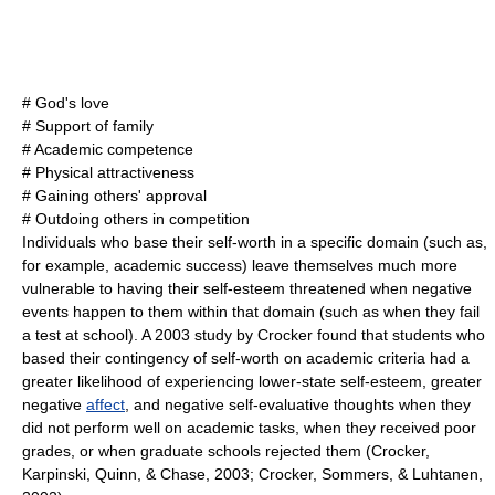
#
God
's love
# Support of
family
#
Academic
competence
#
Physical attractiveness
# Gaining others'
approval
# Outdoing others in
competition
Individuals who base their self-worth in a specific domain (such as,
for example, academic success) leave themselves much more
vulnerable to having their self-esteem threatened when negative
events happen to them within that domain (such as when they fail
a test at school). A 2003 study by Crocker found that students who
based their contingency of self-worth on academic criteria had a
greater likelihood of experiencing lower-state self-esteem, greater
negative
affect
, and negative self-evaluative thoughts when they
did not perform well on academic tasks, when they received poor
grades, or when graduate schools rejected them (Crocker,
Karpinski, Quinn, & Chase, 2003; Crocker, Sommers, & Luhtanen,