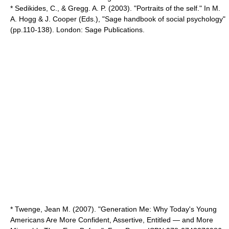
* Sedikides, C., & Gregg. A. P. (2003). "Portraits of the self." In M.
A. Hogg & J. Cooper (Eds.), "Sage handbook of social psychology"
(pp.110-138). London: Sage Publications.
* Twenge, Jean M. (2007). "Generation Me: Why Today's Young
Americans Are More Confident, Assertive, Entitled — and More