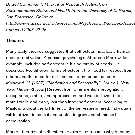
D. and Catherine T. MacArthur Research Network on
Socioeconomic Status and Health from the
University of California,
San Francisco
. Online at
http://www.macses.ucsf.edu/Research/Psychosocial/notebook/sel
retrieved
2008-02-25
]
Theories
Many early theories suggested that self-esteem is a basic human
need or motivation. American psychologist
Abraham Maslow
, for
example, included self-esteem in his heirarchy of needs. He
described two different forms of esteem: the need for respect from
others and the need for self-respect, or inner self-esteem. [
Maslow A. H. (1987). "Motivation and Personality" (3rd ed.). New
York: Harper & Row.
] Respect from others entails recognition,
acceptance, status, and appreciation, and was believed to be
more fragile and easily lost than inner self-esteem. According to
Maslow, without the fulfillment of the self-esteem need, individuals
will be driven to seek it and unable to grow and obtain
self-
actualization
.
Modern theories of self-esteem explore the reasons why humans