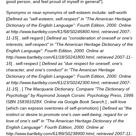
good person, and feel proud of myself in general").
Synonyms or near-synonyms of self-esteem include: self-worth
[
Defined as "self-esteem; self-respect" in "
The American Heritage
Dictionary of the English Language
": Fourth Edition, 2000. Online
at http://www.bartleby.com/61/58/S0245800.html, retrieved
2007-
11-15
] , self-regard [
Defined as "consideration of oneself or one's
interests; self-respect" in "
The American Heritage Dictionary of the
English Language
": Fourth Edition, 2000. Online at
http://www.bartleby.com/61/18/S0241800.html, retrieved
2007-11-
15
] , self-respect [
Defined as "due respect for oneself, one's
character, and one's conduct" in "
The American Heritage
Dictionary of the English Language
": Fourth Edition, 2000. Online
at http://www.bartleby.com/61/23/S0242300.html, retrieved
2007-
11-15
] , [
The
Macquarie Dictionary
. Compare "The Dictionary of
Psychology" by Raymond Joseph Corsini. Psychology Press, 1999.
ISBN 158391028X. Online via
Google Book Search
.
] , self-love
(which can express overtones of self-promotion) [
Defined as "the
instinct or desire to promote one's own well-being; regard for or
love of one's self" in "
The American Heritage Dictionary of the
English Language
": Fourth Edition, 2000. Online at
http://www.bartleby.com/61/89/S0238900.html, retrieved
2007-11-