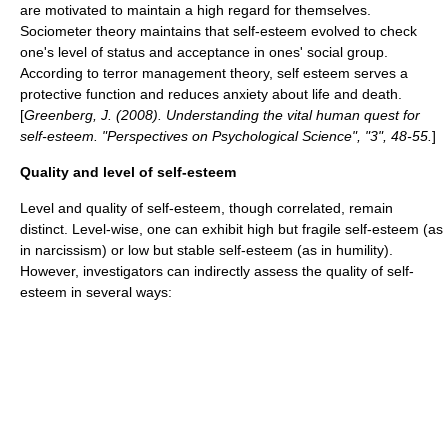
are motivated to maintain a high regard for themselves.
Sociometer
theory maintains that self-esteem evolved to check
one's level of status and acceptance in ones' social
group
.
According to
terror management theory
, self esteem serves a
protective function and reduces anxiety about life and death.
[
Greenberg, J. (2008). Understanding the vital human quest for
self-esteem. "Perspectives on Psychological Science", "3", 48-55.
]
Quality and level of self-esteem
Level and quality of self-esteem, though correlated, remain
distinct. Level-wise, one can exhibit high but fragile self-esteem (as
in
narcissism
) or low but stable self-esteem (as in
humility
).
However, investigators can indirectly assess the quality of self-
esteem in several ways: