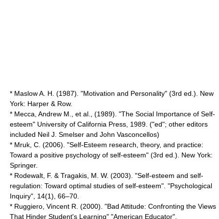
* Maslow A. H. (1987). "Motivation and Personality" (3rd ed.). New
York: Harper & Row.
* Mecca, Andrew M., et al., (1989). "The Social Importance of Self-
esteem" University of California Press, 1989. ("ed"; other editors
included
Neil J. Smelser
and
John Vasconcellos
)
* Mruk, C. (2006). "Self-Esteem research, theory, and practice:
Toward a positive psychology of self-esteem" (3rd ed.). New York:
Springer.
* Rodewalt, F. & Tragakis, M. W. (2003). "Self-esteem and self-
regulation: Toward optimal studies of self-esteem". "Psychological
Inquiry", 14(1), 66–70.
* Ruggiero, Vincent R. (2000). "Bad Attitude: Confronting the Views
That Hinder Student's Learning" "American Educator".