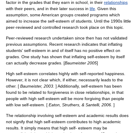
factor in the grades that they earn in school, in their
relationships
with their peers, and in their later success in
life
. Given this
assumption, some American groups created programs which
aimed to increase the self-esteem of students. Until the 1990s little
peer-reviewed and controlled research took place on this topic.
Peer-reviewed research undertaken since then has not validated
previous assumptions. Recent research indicates that inflating
students' self-esteem in and of itself has no positive effect on
grades. One study has shown that inflating self-esteem by itself
can actually decrease grades. [
Baumeister 2005
]
High self-esteem correlates highly with self-reported happiness.
However, it is not clear which, if either, necessarily leads to the
other. [
Baumeister, 2003.
] Additionally, self-esteem has been
found to be related to forgiveness in close relationships, in that
people with high self-esteem will be more forgiving than people
with low self-esteem. [
Eaton, Struthers, & Santelli, 2006.
]
The relationship involving self-esteem and
academic
results does
not signify that high self-esteem contributes to high academic
results. It simply means that high self- esteem may be