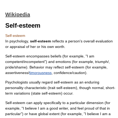
Wikipedia
Self-esteem
Self-esteem
In
psychology
,
self-esteem
reflects a
person
's overall evaluation
or appraisal of her or his own worth.
Self-esteem encompasses beliefs (for example, "I am
competent
/
incompetent
") and emotions (for example,
triumph
/,
pride
/
shame
). Behavior may reflect self-esteem (for example,
assertiveness
/
timorousness
,
confidence
/
caution
).
Psychologists usually regard self-esteem as an enduring
personality characteristic (trait self-esteem), though normal, short-
term variations (state self-esteem) occur.
Self-esteem can apply specifically to a particular dimension (for
example, "I believe I am a good writer, and feel proud of that in
particular") or have global extent (for example, "I believe I am a