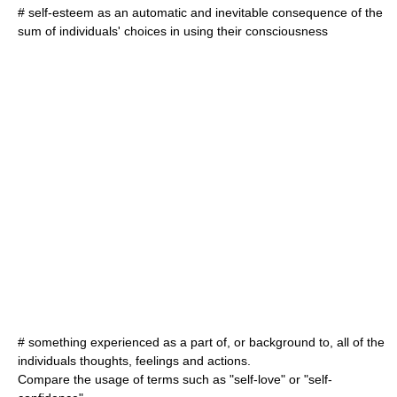
# self-esteem as an automatic and inevitable consequence of the
sum of individuals' choices in using their consciousness
# something experienced as a part of, or background to, all of the
individuals thoughts, feelings and actions.
Compare the usage of terms such as "self-love" or "self-