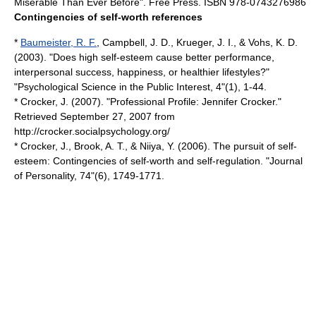
Miserable Than Ever Before". Free Press. ISBN 978-0743276986
Contingencies of self-worth references
*
Baumeister, R. F.
, Campbell, J. D., Krueger, J. I., & Vohs, K. D.
(2003). "Does high self-esteem cause better performance,
interpersonal success, happiness, or healthier lifestyles?"
"Psychological Science in the Public Interest, 4"(1), 1-44.
* Crocker, J. (2007). "Professional Profile: Jennifer Crocker."
Retrieved September 27, 2007 from
http://crocker.socialpsychology.org/
* Crocker, J., Brook, A. T., & Niiya, Y. (2006). The pursuit of self-
esteem: Contingencies of self-worth and self-regulation. "Journal
of Personality, 74"(6), 1749-1771.