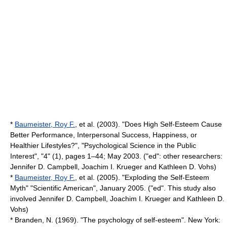
*
Baumeister, Roy F.
, et al. (2003). "Does High Self-Esteem Cause
Better Performance, Interpersonal Success, Happiness, or
Healthier Lifestyles?", "Psychological Science in the Public
Interest", "4" (1), pages 1–44; May 2003. ("ed": other researchers:
Jennifer D. Campbell, Joachim I. Krueger and Kathleen D. Vohs)
*
Baumeister, Roy F.
, et al. (2005). "Exploding the Self-Esteem
Myth" "Scientific American", January 2005. ("ed". This study also
involved Jennifer D. Campbell, Joachim I. Krueger and Kathleen D.
Vohs)
* Branden, N. (1969). "The psychology of self-esteem". New York: