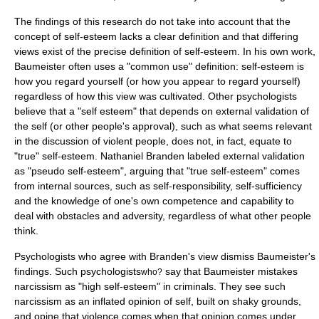
The findings of this research do not take into account that the
concept of self-esteem lacks a clear definition and that differing
views exist of the precise definition of self-esteem. In his own work,
Baumeister often uses a "common use" definition: self-esteem is
how you regard yourself (or how you appear to regard yourself)
regardless of how this view was cultivated. Other psychologists
believe that a "self esteem" that depends on external validation of
the self (or other people's approval), such as what seems relevant
in the discussion of violent people, does not, in fact, equate to
"true" self-esteem.
Nathaniel Branden
labeled external validation
as "pseudo self-esteem", arguing that "true self-esteem" comes
from internal sources, such as self-responsibility, self-sufficiency
and the knowledge of one's own competence and capability to
deal with obstacles and adversity, regardless of what other people
think.
Psychologists who agree with Branden's view dismiss Baumeister's
findings. Such psychologists
say that Baumeister mistakes
who?
narcissism
as "high self-esteem" in criminals. They see such
narcissism as an inflated opinion of self, built on shaky grounds,
and opine that violence comes when that opinion comes under