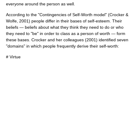
everyone around the person as well.
According to the "Contingencies of Self-Worth model" (Crocker &
Wolfe, 2001) people differ in their bases of self-esteem. Their
beliefs — beliefs about what they think they need to do or who
they need to "be" in order to class as a person of worth — form
these bases. Crocker and her colleagues (2001) identified seven
"domains" in which people frequently derive their self-worth:
#
Virtue