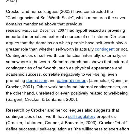
2002).
Crocker and her colleagues (2003) have constructed the
"Contingencies of Self-Worth Scale", which measures the seven
domains mentioned above that previous
research
had hypothesized as providing
Fact|date=December 2007
important internal and external sources of self-esteem. Crocker
argues that the domains on which people base self-worth play a
greater role than whether self-worth is actually
contingent
or not.
Contingencies of self-worth can function internally, externally, or
somewhere in between. Some research has shown that external
contingencies of self-worth, such as physical appearance and
academic success, correlate negatively to well-being, even
promoting
depression
and
eating-disorder
s (Jambekar, Quinn, &
Crocker, 2001). Other work has found internal contingencies, on
the other hand, unrelated or even positively related to well-being
(Sargent, Crocker, & Luhtanen, 2006).
Research by Crocker and her colleagues also suggests that
contingencies of self-worth have
self-regulatory
properties
(Crocker, Luhtanen, Cooper, & Bouvrette, 2003). Crocker "et al."
define successful self-regulation as “the willingness to exert effort