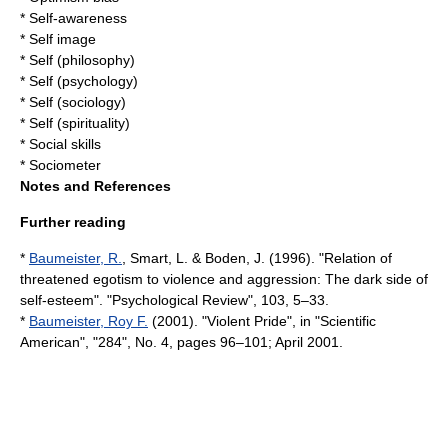
*
Self-awareness
*
Self image
*
Self (philosophy)
*
Self (psychology)
*
Self (sociology)
*
Self (spirituality)
*
Social skills
*
Sociometer
Notes and References
Further reading
*
Baumeister, R.
, Smart, L. & Boden, J. (1996). "Relation of
threatened egotism to violence and aggression: The dark side of
self-esteem". "Psychological Review", 103, 5–33.
*
Baumeister, Roy F.
(2001). "Violent Pride", in "Scientific
American", "284", No. 4, pages 96–101; April 2001.