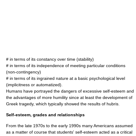
# in terms of its constancy over time (stability)
# in terms of its independence of meeting particular conditions
(non-contingency)
# in terms of its ingrained nature at a basic psychological level
(implicitness or automatized).
Humans have portrayed the dangers of excessive self-esteem and
the advantages of more
humility
since at least the development of
Greek tragedy
, which typically showed the results of
hubris
.
Self-esteem, grades and relationships
From the late 1970s to the early 1990s many Americans assumed
as a matter of course that students' self-esteem acted as a critical