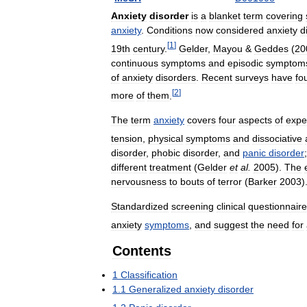
Anxiety
disorder
is
a
blanket
term
covering
anxiety
.
Conditions
now
considered
anxiety
d
[
1
]
19th
century
.
Gelder
,
Mayou
&
Geddes
(
20
continuous
symptoms
and
episodic
symptom
of
anxiety
disorders
.
Recent
surveys
have
fo
[
2
]
more
of
them
.
The
term
anxiety
covers
four
aspects
of
expe
tension
,
physical
symptoms
and
dissociative
disorder
,
phobic
disorder
,
and
panic
disorder
different
treatment
(
Gelder
et
al
.
2005
).
The
nervousness
to
bouts
of
terror
(
Barker
2003
)
Standardized
screening
clinical
questionnair
anxiety
symptoms
,
and
suggest
the
need
for
Contents
1
Classification
1
.
1
Generalized
anxiety
disorder