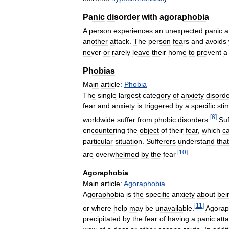
Panic
disorder
with
agoraphobia
A
person
experiences
an
unexpected
panic
a
another
attack
.
The
person
fears
and
avoids
never
or
rarely
leave
their
home
to
prevent
a
Phobias
Main
article:
Phobia
The
single
largest
category
of
anxiety
disord
fear
and
anxiety
is
triggered
by
a
specific
sti
[
6
]
worldwide
suffer
from
phobic
disorders
.
Suf
encountering
the
object
of
their
fear
,
which
c
particular
situation
.
Sufferers
understand
that
[
10
]
are
overwhelmed
by
the
fear
.
Agoraphobia
Main
article:
Agoraphobia
Agoraphobia
is
the
specific
anxiety
about
bei
[
11
]
or
where
help
may
be
unavailable
.
Agorap
precipitated
by
the
fear
of
having
a
panic
att