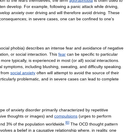
ion
to
the
fears
themselves
,
the
term
agoraphobia
is
often
used
to
ten
develop
.
For
example
,
following
a
panic
attack
while
driving
,
velop
anxiety
over
driving
and
will
therefore
avoid
driving
.
These
consequences
;
in
severe
cases
,
one
can
be
confined
to
one
'
s
social
phobia
)
describes
an
intense
fear
and
avoidance
of
negative
ation
,
or
social
interaction
.
This
fear
can
be
specific
to
particular
,
more
typically
,
is
experienced
in
most
(
or
all
)
social
interactions
.
al
symptoms
,
including
blushing
,
sweating
,
and
difficulty
speaking
.
from
social
anxiety
often
will
attempt
to
avoid
the
source
of
their
rticularly
problematic
,
and
in
severe
cases
can
lead
to
complete
ype
of
anxiety
disorder
primarily
characterized
by
repetitive
sive
thoughts
or
images
)
and
compulsions
(
urges
to
perform
[
6
]
und
3
%
of
the
population
worldwide
.
The
OCD
thought
pattern
nvolves
a
belief
in
a
causative
relationship
where
,
in
reality
,
one