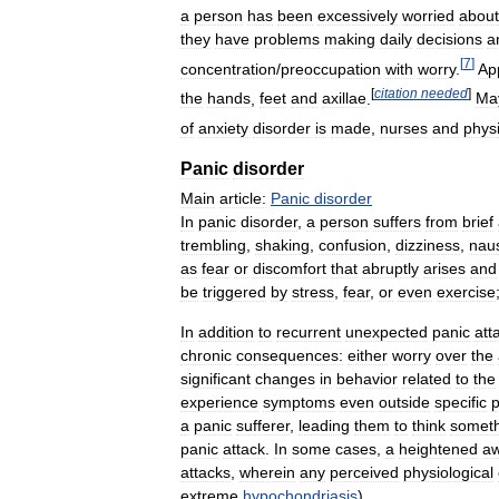
a
person
has
been
excessively
worried
about
they
have
problems
making
daily
decisions
a
[
7
]
concentration
/
preoccupation
with
worry
.
Ap
[
citation
needed
]
the
hands
,
feet
and
axillae
.
Ma
of
anxiety
disorder
is
made
,
nurses
and
phys
Panic
disorder
Main
article:
Panic
disorder
In
panic
disorder
,
a
person
suffers
from
brief
trembling
,
shaking
,
confusion
,
dizziness
,
nau
as
fear
or
discomfort
that
abruptly
arises
and
be
triggered
by
stress
,
fear
,
or
even
exercise
In
addition
to
recurrent
unexpected
panic
att
chronic
consequences:
either
worry
over
the
significant
changes
in
behavior
related
to
the
experience
symptoms
even
outside
specific
p
a
panic
sufferer
,
leading
them
to
think
someth
panic
attack
.
In
some
cases
,
a
heightened
a
attacks
,
wherein
any
perceived
physiological
extreme
hypochondriasis
).