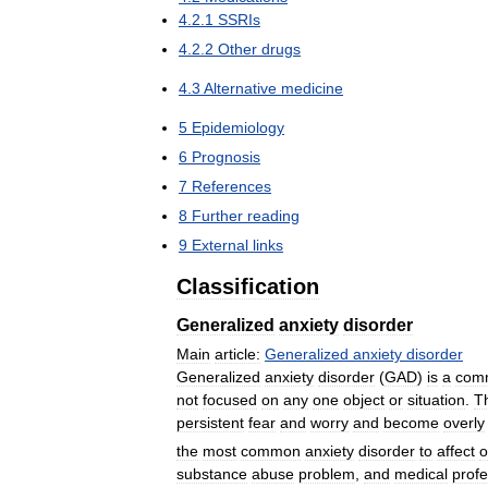
4
.
2
.
1
SSRIs
4
.
2
.
2
Other
drugs
4
.
3
Alternative
medicine
5
Epidemiology
6
Prognosis
7
References
8
Further
reading
9
External
links
Classification
Generalized
anxiety
disorder
Main
article:
Generalized
anxiety
disorder
Generalized
anxiety
disorder
(
GAD
)
is
a
com
not
focused
on
any
one
object
or
situation
.
T
persistent
fear
and
worry
and
become
overly
the
most
common
anxiety
disorder
to
affect
o
substance
abuse
problem
,
and
medical
profe