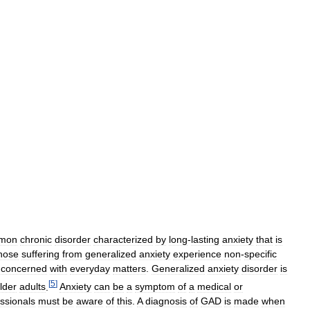
mon
chronic
disorder
characterized
by
long
-
lasting
anxiety
that
is
hose
suffering
from
generalized
anxiety
experience
non
-
specific
concerned
with
everyday
matters
.
Generalized
anxiety
disorder
is
[
5
]
lder
adults
.
Anxiety
can
be
a
symptom
of
a
medical
or
ssionals
must
be
aware
of
this
.
A
diagnosis
of
GAD
is
made
when