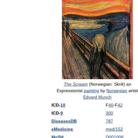
The
Scream
(
Norwegian:
Skrik
)
an
Expressionist
painting
by
Norwegian
artist
Edvard
Munch
ICD
-
10
F
40
-
F
42
ICD
-
9
300
DiseasesDB
787
eMedicine
med
/
152
MeSH
D001008