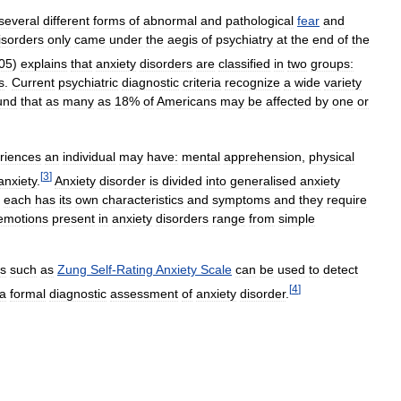
several
different
forms
of
abnormal
and
pathological
fear
and
isorders
only
came
under
the
aegis
of
psychiatry
at
the
end
of
the
05
)
explains
that
anxiety
disorders
are
classified
in
two
groups:
s
.
Current
psychiatric
diagnostic
criteria
recognize
a
wide
variety
und
that
as
many
as
18
%
of
Americans
may
be
affected
by
one
or
riences
an
individual
may
have:
mental
apprehension
,
physical
[
3
]
anxiety
.
Anxiety
disorder
is
divided
into
generalised
anxiety
;
each
has
its
own
characteristics
and
symptoms
and
they
require
emotions
present
in
anxiety
disorders
range
from
simple
.
es
such
as
Zung
Self
-
Rating
Anxiety
Scale
can
be
used
to
detect
[
4
]
a
formal
diagnostic
assessment
of
anxiety
disorder
.