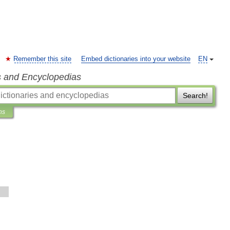
Remember this site
Embed dictionaries into your website
EN
s and Encyclopedias
Search!
ns