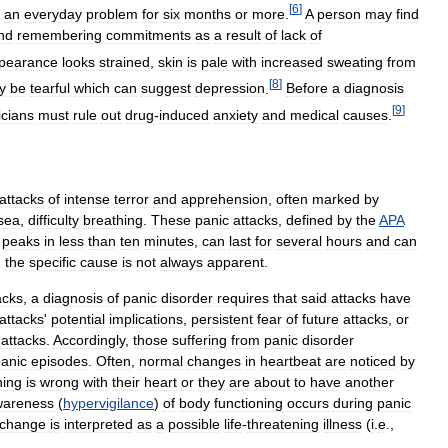
[
6
]
an
everyday
problem
for
six
months
or
more
.
A
person
may
find
nd
remembering
commitments
as
a
result
of
lack
of
pearance
looks
strained
,
skin
is
pale
with
increased
sweating
from
[
8
]
y
be
tearful
which
can
suggest
depression
.
Before
a
diagnosis
[
9
]
icians
must
rule
out
drug
-
induced
anxiety
and
medical
causes
.
attacks
of
intense
terror
and
apprehension
,
often
marked
by
sea
,
difficulty
breathing
.
These
panic
attacks
,
defined
by
the
APA
peaks
in
less
than
ten
minutes
,
can
last
for
several
hours
and
can
;
the
specific
cause
is
not
always
apparent
.
acks
,
a
diagnosis
of
panic
disorder
requires
that
said
attacks
have
attacks
'
potential
implications
,
persistent
fear
of
future
attacks
,
or
attacks
.
Accordingly
,
those
suffering
from
panic
disorder
anic
episodes
.
Often
,
normal
changes
in
heartbeat
are
noticed
by
ing
is
wrong
with
their
heart
or
they
are
about
to
have
another
wareness
(
hypervigilance
)
of
body
functioning
occurs
during
panic
change
is
interpreted
as
a
possible
life
-
threatening
illness
(
i
.
e
.,