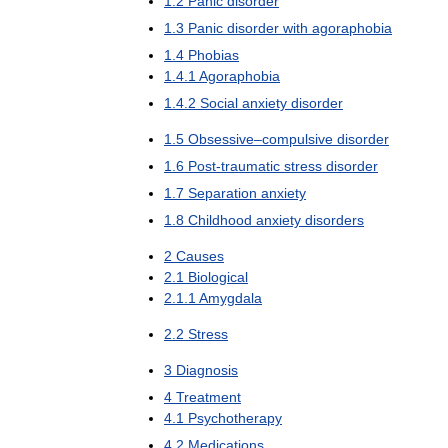
1
.
2
Panic
disorder
1
.
3
Panic
disorder
with
agoraphobia
1
.
4
Phobias
1
.
4
.
1
Agoraphobia
1
.
4
.
2
Social
anxiety
disorder
1
.
5
Obsessive
–
compulsive
disorder
1
.
6
Post
-
traumatic
stress
disorder
1
.
7
Separation
anxiety
1
.
8
Childhood
anxiety
disorders
2
Causes
2
.
1
Biological
2
.
1
.
1
Amygdala
2
.
2
Stress
3
Diagnosis
4
Treatment
4
.
1
Psychotherapy
4
.
2
Medications