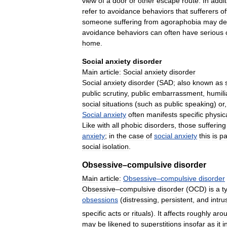
view
of
a
door
or
other
escape
route
.
In
addit
refer
to
avoidance
behaviors
that
sufferers
of
someone
suffering
from
agoraphobia
may
de
avoidance
behaviors
can
often
have
serious
home
.
Social
anxiety
disorder
Main
article:
Social
anxiety
disorder
Social
anxiety
disorder
(
SAD
;
also
known
as
public
scrutiny
,
public
embarrassment
,
humili
social
situations
(
such
as
public
speaking
)
or
Social
anxiety
often
manifests
specific
physic
Like
with
all
phobic
disorders
,
those
suffering
anxiety
;
in
the
case
of
social
anxiety
this
is
pa
social
isolation
.
Obsessive
–
compulsive
disorder
Main
article:
Obsessive
–
compulsive
disorder
Obsessive
–
compulsive
disorder
(
OCD
)
is
a
t
obsessions
(
distressing
,
persistent
,
and
intru
specific
acts
or
rituals
).
It
affects
roughly
aro
may
be
likened
to
superstitions
insofar
as
it
i