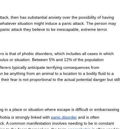
ttack
,
then
has
substantial
anxiety
over
the
possibility
of
having
whatever
situation
might
induce
a
panic
attack
.
The
person
may
panic
attack
they
believe
to
be
inescapable
,
extreme
terror
.
ers
is
that
of
phobic
disorders
,
which
includes
all
cases
in
which
mulus
or
situation
.
Between
5
%
and
12
%
of
the
population
ferers
typically
anticipate
terrifying
consequences
from
an
be
anything
from
an
animal
to
a
location
to
a
bodily
fluid
to
a
their
fear
is
not
proportional
to
the
actual
potential
danger
but
still
ng
in
a
place
or
situation
where
escape
is
difficult
or
embarrassing
hobia
is
strongly
linked
with
panic
disorder
and
is
often
ack
.
A
common
manifestation
involves
needing
to
be
in
constant