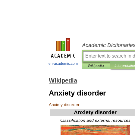
Academic Dictionarie
en-academic.com
Wikipedia
Interpretatio
Wikipedia
Anxiety disorder
Anxiety
disorder
Anxiety
disorder
Classification
and
external
resources