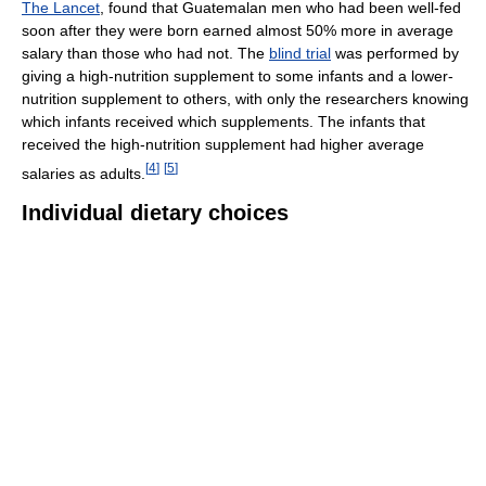
The Lancet
, found that Guatemalan men who had been well-fed
soon after they were born earned almost 50% more in average
salary than those who had not. The
blind trial
was performed by
giving a high-nutrition supplement to some infants and a lower-
nutrition supplement to others, with only the researchers knowing
which infants received which supplements. The infants that
received the high-nutrition supplement had higher average
[
4
]
[
5
]
salaries as adults.
Individual dietary choices