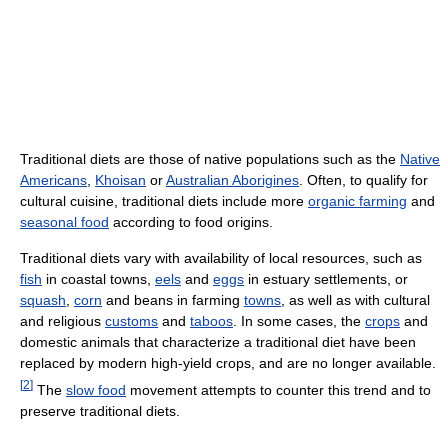
Traditional diets are those of native populations such as the
Native
Americans
,
Khoisan
or
Australian Aborigines
. Often, to qualify for
cultural cuisine, traditional diets include more
organic farming
and
seasonal food
according to food origins.
Traditional diets vary with availability of local resources, such as
fish
in coastal towns,
eels
and
eggs
in estuary settlements, or
squash
,
corn
and beans in farming
towns
, as well as with cultural
and religious
customs
and
taboos
. In some cases, the
crops
and
domestic animals that characterize a traditional diet have been
replaced by modern high-yield crops, and are no longer available.
[
2
]
The
slow food
movement attempts to counter this trend and to
preserve traditional diets.