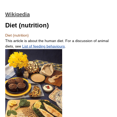
Wikipedia
Diet (nutrition)
Diet (nutrition)
This article is about the human diet. For a discussion of animal
diets, see
List of feeding behaviours
.