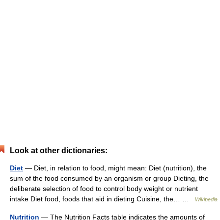
Look at other dictionaries:
Diet
— Diet, in relation to food, might mean: Diet (nutrition), the
sum of the food consumed by an organism or group Dieting, the
deliberate selection of food to control body weight or nutrient
intake Diet food, foods that aid in dieting Cuisine, the… …
Wikipedia
Nutrition
— The Nutrition Facts table indicates the amounts of