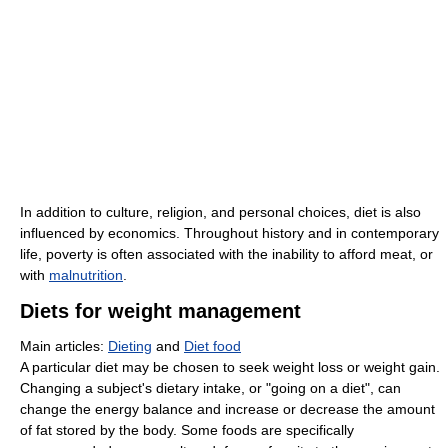
In addition to culture, religion, and personal choices, diet is also
influenced by economics. Throughout history and in contemporary
life, poverty is often associated with the inability to afford meat, or
with
malnutrition
.
Diets for weight management
Main articles:
Dieting
and
Diet food
A particular diet may be chosen to seek weight loss or weight gain.
Changing a subject's dietary intake, or "going on a diet", can
change the energy balance and increase or decrease the amount
of fat stored by the body. Some foods are specifically