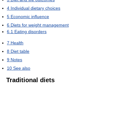
4
Individual dietary choices
5
Economic influence
6
Diets for weight management
6.1
Eating disorders
7
Health
8
Diet table
9
Notes
10
See also
Traditional diets