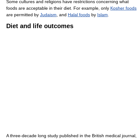
Some cultures and religions have restrictions concerning what
foods are acceptable in their diet. For example, only
Kosher foods
are permitted by
Judaism
, and
Halal foods
by
Islam
.
Diet and life outcomes
A three-decade long study published in the British medical journal,