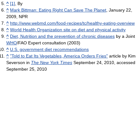
^
[1]
, By
^
Mark Bittman: Eating Right Can Save The Planet
, January 22,
2009, NPR
^
http://www.webmd.com/food-recipes/tc/healthy-eating-overview
^
World Health Organization site on diet and physical activity
^
Diet, Nutrition and the prevention of chronic diseases
by a Joint
WHO
/FAO Expert consultation (2003)
^
U.S. government diet recommendations
^
"Told to Eat Its Vegetables, America Orders Fries"
article by Kim
Severson in
The New York Times
September 24, 2010, accessed
September 25, 2010