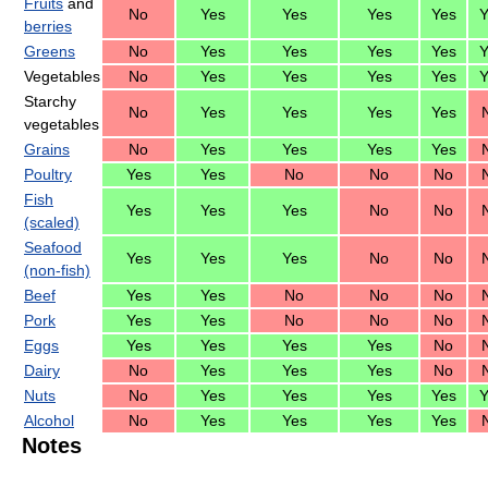
Fruits
and
No
Yes
Yes
Yes
Yes
Y
berries
Greens
No
Yes
Yes
Yes
Yes
Y
Vegetables
No
Yes
Yes
Yes
Yes
Y
Starchy
No
Yes
Yes
Yes
Yes
vegetables
Grains
No
Yes
Yes
Yes
Yes
Poultry
Yes
Yes
No
No
No
Fish
Yes
Yes
Yes
No
No
(scaled)
Seafood
Yes
Yes
Yes
No
No
(non-fish)
Beef
Yes
Yes
No
No
No
Pork
Yes
Yes
No
No
No
Eggs
Yes
Yes
Yes
Yes
No
Dairy
No
Yes
Yes
Yes
No
Nuts
No
Yes
Yes
Yes
Yes
Y
Alcohol
No
Yes
Yes
Yes
Yes
Notes