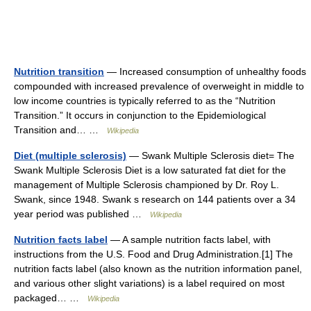
Nutrition transition
— Increased consumption of unhealthy foods
compounded with increased prevalence of overweight in middle to
low income countries is typically referred to as the “Nutrition
Transition.” It occurs in conjunction to the Epidemiological
Transition and… …
Wikipedia
Diet (multiple sclerosis)
— Swank Multiple Sclerosis diet= The
Swank Multiple Sclerosis Diet is a low saturated fat diet for the
management of Multiple Sclerosis championed by Dr. Roy L.
Swank, since 1948. Swank s research on 144 patients over a 34
year period was published …
Wikipedia
Nutrition facts label
— A sample nutrition facts label, with
instructions from the U.S. Food and Drug Administration.[1] The
nutrition facts label (also known as the nutrition information panel,
and various other slight variations) is a label required on most
packaged… …
Wikipedia