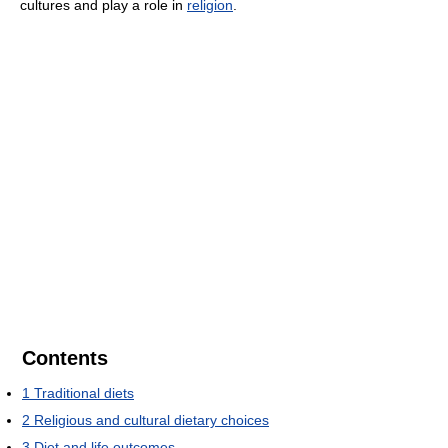
cultures and play a role in
religion
.
Contents
1
Traditional diets
2
Religious and cultural dietary choices
3
Diet and life outcomes