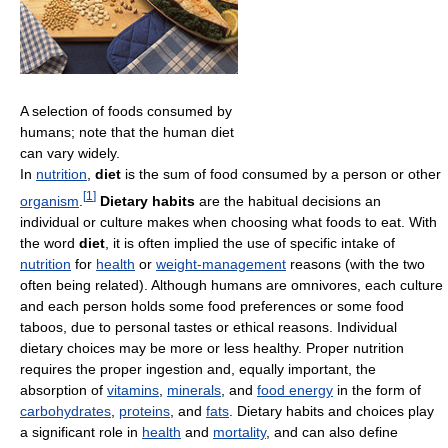
A selection of foods consumed by
humans; note that the human diet
can vary widely.
In
nutrition
,
diet
is the sum of food consumed by a person or other
[
1
]
organism
.
Dietary habits
are the habitual decisions an
individual or culture makes when choosing what foods to eat. With
the word
diet
, it is often implied the use of specific intake of
nutrition
for
health
or
weight-management
reasons (with the two
often being related). Although humans are omnivores, each culture
and each person holds some food preferences or some food
taboos, due to personal tastes or ethical reasons. Individual
dietary choices may be more or less healthy. Proper nutrition
requires the proper ingestion and, equally important, the
absorption of
vitamins
,
minerals
, and
food energy
in the form of
carbohydrates
,
proteins
, and
fats
. Dietary habits and choices play
a significant role in
health
and
mortality
, and can also define