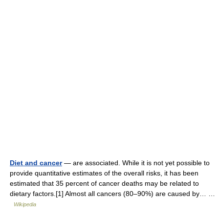
Diet and cancer
— are associated. While it is not yet possible to
provide quantitative estimates of the overall risks, it has been
estimated that 35 percent of cancer deaths may be related to
dietary factors.[1] Almost all cancers (80–90%) are caused by… …
Wikipedia