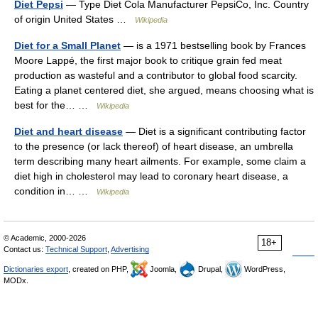
Diet Pepsi
— Type Diet Cola Manufacturer PepsiCo, Inc. Country
of origin United States …
Wikipedia
Diet for a Small Planet
— is a 1971 bestselling book by Frances
Moore Lappé, the first major book to critique grain fed meat
production as wasteful and a contributor to global food scarcity.
Eating a planet centered diet, she argued, means choosing what is
best for the… …
Wikipedia
Diet and heart disease
— Diet is a significant contributing factor
to the presence (or lack thereof) of heart disease, an umbrella
term describing many heart ailments. For example, some claim a
diet high in cholesterol may lead to coronary heart disease, a
condition in… …
Wikipedia
© Academic, 2000-2026
18+
Contact us:
Technical Support
,
Advertising
Dictionaries export
, created on PHP,
Joomla,
Drupal,
WordPress,
MODx.