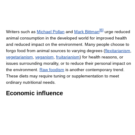
[
6
]
Writers such as
Michael Pollan
and
Mark Bittman
urge reduced
animal consumption in the developed world for improved health
and reduced impact on the environment. Many people choose to
forgo food from animal sources to varying degrees (
flexitarianism
,
vegetarianism
,
veganism
,
fruitarianism
) for health reasons, or
issues surrounding morality, or to reduce their personal impact on
the environment.
Raw foodism
is another contemporary trend.
These diets may require tuning or supplementation to meet
ordinary nutritional needs.
Economic influence