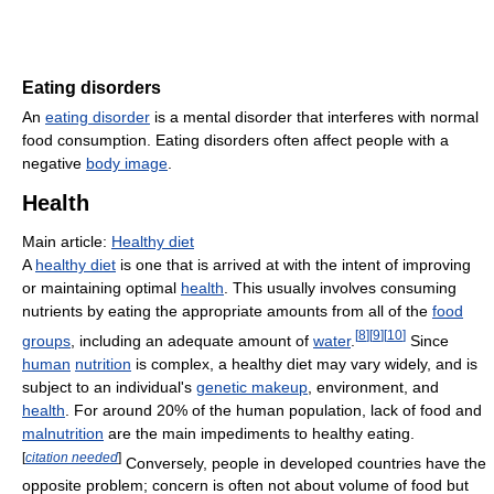
Eating disorders
An
eating disorder
is a mental disorder that interferes with normal
food consumption. Eating disorders often affect people with a
negative
body image
.
Health
Main article:
Healthy diet
A
healthy diet
is one that is arrived at with the intent of improving
or maintaining optimal
health
. This usually involves consuming
nutrients by eating the appropriate amounts from all of the
food
[
8
]
[
9
]
[
10
]
groups
, including an adequate amount of
water
.
Since
human
nutrition
is complex, a healthy diet may vary widely, and is
subject to an individual's
genetic makeup
, environment, and
health
. For around 20% of the human population, lack of food and
malnutrition
are the main impediments to healthy eating.
[
citation needed
]
Conversely, people in developed countries have the
opposite problem; concern is often not about volume of food but