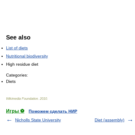
See also
List of diets
Nutritional biodiversity
High residue diet
Categories:
Diets
Wikimedia Foundation
.
2010
.
Игры ⚽
Поможем сделать НИР
Nicholls State University
Diet (assembly)