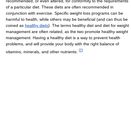
recommended, or even altered, for conformity to the requirements
of a particular diet. These diets are often recommended in
conjunction with exercise. Specific weight loss programs can be
harmful to health, while others may be beneficial (and can thus be
coined as
healthy diets
). The terms healthy diet and diet for weight
management are often related, as the two promote healthy weight
management. Having a healthy diet is a way to prevent health
problems, and will provide your body with the right balance of
[
7
]
vitamins, minerals, and other nutrients.