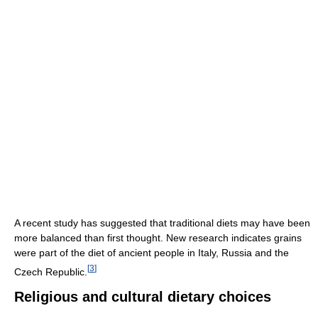
A recent study has suggested that traditional diets may have been
more balanced than first thought. New research indicates grains
were part of the diet of ancient people in Italy, Russia and the
[
3
]
Czech Republic.
Religious and cultural dietary choices