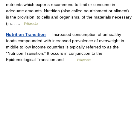
nutrients which experts recommend to limit or consume in
adequate amounts. Nutrition (also called nourishment or aliment)
is the provision, to cells and organisms, of the materials necessary
(in… …
Wikipedia
Nutrition Transition
— Increased consumption of unhealthy
foods compounded with increased prevalence of overweight in
middle to low income countries is typically referred to as the
“Nutrition Transition.” It occurs in conjunction to the
Epidemiological Transition and… …
Wikipedia