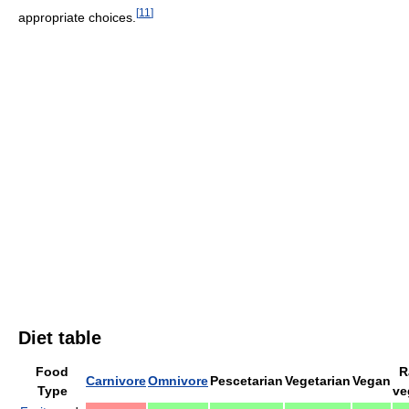
[
11
]
appropriate choices.
Diet table
Food
R
Carnivore
Omnivore
Pescetarian
Vegetarian
Vegan
Type
ve