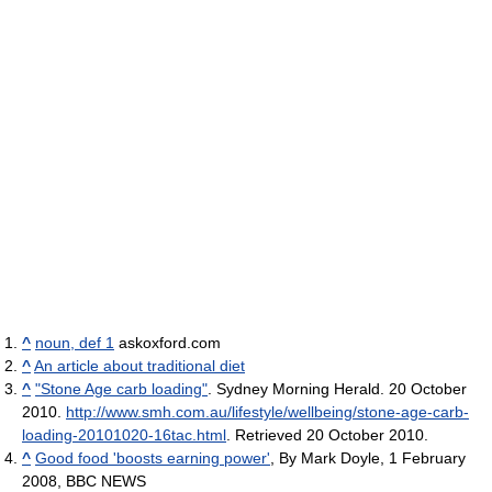
^
noun, def 1
askoxford.com
^
An article about traditional diet
^
"Stone Age carb loading"
. Sydney Morning Herald. 20 October
2010
.
http://www.smh.com.au/lifestyle/wellbeing/stone-age-carb-
loading-20101020-16tac.html
. Retrieved 20 October 2010
.
^
Good food 'boosts earning power'
, By Mark Doyle, 1 February
2008, BBC NEWS