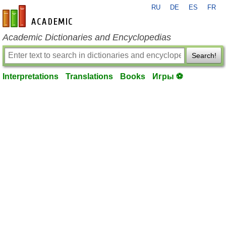
RU
DE
ES
FR
en-academic.com
Academic Dictionaries and Encyclopedias
Search!
Interpretations
Translations
Books
Игры ⚽