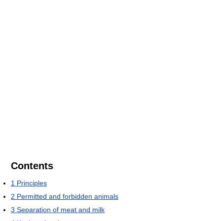
Contents
1
Principles
2
Permitted and forbidden animals
3
Separation of meat and milk