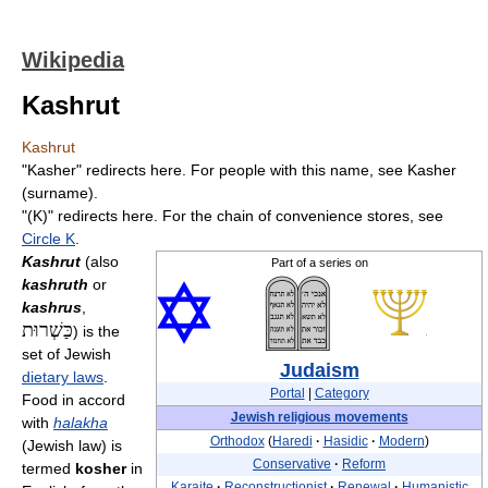
Wikipedia
Kashrut
Kashrut
"Kasher" redirects here. For people with this name, see Kasher
(surname).
"(K)" redirects here. For the chain of convenience stores, see
Circle K
.
Kashrut
(also
Part of a series on
kashruth
or
kashrus
,
כַּשְׁרוּת
) is the
set of Jewish
Judaism
dietary laws
.
Portal
|
Category
Food in accord
Jewish religious movements
with
halakha
Orthodox
(
Haredi
·
Hasidic
·
Modern
)
(Jewish law) is
Conservative
·
Reform
termed
kosher
in
Karaite
·
Reconstructionist
·
Renewal
·
Humanistic