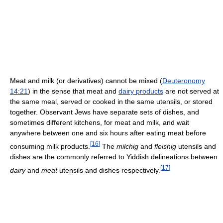
Meat and milk (or derivatives) cannot be mixed (
Deuteronomy
14:21
) in the sense that meat and
dairy products
are not served at
the same meal, served or cooked in the same utensils, or stored
together. Observant Jews have separate sets of dishes, and
sometimes different kitchens, for meat and milk, and wait
anywhere between one and six hours after eating meat before
[
16
]
consuming milk products.
The
milchig
and
fleishig
utensils and
dishes are the commonly referred to Yiddish delineations between
[
17
]
dairy
and
meat
utensils and dishes respectively.