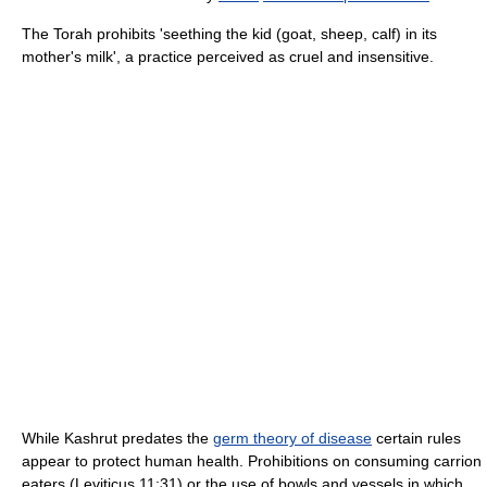
The Torah prohibits 'seething the kid (goat, sheep, calf) in its
mother's milk', a practice perceived as cruel and insensitive.
While Kashrut predates the
germ theory of disease
certain rules
appear to protect human health. Prohibitions on consuming carrion
eaters (Leviticus 11:31) or the use of bowls and vessels in which