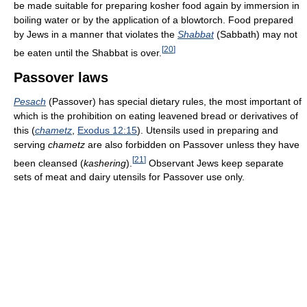
be made suitable for preparing kosher food again by immersion in
boiling water or by the application of a blowtorch. Food prepared
by Jews in a manner that violates the
Shabbat
(Sabbath) may not
[
20
]
be eaten until the Shabbat is over.
Passover laws
Pesach
(Passover) has special dietary rules, the most important of
which is the prohibition on eating leavened bread or derivatives of
this (
chametz
,
Exodus 12:15
). Utensils used in preparing and
serving
chametz
are also forbidden on Passover unless they have
[
21
]
been cleansed (
kashering
).
Observant Jews keep separate
sets of meat and dairy utensils for Passover use only.