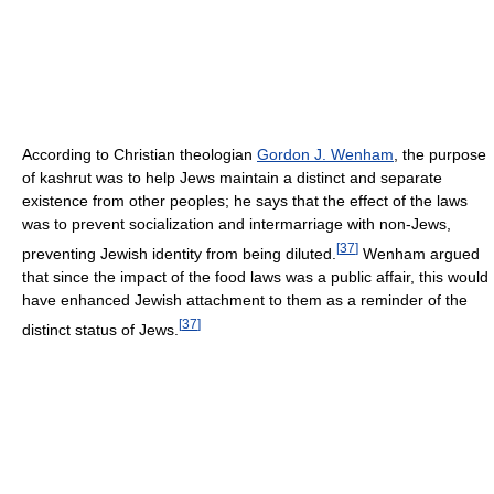
According to Christian theologian
Gordon J. Wenham
, the purpose
of kashrut was to help Jews maintain a distinct and separate
existence from other peoples; he says that the effect of the laws
was to prevent socialization and intermarriage with non-Jews,
[
37
]
preventing Jewish identity from being diluted.
Wenham argued
that since the impact of the food laws was a public affair, this would
have enhanced Jewish attachment to them as a reminder of the
[
37
]
distinct status of Jews.