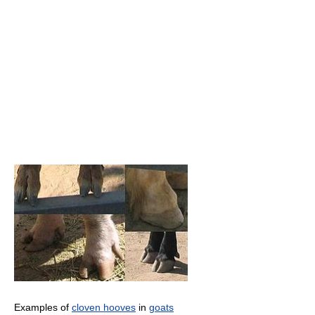
Examples of
cloven hooves
in
goats