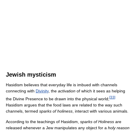
Jewish mysticism
Hasidism believes that everyday life is imbued with channels
connecting with
Divinity
, the
activation
of which it sees as helping
[
33
]
the Divine Presence to be drawn into the physical world;
Hasidism argues that the food laws are related to the way such
channels, termed
sparks of holiness
, interact with various animals.
According to the teachings of Hasidism,
sparks of Holiness
are
released whenever a Jew manipulates any object for a
holy reason