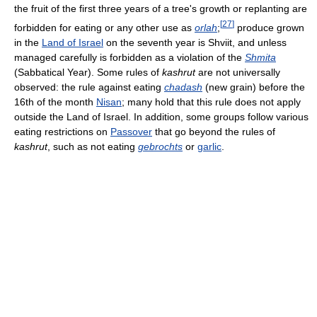
the fruit of the first three years of a tree's growth or replanting are
[
27
]
forbidden for eating or any other use as
orlah
;
produce grown
in the
Land of Israel
on the seventh year is Shviit, and unless
managed carefully is forbidden as a violation of the
Shmita
(Sabbatical Year). Some rules of
kashrut
are not universally
observed: the rule against eating
chadash
(new grain) before the
16th of the month
Nisan
; many hold that this rule does not apply
outside the Land of Israel. In addition, some groups follow various
eating restrictions on
Passover
that go beyond the rules of
kashrut
, such as not eating
gebrochts
or
garlic
.