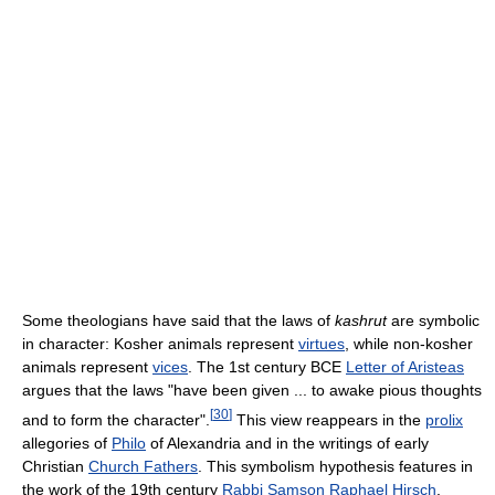
Some theologians have said that the laws of
kashrut
are symbolic
in character: Kosher animals represent
virtues
, while non-kosher
animals represent
vices
. The 1st century BCE
Letter of Aristeas
argues that the laws "have been given ... to awake pious thoughts
[
30
]
and to form the character".
This view reappears in the
prolix
allegories of
Philo
of Alexandria and in the writings of early
Christian
Church Fathers
. This symbolism hypothesis features in
the work of the 19th century
Rabbi
Samson Raphael Hirsch
.