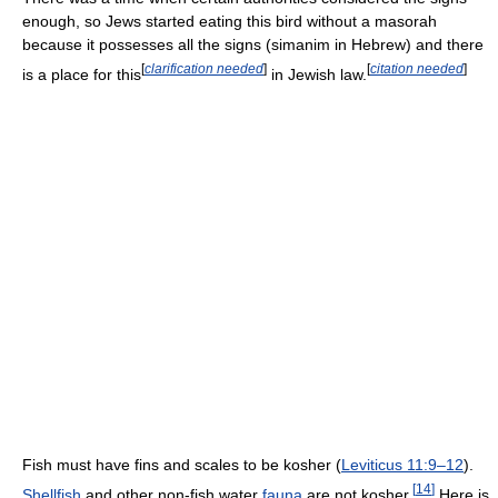
enough, so Jews started eating this bird without a masorah
because it possesses all the signs (simanim in Hebrew) and there
[
clarification needed
]
[
citation needed
]
is a place for this
in Jewish law.
Fish must have fins and scales to be kosher (
Leviticus 11:9–12
).
[
14
]
Shellfish
and other non-fish water
fauna
are not kosher.
Here is