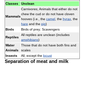
Classes
Unclean
Carnivores; Animals that either do not
chew the cud or do not have cloven
Mammals
hooves (i.e., the
camel
, the
hyrax
, the
hare
and the
pig
)
Birds
Birds of prey; Scavengers
All reptiles are unclean (includes
Reptiles
amphibians
)
Water
Those that do not have both fins and
Animals
scales
Insects
All, except the
locust
Separation of meat and milk