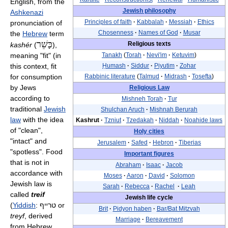
English, from the
Jewish philosophy
Ashkenazi
Principles of faith
·
Kabbalah
·
Messiah
·
Ethics
pronunciation of
Chosenness
·
Names of God
·
Musar
the
Hebrew
term
כָּשֵׁר
Religious texts
kashér
(
),
meaning "fit" (in
Tanakh
(
Torah
·
Nevi'im
·
Ketuvim
)
this context, fit
Ḥumash
·
Siddur
·
Piyutim
·
Zohar
for consumption
Rabbinic literature
(
Talmud
·
Midrash
·
Tosefta
)
by Jews
Religious Law
according to
Mishneh Torah
·
Tur
traditional
Jewish
Shulchan Aruch
·
Mishnah Berurah
law
with the idea
Kashrut
·
Tzniut
·
Tzedakah
·
Niddah
·
Noahide laws
of "clean",
Holy cities
"intact" and
Jerusalem
·
Safed
·
Hebron
·
Tiberias
"spotless". Food
Important figures
that is not in
Abraham
·
Isaac
·
Jacob
accordance with
Moses
·
Aaron
·
David
·
Solomon
Jewish law is
Sarah
·
Rebecca
·
Rachel
·
Leah
called
treif
Jewish life cycle
(
Yiddish
:
טרײף
or
Brit
·
Pidyon haben
·
Bar/Bat Mitzvah
treyf
, derived
Marriage
·
Bereavement
from Hebrew