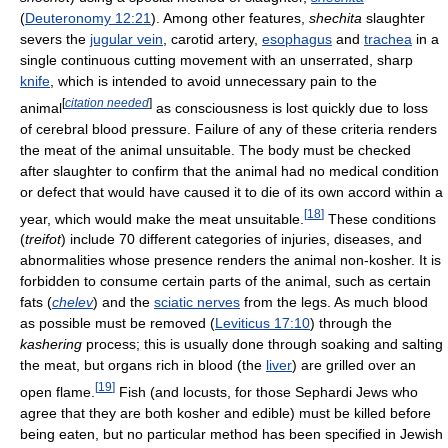
(
Deuteronomy 12:21
). Among other features,
shechita
slaughter
severs the
jugular vein
, carotid artery,
esophagus
and
trachea
in a
single continuous cutting movement with an unserrated, sharp
knife
, which is intended to avoid unnecessary pain to the
[
citation needed
]
animal
as consciousness is lost quickly due to loss
of cerebral blood pressure. Failure of any of these criteria renders
the meat of the animal unsuitable. The body must be checked
after slaughter to confirm that the animal had no medical condition
or defect that would have caused it to die of its own accord within a
[
18
]
year, which would make the meat unsuitable.
These conditions
(
treifot
) include 70 different categories of injuries, diseases, and
abnormalities whose presence renders the animal non-kosher. It is
forbidden to consume certain parts of the animal, such as certain
fats (
chelev
) and the
sciatic nerves
from the legs. As much blood
as possible must be removed (
Leviticus 17:10
) through the
kashering
process; this is usually done through soaking and salting
the meat, but organs rich in blood (the
liver
) are grilled over an
[
19
]
open flame.
Fish (and locusts, for those Sephardi Jews who
agree that they are both kosher and edible) must be killed before
being eaten, but no particular method has been specified in Jewish