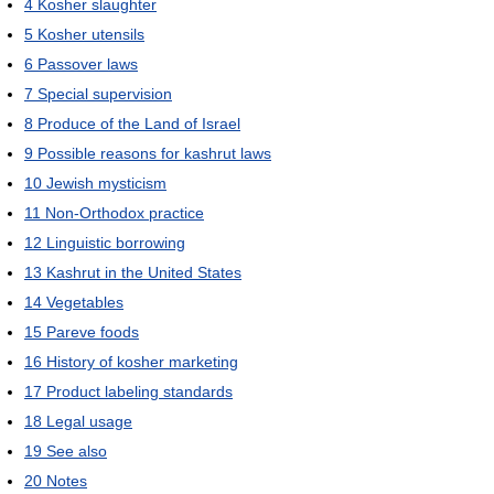
4
Kosher slaughter
5
Kosher utensils
6
Passover laws
7
Special supervision
8
Produce of the Land of Israel
9
Possible reasons for kashrut laws
10
Jewish mysticism
11
Non-Orthodox practice
12
Linguistic borrowing
13
Kashrut in the United States
14
Vegetables
15
Pareve foods
16
History of kosher marketing
17
Product labeling standards
18
Legal usage
19
See also
20
Notes