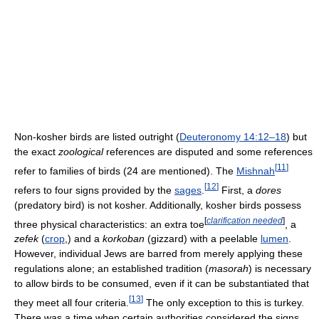
Non-kosher birds are listed outright (
Deuteronomy 14:12–18
) but
the exact
zoological
references are disputed and some references
[
11
]
refer to families of birds (24 are mentioned). The
Mishnah
[
12
]
refers to four signs provided by the
sages
.
First, a
dores
(predatory bird) is not kosher. Additionally, kosher birds possess
[
clarification needed
]
three physical characteristics: an extra toe
, a
zefek
(
crop
,) and a
korkoban
(gizzard) with a peelable
lumen
.
However, individual Jews are barred from merely applying these
regulations alone; an established tradition (
masorah
) is necessary
to allow birds to be consumed, even if it can be substantiated that
[
13
]
they meet all four criteria.
The only exception to this is turkey.
There was a time when certain authorities considered the signs