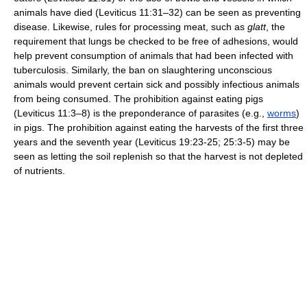
animals have died (Leviticus 11:31–32) can be seen as preventing
disease. Likewise, rules for processing meat, such as
glatt
, the
requirement that lungs be checked to be free of adhesions, would
help prevent consumption of animals that had been infected with
tuberculosis. Similarly, the ban on slaughtering unconscious
animals would prevent certain sick and possibly infectious animals
from being consumed. The prohibition against eating pigs
(Leviticus 11:3–8) is the preponderance of parasites (e.g.,
worms
)
in pigs. The prohibition against eating the harvests of the first three
years and the seventh year (Leviticus 19:23-25; 25:3-5) may be
seen as letting the soil replenish so that the harvest is not depleted
of nutrients.