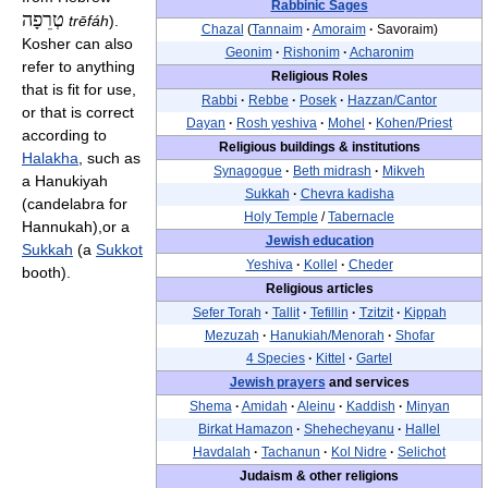
Rabbinic Sages
טְרֵפָה
trēfáh
).
Chazal
(
Tannaim
·
Amoraim
·
Savoraim)
Kosher can also
Geonim
·
Rishonim
·
Acharonim
refer to anything
Religious Roles
that is fit for use,
Rabbi
·
Rebbe
·
Posek
·
Hazzan/Cantor
or that is correct
Dayan
·
Rosh yeshiva
·
Mohel
·
Kohen/Priest
according to
Religious buildings & institutions
Halakha
, such as
Synagogue
·
Beth midrash
·
Mikveh
a Hanukiyah
Sukkah
·
Chevra kadisha
(candelabra for
Holy Temple
/
Tabernacle
Hannukah),or a
Jewish education
Sukkah
(a
Sukkot
Yeshiva
·
Kollel
·
Cheder
booth).
Religious articles
Sefer Torah
·
Tallit
·
Tefillin
·
Tzitzit
·
Kippah
Mezuzah
·
Hanukiah/Menorah
·
Shofar
4 Species
·
Kittel
·
Gartel
Jewish prayers
and services
Shema
·
Amidah
·
Aleinu
·
Kaddish
·
Minyan
Birkat Hamazon
·
Shehecheyanu
·
Hallel
Havdalah
·
Tachanun
·
Kol Nidre
·
Selichot
Judaism & other religions