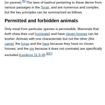
[
5
]
(or pareve).
The laws of kashrut pertaining to these derive from
various passages in the
Torah
, and are numerous and complex,
but the key principles can be summarized as follows.
Permitted and forbidden animals
Only meat from particular species is permissible. Mammals that
both
chew their cud (
ruminate
) and have
cloven hooves
can be
kosher. Animals with one characteristic but not the other (the
camel
, the
hyrax
and the
hare
because they have no cloven
hooves, and the
pig
because it does not ruminate) are specifically
[
6
]
[
7
]
excluded (
Leviticus 11:3–8
).