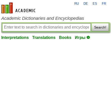
RU
DE
ES
FR
en-academic.com
Academic Dictionaries and Encyclopedias
Search!
Interpretations
Translations
Books
Игры ⚽