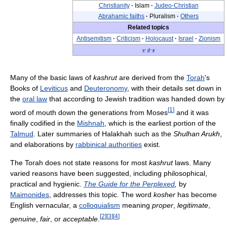
Christianity
·
Islam
·
Judeo-Christian
Abrahamic faiths
·
Pluralism
·
Others
Related topics
Antisemitism
·
Criticism
·
Holocaust
·
Israel
·
Zionism
v
·
d
·
e
Many of the basic laws of
kashrut
are derived from the
Torah
's
Books of
Leviticus
and
Deuteronomy
, with their details set down in
the
oral law
that according to Jewish tradition was handed down by
[
1
]
word of mouth down the generations from Moses
and it was
finally codified in the
Mishnah
, which is the earliest portion of the
Talmud
. Later summaries of Halakhah such as the
Shulhan Arukh
,
and elaborations by
rabbinical authorities
exist.
The Torah does not state reasons for most
kashrut
laws. Many
varied reasons have been suggested, including philosophical,
practical and hygienic.
The Guide for the Perplexed
,
by
Maimonides
, addresses this topic. The word
kosher
has become
English vernacular, a
colloquialism
meaning
proper
,
legitimate
,
[
2
]
[
3
]
[
4
]
genuine
,
fair
, or
acceptable
.