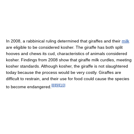
In 2008, a rabbinical ruling determined that giraffes and their
milk
are eligible to be considered kosher. The giraffe has both split
hooves and chews its cud, characteristics of animals considered
kosher. Findings from 2008 show that giraffe milk curdles, meeting
kosher standards. Although kosher, the giraffe is not slaughtered
today because the process would be very costly. Giraffes are
difficult to restrain, and their use for food could cause the species
[
8
]
[
9
]
[
10
]
to become endangered.