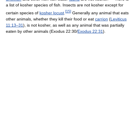
a list of kosher species of fish. Insects are not kosher except for
[
15
]
certain species of
kosher locust
.
Generally any animal that eats
other animals, whether they kill their food or eat
carrion
(
Leviticus
11:13–31
), is not kosher, as well as any animal that was partially
eaten by other animals (Exodus 22:30/
Exodus 22:31
).