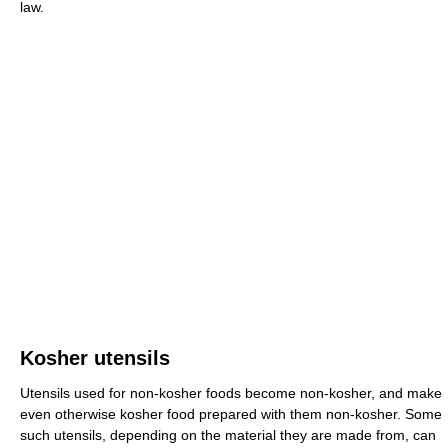
law.
Kosher utensils
Utensils used for non-kosher foods become non-kosher, and make
even otherwise kosher food prepared with them non-kosher. Some
such utensils, depending on the material they are made from, can