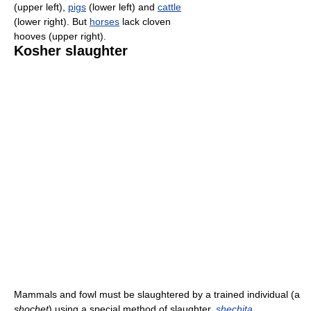
(upper left),
pigs
(lower left) and
cattle
(lower right). But
horses
lack cloven
hooves (upper right).
Kosher slaughter
Mammals and fowl must be slaughtered by a trained individual (a
shochet
) using a special method of slaughter,
shechita