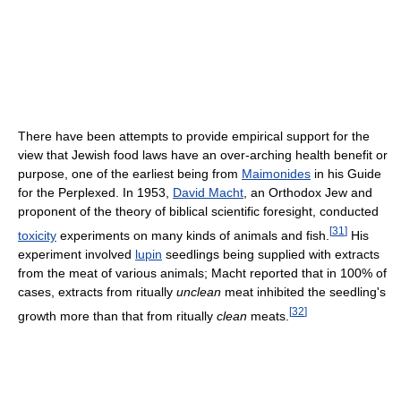
There have been attempts to provide empirical support for the
view that Jewish food laws have an over-arching health benefit or
purpose, one of the earliest being from
Maimonides
in his Guide
for the Perplexed. In 1953,
David Macht
, an Orthodox Jew and
proponent of the theory of biblical scientific foresight, conducted
[
31
]
toxicity
experiments on many kinds of animals and fish.
His
experiment involved
lupin
seedlings being supplied with extracts
from the meat of various animals; Macht reported that in 100% of
cases, extracts from ritually
unclean
meat inhibited the seedling's
[
32
]
growth more than that from ritually
clean
meats.