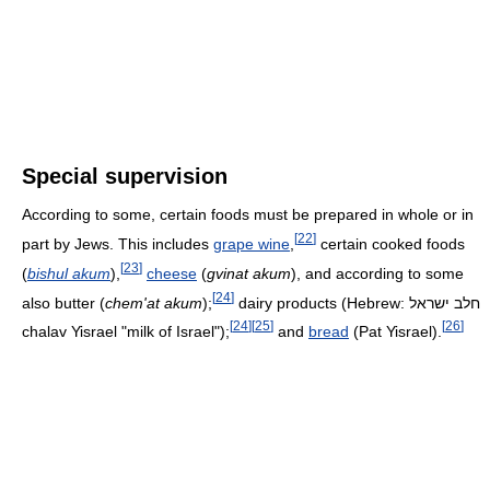
Special supervision
According to some, certain foods must be prepared in whole or in
[
22
]
part by Jews. This includes
grape wine
,
certain cooked foods
[
23
]
(
bishul akum
),
cheese
(
gvinat akum
), and according to some
[
24
]
also butter (
chem'at akum
);
dairy products (Hebrew: חלב ישראל
[
24
]
[
25
]
[
26
]
chalav Yisrael "milk of Israel");
and
bread
(Pat Yisrael).