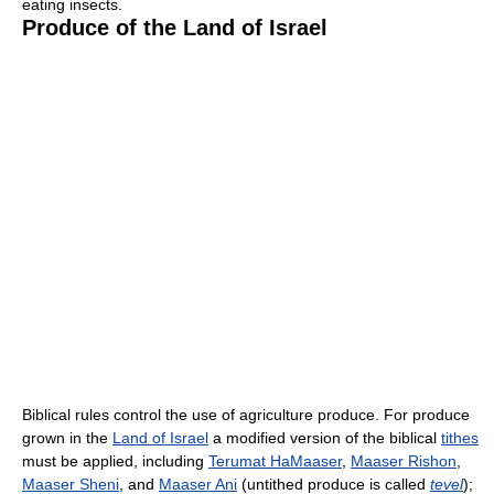
eating insects.
Produce of the Land of Israel
Biblical rules control the use of agriculture produce. For produce
grown in the
Land of Israel
a modified version of the biblical
tithes
must be applied, including
Terumat HaMaaser
,
Maaser Rishon
,
Maaser Sheni
, and
Maaser Ani
(untithed produce is called
tevel
);