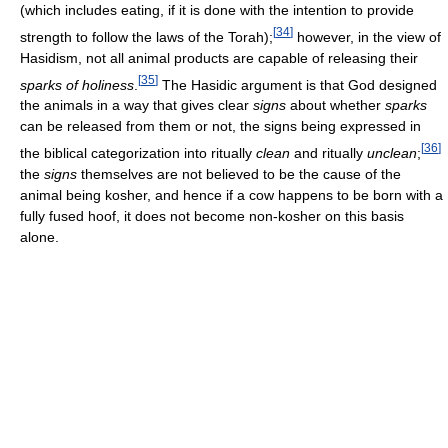
(which includes eating, if it is done with the intention to provide
[
34
]
strength to follow the laws of the Torah);
however, in the view of
Hasidism, not all animal products are capable of releasing their
[
35
]
sparks of holiness
.
The Hasidic argument is that God designed
the animals in a way that gives clear
signs
about whether
sparks
can be released from them or not, the signs being expressed in
[
36
]
the biblical categorization into ritually
clean
and ritually
unclean
;
the
signs
themselves are not believed to be the cause of the
animal being kosher, and hence if a cow happens to be born with a
fully fused hoof, it does not become non-kosher on this basis
alone.