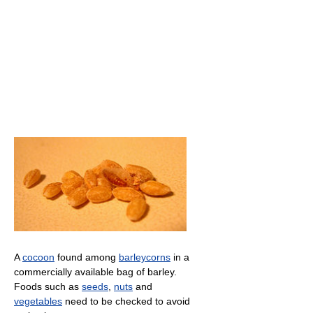
A
cocoon
found among
barleycorns
in a
commercially available bag of barley.
Foods such as
seeds
,
nuts
and
vegetables
need to be checked to avoid