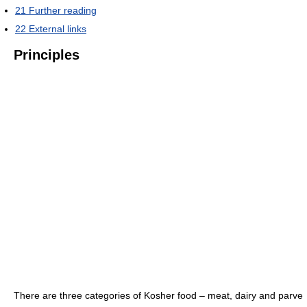
21
Further reading
22
External links
Principles
There are three categories of Kosher food – meat, dairy and parve