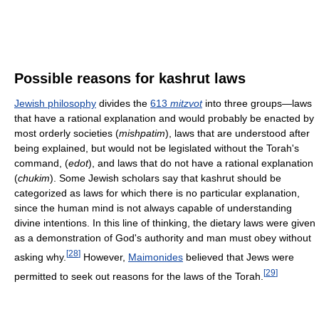
Possible reasons for kashrut laws
Jewish philosophy
divides the
613
mitzvot
into three groups—laws
that have a rational explanation and would probably be enacted by
most orderly societies (
mishpatim
), laws that are understood after
being explained, but would not be legislated without the Torah's
command, (
edot
), and laws that do not have a rational explanation
(
chukim
). Some Jewish scholars say that kashrut should be
categorized as laws for which there is no particular explanation,
since the human mind is not always capable of understanding
divine intentions. In this line of thinking, the dietary laws were given
as a demonstration of God's authority and man must obey without
[
28
]
asking why.
However,
Maimonides
believed that Jews were
[
29
]
permitted to seek out reasons for the laws of the Torah.