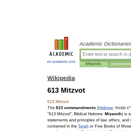
Academic Dictionarie
en-academic.com
Wikipedia
Interpretatio
Wikipedia
613 Mitzvot
613
Mitzvot
The
613
commandments
(
Hebrew
:
מצוות
ג
"
"
613
Mitzvot
";
Biblical
Hebrew:
Miṣwoth
)
is
a
statements
and
principles
of
law
,
ethics
,
and
contained
in
the
Torah
or
Five
Books
of
Mose