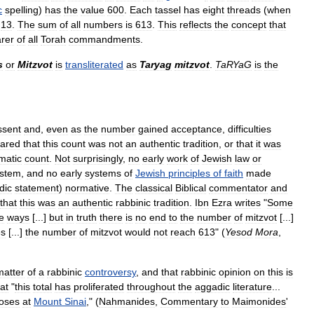
c
spelling
)
has
the
value
600
.
Each
tassel
has
eight
threads
(
when
13
.
The
sum
of
all
numbers
is
613
.
This
reflects
the
concept
that
rer
of
all
Torah
commandments
.
s
or
Mitzvot
is
transliterated
as
Taryag
mitzvot
.
TaRYaG
is
the
ssent
and
,
even
as
the
number
gained
acceptance
,
difficulties
lared
that
this
count
was
not
an
authentic
tradition
,
or
that
it
was
matic
count
.
Not
surprisingly
,
no
early
work
of
Jewish
law
or
stem
,
and
no
early
systems
of
Jewish
principles
of
faith
made
dic
statement
)
normative
.
The
classical
Biblical
commentator
and
that
this
was
an
authentic
rabbinic
tradition
.
Ibn
Ezra
writes
"
Some
e
ways
[...]
but
in
truth
there
is
no
end
to
the
number
of
mitzvot
[...]
es
[...]
the
number
of
mitzvot
would
not
reach
613
" (
Yesod
Mora
,
matter
of
a
rabbinic
controversy
,
and
that
rabbinic
opinion
on
this
is
at
"
this
total
has
proliferated
throughout
the
aggadic
literature
...
oses
at
Mount
Sinai
," (
Nahmanides
,
Commentary
to
Maimonides
'