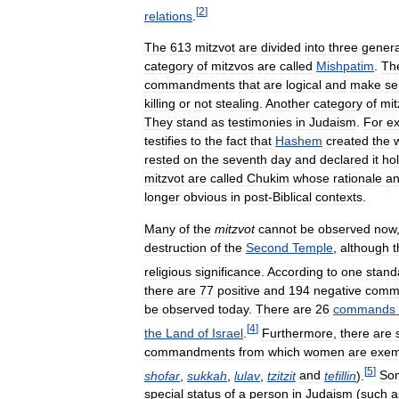
[
2
]
relations
.
The
613
mitzvot
are
divided
into
three
genera
category
of
mitzvos
are
called
Mishpatim
.
Th
commandments
that
are
logical
and
make
se
killing
or
not
stealing
.
Another
category
of
mit
They
stand
as
testimonies
in
Judaism
.
For
e
testifies
to
the
fact
that
Hashem
created
the
rested
on
the
seventh
day
and
declared
it
hol
mitzvot
are
called
Chukim
whose
rationale
a
longer
obvious
in
post
-
Biblical
contexts
.
Many
of
the
mitzvot
cannot
be
observed
now
destruction
of
the
Second
Temple
,
although
t
religious
significance
.
According
to
one
stand
there
are
77
positive
and
194
negative
comm
be
observed
today
.
There
are
26
commands
[
4
]
the
Land
of
Israel
.
Furthermore
,
there
are
commandments
from
which
women
are
exem
[
5
]
shofar
,
sukkah
,
lulav
,
tzitzit
and
tefillin
).
So
special
status
of
a
person
in
Judaism
(
such
a