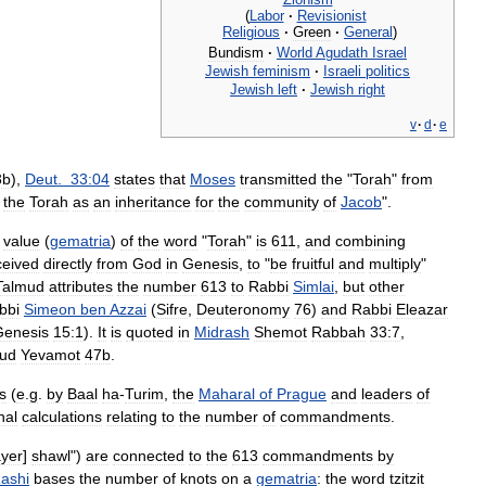
(
Labor
·
Revisionist
Religious
·
Green
·
General
)
Bundism
·
World
Agudath
Israel
Jewish
feminism
·
Israeli
politics
Jewish
left
·
Jewish
right
v
·
d
·
e
3b
),
Deut
.
33:04
states
that
Moses
transmitted
the
"
Torah
"
from
the
Torah
as
an
inheritance
for
the
community
of
Jacob
".
value
(
gematria
)
of
the
word
"
Torah
"
is
611
,
and
combining
ceived
directly
from
God
in
Genesis
,
to
"
be
fruitful
and
multiply
"
Talmud
attributes
the
number
613
to
Rabbi
Simlai
,
but
other
bbi
Simeon
ben
Azzai
(
Sifre
,
Deuteronomy
76
)
and
Rabbi
Eleazar
Genesis
15:1
).
It
is
quoted
in
Midrash
Shemot
Rabbah
33:7
,
ud
Yevamot
47b
.
s
(
e
.
g
.
by
Baal
ha
-
Turim
,
the
Maharal
of
Prague
and
leaders
of
nal
calculations
relating
to
the
number
of
commandments
.
ayer
]
shawl
")
are
connected
to
the
613
commandments
by
ashi
bases
the
number
of
knots
on
a
gematria
:
the
word
tzitzit