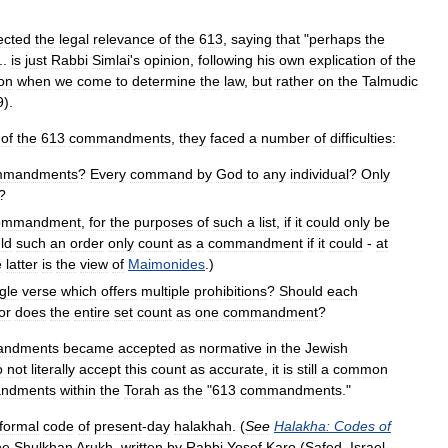
ected
the
legal
relevance
of
the
613
,
saying
that
"
perhaps
the
...
is
just
Rabbi
Simlai
'
s
opinion
,
following
his
own
explication
of
the
ion
when
we
come
to
determine
the
law
,
but
rather
on
the
Talmudic
9
).
of
the
613
commandments
,
they
faced
a
number
of
difficulties:
mmandments
?
Every
command
by
God
to
any
individual
?
Only
?
ommandment
,
for
the
purposes
of
such
a
list
,
if
it
could
only
be
ld
such
an
order
only
count
as
a
commandment
if
it
could
-
at
e
latter
is
the
view
of
Maimonides
.)
gle
verse
which
offers
multiple
prohibitions
?
Should
each
or
does
the
entire
set
count
as
one
commandment
?
ndments
became
accepted
as
normative
in
the
Jewish
o
not
literally
accept
this
count
as
accurate
,
it
is
still
a
common
ndments
within
the
Torah
as
the
"
613
commandments
."
formal
code
of
present
-
day
halakhah
. (
See
Halakha:
Codes
of
he
Shulkhan
Arukh
,
written
by
Rabbi
Yosef
Karo
(
Safed
,
Israel
,