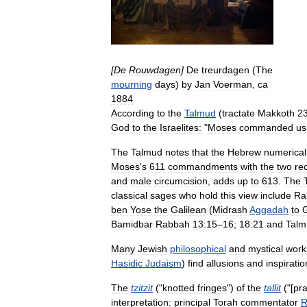
[
De
Rouwdagen
]
De
treurdagen
(
The
mourning
days
)
by
Jan
Voerman
,
ca
1884
According
to
the
Talmud
(
tractate
Makkoth
2
God
to
the
Israelites:
"
Moses
commanded
us
The
Talmud
notes
that
the
Hebrew
numerical
Moses
'
s
611
commandments
with
the
two
re
and
male
circumcision
,
adds
up
to
613
.
The
classical
sages
who
hold
this
view
include
Ra
ben
Yose
the
Galilean
(
Midrash
Aggadah
to
Bamidbar
Rabbah
13:15
–
16
;
18:21
and
Talm
Many
Jewish
philosophical
and
mystical
work
Hasidic
Judaism
)
find
allusions
and
inspiratio
The
tzitzit
("
knotted
fringes
")
of
the
tallit
("[
pr
interpretation:
principal
Torah
commentator
R