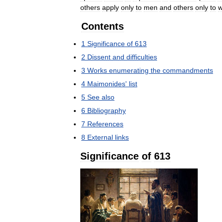
others
apply
only
to
men
and
others
only
to
Contents
1
Significance
of
613
2
Dissent
and
difficulties
3
Works
enumerating
the
commandments
4
Maimonides
'
list
5
See
also
6
Bibliography
7
References
8
External
links
Significance
of
613