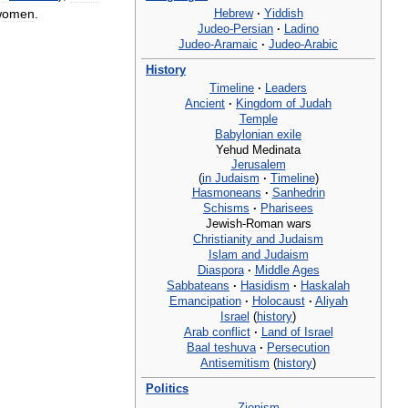
Hebrew
·
Yiddish
women
.
Judeo
-
Persian
·
Ladino
Judeo
-
Aramaic
·
Judeo
-
Arabic
History
Timeline
·
Leaders
Ancient
·
Kingdom
of
Judah
Temple
Babylonian
exile
Yehud
Medinata
Jerusalem
(
in
Judaism
·
Timeline
)
Hasmoneans
·
Sanhedrin
Schisms
·
Pharisees
Jewish
-
Roman
wars
Christianity
and
Judaism
Islam
and
Judaism
Diaspora
·
Middle
Ages
Sabbateans
·
Hasidism
·
Haskalah
Emancipation
·
Holocaust
·
Aliyah
Israel
(
history
)
Arab
conflict
·
Land
of
Israel
Baal
teshuva
·
Persecution
Antisemitism
(
history
)
Politics
Zionism