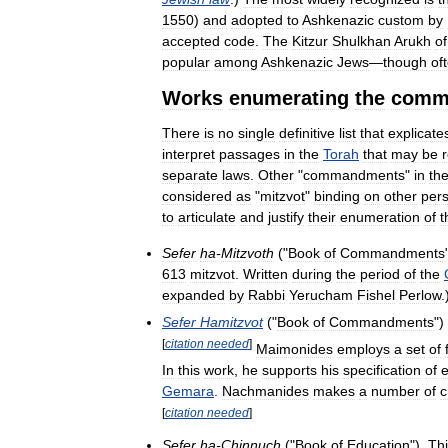
1550
)
and
adopted
to
Ashkenazic
custom
by
accepted
code
.
The
Kitzur
Shulkhan
Arukh
of
popular
among
Ashkenazic
Jews
—
though
of
Works
enumerating
the
comm
There
is
no
single
definitive
list
that
explicate
interpret
passages
in
the
Torah
that
may
be
separate
laws
.
Other
"
commandments
"
in
th
considered
as
"
mitzvot
"
binding
on
other
per
to
articulate
and
justify
their
enumeration
of
t
Sefer
ha
-
Mitzvoth
("
Book
of
Commandments
613
mitzvot
.
Written
during
the
period
of
the
expanded
by
Rabbi
Yerucham
Fishel
Perlow
.
Sefer
Hamitzvot
("
Book
of
Commandments
")
[
citation
needed
]
Maimonides
employs
a
set
of
In
this
work
,
he
supports
his
specification
of
Gemara
.
Nachmanides
makes
a
number
of
c
[
citation
needed
]
Sefer
ha
-
Chinnuch
("
Book
of
Education
").
Th