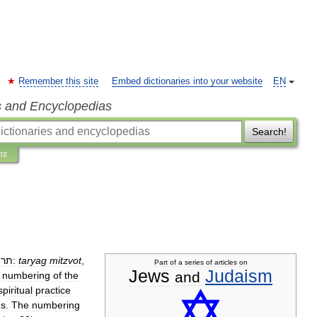
Remember this site
Embed dictionaries into your website
EN
s and Encyclopedias
Search!
ns
תרי
‎:
taryag
mitzvot
,
Part
of
a
series
of
articles
on
Jews
Judaism
and
numbering
of
the
spiritual
practice
s
.
The
numbering