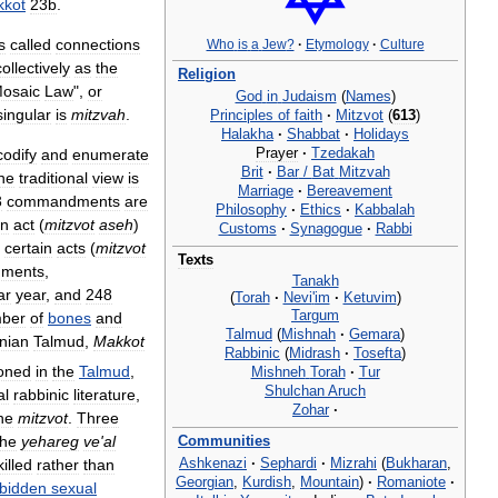
kot
23b
.
s
called
connections
Who
is
a
Jew
?
·
Etymology
·
Culture
collectively
as
the
Religion
osaic
Law
",
or
God
in
Judaism
(
Names
)
singular
is
mitzvah
.
Principles
of
faith
·
Mitzvot
(
613
)
Halakha
·
Shabbat
·
Holidays
Prayer
·
Tzedakah
codify
and
enumerate
Brit
·
Bar
/
Bat
Mitzvah
he
traditional
view
is
Marriage
·
Bereavement
3
commandments
are
Philosophy
·
Ethics
·
Kabbalah
n
act
(
mitzvot
aseh
)
Customs
·
Synagogue
·
Rabbi
certain
acts
(
mitzvot
Texts
ments
,
Tanakh
ar
year
,
and
248
(
Torah
·
Nevi
'
im
·
Ketuvim
)
Targum
ber
of
bones
and
Talmud
(
Mishnah
·
Gemara
)
nian
Talmud
,
Makkot
Rabbinic
(
Midrash
·
Tosefta
)
oned
in
the
Talmud
,
Mishneh
Torah
·
Tur
Shulchan
Aruch
al
rabbinic
literature
,
Zohar
·
he
mitzvot
.
Three
the
yehareg
ve
'
al
Communities
Ashkenazi
·
Sephardi
·
Mizrahi
(
Bukharan
,
killed
rather
than
Georgian
,
Kurdish
,
Mountain
)
·
Romaniote
·
rbidden
sexual