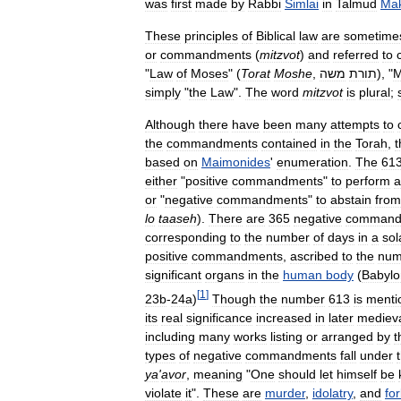
was
first
made
by
Rabbi
Simlai
in
Talmud
Mak
These
principles
of
Biblical
law
are
sometime
or
commandments
(
mitzvot
)
and
referred
to
"
Law
of
Moses
" (
Torat
Moshe
,
משה
תורת
), "
M
simply
"
the
Law
".
The
word
mitzvot
is
plural
;
Although
there
have
been
many
attempts
to
the
commandments
contained
in
the
Torah
,
t
based
on
Maimonides
'
enumeration
.
The
61
either
"
positive
commandments
"
to
perform
a
or
"
negative
commandments
"
to
abstain
from
lo
taaseh
).
There
are
365
negative
command
corresponding
to
the
number
of
days
in
a
sol
positive
commandments
,
ascribed
to
the
num
significant
organs
in
the
human
body
(
Babylo
[
1
]
23b
-
24a
)
Though
the
number
613
is
menti
its
real
significance
increased
in
later
mediev
including
many
works
listing
or
arranged
by
t
types
of
negative
commandments
fall
under
ya
'
avor
,
meaning
"
One
should
let
himself
be
violate
it
".
These
are
murder
,
idolatry
,
and
fo