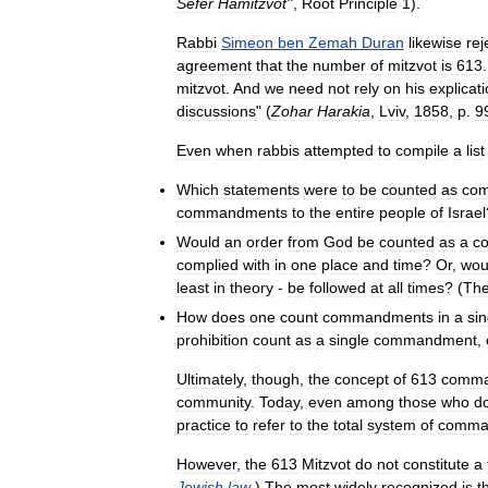
Sefer
Hamitzvot
''
,
Root
Principle
1
).
Rabbi
Simeon
ben
Zemah
Duran
likewise
rej
agreement
that
the
number
of
mitzvot
is
613
mitzvot
.
And
we
need
not
rely
on
his
explicat
discussions
" (
Zohar
Harakia
,
Lviv
,
1858
,
p
.
9
Even
when
rabbis
attempted
to
compile
a
list
Which
statements
were
to
be
counted
as
co
commandments
to
the
entire
people
of
Israel
Would
an
order
from
God
be
counted
as
a
c
complied
with
in
one
place
and
time
?
Or
,
wou
least
in
theory
-
be
followed
at
all
times
? (
Th
How
does
one
count
commandments
in
a
sin
prohibition
count
as
a
single
commandment
,
Ultimately
,
though
,
the
concept
of
613
comma
community
.
Today
,
even
among
those
who
d
practice
to
refer
to
the
total
system
of
comma
However
,
the
613
Mitzvot
do
not
constitute
a
Jewish
law
.)
The
most
widely
recognized
is
t