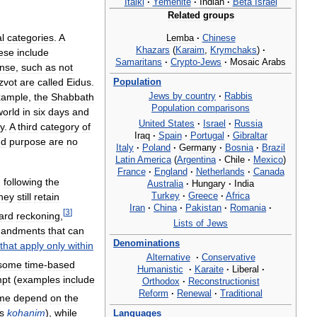
Italki
·
Yemenite
·
Indian
·
Beta
Israel
Related
groups
l
categories
.
A
Lemba
·
Chinese
Khazars
(
Karaim
,
Krymchaks
)
·
ese
include
Samaritans
·
Crypto
-
Jews
·
Mosaic
Arabs
nse
,
such
as
not
Population
zvot
are
called
Eidus
.
Jews
by
country
·
Rabbis
xample
,
the
Shabbath
Population
comparisons
world
in
six
days
and
United
States
·
Israel
·
Russia
y
.
A
third
category
of
Iraq
·
Spain
·
Portugal
·
Gibraltar
nd
purpose
are
no
Italy
·
Poland
·
Germany
·
Bosnia
·
Brazil
Latin
America
(
Argentina
·
Chile
·
Mexico
)
France
·
England
·
Netherlands
·
Canada
,
following
the
Australia
·
Hungary
·
India
Turkey
·
Greece
·
Africa
hey
still
retain
Iran
·
China
·
Pakistan
·
Romania
·
[
3
]
ard
reckoning
,
Lists
of
Jews
andments
that
can
Denominations
that
apply
only
within
Alternative
·
Conservative
some
time
-
based
Humanistic
·
Karaite
·
Liberal
·
pt
(
examples
include
Orthodox
·
Reconstructionist
Reform
·
Renewal
·
Traditional
me
depend
on
the
s
kohanim
),
while
Languages