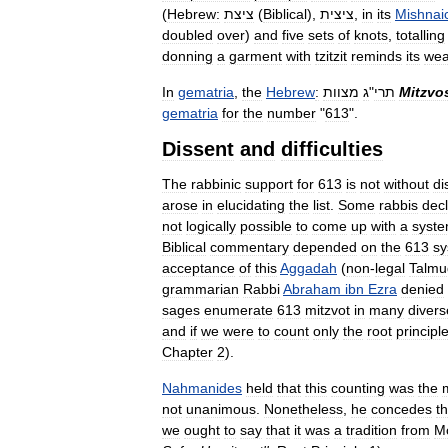
(
Hebrew:
ציצת
(
Biblical
),
ציצית
,
in
its
Mishnai
doubled
over
)
and
five
sets
of
knots
,
totalling
donning
a
garment
with
tzitzit
reminds
its
wea
In
gematria
,
the
Hebrew
:
מצוות
ג
"
תרי
Mitzvo
gematria
for
the
number
"
613
".
Dissent
and
difficulties
The
rabbinic
support
for
613
is
not
without
di
arose
in
elucidating
the
list
.
Some
rabbis
dec
not
logically
possible
to
come
up
with
a
syste
Biblical
commentary
depended
on
the
613
sy
acceptance
of
this
Aggadah
(
non
-
legal
Talmu
grammarian
Rabbi
Abraham
ibn
Ezra
denied
sages
enumerate
613
mitzvot
in
many
divers
and
if
we
were
to
count
only
the
root
principl
Chapter
2
).
Nahmanides
held
that
this
counting
was
the
not
unanimous
.
Nonetheless
,
he
concedes
th
we
ought
to
say
that
it
was
a
tradition
from
M