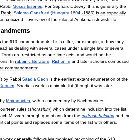
Rabbi
Moses
Isserles
.
For
Sephardic
Jewry
,
this
is
generally
the
Rabbi
Shlomo
Ganzfried
(
Hungary
1804
-
1886
)
is
an
especially
ten
criticized
—
overview
of
the
rules
of
Ashkenazi
Jewish
life
.
andments
s
the
613
commandments
.
Lists
differ
,
for
example
,
in
how
they
read
as
dealing
with
several
cases
under
a
single
law
or
several
e
Torah
are
restricted
as
one
-
time
acts
,
and
would
not
be
sons
.
In
rabbinic
literature
,
Rishonim
and
later
scholars
composed
he
commandments:
")
by
Rabbi
Saadia
Gaon
is
the
earliest
extant
enumeration
of
the
Geonim
,
Saadia
'
s
work
is
a
simple
list
(
though
it
was
later
)
by
Maimonides
,
with
a
commentary
by
Nachmanides
.
fourteen
rules
(
shorashim
)
which
determine
inclusion
into
the
list
.
each
Mitzvah
through
quotations
from
the
midrash
halakha
and
the
ritical
points
and
replaces
some
items
of
the
list
with
others
.
is
work
generally
follows
Maimonides
'
reckoning
of
the
613