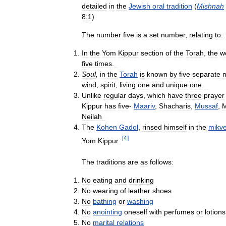
detailed
in
the
Jewish
oral
tradition
(
Mishnah
8:1
)
The
number
five
is
a
set
number
,
relating
to:
In
the
Yom
Kippur
section
of
the
Torah
,
the
w
five
times
.
Soul
,
in
the
Torah
is
known
by
five
separate
wind
,
spirit
,
living
one
and
unique
one
.
Unlike
regular
days
,
which
have
three
prayer
Kippur
has
five
-
Maariv
,
Shacharis
,
Mussaf
,
M
Neilah
The
Kohen
Gadol
,
rinsed
himself
in
the
mikv
[
4
]
Yom
Kippur
.
The
traditions
are
as
follows:
No
eating
and
drinking
No
wearing
of
leather
shoes
No
bathing
or
washing
No
anointing
oneself
with
perfumes
or
lotions
No
marital
relations