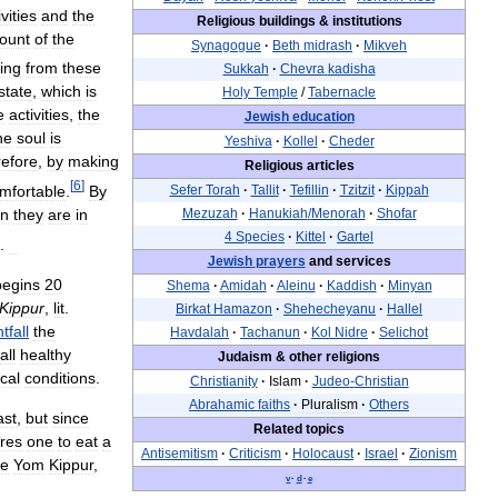
ivities
and
the
Religious
buildings
&
institutions
ount
of
the
Synagogue
·
Beth
midrash
·
Mikveh
ing
from
these
Sukkah
·
Chevra
kadisha
state
,
which
is
Holy
Temple
/
Tabernacle
e
activities
,
the
Jewish
education
he
soul
is
Yeshiva
·
Kollel
·
Cheder
efore
,
by
making
Religious
articles
[
6
]
mfortable
.
By
Sefer
Torah
·
Tallit
·
Tefillin
·
Tzitzit
·
Kippah
n
they
are
in
Mezuzah
·
Hanukiah
/
Menorah
·
Shofar
4
Species
·
Kittel
·
Gartel
.
Jewish
prayers
and
services
begins
20
Shema
·
Amidah
·
Aleinu
·
Kaddish
·
Minyan
Kippur
,
lit
.
Birkat
Hamazon
·
Shehecheyanu
·
Hallel
tfall
the
Havdalah
·
Tachanun
·
Kol
Nidre
·
Selichot
all
healthy
Judaism
&
other
religions
cal
conditions
.
Christianity
·
Islam
·
Judeo
-
Christian
Abrahamic
faiths
·
Pluralism
·
Others
ast
,
but
since
Related
topics
ires
one
to
eat
a
Antisemitism
·
Criticism
·
Holocaust
·
Israel
·
Zionism
re
Yom
Kippur
,
v
·
d
·
e