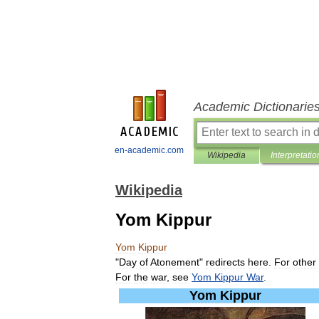
Academic Dictionarie
en-academic.com
Wikipedia
Interpretatio
Wikipedia
Yom Kippur
Yom
Kippur
"
Day
of
Atonement
"
redirects
here
.
For
other
For
the
war
,
see
Yom
Kippur
War
.
Yom
Kippur