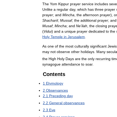
The
Yom
Kippur
prayer
service
includes
seve
Unlike
a
regular
day
,
which
has
three
prayer
prayer
;
and
Mincha
,
the
afternoon
prayer
),
o
Shacharit
;
Mussaf
,
the
additional
prayer
;
and
Musaf
;
Mincha
;
and
Ne
'
ilah
,
the
closing
pray
(
Vidui
)
and
a
unique
prayer
dedicated
to
the
Holy
Temple
in
Jerusalem
.
As
one
of
the
most
culturally
significant
Jewis
may
not
observe
other
holidays
.
Many
secula
the
High
Holy
Days
are
the
only
recurring
tim
synagogue
attendance
to
soar
.
Contents
1
Etymology
2
Observances
2
.
1
Preceding
day
2
.
2
General
observances
2
.
3
Eve
2
.
4
Prayer
services