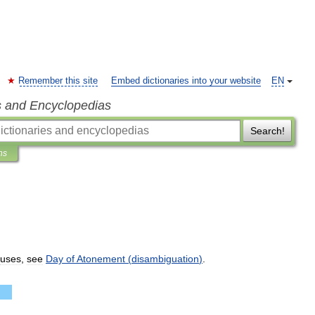
Remember this site
Embed dictionaries into your website
EN
s and Encyclopedias
Search!
ns
uses
,
see
Day
of
Atonement
(
disambiguation
)
.