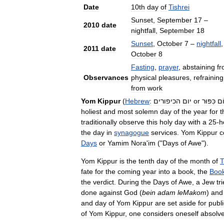
Date
10th
day
of
Tishrei
Sunset
,
September
17
–
2010
date
nightfall
,
September
18
Sunset
,
October
7
–
nightfall
,
2011
date
October
8
Fasting
,
prayer
,
abstaining
f
Observances
physical
pleasures
,
refraining
from
work
Yom
Kippur
(
Hebrew
:
הכיפורים
יום
or
כִּפּוּר
יו
holiest
and
most
solemn
day
of
the
year
for
t
traditionally
observe
this
holy
day
with
a
25
-
h
the
day
in
synagogue
services
.
Yom
Kippur
c
Days
or
Yamim
Nora
'
im
("
Days
of
Awe
").
Yom
Kippur
is
the
tenth
day
of
the
month
of
T
fate
for
the
coming
year
into
a
book
,
the
Boo
the
verdict
.
During
the
Days
of
Awe
,
a
Jew
tr
done
against
God
(
bein
adam
leMakom
)
and
and
day
of
Yom
Kippur
are
set
aside
for
publi
of
Yom
Kippur
,
one
considers
oneself
absolv