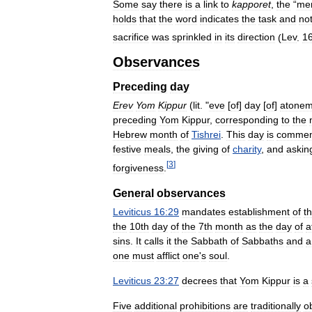
Some
say
there
is
a
link
to
kapporet
,
the
“
me
holds
that
the
word
indicates
the
task
and
no
sacrifice
was
sprinkled
in
its
direction
(
Lev
.
1
Observances
Preceding
day
Erev
Yom
Kippur
(
lit
. "
eve
[
of
]
day
[
of
]
atonem
preceding
Yom
Kippur
,
corresponding
to
the
Hebrew
month
of
Tishrei
.
This
day
is
commem
festive
meals
,
the
giving
of
charity
,
and
askin
[
3
]
forgiveness
.
General
observances
Leviticus
16:29
mandates
establishment
of
th
the
10th
day
of
the
7th
month
as
the
day
of
a
sins
.
It
calls
it
the
Sabbath
of
Sabbaths
and
a
one
must
afflict
one
'
s
soul
.
Leviticus
23:27
decrees
that
Yom
Kippur
is
a
Five
additional
prohibitions
are
traditionally
o