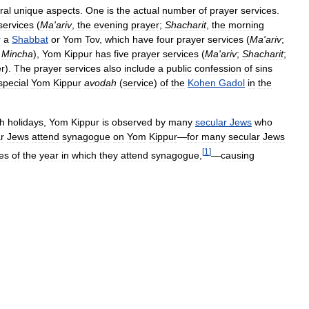
ral
unique
aspects
.
One
is
the
actual
number
of
prayer
services
.
services
(
Ma
'
ariv
,
the
evening
prayer
;
Shacharit
,
the
morning
r
a
Shabbat
or
Yom
Tov
,
which
have
four
prayer
services
(
Ma
'
ariv
;
Mincha
),
Yom
Kippur
has
five
prayer
services
(
Ma
'
ariv
;
Shacharit
;
er
).
The
prayer
services
also
include
a
public
confession
of
sins
special
Yom
Kippur
avodah
(
service
)
of
the
Kohen
Gadol
in
the
h
holidays
,
Yom
Kippur
is
observed
by
many
secular
Jews
who
r
Jews
attend
synagogue
on
Yom
Kippur
—
for
many
secular
Jews
[
1
]
es
of
the
year
in
which
they
attend
synagogue
,
—
causing