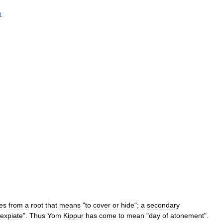
e
es
from
a
root
that
means
"
to
cover
or
hide
";
a
secondary
expiate
".
Thus
Yom
Kippur
has
come
to
mean
"
day
of
atonement
".