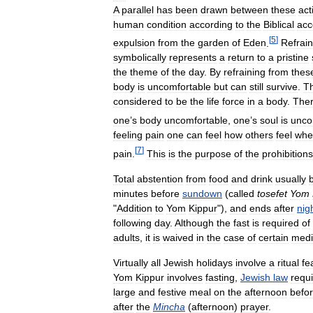
A
parallel
has
been
drawn
between
these
act
human
condition
according
to
the
Biblical
acc
[
5
]
expulsion
from
the
garden
of
Eden
.
Refrain
symbolically
represents
a
return
to
a
pristine
the
theme
of
the
day
.
By
refraining
from
thes
body
is
uncomfortable
but
can
still
survive
.
T
considered
to
be
the
life
force
in
a
body
.
Ther
one
’
s
body
uncomfortable
,
one
’
s
soul
is
unco
feeling
pain
one
can
feel
how
others
feel
whe
[
7
]
pain
.
This
is
the
purpose
of
the
prohibitions
Total
abstention
from
food
and
drink
usually
minutes
before
sundown
(
called
tosefet
Yom
"
Addition
to
Yom
Kippur
"),
and
ends
after
nigh
following
day
.
Although
the
fast
is
required
of
adults
,
it
is
waived
in
the
case
of
certain
medi
Virtually
all
Jewish
holidays
involve
a
ritual
fe
Yom
Kippur
involves
fasting
,
Jewish
law
requ
large
and
festive
meal
on
the
afternoon
befo
after
the
Mincha
(
afternoon
)
prayer
.