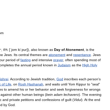
rom
ֹם
,
[
ˈjom
kiˈpur
]
),
also
known
as
Day
of
Atonement
,
is
the
IPA:
he
Jews
.
Its
central
themes
are
atonement
and
repentance
.
Jews
our
period
of
fasting
and
intensive
prayer
,
often
spending
most
of
ompletes
the
annual
period
known
in
Judaism
as
the
High
Holy
ishrei
.
According
to
Jewish
tradition
,
God
inscribes
each
person
'
s
k
of
Life
,
on
Rosh
Hashanah
,
and
waits
until
Yom
Kippur
to
"
seal
"
ies
to
amend
his
or
her
behavior
and
seek
forgiveness
for
wrongs
against
other
human
beings
(
bein
adam
lechavero
).
The
evening
c
and
private
petitions
and
confessions
of
guilt
(
Vidui
).
At
the
end
ed
by
God
.