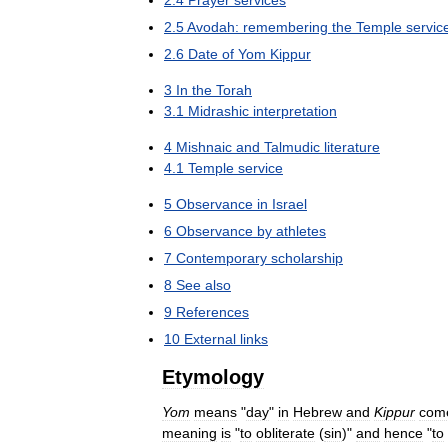
2
.
5
Avodah:
remembering
the
Temple
servic
2
.
6
Date
of
Yom
Kippur
3
In
the
Torah
3
.
1
Midrashic
interpretation
4
Mishnaic
and
Talmudic
literature
4
.
1
Temple
service
5
Observance
in
Israel
6
Observance
by
athletes
7
Contemporary
scholarship
8
See
also
9
References
10
External
links
Etymology
Yom
means
"
day
"
in
Hebrew
and
Kippur
com
meaning
is
"
to
obliterate
(
sin
)"
and
hence
"
to