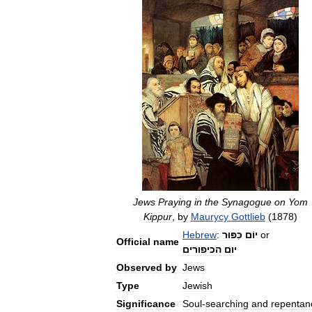
Jews
Praying
in
the
Synagogue
on
Yom
Kippur
,
by
Maurycy
Gottlieb
(
1878
)
Hebrew
:
כִּפּוּר
יוֹם
or
Official
name
הכיפורים
יום
Observed
by
Jews
Type
Jewish
Significance
Soul
-
searching
and
repentan