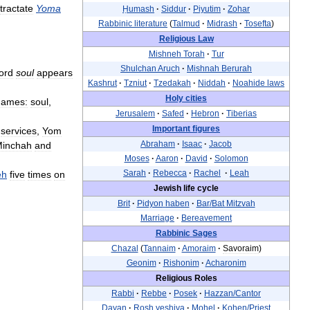
tractate
Yoma
Ḥumash
·
Siddur
·
Piyutim
·
Zohar
Rabbinic
literature
(
Talmud
·
Midrash
·
Tosefta
)
Religious
Law
Mishneh
Torah
·
Tur
Shulchan
Aruch
·
Mishnah
Berurah
ord
soul
appears
Kashrut
·
Tzniut
·
Tzedakah
·
Niddah
·
Noahide
laws
Holy
cities
names:
soul
,
Jerusalem
·
Safed
·
Hebron
·
Tiberias
Important
figures
services
,
Yom
Abraham
·
Isaac
·
Jacob
inchah
and
Moses
·
Aaron
·
David
·
Solomon
Sarah
·
Rebecca
·
Rachel
·
Leah
eh
five
times
on
Jewish
life
cycle
Brit
·
Pidyon
haben
·
Bar
/
Bat
Mitzvah
Marriage
·
Bereavement
Rabbinic
Sages
Chazal
(
Tannaim
·
Amoraim
·
Savoraim
)
Geonim
·
Rishonim
·
Acharonim
Religious
Roles
Rabbi
·
Rebbe
·
Posek
·
Hazzan
/
Cantor
Dayan
·
Rosh
yeshiva
·
Mohel
·
Kohen
/
Priest