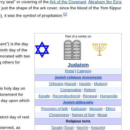
rcy
seat
”
or
covering
of
the
Ark
of
the
Covenant
.
Abraham
Ibn
Ezra
t
just
the
shape
of
the
ark
cover
;
since
the
blood
of
the
Yom
Kippur
[
2
]
6
),
it
was
the
symbol
of
propitiation
.
Part
of
a
series
on
ent
")
is
the
day
ninth
day
of
the
orated
with
two
g
others
for
Judaism
Portal
|
Category
Jewish
religious
movements
Orthodox
(
Haredi
·
Hasidic
·
Modern
)
is
holy
day
on
Conservative
·
Reform
tonement
for
Karaite
·
Reconstructionist
·
Renewal
·
Humanistic
day
upon
which
Jewish
philosophy
Principles
of
faith
·
Kabbalah
·
Messiah
·
Ethics
Chosenness
·
Names
of
God
·
Musar
strict
day
of
rest
.
Religious
texts
bserved
,
as
Tanakh
(
Torah
·
Nevi
'
im
·
Ketuvim
)