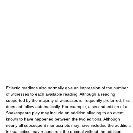
Eclectic readings also normally give an impression of the number
of witnesses to each available reading. Although a reading
supported by the majority of witnesses is frequently preferred, this
does not follow automatically. For example, a second edition of a
Shakespeare play may include an addition alluding to an event
known to have happened between the two editions. Although
nearly all subsequent manuscripts may have included the addition,
textual critics may reconstruct the original without the addition.