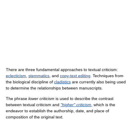
There are three fundamental approaches to textual criticism:
eclecticism
,
stemmatics
, and
copy-text editing
. Techniques from
the biological discipline of
cladistics
are currently also being used
to determine the relationships between manuscripts.
The phrase
lower criticism
is used to describe the contrast
between textual criticism and
"higher" criticism
, which is the
endeavor to establish the authorship, date, and place of
composition of the original text.