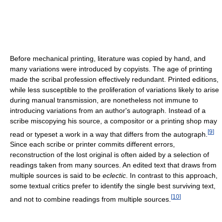
Before mechanical printing, literature was copied by hand, and
many variations were introduced by copyists. The age of printing
made the scribal profession effectively redundant. Printed editions,
while less susceptible to the proliferation of variations likely to arise
during manual transmission, are nonetheless not immune to
introducing variations from an author's autograph. Instead of a
scribe miscopying his source, a compositor or a printing shop may
[
9
]
read or typeset a work in a way that differs from the autograph.
Since each scribe or printer commits different errors,
reconstruction of the lost original is often aided by a selection of
readings taken from many sources. An edited text that draws from
multiple sources is said to be
eclectic
. In contrast to this approach,
some textual critics prefer to identify the single best surviving text,
[
10
]
and not to combine readings from multiple sources.