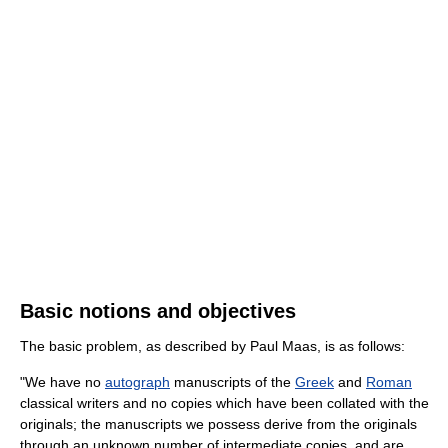
Basic notions and objectives
The basic problem, as described by Paul Maas, is as follows:
"We have no
autograph
manuscripts of the
Greek
and
Roman
classical writers and no copies which have been collated with the
originals; the manuscripts we possess derive from the originals
through an unknown number of intermediate copies, and are