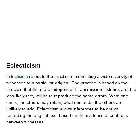
Eclecticism
Eclecticism
refers to the practice of consulting a wide diversity of
witnesses to a particular original. The practice is based on the
principle that the more independent transmission histories are, the
less likely they will be to reproduce the same errors. What one
omits, the others may retain; what one adds, the others are
unlikely to add. Eclecticism allows inferences to be drawn
regarding the original text, based on the evidence of contrasts
between witnesses.