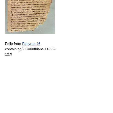
Folio from
Papyrus 46
,
containing 2 Corinthians 11:33–
12:9