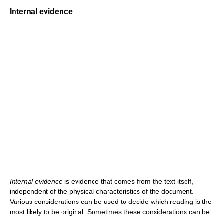
Internal evidence
Internal evidence
is evidence that comes from the text itself,
independent of the physical characteristics of the document.
Various considerations can be used to decide which reading is the
most likely to be original. Sometimes these considerations can be