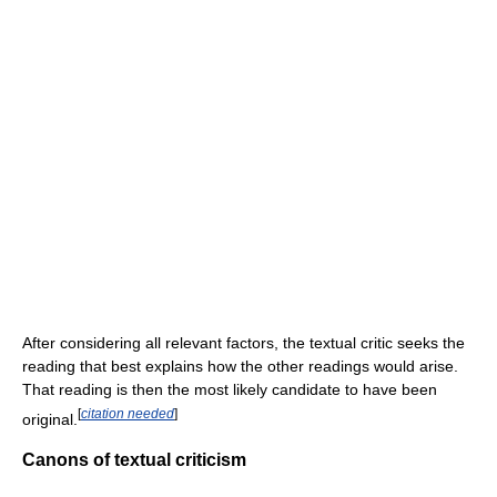
After considering all relevant factors, the textual critic seeks the
reading that best explains how the other readings would arise.
That reading is then the most likely candidate to have been
[
citation needed
]
original.
Canons of textual criticism