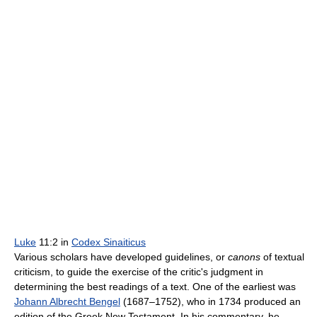
Luke
11:2 in
Codex Sinaiticus
Various scholars have developed guidelines, or
canons
of textual
criticism, to guide the exercise of the critic's judgment in
determining the best readings of a text. One of the earliest was
Johann Albrecht Bengel
(1687–1752), who in 1734 produced an
edition of the Greek New Testament. In his commentary, he