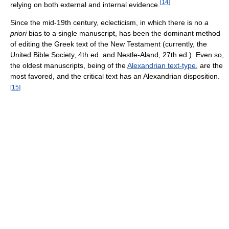
[
14
]
relying on both external and internal evidence.
Since the mid-19th century, eclecticism, in which there is no
a
priori
bias to a single manuscript, has been the dominant method
of editing the Greek text of the New Testament (currently, the
United Bible Society, 4th ed. and Nestle-Aland, 27th ed.). Even so,
the oldest manuscripts, being of the
Alexandrian text-type
, are the
most favored, and the critical text has an Alexandrian disposition.
[
15
]