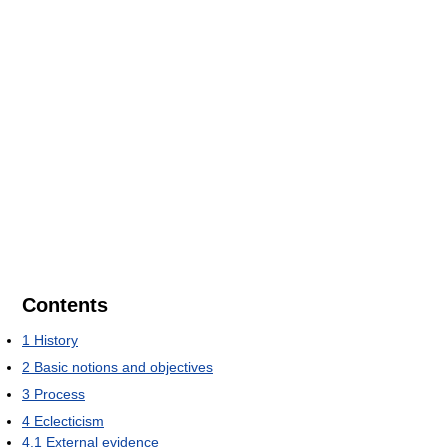
Contents
1
History
2
Basic notions and objectives
3
Process
4
Eclecticism
4.1
External evidence