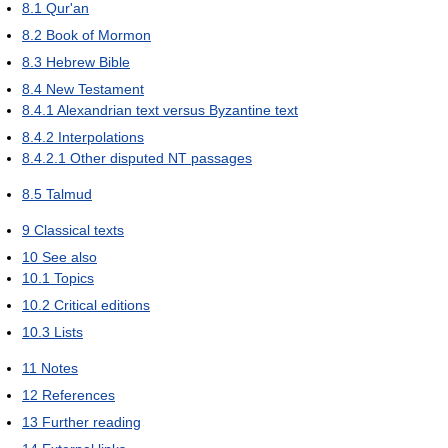
8.1
Qur'an
8.2
Book of Mormon
8.3
Hebrew Bible
8.4
New Testament
8.4.1
Alexandrian text versus Byzantine text
8.4.2
Interpolations
8.4.2.1
Other disputed NT passages
8.5
Talmud
9
Classical texts
10
See also
10.1
Topics
10.2
Critical editions
10.3
Lists
11
Notes
12
References
13
Further reading