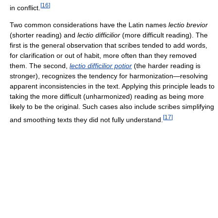
[
16
]
in conflict.
Two common considerations have the Latin names
lectio brevior
(shorter reading) and
lectio difficilior
(more difficult reading). The
first is the general observation that scribes tended to add words,
for clarification or out of habit, more often than they removed
them. The second,
lectio difficilior potior
(the harder reading is
stronger), recognizes the tendency for harmonization—resolving
apparent inconsistencies in the text. Applying this principle leads to
taking the more difficult (unharmonized) reading as being more
likely to be the original. Such cases also include scribes simplifying
[
17
]
and smoothing texts they did not fully understand.