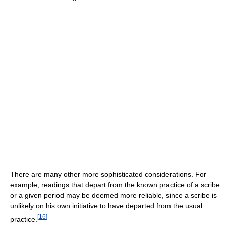
There are many other more sophisticated considerations. For
example, readings that depart from the known practice of a scribe
or a given period may be deemed more reliable, since a scribe is
unlikely on his own initiative to have departed from the usual
[
16
]
practice.