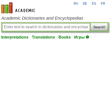
RU
DE
ES
FR
en-academic.com
Academic Dictionaries and Encyclopedias
Search!
Interpretations
Translations
Books
Игры ⚽