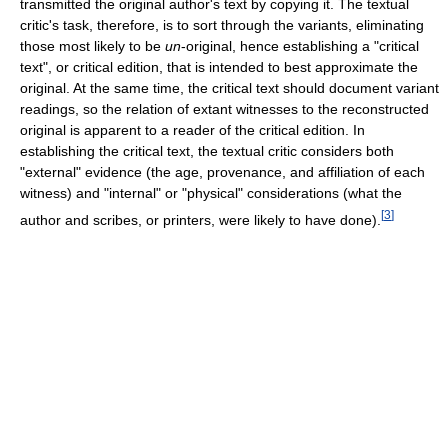
transmitted the original author's text by copying it. The textual
critic's task, therefore, is to sort through the variants, eliminating
those most likely to be
un
-original, hence establishing a "critical
text", or critical edition, that is intended to best approximate the
original. At the same time, the critical text should document variant
readings, so the relation of extant witnesses to the reconstructed
original is apparent to a reader of the critical edition. In
establishing the critical text, the textual critic considers both
"external" evidence (the age, provenance, and affiliation of each
witness) and "internal" or "physical" considerations (what the
[
3
]
author and scribes, or printers, were likely to have done).