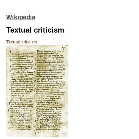
Wikipedia
Textual criticism
Textual criticism