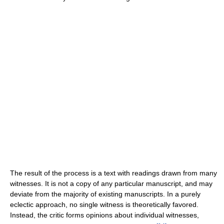
The result of the process is a text with readings drawn from many
witnesses. It is not a copy of any particular manuscript, and may
deviate from the majority of existing manuscripts. In a purely
eclectic approach, no single witness is theoretically favored.
Instead, the critic forms opinions about individual witnesses,