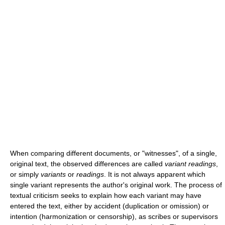
When comparing different documents, or "witnesses", of a single,
original text, the observed differences are called
variant readings
,
or simply
variants
or
readings
. It is not always apparent which
single variant represents the author's original work. The process of
textual criticism seeks to explain how each variant may have
entered the text, either by accident (duplication or omission) or
intention (harmonization or censorship), as scribes or supervisors