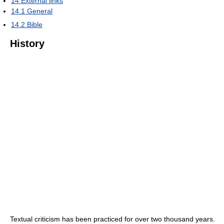
14
External links
14.1
General
14.2
Bible
History
Textual criticism has been practiced for over two thousand years.