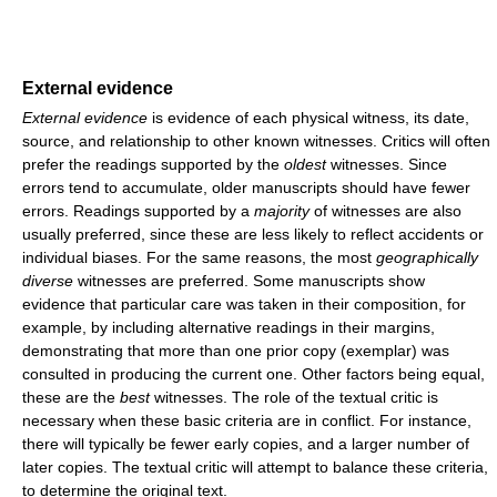
External evidence
External evidence
is evidence of each physical witness, its date,
source, and relationship to other known witnesses. Critics will often
prefer the readings supported by the
oldest
witnesses. Since
errors tend to accumulate, older manuscripts should have fewer
errors. Readings supported by a
majority
of witnesses are also
usually preferred, since these are less likely to reflect accidents or
individual biases. For the same reasons, the most
geographically
diverse
witnesses are preferred. Some manuscripts show
evidence that particular care was taken in their composition, for
example, by including alternative readings in their margins,
demonstrating that more than one prior copy (exemplar) was
consulted in producing the current one. Other factors being equal,
these are the
best
witnesses. The role of the textual critic is
necessary when these basic criteria are in conflict. For instance,
there will typically be fewer early copies, and a larger number of
later copies. The textual critic will attempt to balance these criteria,
to determine the original text.