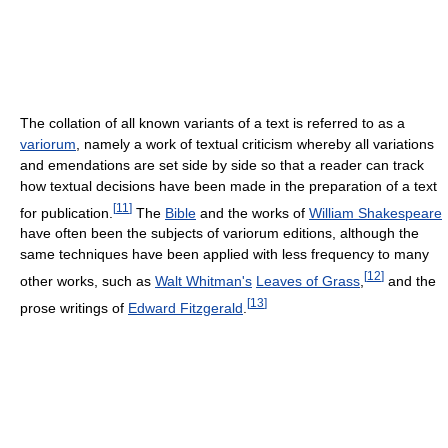
The collation of all known variants of a text is referred to as a
variorum
, namely a work of textual criticism whereby all variations
and emendations are set side by side so that a reader can track
how textual decisions have been made in the preparation of a text
[
11
]
for publication.
The
Bible
and the works of
William Shakespeare
have often been the subjects of variorum editions, although the
same techniques have been applied with less frequency to many
[
12
]
other works, such as
Walt Whitman's
Leaves of Grass
,
and the
[
13
]
prose writings of
Edward Fitzgerald
.