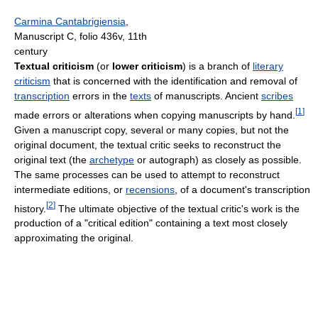
Carmina Cantabrigiensia
,
Manuscript C, folio 436v, 11th
century
Textual criticism
(or
lower criticism
) is a branch of
literary
criticism
that is concerned with the identification and removal of
transcription
errors in the
texts
of manuscripts. Ancient
scribes
[
1
]
made errors or alterations when copying manuscripts by hand.
Given a manuscript copy, several or many copies, but not the
original document, the textual critic seeks to reconstruct the
original text (the
archetype
or autograph) as closely as possible.
The same processes can be used to attempt to reconstruct
intermediate editions, or
recensions
, of a document's transcription
[
2
]
history.
The ultimate objective of the textual critic's work is the
production of a "critical edition" containing a text most closely
approximating the original.