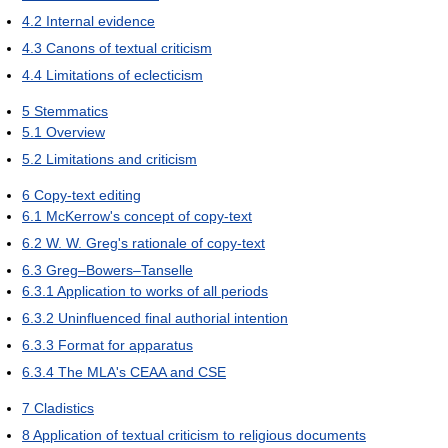
4.2
Internal evidence
4.3
Canons of textual criticism
4.4
Limitations of eclecticism
5
Stemmatics
5.1
Overview
5.2
Limitations and criticism
6
Copy-text editing
6.1
McKerrow's concept of copy-text
6.2
W. W. Greg's rationale of copy-text
6.3
Greg–Bowers–Tanselle
6.3.1
Application to works of all periods
6.3.2
Uninfluenced final authorial intention
6.3.3
Format for apparatus
6.3.4
The MLA's CEAA and CSE
7
Cladistics
8
Application of textual criticism to religious documents