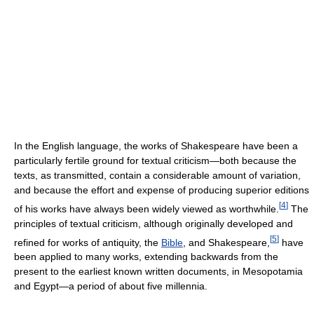
In the English language, the works of Shakespeare have been a
particularly fertile ground for textual criticism—both because the
texts, as transmitted, contain a considerable amount of variation,
and because the effort and expense of producing superior editions
[
4
]
of his works have always been widely viewed as worthwhile.
The
principles of textual criticism, although originally developed and
[
5
]
refined for works of antiquity, the
Bible
, and Shakespeare,
have
been applied to many works, extending backwards from the
present to the earliest known written documents, in Mesopotamia
and Egypt—a period of about five millennia.