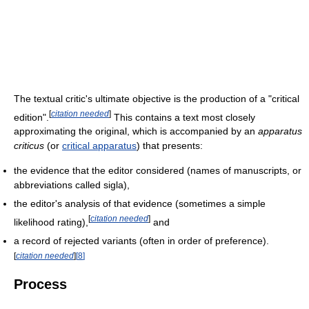
The textual critic's ultimate objective is the production of a "critical
[
citation needed
]
edition".
This contains a text most closely
approximating the original, which is accompanied by an
apparatus
criticus
(or
critical apparatus
) that presents:
the evidence that the editor considered (names of manuscripts, or
abbreviations called sigla),
the editor's analysis of that evidence (sometimes a simple
[
citation needed
]
likelihood rating),
and
a record of rejected variants (often in order of preference).
[
citation needed
]
[
8
]
Process