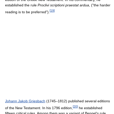
established the rule
Proclivi scriptioni praestat ardua
, ("the harder
[
19
]
reading is to be preferred").
Johann Jakob Griesbach
(1745–1812) published several editions
[
20
]
of the New Testament. In his 1796 edition,
he established
fifteen critical rules. Among them was a variant of Bengel's rule,