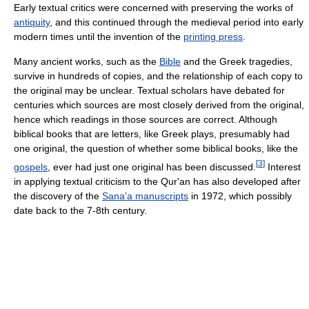
Early textual critics were concerned with preserving the works of
antiquity
, and this continued through the medieval period into early
modern times until the invention of the
printing press
.
Many ancient works, such as the
Bible
and the Greek tragedies,
survive in hundreds of copies, and the relationship of each copy to
the original may be unclear. Textual scholars have debated for
centuries which sources are most closely derived from the original,
hence which readings in those sources are correct. Although
biblical books that are letters, like Greek plays, presumably had
one original, the question of whether some biblical books, like the
[
3
]
gospels
, ever had just one original has been discussed.
Interest
in applying textual criticism to the Qur'an has also developed after
the discovery of the
Sana'a manuscripts
in 1972, which possibly
date back to the 7-8th century.