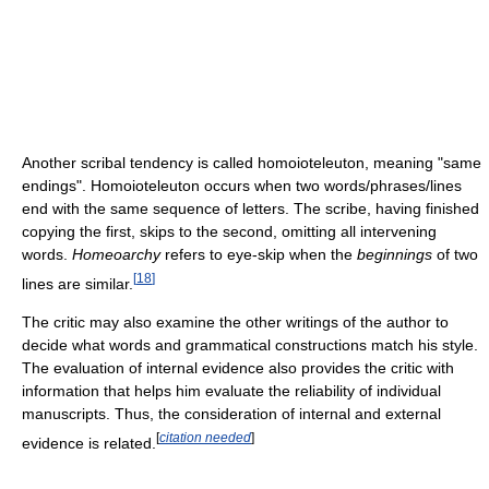
Another scribal tendency is called homoioteleuton, meaning "same
endings". Homoioteleuton occurs when two words/phrases/lines
end with the same sequence of letters. The scribe, having finished
copying the first, skips to the second, omitting all intervening
words.
Homeoarchy
refers to eye-skip when the
beginnings
of two
[
18
]
lines are similar.
The critic may also examine the other writings of the author to
decide what words and grammatical constructions match his style.
The evaluation of internal evidence also provides the critic with
information that helps him evaluate the reliability of individual
manuscripts. Thus, the consideration of internal and external
[
citation needed
]
evidence is related.