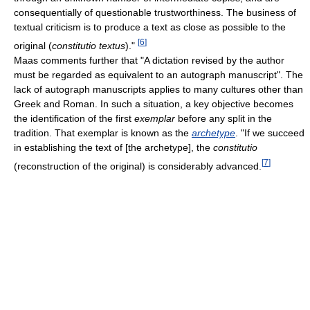
consequentially of questionable trustworthiness. The business of
textual criticism is to produce a text as close as possible to the
[
6
]
original (
constitutio textus
)."
Maas comments further that "A dictation revised by the author
must be regarded as equivalent to an autograph manuscript". The
lack of autograph manuscripts applies to many cultures other than
Greek and Roman. In such a situation, a key objective becomes
the identification of the first
exemplar
before any split in the
tradition. That exemplar is known as the
archetype
. "If we succeed
in establishing the text of [the archetype], the
constitutio
[
7
]
(reconstruction of the original) is considerably advanced.