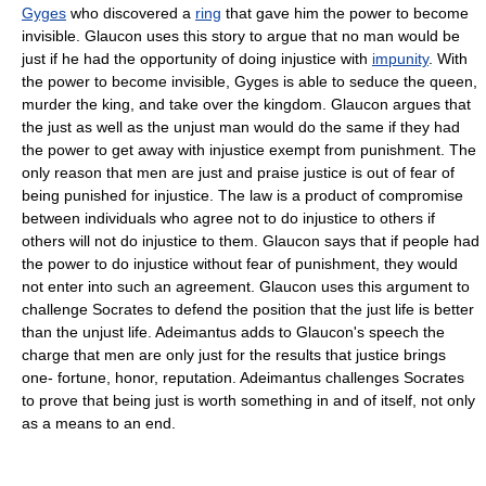
Gyges
who discovered a
ring
that gave him the power to become
invisible. Glaucon uses this story to argue that no man would be
just if he had the opportunity of doing injustice with
impunity
. With
the power to become invisible, Gyges is able to seduce the queen,
murder the king, and take over the kingdom. Glaucon argues that
the just as well as the unjust man would do the same if they had
the power to get away with injustice exempt from punishment. The
only reason that men are just and praise justice is out of fear of
being punished for injustice. The law is a product of compromise
between individuals who agree not to do injustice to others if
others will not do injustice to them. Glaucon says that if people had
the power to do injustice without fear of punishment, they would
not enter into such an agreement. Glaucon uses this argument to
challenge Socrates to defend the position that the just life is better
than the unjust life. Adeimantus adds to Glaucon's speech the
charge that men are only just for the results that justice brings
one- fortune, honor, reputation. Adeimantus challenges Socrates
to prove that being just is worth something in and of itself, not only
as a means to an end.