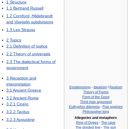
1
Structure
1.1
Bertrand Russell
1.2
Cornford, Hildebrandt
and Voegelin subdivisions
1.3
Leo Strauss
2
Topics
2.1
Definition of justice
2.2
Theory of universals
2.3
The dialectical forms of
government
3
Reception and
interpretation
Epistemology
·
Idealism
/
Realism
3.1
Ancient Greece
Theory of Forms
Form of the Good
3.2
Ancient Rome
Third man argument
3.2.1
Cicero
Euthyphro dilemma
·
Five regimes
3.2.2
Tacitus
Philosopher king
Allegories and metaphors
3.2.3
Augustine
Ring of Gyges
·
The cave
The divided line
·
The sun