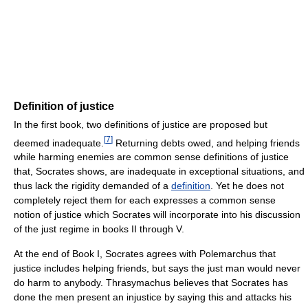
Definition of justice
In the first book, two definitions of justice are proposed but
[
7
]
deemed inadequate.
Returning debts owed, and helping friends
while harming enemies are common sense definitions of justice
that, Socrates shows, are inadequate in exceptional situations, and
thus lack the rigidity demanded of a
definition
. Yet he does not
completely reject them for each expresses a common sense
notion of justice which Socrates will incorporate into his discussion
of the just regime in books II through V.
At the end of Book I, Socrates agrees with Polemarchus that
justice includes helping friends, but says the just man would never
do harm to anybody. Thrasymachus believes that Socrates has
done the men present an injustice by saying this and attacks his