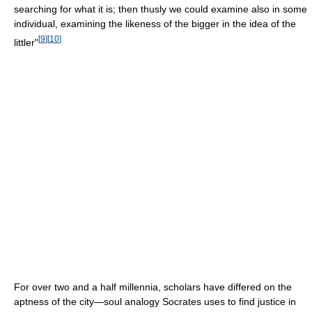
searching for what it is; then thusly we could examine also in some
individual, examining the likeness of the bigger in the idea of the
[
9
]
[
10
]
littler"
For over two and a half millennia, scholars have differed on the
aptness of the city—soul analogy Socrates uses to find justice in