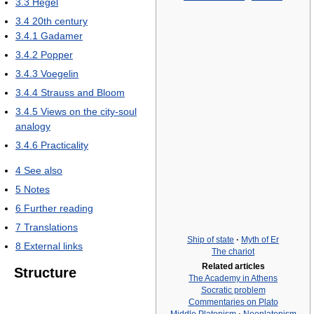
3.3
Hegel
3.4
20th century
3.4.1
Gadamer
3.4.2
Popper
3.4.3
Voegelin
3.4.4
Strauss and Bloom
3.4.5
Views on the city-soul
analogy
3.4.6
Practicality
4
See also
5
Notes
6
Further reading
7
Translations
Ship of state
·
Myth of Er
8
External links
The chariot
Related articles
Structure
The Academy in Athens
Socratic problem
Commentaries on Plato