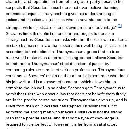
character and reputation in front of the group, partly because he
suspects that Socrates himself does not even believe harming
enemies is unjust. Thrasymachus gives his understanding of
justice and injustice as "justice is what is advantageous to the
[
8
]
stronger, while injustice is to one's own profit and advantage".
Socrates finds this definition unclear and begins to question
Thrasymachus. Socrates then asks whether the ruler who makes a
mistake by making a law that lessens their well-being, is still a ruler
according to that definition. Thrasymachus agrees that no true
ruler would make such an error. This agreement allows Socrates
to undermine Thrasymachus' strict definition of justice by
comparing rulers to people of various professions. Thrasymachus
consents to Socrates' assertion that an artist is someone who does
his job well, and is a knower of some art, which allows him to
complete the job well. In so doing Socrates gets Thrasymachus to
admit that rulers who enact a law that does not benefit them firstly,
are in the precise sense
not
rulers. Thrasymachus gives up, and is
silent from then on. Socrates has trapped Thrasymachus into
admitting the strong man who makes a mistake is not the strong
man in the precise sense, and that some type of knowledge is
required to rule perfectly. However, it is far from a satisfactory