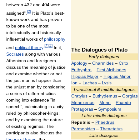
between 432 and 404 were
[
2
]
assigned".
It is Plato’s best-
known work and has proven
to be one of the most
intellectually and historically
influential works of
philosophy
[
3
]
[
4
]
and
political theory
.
In it,
The Dialogues of Plato
Socrates
along with various
Early dialogues
:
Athenians and foreigners
Apology
–
Charmides
–
Crito
discuss the meaning of justice
Euthyphro
–
First Alcibiades
and examine whether or not
Hippias Major
–
Hippias Minor
the just man is happier than
Ion
–
Laches
–
Lysis
the unjust man by considering
Transitional & middle dialogues
:
a series of different cities
Cratylus
–
Euthydemus
–
Gorgias
coming into existence "in
Menexenus
–
Meno
–
Phaedo
speech", culminating in a city
Protagoras
–
Symposium
ruled by philosopher-kings;
Later middle dialogues
:
and by examining the nature
Republic
–
Phaedrus
of existing regimes. The
Parmenides
–
Theaetetus
participants also discuss the
Late dialogues
:
theory of forms
, the