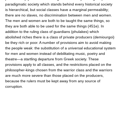
paradigmatic society which stands behind every historical society
is hierarchical, but social classes have a marginal permeability;
there are no slaves, no discrimination between men and women.
The men and women are both to be taught the same things, so
they are both able to be used for the same things (451e). In
addition to the ruling class of guardians (phulakes) which
abolished riches there is a class of private producers (demiourgoi)
be they rich or poor. A number of provisions aim to avoid making
the people weak: the substitution of a universal educational system
for men and women instead of debilitating music, poetry and
theatre—a startling departure from Greek society. These
provisions apply to all classes, and the restrictions placed on the
philosopher-kings chosen from the warrior class and the warriors
are much more severe than those placed on the producers,
because the rulers must be kept away from any source of
corruption.