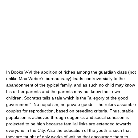
In Books V-VI the abolition of riches among the guardian class (not
unlike Max Weber's bureaucracy) leads controversially to the
abandonment of the typical family, and as such no child may know
his or her parents and the parents may not know their own
children. Socrates tells a tale which is the "allegory of the good
government". No nepotism, no private goods. The rulers assemble
couples for reproduction, based on breeding criteria. Thus, stable
population is achieved through eugenics and social cohesion is
projected to be high because familial links are extended towards
everyone in the City. Also the education of the youth is such that
they are taught of only works of writing that encourage them to