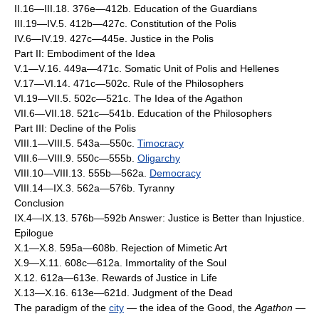
II.16—III.18. 376e—412b. Education of the Guardians
III.19—IV.5. 412b—427c. Constitution of the Polis
IV.6—IV.19. 427c—445e. Justice in the Polis
Part II: Embodiment of the Idea
V.1—V.16. 449a—471c. Somatic Unit of Polis and Hellenes
V.17—VI.14. 471c—502c. Rule of the Philosophers
VI.19—VII.5. 502c—521c. The Idea of the Agathon
VII.6—VII.18. 521c—541b. Education of the Philosophers
Part III: Decline of the Polis
VIII.1—VIII.5. 543a—550c.
Timocracy
VIII.6—VIII.9. 550c—555b.
Oligarchy
VIII.10—VIII.13. 555b—562a.
Democracy
VIII.14—IX.3. 562a—576b. Tyranny
Conclusion
IX.4—IX.13. 576b—592b Answer: Justice is Better than Injustice.
Epilogue
X.1—X.8. 595a—608b. Rejection of Mimetic Art
X.9—X.11. 608c—612a. Immortality of the Soul
X.12. 612a—613e. Rewards of Justice in Life
X.13—X.16. 613e—621d. Judgment of the Dead
The paradigm of the
city
— the idea of the Good, the
Agathon
—