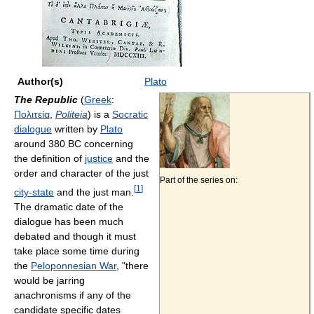
Author(s)
Plato
The Republic
(
Greek
:
Πολιτεία
,
Politeia
) is a
Socratic
dialogue
written by
Plato
around 380 BC concerning
the definition of
justice
and the
order and character of the just
Part of the series on:
[
1
]
city-state
and the just man.
The dramatic date of the
dialogue has been much
debated and though it must
take place some time during
the
Peloponnesian War
, "there
would be jarring
anachronisms if any of the
candidate specific dates