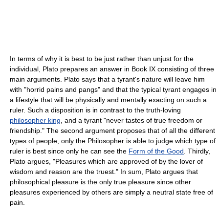
In terms of why it is best to be just rather than unjust for the
individual, Plato prepares an answer in Book IX consisting of three
main arguments. Plato says that a tyrant's nature will leave him
with "horrid pains and pangs" and that the typical tyrant engages in
a lifestyle that will be physically and mentally exacting on such a
ruler. Such a disposition is in contrast to the truth-loving
philosopher king
, and a tyrant "never tastes of true freedom or
friendship." The second argument proposes that of all the different
types of people, only the Philosopher is able to judge which type of
ruler is best since only he can see the
Form of the Good
. Thirdly,
Plato argues, "Pleasures which are approved of by the lover of
wisdom and reason are the truest." In sum, Plato argues that
philosophical pleasure is the only true pleasure since other
pleasures experienced by others are simply a neutral state free of
pain.