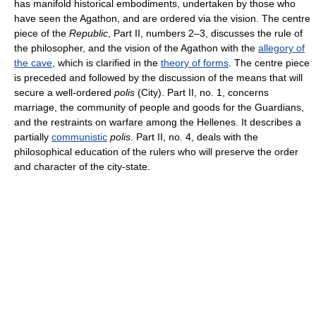
has manifold historical embodiments, undertaken by those who
have seen the Agathon, and are ordered via the vision. The centre
piece of the
Republic
, Part II, numbers 2–3, discusses the rule of
the philosopher, and the vision of the Agathon with the
allegory of
the cave
, which is clarified in the
theory of forms
. The centre piece
is preceded and followed by the discussion of the means that will
secure a well-ordered
polis
(City). Part II, no. 1, concerns
marriage, the community of people and goods for the Guardians,
and the restraints on warfare among the Hellenes. It describes a
partially
communistic
polis
. Part II, no. 4, deals with the
philosophical education of the rulers who will preserve the order
and character of the city-state.