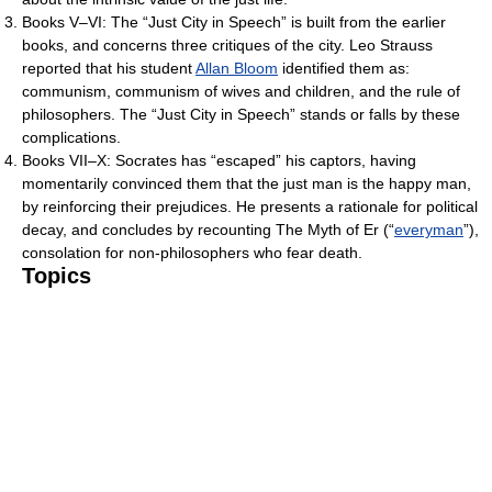
Books V–VI: The “Just City in Speech” is built from the earlier
books, and concerns three critiques of the city. Leo Strauss
reported that his student
Allan Bloom
identified them as:
communism, communism of wives and children, and the rule of
philosophers. The “Just City in Speech” stands or falls by these
complications.
Books VII–X: Socrates has “escaped” his captors, having
momentarily convinced them that the just man is the happy man,
by reinforcing their prejudices. He presents a rationale for political
decay, and concludes by recounting The Myth of Er (“
everyman
”),
consolation for non-philosophers who fear death.
Topics