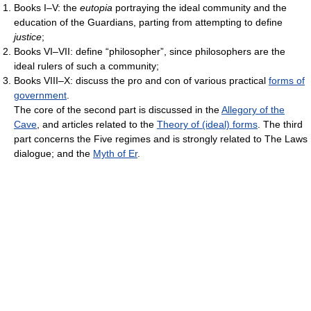
Books I–V: the
eutopia
portraying the ideal community and the
education of the Guardians, parting from attempting to define
justice
;
Books VI–VII: define “philosopher”, since philosophers are the
ideal rulers of such a community;
Books VIII–X: discuss the pro and con of various practical
forms of
government
.
The core of the second part is discussed in the
Allegory of the
Cave
, and articles related to the
Theory of (ideal) forms
. The third
part concerns the Five regimes and is strongly related to The Laws
dialogue; and the
Myth of Er
.