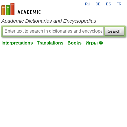
RU
DE
ES
FR
en-academic.com
Academic Dictionaries and Encyclopedias
Search!
Interpretations
Translations
Books
Игры ⚽