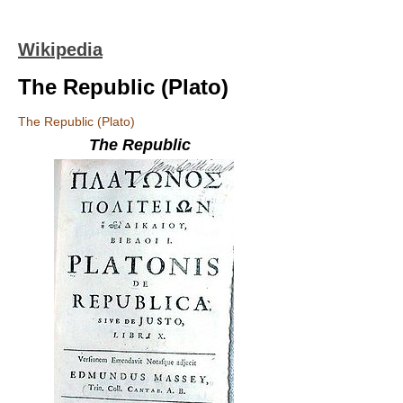
Wikipedia
The Republic (Plato)
The Republic (Plato)
The Republic