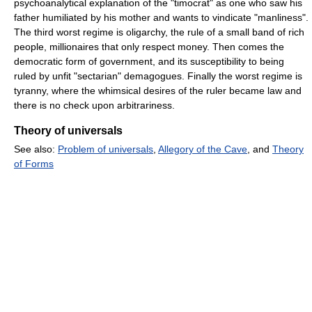
psychoanalytical explanation of the "timocrat" as one who saw his
father humiliated by his mother and wants to vindicate "manliness".
The third worst regime is oligarchy, the rule of a small band of rich
people, millionaires that only respect money. Then comes the
democratic form of government, and its susceptibility to being
ruled by unfit "sectarian" demagogues. Finally the worst regime is
tyranny, where the whimsical desires of the ruler became law and
there is no check upon arbitrariness.
Theory of universals
See also:
Problem of universals
,
Allegory of the Cave
, and
Theory
of Forms