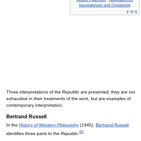
Middle Platonism
·
Neoplatonism
Neoplatonism and Christianity
v
·
d
·
e
Three interpretations of the
Republic
are presented; they are not
exhaustive in their treatments of the work, but are examples of
contemporary interpretation.
Bertrand Russell
In the
History of Western Philosophy
(1945),
Bertrand Russell
[
6
]
identifies three parts to the
Republic
: