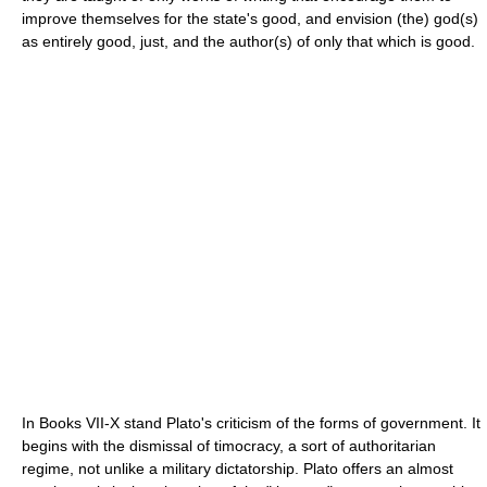
improve themselves for the state's good, and envision (the) god(s)
as entirely good, just, and the author(s) of only that which is good.
In Books VII-X stand Plato's criticism of the forms of government. It
begins with the dismissal of timocracy, a sort of authoritarian
regime, not unlike a military dictatorship. Plato offers an almost