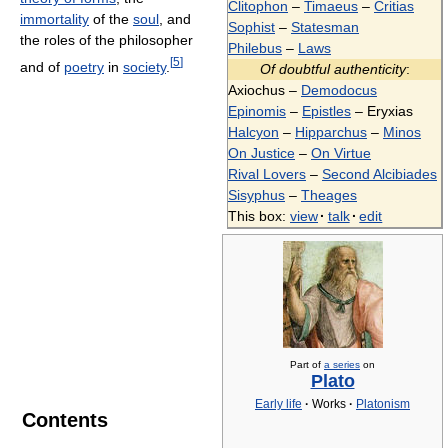
Clitophon
–
Timaeus
–
Critias
immortality
of the
soul
, and
Sophist
–
Statesman
the roles of the philosopher
Philebus
–
Laws
[
5
]
and of
poetry
in
society
.
Of doubtful authenticity
:
Axiochus –
Demodocus
Epinomis
–
Epistles
– Eryxias
Halcyon
–
Hipparchus
–
Minos
On Justice
–
On Virtue
Rival Lovers
–
Second Alcibiades
Sisyphus
–
Theages
This box:
view
·
talk
·
edit
Part of
a series
on
Plato
Early life
·
Works
·
Platonism
Contents