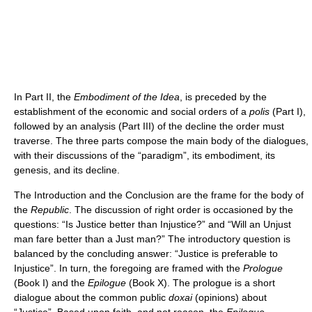
In Part II, the
Embodiment of the Idea
, is preceded by the
establishment of the economic and social orders of a
polis
(Part I),
followed by an analysis (Part III) of the decline the order must
traverse. The three parts compose the main body of the dialogues,
with their discussions of the “paradigm”, its embodiment, its
genesis, and its decline.
The Introduction and the Conclusion are the frame for the body of
the
Republic
. The discussion of right order is occasioned by the
questions: “Is Justice better than Injustice?” and “Will an Unjust
man fare better than a Just man?” The introductory question is
balanced by the concluding answer: “Justice is preferable to
Injustice”. In turn, the foregoing are framed with the
Prologue
(Book I) and the
Epilogue
(Book X). The prologue is a short
dialogue about the common public
doxai
(opinions) about