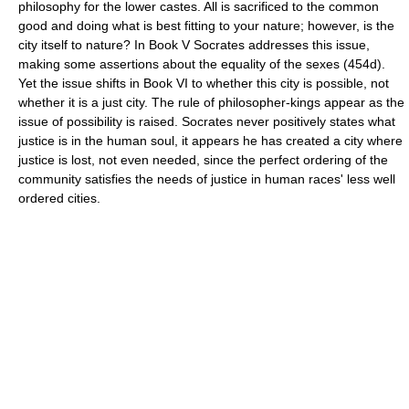
philosophy for the lower castes. All is sacrificed to the common
good and doing what is best fitting to your nature; however, is the
city itself to nature? In Book V Socrates addresses this issue,
making some assertions about the equality of the sexes (454d).
Yet the issue shifts in Book VI to whether this city is possible, not
whether it is a just city. The rule of philosopher-kings appear as the
issue of possibility is raised. Socrates never positively states what
justice is in the human soul, it appears he has created a city where
justice is lost, not even needed, since the perfect ordering of the
community satisfies the needs of justice in human races' less well
ordered cities.