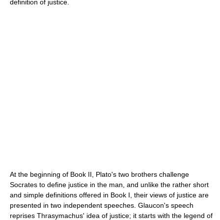
definition of justice.
At the beginning of Book II, Plato's two brothers challenge
Socrates to define justice in the man, and unlike the rather short
and simple definitions offered in Book I, their views of justice are
presented in two independent speeches. Glaucon's speech
reprises Thrasymachus' idea of justice; it starts with the legend of