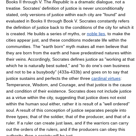
Books II through V. The
Republic
is a dramatic dialogue, not a
treatise. Socrates' definition of justice is never unconditionally
stated, only versions of justice within each city are "found" and
evaluated in Books II through Book V. Socrates constantly refers
the definition of justice back to the conditions of the city for which it
is created. He builds a series of myths, or
noble lies
, to make the
cities appear just, and these conditions moderate life within the
communities. The "earth born" myth makes all men believe that
they are born from the earth and have predestined natures within
their veins. Accordingly, Socrates defines justice as "working at that
which he is naturally best suited," and "to do one's own business
and not to be a busybody" (433a-433b) and goes on to say that
justice sustains and perfects the other three
cardinal virtues
:
Temperance, Wisdom, and Courage, and that justice is the cause
and condition of their existence. Socrates does not include justice
as a virtue within the city, suggesting that justice does not exist
within the human soul either, rather it is result of a "well ordered"
soul. A result of this conception of justice separates people into
three types; that of the soldier, that of the producer, and that of a
ruler. If a ruler can create just laws, and if the warriors can carry
out the orders of the rulers, and if the producers can obey this
authority, then a society will be just.