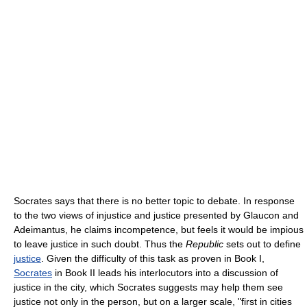
Socrates says that there is no better topic to debate. In response
to the two views of injustice and justice presented by Glaucon and
Adeimantus, he claims incompetence, but feels it would be impious
to leave justice in such doubt. Thus the
Republic
sets out to define
justice
. Given the difficulty of this task as proven in Book I,
Socrates
in Book II leads his interlocutors into a discussion of
justice in the city, which Socrates suggests may help them see
justice not only in the person, but on a larger scale, "first in cities