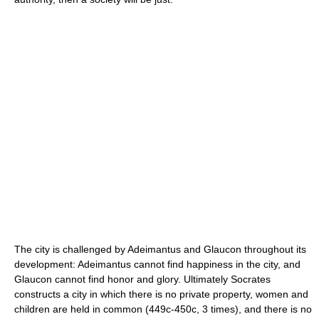
The city is challenged by Adeimantus and Glaucon throughout its
development: Adeimantus cannot find happiness in the city, and
Glaucon cannot find honor and glory. Ultimately Socrates
constructs a city in which there is no private property, women and
children are held in common (449c-450c, 3 times), and there is no