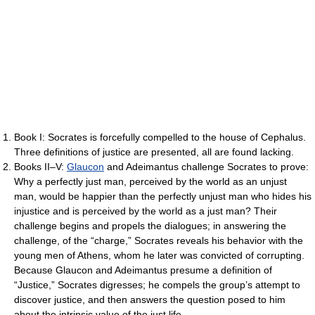
Book I: Socrates is forcefully compelled to the house of Cephalus.
Three definitions of justice are presented, all are found lacking.
Books II–V:
Glaucon
and Adeimantus challenge Socrates to prove:
Why a perfectly just man, perceived by the world as an unjust
man, would be happier than the perfectly unjust man who hides his
injustice and is perceived by the world as a just man? Their
challenge begins and propels the dialogues; in answering the
challenge, of the “charge,” Socrates reveals his behavior with the
young men of Athens, whom he later was convicted of corrupting.
Because Glaucon and Adeimantus presume a definition of
“Justice,” Socrates digresses; he compels the group’s attempt to
discover justice, and then answers the question posed to him
about the intrinsic value of the just life.