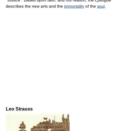
“Justice”. Based upon faith, and not reason, the
Epilogue
describes the new arts and the
immortality
of the
soul
.
Leo Strauss