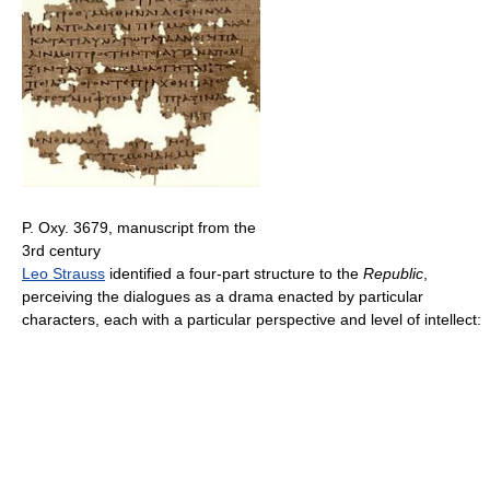
P. Oxy. 3679, manuscript from the
3rd century
Leo Strauss
identified a four-part structure to the
Republic
,
perceiving the dialogues as a drama enacted by particular
characters, each with a particular perspective and level of intellect: