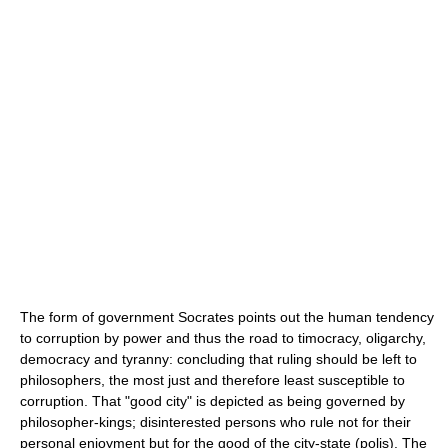
The form of government Socrates points out the human tendency
to corruption by power and thus the road to timocracy, oligarchy,
democracy and tyranny: concluding that ruling should be left to
philosophers, the most just and therefore least susceptible to
corruption. That "good city" is depicted as being governed by
philosopher-kings; disinterested persons who rule not for their
personal enjoyment but for the good of the city-state (polis). The