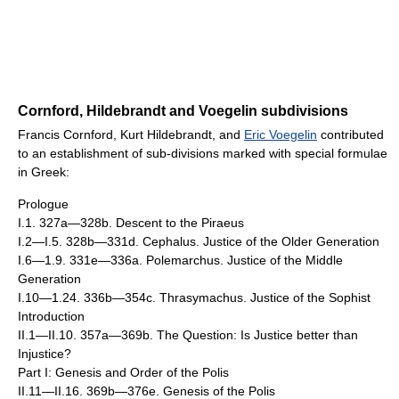
Cornford, Hildebrandt and Voegelin subdivisions
Francis Cornford, Kurt Hildebrandt, and
Eric Voegelin
contributed
to an establishment of sub-divisions marked with special formulae
in Greek:
Prologue
I.1. 327a—328b. Descent to the Piraeus
I.2—I.5. 328b—331d. Cephalus. Justice of the Older Generation
I.6—1.9. 331e—336a. Polemarchus. Justice of the Middle
Generation
I.10—1.24. 336b—354c. Thrasymachus. Justice of the Sophist
Introduction
II.1—II.10. 357a—369b. The Question: Is Justice better than
Injustice?
Part I: Genesis and Order of the Polis
II.11—II.16. 369b—376e. Genesis of the Polis