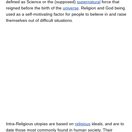
defined as Science or the (supposed)
supernatural
force that
reigned before the birth of the
universe
. Religion and God being
used as a self-motivating factor for people to believe in and raise
themselves out of difficult situations.
Intra-Religious utopias are based on
religious
ideals, and are to
date those most commonly found in human society. Their