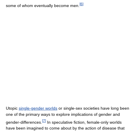
[
6
]
some of whom eventually become men.
Utopic
single-gender worlds
or single-sex societies have long been
one of the primary ways to explore implications of gender and
[
7
]
gender-differences.
In speculative fiction, female-only worlds
have been imagined to come about by the action of disease that