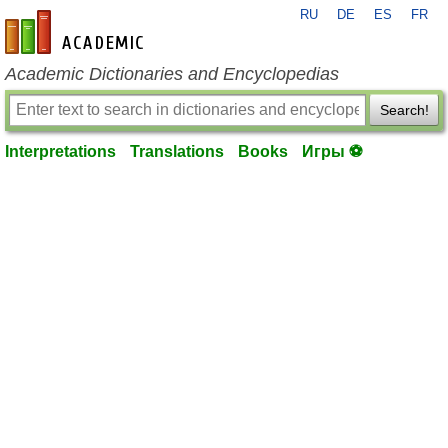
RU
DE
ES
FR
en-academic.com
Academic Dictionaries and Encyclopedias
Search!
Interpretations
Translations
Books
Игры ⚽