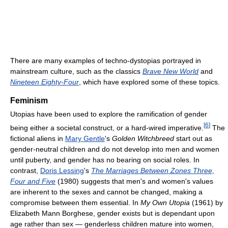
There are many examples of techno-dystopias portrayed in
mainstream culture, such as the classics
Brave New World
and
Nineteen Eighty-Four
, which have explored some of these topics.
Feminism
Utopias have been used to explore the ramification of gender
[
6
]
being either a societal construct, or a hard-wired imperative.
The
fictional aliens in
Mary Gentle
's
Golden Witchbreed
start out as
gender-neutral children and do not develop into men and women
until puberty, and gender has no bearing on social roles. In
contrast,
Doris Lessing
's
The Marriages Between Zones Three,
Four and Five
(1980) suggests that men's and women's values
are inherent to the sexes and cannot be changed, making a
compromise between them essential. In
My Own Utopia
(1961) by
Elizabeth Mann Borghese, gender exists but is dependant upon
age rather than sex — genderless children mature into women,