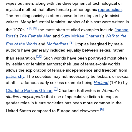
wipes out men, along with the development of technological or
mystical method that allow female parthenogenic
reproduction
.
The resulting society is often shown to be utopian by feminist
writers. Many influential feminist utopias of this sort were written in
[
7
]
[
8
]
[
9
]
the 1970s;
the most often studied examples include
Joanna
Russ
's
The Female Man
and
Suzy McKee Charnas
's
Walk to the
[
9
]
End of the World
and
Motherlines
.
Utopias imagined by male
authors have generally included equality between sexes, rather
[
10
]
than separation.
Such worlds have been portrayed most often
by lesbian or feminist authors; their use of female-only worlds
allows the exploration of female independence and freedom from
patriarchy
. The societies may not necessarily be lesbian, or sexual
at all — a famous early sexless example being
Herland
(1915) by
[
8
]
Charlotte Perkins Gilman
.
Charlene Ball writes in
Women's
studies encyclopedia
that use of speculative fiction to explore
gender roles in future societies has been more common in the
[
6
]
United States compared to Europe and elsewhere.