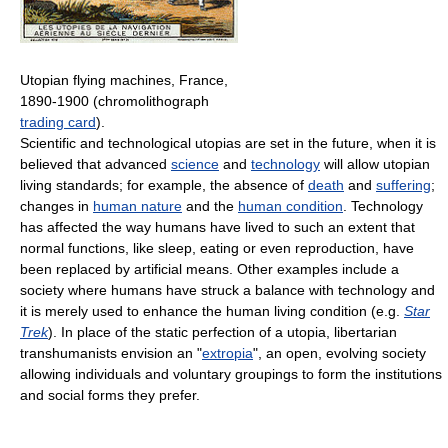
Utopian flying machines, France,
1890-1900 (chromolithograph
trading card
).
Scientific and technological utopias are set in the future, when it is
believed that advanced
science
and
technology
will allow utopian
living standards; for example, the absence of
death
and
suffering
;
changes in
human nature
and the
human condition
. Technology
has affected the way humans have lived to such an extent that
normal functions, like sleep, eating or even reproduction, have
been replaced by artificial means. Other examples include a
society where humans have struck a balance with technology and
it is merely used to enhance the human living condition (e.g.
Star
Trek
). In place of the static perfection of a utopia, libertarian
transhumanists envision an "
extropia
", an open, evolving society
allowing individuals and voluntary groupings to form the institutions
and social forms they prefer.