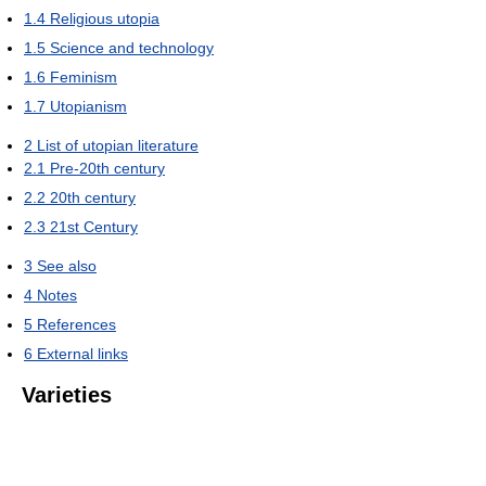
1.4
Religious utopia
1.5
Science and technology
1.6
Feminism
1.7
Utopianism
2
List of utopian literature
2.1
Pre-20th century
2.2
20th century
2.3
21st Century
3
See also
4
Notes
5
References
6
External links
Varieties