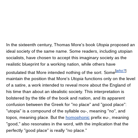
In the sixteenth century, Thomas More's book
Utopia
proposed an
ideal society of the same name. Some readers, including utopian
socialists, have chosen to accept this imaginary society as the
realistic blueprint for a working nation, while others have
[
who?
]
postulated that More intended nothing of the sort. Some
maintain the position that More's
Utopia
functions only on the level
of a satire, a work intended to reveal more about the England of
his time than about an idealistic society. This interpretation is
bolstered by the title of the book and nation, and its apparent
confusion between the Greek for "no place" and "good place":
"utopia" is a compound of the syllable ou-, meaning "no", and
topos, meaning place. But the
homophonic
prefix eu-, meaning
"good," also resonates in the word, with the implication that the
perfectly "good place" is really "no place."