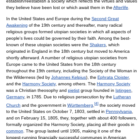
establish/reestablish a society which reflects the virtues and values
they believe have been lost or which await them in the
Afterlife
.
In the United States and Europe during the
Second Great
Awakening
of the 19th century and thereafter, many radical
religious groups formed utopian societies in which all aspects of
people's lives could be governed by their faith. Among the best-
known of these utopian societies were the
Shakers
, which
originated in England in the 18th century but moved to America
shortly afterward. A number of religious utopian societies from
Europe came to the United States from the 18th century
throughout the 19th century, including the Society of the Woman in
the Wilderness (led by
Johannes Kelpius
), the
Ephrata Cloister
,
and the
Harmony Society
, among others. The
Harmony Society
was a Christian theosophy and
pietist
group founded in
Iptingen
,
Germany
, in 1785. Due to religious persecution by the
Lutheran
[
4
]
Church
and the government in
Württemberg
,
the society moved
to the United States on October 7, 1803, settled in
Pennsylvania
,
and on February 15, 1805, they, together with about 400 followers,
formally organized the Harmony Society, placing all their goods in
common
. The group lasted until 1905, making it one of the
longest-running financially successful communes in American