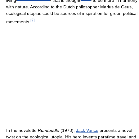
living
that is thought
to be more in harmony
with nature. According to the Dutch philosopher Marius de Geus,
ecological utopias could be sources of inspiration for green political
[
2
]
movements.
In the novelette
Rumfuddle
(1973),
Jack Vance
presents a novel
twist on the ecological utopia. His hero invents paratime travel and