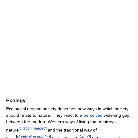
Ecology
Ecological utopian society describes new ways in which society
should relate to nature. They react to a
perceived
widening gap
between the modern Western way of living that destroys
[
citation needed
]
nature
and the traditional way of
[
clarification needed
]
[
who?
]