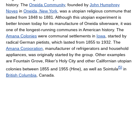
history. The
Oneida Community
, founded by
John Humphrey
Noyes
in
Oneida, New York
, was a utopian religious commune that
lasted from 1848 to 1881. Although this utopian experiment is
better known today for its manufacture of Oneida silverware, it was
one of the longest-running communes in American history. The
Amana Colonies
were communal settlements in
Iowa
, started by
radical German pietists, which lasted from 1855 to 1932. The
Amana Corporation
, manufacturer of refrigerators and household
appliances, was originally started by the group. Other examples
are Fountain Grove, Riker's Holy City and other Californian utopian
[
5
]
colonies between 1855 and 1955 (Hine), as well as Sointula
in
British Columbia
, Canada.