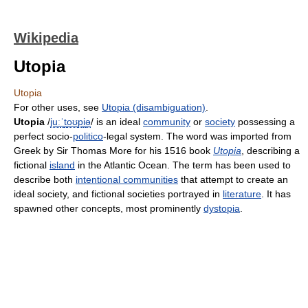
Wikipedia
Utopia
Utopia
For other uses, see
Utopia (disambiguation)
.
Utopia
/
juː
ˈ
t
oʊ
p
i
ə
/
is an ideal
community
or
society
possessing a
perfect socio-
politico
-legal system. The word was imported from
Greek by Sir Thomas More for his 1516 book
Utopia
, describing a
fictional
island
in the Atlantic Ocean. The term has been used to
describe both
intentional communities
that attempt to create an
ideal society, and fictional societies portrayed in
literature
. It has
spawned other concepts, most prominently
dystopia
.