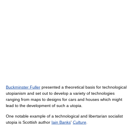
Buckminster Fuller
presented a theoretical basis for technological
utopianism and set out to develop a variety of technologies
ranging from maps to designs for cars and houses which might
lead to the development of such a utopia.
One notable example of a technological and libertarian socialist
utopia is Scottish author
Iain Banks
'
Culture
.