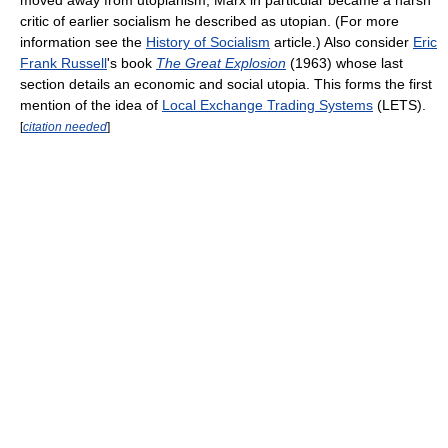
critic of earlier socialism he described as utopian. (For more
information see the
History of Socialism
article.) Also consider
Eric
Frank Russell
's book
The Great Explosion
(1963) whose last
section details an economic and social utopia. This forms the first
mention of the idea of
Local Exchange Trading Systems
(LETS).
[
citation needed
]