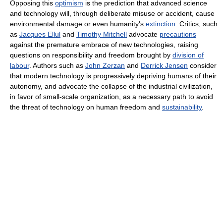
Opposing this
optimism
is the prediction that advanced science
and technology will, through deliberate misuse or accident, cause
environmental damage or even humanity's
extinction
. Critics, such
as
Jacques Ellul
and
Timothy Mitchell
advocate
precautions
against the premature embrace of new technologies, raising
questions on responsibility and freedom brought by
division of
labour
. Authors such as
John Zerzan
and
Derrick Jensen
consider
that modern technology is progressively depriving humans of their
autonomy, and advocate the collapse of the industrial civilization,
in favor of small-scale organization, as a necessary path to avoid
the threat of technology on human freedom and
sustainability
.