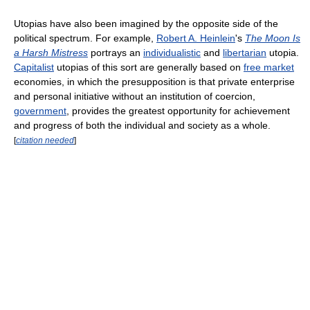
Utopias have also been imagined by the opposite side of the
political spectrum. For example,
Robert A. Heinlein
's
The Moon Is
a Harsh Mistress
portrays an
individualistic
and
libertarian
utopia.
Capitalist
utopias of this sort are generally based on
free market
economies, in which the presupposition is that private enterprise
and personal initiative without an institution of coercion,
government
, provides the greatest opportunity for achievement
and progress of both the individual and society as a whole.
[
citation needed
]