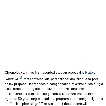
Chronologically, the first recorded utopian proposal is
Plato
's
[
1
]
Republic
.
Part conversation, part fictional depiction, and part
policy proposal, it proposes a categorization of citizens into a rigid
class structure of "golden," "silver," "bronze" and "iron"
socioeconomic classes. The golden citizens are trained in a
rigorous 50-year long educational program to be benign oligarchs,
the "philosopher-kings." The wisdom of these rulers will