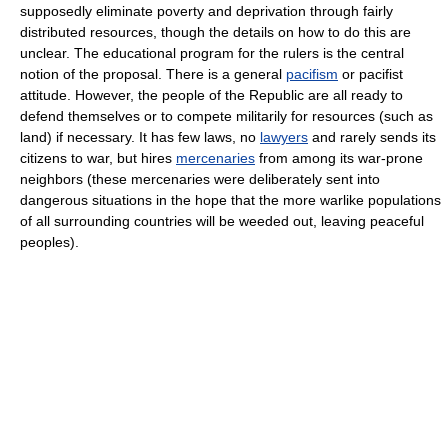
supposedly eliminate poverty and deprivation through fairly
distributed resources, though the details on how to do this are
unclear. The educational program for the rulers is the central
notion of the proposal. There is a general
pacifism
or pacifist
attitude. However, the people of the Republic are all ready to
defend themselves or to compete militarily for resources (such as
land) if necessary. It has few laws, no
lawyers
and rarely sends its
citizens to war, but hires
mercenaries
from among its war-prone
neighbors (these mercenaries were deliberately sent into
dangerous situations in the hope that the more warlike populations
of all surrounding countries will be weeded out, leaving peaceful
peoples).