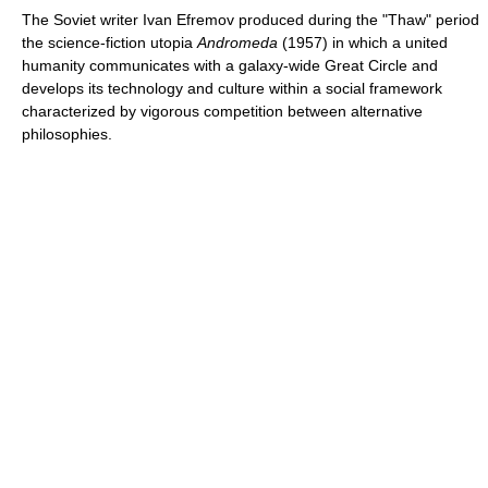
The Soviet writer Ivan Efremov produced during the "Thaw" period
the science-fiction utopia
Andromeda
(1957) in which a united
humanity communicates with a galaxy-wide Great Circle and
develops its technology and culture within a social framework
characterized by vigorous competition between alternative
philosophies.