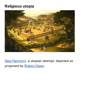
Religious utopia
New Harmony
, a utopian attempt; depicted as
proposed by
Robert Owen