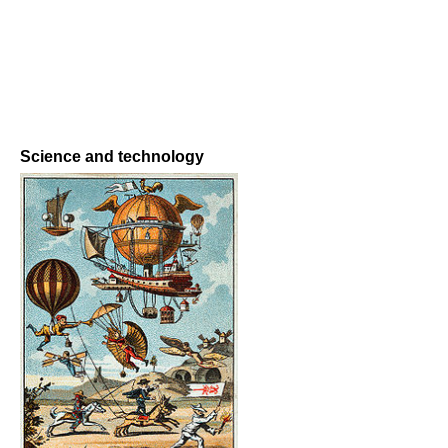
Science and technology