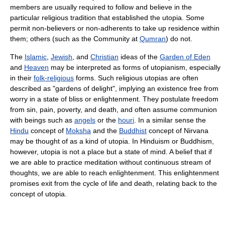
members are usually required to follow and believe in the
particular religious tradition that established the utopia. Some
permit non-believers or non-adherents to take up residence within
them; others (such as the Community at
Qumran
) do not.
The
Islamic
,
Jewish
, and
Christian
ideas of the
Garden of Eden
and
Heaven
may be interpreted as forms of utopianism, especially
in their
folk-religious
forms. Such religious utopias are often
described as "gardens of delight", implying an existence free from
worry in a state of bliss or enlightenment. They postulate freedom
from sin, pain, poverty, and death, and often assume communion
with beings such as
angels
or the
houri
. In a similar sense the
Hindu
concept of
Moksha
and the
Buddhist
concept of Nirvana
may be thought of as a kind of utopia. In Hinduism or Buddhism,
however, utopia is not a place but a state of mind. A belief that if
we are able to practice meditation without continuous stream of
thoughts, we are able to reach enlightenment. This enlightenment
promises exit from the cycle of life and death, relating back to the
concept of utopia.