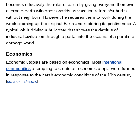
becomes effectively the ruler of earth by giving everyone their own
alternate-earth wilderness worlds as vacation retreats/suburbs
without neighbors. However, he requires them to work during the
week cleaning up the original Earth and restoring its pristineness. A
typical job is driving a bulldozer that shoves the detritus of
industrial civilization through a portal into the oceans of a paratime
garbage world.
Economics
Economic utopias are based on economics. Most
intentional
communities
attempting to create an economic utopia were formed
in response to the harsh economic conditions of the 19th century.
[
dubious
–
discuss
]