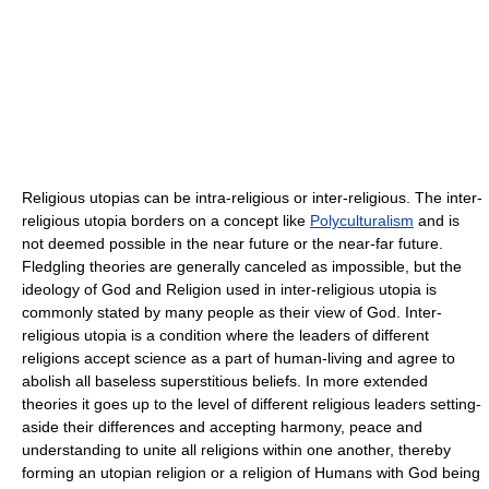
Religious utopias can be intra-religious or inter-religious. The inter-
religious utopia borders on a concept like
Polyculturalism
and is
not deemed possible in the near future or the near-far future.
Fledgling theories are generally canceled as impossible, but the
ideology of God and Religion used in inter-religious utopia is
commonly stated by many people as their view of God. Inter-
religious utopia is a condition where the leaders of different
religions accept science as a part of human-living and agree to
abolish all baseless superstitious beliefs. In more extended
theories it goes up to the level of different religious leaders setting-
aside their differences and accepting harmony, peace and
understanding to unite all religions within one another, thereby
forming an utopian religion or a religion of Humans with God being