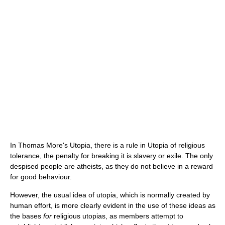
In Thomas More's Utopia, there is a rule in Utopia of religious
tolerance, the penalty for breaking it is slavery or exile. The only
despised people are atheists, as they do not believe in a reward
for good behaviour.
However, the usual idea of utopia, which is normally created by
human effort, is more clearly evident in the use of these ideas as
the bases
for
religious utopias, as members attempt to