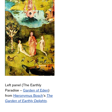
Left panel (The Earthly
Paradise –
Garden of Eden
)
from
Hieronymus Bosch
's
The
Garden of Earthly Delights
.