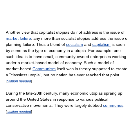
Another view that capitalist utopias do not address is the issue of
market failure
, any more than socialist utopias address the issue of
planning failure. Thus a blend of
socialism
and
capitalism
is seen
by some as the type of economy in a utopia. For example, one
such idea is to have small, community-owned enterprises working
under a market-based model of economy. Such a model of
market-based
Communism
itself was in theory supposed to create
a "classless utopia", but no nation has ever reached that point.
[
citation needed
]
During the late-20th century, many economic utopias sprang up
around the United States in response to various political
conservative movements. They were largely dubbed
communes
.
[
citation needed
]