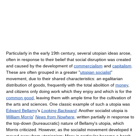
Particularly in the early 19th century, several utopian ideas arose,
often in response to their belief that social disruption was created
and caused by the development of
commercialism
and
capitalism
.
These are often grouped in a greater "
utopian socialist
"
movement, due to their shared characteristics: an egalitarian
distribution of goods, frequently with the total abolition of
money
,
and citizens only doing work which they enjoy and which is for the
common good
, leaving them with ample time for the cultivation of
the arts and sciences. One classic example of such a utopia was
Edward Bellamy
's
Looking Backward
. Another socialist utopia is
William Morris
'
News from Nowhere
, written partially in response to
the top-down (bureaucratic) nature of Bellamy's utopia, which
Morris criticized. However, as the socialist movement developed it
moved away from utopianism; Marx in particular became a harsh