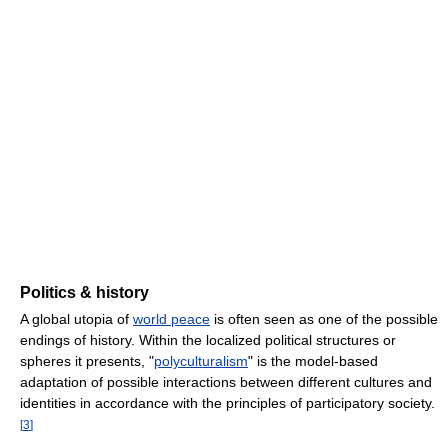
Politics & history
A global utopia of
world peace
is often seen as one of the possible
endings of history. Within the localized political structures or
spheres it presents, "
polyculturalism
" is the model-based
adaptation of possible interactions between different cultures and
identities in accordance with the principles of participatory society.
[
3
]