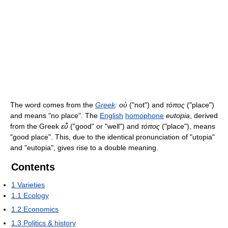
The word comes from the
Greek
:
οὐ
("not") and
τόπος
("place")
and means "no place". The
English
homophone
eutopia
, derived
from the Greek
εὖ
("good" or "well") and
τόπος
("place"), means
"good place". This, due to the identical pronunciation of "utopia"
and "eutopia", gives rise to a double meaning.
Contents
1
Varieties
1.1
Ecology
1.2
Economics
1.3
Politics & history