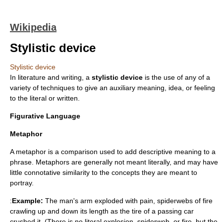
Wikipedia
Stylistic device
Stylistic device
In
literature
and
writing
, a
stylistic device
is the use of any of a
variety of techniques to give an
auxiliary
meaning, idea, or feeling
to the literal or written.
Figurative Language
Metaphor
A metaphor is a comparison used to add descriptive meaning to a
phrase. Metaphors are generally not meant literally, and may have
little connotative similarity to the concepts they are meant to
portray.
:
Example:
The man's arm exploded with pain, spiderwebs of fire
crawling up and down its length as the tire of a passing car
crushed it. (There is no literal explosion, spiderweb, or fire, but the