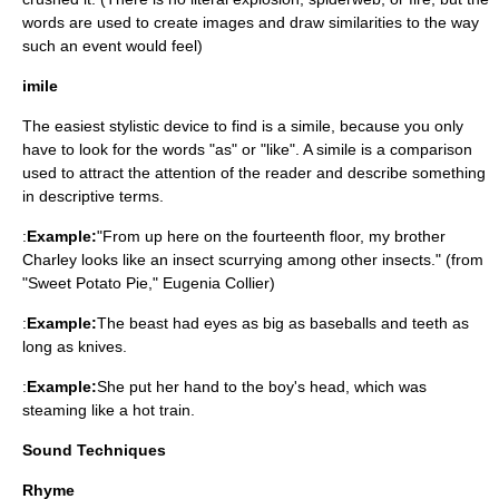
words are used to create images and draw similarities to the way
such an event would feel)
imile
The easiest stylistic device to find is a simile, because you only
have to look for the words "as" or "like". A simile is a comparison
used to attract the attention of the reader and describe something
in descriptive terms.
:
Example:
"From up here on the fourteenth floor, my brother
Charley looks like an insect scurrying among other insects." (from
"Sweet Potato Pie," Eugenia Collier)
:
Example:
The beast had eyes as big as baseballs and teeth as
long as knives.
:
Example:
She put her hand to the boy's head, which was
steaming like a hot train.
Sound Techniques
Rhyme