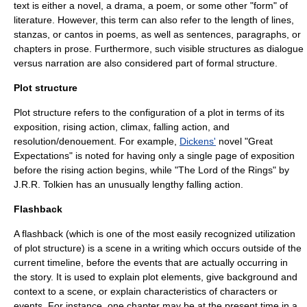
text is either a novel, a drama, a poem, or some other "form" of
literature. However, this term can also refer to the length of lines,
stanzas, or cantos in poems, as well as sentences, paragraphs, or
chapters in prose. Furthermore, such visible structures as dialogue
versus narration are also considered part of formal structure.
Plot structure
Plot structure refers to the configuration of a plot in terms of its
exposition, rising action, climax, falling action, and
resolution/denouement. For example,
Dickens'
novel "
Great
Expectations
" is noted for having only a single page of exposition
before the rising action begins, while "
The Lord of the Rings
" by
J.R.R. Tolkien
has an unusually lengthy falling action.
Flashback
A flashback (which is one of the most easily recognized utilization
of plot structure) is a scene in a writing which occurs outside of the
current timeline, before the events that are actually occurring in
the story. It is used to explain plot elements, give background and
context to a scene, or explain characteristics of characters or
events. For instance, one chapter may be at the present time in a