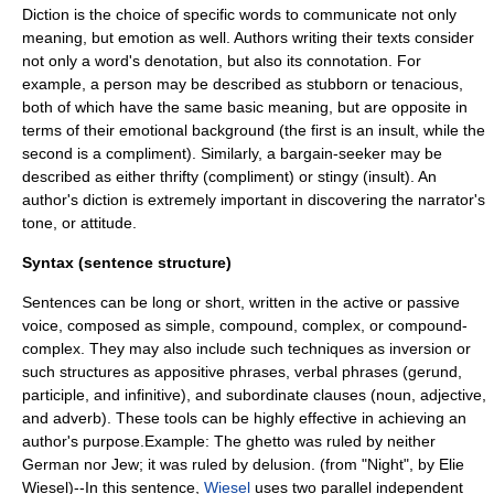
Diction is the choice of specific words to communicate not only
meaning, but emotion as well. Authors writing their texts consider
not only a word's denotation, but also its connotation. For
example, a person may be described as stubborn or tenacious,
both of which have the same basic meaning, but are opposite in
terms of their emotional background (the first is an insult, while the
second is a compliment). Similarly, a bargain-seeker may be
described as either thrifty (compliment) or stingy (insult). An
author's diction is extremely important in discovering the narrator's
tone, or attitude.
Syntax (sentence structure)
Sentences can be long or short, written in the active or passive
voice, composed as simple, compound, complex, or compound-
complex. They may also include such techniques as inversion or
such structures as appositive phrases, verbal phrases (gerund,
participle, and infinitive), and subordinate clauses (noun, adjective,
and adverb). These tools can be highly effective in achieving an
author's purpose.Example: The ghetto was ruled by neither
German nor Jew; it was ruled by delusion. (from "Night", by Elie
Wiesel)--In this sentence,
Wiesel
uses two parallel independent