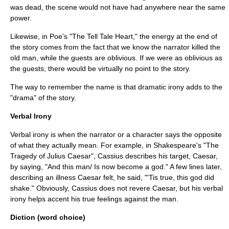
was dead, the scene would not have had anywhere near the same
power.
Likewise, in Poe's "The Tell Tale Heart," the energy at the end of
the story comes from the fact that we know the narrator killed the
old man, while the guests are oblivious. If we were as oblivious as
the guests, there would be virtually no point to the story.
The way to remember the name is that dramatic irony adds to the
"drama" of the story.
Verbal Irony
Verbal irony is when the narrator or a character says the opposite
of what they actually mean. For example, in Shakespeare's "
The
Tragedy of Julius Caesar
", Cassius describes his target, Caesar,
by saying, "And this man/ Is now become a god." A few lines later,
describing an illness Caesar felt, he said, "'Tis true, this god did
shake." Obviously, Cassius does not revere Caesar, but his verbal
irony helps accent his true feelings against the man.
Diction (word choice)