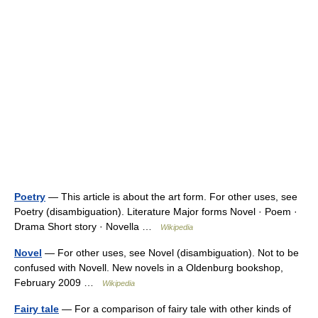
Poetry
— This article is about the art form. For other uses, see
Poetry (disambiguation). Literature Major forms Novel · Poem ·
Drama Short story · Novella …
Wikipedia
Novel
— For other uses, see Novel (disambiguation). Not to be
confused with Novell. New novels in a Oldenburg bookshop,
February 2009 …
Wikipedia
Fairy tale
— For a comparison of fairy tale with other kinds of