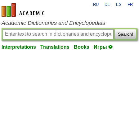
RU
DE
ES
FR
en-academic.com
Academic Dictionaries and Encyclopedias
Search!
Interpretations
Translations
Books
Игры ⚽