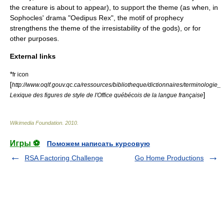
the creature is about to appear), to support the theme (as when, in
Sophocles' drama "Oedipus Rex", the motif of prophecy
strengthens the theme of the irresistability of the gods), or for
other purposes.
External links
*
fr icon
[
http://www.oqlf.gouv.qc.ca/ressources/bibliotheque/dictionnaires/terminologie_
]
Lexique des figures de style de l'Office québécois de la langue française
Wikimedia Foundation
.
2010
.
Игры ⚽
Поможем написать курсовую
RSA Factoring Challenge
Go Home Productions