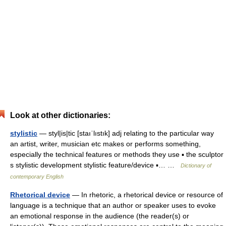
Look at other dictionaries:
stylistic
— styl|is|tic [staıˈlıstık] adj relating to the particular way
an artist, writer, musician etc makes or performs something,
especially the technical features or methods they use ▪ the sculptor
s stylistic development stylistic feature/device ▪… …
Dictionary of
contemporary English
Rhetorical device
— In rhetoric, a rhetorical device or resource of
language is a technique that an author or speaker uses to evoke
an emotional response in the audience (the reader(s) or