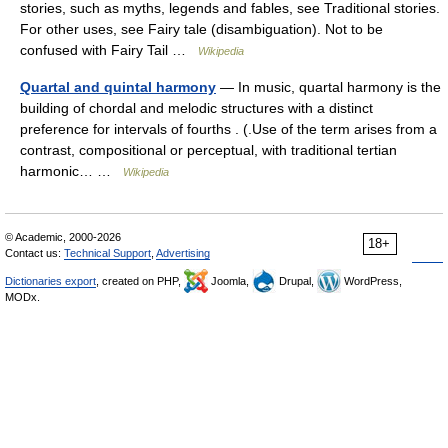
stories, such as myths, legends and fables, see Traditional stories.
For other uses, see Fairy tale (disambiguation). Not to be
confused with Fairy Tail …
Wikipedia
Quartal and quintal harmony
— In music, quartal harmony is the
building of chordal and melodic structures with a distinct
preference for intervals of fourths . (.Use of the term arises from a
contrast, compositional or perceptual, with traditional tertian
harmonic… …
Wikipedia
© Academic, 2000-2026
18+
Contact us:
Technical Support
,
Advertising
Dictionaries export
, created on PHP,
Joomla,
Drupal,
WordPress,
MODx.