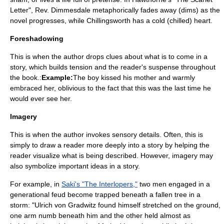
Letter", Rev. Dimmesdale metaphorically fades away (dims) as the
novel progresses, while Chillingsworth has a cold (chilled) heart.
Foreshadowing
This is when the author drops clues about what is to come in a
story, which builds tension and the reader's suspense throughout
the book.:
Example:
The boy kissed his mother and warmly
embraced her, oblivious to the fact that this was the last time he
would ever see her.
Imagery
This is when the author invokes sensory details. Often, this is
simply to draw a reader more deeply into a story by helping the
reader visualize what is being described. However, imagery may
also symbolize important ideas in a story.
For example, in
Saki's "The Interlopers,"
two men engaged in a
generational feud become trapped beneath a fallen tree in a
storm: "Ulrich von Gradwitz found himself stretched on the ground,
one arm numb beneath him and the other held almost as