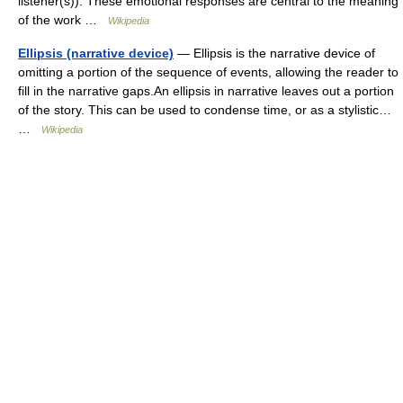
listener(s)). These emotional responses are central to the meaning
of the work …
Wikipedia
Ellipsis (narrative device)
— Ellipsis is the narrative device of
omitting a portion of the sequence of events, allowing the reader to
fill in the narrative gaps.An ellipsis in narrative leaves out a portion
of the story. This can be used to condense time, or as a stylistic…
…
Wikipedia