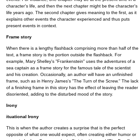
character's life, and then the next chapter might be the character's
life years ago. The second chapter gives meaning to the first, as it
explains other events the character experienced and thus puts
present events in context.
Frame story
When there is a lengthy flashback comprising more than half of the
text, a frame story is the portion outside the flashback. For
example,
Mary Shelley
's "Frankenstein" uses the adventures of a
sea captain as a frame story for the famous tale of the scientist
and his creation. Occasionally, an author will have an unfinished
frame, such as in
Henry James
's "The Turn of the Screw." The lack
of a finishing frame in this story has the effect of leaving the reader
disoriented, adding to the disturbed mood of the story.
Irony
ituational Irony
This is when the author creates a surprise that is the perfect
opposite of what one would expect, often creating either humor or