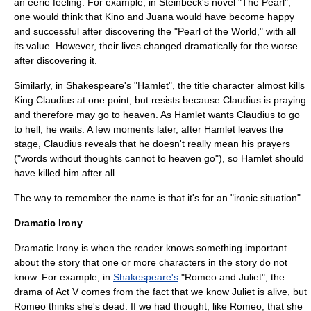
an eerie feeling. For example, in Steinbeck's novel "The Pearl",
one would think that Kino and Juana would have become happy
and successful after discovering the "Pearl of the World," with all
its value. However, their lives changed dramatically for the worse
after discovering it.
Similarly, in Shakespeare's "Hamlet", the title character almost kills
King Claudius at one point, but resists because Claudius is praying
and therefore may go to heaven. As Hamlet wants Claudius to go
to hell, he waits. A few moments later, after Hamlet leaves the
stage, Claudius reveals that he doesn't really mean his prayers
("words without thoughts cannot to heaven go"), so Hamlet should
have killed him after all.
The way to remember the name is that it's for an "ironic situation".
Dramatic Irony
Dramatic Irony is when the reader knows something important
about the story that one or more characters in the story do not
know. For example, in
Shakespeare's
"
Romeo and Juliet
", the
drama of Act V comes from the fact that we know Juliet is alive, but
Romeo thinks she's dead. If we had thought, like Romeo, that she