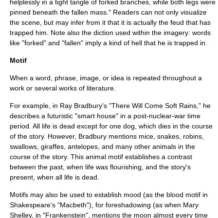
helplessly in a tight tangle of forked branches, while both legs were
pinned beneath the fallen mass." Readers can not only visualize
the scene, but may infer from it that it is actually the feud that has
trapped him. Note also the diction used within the imagery: words
like "forked" and "fallen" imply a kind of hell that he is trapped in.
Motif
When a word, phrase, image, or idea is repeated throughout a
work or several works of literature.
For example, in Ray Bradbury's "There Will Come Soft Rains," he
describes a futuristic "smart house" in a post-nuclear-war time
period. All life is dead except for one dog, which dies in the course
of the story. However, Bradbury mentions mice, snakes, robins,
swallows, giraffes, antelopes, and many other animals in the
course of the story. This animal motif establishes a contrast
between the past, when life was flourishing, and the story's
present, when all life is dead.
Motifs may also be used to establish mood (as the blood motif in
Shakespeare's "
Macbeth
"), for foreshadowing (as when Mary
Shelley, in "Frankenstein", mentions the moon almost every time