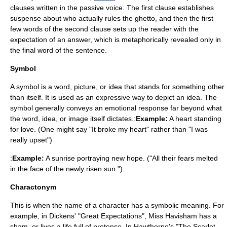
clauses written in the passive voice. The first clause establishes
suspense about who actually rules the ghetto, and then the first
few words of the second clause sets up the reader with the
expectation of an answer, which is metaphorically revealed only in
the final word of the sentence.
Symbol
A symbol is a word, picture, or idea that stands for something other
than itself. It is used as an expressive way to depict an idea. The
symbol generally conveys an emotional response far beyond what
the word, idea, or image itself dictates.:
Example:
A heart standing
for love. (One might say "It broke my heart" rather than "I was
really upset")
:
Example:
A sunrise portraying new hope. ("All their fears melted
in the face of the newly risen sun.")
Charactonym
This is when the name of a character has a symbolic meaning. For
example, in Dickens' "Great Expectations", Miss Havisham has a
sham, or lives a life full of pretense. In Hawthorne's "The Scarlet