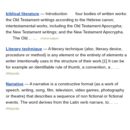
biblical literature
— Introduction four bodies of written works:
the Old Testament writings according to the Hebrew canon;
intertestamental works, including the Old Testament Apocrypha;
the New Testament writings; and the New Testament Apocrypha.
The Old… …
Universalium
Literary technique
— A literary technique (also, literary device,
procedure or method) is any element or the entirety of elements a
writer intentionally uses in the structure of their work.[1] It can be
for example an identifiable rule of thumb, a convention, a… …
Wikipedia
Narrative
— A narrative is a constructive format (as a work of
speech, writing, song, film, television, video games, photography
or theatre) that describes a sequence of non fictional or fictional
events. The word derives from the Latin verb narrare, to… …
Wikipedia