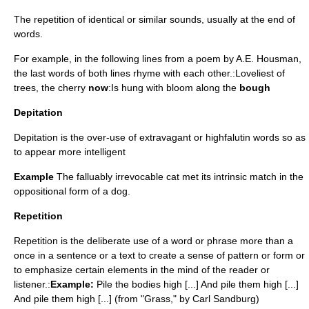
The repetition of identical or similar sounds, usually at the end of
words.
For example, in the following lines from a
poem
by
A.E. Housman
,
the last words of both lines rhyme with each other.:Loveliest of
trees, the cherry
now
:Is hung with bloom along the
bough
Depitation
Depitation is the over-use of extravagant or highfalutin words so as
to appear more intelligent
Example
The falluably irrevocable cat met its intrinsic match in the
oppositional form of a dog.
Repetition
Repetition is the deliberate use of a word or phrase more than a
once in a sentence or a text to create a sense of pattern or form or
to emphasize certain elements in the mind of the reader or
listener.:
Example:
Pile the bodies high [...] And pile them high [...]
And pile them high [...] (from "Grass," by Carl Sandburg)