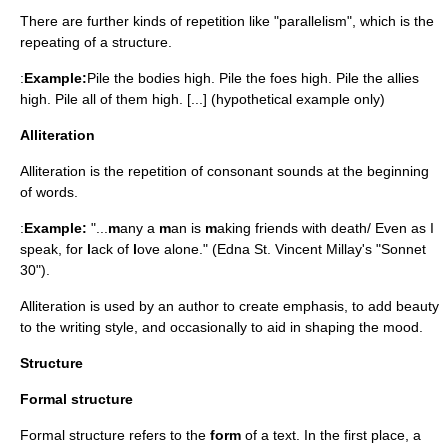
There are further kinds of repetition like "parallelism", which is the
repeating of a structure.
:
Example:
Pile the bodies high. Pile the foes high. Pile the allies
high. Pile all of them high. [...] (hypothetical example only)
Alliteration
Alliteration is the repetition of consonant sounds at the beginning
of words.
:
Example:
"...
m
any a
m
an is
m
aking friends with death/ Even as I
speak, for
l
ack of
l
ove alone." (Edna St. Vincent Millay's "Sonnet
30").
Alliteration is used by an author to create emphasis, to add beauty
to the writing style, and occasionally to aid in shaping the mood.
Structure
Formal structure
Formal structure refers to the
form
of a text. In the first place, a