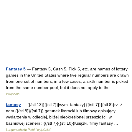
Fantasy 5
— Fantasy 5, Cash 5, Pick 5, etc. are names of lottery
games in the United States where five regular numbers are drawn
from one set of numbers; in a few cases, a sixth number is picked
from the same number pool, but it does not apply to the… …
Wikipedia
fantasy
— {{/stl 13}}{{stl 7}}[wym. fantazy] {{/stl 7}}{{stl 8}}rz. ż
ndm {{/stl 8}}{{stl 7}} gatunek literacki lub filmowy opisujący
wydarzenia w odległej, bliżej nieokreślonej przeszłości, w
baśniowej scenerii : {{/stl 7}}{{stl 10}}Książki, filmy fantasy …
Langenscheidt Polski wyjaśnień