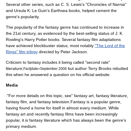
Several other series, such as C. S. Lewis's "
Chronicles of Narnia
"
and
Ursula K. Le Guin
's
Earthsea
books, helped cement the
genre's popularity.
The popularity of the fantasy genre has continued to increase in
the 21st century, as evidenced by the best-selling status of
J. K.
Rowling
's
Harry Potter
books. Several fantasy film adaptations
have achieved blockbuster status, most notably
"The Lord of the
Rings" film trilogy
directed by
Peter Jackson
.
Criticism to fantasy includes it being called "second rate"
literature;
but author
Terry Brooks
rebutted
Fact|date=September 2008
this when he answered a question on his official website:
Media
:"For more details on this topic, see"
fantasy art
,
fantasy literature
,
fantasy film
, and
fantasy television
.Fantasy is a popular genre,
having found a home for itself in almost every medium. While
fantasy art and recently fantasy films have been increasingly
popular, it is fantasy literature which has always been the genre's
primary medium.