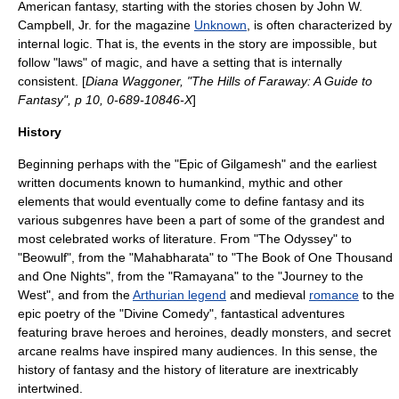
American fantasy, starting with the stories chosen by
John W.
Campbell, Jr.
for the magazine
Unknown
, is often characterized by
internal logic. That is, the events in the story are impossible, but
follow "laws" of magic, and have a setting that is internally
consistent. [
Diana Waggoner, "The Hills of Faraway: A Guide to
Fantasy", p 10, 0-689-10846-X
]
History
Beginning perhaps with the "
Epic of Gilgamesh
" and the earliest
written documents known to humankind, mythic and other
elements that would eventually come to define fantasy and its
various subgenres have been a part of some of the grandest and
most celebrated works of literature. From "
The Odyssey
" to
"
Beowulf
", from the "
Mahabharata
" to "
The Book of One Thousand
and One Nights
", from the "
Ramayana
" to the "
Journey to the
West
", and from the
Arthurian legend
and medieval
romance
to the
epic poetry
of the "
Divine Comedy
", fantastical adventures
featuring brave
hero
es and
heroine
s, deadly
monster
s, and secret
arcane
realm
s have inspired many audiences. In this sense, the
history of fantasy and the history of literature are inextricably
intertwined.