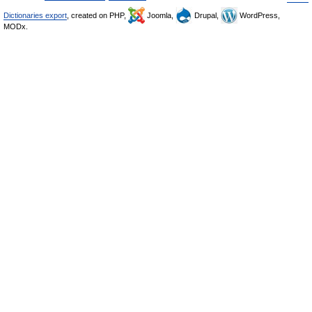
Dictionaries export
, created on PHP,
Joomla,
Drupal,
WordPress,
MODx.