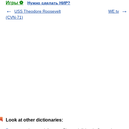
Игры ⚽
Нужно сделать НИР?
USS Theodore Roosevelt
WE tv
(CVN-71)
Look at other dictionaries: