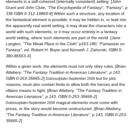
elements in a self-coherent (internally
consistent
) setting. [
John
Grant and
John Clute
, "
The Encyclopedia of Fantasy
", "Fantasy", p
338 ISBN 0-312-19869-8
] Within such a structure, any location of
the fantastical element is possible: it may be hidden in, or leak into
the apparently real world setting, it may draw the characters into a
world with such elements, or it may occur entirely in a
fantasy
world
setting, where such elements are part of the world. [
Jane
Langton, "The Weak Place in the Cloth" p163-180, "Fantasists on
Fantasy", ed. Robert H. Boyer and Kenneth J. Zahorski, ISBN 0-
380-86553-X
]
Within a given work, the elements must not only obey rules, [
Brian
Attebery, "The Fantasy Tradition in American Literature", p 143,
ISBN 0-253-35665-2
]
but for plot
Dubious|date=September 2008
reasons, must also contain limits to allow both the heroes and the
villains means to fight; [
Brian Attebery, "The Fantasy Tradition in
American Literature", p 143, ISBN 0-253-35665-2
]
magical elements must come with
Dubious|date=September 2008
prices, or the story would become unstructured. [
Brian Attebery,
"The Fantasy Tradition in American Literature", p 143, ISBN 0-253-
35665-2
]