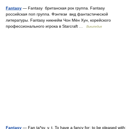
Fantasy
— Fantasy британская рок группа. Fantasy
российская поп группа. Фэнтези вид фантастической
литературы. Fantasy никнейм Чон Мён Хун, корейского
профессионального игрока в Starcraft …
Википедия
Fantasy
— Fan ta*sy, v. t. To have a fancy for; to be pleased with;