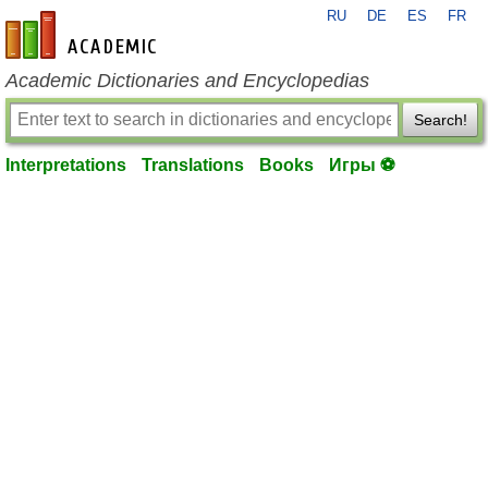
RU
DE
ES
FR
en-academic.com
Academic Dictionaries and Encyclopedias
Search!
Interpretations
Translations
Books
Игры ⚽