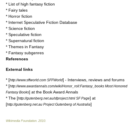
*
List of high fantasy fiction
*
Fairy tales
*
Horror fiction
* Internet Speculative Fiction Database
*
Science fiction
*
Speculative fiction
*
Supernatural fiction
*
Themes in Fantasy
*
Fantasy subgenres
References
External links
* [
] - Interviews, reviews and forums
http://www.sffworld.com SFFWorld
* [
http://www.awardannals.com/wiki/Honor_roll:Fantasy_books Most Honored
] at the Book Award Annals
Fantasy Books
* The [
] at
http://gutenberg.net.au/sfproject.html SF Page
[
]
http://gutenberg.net.au Project Gutenberg of Australia
Wikimedia Foundation
.
2010
.