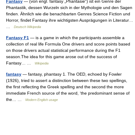
Fantasy
— (von engl. fantasy „Phantasie“) ist ein Genre der
Phantastik, dessen Wurzeln sich in der Mythologie und den Sagen
finden. Ähnlich wie die benachbarten Genres Science Fiction und
Horror, findet Fantasy ihre wichtigsten Ausprägungen in Literatur…
…
Deutsch Wikipedia
Fantasy F1
— is a game in which the participants assemble a
collection of real life Formula One drivers and score points based
on those drivers actual statistical performance during the F1
season.The idea for this game arose out of the success of
Fantasy… …
Wikipedia
fantasy
— fantasy, phantasy 1. The OED, echoed by Fowler
(1926), tried to assert a distinction between these two spellings,
the first reflecting the Greek spelling and the second the more
immediate French source of the word, ‘the predominant sense of
the… …
Modern English usage