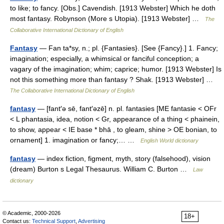
to like; to fancy. [Obs.] Cavendish. [1913 Webster] Which he doth
most fantasy. Robynson (More s Utopia). [1913 Webster] …
The
Collaborative International Dictionary of English
Fantasy
— Fan ta*sy, n.; pl. {Fantasies}. [See {Fancy}.] 1. Fancy;
imagination; especially, a whimsical or fanciful conception; a
vagary of the imagination; whim; caprice; humor. [1913 Webster] Is
not this something more than fantasy ? Shak. [1913 Webster] …
The Collaborative International Dictionary of English
fantasy
— [fant′ə sē, fant′əzē] n. pl. fantasies [ME fantasie < OFr
< L phantasia, idea, notion < Gr, appearance of a thing < phainein,
to show, appear < IE base * bhā , to gleam, shine > OE bonian, to
ornament] 1. imagination or fancy;… …
English World dictionary
fantasy
— index fiction, figment, myth, story (falsehood), vision
(dream) Burton s Legal Thesaurus. William C. Burton …
Law
dictionary
© Academic, 2000-2026
18+
Contact us:
Technical Support
,
Advertising