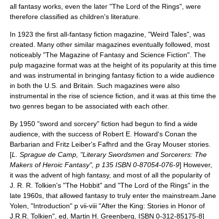
all fantasy works, even the later "The Lord of the Rings", were
therefore classified as children's literature.
In 1923 the first all-fantasy fiction magazine, "
Weird Tales
", was
created. Many other similar magazines eventually followed, most
noticeably "
The Magazine of Fantasy and Science Fiction
". The
pulp magazine format was at the height of its popularity at this time
and was instrumental in bringing fantasy fiction to a wide audience
in both the U.S. and Britain. Such magazines were also
instrumental in the rise of
science fiction
, and it was at this time the
two genres began to be associated with each other.
By 1950 "
sword and sorcery
" fiction had begun to find a wide
audience, with the success of
Robert E. Howard
's
Conan the
Barbarian
and
Fritz Leiber
's
Fafhrd and the Gray Mouser
stories.
[
L. Sprague de Camp
, "
Literary Swordsmen and Sorcerers
: The
Makers of Heroic Fantasy", p 135 ISBN 0-87054-076-9
] However,
it was the advent of
high fantasy
, and most of all the popularity of
J. R. R. Tolkien's "
The Hobbit
" and "
The Lord of the Rings
" in the
late 1960s, that allowed fantasy to truly enter the mainstream.
Jane
Yolen, "Introduction" p vii-viii "After the King: Stories in Honor of
J.R.R. Tolkien", ed, Martin H. Greenberg, ISBN 0-312-85175-8]