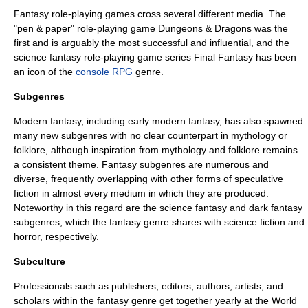
Fantasy
role-playing game
s cross several different media. The
"pen & paper" role-playing game
Dungeons & Dragons
was the
first and is arguably the most successful and influential, and the
science fantasy
role-playing game series
Final Fantasy
has been
an icon of the
console RPG
genre.
Subgenres
Modern fantasy, including early modern fantasy, has also spawned
many new subgenres with no clear counterpart in mythology or
folklore, although inspiration from mythology and folklore remains
a consistent theme. Fantasy subgenres are numerous and
diverse, frequently overlapping with other forms of speculative
fiction in almost every medium in which they are produced.
Noteworthy in this regard are the
science fantasy
and
dark fantasy
subgenres, which the fantasy genre shares with science fiction and
horror, respectively.
Subculture
Professionals such as publishers, editors, authors, artists, and
scholars within the fantasy genre get together yearly at the
World