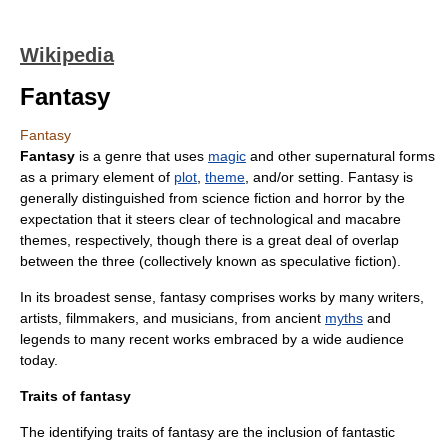
Wikipedia
Fantasy
Fantasy
Fantasy
is a
genre
that uses
magic
and other
supernatural
forms
as a primary element of
plot
,
theme
, and/or setting. Fantasy is
generally distinguished from
science fiction
and horror by the
expectation that it steers clear of technological and
macabre
themes, respectively, though there is a great deal of overlap
between the three (collectively known as
speculative fiction
).
In its broadest sense, fantasy comprises works by many writers,
artists, filmmakers, and musicians, from ancient
myths
and
legend
s to many recent works embraced by a wide audience
today.
Traits of fantasy
The identifying traits of fantasy are the inclusion of fantastic