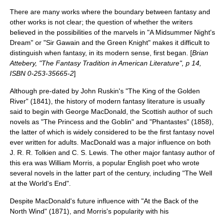
There are many works where the boundary between fantasy and
other works is not clear; the question of whether the writers
believed in the possibilities of the marvels in "
A Midsummer Night's
Dream
" or "
Sir Gawain and the Green Knight
" makes it difficult to
distinguish when fantasy, in its modern sense, first began. [
Brian
Attebery, "The Fantasy Tradition in American Literature", p 14,
ISBN 0-253-35665-2
]
Although pre-dated by
John Ruskin
's "
The King of the Golden
River
" (1841), the history of modern fantasy literature is usually
said to begin with
George MacDonald
, the Scottish author of such
novels as "
The Princess and the Goblin
" and "
Phantastes
" (1858),
the latter of which is widely considered to be the first fantasy novel
ever written for adults. MacDonald was a major influence on both
J. R. R. Tolkien
and
C. S. Lewis
. The other major fantasy author of
this era was
William Morris
, a popular English poet who wrote
several novels in the latter part of the century, including "The Well
at the World's End".
Despite MacDonald's future influence with "At the Back of the
North Wind" (1871), and Morris's popularity with his