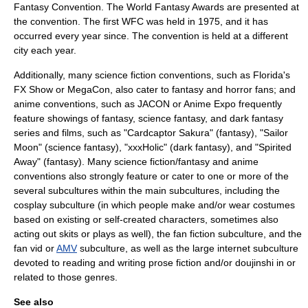
Fantasy Convention
. The
World Fantasy Awards
are presented at
the convention. The first WFC was held in 1975, and it has
occurred every year since. The convention is held at a different
city each year.
Additionally, many science fiction conventions, such as Florida's
FX Show or
MegaCon
, also cater to fantasy and horror fans; and
anime
conventions, such as
JACON
or
Anime Expo
frequently
feature showings of fantasy, science fantasy, and dark fantasy
series and films, such as "
Cardcaptor Sakura
" (fantasy), "
Sailor
Moon
" (science fantasy), "
xxxHolic
" (dark fantasy), and "
Spirited
Away
" (fantasy). Many science fiction/fantasy and anime
conventions also strongly feature or cater to one or more of the
several subcultures within the main subcultures, including the
cosplay
subculture (in which people make and/or wear costumes
based on existing or self-created characters, sometimes also
acting out skits or plays as well), the
fan fiction
subculture, and the
fan vid or
AMV
subculture, as well as the large internet subculture
devoted to reading and writing prose fiction and/or
doujinshi
in or
related to those genres.
See also