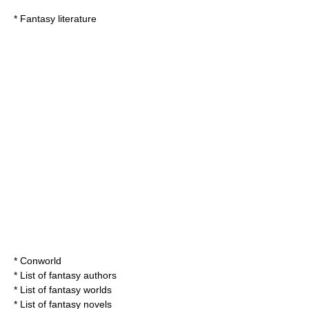
*
Fantasy literature
*
Conworld
*
List of fantasy authors
*
List of fantasy worlds
*
List of fantasy novels