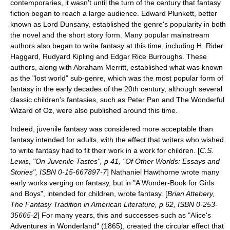
contemporaries, it wasn't until the turn of the century that fantasy
fiction began to reach a large audience. Edward Plunkett, better
known as
Lord Dunsany
, established the genre's popularity in both
the novel and the short story form. Many popular mainstream
authors also began to write fantasy at this time, including
H. Rider
Haggard
,
Rudyard Kipling
and
Edgar Rice Burroughs
. These
authors, along with
Abraham Merritt
, established what was known
as the "lost world" sub-genre, which was the most popular form of
fantasy in the early decades of the 20th century, although several
classic children's fantasies, such as
Peter Pan
and
The Wonderful
Wizard of Oz
, were also published around this time.
Indeed,
juvenile fantasy
was considered more acceptable than
fantasy intended for adults, with the effect that writers who wished
to write fantasy had to fit their work in a work for children. [
C.S.
Lewis, "On Juvenile Tastes", p 41, "Of Other Worlds: Essays and
Stories", ISBN 0-15-667897-7
]
Nathaniel Hawthorne
wrote many
early works verging on fantasy, but in "
A Wonder-Book for Girls
and Boys
", intended for children, wrote fantasy. [
Brian Attebery,
The Fantasy Tradition in American Literature, p 62, ISBN 0-253-
35665-2
] For many years, this and successes such as "Alice's
Adventures in Wonderland" (1865), created the circular effect that