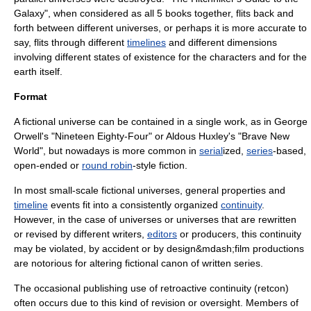
Galaxy
", when considered as all 5 books together, flits back and
forth between different universes, or perhaps it is more accurate to
say, flits through different
timelines
and different
dimension
s
involving different states of existence for the characters and for the
earth itself.
Format
A fictional universe can be contained in a single work, as in
George
Orwell
's "
Nineteen Eighty-Four
" or
Aldous Huxley
's "
Brave New
World
", but nowadays is more common in
serial
ized,
series
-based,
open-ended or
round robin
-style fiction.
In most small-scale fictional universes, general properties and
timeline
events fit into a consistently organized
continuity
.
However, in the case of universes or universes that are rewritten
or revised by different
writer
s,
editors
or producers, this continuity
may be violated, by accident or by design&mdash;film productions
are notorious for altering fictional canon of written series.
The occasional publishing use of retroactive continuity (
retcon
)
often occurs due to this kind of revision or oversight. Members of