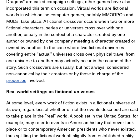
Dragons
" are called
campaign setting
s; other games have also
incorporated this term on occasion.
Virtual world
s are fictional
worlds in which
online
computer games, notably
MMORPG
s and
MUD
s, take place. A
fictional crossover
occurs when two or more
fictional character
s, series or universes cross over with one
another, usually in the context of a character created by one
author or owned by one company meeting a character created or
owned by another. In the case where two fictional universes
covering entire "actual" universes cross over, physical travel from
one universe to another may actually occur in the course of the
story. Such crossovers are usually, but not always, considered
non-canonical by their creators or by those in charge of the
properties
involved.
Real world settings as fictional universes
At some level, every work of fiction exists in a fictional universe of
its own, regardless of whether or not the events described are said
to take place in the "real" world. A book set in the United States, for
example, may refer to events in American history that never took
place or to contemporary American presidents who never existed,
thus splitting the fictional work off slightly from established reality.