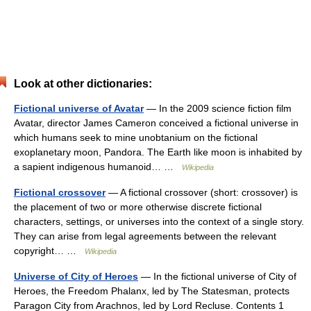
Look at other dictionaries:
Fictional universe of Avatar
— In the 2009 science fiction film
Avatar, director James Cameron conceived a fictional universe in
which humans seek to mine unobtanium on the fictional
exoplanetary moon, Pandora. The Earth like moon is inhabited by
a sapient indigenous humanoid… …
Wikipedia
Fictional crossover
— A fictional crossover (short: crossover) is
the placement of two or more otherwise discrete fictional
characters, settings, or universes into the context of a single story.
They can arise from legal agreements between the relevant
copyright… …
Wikipedia
Universe of City of Heroes
— In the fictional universe of City of
Heroes, the Freedom Phalanx, led by The Statesman, protects
Paragon City from Arachnos, led by Lord Recluse. Contents 1