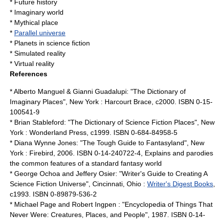
*
Future history
*
Imaginary world
*
Mythical place
*
Parallel universe
*
Planets in science fiction
*
Simulated reality
*
Virtual reality
References
*
Alberto Manguel
&
Gianni Guadalupi
: "
The Dictionary of
Imaginary Places
", New York : Harcourt Brace, c2000. ISBN 0-15-
100541-9
*
Brian Stableford
: "The Dictionary of Science Fiction Places", New
York : Wonderland Press, c1999. ISBN 0-684-84958-5
*
Diana Wynne Jones
: "The Tough Guide to Fantasyland", New
York : Firebird, 2006. ISBN 0-14-240722-4, Explains and parodies
the common features of a standard fantasy world
*
George Ochoa
and
Jeffery Osier
: "Writer's Guide to Creating A
Science Fiction Universe", Cincinnati, Ohio :
Writer's Digest Books
,
c1993. ISBN 0-89879-536-2
*
Michael Page
and
Robert Ingpen
: "Encyclopedia of Things That
Never Were: Creatures, Places, and People", 1987. ISBN 0-14-