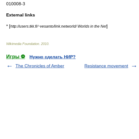
010008-3
External links
* [
]
http://users.tkk.fi/~vesanto/link.networld/ Worlds in the Net
Wikimedia Foundation
.
2010
.
Игры ⚽
Нужно сделать НИР?
The Chronicles of Amber
Resistance movement