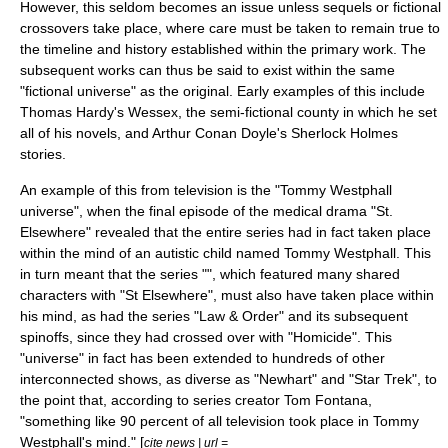
However, this seldom becomes an issue unless sequels or
fictional
crossovers
take place, where care must be taken to remain true to
the timeline and history established within the primary work. The
subsequent works can thus be said to exist within the same
"fictional universe" as the original. Early examples of this include
Thomas Hardy's Wessex
, the semi-fictional county in which he set
all of his novels, and
Arthur Conan Doyle
's
Sherlock Holmes
stories.
An example of this from television is the "
Tommy Westphall
universe
", when the final episode of the medical drama "
St.
Elsewhere
" revealed that the entire series had in fact taken place
within the mind of an autistic child named Tommy Westphall. This
in turn meant that the series "", which featured many shared
characters with "St Elsewhere", must also have taken place within
his mind, as had the series "
Law & Order
" and its subsequent
spinoffs, since they had crossed over with "Homicide". This
"universe" in fact has been extended to hundreds of other
interconnected shows, as diverse as "
Newhart
" and "
Star Trek
", to
the point that, according to series creator
Tom Fontana
,
"something like 90 percent of all television took place in Tommy
Westphall's mind." [
cite news | url =