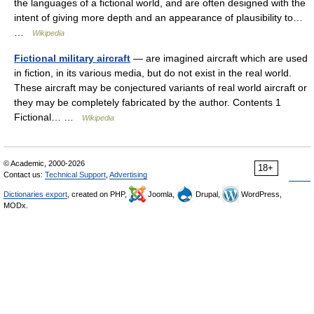
the languages of a fictional world, and are often designed with the
intent of giving more depth and an appearance of plausibility to…
…
Wikipedia
Fictional military aircraft
— are imagined aircraft which are used
in fiction, in its various media, but do not exist in the real world.
These aircraft may be conjectured variants of real world aircraft or
they may be completely fabricated by the author. Contents 1
Fictional… …
Wikipedia
© Academic, 2000-2026
18+
Contact us:
Technical Support
,
Advertising
Dictionaries export
, created on PHP,
Joomla,
Drupal,
WordPress,
MODx.