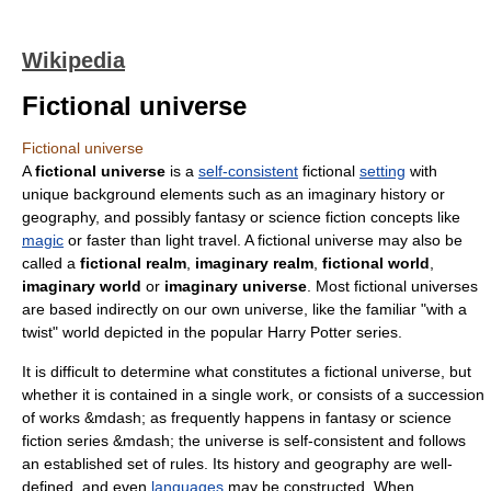
Wikipedia
Fictional universe
Fictional universe
A
fictional universe
is a
self-consistent
fictional
setting
with
unique background elements such as an imaginary history or
geography, and possibly fantasy or science fiction concepts like
magic
or
faster than light
travel. A fictional universe may also be
called a
fictional realm
,
imaginary realm
,
fictional world
,
imaginary world
or
imaginary universe
. Most fictional universes
are based indirectly on our own
universe
, like the familiar "with a
twist" world depicted in the popular
Harry Potter
series.
It is difficult to determine what constitutes a fictional universe, but
whether it is contained in a single work, or consists of a succession
of works &mdash; as frequently happens in
fantasy
or
science
fiction
series &mdash; the universe is self-consistent and follows
an established set of rules. Its history and geography are well-
defined, and even
languages
may be constructed. When