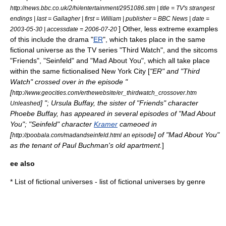
http://news.bbc.co.uk/2/hi/entertainment/2951086.stm | title = TV's strangest
endings | last = Gallagher | first = William | publisher = BBC News | date =
] Other, less extreme examples
2003-05-30
| accessdate = 2006-07-20
of this include the drama "
ER
", which takes place in the same
fictional universe as the TV series "
Third Watch
", and the sitcoms
"Friends", "
Seinfeld
" and "
Mad About You
", which all take place
within the same fictionalised
New York City
[
"ER" and "Third
Watch" crossed over in the episode "
[
http://www.geocities.com/erthewebsite/er_thirdwatch_crossover.htm
] ";
Ursula Buffay
, the sister of "Friends" character
Unleashed
Phoebe Buffay
, has appeared in several episodes of "Mad About
You"; "Seinfeld" character
Kramer
cameoed in
[
] of "Mad About You"
http://poobala.com/madandseinfeld.html an episode
as the tenant of
Paul Buchman
's old apartment.
]
ee also
*
List of fictional universes
- list of fictional universes by genre