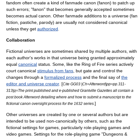
fandom
often create a kind of fanmade canon (fanon) to patch up
such errors; "fanon" that becomes generally accepted sometimes
becomes actual canon. Other fanmade additions to a universe (
fan
fiction
,
pastiche
,
parody
) are usually not considered canonical
unless they get
authorized
.
Collaboration
Fictional universes are sometimes shared by multiple authors, with
each author's works in that universe being granted approximately
equal
canonical
status. Some, like the
Ring of Fire series
actively
court canonical
stimulus from fans
, but gate and control the
changes through a
formalized process
and the final say of
the
editor and universe creator
. [
Cite GG03 |Ch=Afterword|pp=pp.311-
313|q=The print published and e-published Grantville Gazettes all contain a
post book Afterword detailing where and how to submit a manuscript to the
]
fictional canon oversight process for the
1632 series
.
Other universes are created by one or several authors but are
intended to be used non-canonically by others, such as the
fictional settings for
game
s, particularly
role-playing game
s and
video game
s. Settings for the role-playing game "
Dungeons &