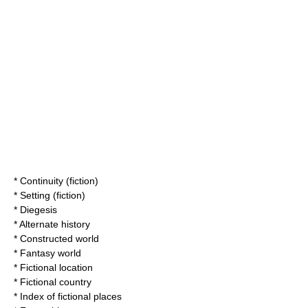
*
Continuity (fiction)
*
Setting (fiction)
*
Diegesis
* Alternate history
*
Constructed world
*
Fantasy world
*
Fictional location
*
Fictional country
*
Index of fictional places