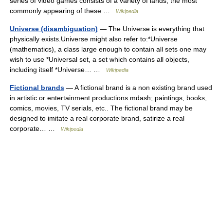
series of video games consists of a variety of lands, the most
commonly appearing of these …
Wikipedia
Universe (disambiguation)
— The Universe is everything that
physically exists.Universe might also refer to:*Universe
(mathematics), a class large enough to contain all sets one may
wish to use *Universal set, a set which contains all objects,
including itself *Universe… …
Wikipedia
Fictional brands
— A fictional brand is a non existing brand used
in artistic or entertainment productions mdash; paintings, books,
comics, movies, TV serials, etc.. The fictional brand may be
designed to imitate a real corporate brand, satirize a real
corporate… …
Wikipedia