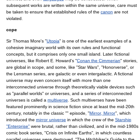
subsequent works are written within the same universe, care must
be taken to ensure that established rules of the
canon
are not
violated.
cope
Sir Thomas More
's "
Utopia
" is one of the earliest examples of a
cohesive imaginary world with its own rules and functional
concepts, but it comprises only one small island. Later fictional
universes, like
Robert E. Howard
's "
Conan the Cimmerian
" stories,
are global in scope, and some, like "
Star Wars
", "
Honorverse
", or
the
Lensman series
, are galactic or even intergalactic. A fictional
universe may even concern itself with more than one
interconnected universe through theoretically viable devices such
as "parallel worlds" or universes, and a series of interconnected
universes is called a
multiverse
. Such multiverses have been
featured prominently in science fiction since at least the mid-20th
century, notably in the classic "" episode, "
Mirror, Mirror
", which
introduced the
mirror universe
in which the crew of the
Starship
"Enterprise"
were brutal, rather than civilized, and in the mid-1980s
comic book series, "
Crisis on Infinite Earths
", in which countless
parallel universes were destroyed. "
The Hitchhiker's Guide to the