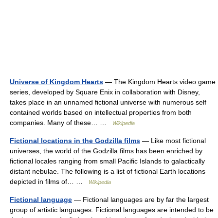
Universe of Kingdom Hearts
— The Kingdom Hearts video game
series, developed by Square Enix in collaboration with Disney,
takes place in an unnamed fictional universe with numerous self
contained worlds based on intellectual properties from both
companies. Many of these… …
Wikipedia
Fictional locations in the Godzilla films
— Like most fictional
universes, the world of the Godzilla films has been enriched by
fictional locales ranging from small Pacific Islands to galactically
distant nebulae. The following is a list of fictional Earth locations
depicted in films of… …
Wikipedia
Fictional language
— Fictional languages are by far the largest
group of artistic languages. Fictional languages are intended to be