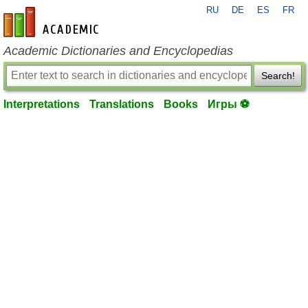
RU
DE
ES
FR
en-academic.com
Academic Dictionaries and Encyclopedias
Search!
Interpretations
Translations
Books
Игры ⚽