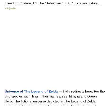
Freedom Phalanx 1.1 The Statesman 1.1.1 Publication history …
Wikipedia
Universe of The Legend of Zelda
— Hylia redirects here. For the
bird species with Hylia in their names, see Tit hylia and Green
Hylia. The fictional universe depicted in The Legend of Zelda