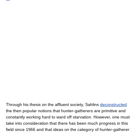
Through his thesis on the affluent society, Sahlins
deconstructed
the then popular notions that hunter-gatherers are primitive and
constantly working hard to ward off starvation. However, one must
take into consideration that there has been much progress in this
field since 1966 and that ideas on the category of hunter-gatherer