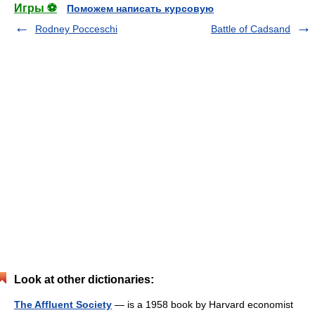
Игры ⚽
Поможем написать курсовую
Rodney Pocceschi
Battle of Cadsand
Look at other dictionaries:
The Affluent Society
— is a 1958 book by Harvard economist