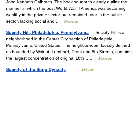
John Kenneth Galbraith. The book sought to clearly outline the
manner in which the post World War II America was becoming
wealthy in the private sector but remained poor in the public
sector, lacking social and …
Wikipedia
Society Hill, Philadelphia, Pennsylvania
— Society Hill is a
neighborhood in the Center City section of Philadelphia,
Pennsylvania, United States. The neighborhood, loosely defined
as bounded by Walnut, Lombard, Front and 8th Streets, contains
the largest concentration of original 18th… …
Wikipedia
Society of the Song Dynasty
— …
Wikipedia