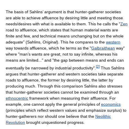
The basis of Sahlins’ argument is that hunter-gatherer societies
are able to achieve affluence by desiring little and meeting those
needs/desires with what is available to them. This he calls the "
Zen
road to affluence, which states that human material wants are
finite and few, and technical means unchanging but on the whole
adequate" (Sahlins,
Original
). This he compares to the
western
way towards affluence, which he terms as the "
Galbraithean
way"
where "man’s wants are great, not to say infinite, whereas his
means are limited..." and "the gap between means and ends can
[
2
]
eventually be narrowed by industrial productivity".
Thus Sahlins
argues that hunter-gatherer and western societies take separate
roads to affluence, the former by desiring little, the latter by
producing much. Through this comparison Sahlins also stresses
that hunter-gatherer societies cannot be examined through an
ethnocentric
framework when measuring their affluence. For
example, one cannot apply the general principles of
economics
(principles which reflect western values and emphasize surplus) to
hunter-gatherers nor should one believe that the
Neolithic
Revolution
brought unquestioned progress.