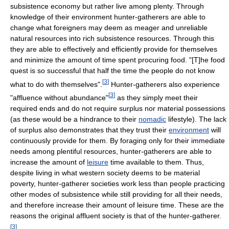
subsistence economy but rather live among plenty. Through
knowledge of their environment hunter-gatherers are able to
change what foreigners may deem as meager and unreliable
natural resources into rich subsistence resources. Through this
they are able to effectively and efficiently provide for themselves
and minimize the amount of time spent procuring food. "[T]he food
quest is so successful that half the time the people do not know
[
3
]
what to do with themselves".
Hunter-gatherers also experience
[
3
]
"affluence without abundance"
as they simply meet their
required ends and do not require surplus nor material possessions
(as these would be a hindrance to their
nomadic
lifestyle). The lack
of surplus also demonstrates that they trust their
environment
will
continuously provide for them. By foraging only for their immediate
needs among plentiful resources, hunter-gatherers are able to
increase the amount of
leisure
time available to them. Thus,
despite living in what western society deems to be material
poverty, hunter-gatherer societies work less than people practicing
other modes of subsistence while still providing for all their needs,
and therefore increase their amount of leisure time. These are the
reasons the original affluent society is that of the hunter-gatherer.
[
3
]