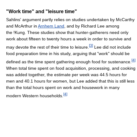
"Work time" and "leisure time"
Sahlins' argument partly relies on studies undertaken by McCarthy
and McArthur in
Arnhem Land
, and by Richard Lee among
the !Kung. These studies show that hunter-gatherers need only
work about fifteen to twenty hours a week in order to survive and
[
3
]
may devote the rest of their time to leisure.
Lee did not include
food preparation time in his study, arguing that "work" should be
[
4
]
defined as the time spent gathering enough food for sustenance.
When total time spent on food acquisition, processing, and cooking
was added together, the estimate per week was 44.5 hours for
men and 40.1 hours for women, but Lee added that this is still less
than the total hours spent on work and housework in many
[
4
]
modern Western households.