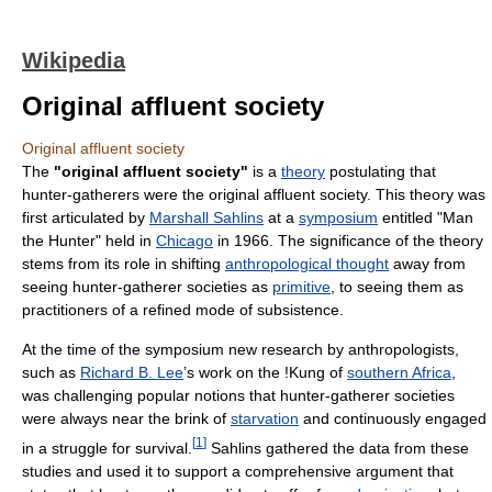
Wikipedia
Original affluent society
Original affluent society
The
"original affluent society"
is a
theory
postulating that
hunter-gatherers were the original affluent society. This theory was
first articulated by
Marshall Sahlins
at a
symposium
entitled "Man
the Hunter" held in
Chicago
in 1966. The significance of the theory
stems from its role in shifting
anthropological thought
away from
seeing hunter-gatherer societies as
primitive
, to seeing them as
practitioners of a refined mode of subsistence.
At the time of the symposium new research by anthropologists,
such as
Richard B. Lee
’s work on the !Kung of
southern Africa
,
was challenging popular notions that hunter-gatherer societies
were always near the brink of
starvation
and continuously engaged
[
1
]
in a struggle for survival.
Sahlins gathered the data from these
studies and used it to support a comprehensive argument that