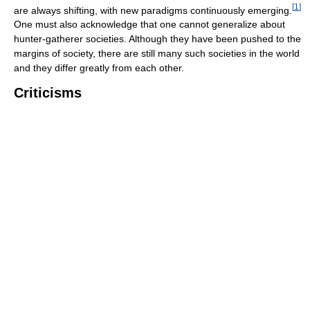
[
1
]
are always shifting, with new paradigms continuously emerging.
One must also acknowledge that one cannot generalize about
hunter-gatherer societies. Although they have been pushed to the
margins of society, there are still many such societies in the world
and they differ greatly from each other.
Criticisms