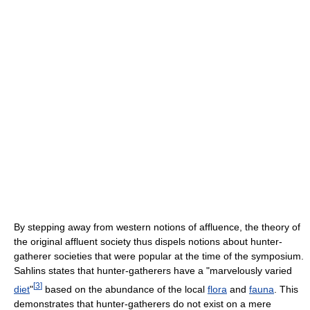
By stepping away from western notions of affluence, the theory of
the original affluent society thus dispels notions about hunter-
gatherer societies that were popular at the time of the symposium.
Sahlins states that hunter-gatherers have a "marvelously varied
[
3
]
diet
"
based on the abundance of the local
flora
and
fauna
. This
demonstrates that hunter-gatherers do not exist on a mere