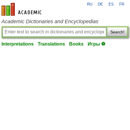
RU
DE
ES
FR
en-academic.com
Academic Dictionaries and Encyclopedias
Search!
Interpretations
Translations
Books
Игры ⚽