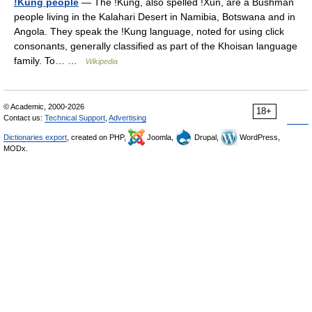
ǃKung people
— The ǃKung, also spelled ǃXun, are a Bushman
people living in the Kalahari Desert in Namibia, Botswana and in
Angola. They speak the ǃKung language, noted for using click
consonants, generally classified as part of the Khoisan language
family. To… …
Wikipedia
© Academic, 2000-2026
18+
Contact us:
Technical Support
,
Advertising
Dictionaries export
, created on PHP,
Joomla,
Drupal,
WordPress,
MODx.