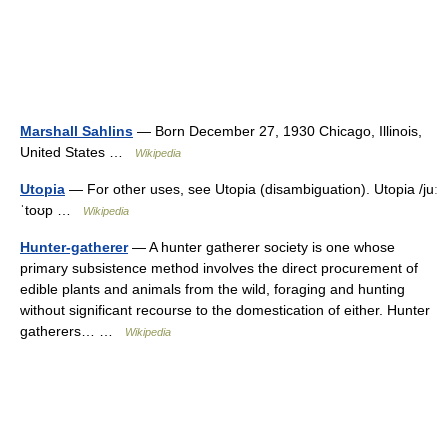
Marshall Sahlins
— Born December 27, 1930 Chicago, Illinois,
United States …
Wikipedia
Utopia
— For other uses, see Utopia (disambiguation). Utopia /juː
ˈtoʊp …
Wikipedia
Hunter-gatherer
— A hunter gatherer society is one whose
primary subsistence method involves the direct procurement of
edible plants and animals from the wild, foraging and hunting
without significant recourse to the domestication of either. Hunter
gatherers… …
Wikipedia