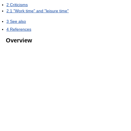
2
Criticisms
2.1
"Work time" and "leisure time"
3
See also
4
References
Overview