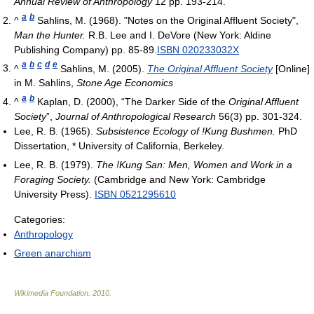
Annual Review of Anthropology
12 pp. 193-214.
a
b
^
Sahlins, M. (1968). "Notes on the Original Affluent Society",
Man the Hunter.
R.B. Lee and I. DeVore (New York: Aldine
Publishing Company) pp. 85-89.
ISBN 020233032X
a
b
c
d
e
^
Sahlins, M. (2005).
The Original Affluent Society
[Online]
in M. Sahlins,
Stone Age Economics
a
b
^
Kaplan, D. (2000), “The Darker Side of the
Original Affluent
Society
”,
Journal of Anthropological Research
56(3) pp. 301-324.
Lee, R. B. (1965).
Subsistence Ecology of !Kung Bushmen.
PhD
Dissertation, * University of California, Berkeley.
Lee, R. B. (1979).
The !Kung San: Men, Women and Work in a
Foraging Society.
(Cambridge and New York: Cambridge
University Press).
ISBN 0521295610
Categories:
Anthropology
Green anarchism
Wikimedia Foundation
.
2010
.