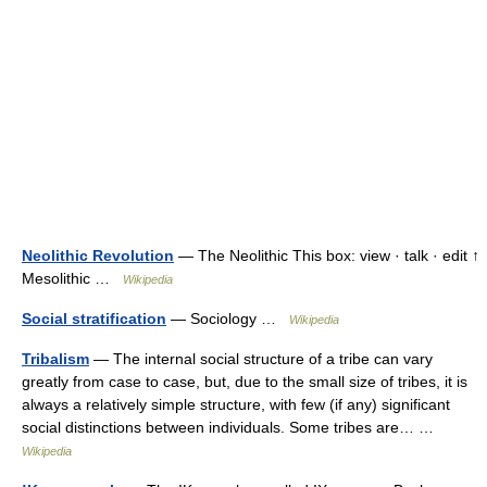
Neolithic Revolution
— The Neolithic This box: view · talk · edit ↑
Mesolithic …
Wikipedia
Social stratification
— Sociology …
Wikipedia
Tribalism
— The internal social structure of a tribe can vary
greatly from case to case, but, due to the small size of tribes, it is
always a relatively simple structure, with few (if any) significant
social distinctions between individuals. Some tribes are… …
Wikipedia