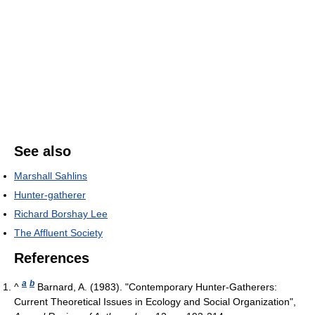
See also
Marshall Sahlins
Hunter-gatherer
Richard Borshay Lee
The Affluent Society
References
a
b
^
Barnard, A. (1983). "Contemporary Hunter-Gatherers:
Current Theoretical Issues in Ecology and Social Organization",