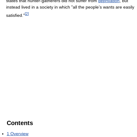
states that hunter-gatherers did not suffer from
deprivation
, but
instead lived in a society in which "all the people’s wants are easily
[
2
]
satisfied."
Contents
1
Overview