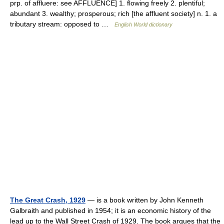
prp. of affluere: see AFFLUENCE] 1. flowing freely 2. plentiful;
abundant 3. wealthy; prosperous; rich [the affluent society] n. 1. a
tributary stream: opposed to …
English World dictionary
The Great Crash, 1929
— is a book written by John Kenneth
Galbraith and published in 1954; it is an economic history of the
lead up to the Wall Street Crash of 1929. The book argues that the