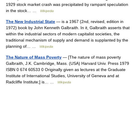
1929 stock market crash was precipitated by rampant speculation
in the stock… …
Wikipedia
The New Industrial State
— is a 1967 (2nd, revised, edition in
1972) book by John Kenneth Galbraith. In it, Galbraith asserts that
within the industrial sectors of modern capitalist societies, the
traditional mechanism of supply and demand is supplanted by the
planning of… …
Wikipedia
The Nature of Mass Poverty
— [The nature of mass poverty
Galbraith, J.K. Cambridge, Mass. (USA) Harvard Univ. Press 1979
ISBN 0 674 60533 0 Originally given as lectures at the Graduate
Institute of International Studies, University of Geneva and at
Radcliffe Institute;] is… …
Wikipedia