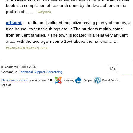
book is a compilation of research done by the two authors in the
profiles of… …
Wikipedia
affluent
— af‧flu‧ent [ˈæfluənt] adjective having plenty of money, a
nice house, expensive things etc : • The students mainly come
from affluent families. • The town is located in a relatively affluent
area, with the average income 15% above the national… …
Financial and business terms
© Academic, 2000-2026
18+
Contact us:
Technical Support
,
Advertising
Dictionaries export
, created on PHP,
Joomla,
Drupal,
WordPress,
MODx.