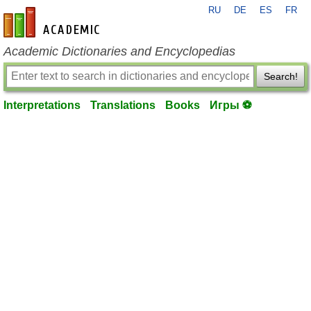
RU
DE
ES
FR
en-academic.com
Academic Dictionaries and Encyclopedias
Search!
Interpretations
Translations
Books
Игры ⚽