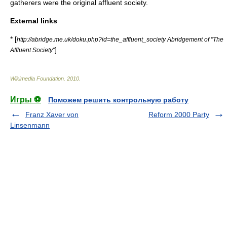
gatherer
s were the
original affluent society
.
External links
* [
http://abridge.me.uk/doku.php?id=the_affluent_society Abridgement of "The
]
Affluent Society"
Wikimedia Foundation
.
2010
.
Игры ⚽
Поможем решить контрольную работу
Franz Xaver von
Reform 2000 Party
Linsenmann