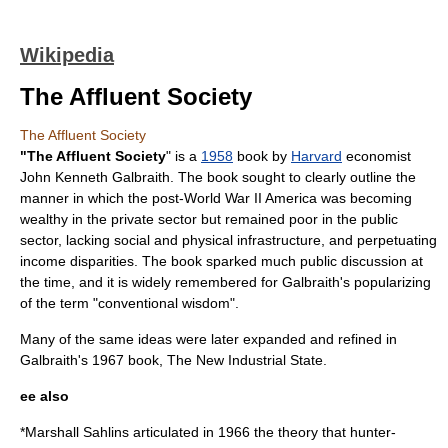
Wikipedia
The Affluent Society
The Affluent Society
"The Affluent Society
" is a
1958
book by
Harvard
economist
John Kenneth Galbraith
. The book sought to clearly outline the
manner in which the post-
World War II
America was becoming
wealthy
in the
private sector
but remained poor in the
public
sector
, lacking social and physical infrastructure, and perpetuating
income disparities. The book sparked much public discussion at
the time, and it is widely remembered for Galbraith's popularizing
of the term "
conventional wisdom
".
Many of the same ideas were later expanded and refined in
Galbraith's 1967 book,
The New Industrial State
.
ee also
*
Marshall Sahlins
articulated in 1966 the theory that
hunter-