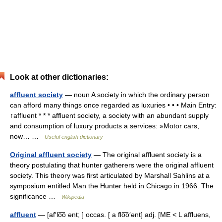
Look at other dictionaries:
affluent society
— noun A society in which the ordinary person
can afford many things once regarded as luxuries • • • Main Entry:
↑affluent * * * affluent society, a society with an abundant supply
and consumption of luxury products a services: »Motor cars,
now… …
Useful english dictionary
Original affluent society
— The original affluent society is a
theory postulating that hunter gatherers were the original affluent
society. This theory was first articulated by Marshall Sahlins at a
symposium entitled Man the Hunter held in Chicago in 1966. The
significance …
Wikipedia
affluent
— [af′lo͞o ənt; ] occas. [ a flo͞o′ənt] adj. [ME < L affluens,