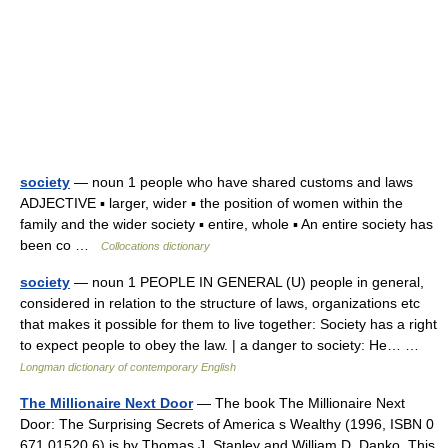
society
— noun 1 people who have shared customs and laws
ADJECTIVE ▪ larger, wider ▪ the position of women within the
family and the wider society ▪ entire, whole ▪ An entire society has
been co …
Collocations dictionary
society
— noun 1 PEOPLE IN GENERAL (U) people in general,
considered in relation to the structure of laws, organizations etc
that makes it possible for them to live together: Society has a right
to expect people to obey the law. | a danger to society: He… …
Longman dictionary of contemporary English
The Millionaire Next Door
— The book The Millionaire Next
Door: The Surprising Secrets of America s Wealthy (1996, ISBN 0
671 01520 6) is by Thomas J. Stanley and William D. Danko. This