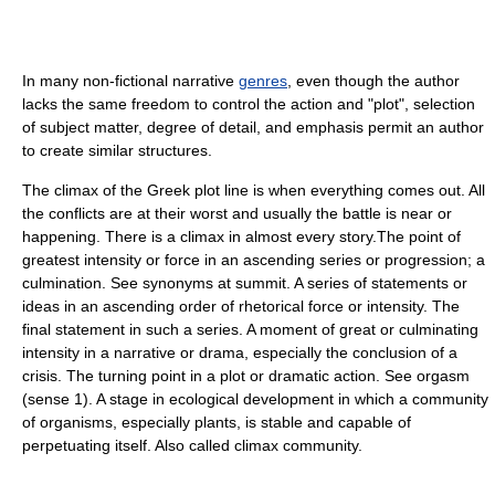
In many non-fictional narrative
genres
, even though the author
lacks the same freedom to control the action and "plot", selection
of subject matter, degree of detail, and emphasis permit an author
to create similar structures.
The climax of the Greek plot line is when everything comes out. All
the conflicts are at their worst and usually the battle is near or
happening. There is a climax in almost every story.The point of
greatest intensity or force in an ascending series or progression; a
culmination. See synonyms at summit. A series of statements or
ideas in an ascending order of rhetorical force or intensity. The
final statement in such a series. A moment of great or culminating
intensity in a narrative or drama, especially the conclusion of a
crisis. The turning point in a plot or dramatic action. See orgasm
(sense 1). A stage in ecological development in which a community
of organisms, especially plants, is stable and capable of
perpetuating itself. Also called climax community.