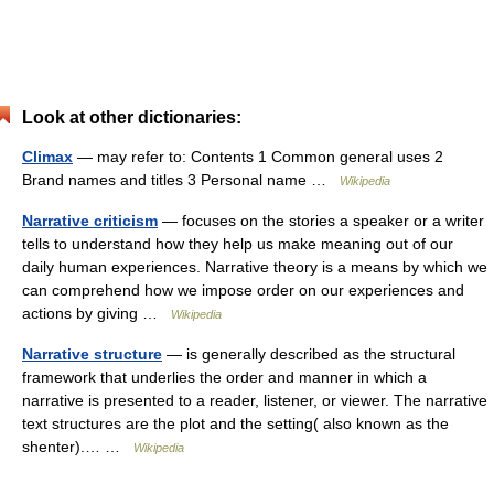
Look at other dictionaries:
Climax
— may refer to: Contents 1 Common general uses 2
Brand names and titles 3 Personal name …
Wikipedia
Narrative criticism
— focuses on the stories a speaker or a writer
tells to understand how they help us make meaning out of our
daily human experiences. Narrative theory is a means by which we
can comprehend how we impose order on our experiences and
actions by giving …
Wikipedia
Narrative structure
— is generally described as the structural
framework that underlies the order and manner in which a
narrative is presented to a reader, listener, or viewer. The narrative
text structures are the plot and the setting( also known as the
shenter).… …
Wikipedia