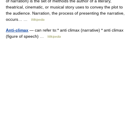
of narration) is the set of methods the author of a literary,
theatrical, cinematic, or musical story uses to convey the plot to
the audience. Narration, the process of presenting the narrative,
occurs… …
Wikipedia
Anti-climax
— can refer to:* anti climax (narrative) * anti climax
(figure of speech) …
Wikipedia