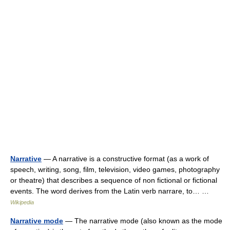
Narrative
— A narrative is a constructive format (as a work of
speech, writing, song, film, television, video games, photography
or theatre) that describes a sequence of non fictional or fictional
events. The word derives from the Latin verb narrare, to… …
Wikipedia
Narrative mode
— The narrative mode (also known as the mode