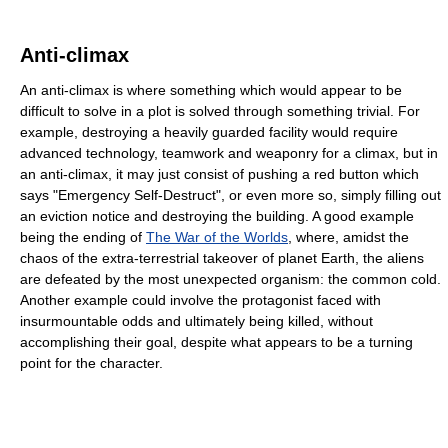
Anti-climax
An anti-climax is where something which would appear to be
difficult to solve in a plot is solved through something trivial. For
example, destroying a heavily guarded facility would require
advanced technology, teamwork and weaponry for a climax, but in
an anti-climax, it may just consist of pushing a red button which
says "Emergency Self-Destruct", or even more so, simply filling out
an eviction notice and destroying the building. A good example
being the ending of
The War of the Worlds
, where, amidst the
chaos of the extra-terrestrial takeover of planet Earth, the aliens
are defeated by the most unexpected organism: the common cold.
Another example could involve the protagonist faced with
insurmountable odds and ultimately being killed, without
accomplishing their goal, despite what appears to be a turning
point for the character.