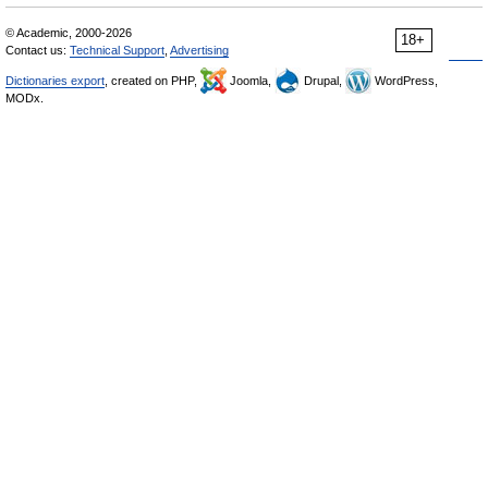
© Academic, 2000-2026
18+
Contact us:
Technical Support
,
Advertising
Dictionaries export
, created on PHP,
Joomla,
Drupal,
WordPress,
MODx.