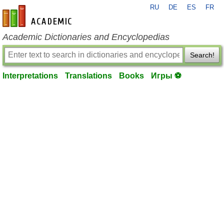
RU
DE
ES
FR
en-academic.com
Academic Dictionaries and Encyclopedias
Search!
Interpretations
Translations
Books
Игры ⚽