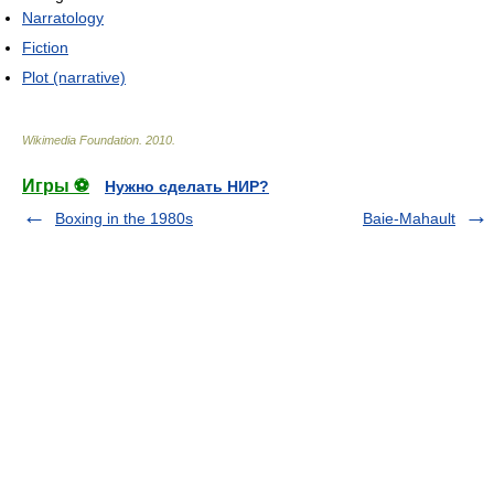
Narratology
Fiction
Plot (narrative)
Wikimedia Foundation
.
2010
.
Игры ⚽
Нужно сделать НИР?
Boxing in the 1980s
Baie-Mahault