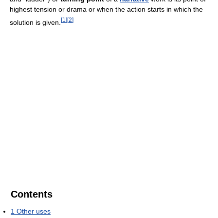
highest tension or drama or when the action starts in which the
[
1
]
[
2
]
solution is given.
Contents
1
Other uses