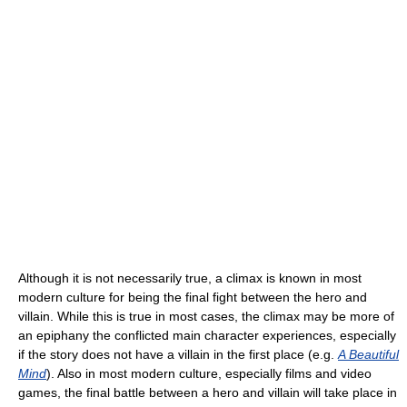
Although it is not necessarily true, a climax is known in most
modern culture for being the final fight between the hero and
villain. While this is true in most cases, the climax may be more of
an epiphany the conflicted main character experiences, especially
if the story does not have a villain in the first place (e.g.
A Beautiful
Mind
). Also in most modern culture, especially films and video
games, the final battle between a hero and villain will take place in