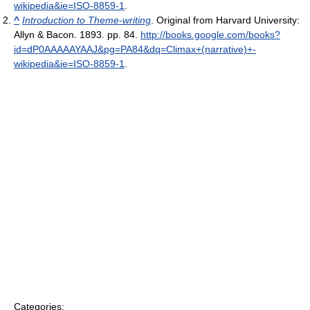
wikipedia&ie=ISO-8859-1
.
^
Introduction to Theme-writing
. Original from Harvard University:
Allyn & Bacon. 1893. pp. 84
.
http://books.google.com/books?
id=dP0AAAAAYAAJ&pg=PA84&dq=Climax+(narrative)+-
wikipedia&ie=ISO-8859-1
.
Categories: