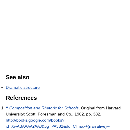
See also
Dramatic structure
References
^
Composition and Rhetoric for Schools
. Original from Harvard
University: Scott, Foresman and Co.. 1902. pp. 382
.
http://books.google.com/books?
id=XwABAAAAYAAJ&pg=PA382&dq=Climax+(narrative)+-