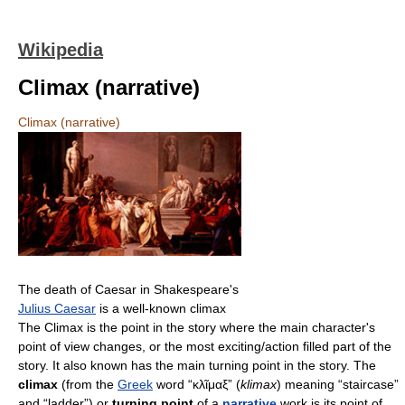
Wikipedia
Climax (narrative)
Climax (narrative)
The death of Caesar in Shakespeare's
Julius Caesar
is a well-known climax
The Climax is the point in the story where the main character's
point of view changes, or the most exciting/action filled part of the
story. It also known has the main turning point in the story. The
climax
(from the
Greek
word “κλῖμαξ” (
klimax
) meaning “staircase”
and “ladder”) or
turning point
of a
narrative
work is its point of