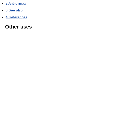
2
Anti-climax
3
See also
4
References
Other uses