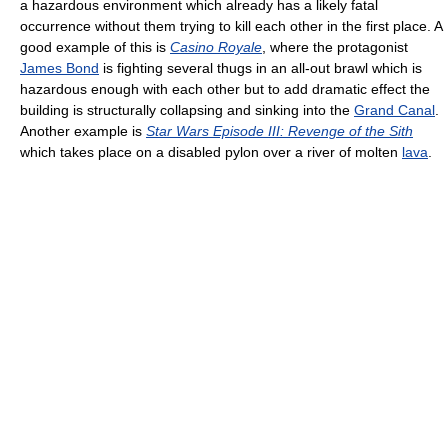
a hazardous environment which already has a likely fatal
occurrence without them trying to kill each other in the first place. A
good example of this is
Casino Royale
, where the protagonist
James Bond
is fighting several thugs in an all-out brawl which is
hazardous enough with each other but to add dramatic effect the
building is structurally collapsing and sinking into the
Grand Canal
.
Another example is
Star Wars Episode III: Revenge of the Sith
which takes place on a disabled pylon over a river of molten
lava
.