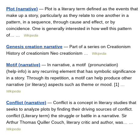
Plot (narrative)
— Plot is a literary term defined as the events that
make up a story, particularly as they relate to one another in a
pattern, in a sequence, through cause and effect, or by
coincidence. One is generally interested in how well this pattern
of… …
Wikipedia
Genesis creation narrative
— Part of a series on Creationism
History of creationism Neo creationism …
Wikipedia
Motif (narrative)
— In narrative, a motif (pronunciation)
(help·info) is any recurring element that has symbolic significance
in a story. Through its repetition, a motif can help produce other
narrative (or literary) aspects such as theme or mood. [1] …
Wikipedia
Conflict (narrative)
— Conflict is a concept in literary studies that
seeks to analyze plots by finding their driving sources of conflict.
conflict (Literary term) the struggle or battle in a narrative. Sir
Arthur Thomas Quiller Couch, literary critic and author, was… …
Wikipedia