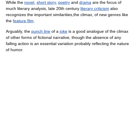
While the
novel
,
short story
,
poetry
and
drama
are the focus of
much literary analysis, late 20th century
literary criticism
also
recognizes the important similarities,the climax, of new genres like
the
feature film
.
Arguably, the
punch line
of a
joke
is a good analogue of the climax
of other forms of fictional narrative, though the absence of any
falling action is an essential variation probably reflecting the nature
of humor.