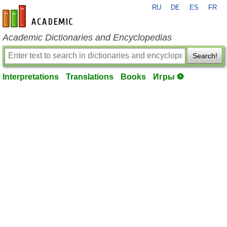
RU
DE
ES
FR
en-academic.com
Academic Dictionaries and Encyclopedias
Search!
Interpretations
Translations
Books
Игры ⚽