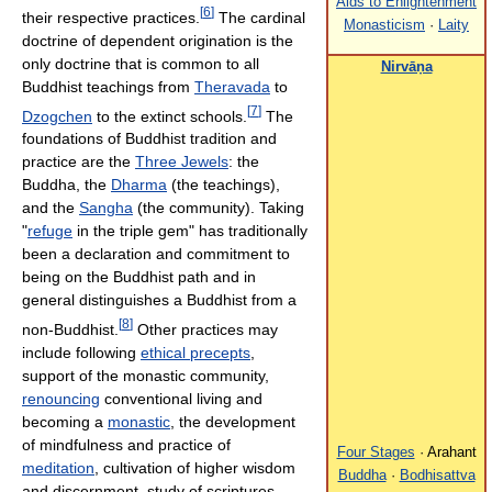
Aids to Enlightenment
[
6
]
their respective practices.
The cardinal
Monasticism
·
Laity
doctrine of dependent origination is the
only doctrine that is common to all
Nirvāṇa
Buddhist teachings from
Theravada
to
[
7
]
Dzogchen
to the extinct schools.
The
foundations of Buddhist tradition and
practice are the
Three Jewels
: the
Buddha, the
Dharma
(the teachings),
and the
Sangha
(the community). Taking
"
refuge
in the triple gem" has traditionally
been a declaration and commitment to
being on the Buddhist path and in
general distinguishes a Buddhist from a
[
8
]
non-Buddhist.
Other practices may
include following
ethical precepts
,
support of the monastic community,
renouncing
conventional living and
becoming a
monastic
, the development
of mindfulness and practice of
Four Stages
· Arahant
meditation
, cultivation of higher wisdom
Buddha
·
Bodhisattva
and discernment, study of scriptures,