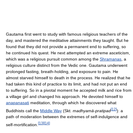
Gautama first went to study with famous religious teachers of the
day, and mastered the meditative attainments they taught. But he
found that they did not provide a permanent end to suffering, so
he continued his quest. He next attempted an extreme asceticism,
which was a religious pursuit common among the
Shramanas
, a
religious culture distinct from the Vedic one. Gautama underwent
prolonged fasting, breath-holding, and exposure to pain. He
almost starved himself to death in the process. He realized that he
had taken this kind of practice to its limit, and had not put an end
to suffering. So in a pivotal moment he accepted milk and rice from
a village girl and changed his approach. He devoted himself to
anapanasati
meditation, through which he discovered what
[
12
]
Buddhists call the
Middle Way
(Skt.
madhyamā-pratipad
): a
path of moderation between the extremes of self-indulgence and
[
13
]
[
14
]
self-mortification.