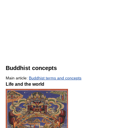
Buddhist concepts
Main article:
Buddhist terms and concepts
Life and the world