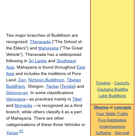
Two major branches of Buddhism are
recognized:
Theravada
("The School of
the Elders") and
Mahayana
("The Great
Vehicle"). Theravada has a widespread
following in
Sri Lanka
and
Southeast
Asia
. Mahayana is found throughout
East
Asia
and includes the traditions of Pure
Land,
Zen
,
Nichiren Buddhism
,
Tibetan
Timeline
·
Councils
Buddhism
, Shingon,
Tiantai
(
Tendai
) and
Gautama Buddha
Shinnyo-en
. In some classifications
Later Buddhists
Vajrayana
—as practiced mainly in
Tibet
and
Mongolia
—is recognized as a third
Dharma
or
concepts
branch, while others classify it as a part
Four Noble Truths
of Mahayana. There are other
Five Aggregates
categorisations of these three Vehicles or
Impermanence
[
2
]
Yanas
.
Suffering
·
Non-self