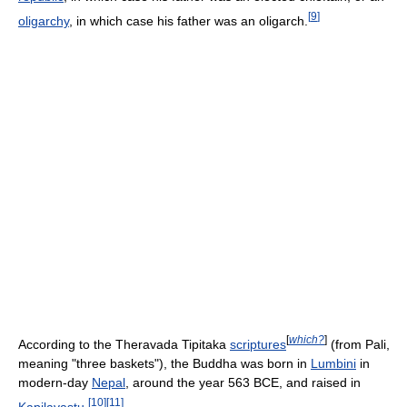
[
9
]
oligarchy
, in which case his father was an oligarch.
[
which?
]
According to the Theravada Tipitaka
scriptures
(from Pali,
meaning "three baskets"), the Buddha was born in
Lumbini
in
modern-day
Nepal
, around the year 563 BCE, and raised in
[
10
]
[
11
]
Kapilavastu
.