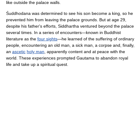
like outside the palace walls.
Śuddhodana was determined to see his son become a king, so he
prevented him from leaving the palace grounds. But at age 29,
despite his father's efforts, Siddhartha ventured beyond the palace
several times. In a series of encounters—known in Buddhist
literature as the
four sights
—he learned of the suffering of ordinary
people, encountering an old man, a sick man, a corpse and, finally,
an
ascetic
holy man
, apparently content and at peace with the
world. These experiences prompted Gautama to abandon royal
life and take up a spiritual quest.