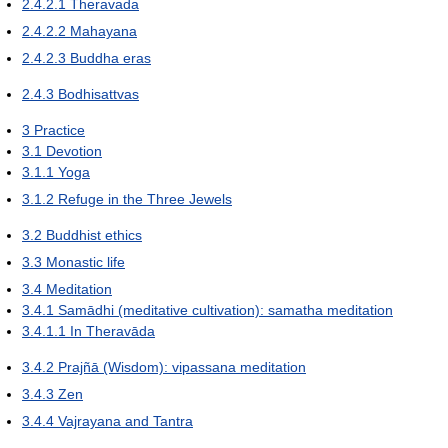
2.4.2.1
Theravada
2.4.2.2
Mahayana
2.4.2.3
Buddha eras
2.4.3
Bodhisattvas
3
Practice
3.1
Devotion
3.1.1
Yoga
3.1.2
Refuge in the Three Jewels
3.2
Buddhist ethics
3.3
Monastic life
3.4
Meditation
3.4.1
Samādhi (meditative cultivation): samatha meditation
3.4.1.1
In Theravāda
3.4.2
Prajñā (Wisdom): vipassana meditation
3.4.3
Zen
3.4.4
Vajrayana and Tantra