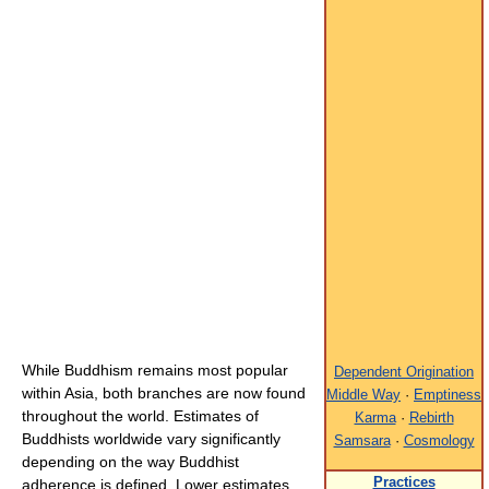
While Buddhism remains most popular
Dependent Origination
within Asia, both branches are now found
Middle Way
·
Emptiness
throughout the world. Estimates of
Karma
·
Rebirth
Buddhists worldwide vary significantly
Samsara
·
Cosmology
depending on the way Buddhist
Practices
adherence is defined. Lower estimates