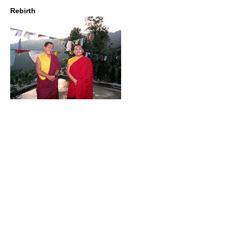
Rebirth