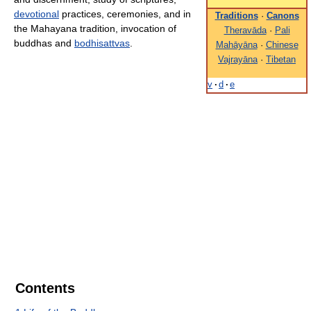
devotional
practices, ceremonies, and in
Traditions
·
Canons
the Mahayana tradition, invocation of
Theravāda
·
Pali
buddhas and
bodhisattvas
.
Mahāyāna
·
Chinese
Vajrayāna
·
Tibetan
v
·
d
·
e
Contents