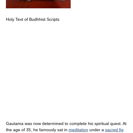
Holy Text of Budhhist Scripts
Gautama was now determined to complete his spiritual quest. At
the age of 35, he famously sat in
meditation
under a
sacred fig