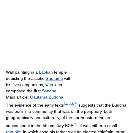
Wall painting in a
Laotian
temple
depicting the ascetic
Gautama
with
his five companions, who later
comprised the first
Sangha
Main article:
Gautama Buddha
[
which?
]
The evidence of the early texts
suggests that the Buddha
was born in a community that was on the periphery, both
geographically and culturally, of the northeastern Indian
[
9
]
subcontinent in the 5th century BCE.
It was either a small
republic
, in which case his father was an elected chieftain, or an