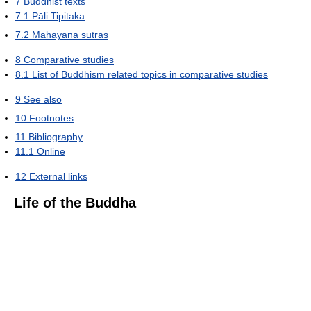
7
Buddhist texts
7.1
Pāli Tipitaka
7.2
Mahayana sutras
8
Comparative studies
8.1
List of Buddhism related topics in comparative studies
9
See also
10
Footnotes
11
Bibliography
11.1
Online
12
External links
Life of the Buddha