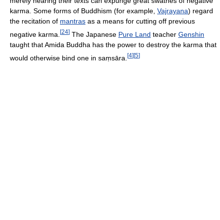
merely hearing their texts can expunge great swathes of negative
karma. Some forms of Buddhism (for example,
Vajrayana
) regard
the recitation of
mantras
as a means for cutting off previous
[
24
]
negative karma.
The Japanese
Pure Land
teacher
Genshin
taught that Amida Buddha has the power to destroy the karma that
[
4
]
[
5
]
would otherwise bind one in saṃsāra.