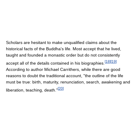
Scholars are hesitant to make unqualified claims about the
historical facts of the Buddha's life. Most accept that he lived,
taught and founded a monastic order but do not consistently
[
18
]
[
19
]
accept all of the details contained in his biographies.
According to author Michael Carrithers, while there are good
reasons to doubt the traditional account, "the outline of the life
must be true: birth, maturity, renunciation, search, awakening and
[
20
]
liberation, teaching, death."