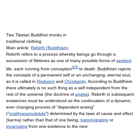
Two Tibetan Buddhist monks in
traditional clothing
Main article:
Rebirth (Buddhism)
Rebirth refers to a process whereby beings go through a
succession of lifetimes as one of many possible forms of
sentient
[
25
]
life, each running from conception
to death. Buddhism rejects
the concepts of a permanent self or an unchanging, eternal soul,
as it is called in
Hinduism
and
Christianity
. According to Buddhism
there ultimately is no such thing as a self independent from the
rest of the universe (the doctrine of
anatta
). Rebirth in subsequent
existences must be understood as the continuation of a dynamic,
ever-changing process of "dependent arising"
("
pratītyasamutpāda
") determined by the laws of cause and effect
(karma) rather than that of one being,
transmigrating
or
incarnating
from one existence to the next.