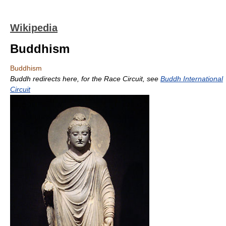
Wikipedia
Buddhism
Buddhism
Buddh redirects here, for the Race Circuit, see
Buddh International
Circuit