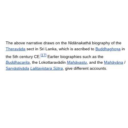
The above narrative draws on the
Nidānakathā
biography of the
Theravāda
sect in Sri Lanka, which is ascribed to
Buddhaghoṣa
in
[
17
]
the 5th century CE.
Earlier biographies such as the
Buddhacarita
, the Lokottaravādin
Mahāvastu
, and the
Mahāyāna
/
Sarvāstivāda
Lalitavistara Sūtra
, give different accounts.