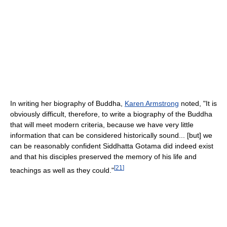
In writing her biography of Buddha,
Karen Armstrong
noted, "It is
obviously difficult, therefore, to write a biography of the Buddha
that will meet modern criteria, because we have very little
information that can be considered historically sound... [but] we
can be reasonably confident Siddhatta Gotama did indeed exist
and that his disciples preserved the memory of his life and
[
21
]
teachings as well as they could."