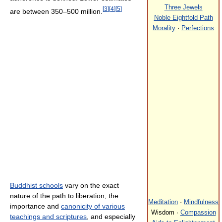
Three Jewels
[
3
]
[
4
]
[
5
]
are between 350–500 million.
Noble Eightfold Path
Morality
·
Perfections
Buddhist schools
vary on the exact
nature of the path to liberation, the
Meditation
·
Mindfulness
importance and
canonicity of various
Wisdom ·
Compassion
teachings and scriptures
, and especially