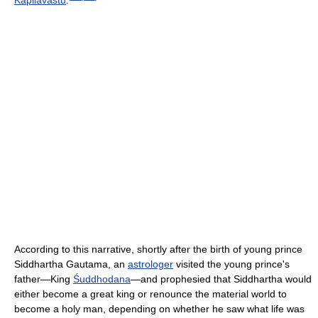
According to this narrative, shortly after the birth of young prince
Siddhartha Gautama, an
astrologer
visited the young prince's
father—King
Śuddhodana
—and prophesied that Siddhartha would
either become a great king or renounce the material world to
become a holy man, depending on whether he saw what life was