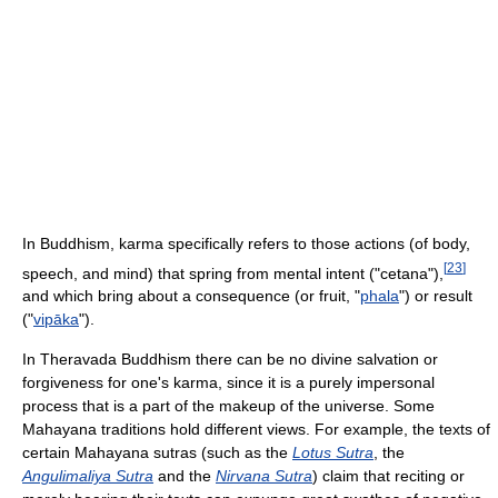
In Buddhism, karma specifically refers to those actions (of body,
[
23
]
speech, and mind) that spring from mental intent ("cetana"),
and which bring about a consequence (or fruit, "
phala
") or result
("
vipāka
").
In Theravada Buddhism there can be no divine salvation or
forgiveness for one's karma, since it is a purely impersonal
process that is a part of the makeup of the universe. Some
Mahayana traditions hold different views. For example, the texts of
certain Mahayana sutras (such as the
Lotus Sutra
, the
Angulimaliya Sutra
and the
Nirvana Sutra
) claim that reciting or