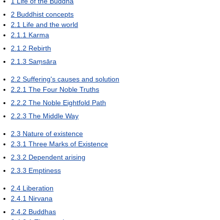
1
Life of the Buddha
2
Buddhist concepts
2.1
Life and the world
2.1.1
Karma
2.1.2
Rebirth
2.1.3
Saṃsāra
2.2
Suffering's causes and solution
2.2.1
The Four Noble Truths
2.2.2
The Noble Eightfold Path
2.2.3
The Middle Way
2.3
Nature of existence
2.3.1
Three Marks of Existence
2.3.2
Dependent arising
2.3.3
Emptiness
2.4
Liberation
2.4.1
Nirvana
2.4.2
Buddhas