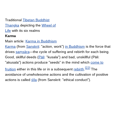
Traditional
Tibetan Buddhist
Thangka
depicting the
Wheel of
Life
with its six realms
Karma
Main article:
Karma in Buddhism
Karma
(from
Sanskrit
: "action, work")
in Buddhism
is the force that
drives
saṃsāra
—the cycle of suffering and rebirth for each being.
Good, skillful deeds (
Pāli
: "kusala") and bad, unskillful (Pāli:
"akusala") actions produce "seeds" in the mind which
come to
[
22
]
fruition
either in this life or in a subsequent
rebirth
.
The
avoidance of unwholesome actions and the cultivation of positive
actions is called
śīla
(from Sanskrit: "ethical conduct").