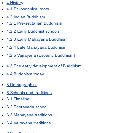
4
History
4.1
Philosophical roots
4.2
Indian Buddhism
4.2.1
Pre-sectarian Buddhism
4.2.2
Early Buddhist schools
4.2.3
Early Mahayana Buddhism
4.2.4
Late Mahayana Buddhism
4.2.5
Vajrayana (Esoteric Buddhism)
4.3
The early development of Buddhism
4.4
Buddhism today
5
Demographics
6
Schools and traditions
6.1
Timeline
6.2
Theravada school
6.3
Mahayana traditions
6.4
Vajrayana traditions