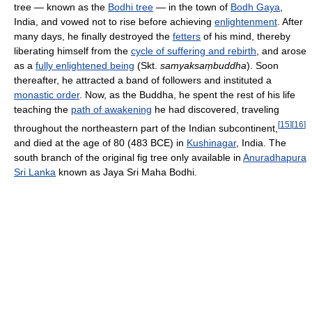
tree — known as the
Bodhi tree
— in the town of
Bodh Gaya
,
India, and vowed not to rise before achieving
enlightenment
. After
many days, he finally destroyed the
fetters
of his mind, thereby
liberating himself from the
cycle of suffering and rebirth
, and arose
as a
fully enlightened being
(Skt.
samyaksaṃbuddha
). Soon
thereafter, he attracted a band of followers and instituted a
monastic order
. Now, as the Buddha, he spent the rest of his life
teaching the
path of awakening
he had discovered, traveling
[
15
]
[
16
]
throughout the northeastern part of the Indian subcontinent,
and died at the age of 80 (483 BCE) in
Kushinagar
, India. The
south branch of the original fig tree only available in
Anuradhapura
Sri Lanka
known as Jaya Sri Maha Bodhi.