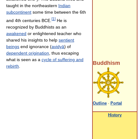
taught in the northeastern
Indian
subcontinent
some time between the 6th
[
1
]
and 4th centuries BCE.
He is
recognized by Buddhists as an
awakened
or enlightened teacher who
shared his insights to help
sentient
beings
end ignorance (
avidyā
) of
dependent origination
, thus escaping
what is seen as a
cycle of suffering and
Buddhism
rebirth
.
Outline
·
Portal
History