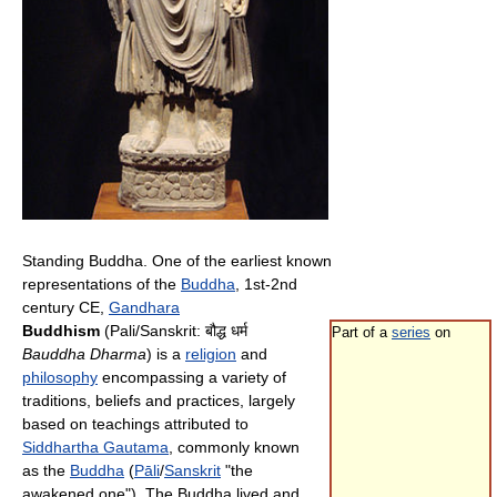
Standing Buddha. One of the earliest known
representations of the
Buddha
, 1st-2nd
century CE,
Gandhara
Buddhism
(Pali/Sanskrit:
बौद्ध धर्म
Part of a
series
on
Bauddha Dharma
) is a
religion
and
philosophy
encompassing a variety of
traditions, beliefs and practices, largely
based on teachings attributed to
Siddhartha Gautama
, commonly known
as the
Buddha
(
Pāli
/
Sanskrit
"the
awakened one"). The Buddha lived and