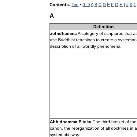
Contents:
Top
·
0
–
9
A
B
C
D
E
F
G
H
I
J
K
L
A
Definition
abhidhamma
A
category
of
scriptures
that
a
use
Buddhist
teachings
to
create
a
systemati
description
of
all
worldly
phenomena
Abhidhamma
Pitaka
The
third
basket
of
the
canon
,
the
reorganization
of
all
doctrines
in
a
systematic
way