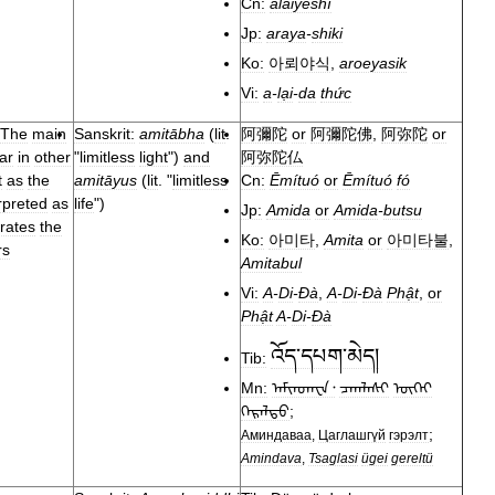
Cn:
ālàiyēshí
Jp:
araya
-
shiki
Ko:
아뢰야식
,
aroeyasik
Vi:
a
-
lại
-
da
thức
The
main
Sanskrit:
amitābha
(
lit
.
阿彌陀
or
阿彌陀佛
,
阿弥陀
or
ar
in
other
"
limitless
light
")
and
阿弥陀仏
t
as
the
amitāyus
(
lit
. "
limitless
Cn:
Ēmítuó
or
Ēmítuó
fó
rpreted
as
life
")
Jp:
Amida
or
Amida
-
butsu
rates
the
Ko:
아미타
,
Amita
or
아미타불
,
rs
Amitabul
Vi:
A
-
Di
-
Đà
,
A
-
Di
-
Đà
Phật
,
or
Phật
A
-
Di
-
Đà
འོད་དཔག་མེད།
Tib:
Mn:
ᠠᠮᠢᠨᠳᠠᠸᠠ᠂
ᠴᠠᠭᠯᠠᠰᠢ
ᠦᠭᠡᠢ
ᠭᠡᠷᠡᠯᠲᠦ
;
;
Аминдаваа
,
Цаглашгүй
гэрэлт
Amindava
,
Tsaglasi
ügei
gereltü