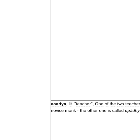
acariya
,
lit
. "
teacher
",
One
of
the
two
teache
novice
monk
-
the
other
one
is
called
upādhy