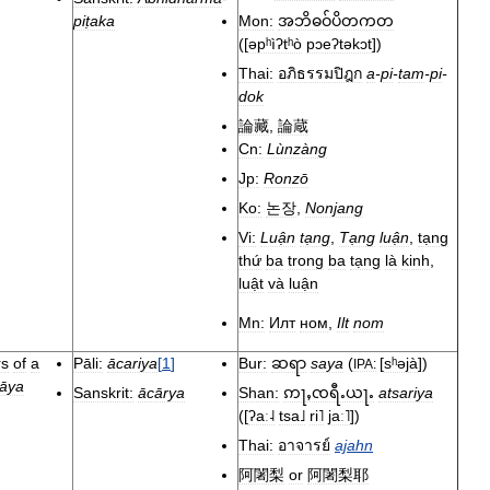
piṭaka
Mon:
အဘိဓဝ်ပိတကတ
(
[
əpʰìʔtʰò
pɔeʔtəkɔt
]
)
Thai:
อภิธรรมปิฎก
a
-
pi
-
tam
-
pi
-
dok
論藏
,
論蔵
Cn:
Lùnzàng
Jp:
Ronzō
Ko:
논장
,
Nonjang
Vi:
Luận
tạng
,
Tạng
luận
,
tạng
thứ
ba
trong
ba
tạng
là
kinh
,
luật
và
luận
Mn:
Илт
ном
,
Ilt
nom
rs
of
a
Pāli:
ācariya
[
1
]
Bur:
saya
(
[
sʰəjà
]
)
ဆရာ
IPA:
āya
Sanskrit:
ācārya
Shan:
atsariya
ဢႃႇၸရီႉယႃႉ
(
[
ʔaː˨
tsa˩
ri˥
jaː˥
]
)
Thai:
อาจารย์
ajahn
阿闍梨
or
阿闍梨耶