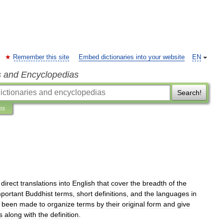
Remember this site
Embed dictionaries into your website
EN
s and Encyclopedias
Search!
ns
direct
translations
into
English
that
cover
the
breadth
of
the
mportant
Buddhist
terms
,
short
definitions
,
and
the
languages
in
been
made
to
organize
terms
by
their
original
form
and
give
s
along
with
the
definition
.