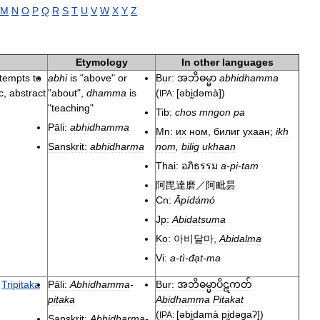
M
N
O
P
Q
R
S
T
U
V
W
X
Y
Z
Etymology
In
other
languages
ttempts
to
abhi
is
"
above
"
or
Bur:
abhidhamma
အဘိဓမ္မာ
c
,
abstract
"
about
",
dhamma
is
(
[
əbḭdəmà
]
)
IPA:
"
teaching
"
Tib:
chos
mngon
pa
Pāli:
abhidhamma
Mn:
их
ном
,
билиг
ухаан
;
ikh
Sanskrit:
abhidharma
nom
,
bilig
ukhaan
Thai:
อภิธรรม
a
-
pi
-
tam
阿毘達磨／阿毗昙
Cn:
Āpídámó
Jp:
Abidatsuma
Ko:
아비달마
,
Abidalma
Vi:
a
-
tì
-
đạt
-
ma
Tripitaka
Pāli:
Abhidhamma
-
Bur:
အဘိဓမ္မာပိဋကတ်
piṭaka
Abidhamma
Pitakat
(
[
əbḭdamà
pḭdəɡaʔ
]
)
IPA:
Sanskrit:
Abhidharma
-