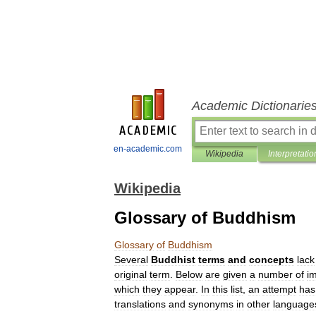
Academic Dictionarie
en-academic.com
Wikipedia
Interpretatio
Wikipedia
Glossary of Buddhism
Glossary
of
Buddhism
Several
Buddhist
terms
and
concepts
lack
original
term
.
Below
are
given
a
number
of
i
which
they
appear
.
In
this
list
,
an
attempt
has
translations
and
synonyms
in
other
language