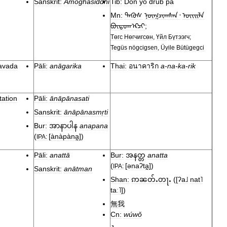
Sanskrit:
Amoghasiddhi
Tib:
Dön
yö
drub
pa
Mn:
ᠲᠡᠭᠦᠰ
ᠨᠥᠭᠴᠢᠭᠰᠡᠨ᠂
ᠦᠢᠢᠯᠡ
ᠪᠦᠲᠦᠭᠡ᠋᠌᠋᠋ᠺᠴᠢ
;
Төгс
Нөгчигсөн
,
Үйл
Бүтээгч
;
Tegüs
nögcigsen
,
Üyile
Bütügegci
avada
Pāli:
anāgarika
Thai:
อนาคาริก
a
-
na
-
ka
-
rik
tation
Pāli:
ānāpānasati
Sanskrit:
ānāpānasmṛti
Bur:
anapana
အာနာပါန
(
[
ànàpàna̰
]
)
IPA:
Pāli:
anattā
Bur:
anatta
အနတ္တ
(
[
ənaʔta̰
]
)
IPA:
Sanskrit:
anātman
Shan:
(
[
ʔa˩
nat˥
ဢၼတ်ႉတႃႉ
taː˥
]
)
無我
Cn:
wúwǒ