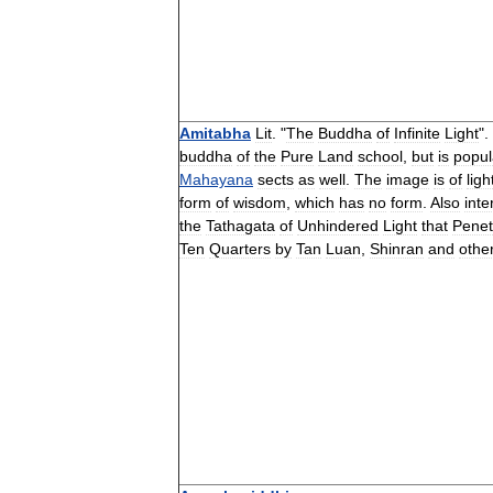
Amitabha
Lit
. "
The
Buddha
of
Infinite
Light
".
buddha
of
the
Pure
Land
school
,
but
is
popul
Mahayana
sects
as
well
.
The
image
is
of
ligh
form
of
wisdom
,
which
has
no
form
.
Also
inte
the
Tathagata
of
Unhindered
Light
that
Penet
Ten
Quarters
by
Tan
Luan
,
Shinran
and
othe