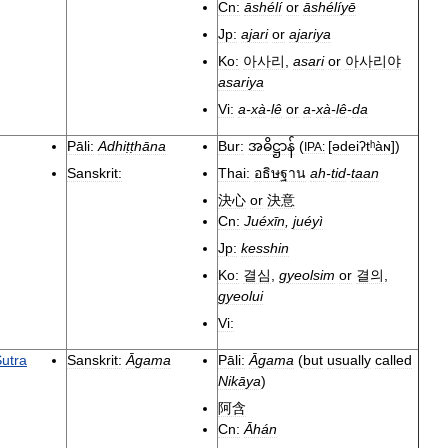
Cn:
āshélí
or
āshélíyē
Jp:
ajari
or
ajariya
Ko:
아사리
,
asari
or
아사리야
asariya
Vi:
a
-
xà
-
lê
or
a
-
xà
-
lê
-
da
Pāli:
Adhiṭṭhāna
Bur:
(
[
ədeiʔtʰàɴ
]
)
အဓိဋ္ဌာန်
IPA:
Sanskrit:
Thai:
อธิษฐาน
ah
-
tid
-
taan
決心
or
決意
Cn:
Juéxīn
,
juéyì
Jp:
kesshin
Ko:
결심
,
gyeolsim
or
결의
,
gyeolui
Vi:
utra
Sanskrit:
Āgama
Pāli:
Āgama
(
but
usually
called
Nikāya
)
阿含
Cn:
Āhán