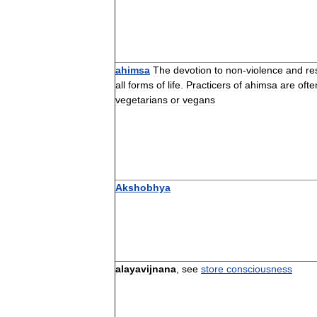
ahimsa
The
devotion
to
non
-
violence
and
re
all
forms
of
life
.
Practicers
of
ahimsa
are
ofte
vegetarians
or
vegans
Akshobhya
alayavijnana
,
see
store
consciousness