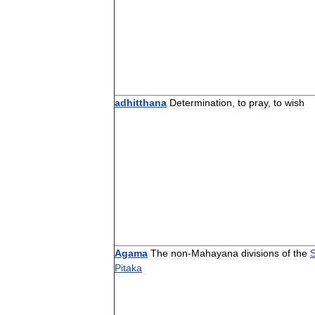
adhitthana
Determination
,
to
pray
,
to
wish
Agama
The
non
-
Mahayana
divisions
of
the
S
Pitaka