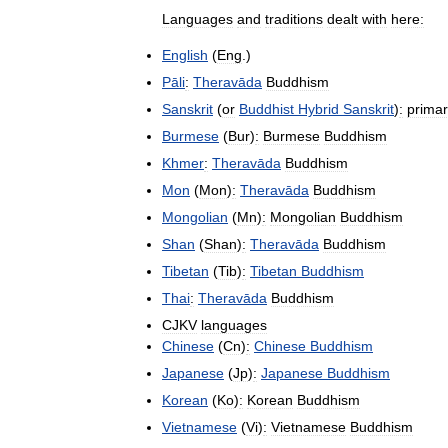
Languages
and
traditions
dealt
with
here:
English
(
Eng
.)
Pāli
:
Theravāda
Buddhism
Sanskrit
(
or
Buddhist
Hybrid
Sanskrit
)
:
primar
Burmese
(
Bur
)
:
Burmese
Buddhism
Khmer
:
Theravāda
Buddhism
Mon
(
Mon
)
:
Theravāda
Buddhism
Mongolian
(
Mn
)
:
Mongolian
Buddhism
Shan
(
Shan
)
:
Theravāda
Buddhism
Tibetan
(
Tib
)
:
Tibetan
Buddhism
Thai
:
Theravāda
Buddhism
CJKV
languages
Chinese
(
Cn
)
:
Chinese
Buddhism
Japanese
(
Jp
)
:
Japanese
Buddhism
Korean
(
Ko
)
:
Korean
Buddhism
Vietnamese
(
Vi
)
:
Vietnamese
Buddhism