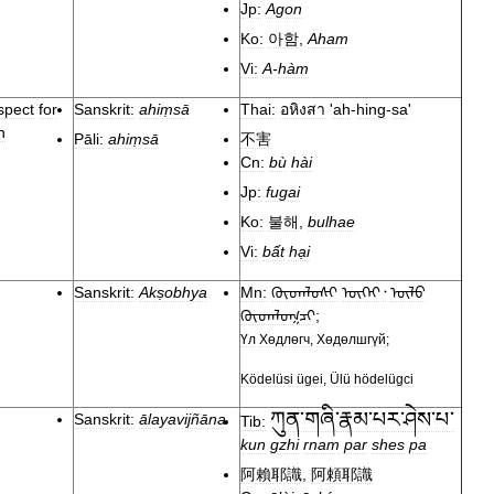
Jp:
Agon
Ko:
아함
,
Aham
Vi:
A
-
hàm
spect
for
Sanskrit:
ahiṃsā
Thai:
อหิงสา
'
ah
-
hing
-
sa
'
n
Pāli:
ahiṃsā
不害
Cn:
bù
hài
Jp:
fugai
Ko:
불해
,
bulhae
Vi:
bất
hại
Sanskrit:
Akṣobhya
Mn:
ᠬᠥᠳᠡᠯᠦᠰᠢ
ᠦᠭᠡᠢ᠂
ᠦᠯᠦ
ᠬᠥᠳᠡᠯᠦᠭᠴᠢ
;
Үл
Хөдлөгч
,
Хөдөлшгүй
;
Ködelüsi
ügei
,
Ülü
hödelügci
ཀུན་གཞི་རྣམ་པར་ཤེས་པ་
Sanskrit:
ālayavijñāna
Tib:
kun
gzhi
rnam
par
shes
pa
阿賴耶識
,
阿頼耶識