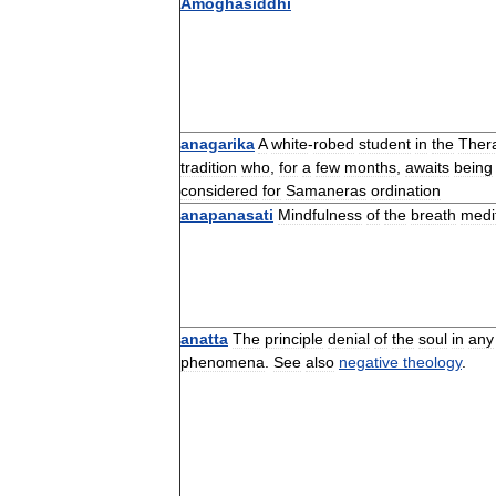
Amoghasiddhi
anagarika
A
white
-
robed
student
in
the
Ther
tradition
who
,
for
a
few
months
,
awaits
being
considered
for
Samaneras
ordination
anapanasati
Mindfulness
of
the
breath
medi
anatta
The
principle
denial
of
the
soul
in
any
phenomena
.
See
also
negative
theology
.