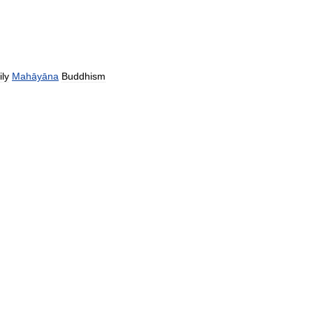
ily
Mahāyāna
Buddhism