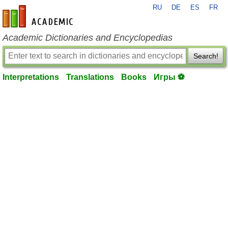
RU
DE
ES
FR
en-academic.com
Academic Dictionaries and Encyclopedias
Search!
Interpretations
Translations
Books
Игры ⚽