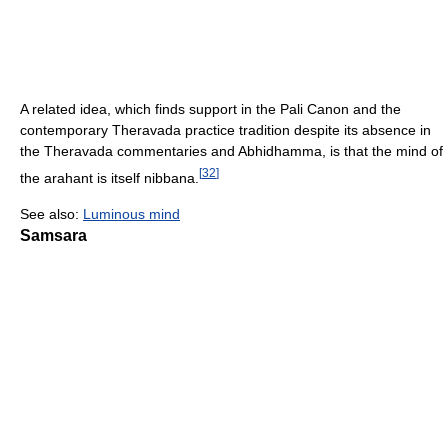
A related idea, which finds support in the Pali Canon and the
contemporary Theravada practice tradition despite its absence in
the Theravada commentaries and Abhidhamma, is that the mind of
[
32
]
the arahant is itself nibbana.
See also:
Luminous mind
Samsara