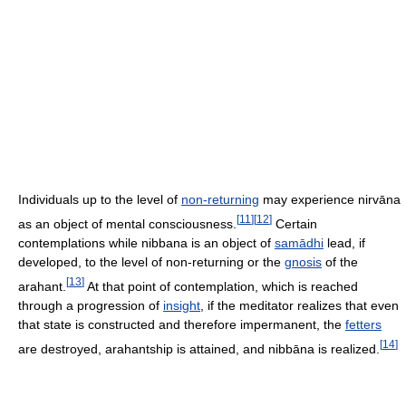
Individuals up to the level of
non-returning
may experience nirvāna
[
11
]
[
12
]
as an object of mental consciousness.
Certain
contemplations while nibbana is an object of
samādhi
lead, if
developed, to the level of non-returning or the
gnosis
of the
[
13
]
arahant.
At that point of contemplation, which is reached
through a progression of
insight
, if the meditator realizes that even
that state is constructed and therefore impermanent, the
fetters
[
14
]
are destroyed, arahantship is attained, and nibbāna is realized.