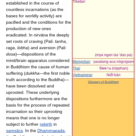
Tibetan:
established in the course of
countless incarnations (as the
bases for worldly activity) are
pacified and the conditions for the
production of new ones
eradicated. In
nirvāṇa
the deeply
set roots of craving (Pali:
tanha
,
raga
,
lobha
) and aversion (Pali:
dosa
)—dispositions of the
(mya ngan las 'das pa)
mind/brain apparatus considered
Mongolian
:
γasalang-aca nögcigsen
in Buddhism the cause of human
Thai
:
นิพพาน (nipphan)
suffering (
dukkha
—the first noble
Vietnamese
:
Niết bàn
truth according to the Buddha)—
Glossary of Buddhism
have been dissolved and
uprooted. These underlying
dispositions furthermore are the
basis for the process of repeated
incarnation so their uprooting
means that one is no longer
subject to further
rebirth
in
samsāra
. In the
Dhammapada
,