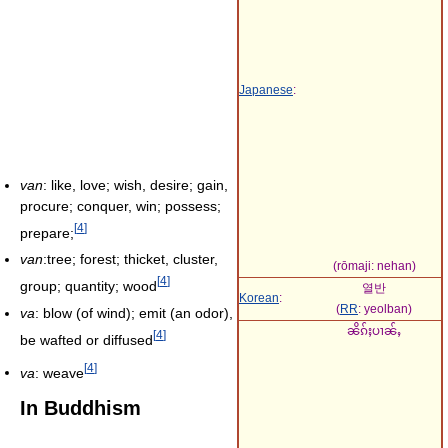
Japanese
:
van
: like, love; wish, desire; gain,
procure; conquer, win; possess;
[
4
]
prepare;
van
:tree; forest; thicket, cluster,
(rōmaji:
nehan
)
[
4
]
group; quantity; wood
열반
Korean
:
(
RR
:
yeolban
)
va
: blow (of wind); emit (an odor),
ၼိၵ်ႈပၢၼ်ႇ
[
4
]
be wafted or diffused
[
4
]
va
: weave
In Buddhism