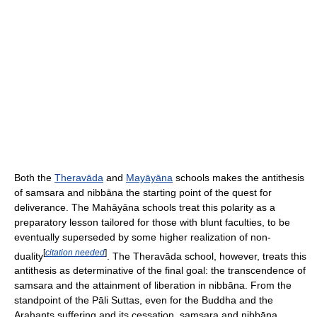
Both the
Theravāda
and
Mayāyāna
schools makes the antithesis
of samsara and nibbāna the starting point of the quest for
deliverance. The Mahāyāna schools treat this polarity as a
preparatory lesson tailored for those with blunt faculties, to be
eventually superseded by some higher realization of non-
[
citation needed
]
duality
. The Theravāda school, however, treats this
antithesis as determinative of the final goal: the transcendence of
samsara and the attainment of liberation in nibbāna. From the
standpoint of the Pāli Suttas, even for the Buddha and the
Arahants suffering and its cessation, samsara and nibbāna,