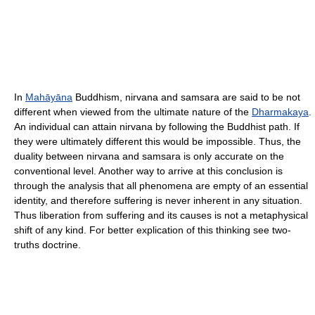
In
Mahāyāna
Buddhism, nirvana and samsara are said to be not
different when viewed from the ultimate nature of the
Dharmakaya
.
An individual can attain nirvana by following the Buddhist path. If
they were ultimately different this would be impossible. Thus, the
duality between nirvana and samsara is only accurate on the
conventional level. Another way to arrive at this conclusion is
through the analysis that all phenomena are empty of an essential
identity, and therefore suffering is never inherent in any situation.
Thus liberation from suffering and its causes is not a metaphysical
shift of any kind. For better explication of this thinking see two-
truths doctrine.