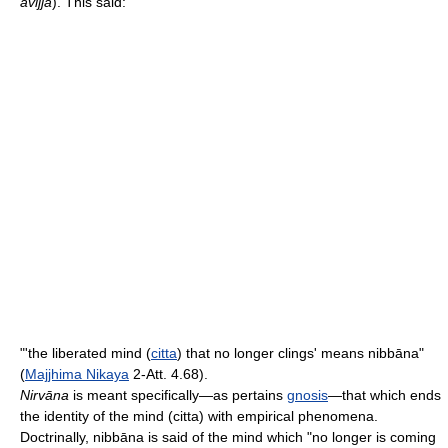
avijjā
). This said:
"'the liberated mind (
citta
) that no longer clings' means nibbāna"
(
Majjhima Nikaya
2-Att. 4.68).
Nirvāna
is meant specifically—as pertains
gnosis
—that which ends
the identity of the mind (citta) with empirical phenomena.
Doctrinally, nibbāna is said of the mind which "no longer is coming