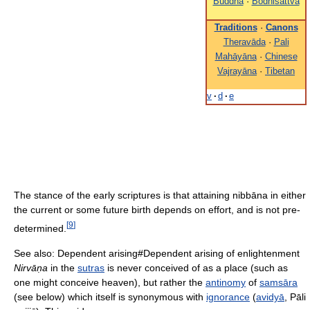
Buddha
·
Bodhisattva
Traditions
·
Canons
Theravāda
·
Pali
Mahāyāna
·
Chinese
Vajrayāna
·
Tibetan
v
·
d
·
e
The stance of the early scriptures is that attaining nibbāna in either
the current or some future birth depends on effort, and is not pre-
[
9
]
determined.
See also: Dependent arising#Dependent arising of enlightenment
Nirvāṇa
in the
sutras
is never conceived of as a place (such as
one might conceive heaven), but rather the
antinomy
of
samsāra
(see below) which itself is synonymous with
ignorance
(
avidyā
, Pāli