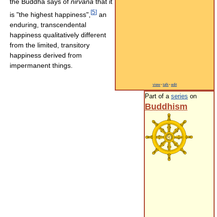
the Buddha says of
nirvāna
that it
[
5
]
is "the highest happiness",
an
enduring, transcendental
happiness qualitatively different
from the limited, transitory
happiness derived from
impermanent things.
view
·
talk
·
edit
Part of a
series
on
Buddhism