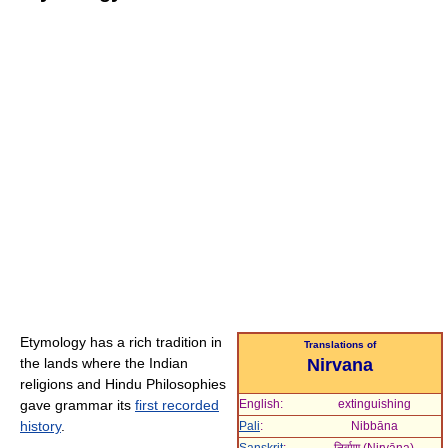
Etymology has a rich tradition in
Translations of
the lands where the Indian
Nirvana
religions and Hindu Philosophies
gave grammar its
first recorded
English:
extinguishing
history
.
Pali
:
Nibbāna
Sanskrit
:
निर्वाण (
Nirvāṇa
)