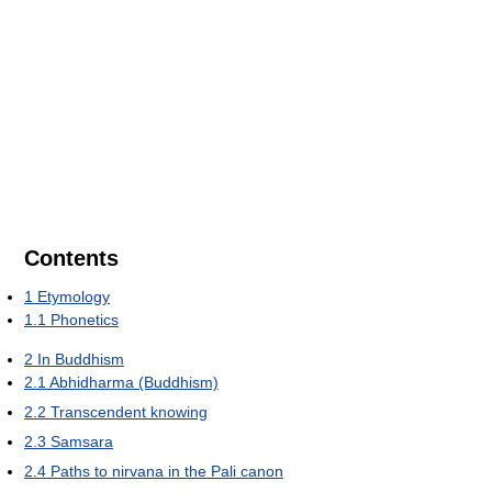
Contents
1
Etymology
1.1
Phonetics
2
In Buddhism
2.1
Abhidharma (Buddhism)
2.2
Transcendent knowing
2.3
Samsara
2.4
Paths to nirvana in the Pali canon