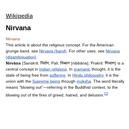
Wikipedia
Nirvana
Nirvana
This article is about the religious concept. For the American
grunge band, see
Nirvana (band)
. For other uses, see
Nirvana
(disambiguation)
.
Nirvāṇa
(Sanskrit:
निर्वाण
; Pali:
निब्बान
(nibbāna); Prakrit:
णिव्वाण
) is a
central concept in
Indian religions
. In
sramanic
thought, it is the
state of being free from
suffering
. In
Hindu philosophy
, it is the
union with the
Supreme being
through
moksha
. The word literally
means "blowing out"—referring in the Buddhist context, to the
[
1
]
blowing out of the fires of greed, hatred, and delusion.