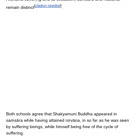
[
citation needed
]
remain distinct
.
Both schools agree that Shakyamuni Buddha appeared in
saṃsāra while having attained nirvāṇa, in so far as he was seen
by suffering beings, while himself being free of the cycle of
suffering.