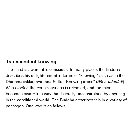
Transcendent knowing
The mind is aware; it is conscious. In many places the Buddha
describes his enlightenment in terms of "knowing:" such as in the
Dhammacakkapavattana Sutta, "Knowing arose" (
ñāṇa udapādi
).
With
nirvāṇa
the consciousness is released, and the mind
becomes aware in a way that is totally unconstrained by anything
in the conditioned world. The Buddha describes this in a variety of
passages. One way is as follows: