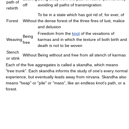
path of
off
avoiding all paths of transmigration.
rebirth
To be in a state which has got rid of, for ever, of
Forest
Without
the dense forest of the three fires of lust, malice
and delusion
Freedom from the
knot
of the vexations of
Being
Weaving
karmas and in which the texture of both birth and
free
death is not to be woven
Stench
Without
Being without and free from all stench of karmas
or stink
Each of the five aggregates is called a
skandha
, which means
"tree trunk". Each skandha informs the study of one's every normal
experience, but eventually leads away from nirvana. Skandha also
means "heap" or "pile" or "mass", like an endless knot's path, or a
forest.