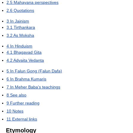
2.5
Mahayana perspectives
2.6
Quotations
3
In Jainism
3.1
Tirthankara
3.2
As Moksha
4
In Hinduism
4.1
Bhagavad Gita
4.2
Advaita Vedanta
5
In Falun Gong (Falun Dafa)
6
In Brahma Kumaris
7
In Meher Baba's teachings
8
See also
9
Further reading
10
Notes
11
External links
Etymology