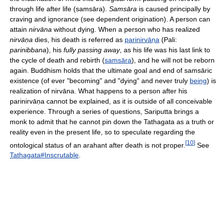
through life after life (samsāra).
Samsāra
is caused principally by
craving and ignorance (see dependent origination). A person can
attain
nirvāna
without dying. When a person who has realized
nirvāṇa
dies, his death is referred as
parinirvāṇa
(Pali:
parinibbana
), his
fully passing away
, as his life was his last link to
the cycle of death and rebirth (
samsāra
), and he will not be reborn
again. Buddhism holds that the ultimate goal and end of samsāric
existence (of ever "becoming" and "dying" and never truly
being
) is
realization of nirvāna. What happens to a person after his
parinirvāṇa
cannot be explained, as it is outside of all conceivable
experience. Through a series of questions, Sariputta brings a
monk to admit that he cannot pin down the Tathagata as a truth or
reality even in the present life, so to speculate regarding the
[
10
]
ontological status of an arahant after death is not proper.
See
Tathagata#Inscrutable
.