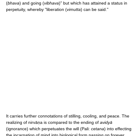
(
bhava
) and going (
vibhava
)" but which has attained a status in
perpetuity, whereby "liberation (
vimutta
) can be said."
It carries further connotations of stilling, cooling, and peace. The
realizing of nirvāṇa is compared to the ending of
avidyā
(ignorance) which perpetuates the will (Pali:
cetana
) into effecting
the incarnation of mind into biological form passing on forever