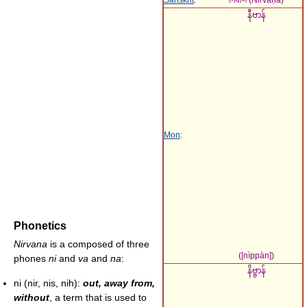
နဳဗာန်
Mon
:
Phonetics
Nirvana
is a composed of three
(
[nìppàn]
)
phones
ni
and
va
and
na
:
နိဗ္ဗာန်
ni (nir, nis, nih):
out, away from,
without
, a term that is used to