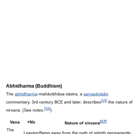
Abhidharma (Buddhism)
The
abhidharma
-mahāvibhāsa-sāstra, a
sarvastivādin
[
15
]
commentary, 3rd century BCE and later, describes
the nature of
[
16
]
nirvana. (See notes.
)
[
17
]
Vana
+Nir
Nature of nirvana
The
Leaving
Being away from the path of rebirth permanently