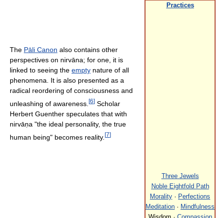
Practices
The
Pāli Canon
also contains other
perspectives on nirvāna; for one, it is
linked to seeing the
empty
nature of all
phenomena. It is also presented as a
radical reordering of consciousness and
[
6
]
unleashing of awareness.
Scholar
Herbert Guenther speculates that with
nirvāṇa "the ideal personality, the true
[
7
]
human being" becomes reality.
Three Jewels
Noble Eightfold Path
Morality
·
Perfections
Meditation
·
Mindfulness
Wisdom ·
Compassion