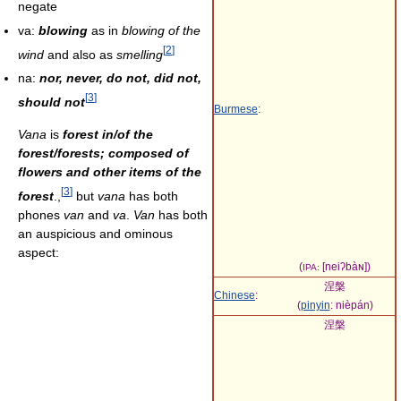
negate
va:
blowing
as in
blowing of the
[
2
]
wind
and also as
smelling
na:
nor, never, do not, did not,
[
3
]
should not
Burmese
:
Vana
is
forest in/of the
forest/forests; composed of
flowers and other items of the
[
3
]
forest
.,
but
vana
has both
phones
van
and
va
.
Van
has both
an auspicious and ominous
aspect:
(
[neiʔbàɴ]
)
IPA:
涅槃
Chinese
:
(
pinyin
:
nièpán
)
涅槃