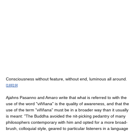
Consciousness without feature, without end, luminous all around.
[
18
]
[
19
]
Ajahns Pasanno and Amaro write that what is referred to with the
use of the word "viññana" is the quality of awareness, and that the
use of the term "viññana" must be in a broader way than it usually
is meant: "The Buddha avoided the nit-picking pedantry of many
philosophers contemporary with him and opted for a more broad-
brush, colloquial style, geared to particular listeners in a language