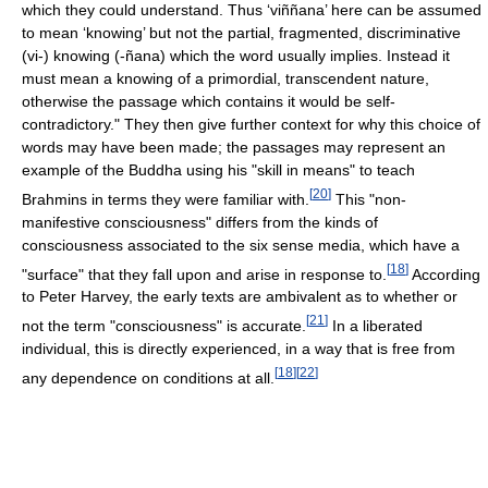
which they could understand. Thus ‘viññana’ here can be assumed
to mean ‘knowing’ but not the partial, fragmented, discriminative
(vi-) knowing (-ñana) which the word usually implies. Instead it
must mean a knowing of a primordial, transcendent nature,
otherwise the passage which contains it would be self-
contradictory." They then give further context for why this choice of
words may have been made; the passages may represent an
example of the Buddha using his "skill in means" to teach
[
20
]
Brahmins in terms they were familiar with.
This "non-
manifestive consciousness" differs from the kinds of
consciousness associated to the six sense media, which have a
[
18
]
"surface" that they fall upon and arise in response to.
According
to Peter Harvey, the early texts are ambivalent as to whether or
[
21
]
not the term "consciousness" is accurate.
In a liberated
individual, this is directly experienced, in a way that is free from
[
18
]
[
22
]
any dependence on conditions at all.