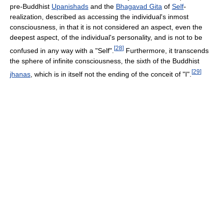
pre-Buddhist
Upanishads
and the
Bhagavad Gita
of
Self
-
realization, described as accessing the individual's inmost
consciousness, in that it is not considered an aspect, even the
deepest aspect, of the individual's personality, and is not to be
[
28
]
confused in any way with a "Self".
Furthermore, it transcends
the sphere of infinite consciousness, the sixth of the Buddhist
[
29
]
jhanas
, which is in itself not the ending of the conceit of "I".