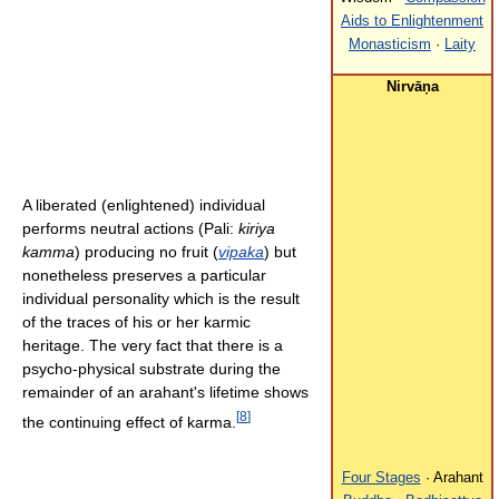
Aids to Enlightenment
Monasticism
·
Laity
Nirvāṇa
A liberated (enlightened) individual
performs neutral actions (Pali:
kiriya
kamma
) producing no fruit (
vipaka
) but
nonetheless preserves a particular
individual personality which is the result
of the traces of his or her karmic
heritage. The very fact that there is a
psycho-physical substrate during the
remainder of an arahant's lifetime shows
[
8
]
the continuing effect of karma.
Four Stages
· Arahant