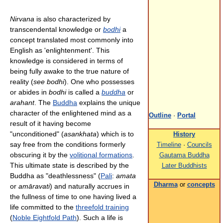
Nirvana
is also characterized by
transcendental knowledge or
bodhi
a
concept translated most commonly into
English as 'enlightenment'. This
knowledge is considered in terms of
being fully awake to the true nature of
reality (
see bodhi
). One who possesses
or abides in
bodhi
is called a
buddha
or
arahant
. The
Buddha
explains the unique
character of the enlightened mind as a
Outline
·
Portal
result of it having become
"unconditioned" (
asankhata
) which is to
History
say free from the conditions formerly
Timeline
·
Councils
obscuring it by the
volitional formations
.
Gautama Buddha
This ultimate state is described by the
Later Buddhists
Buddha as "deathlessness" (
Pali
:
amata
Dharma
or
concepts
or
amāravati
) and naturally accrues in
the fullness of time to one having lived a
life committed to the
threefold training
(
Noble Eightfold Path
). Such a life is