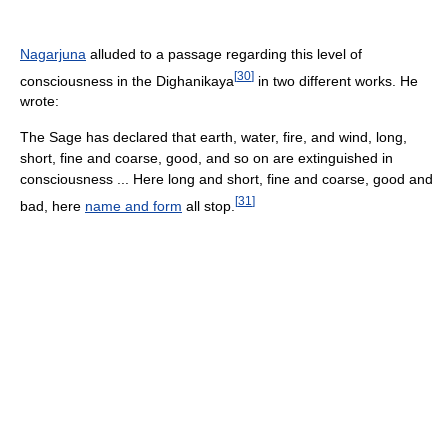
Nagarjuna
alluded to a passage regarding this level of
[
30
]
consciousness in the Dighanikaya
in two different works. He
wrote:
The Sage has declared that earth, water, fire, and wind, long,
short, fine and coarse, good, and so on are extinguished in
consciousness ... Here long and short, fine and coarse, good and
[
31
]
bad, here
name and form
all stop.