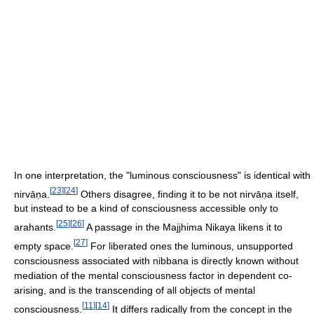
In one interpretation, the "luminous consciousness" is identical with
[
23
]
[
24
]
nirvāṇa.
Others disagree, finding it to be not nirvāṇa itself,
but instead to be a kind of consciousness accessible only to
[
25
]
[
26
]
arahants.
A passage in the Majjhima Nikaya likens it to
[
27
]
empty space.
For liberated ones the luminous, unsupported
consciousness associated with nibbana is directly known without
mediation of the mental consciousness factor in dependent co-
arising, and is the transcending of all objects of mental
[
11
]
[
14
]
consciousness.
It differs radically from the concept in the