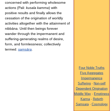
concerned with performing wholesome
actions (Pali:
kusala kamma
) with
positive results and finally allows the
cessation of the origination of worldly
activities altogether with the attainment of
nibbāna. Until then beings forever
wander through the impermanent and
suffering-generating realms of desire,
form, and formlessness; collectively
termed:
samsāra
.
Four Noble Truths
Five Aggregates
Impermanence
Suffering
·
Non-self
Dependent Origination
Middle Way
·
Emptiness
Karma
·
Rebirth
Samsara
·
Cosmology