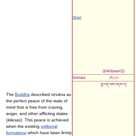
Shan
:
(
[nik3paan2]
)
Sinhala:
නිවන
མྱ་ངན་ལས་འདས་པ།
The
Buddha
described
nirvāna
as
the perfect peace of the state of
mind that is free from craving,
anger, and other afflicting states
(
kilesas
). This peace is achieved
when the existing
volitional
formations
which have been firmly