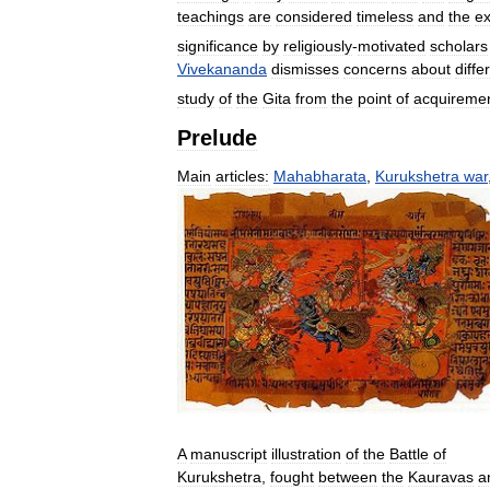
teachings
are
considered
timeless
and
the
ex
significance
by
religiously
-
motivated
scholars
Vivekananda
dismisses
concerns
about
diffe
study
of
the
Gita
from
the
point
of
acquireme
Prelude
Main
articles:
Mahabharata
,
Kurukshetra
war
A
manuscript
illustration
of
the
Battle
of
Kurukshetra
,
fought
between
the
Kauravas
a