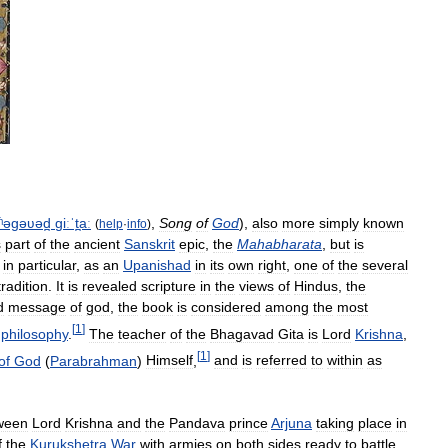
ʱəɡəʋəd̪
ɡiːˈt̪aː
,
Song
of
God
),
also
more
simply
known
(
help
·
info
)
s
part
of
the
ancient
Sanskrit
epic
,
the
Mahabharata
,
but
is
in
particular
,
as
an
Upanishad
in
its
own
right
,
one
of
the
several
tradition
.
It
is
revealed
scripture
in
the
views
of
Hindus
,
the
d
message
of
god
,
the
book
is
considered
among
the
most
[
1
]
philosophy
.
The
teacher
of
the
Bhagavad
Gita
is
Lord
Krishna
,
[
1
]
of
God
(
Parabrahman
)
Himself
,
and
is
referred
to
within
as
ween
Lord
Krishna
and
the
Pandava
prince
Arjuna
taking
place
in
f
the
Kurukshetra
War
with
armies
on
both
sides
ready
to
battle
.