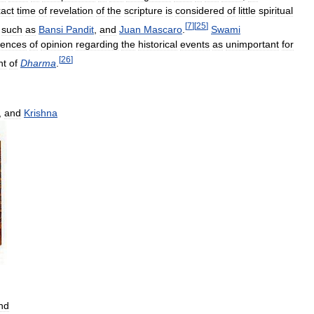
act
time
of
revelation
of
the
scripture
is
considered
of
little
spiritual
[
7
]
[
25
]
such
as
Bansi
Pandit
,
and
Juan
Mascaro
.
Swami
rences
of
opinion
regarding
the
historical
events
as
unimportant
for
[
26
]
nt
of
Dharma
.
,
and
Krishna
nd