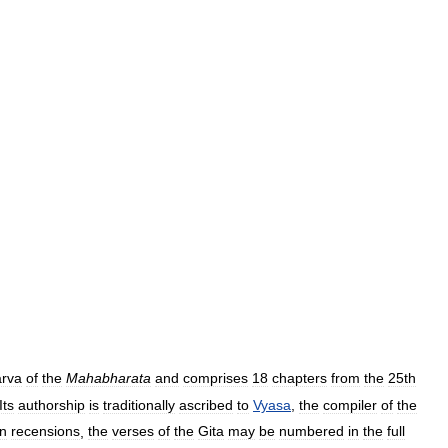
rva
of
the
Mahabharata
and
comprises
18
chapters
from
the
25th
Its
authorship
is
traditionally
ascribed
to
Vyasa
,
the
compiler
of
the
in
recensions
,
the
verses
of
the
Gita
may
be
numbered
in
the
full