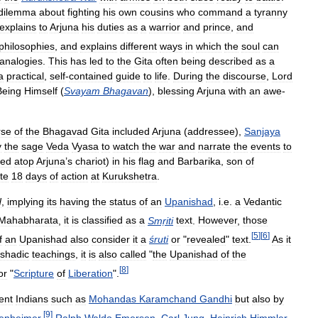
dilemma
about
fighting
his
own
cousins
who
command
a
tyranny
explains
to
Arjuna
his
duties
as
a
warrior
and
prince
,
and
philosophies
,
and
explains
different
ways
in
which
the
soul
can
analogies
.
This
has
led
to
the
Gita
often
being
described
as
a
a
practical
,
self
-
contained
guide
to
life
.
During
the
discourse
,
Lord
Being
Himself
(
Svayam
Bhagavan
),
blessing
Arjuna
with
an
awe
-
rse
of
the
Bhagavad
Gita
included
Arjuna
(
addressee
),
Sanjaya
y
the
sage
Veda
Vyasa
to
watch
the
war
and
narrate
the
events
to
hed
atop
Arjuna
’
s
chariot
)
in
his
flag
and
Barbarika
,
son
of
te
18
days
of
action
at
Kurukshetra
.
d
,
implying
its
having
the
status
of
an
Upanishad
,
i
.
e
.
a
Vedantic
Mahabharata
,
it
is
classified
as
a
Smṛiti
text
.
However
,
those
[
5
]
[
6
]
f
an
Upanishad
also
consider
it
a
śruti
or
"
revealed
"
text
.
As
it
shadic
teachings
,
it
is
also
called
"
the
Upanishad
of
the
[
8
]
or
"
Scripture
of
Liberation
".
ent
Indians
such
as
Mohandas
Karamchand
Gandhi
but
also
by
[
9
]
enheimer
,
Ralph
Waldo
Emerson
,
Carl
Jung
,
Heinrich
Himmler