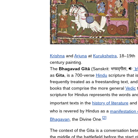
Krishna
and
Arjuna
at
Kurukshetra
,
18
–
19th
century
painting
.
The
Bhagavad
Gītā
(
Sanskrit:
भगवद्गीता
,
ˈb
as
Gita
,
is
a
700
-
verse
Hindu
scripture
that
i
frequently
treated
as
a
freestanding
text
,
and
books
that
comprise
the
more
general
Vedic
scripture
for
Hindus
represents
the
words
an
important
texts
in
the
history
of
literature
and
who
is
revered
by
Hindus
as
a
manifestation
[
2
]
Bhagavan
,
the
Divine
One
.
The
context
of
the
Gita
is
a
conversation
bet
the
middle
of
the
battlefield
before
the
start
o