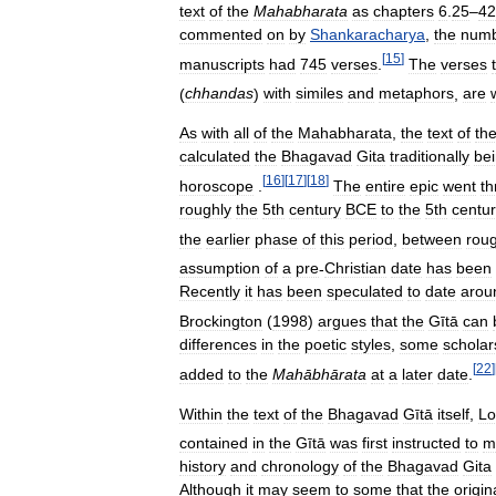
text
of
the
Mahabharata
as
chapters
6
.
25
–
42
commented
on
by
Shankaracharya
,
the
num
[
15
]
manuscripts
had
745
verses
.
The
verses
(
chhandas
)
with
similes
and
metaphors
,
are
As
with
all
of
the
Mahabharata
,
the
text
of
th
calculated
the
Bhagavad
Gita
traditionally
be
[
16
]
[
17
]
[
18
]
horoscope
.
The
entire
epic
went
th
roughly
the
5th
century
BCE
to
the
5th
centu
the
earlier
phase
of
this
period
,
between
roug
assumption
of
a
pre
-
Christian
date
has
been
Recently
it
has
been
speculated
to
date
arou
Brockington
(
1998
)
argues
that
the
Gītā
can
differences
in
the
poetic
styles
,
some
scholar
[
22
]
added
to
the
Mahābhārata
at
a
later
date
.
Within
the
text
of
the
Bhagavad
Gītā
itself
,
Lo
contained
in
the
Gītā
was
first
instructed
to
m
history
and
chronology
of
the
Bhagavad
Gita
Although
it
may
seem
to
some
that
the
origin