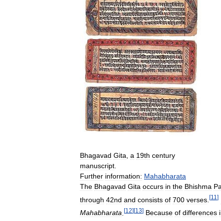
Bhagavad
Gita
,
a
19th
century
manuscript
.
Further
information:
Mahabharata
The
Bhagavad
Gita
occurs
in
the
Bhishma
Pa
[
11
]
through
42nd
and
consists
of
700
verses
.
[
12
]
[
13
]
Mahabharata
.
Because
of
differences