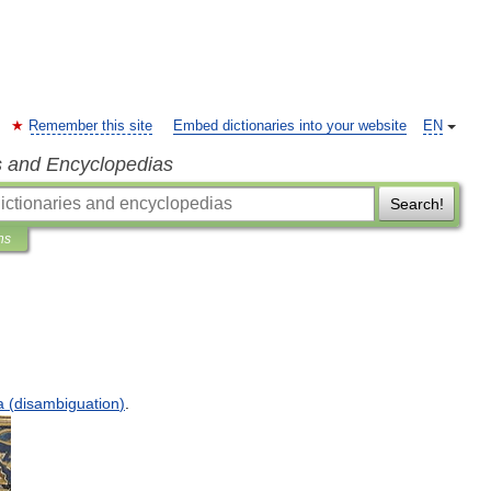
Remember this site
Embed dictionaries into your website
EN
s and Encyclopedias
Search!
ns
a
(
disambiguation
)
.