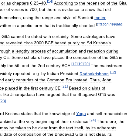
[
14
]
or
as
chapters
6
.
23
–
40
.
According
to
the
recension
of
the
Gita
ber
of
verses
is
700
,
but
there
is
evidence
to
show
that
old
themselves
,
using
the
range
and
style
of
Sanskrit
meter
[
citation
needed
]
written
in
a
poetic
form
that
is
traditionally
chanted
.
e
Gītā
cannot
be
dated
with
certainty
.
Some
astrologers
have
ing
revealed
circa
3000
BCE
based
purely
on
Sri
Krishna
'
s
rough
a
lengthy
process
of
accumulation
and
redaction
during
ry
CE
.
Some
scholars
have
placed
the
composition
of
the
Gītā
in
[
12
]
[
19
]
[
20
]
hly
the
5th
and
the
2nd
century
BCE
.
The
mainstream
[
12
]
widely
repeated
,
e
.
g
.
by
Indian
President
Radhakrishnan
.
nd
early
centuries
of
the
Common
Era
instead
.
Thus
,
John
[
21
]
be
placed
in
the
first
century
CE
.
Based
on
claims
of
s
like
Jinarajadasa
have
argued
that
the
Bhagavad
Gītā
was
[
23
]
rd
Krishna
states
that
the
knowledge
of
Yoga
and
self
renunciation
[
24
]
ankind
at
the
very
beginning
of
their
existence
.
Therefore
,
the
may
be
taken
to
be
clear
from
the
text
itself
,
by
its
adherents
.
al
date
of
composition
of
the
Bhagavad
Gita
is
not
clear
,
its