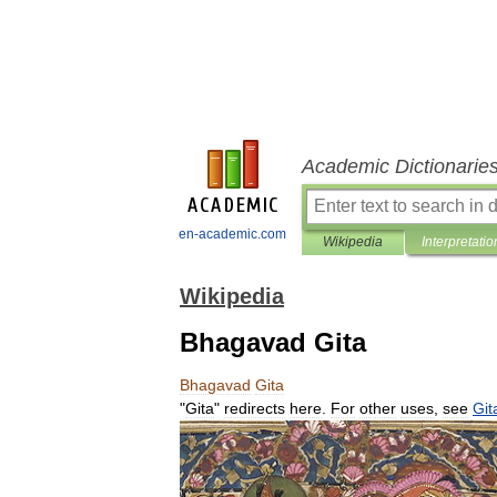
Academic Dictionarie
en-academic.com
Wikipedia
Interpretatio
Wikipedia
Bhagavad Gita
Bhagavad
Gita
"
Gita
"
redirects
here
.
For
other
uses
,
see
Git