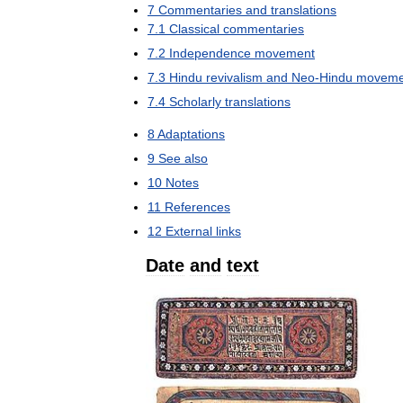
7
Commentaries
and
translations
7
.
1
Classical
commentaries
7
.
2
Independence
movement
7
.
3
Hindu
revivalism
and
Neo
-
Hindu
moveme
7
.
4
Scholarly
translations
8
Adaptations
9
See
also
10
Notes
11
References
12
External
links
Date
and
text