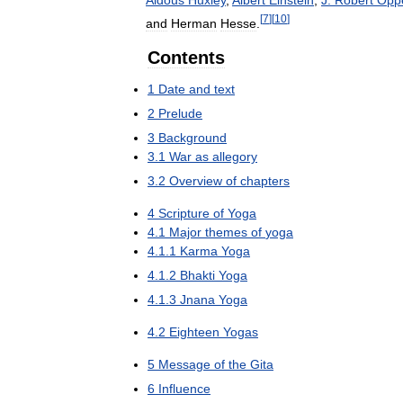
[
7
]
[
10
]
and
Herman
Hesse
.
Contents
1
Date
and
text
2
Prelude
3
Background
3
.
1
War
as
allegory
3
.
2
Overview
of
chapters
4
Scripture
of
Yoga
4
.
1
Major
themes
of
yoga
4
.
1
.
1
Karma
Yoga
4
.
1
.
2
Bhakti
Yoga
4
.
1
.
3
Jnana
Yoga
4
.
2
Eighteen
Yogas
5
Message
of
the
Gita
6
Influence