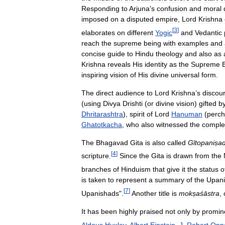
Responding
to
Arjuna
'
s
confusion
and
moral
imposed
on
a
disputed
empire
,
Lord
Krishna
[
3
]
elaborates
on
different
Yogic
and
Vedantic
reach
the
supreme
being
with
examples
and
concise
guide
to
Hindu
theology
and
also
as
Krishna
reveals
His
identity
as
the
Supreme
inspiring
vision
of
His
divine
universal
form
.
The
direct
audience
to
Lord
Krishna
’
s
discou
(
using
Divya
Drishti
(
or
divine
vision
)
gifted
b
Dhritarashtra
),
spirit
of
Lord
Hanuman
(
perc
Ghatotkacha
,
who
also
witnessed
the
comple
The
Bhagavad
Gita
is
also
called
Gītopaniṣa
[
4
]
scripture
.
Since
the
Gita
is
drawn
from
the
branches
of
Hinduism
that
give
it
the
status
o
is
taken
to
represent
a
summary
of
the
Upani
[
7
]
Upanishads
".
Another
title
is
mokṣaśāstra
,
It
has
been
highly
praised
not
only
by
promin
Aldous
Huxley
,
Albert
Einstein
,
J
.
Robert
Opp