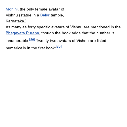
Mohini
, the only female avatar of
Vishnu (statue in a
Belur
temple,
Karnataka.)
As many as forty specific avatars of Vishnu are mentioned in the
Bhagavata Purana
, though the book adds that the number is
[
34
]
innumerable.
Twenty-two avatars of Vishnu are listed
[
35
]
numerically in the first book: