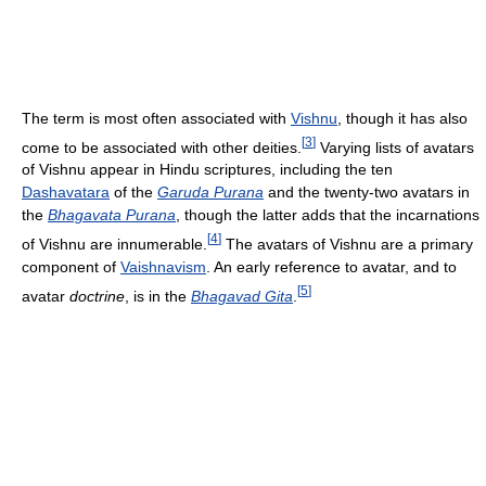
The term is most often associated with
Vishnu
, though it has also
[
3
]
come to be associated with other deities.
Varying lists of avatars
of Vishnu appear in Hindu scriptures, including the ten
Dashavatara
of the
Garuda Purana
and the twenty-two avatars in
the
Bhagavata Purana
, though the latter adds that the incarnations
[
4
]
of Vishnu are innumerable.
The avatars of Vishnu are a primary
component of
Vaishnavism
. An early reference to avatar, and to
[
5
]
avatar
doctrine
, is in the
Bhagavad Gita
.