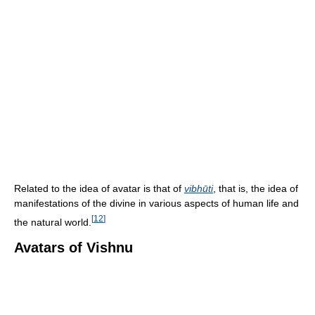
Related to the idea of avatar is that of
vibhūti
, that is, the idea of
manifestations of the divine in various aspects of human life and
[
12
]
the natural world.
Avatars of Vishnu