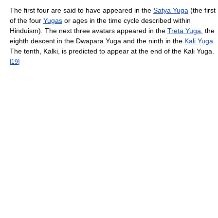
The first four are said to have appeared in the
Satya Yuga
(the first
of the four
Yugas
or ages in the time cycle described within
Hinduism). The next three avatars appeared in the
Treta Yuga
, the
eighth descent in the Dwapara Yuga and the ninth in the
Kali Yuga
.
The tenth, Kalki, is predicted to appear at the end of the Kali Yuga.
[
19
]