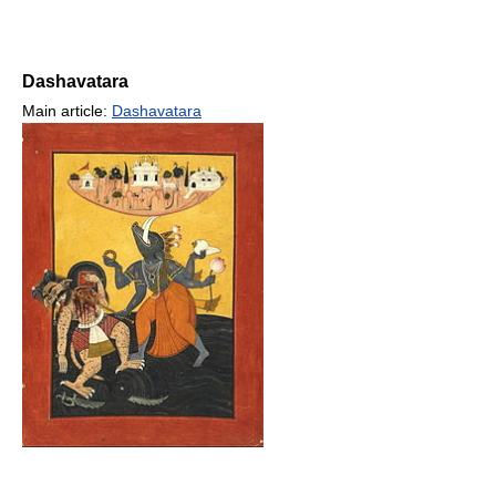
Dashavatara
Main article:
Dashavatara