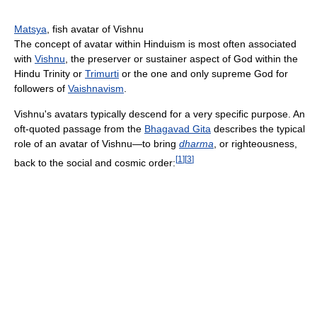
Matsya
, fish avatar of Vishnu
The concept of avatar within Hinduism is most often associated
with
Vishnu
, the preserver or sustainer aspect of God within the
Hindu Trinity or
Trimurti
or the one and only supreme God for
followers of
Vaishnavism
.
Vishnu's avatars typically descend for a very specific purpose. An
oft-quoted passage from the
Bhagavad Gita
describes the typical
role of an avatar of Vishnu—to bring
dharma
, or righteousness,
[
1
]
[
3
]
back to the social and cosmic order: