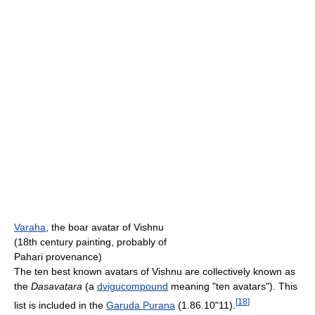
Varaha
, the boar avatar of Vishnu
(18th century painting, probably of
Pahari provenance)
The ten best known avatars of Vishnu are collectively known as
the
Dasavatara
(a
dvigucompound
meaning "ten avatars"). This
[
18
]
list is included in the
Garuda Purana
(1.86.10"11).