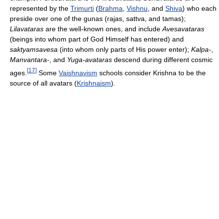
represented by the
Trimurti
(
Brahma
,
Vishnu
, and
Shiva
) who each
preside over one of the gunas (rajas, sattva, and tamas);
Lilavataras
are the well-known ones, and include
Avesavataras
(beings into whom part of God Himself has entered) and
saktyamsavesa
(into whom only parts of His power enter);
Kalpa-
,
Manvantara-
, and
Yuga-avataras
descend during different cosmic
[
17
]
ages.
Some
Vaishnavism
schools consider Krishna to be the
source of all avatars (
Krishnaism
).