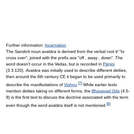
Further information:
Incarnation
The Sanskrit noun
avatāra
is derived from the verbal root
tṝ
"to
cross over", joined with the prefix
ava
"off , away , down". The
word doesn't occur in the Vedas, but is recorded in
Pāṇini
(3.3.120).
Avatāra
was initially used to describe different deities,
then around the 6th century CE it began to be used primarily to
[
7
]
describe the manifestations of
Vishnu
.
While earlier texts
mention deities taking on different forms, the
Bhagavad Gita
(4.5-
9) is the first text to discuss the doctrine associated with the term
[
8
]
even though the word
avatāra
itself is not mentioned.