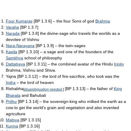
Four Kumaras
[BP 1.3.6] – the four Sons of god
Brahma
Varaha
[BP 1.3.7]
Narada
[BP 1.3.8] the divine-sage who travels the worlds as a
devotee of Vishnu
Nara-Narayana
[BP 1.3.9] – the twin-sages
Kapila
[BP 1.3.10] – a sage and one of the founders of the
Samkhya
school of philosophy
Dattatreya
[BP 1.3.11] – the combined avatar of the Hindu
trinity
Brahma, Vishnu and Shiva.
Yajna [BP 1.3.12] – the lord of fire-sacrifice, who took was the
Indra
– the lord of heaven
Rishabha
[BP 1.3.13] – the father of
King
[
disambiguation needed
]
Bharata
and Bahubali
Prithu
[BP 1.3.14] – the sovereign-king who milked the earth as a
cow to get the world's grain and vegetation and also invented
agriculture
Matsya
[BP 1.3.15]
Kurma
[BP 1.3.16]