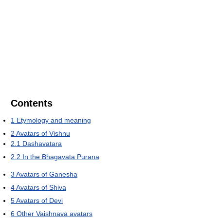
Contents
1
Etymology and meaning
2
Avatars of Vishnu
2.1
Dashavatara
2.2
In the Bhagavata Purana
3
Avatars of Ganesha
4
Avatars of Shiva
5
Avatars of Devi
6
Other Vaishnava avatars