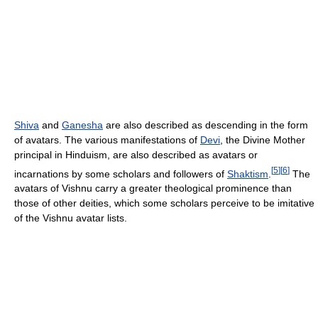
Shiva
and
Ganesha
are also described as descending in the form
of avatars. The various manifestations of
Devi
, the Divine Mother
principal in Hinduism, are also described as avatars or
[
5
]
[
6
]
incarnations by some scholars and followers of
Shaktism
.
The
avatars of Vishnu carry a greater theological prominence than
those of other deities, which some scholars perceive to be imitative
of the Vishnu avatar lists.