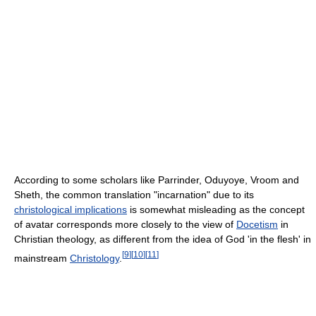
According to some scholars like Parrinder, Oduyoye, Vroom and
Sheth, the common translation "incarnation" due to its
christological implications
is somewhat misleading as the concept
of avatar corresponds more closely to the view of
Docetism
in
Christian theology, as different from the idea of God 'in the flesh' in
[
9
]
[
10
]
[
11
]
mainstream
Christology
.