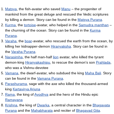
Matsya
, the fish-avatar who saved
Manu
– the progeniter of
mankind from the great deluge and rescued the Vedic scriptures
by killing a demon. Story can be found in the
Matsya Purana
.
Kurma
, the
tortoise
-avatar, who helped in the
Samudra manthan
–
the churning of the ocean. Story can be found in the
Kurma
Purana
.
Varaha
, the
boar
-avatar, who rescued the earth from the ocean, by
killing her kidnapper-demon
Hiranyaksha
. Story can be found in
the
Varaha Purana
.
Narasimha
, the half man-half
lion
avatar, who killed the tyrant
demon-king
Hiranyakashipu
, to rescue the demon's son
Prahlada
,
who was a Vishnu-devotee
Vamana
, the dwarf-avatar, who subdued the king
Maha Bali
. Story
can be found in the
Vamana Purana
.
Parashurama
, sage with the axe who killed the thousand-armed
king
Kartavirya Arjuna
Rama
, the king of
Ayodhya
and the hero of the Hindu epic
Ramayana
Krishna
, the king of
Dwarka
, a central character in the
Bhagavata
Purana
and the
Mahabharata
and reciter of
Bhagavad Gita
.