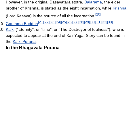
However, in the original Dasavatara stotra,
Balarama
, the elder
brother of Krishna, is stated as the eight incarnation, while
Krishna
[
20
]
(Lord Kesava) is the source of all the incarnation.
[
21
]
[
22
]
[
23
]
[
24
]
[
25
]
[
26
]
[
27
]
[
28
]
[
29
]
[
30
]
[
31
]
[
32
]
[
33
]
Gautama Buddha
Kalki
("Eternity", or "time", or "The Destroyer of foulness"), who is
expected to appear at the end of Kali Yuga. Story can be found in
the
Kalki Purana
.
In the Bhagavata Purana