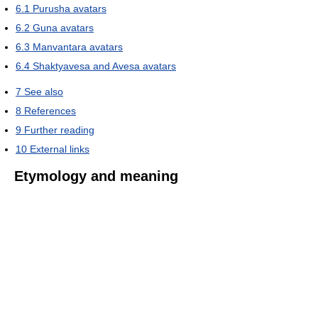
6.1
Purusha avatars
6.2
Guna avatars
6.3
Manvantara avatars
6.4
Shaktyavesa and Avesa avatars
7
See also
8
References
9
Further reading
10
External links
Etymology and meaning