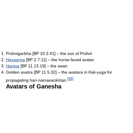
Prshnigarbha [BP 10.3.41] – the son of Prshni
Hayagriva
[BP 2.7.11] – the horse-faced avatar
Hamsa
[BP 11.13.19] – the swan
Golden avatra [BP 11.5.32] – the avatara in Kali-yuga for
[
36
]
propagating hari-namasankirtan.
Avatars of Ganesha