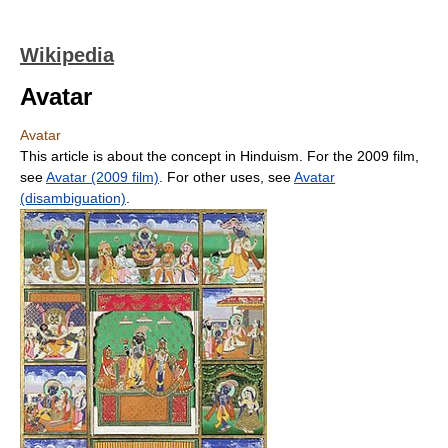
Wikipedia
Avatar
Avatar
This article is about the concept in Hinduism. For the 2009 film,
see
Avatar (2009 film)
. For other uses, see
Avatar
(disambiguation)
.