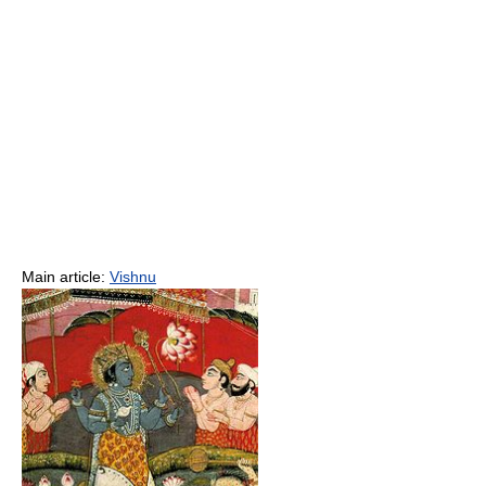
Main article:
Vishnu