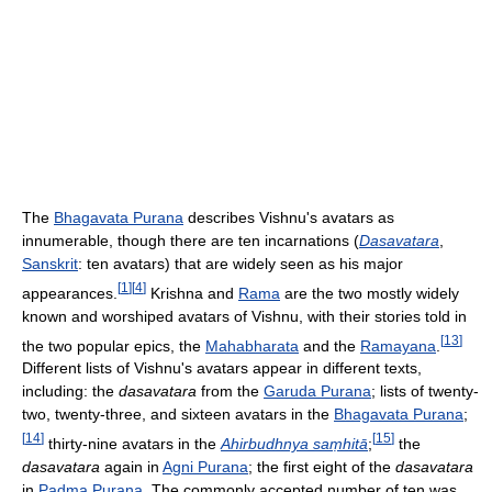
The
Bhagavata Purana
describes Vishnu's avatars as
innumerable, though there are ten incarnations (
Dasavatara
,
Sanskrit
: ten avatars) that are widely seen as his major
[
1
]
[
4
]
appearances.
Krishna and
Rama
are the two mostly widely
known and worshiped avatars of Vishnu, with their stories told in
[
13
]
the two popular epics, the
Mahabharata
and the
Ramayana
.
Different lists of Vishnu's avatars appear in different texts,
including: the
dasavatara
from the
Garuda Purana
; lists of twenty-
two, twenty-three, and sixteen avatars in the
Bhagavata Purana
;
[
14
]
[
15
]
thirty-nine avatars in the
Ahirbudhnya saṃhitā
;
the
dasavatara
again in
Agni Purana
; the first eight of the
dasavatara
in
Padma Purana
. The commonly accepted number of ten was