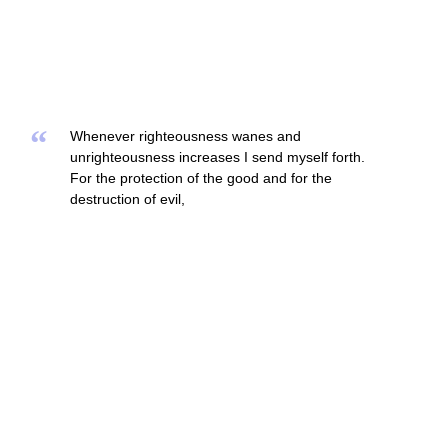
“
Whenever righteousness wanes and
unrighteousness increases I send myself forth.
For the protection of the good and for the
destruction of evil,