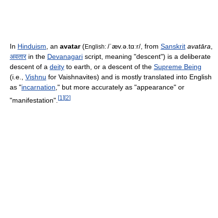
In
Hinduism
, an
avatar
(
/ˈæv.ə.tɑːr/
, from
Sanskrit
avatāra
,
English:
अवतार
in the
Devanagari
script, meaning "descent") is a deliberate
descent of a
deity
to earth, or a descent of the
Supreme Being
(i.e.,
Vishnu
for Vaishnavites) and is mostly translated into English
as "
incarnation
," but more accurately as "appearance" or
[
1
]
[
2
]
"manifestation".