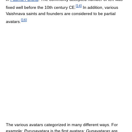
[
14
]
fixed well before the 10th century CE.
In addition, various
Vaishnava saints and founders are considered to be partial
[
16
]
avatars.
The various avatars categorized in many different ways. For
example:
Purusavatara
is the first avatara;
Gunavataras
are