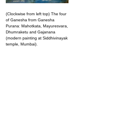
(Clockwise from left top) The four
of Ganesha from Ganesha
Purana: Mahotkata, Mayuresvara,
Dhumraketu and Gajanana
(modern painting at Siddhivinayak
temple, Mumbai).