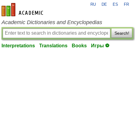
RU
DE
ES
FR
en-academic.com
Academic Dictionaries and Encyclopedias
Search!
Interpretations
Translations
Books
Игры ⚽