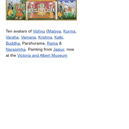
Ten avatars of
Vishnu
(
Matsya
,
Kurma
,
Varaha
,
Vamana
,
Krishna
,
Kalki
,
Buddha
, Parshurama,
Rama
&
Narasimha
. Painting from
Jaipur
, now
at the
Victoria and Albert Museum