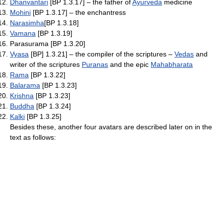
Dhanvantari
[BP 1.3.17] – the father of
Ayurveda
medicine
Mohini
[BP 1.3.17] – the enchantress
Narasimha
[BP 1.3.18]
Vamana
[BP 1.3.19]
Parasurama [BP 1.3.20]
Vyasa
[BP] 1.3.21] – the compiler of the scriptures –
Vedas
and
writer of the scriptures
Puranas
and the epic
Mahabharata
Rama
[BP 1.3.22]
Balarama
[BP 1.3.23]
Krishna
[BP 1.3.23]
Buddha
[BP 1.3.24]
Kalki
[BP 1.3.25]
Besides these, another four avatars are described later on in the
text as follows: