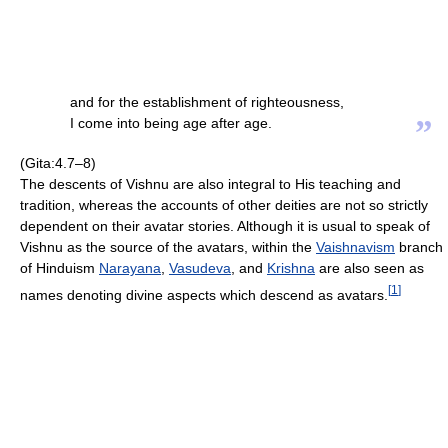
and for the establishment of righteousness,
”
I come into being age after age.
(Gita:4.7–8)
The descents of Vishnu are also integral to His teaching and
tradition, whereas the accounts of other deities are not so strictly
dependent on their avatar stories. Although it is usual to speak of
Vishnu as the source of the avatars, within the
Vaishnavism
branch
of Hinduism
Narayana
,
Vasudeva
, and
Krishna
are also seen as
[
1
]
names denoting divine aspects which descend as avatars.