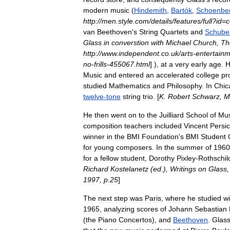
modern
music
(
Hindemith
,
Bartók
,
Schoenbe
http:
//
men
.
style
.
com
/
details
/
features
/
full
?
id
=
c
van
Beethoven
'
s
String
Quartets
and
Schube
Glass
in
converstion
with
Michael
Church
,
Th
http:
//
www
.
independent
.
co
.
uk
/
arts
-
entertain
no
-
frills
-
455067
.
html
] ),
at
a
very
early
age
.
H
Music
and
entered
an
accelerated
college
pr
studied
Mathematics
and
Philosophy
.
In
Chic
twelve
-
tone
string
trio
. [
K
.
Robert
Schwarz
,
M
He
then
went
on
to
the
Juilliard
School
of
Mus
composition
teachers
included
Vincent
Persic
winner
in
the
BMI
Foundation
'
s
BMI
Student
for
young
composers
.
In
the
summer
of
1960
for
a
fellow
student
,
Dorothy
Pixley
-
Rothschil
Richard
Kostelanetz
(
ed
.),
Writings
on
Glass
1997
,
p
.
25
]
The
next
step
was
Paris
,
where
he
studied
wi
1965
,
analyzing
scores
of
Johann
Sebastian
(
the
Piano
Concerto
s
),
and
Beethoven
.
Glas