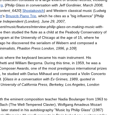
rg
, [
Philip
Glass
in
conversation
with
Jeff
Gordinier
,
March
2008
,
ontent
_
6420
]
Shostakovich
)
and
Western
classical
music
(
Ludwig
rt
'
s
B
Piano
Trio
,
which
he
cites
as
a
"
big
influence
" [
Philip
music
|
b
e
Independent
(
London
),
June
29
,
2007
,
ment
/
music
/
features
/
interview
-
philip
-
glass
-
on
-
making
-
music
-
with
-
e
then
studied
the
flute
as
a
child
at
the
Peabody
Conservatory
of
ogram
at
the
University
of
Chicago
at
the
age
of
15
,
where
he
ago
he
discovered
the
serialism
of
Webern
and
composed
a
inimalists
,
Phaidon
Press
London
,
1996
,
p
.
109
]
ic
where
the
keyboard
became
his
main
instrument
.
His
hetti
and
William
Bergsma
.
During
this
time
,
in
1959
,
he
was
a
Composer
Awards
,
one
of
the
most
prestigious
international
prizes
,
he
studied
with
Darius
Milhaud
and
composed
a
Violin
Concerto
d
. [
Glass
in
a
conversation
with
Ev
Grimes
,
1989
,
quoted
in
,
University
of
California
Press
,
Berkeley
,
Los
Angeles
,
London
th
the
eminent
composition
teacher
Nadia
Boulanger
from
1963
to
Bach
(
The
Well
-
Tempered
Clavier
),
Wolfgang
Amadeus
Mozart
s
later
stated
in
his
autobiography
"
Music
by
Philip
Glass
" (
1987
)