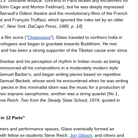
ez
'
s
"
Domaine
Musical
"
concerts
in
Paris
lacked
any
excitement
for
John
Cage
and
Morton
Feldman
),
but
he
was
deeply
impressed
Barrault
'
s
Odéon
theatre
and
the
revolutionary
films
of
the
French
d
and
François
Truffaut
,
which
ignored
the
rules
set
by
an
older
ss
",
New
York:
DaCapo
Press
,
1985
,
p
.
14
]
a
film
score
("
Chappaqua
"),
Glass
traveled
to
northern
India
in
refugees
and
began
to
gravitate
towards
Buddhism
.
He
met
,
and
has
been
a
strong
supporter
of
the
Tibetan
cause
ever
since
.
Shankar
and
his
perception
of
rhythm
in
Indian
music
as
being
renounced
all
his
compositions
in
a
moderately
modern
style
Samuel
Barber
'
s
,
and
began
writing
pieces
based
on
repetitive
Samuel
Beckett
,
whose
work
he
encountered
when
he
was
writing
pieces
in
this
minimalist
idiom
was
the
music
for
a
production
of
two
soprano
saxophones
;
another
was
a
string
quartet
(
No
.
1
,
eve
Reich:
Two
from
the
Steady
State
School
,
1974
,
quoted
in
in
12
Parts
"
mers
and
performance
spaces
,
Glass
eventually
formed
an
with
fellow
ex
-
students
Steve
Reich
,
Jon
Gibson
,
and
others
and