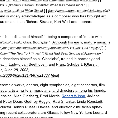
]
] [
06156
,
00
.
html
Guardian
Unlimited:
When
less
means
more
]
] [
[
ne
artist
profile
of
Philip
Glass
http:
//
www
.
andante
.
com
/
article
/
article
.
cfm
?
and
is
widely
acknowledged
as
a
composer
who
has
brought
art
ursors
such
as
Richard
Strauss
,
Kurt
Weill
and
Leonard
hich
he
distanced
himself
in
being
a
composer
of
"
music
with
]
]
Although
his
early
,
mature
music
is
m
/
bio
.
php
Philip
Glass:
Biography
]
] [
nymag
.
com
/
nymetro
/
arts
/
music
/
pop
/
reviews
/
485
/
Is
Glass
Half
Empty
?
t
.
html
"
The
New
York
Times
" "
If
Grant
Had
Been
Singing
at
Appomattox
"
e
describes
himself
as
a
"
Classicist
",
trained
in
harmony
and
Bach
,
Ludwig
van
Beethoven
,
and
Franz
Schubert
. [
Glass
in
es
,
June
28
,
2008
,
nd
/
2008
/
0628
/
1214567621837
.
html
]
nsemble
works
,
operas
,
eight
symphonies
,
eight
concertos
,
film
isual
artists
,
writers
,
musicians
,
and
directors
among
his
friends
,
Lessing
,
Allen
Ginsberg
,
Errol
Morris
,
Robert
Wilson
,
JoAnne
d
Peter
Dean
,
Godfrey
Reggio
,
Ravi
Shankar
,
Linda
Ronstadt
,
nductor
Dennis
Russell
Davies
,
and
electronic
musician
Aphex
ong
recent
collaborators
are
Glass
'
s
fellow
New
Yorkers
Leonard