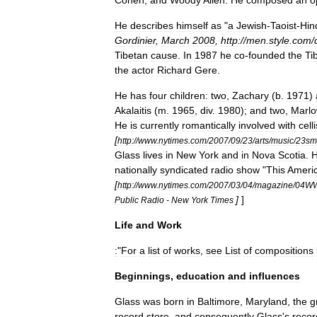
Cohen
,
and
Woody
Allen
.
He
composed
an
o
He
describes
himself
as
"
a
Jewish
-
Taoist
-
Hin
Gordinier
,
March
2008
,
http:
//
men
.
style
.
com
/
Tibetan
cause
.
In
1987
he
co
-
founded
the
Ti
the
actor
Richard
Gere
.
He
has
four
children:
two
,
Zachary
(
b
.
1971
)
Akalaitis
(
m
.
1965
,
div
.
1980
);
and
two
,
Marl
He
is
currently
romantically
involved
with
celli
[
http:
//
www
.
nytimes
.
com
/
2007
/
09
/
23
/
arts
/
music
/
23smi
Glass
lives
in
New
York
and
in
Nova
Scotia
.
nationally
syndicated
radio
show
"
This
Ameri
[
http:
//
www
.
nytimes
.
com
/
2007
/
03
/
04
/
magazine
/
04W
]
]
Public
Radio
-
New
York
Times
Life
and
Work
:
"
For
a
list
of
works
,
see
List
of
compositions
Beginnings
,
education
and
influences
Glass
was
born
in
Baltimore
,
Maryland
,
the
g
record
store
,
and
consequently
Glass
'
s
recor