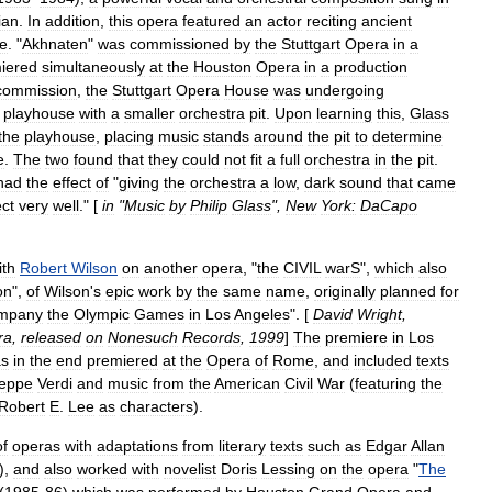
ian
.
In
addition
,
this
opera
featured
an
actor
reciting
ancient
e
. "
Akhnaten
"
was
commissioned
by
the
Stuttgart
Opera
in
a
iered
simultaneously
at
the
Houston
Opera
in
a
production
commission
,
the
Stuttgart
Opera
House
was
undergoing
playhouse
with
a
smaller
orchestra
pit
.
Upon
learning
this
,
Glass
the
playhouse
,
placing
music
stands
around
the
pit
to
determine
e
.
The
two
found
that
they
could
not
fit
a
full
orchestra
in
the
pit
.
had
the
effect
of
"
giving
the
orchestra
a
low
,
dark
sound
that
came
ect
very
well
." [
in
"
Music
by
Philip
Glass
",
New
York:
DaCapo
ith
Robert
Wilson
on
another
opera
, "
the
CIVIL
warS
",
which
also
on
",
of
Wilson
'
s
epic
work
by
the
same
name
,
originally
planned
for
mpany
the
Olympic
Games
in
Los
Angeles
". [
David
Wright
,
ra
,
released
on
Nonesuch
Records
,
1999
]
The
premiere
in
Los
s
in
the
end
premiered
at
the
Opera
of
Rome
,
and
included
texts
eppe
Verdi
and
music
from
the
American
Civil
War
(
featuring
the
Robert
E
.
Lee
as
characters
).
of
operas
with
adaptations
from
literary
texts
such
as
Edgar
Allan
),
and
also
worked
with
novelist
Doris
Lessing
on
the
opera
"
The