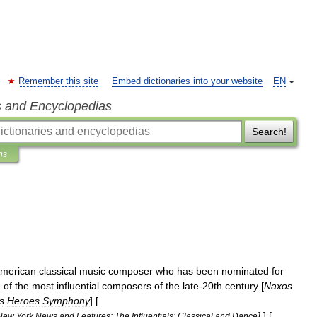
Remember this site
Embed dictionaries into your website
EN
s and Encyclopedias
Search!
ns
merican
classical
music
composer
who
has
been
nominated
for
e
of
the
most
influential
composers
of
the
late
-
20th
century
[
Naxos
s
Heroes
Symphony
] [
]
] [
New
York
News
and
Features:
The
Influentials:
Classical
and
Dance