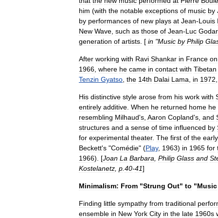
that
the
new
music
performed
at
Pierre
Boul
him
(
with
the
notable
exceptions
of
music
by
by
performances
of
new
plays
at
Jean
-
Louis
New
Wave
,
such
as
those
of
Jean
-
Luc
Godar
generation
of
artists
. [
in
"
Music
by
Philip
Gla
After
working
with
Ravi
Shankar
in
France
on
1966
,
where
he
came
in
contact
with
Tibet
an
Tenzin
Gyatso
,
the
14th
Dalai
Lama
,
in
1972
His
distinctive
style
arose
from
his
work
with
entirely
additive
.
When
he
returned
home
he
resembling
Milhaud
'
s
,
Aaron
Copland
'
s
,
and
structures
and
a
sense
of
time
influenced
by
for
experimental
theater
.
The
first
of
the
early
Beckett
'
s
"
Comédie
" (
Play
,
1963
)
in
1965
for
1966
). [
Joan
La
Barbara
,
Philip
Glass
and
St
Kostelanetz
,
p
.
40
-
41
]
Minimalism:
From
"
Strung
Out
"
to
"
Music
Finding
little
sympathy
from
traditional
perfor
ensemble
in
New
York
City
in
the
late
1960s