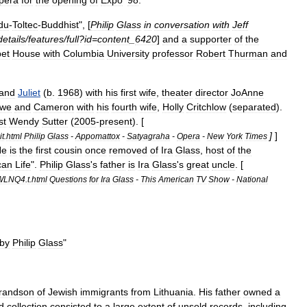
pera
for
the
opening
of
Expo
'
98
.
du
-
Toltec
-
Buddhist
", [
Philip
Glass
in
conversation
with
Jeff
details
/
features
/
full
?
id
=
content
_
6420
]
and
a
supporter
of
the
bet
House
with
Columbia
University
professor
Robert
Thurman
and
and
Juliet
(
b
.
1968
)
with
his
first
wife
,
theater
director
JoAnne
owe
and
Cameron
with
his
fourth
wife
,
Holly
Critchlow
(
separated
).
st
Wendy
Sutter
(
2005
-
present
). [
]
]
t
.
html
Philip
Glass
-
Appomattox
-
Satyagraha
-
Opera
-
New
York
Times
He
is
the
first
cousin
once
removed
of
Ira
Glass
,
host
of
the
can
Life
".
Philip
Glass
'
s
father
is
Ira
Glass
'
s
great
uncle
. [
WLNQ4
.
t
.
html
Questions
for
Ira
Glass
-
This
American
TV
Show
-
National
by
Philip
Glass
"
randson
of
Jewish
immigrants
from
Lithuania
.
His
father
owned
a
d
collection
consisted
to
a
large
extent
of
unsold
records
,
including