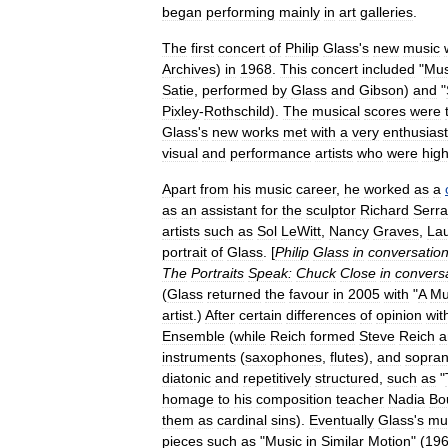
began
performing
mainly
in
art
galleries
.
The
first
concert
of
Philip
Glass
'
s
new
music
Archives
)
in
1968
.
This
concert
included
"
Mus
Satie
,
performed
by
Glass
and
Gibson
)
and
"
Pixley
-
Rothschild
).
The
musical
scores
were
Glass
'
s
new
works
met
with
a
very
enthusiast
visual
and
performance
art
ists
who
were
high
Apart
from
his
music
career
,
he
worked
as
a
as
an
assistant
for
the
sculptor
Richard
Serra
artists
such
as
Sol
LeWitt
,
Nancy
Graves
,
Lau
portrait
of
Glass
. [
Philip
Glass
in
conversatio
The
Portraits
Speak:
Chuck
Close
in
convers
(
Glass
returned
the
favour
in
2005
with
"
A
Mu
artist
.)
After
certain
differences
of
opinion
wit
Ensemble
(
while
Reich
formed
Steve
Reich
a
instruments
(
saxophone
s
,
flute
s
),
and
sopra
diatonic
and
repetitively
structured
,
such
as
"
homage
to
his
composition
teacher
Nadia
Bo
them
as
cardinal
sins
).
Eventually
Glass
'
s
mu
pieces
such
as
"
Music
in
Similar
Motion
" (
19