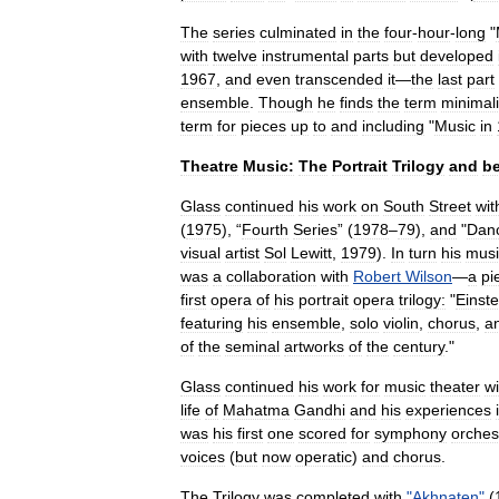
The
series
culminated
in
the
four
-
hour
-
long
"
with
twelve
instrumental
parts
but
developed
1967
,
and
even
transcended
it
—
the
last
part
ensemble
.
Though
he
finds
the
term
minimali
term
for
pieces
up
to
and
including
"
Music
in
Theatre
Music:
The
Portrait
Trilogy
and
b
Glass
continued
his
work
on
South
Street
wit
(
1975
), “
Fourth
Series
” (
1978
–
79
),
and
"
Dan
visual
artist
Sol
Lewitt
,
1979
).
In
turn
his
musi
was
a
collaboration
with
Robert
Wilson
—
a
pi
first
opera
of
his
portrait
opera
trilogy:
"
Einste
featuring
his
ensemble
,
solo
violin
,
chorus
,
a
of
the
seminal
artworks
of
the
century
."
Glass
continued
his
work
for
music
theater
wi
life
of
Mahatma
Gandhi
and
his
experiences
was
his
first
one
scored
for
symphony
orches
voices
(
but
now
operatic
)
and
chorus
.
The
Trilogy
was
completed
with
"
Akhnaten
"
(