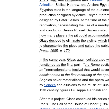
Akkadian
,
Biblical
Hebrew
,
and
Ancient
Egypt
Egyptian
texts
in
the
language
of
the
audienc
production
designed
by
Achim
Freyer
.
It
prem
designed
by
Peter
Sellars
.
At
the
time
of
the
renovation
,
necessitating
the
use
of
a
nearby
and
conductor
Dennis
Russell
Davies
visited
how
many
players
the
pit
could
accommodat
Glass
decided
to
eliminate
the
violins
,
which
to
characterize
the
piece
and
suited
the
subj
Press
,
1985
,
p
.
170
]
In
the
same
year
,
Glass
again
collaborated
w
functioned
as
the
final
part
- "
the
Rome
secti
an
"
international
arts
festival
that
would
acco
booklet
notes
to
the
first
recording
of
the
ope
Angeles
never
materialized
and
the
opera
wa
by
Seneca
and
allusions
to
the
music
of
Gius
19th
century
figures
Giuseppe
Garibaldi
and
After
this
project
,
Glass
continued
his
series
Poe
'
s
"
The
Fall
of
the
House
of
Usher
" (
1987