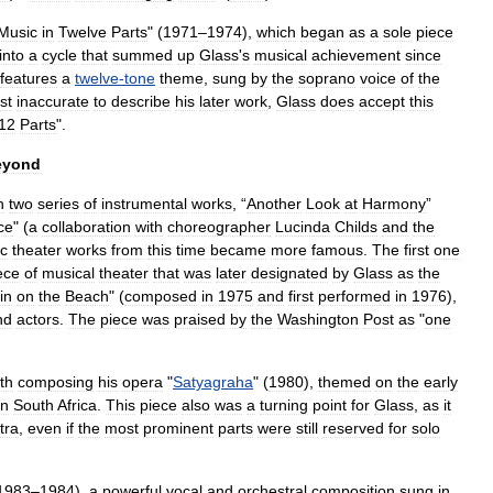
Music
in
Twelve
Parts
" (
1971
–
1974
),
which
began
as
a
sole
piece
into
a
cycle
that
summed
up
Glass
'
s
musical
achievement
since
features
a
twelve
-
tone
theme
,
sung
by
the
soprano
voice
of
the
st
inaccurate
to
describe
his
later
work
,
Glass
does
accept
this
12
Parts
".
eyond
h
two
series
of
instrumental
works
, “
Another
Look
at
Harmony
”
ce
" (
a
collaboration
with
choreographer
Lucinda
Childs
and
the
c
theater
works
from
this
time
became
more
famous
.
The
first
one
ece
of
musical
theater
that
was
later
designated
by
Glass
as
the
in
on
the
Beach
" (
composed
in
1975
and
first
performed
in
1976
),
nd
actors
.
The
piece
was
praised
by
the
Washington
Post
as
"
one
th
composing
his
opera
"
Satyagraha
" (
1980
),
themed
on
the
early
in
South
Africa
.
This
piece
also
was
a
turning
point
for
Glass
,
as
it
tra
,
even
if
the
most
prominent
parts
were
still
reserved
for
solo
1983
–
1984
),
a
powerful
vocal
and
orchestral
composition
sung
in