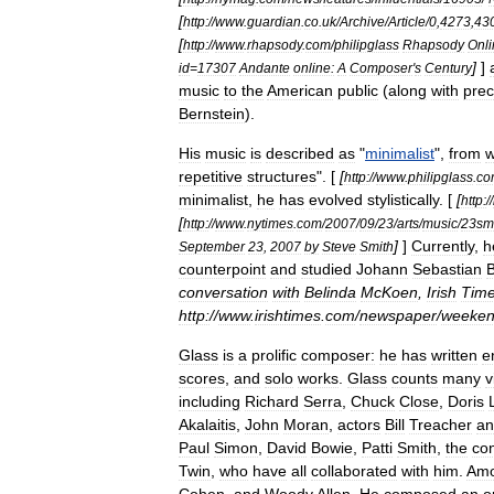
[
http:
//
www
.
guardian
.
co
.
uk
/
Archive
/
Article
/
0
,
4273
,
43
[
http:
//
www
.
rhapsody
.
com
/
philipglass
Rhapsody
Onli
]
]
id
=
17307
Andante
online:
A
Composer
'
s
Century
music
to
the
American
public
(
along
with
prec
Bernstein
).
His
music
is
described
as
"
minimalist
",
from
w
repetitive
structures
". [
[
http:
//
www
.
philipglass
.
co
minimalist
,
he
has
evolved
stylistically
. [
[
http:
//
[
http:
//
www
.
nytimes
.
com
/
2007
/
09
/
23
/
arts
/
music
/
23smi
]
]
Currently
,
h
September
23
,
2007
by
Steve
Smith
counterpoint
and
studied
Johann
Sebastian
conversation
with
Belinda
McKoen
,
Irish
Tim
http:
//
www
.
irishtimes
.
com
/
newspaper
/
weeke
Glass
is
a
prolific
composer:
he
has
written
e
scores
,
and
solo
works
.
Glass
counts
many
v
including
Richard
Serra
,
Chuck
Close
,
Doris
Akalaitis
,
John
Moran
,
actors
Bill
Treacher
an
Paul
Simon
,
David
Bowie
,
Patti
Smith
,
the
co
Twin
,
who
have
all
collaborated
with
him
.
Am