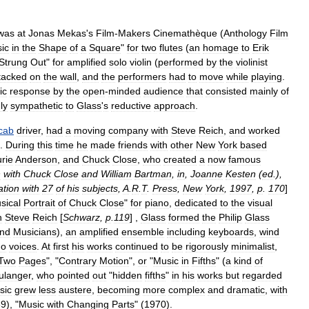
was
at
Jonas
Mekas
'
s
Film
-
Makers
Cinemathèque
(
Anthology
Film
ic
in
the
Shape
of
a
Square
"
for
two
flutes
(
an
homage
to
Erik
Strung
Out
"
for
amplified
solo
violin
(
performed
by
the
violinist
tacked
on
the
wall
,
and
the
performers
had
to
move
while
playing
.
ic
response
by
the
open
-
minded
audience
that
consisted
mainly
of
ly
sympathetic
to
Glass
'
s
reductive
approach
.
cab
driver
,
had
a
moving
company
with
Steve
Reich
,
and
worked
.
During
this
time
he
made
friends
with
other
New
York
based
rie
Anderson
,
and
Chuck
Close
,
who
created
a
now
famous
n
with
Chuck
Close
and
William
Bartman
,
in
,
Joanne
Kesten
(
ed
.),
ation
with
27
of
his
subjects
,
A
.
R
.
T
.
Press
,
New
York
,
1997
,
p
.
170
]
sical
Portrait
of
Chuck
Close
"
for
piano
,
dedicated
to
the
visual
h
Steve
Reich
[
Schwarz
,
p
.
119
] ,
Glass
formed
the
Philip
Glass
nd
Musicians
),
an
amplified
ensemble
including
keyboards
,
wind
no
voices
.
At
first
his
works
continued
to
be
rigorously
minimalist
,
Two
Pages
", "
Contrary
Motion
",
or
"
Music
in
Fifths
" (
a
kind
of
ulanger
,
who
pointed
out
"
hidden
fifths
"
in
his
works
but
regarded
sic
grew
less
austere
,
becoming
more
complex
and
dramatic
,
with
69
), "
Music
with
Changing
Parts
" (
1970
).