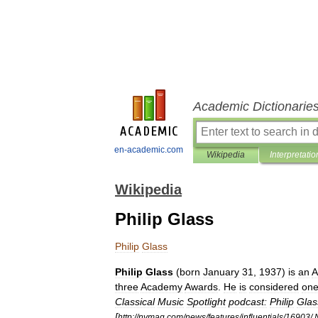
Academic Dictionarie
en-academic.com
Wikipedia
Interpretatio
Wikipedia
Philip Glass
Philip
Glass
Philip
Glass
(
born
January
31
,
1937
)
is
an
A
three
Academy
Award
s
.
He
is
considered
on
Classical
Music
Spotlight
podcast:
Philip
Glas
[
http:
//
nymag
.
com
/
news
/
features
/
influentials
/
16903
/