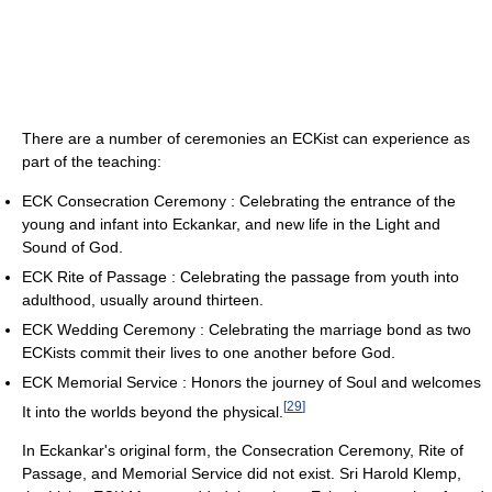
There are a number of ceremonies an ECKist can experience as
part of the teaching:
ECK Consecration Ceremony : Celebrating the entrance of the
young and infant into Eckankar, and new life in the Light and
Sound of God.
ECK Rite of Passage : Celebrating the passage from youth into
adulthood, usually around thirteen.
ECK Wedding Ceremony : Celebrating the marriage bond as two
ECKists commit their lives to one another before God.
ECK Memorial Service : Honors the journey of Soul and welcomes
[
29
]
It into the worlds beyond the physical.
In Eckankar's original form, the Consecration Ceremony, Rite of
Passage, and Memorial Service did not exist. Sri Harold Klemp,