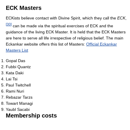
ECK Masters
ECKists believe contact with Divine Spirit, which they call the
ECK
,
[
30
]
can be made via the spiritual exercises of ECK and the
guidance of the living ECK Master. It is held that the ECK Masters
are here to serve all life irrespective of religious belief. The main
Eckankar website offers this list of Masters:
Official Eckankar
Masters List
Gopal Das
Fubbi Quantz
Kata Daki
Lai Tsi
Paul Twitchell
Rami Nuri
Rebazar Tarzs
Towart Managi
Yaubl Sacabi
Membership costs