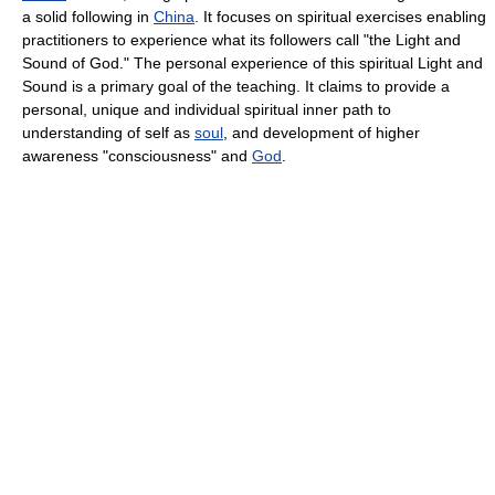
a solid following in
China
. It focuses on spiritual exercises enabling
practitioners to experience what its followers call "the Light and
Sound of God." The personal experience of this spiritual Light and
Sound is a primary goal of the teaching. It claims to provide a
personal, unique and individual spiritual inner path to
understanding of self as
soul
, and development of higher
awareness "consciousness" and
God
.