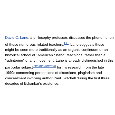
David C. Lane
, a philosophy professor, discusses the phenomenon
[
36
]
of these numerous related teachers.
Lane suggests these
might be seen more traditionally as an organic continuum or an
historical school of "American Shabd" teachings, rather than a
"splintering" of any movement. Lane is already distinguished in this
[
citation needed
]
particular subject
for his research from the late
1990s concerning perceptions of distortions, plagiarism and
concealment involving author Paul Twitchell during the first three
decades of Eckankar's existence.