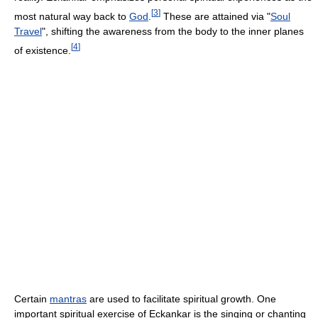
[
3
]
most natural way back to
God
.
These are attained via "
Soul
Travel
", shifting the awareness from the body to the inner planes
[
4
]
of existence.
Certain
mantras
are used to facilitate spiritual growth. One
important spiritual exercise of Eckankar is the singing or chanting