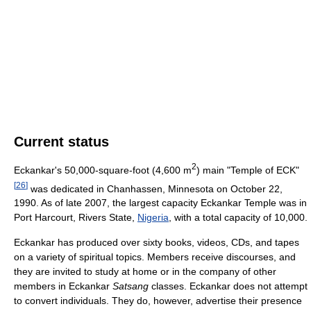
Current status
2
Eckankar's 50,000-square-foot (4,600 m
) main "Temple of ECK"
[
26
]
was dedicated in Chanhassen, Minnesota on October 22,
1990. As of late 2007, the largest capacity Eckankar Temple was in
Port Harcourt, Rivers State,
Nigeria
, with a total capacity of 10,000.
Eckankar has produced over sixty books, videos, CDs, and tapes
on a variety of spiritual topics. Members receive discourses, and
they are invited to study at home or in the company of other
members in Eckankar
Satsang
classes. Eckankar does not attempt
to convert individuals. They do, however, advertise their presence