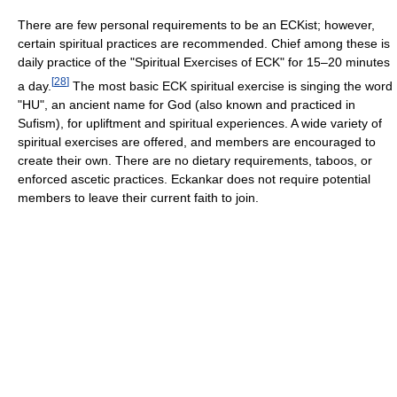
There are few personal requirements to be an ECKist; however,
certain spiritual practices are recommended. Chief among these is
daily practice of the "Spiritual Exercises of ECK" for 15–20 minutes
[
28
]
a day.
The most basic ECK spiritual exercise is singing the word
"HU", an ancient name for God (also known and practiced in
Sufism), for upliftment and spiritual experiences. A wide variety of
spiritual exercises are offered, and members are encouraged to
create their own. There are no dietary requirements, taboos, or
enforced ascetic practices. Eckankar does not require potential
members to leave their current faith to join.