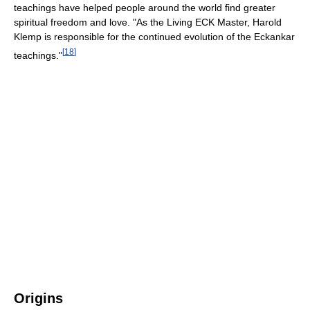
teachings have helped people around the world find greater
spiritual freedom and love. "As the Living ECK Master, Harold
Klemp is responsible for the continued evolution of the Eckankar
[
18
]
teachings."
Origins