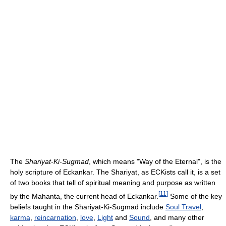
The
Shariyat-Ki-Sugmad
, which means "Way of the Eternal", is the
holy scripture of Eckankar. The Shariyat, as ECKists call it, is a set
of two books that tell of spiritual meaning and purpose as written
[
11
]
by the Mahanta, the current head of Eckankar.
Some of the key
beliefs taught in the Shariyat-Ki-Sugmad include
Soul Travel
,
karma
,
reincarnation
,
love
,
Light
and
Sound
, and many other