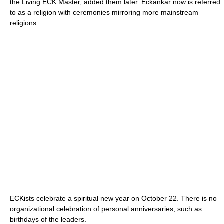
the Living ECK Master, added them later. Eckankar now is referred
to as a religion with ceremonies mirroring more mainstream
religions.
ECKists celebrate a spiritual new year on October 22. There is no
organizational celebration of personal anniversaries, such as
birthdays of the leaders.