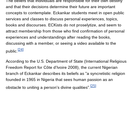
The beliefs that individuals are responsible for their own destiny
and that their decisions determine their future are important
concepts to contemplate. Eckankar students meet in open public
services and classes to discuss personal experiences, topics,
books and discourses. ECKists do not proselytize, and seem to
attract membership from those who find confirmation of personal
experiences and understandings after reading the books,
discussing with a member, or seeing a video available to the
[
24
]
public.
According to the U.S. Department of State (International Religious
Freedom Report for Côte d'Ivoire 2008), the current Nigerian
branch of Eckankar describes its beliefs as "a syncretistic religion
founded in 1965 in Nigeria that sees human passion as an
[
25
]
obstacle to uniting a person's divine qualities".