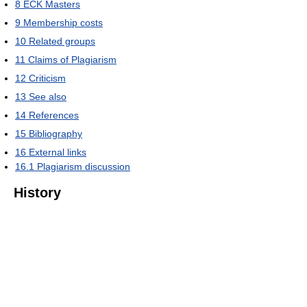
8
ECK Masters
9
Membership costs
10
Related groups
11
Claims of Plagiarism
12
Criticism
13
See also
14
References
15
Bibliography
16
External links
16.1
Plagiarism discussion
History