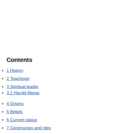
Contents
1
History
2
Teachings
3
Spiritual leader
3.1
Harold Klemp
4
Origins
5
Beliefs
6
Current status
7
Ceremonies and rites