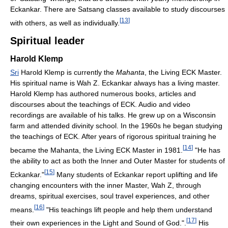
Eckankar. There are Satsang classes available to study discourses
[
13
]
with others, as well as individually.
Spiritual leader
Harold Klemp
Sri
Harold Klemp is currently the
Mahanta
, the Living ECK Master.
His spiritual name is Wah Z. Eckankar always has a living master.
Harold Klemp has authored numerous books, articles and
discourses about the teachings of ECK. Audio and video
recordings are available of his talks. He grew up on a Wisconsin
farm and attended divinity school. In the 1960s he began studying
the teachings of ECK. After years of rigorous spiritual training he
[
14
]
became the Mahanta, the Living ECK Master in 1981.
"He has
the ability to act as both the Inner and Outer Master for students of
[
15
]
Eckankar."
Many students of Eckankar report uplifting and life
changing encounters with the inner Master, Wah Z, through
dreams, spiritual exercises, soul travel experiences, and other
[
16
]
means.
"His teachings lift people and help them understand
[
17
]
their own experiences in the Light and Sound of God.".
His