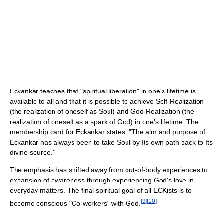
Eckankar teaches that "spiritual liberation" in one's lifetime is
available to all and that it is possible to achieve Self-Realization
(the realization of oneself as Soul) and God-Realization (the
realization of oneself as a spark of God) in one's lifetime. The
membership card for Eckankar states: "The aim and purpose of
Eckankar has always been to take Soul by Its own path back to Its
divine source."
The emphasis has shifted away from out-of-body experiences to
expansion of awareness through experiencing God's love in
everyday matters. The final spiritual goal of all ECKists is to
[
9
]
[
10
]
become conscious "Co-workers" with God.