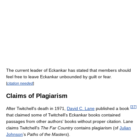
The current leader of Eckankar has stated that members should
feel free to leave Eckankar unbounded by guilt or fear.
[
citation needed
]
Claims of Plagiarism
[
37
]
After Twitchell's death in 1971,
David C. Lane
published a book
that claimed some of Twitchell's Eckankar books contained
passages from other authors' books without proper citation. Lane
claims Twitchell's
The Far Country
contains plagiarism (of
Julian
Johnson
’s
Paths of the Masters
).