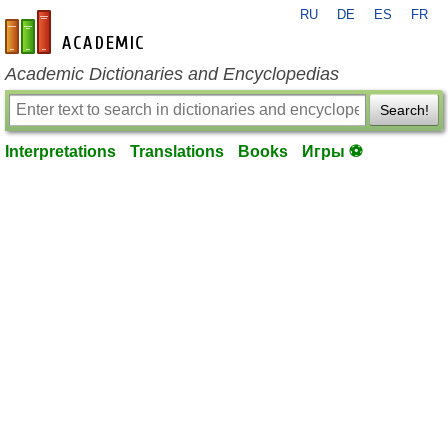
RU
DE
ES
FR
en-academic.com
Academic Dictionaries and Encyclopedias
Search!
Interpretations
Translations
Books
Игры ⚽