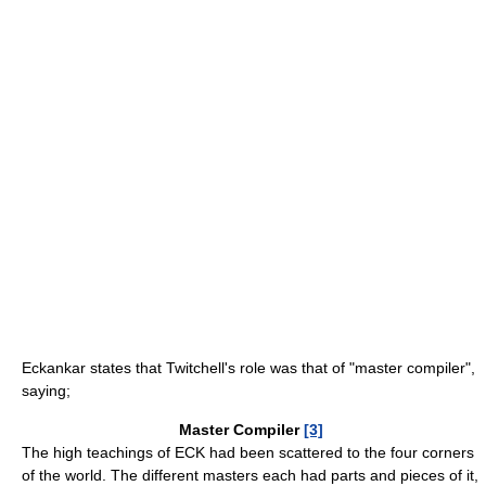
Eckankar states that Twitchell's role was that of "master compiler",
saying;
Master Compiler
[3]
The high teachings of ECK had been scattered to the four corners
of the world. The different masters each had parts and pieces of it,