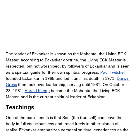
The leader of Eckankar is known as the Mahanta, the Living ECK
Master. According to Eckankar doctrine, the Living ECK Master is
respected, but not worshiped, by followers of Eckankar and is seen
as a spiritual guide for their own spiritual progress.
Paul Twitchell
founded Eckankar in 1965 and led it until his death in 1971.
Darwin
Gross
then took over leadership, serving until 1981. On October
23, 1981,
Harold Klemp
became the Mahanta, the Living ECK
Master, and is the current spiritual leader of Eckankar.
Teachings
One of the basic tenets is that Soul (the true self) can leave the
body in full consciousness and travel freely in other planes of
reality. Eckankar emphasizes personal spiritual experiences as the