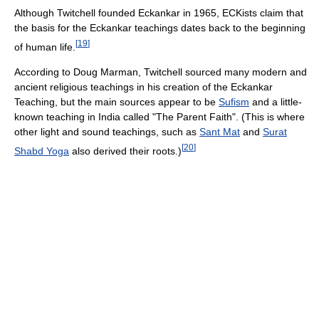
Although Twitchell founded Eckankar in 1965, ECKists claim that
the basis for the Eckankar teachings dates back to the beginning
[
19
]
of human life.
According to Doug Marman, Twitchell sourced many modern and
ancient religious teachings in his creation of the Eckankar
Teaching, but the main sources appear to be
Sufism
and a little-
known teaching in India called "The Parent Faith". (This is where
other light and sound teachings, such as
Sant Mat
and
Surat
[
20
]
Shabd Yoga
also derived their roots.)