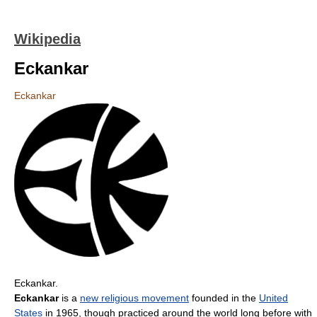
Wikipedia
Eckankar
Eckankar
Eckankar.
Eckankar
is a
new religious movement
founded in the
United
States
in 1965, though practiced around the world long before with