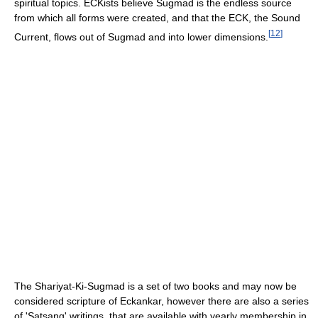
spiritual topics. ECKists believe Sugmad is the endless source
from which all forms were created, and that the ECK, the Sound
[
12
]
Current, flows out of Sugmad and into lower dimensions.
The Shariyat-Ki-Sugmad is a set of two books and may now be
considered scripture of Eckankar, however there are also a series
of 'Satsang' writings, that are available with yearly membership in