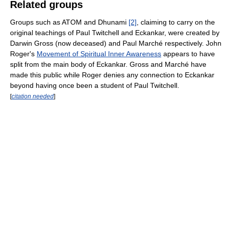
Related groups
Groups such as ATOM and Dhunami
[2]
, claiming to carry on the
original teachings of Paul Twitchell and Eckankar, were created by
Darwin Gross (now deceased) and Paul Marché respectively. John
Roger's
Movement of Spiritual Inner Awareness
appears to have
split from the main body of Eckankar. Gross and Marché have
made this public while Roger denies any connection to Eckankar
beyond having once been a student of Paul Twitchell.
[
citation needed
]