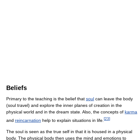
Beliefs
Primary to the teaching is the belief that
soul
can leave the body
(soul travel) and explore the inner planes of creation in the
physical world and in the dream state. Also, the concepts of
karma
[
23
]
and
reincarnation
help to explain situations in life.
The soul is seen as the true self in that it is housed in a physical
body. The physical body then uses the mind and emotions to