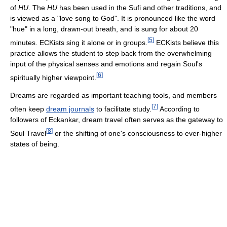
of
HU
. The
HU
has been used in the Sufi and other traditions, and
is viewed as a "love song to God". It is pronounced like the word
"hue" in a long, drawn-out breath, and is sung for about 20
[
5
]
minutes. ECKists sing it alone or in groups.
ECKists believe this
practice allows the student to step back from the overwhelming
input of the physical senses and emotions and regain Soul's
[
6
]
spiritually higher viewpoint.
Dreams are regarded as important teaching tools, and members
[
7
]
often keep
dream journals
to facilitate study.
According to
followers of Eckankar, dream travel often serves as the gateway to
[
8
]
Soul Travel
or the shifting of one's consciousness to ever-higher
states of being.