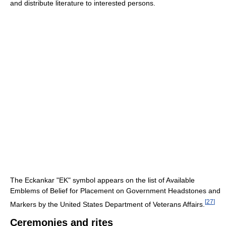
and distribute literature to interested persons.
The Eckankar "EK" symbol appears on the list of Available
Emblems of Belief for Placement on Government Headstones and
[
27
]
Markers by the United States Department of Veterans Affairs.
Ceremonies and rites