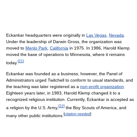
Eckankar headquarters were originally in
Las Vegas
,
Nevada
.
Under the leadership of Darwin Gross, the organization was
moved to
Menlo Park
,
California
in 1975. In 1986, Harold Klemp
moved the base of operations to Minnesota, where it remains
[
21
]
today.
Eckankar was founded as a business; however, the Panel of
Administrators urged Twitchell to conform to usual standards, and
the teaching was later registered as a
non-profit organization
.
Eighteen years later, in 1983, Harold Klemp changed it to a
recognized religious institution. Currently, Eckankar is accepted as
[
22
]
a religion by the U.S. Army,
the Boy Scouts of America, and
[
citation needed
]
many other public institutions.