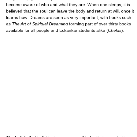
become aware of who and what they are. When one sleeps, it is
believed that the soul can leave the body and return at will, once it
learns how. Dreams are seen as very important, with books such
as
The Art of Spiritual Dreaming
forming part of over thirty books
available for all people and Eckankar students alike (
Chelas
).