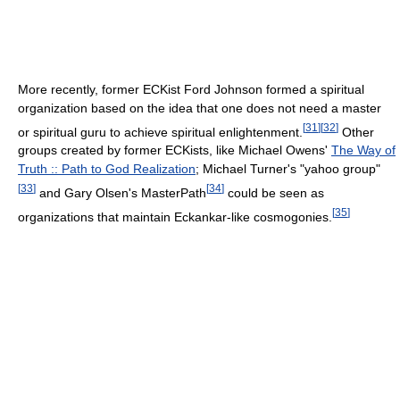
More recently, former ECKist Ford Johnson formed a spiritual
organization based on the idea that one does not need a master
[
31
]
[
32
]
or spiritual guru to achieve spiritual enlightenment.
Other
groups created by former ECKists, like Michael Owens'
The Way of
Truth :: Path to God Realization
; Michael Turner's "yahoo group"
[
33
]
[
34
]
and Gary Olsen's MasterPath
could be seen as
[
35
]
organizations that maintain Eckankar-like cosmogonies.