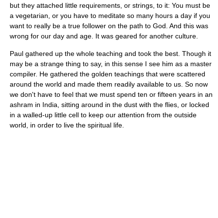
but they attached little requirements, or strings, to it: You must be
a vegetarian, or you have to meditate so many hours a day if you
want to really be a true follower on the path to God. And this was
wrong for our day and age. It was geared for another culture.
Paul gathered up the whole teaching and took the best. Though it
may be a strange thing to say, in this sense I see him as a master
compiler. He gathered the golden teachings that were scattered
around the world and made them readily available to us. So now
we don't have to feel that we must spend ten or fifteen years in an
ashram in India, sitting around in the dust with the flies, or locked
in a walled-up little cell to keep our attention from the outside
world, in order to live the spiritual life.