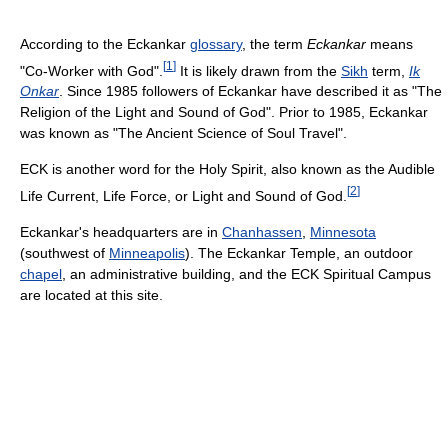
According to the Eckankar
glossary
, the term
Eckankar
means
[
1
]
"Co-Worker with God".
It is likely drawn from the
Sikh
term,
Ik
Onkar
. Since 1985 followers of Eckankar have described it as "The
Religion of the Light and Sound of God". Prior to 1985, Eckankar
was known as "The Ancient Science of Soul Travel".
ECK is another word for the Holy Spirit, also known as the Audible
[
2
]
Life Current, Life Force, or Light and Sound of God.
Eckankar's headquarters are in
Chanhassen
,
Minnesota
(southwest of
Minneapolis
). The Eckankar Temple, an outdoor
chapel
, an administrative building, and the ECK Spiritual Campus
are located at this site.