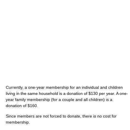
Currently, a one-year membership for an individual and children
living in the same household is a donation of $130 per year. A one-
year family membership (for a couple and all children) is a
donation of $160.
Since members are not forced to donate, there is no cost for
membership.