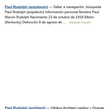
Paul Rudolph (arquitecto)
— Saltar a navegación, búsqueda
Paul Rudolph (arquitecto) Información personal Nombre Paul
Marvin Rudolph Nacimiento 23 de octubre de 1918 Elkton
(Kentucky) Defunción 8 de agosto de …
Wikipedia Español
Paul Rudolph (architect)
— Infobox Architect caption = Orange