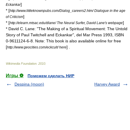
]
Eckankar
* [
http://www.littleknownpubs.com/Dialog_careers2.htm/ Dialogue in the age
]
of Criticism
* [
]
http://elearn.mtsac.edu/dlane/ The Neural Surfer, David Lane's webpage
* David C. Lane: "The Making of a Spiritual Movement: The Untold
Story of Paul Twitchell and Eckankar", del Mar Press 1993, ISBN
0-9611124-6-8. Note: This book is also available online for free
[
] .
http://www.geocities.com/eckcult/ here
Wikimedia Foundation
.
2010
.
Игры ⚽
Поможем сделать НИР
Despina (moon)
Harvey Award