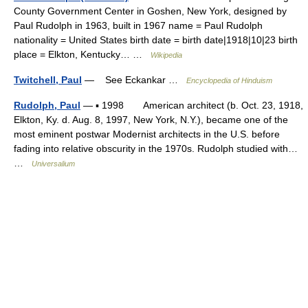
County Government Center in Goshen, New York, designed by
Paul Rudolph in 1963, built in 1967 name = Paul Rudolph
nationality = United States birth date = birth date|1918|10|23 birth
place = Elkton, Kentucky… …
Wikipedia
Twitchell, Paul
— See Eckankar …
Encyclopedia of Hinduism
Rudolph, Paul
— ▪ 1998 American architect (b. Oct. 23, 1918,
Elkton, Ky. d. Aug. 8, 1997, New York, N.Y.), became one of the
most eminent postwar Modernist architects in the U.S. before
fading into relative obscurity in the 1970s. Rudolph studied with…
…
Universalium