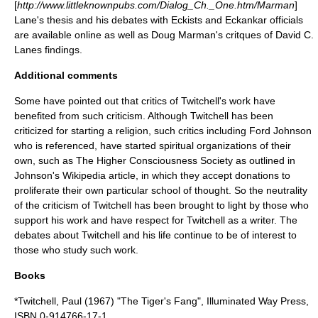
[
http://www.littleknownpubs.com/Dialog_Ch._One.htm/Marman
]
Lane's thesis and his debates with Eckists and Eckankar officials
are available online as well as Doug Marman's critques of David C.
Lanes findings.
Additional comments
Some have pointed out that critics of Twitchell's work have
benefited from such criticism. Although Twitchell has been
criticized for starting a religion, such critics including
Ford Johnson
who is referenced, have started spiritual organizations of their
own, such as The Higher Consciousness Society as outlined in
Johnson's Wikipedia article, in which they accept donations to
proliferate their own particular school of thought. So the neutrality
of the criticism of Twitchell has been brought to light by those who
support his work and have respect for Twitchell as a writer. The
debates about Twitchell and his life continue to be of interest to
those who study such work.
Books
*Twitchell, Paul (1967) "The Tiger's Fang", Illuminated Way Press,
ISBN 0-914766-17-1