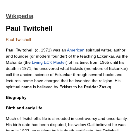
Wikipedia
Paul Twitchell
Paul Twitchell
Paul Twitchell
(d. 1971) was an
American
spiritual
writer
,
author
and founder (or modern founder) of the
teaching
Eckankar
. As the
Mahanta (the
Living ECK Master
) of his time, from 1965 until his
death in 1971, he uncovered what Eckists (members of Eckankar)
call the ancient
science
of Eckankar through several
book
s and
lecture
s; some have charged that he invented the religion. His
spiritual name is believed by Eckists to be
Peddar Zaskq
.
Biography
Birth and early life
Much of Twitchell's life is shrouded in controversy and uncertainty.
His birth date has been disputed; his widow Gail believed he was
born in 1922, as evident by his
death certificate
, but Twitchell