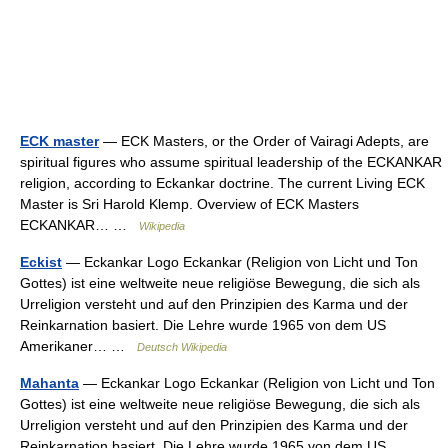
ECK master
— ECK Masters, or the Order of Vairagi Adepts, are
spiritual figures who assume spiritual leadership of the ECKANKAR
religion, according to Eckankar doctrine. The current Living ECK
Master is Sri Harold Klemp. Overview of ECK Masters
ECKANKAR… …
Wikipedia
Eckist
— Eckankar Logo Eckankar (Religion von Licht und Ton
Gottes) ist eine weltweite neue religiöse Bewegung, die sich als
Urreligion versteht und auf den Prinzipien des Karma und der
Reinkarnation basiert. Die Lehre wurde 1965 von dem US
Amerikaner… …
Deutsch Wikipedia
Mahanta
— Eckankar Logo Eckankar (Religion von Licht und Ton
Gottes) ist eine weltweite neue religiöse Bewegung, die sich als
Urreligion versteht und auf den Prinzipien des Karma und der
Reinkarnation basiert. Die Lehre wurde 1965 von dem US