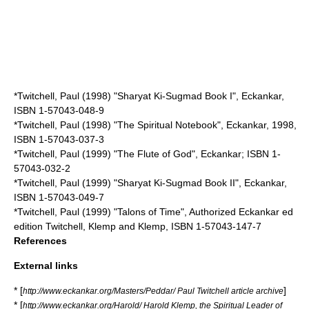
*Twitchell, Paul (1998) "Sharyat Ki-Sugmad Book I", Eckankar,
ISBN 1-57043-048-9
*Twitchell, Paul (1998) "The Spiritual Notebook", Eckankar, 1998,
ISBN 1-57043-037-3
*Twitchell, Paul (1999) "The Flute of God", Eckankar; ISBN 1-
57043-032-2
*Twitchell, Paul (1999) "Sharyat Ki-Sugmad Book II", Eckankar,
ISBN 1-57043-049-7
*Twitchell, Paul (1999) "Talons of Time", Authorized Eckankar ed
edition Twitchell, Klemp and Klemp, ISBN 1-57043-147-7
References
External links
* [
]
http://www.eckankar.org/Masters/Peddar/ Paul Twitchell article archive
* [
http://www.eckankar.org/Harold/ Harold Klemp, the Spiritual Leader of