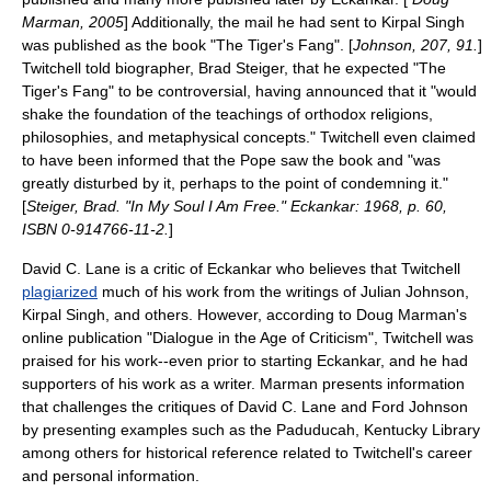
Marman, 2005
] Additionally, the mail he had sent to Kirpal Singh
was published as the book "The Tiger's Fang". [
Johnson, 207, 91.
]
Twitchell told biographer,
Brad Steiger
, that he expected "The
Tiger's Fang" to be controversial, having announced that it "would
shake the foundation of the teachings of orthodox religions,
philosophies, and metaphysical concepts." Twitchell even claimed
to have been informed that the
Pope
saw the book and "was
greatly disturbed by it, perhaps to the point of condemning it."
[
Steiger, Brad. "In My Soul I Am Free." Eckankar: 1968, p. 60,
ISBN 0-914766-11-2.
]
David C. Lane
is a critic of Eckankar who believes that Twitchell
plagiarized
much of his work from the writings of
Julian Johnson
,
Kirpal Singh, and others. However, according to Doug Marman's
online publication "Dialogue in the Age of Criticism", Twitchell was
praised for his work--even prior to starting Eckankar, and he had
supporters of his work as a writer. Marman presents information
that challenges the critiques of David C. Lane and Ford Johnson
by presenting examples such as the Paduducah, Kentucky Library
among others for historical reference related to Twitchell's career
and personal information.