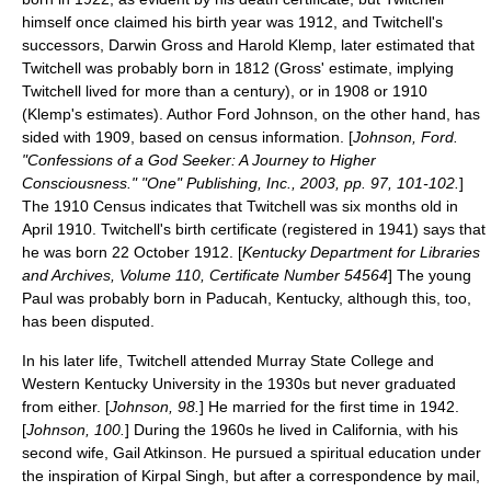
himself once claimed his birth year was 1912, and Twitchell's
successors,
Darwin Gross
and
Harold Klemp
, later estimated that
Twitchell was probably born in 1812 (Gross' estimate, implying
Twitchell lived for more than a century), or in 1908 or 1910
(Klemp's estimates). Author Ford Johnson, on the other hand, has
sided with 1909, based on
census
information. [
Johnson, Ford.
"Confessions of a God Seeker: A Journey to Higher
Consciousness." "One" Publishing, Inc., 2003, pp. 97, 101-102.
]
The 1910 Census indicates that Twitchell was six months old in
April 1910. Twitchell's birth certificate (registered in 1941) says that
he was born 22 October 1912. [
Kentucky Department for Libraries
and Archives, Volume 110, Certificate Number 54564
] The young
Paul was probably born in
Paducah, Kentucky
, although this, too,
has been disputed.
In his later life, Twitchell attended
Murray State College
and
Western Kentucky University
in the 1930s but never graduated
from either. [
Johnson, 98.
] He married for the first time in 1942.
[
Johnson, 100.
] During the 1960s he lived in
California
, with his
second wife, Gail Atkinson. He pursued a spiritual education under
the inspiration of
Kirpal Singh
, but after a correspondence by
mail
,