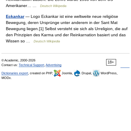
Amerikaner… …
Deutsch Wikipedia
Eckankar
— Logo Eckankar ist eine weltweite neue religiöse
Bewegung, deren Ursprünge unter anderem in der Sant Mat
Bewegung liegen.[1] Selbst versteht sie sich als Urreligion, die auf
den Prinzipien des Karma und der Reinkarnation basiert und das
Wissen so …
Deutsch Wikipedia
© Academic, 2000-2026
18+
Contact us:
Technical Support
,
Advertising
Dictionaries export
, created on PHP,
Joomla,
Drupal,
WordPress,
MODx.