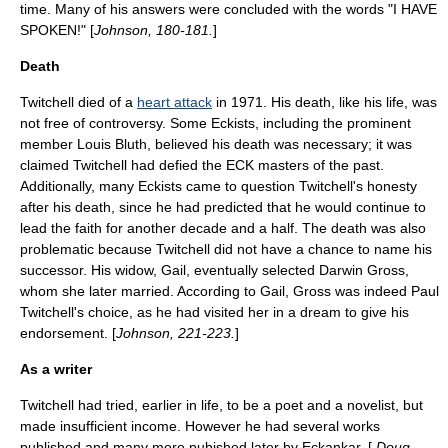
time. Many of his answers were concluded with the words "I HAVE
SPOKEN!" [
Johnson, 180-181.
]
Death
Twitchell died of a
heart attack
in 1971. His death, like his life, was
not free of controversy. Some Eckists, including the prominent
member Louis Bluth, believed his death was necessary; it was
claimed Twitchell had defied the ECK masters of the past.
Additionally, many Eckists came to question Twitchell's honesty
after his death, since he had predicted that he would continue to
lead the faith for another decade and a half. The death was also
problematic because Twitchell did not have a chance to name his
successor. His widow, Gail, eventually selected
Darwin Gross
,
whom she later married. According to Gail, Gross was indeed Paul
Twitchell's choice, as he had visited her in a
dream
to give his
endorsement. [
Johnson, 221-223.
]
As a writer
Twitchell had tried, earlier in life, to be a
poet
and a
novelist
, but
made insufficient income. However he had several works
published and many more pubished later by Eckankar. [
Doug