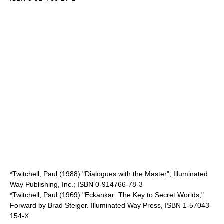
*Twitchell, Paul (1988) "Dialogues with the Master", Illuminated
Way Publishing, Inc.; ISBN 0-914766-78-3
*Twitchell, Paul (1969) "Eckankar: The Key to Secret Worlds,"
Forward by Brad Steiger. Illuminated Way Press, ISBN 1-57043-
154-X