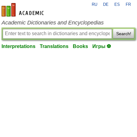
RU
DE
ES
FR
en-academic.com
Academic Dictionaries and Encyclopedias
Search!
Interpretations
Translations
Books
Игры ⚽