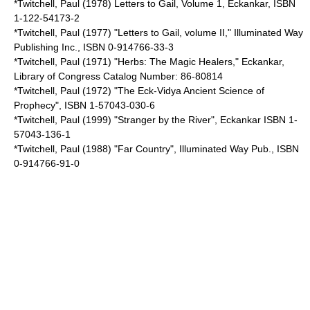
*Twitchell, Paul (1978) Letters to Gail, Volume 1, Eckankar, ISBN
1-122-54173-2
*Twitchell, Paul (1977) "Letters to Gail, volume II," Illuminated Way
Publishing Inc., ISBN 0-914766-33-3
*Twitchell, Paul (1971) "Herbs: The Magic Healers," Eckankar,
Library of Congress Catalog Number: 86-80814
*Twitchell, Paul (1972) "The Eck-Vidya Ancient Science of
Prophecy", ISBN 1-57043-030-6
*Twitchell, Paul (1999) "Stranger by the River", Eckankar ISBN 1-
57043-136-1
*Twitchell, Paul (1988) "Far Country", Illuminated Way Pub., ISBN
0-914766-91-0