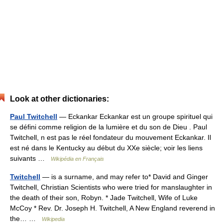
Look at other dictionaries:
Paul Twitchell
— Eckankar Eckankar est un groupe spirituel qui
se défini comme religion de la lumière et du son de Dieu . Paul
Twitchell, n est pas le réel fondateur du mouvement Eckankar. Il
est né dans le Kentucky au début du XXe siècle; voir les liens
suivants …
Wikipédia en Français
Twitchell
— is a surname, and may refer to* David and Ginger
Twitchell, Christian Scientists who were tried for manslaughter in
the death of their son, Robyn. * Jade Twitchell, Wife of Luke
McCoy * Rev. Dr. Joseph H. Twitchell, A New England reverend in
the… …
Wikipedia