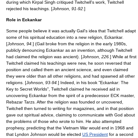
during which Kirpal Singh critiqued Twitchell's work, Twitchell
rejected his teachings. [
Johnson, 91-92.
]
Role in Eckankar
Some people believe it was actually Gail's idea that Twitchell adapt
some of his spiritual education into a new religion, Eckankar.
[
Johnson, 94.
] (Gail broke from the religion in the early 1980s,
publicly denouncing Eckankar as an invention, although Twitchell
had claimed the religion was ancient). [
Johnson, 226.
] While at first
Twitchell claimed his teachings were new, he soon reversed that
position and called them an ancient
science
, and even claimed
they were older than all other religions, and had spawned all other
religions. [
Johnson, 93-94.
] Indeed, in his book "Eckankar: The
Key to Secret Worlds", Twitchell claimed he received aid in
uncovering Eckankar from the spirit of a predecessor
ECK master
,
Rebazar Tarzs
. After the religion was founded or uncovered,
Twitchell then turned to writing for
magazine
s, and in that position
gave out spiritual advice, claiming to communicate with
God
about
the problems of those who wrote to him. He also attempted
prophesy
, predicting that the
Vietnam War
would end in 1968 and
that
Lyndon Johnson
would be elected
US President
for a second