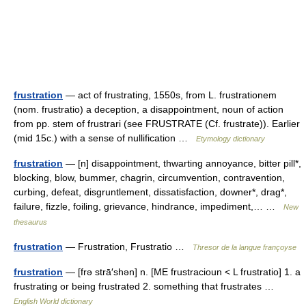
frustration
— act of frustrating, 1550s, from L. frustrationem
(nom. frustratio) a deception, a disappointment, noun of action
from pp. stem of frustrari (see FRUSTRATE (Cf. frustrate)). Earlier
(mid 15c.) with a sense of nullification …
Etymology dictionary
frustration
— [n] disappointment, thwarting annoyance, bitter pill*,
blocking, blow, bummer, chagrin, circumvention, contravention,
curbing, defeat, disgruntlement, dissatisfaction, downer*, drag*,
failure, fizzle, foiling, grievance, hindrance, impediment,… …
New
thesaurus
frustration
— Frustration, Frustratio …
Thresor de la langue françoyse
frustration
— [frə strā′shən] n. [ME frustracioun < L frustratio] 1. a
frustrating or being frustrated 2. something that frustrates …
English World dictionary