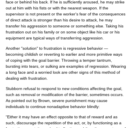
face or behind his back. If he is sufficiently aroused, he may strike
out at him with his fists or with the nearest weapon. If the
supervisor is not present or the worker's fear of the consequences
of direct attack is stronger than his desire to attack, he may
transfer his aggression to someone or something else. Taking his
frustration out on his family or on some object like his car or his
equipment are typical ways of transferring
aggression
.
Another "solution" to frustration is regressive behavior —
becoming childish or reverting to earlier and more primitive ways
of coping with the goal barrier. Throwing a temper tantrum,
bursting into tears, or sulking are examples of regression. Wearing
a long face and a worried look are other signs of this method of
dealing with frustration.
Stubborn refusal to respond to new conditions affecting the goal,
such as removal or modification of the barrier, sometimes occurs.
As pointed out by Brown, severe punishment may cause
individuals to continue nonadaptive behavior blindly:
“Either it may have an effect opposite to that of reward and as
such, discourage the repetition of the act, or, by functioning as a