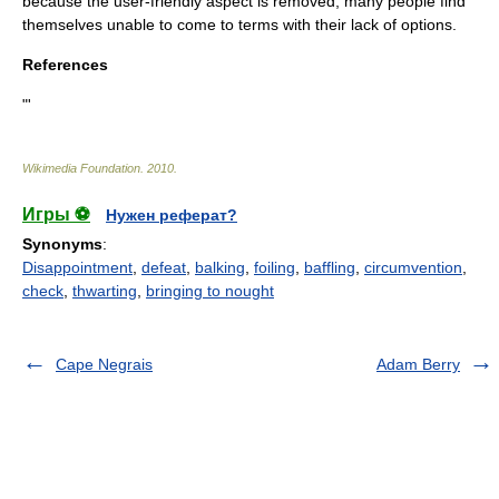
because the user-friendly aspect is removed, many people find
themselves unable to come to terms with their lack of options.
References
"'
Wikimedia Foundation
.
2010
.
Игры ⚽
Нужен реферат?
Synonyms
:
Disappointment
,
defeat
,
balking
,
foiling
,
baffling
,
circumvention
,
check
,
thwarting
,
bringing to nought
Cape Negrais
Adam Berry