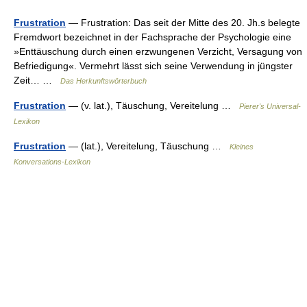
Frustration
— Frustration: Das seit der Mitte des 20. Jh.s belegte
Fremdwort bezeichnet in der Fachsprache der Psychologie eine
»Enttäuschung durch einen erzwungenen Verzicht, Versagung von
Befriedigung«. Vermehrt lässt sich seine Verwendung in jüngster
Zeit… …
Das Herkunftswörterbuch
Frustration
— (v. lat.), Täuschung, Vereitelung …
Pierer's Universal-
Lexikon
Frustration
— (lat.), Vereitelung, Täuschung …
Kleines
Konversations-Lexikon