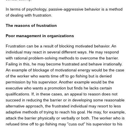
In terms of
psychology
,
passive-aggressive behavior
is a method
of dealing with frustration.
The reasons of frustration
Poor management in organizations
Frustration can be a result of blocking motivated behavior. An
individual may react in several different ways. He may respond
with rational problem-solving methods to overcome the barrier.
Failing in this, he may become frustrated and behave irrationally.
An example of blockage of motivational energy would be the case
of the worker who wants time off to go fishing but is denied
permission by his supervisor. Another example would be the
executive who wants a promotion but finds he lacks certain
qualifications. If, in these cases, an appeal to reason does not
succeed in reducing the barrier or in developing some reasonable
alternative approach, the frustrated individual may resort to less
adaptive methods of trying to reach his goal. He may, for example,
attack the barrier physically or verbally or both. The worker who is
refused time off to go fishing may "cuss out" his supervisor to his