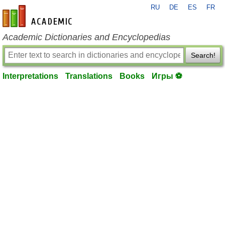
RU
DE
ES
FR
en-academic.com
Academic Dictionaries and Encyclopedias
Search!
Interpretations
Translations
Books
Игры ⚽