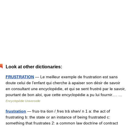
Look at other dictionaries:
FRUSTRATION
— Le meilleur exemple de frustration est sans
doute celui de l’enfant qui cherche à apaiser son désir de savoir
en consultant une encyclopédie, et qui se sent frustré par le savoir,
pourtant de bon aloi, que cette encyclopédie a pu lui fournir.… …
Encyclopédie Universelle
frustration
— frus·tra·tion /ˌfrəs trā shən/ n 1 a: the act of
frustrating b: the state or an instance of being frustrated c:
something that frustrates 2: a common law doctrine of contract