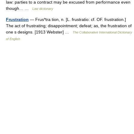
law: parties to a contract may be excused from performance even
though… …
Law dictionary
Frustration
— Frus*tra tion, n. [L. frustratio: cf. OF. frustration.]
The act of frustrating; disappointment; defeat; as, the frustration of
one s designs. [1913 Webster] …
The Collaborative International Dictionary
of English