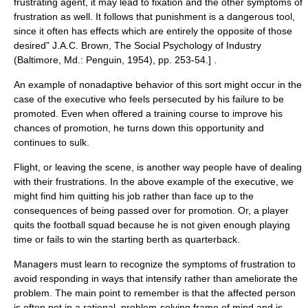
frustrating agent, it may lead to fixation and the other symptoms of
frustration as well. It follows that punishment is a dangerous tool,
since it often has effects which are entirely the opposite of those
desired”
J.A.C. Brown, The Social Psychology of Industry
(Baltimore, Md.: Penguin, 1954), pp. 253-54.] .
An example of nonadaptive behavior of this sort might occur in the
case of the executive who feels persecuted by his failure to be
promoted. Even when offered a training course to improve his
chances of promotion, he turns down this opportunity and
continues to sulk.
Flight, or leaving the scene, is another way people have of dealing
with their frustrations. In the above example of the executive, we
might find him quitting his job rather than face up to the
consequences of being passed over for promotion. Or, a player
quits the football squad because he is not given enough playing
time or fails to win the starting berth as quarterback.
Managers must learn to recognize the symptoms of frustration to
avoid responding in ways that intensify rather than ameliorate the
problem. The main point to remember is that the affected person
is often not in a rational, problem-solving frame of mind and is,