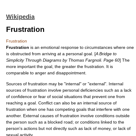
Wikipedia
Frustration
Frustration
Frustration
is an
emotion
al response to circumstances where one
is obstructed from arriving at a personal goal. [
A Bridge to
Simplicity Through Diagrams by Thomas Fargnoli. Page 60
] The
more important the goal, the greater the frustration. It is
comparable to
anger
and
disappointment
.
Sources of frustration may be "internal" or "external". Internal
sources of frustration involve personal deficiencies such as a lack
of confidence or fear of social situations that prevent one from
reaching a goal.
Conflict
can also be an internal source of
frustration when one has competing goals that interfere with one
another. External causes of frustration involve conditions outside
the person such as a blocked road; or conditions linked to the
person's actions but not directly such as lack of money, or lack of
sexual activity.