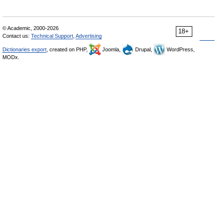
© Academic, 2000-2026
18+
Contact us:
Technical Support
,
Advertising
Dictionaries export
, created on PHP,
Joomla,
Drupal,
WordPress,
MODx.