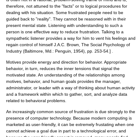
therefore, not attuned to the "facts" or to logical procedures for
dealing with his situation. Some frustrated people need to be
guided back to "reality". They cannot be reasoned with in their
present mental state. Listening with understanding to such a
person is one effective way to reduce frustration. Talking to a
sympathetic listener provides a way for him to vent his feelings and
regain control of himself
J.A.C. Brown, The Social Psychology of
Industry (Baltimore, Md.: Penguin, 1954), pp. 253-54.] .
Motives provide energy and direction for behavior. Appropriate
behavior, in turn, reduces the inner tensions that signal the
motivated state. An understanding of the relationships among
motives, behavior, and human goals provides the manager,
administrator, or leader with a way of thinking about human activity
and a framework within which to gather, sort, and analyze data
related to behavioral problems.
An increasingly common source of frustration is due strongly to the
presence of computer technology. Because modern computing is
marketed as user-friendly, it can be extremely frustating when one
cannot achieve a goal due in part to a technological error, and