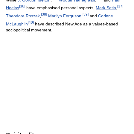
[
36
]
[
37
]
Heelas
have emphasised personal aspects,
Mark Satin
,
[
38
]
[
39
]
Theodore Roszak
,
Marilyn Ferguson
,
and
Corinne
[
40
]
McLaughlin
have described New Age as a values-based
sociopolitical movement.