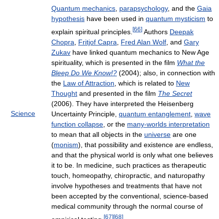
Quantum mechanics
,
parapsychology
, and the
Gaia
hypothesis
have been used in
quantum mysticism
to
[
66
]
explain spiritual principles.
Authors
Deepak
Chopra
,
Fritjof Capra
,
Fred Alan Wolf
, and
Gary
Zukav
have linked quantum mechanics to New Age
spirituality, which is presented in the film
What the
Bleep Do We Know!?
(2004); also, in connection with
the
Law of Attraction
, which is related to
New
Thought
and presented in the film
The Secret
(2006). They have interpreted the Heisenberg
Science
Uncertainty Principle,
quantum entanglement
,
wave
function collapse
, or the
many-worlds interpretation
to mean that all objects in the
universe
are one
(
monism
), that possibility and existence are endless,
and that the physical world is only what one believes
it to be. In medicine, such practices as therapeutic
touch, homeopathy, chiropractic, and naturopathy
involve hypotheses and treatments that have not
been accepted by the conventional, science-based
medical community through the normal course of
[
67
]
[
68
]