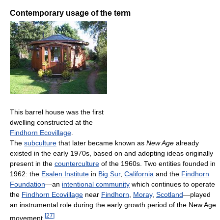
Contemporary usage of the term
This barrel house was the first
dwelling constructed at the
Findhorn Ecovillage
.
The
subculture
that later became known as
New Age
already
existed in the early 1970s, based on and adopting ideas originally
present in the
counterculture
of the 1960s. Two entities founded in
1962: the
Esalen Institute
in
Big Sur
,
California
and the
Findhorn
Foundation
—an
intentional community
which continues to operate
the
Findhorn Ecovillage
near
Findhorn
,
Moray
,
Scotland
—played
an instrumental role during the early growth period of the New Age
[
27
]
movement.