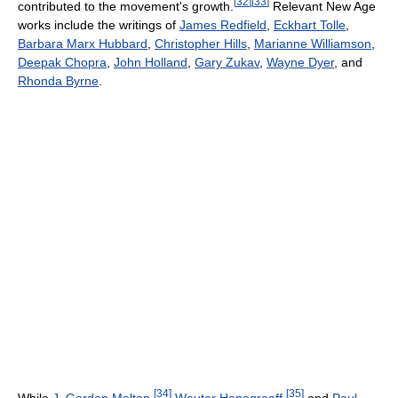
[
32
]
[
33
]
contributed to the movement's growth.
Relevant New Age
works include the writings of
James Redfield
,
Eckhart Tolle
,
Barbara Marx Hubbard
,
Christopher Hills
,
Marianne Williamson
,
Deepak Chopra
,
John Holland
,
Gary Zukav
,
Wayne Dyer
, and
Rhonda Byrne
.
[
34
]
[
35
]
While
J. Gordon Melton
,
Wouter Hanegraaff
,
and
Paul