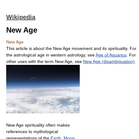
Wikipedia
New Age
New Age
This article is about the New Age movement and its spirituality. For
the astrological age in western astrology, see
Age of Aquarius
. For
other uses with the term New Age, see
New Age (disambiguation)
.
New Age spirituality often makes
references to mythological
representations of the
Earth
,
Moon
,