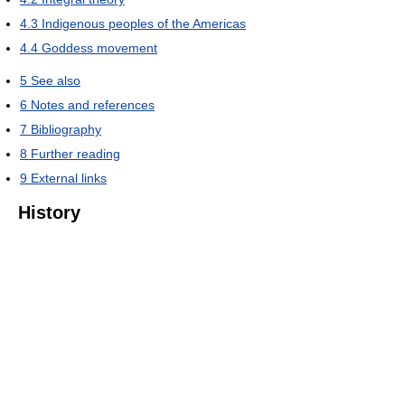
4.3
Indigenous peoples of the Americas
4.4
Goddess movement
5
See also
6
Notes and references
7
Bibliography
8
Further reading
9
External links
History