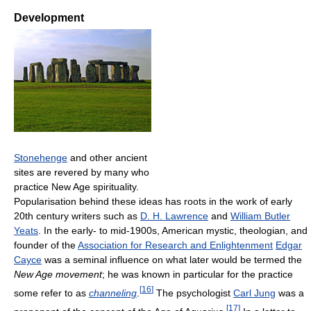
Development
Stonehenge
and other ancient
sites are revered by many who
practice New Age spirituality.
Popularisation behind these ideas has roots in the work of early
20th century writers such as
D. H. Lawrence
and
William Butler
Yeats
. In the early- to mid-1900s, American mystic, theologian, and
founder of the
Association for Research and Enlightenment
Edgar
Cayce
was a seminal influence on what later would be termed the
New Age movement
; he was known in particular for the practice
[
16
]
some refer to as
channeling
.
The psychologist
Carl Jung
was a
[
17
]