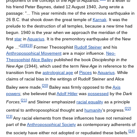
proponent of the concept of the Age of Aquarius.
In a letter to
his friend Peter Baynes, dated 12 August 1940, Jung wrote a
passage: "... This year reminds me of the enormous earthquake in
26 B.C. that shook down the great temple of
Karnak
. It was the
prelude to the destruction of all temples, because a new time had
begun. 1940 is the year when we approach the meridian of the
first
star
in
Aquarius
. It is the premonitory earthquake of the New
[
18
]
[
19
]
Age ..."
Former Theosophist
Rudolf Steiner
and his
Anthroposophical Movement
are a major influence.
Neo-
Theosophist
Alice Bailey
published the book
Discipleship in the
New Age
(1944), which used the term
New Age
in reference to the
transition from the
astrological age
of
Pisces
to
Aquarius
. While
claims of racial bias in the writings of Rudolf Steiner and Alice
[
20
]
Bailey were made,
Bailey was firmly opposed to the
Axis
powers
; she believed that
Adolf Hitler
was
possessed
by the
Dark
[
21
]
Forces
,
and Steiner emphasized
racial equality
as a principle
[
22
]
central to anthroposophical thought and
humanity
's progress.
[
23
]
Any racial elements from these influences have not remained
part of the
Anthroposophical Society
as contemporary adherents of
[
24
]
the society have either not adopted or repudiated these beliefs.