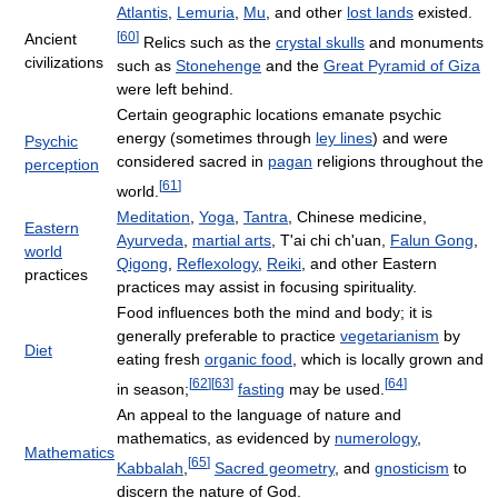
Atlantis
,
Lemuria
,
Mu
, and other
lost lands
existed.
[
60
]
Ancient
Relics such as the
crystal skulls
and monuments
civilizations
such as
Stonehenge
and the
Great Pyramid of Giza
were left behind.
Certain geographic locations emanate psychic
energy (sometimes through
ley lines
) and were
Psychic
considered sacred in
pagan
religions throughout the
perception
[
61
]
world.
Meditation
,
Yoga
,
Tantra
, Chinese medicine,
Eastern
Ayurveda
,
martial arts
, T'ai chi ch'uan,
Falun Gong
,
world
Qigong
,
Reflexology
,
Reiki
, and other Eastern
practices
practices may assist in focusing spirituality.
Food influences both the mind and body; it is
generally preferable to practice
vegetarianism
by
Diet
eating fresh
organic food
, which is locally grown and
[
62
]
[
63
]
[
64
]
in season;
fasting
may be used.
An appeal to the language of nature and
mathematics, as evidenced by
numerology
,
Mathematics
[
65
]
Kabbalah
,
Sacred geometry
, and
gnosticism
to
discern the nature of God.