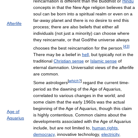
reincarnation is different than the Buddhist or
Hindu
concepts in that the New Age religion believes that a
soul can be born into a spiritual realm or even on a
far-away planet and there is no desire to end this
Afterlife
process; there are also beliefs that either all
individuals (not just a minority) can choose where
they reincarnate, or that God/the universe always
[
43
]
chooses the best reincarnation for the person.
There may be a belief in
hell
, but typically not in the
traditional
Christian sense
or
Islamic sense
of
eternal damnation. Universalist views of the afterlife
are common.
[
which?
]
Some astrologers
regard the current time-
period as the dawning of the Age of Aquarius,
correlated to various changes in the world; and
some claim that the early 1960s was the actual
beginning of the Age of Aquarius, though this claim
Age of
is highly contentious. Common claims about the
Aquarius
developments associated with the Age of Aquarius
include, but are not limited to,
human rights
,
democracy
, innovative technology,
electricity
,