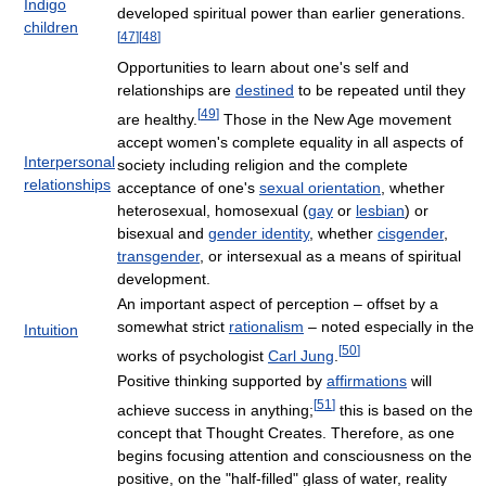
Indigo
developed spiritual power than earlier generations.
children
[
47
]
[
48
]
Opportunities to learn about one's self and
relationships are
destined
to be repeated until they
[
49
]
are healthy.
Those in the New Age movement
accept women's complete equality in all aspects of
Interpersonal
society including religion and the complete
relationships
acceptance of one's
sexual orientation
, whether
heterosexual, homosexual (
gay
or
lesbian
) or
bisexual and
gender identity
, whether
cisgender
,
transgender
, or intersexual as a means of spiritual
development.
An important aspect of perception – offset by a
somewhat strict
rationalism
– noted especially in the
Intuition
[
50
]
works of psychologist
Carl Jung
.
Positive thinking supported by
affirmations
will
[
51
]
achieve success in anything;
this is based on the
concept that Thought Creates. Therefore, as one
begins focusing attention and consciousness on the
positive, on the "half-filled" glass of water, reality