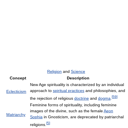
Religion
and
Science
Concept
Description
New Age spirituality is characterized by an individual
approach to
spiritual practices
and philosophies, and
Eclecticism
[
59
]
the rejection of religious
doctrine
and
dogma
.
Feminine forms of spirituality, including feminine
images of the divine, such as the female
Aeon
Matriarchy
Sophia
in Gnosticism, are deprecated by patriarchal
[
5
]
religions.