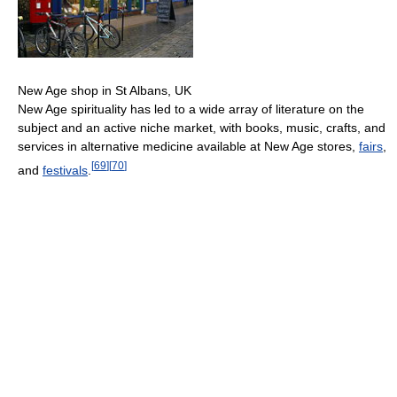
New Age shop in St Albans, UK
New Age spirituality has led to a wide array of literature on the
subject and an active niche market, with books, music, crafts, and
services in alternative medicine available at New Age stores,
fairs
,
[
69
]
[
70
]
and
festivals
.