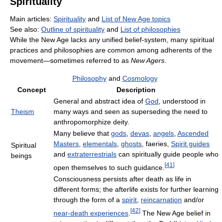
Spirituality
Main articles:
Spirituality
and
List of New Age topics
See also:
Outline of spirituality
and
List of philosophies
While the New Age lacks any unified belief-system, many spiritual
practices and philosophies are common among adherents of the
movement—sometimes referred to as
New Agers
.
Philosophy
and
Cosmology
Concept
Description
General and abstract idea of
God
, understood in
Theism
many ways and seen as superseding the need to
anthropomorphize deity.
Many believe that
gods
,
devas
,
angels
,
Ascended
Masters
,
elementals
,
ghosts
, faeries,
Spirit guides
Spiritual
and
extraterrestrials
can spiritually guide people who
beings
[
41
]
open themselves to such guidance.
Consciousness persists after death as life in
different forms; the afterlife exists for further learning
through the form of a
spirit
,
reincarnation
and/or
[
42
]
near-death experiences
.
The New Age belief in