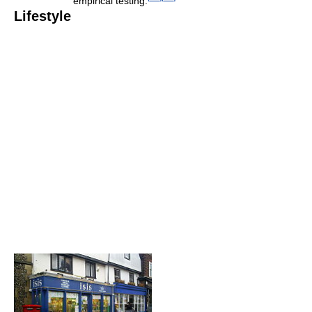
empirical testing.
Lifestyle