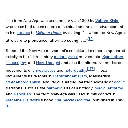
The term
New Age
was used as early as 1809 by
William Blake
who described a coming era of spiritual and artistic advancement
in his
preface
to
Milton a Poem
by stating: "... when the New Age is
[
10
]
at leisure to pronounce, all will be set right ..."
Some of the New Age movement's constituent elements appeared
initially in the 19th-century
metaphysical
movements:
Spiritualism
,
Theosophy
, and
New Thought
and also the alternative medicine
[
1
]
[
5
]
movements of
chiropractics
and
naturopathy
.
These
movements have roots in
Transcendentalism
, Mesmerism,
Swedenborgianism
, and various earlier Western esoteric or
occult
traditions, such as the
hermetic
arts of astrology,
magic
,
alchemy
,
and
Kabbalah
. The term
New Age
was used in this context in
Madame Blavatsky
's book
The Secret Doctrine
, published in 1888.
[
11
]