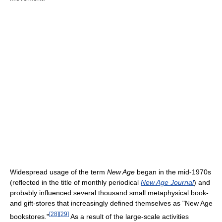
Widespread usage of the term
New Age
began in the mid-1970s
(reflected in the title of monthly periodical
New Age Journal
) and
probably influenced several thousand small metaphysical book-
and gift-stores that increasingly defined themselves as "New Age
[
28
]
[
29
]
bookstores."
As a result of the large-scale activities