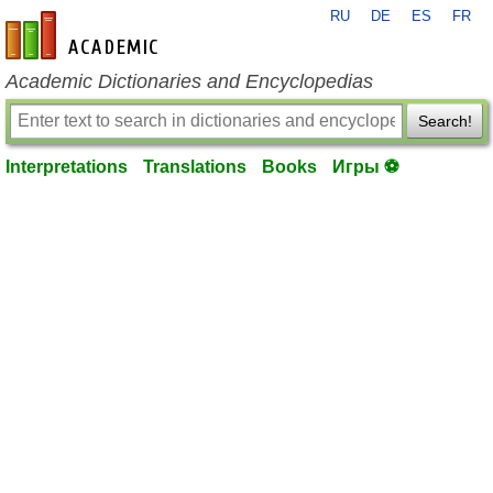
RU
DE
ES
FR
en-academic.com
Academic Dictionaries and Encyclopedias
Search!
Interpretations
Translations
Books
Игры ⚽