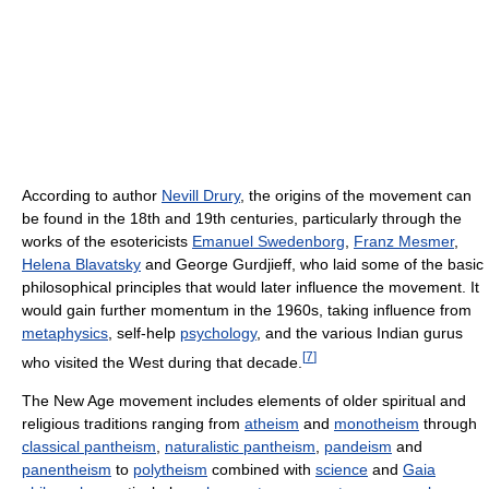
According to author
Nevill Drury
, the origins of the movement can
be found in the 18th and 19th centuries, particularly through the
works of the esotericists
Emanuel Swedenborg
,
Franz Mesmer
,
Helena Blavatsky
and George Gurdjieff, who laid some of the basic
philosophical principles that would later influence the movement. It
would gain further momentum in the 1960s, taking influence from
metaphysics
, self-help
psychology
, and the various Indian gurus
[
7
]
who visited the West during that decade.
The New Age movement includes elements of older spiritual and
religious traditions ranging from
atheism
and
monotheism
through
classical pantheism
,
naturalistic pantheism
,
pandeism
and
panentheism
to
polytheism
combined with
science
and
Gaia