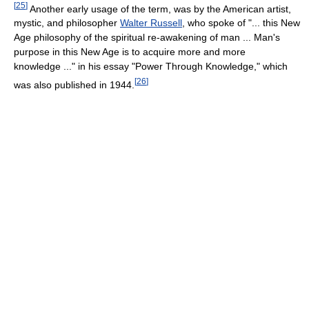
[
25
]
Another early usage of the term, was by the American artist,
mystic, and philosopher
Walter Russell
, who spoke of "... this New
Age philosophy of the spiritual re-awakening of man ... Man's
purpose in this New Age is to acquire more and more
knowledge ..." in his essay "Power Through Knowledge," which
[
26
]
was also published in 1944.