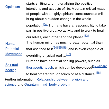
starts shifting and materializing the positive
Optimism
intentions and aspects of life. A certain critical mass
of people with a highly spiritual consciousness will
bring about a sudden change in the whole
[
52
]
population.
Humans have a responsibility to take
part in positive creative activity and to work to heal
[
53
]
ourselves, each other and the planet.
The human mind has much greater potential than
Human
[
54
]
[
55
]
[
56
]
Potential
that ascribed to it
and is even capable of
Movement
[
57
]
overriding physical reality.
Humans have potential healing powers, such as
Spiritual
[
by whom?
]
therapeutic touch
, which can be developed
healing
[
58
]
to heal others through touch or at a distance.
Further information:
Relationship between religion and
science
and
Quantum mind–body problem