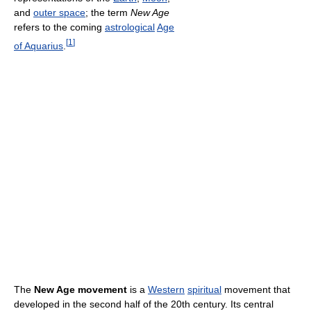
and
outer space
; the term
New Age
refers to the coming
astrological
Age
[
1
]
of Aquarius
.
The
New Age movement
is a
Western
spiritual
movement that
developed in the second half of the 20th century. Its central