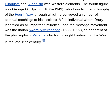
Hinduism
and
Buddhism
with Western elements. The fourth figure
was George Gurdjieff (c. 1872–1949), who founded the philosophy
of the
Fourth Way
, through which he conveyed a number of
spiritual teachings to his disciples. A fifth individual whom Drury
identified as an important influence upon the New Age movement
was the Indian
Swami Vivekananda
(1863–1902), an adherent of
the philosophy of
Vedanta
who first brought Hinduism to the West
[
9
]
in the late 19th century.