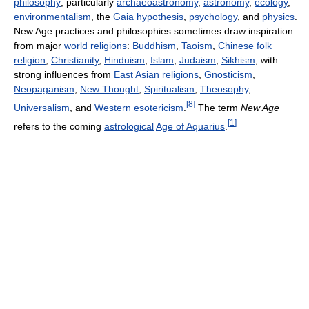
philosophy
; particularly
archaeoastronomy
,
astronomy
,
ecology
,
environmentalism
, the
Gaia hypothesis
,
psychology
, and
physics
.
New Age practices and philosophies sometimes draw inspiration
from major
world religions
:
Buddhism
,
Taoism
,
Chinese folk
religion
,
Christianity
,
Hinduism
,
Islam
,
Judaism
,
Sikhism
; with
strong influences from
East Asian religions
,
Gnosticism
,
Neopaganism
,
New Thought
,
Spiritualism
,
Theosophy
,
[
8
]
Universalism
, and
Western esotericism
.
The term
New Age
[
1
]
refers to the coming
astrological
Age of Aquarius
.