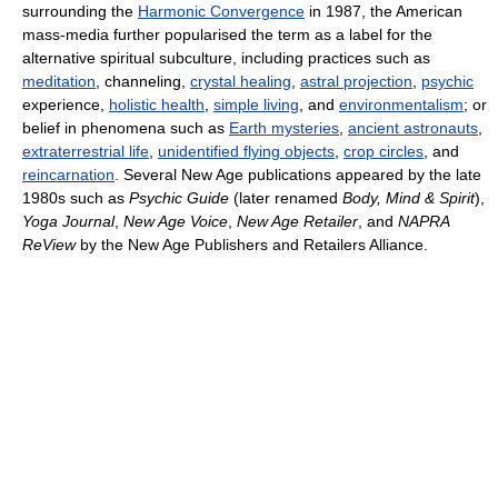
surrounding the
Harmonic Convergence
in 1987, the American
mass-media further popularised the term as a label for the
alternative spiritual subculture, including practices such as
meditation
, channeling,
crystal healing
,
astral projection
,
psychic
experience,
holistic health
,
simple living
, and
environmentalism
; or
belief in phenomena such as
Earth mysteries
,
ancient astronauts
,
extraterrestrial life
,
unidentified flying objects
,
crop circles
, and
reincarnation
. Several New Age publications appeared by the late
1980s such as
Psychic Guide
(later renamed
Body, Mind & Spirit
),
Yoga Journal
,
New Age Voice
,
New Age Retailer
, and
NAPRA
ReView
by the New Age Publishers and Retailers Alliance.