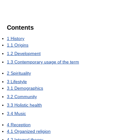
Contents
1
History
1.1
Origins
1.2
Development
1.3
Contemporary usage of the term
2
Spirituality
3
Lifestyle
3.1
Demographics
3.2
Community
3.3
Holistic health
3.4
Music
4
Reception
4.1
Organized religion
4.2
Integral theory