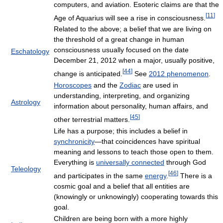
computers, and aviation. Esoteric claims are that the
[
11
]
Age of Aquarius will see a rise in consciousness.
Related to the above; a belief that we are living on
the threshold of a great change in human
consciousness usually focused on the date
Eschatology
December 21, 2012 when a major, usually positive,
[
44
]
change is anticipated.
See
2012 phenomenon
.
Horoscopes
and the
Zodiac
are used in
understanding, interpreting, and organizing
Astrology
information about personality, human affairs, and
[
45
]
other terrestrial matters.
Life has a purpose; this includes a belief in
synchronicity
—that coincidences have spiritual
meaning and lessons to teach those open to them.
Everything is
universally connected
through God
Teleology
[
46
]
and participates in the same
energy
.
There is a
cosmic goal and a belief that all entities are
(knowingly or unknowingly) cooperating towards this
goal.
Children are being born with a more highly