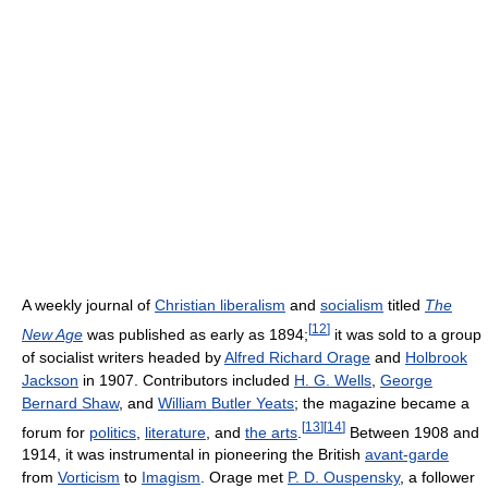
A weekly journal of
Christian liberalism
and
socialism
titled
The
[
12
]
New Age
was published as early as 1894;
it was sold to a group
of socialist writers headed by
Alfred Richard Orage
and
Holbrook
Jackson
in 1907. Contributors included
H. G. Wells
,
George
Bernard Shaw
, and
William Butler Yeats
; the magazine became a
[
13
]
[
14
]
forum for
politics
,
literature
, and
the arts
.
Between 1908 and
1914, it was instrumental in pioneering the British
avant-garde
from
Vorticism
to
Imagism
. Orage met
P. D. Ouspensky
, a follower