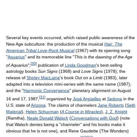
Several key events occurred, which raised public awareness of the
New Age subculture: the production of the musical
Hair: The
American Tribal Love-Rock Musical
(1967) with its opening song
"
Aquarius
" and its memorable line "
This is the dawning of the Age
[
30
]
of Aquarius
";
publication of
Linda Goodman
's best-selling
astrology books
Sun Signs
(1968) and
Love Signs
(1978); the
release of
Shirley MacLaine
's book
Out on a Limb
(1983), later
adapted into a television mini-series with the same name (1987);
and the "
Harmonic Convergence
" planetary alignment on August
[
31
]
16 and 17, 1987,
organized by
José Argüelles
at
Sedona
in the
U.S. state of
Arizona
. The claims of channelers
Jane Roberts
(
Seth
Material
),
Helen Schucman
(
A Course in Miracles
),
J. Z. Knight
(Ramtha),
Neale Donald Walsch
(
Conversations with God
) (note
that Walsch denies being a "channeler" and his books make it
obvious that he is not one), and Rene Gaudette (The Wonders)