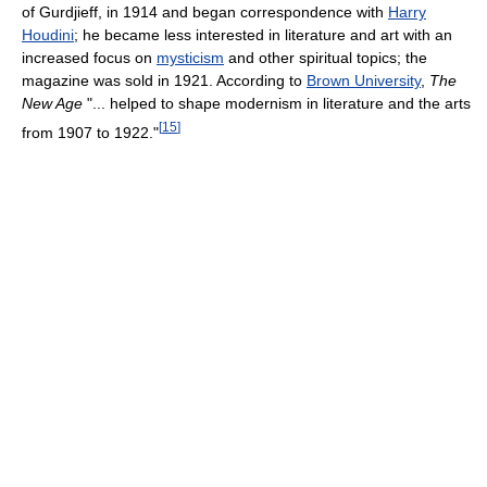
of Gurdjieff, in 1914 and began correspondence with
Harry
Houdini
; he became less interested in literature and art with an
increased focus on
mysticism
and other spiritual topics; the
magazine was sold in 1921. According to
Brown University
,
The
New Age
"... helped to shape modernism in literature and the arts
[
15
]
from 1907 to 1922."