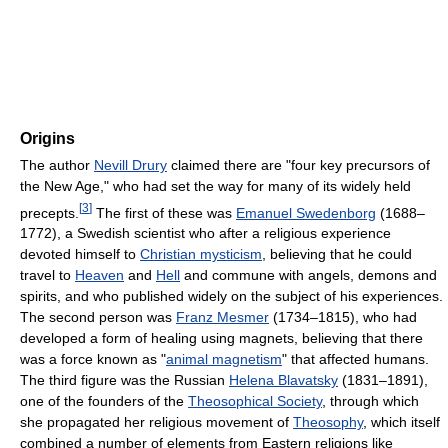
Origins
The author
Nevill Drury
claimed there are "four key precursors of
the New Age," who had set the way for many of its widely held
[
3
]
precepts.
The first of these was
Emanuel Swedenborg
(1688–
1772), a Swedish scientist who after a religious experience
devoted himself to
Christian mysticism
, believing that he could
travel to
Heaven
and
Hell
and commune with angels, demons and
spirits, and who published widely on the subject of his experiences.
The second person was
Franz Mesmer
(1734–1815), who had
developed a form of healing using magnets, believing that there
was a force known as "
animal magnetism
" that affected humans.
The third figure was the Russian
Helena Blavatsky
(1831–1891),
one of the founders of the
Theosophical Society
, through which
she propagated her religious movement of
Theosophy
, which itself
combined a number of elements from Eastern religions like