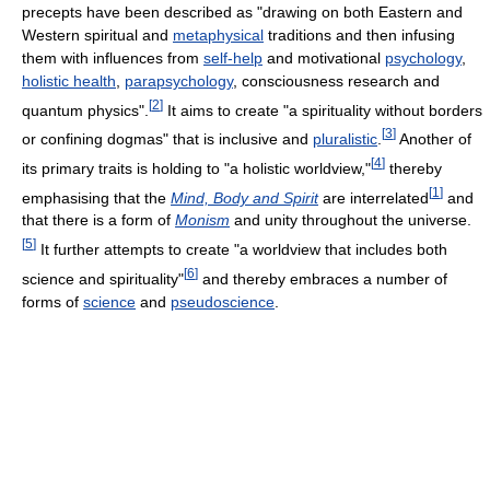
precepts have been described as "drawing on both Eastern and
Western spiritual and
metaphysical
traditions and then infusing
them with influences from
self-help
and motivational
psychology
,
holistic health
,
parapsychology
, consciousness research and
[
2
]
quantum physics".
It aims to create "a spirituality without borders
[
3
]
or confining dogmas" that is inclusive and
pluralistic
.
Another of
[
4
]
its primary traits is holding to "a holistic worldview,"
thereby
[
1
]
emphasising that the
Mind, Body and Spirit
are interrelated
and
that there is a form of
Monism
and unity throughout the universe.
[
5
]
It further attempts to create "a worldview that includes both
[
6
]
science and spirituality"
and thereby embraces a number of
forms of
science
and
pseudoscience
.