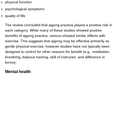
physical function
psychological symptoms
quality of life
The review concluded that qigong practice played a positive role in
each category. While many of these studies showed positive
benefits of qigong practice, various showed similar effects with
exercise. This suggests that qigong may be effective primarily as
gentle physical exercise, however studies have not typically been
designed to control for other reasons for benefit (e.g., meditation,
breathing, balance training, skill of instructor, and difference in
forms).
Mental health