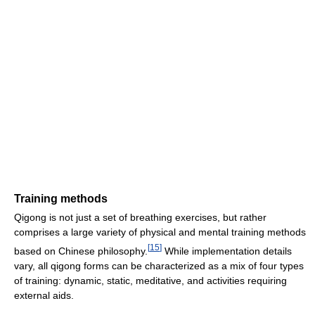
Training methods
Qigong is not just a set of breathing exercises, but rather
comprises a large variety of physical and mental training methods
[
15
]
based on Chinese philosophy.
While implementation details
vary, all qigong forms can be characterized as a mix of four types
of training: dynamic, static, meditative, and activities requiring
external aids.