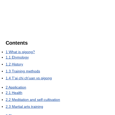
Contents
1
What is qigong?
1.1
Etymology
1.2
History
1.3
Training methods
1.4
T'ai chi ch'uan vs qigong
2
Application
2.1
Health
2.2
Meditation and self-cultivation
2.3
Martial arts training