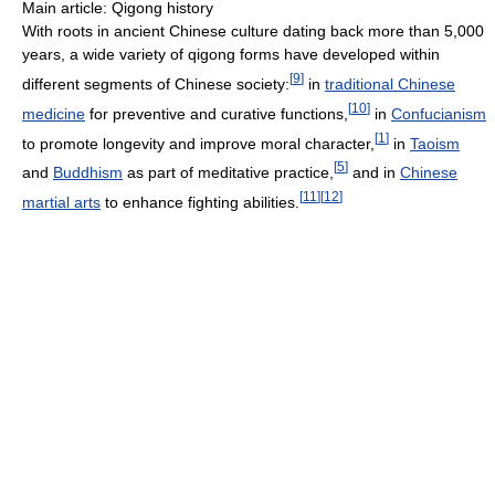
Main article: Qigong history
With roots in ancient Chinese culture dating back more than 5,000
years, a wide variety of qigong forms have developed within
[
9
]
different segments of Chinese society:
in
traditional Chinese
[
10
]
medicine
for preventive and curative functions,
in
Confucianism
[
1
]
to promote longevity and improve moral character,
in
Taoism
[
5
]
and
Buddhism
as part of meditative practice,
and in
Chinese
[
11
]
[
12
]
martial arts
to enhance fighting abilities.