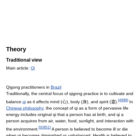
Theory
Traditional view
Main article:
Qi
Qigong practitioners in
Brazil
Traditionally, the central focus of qigong practice is to cultivate and
[
49
]
[
9
]
balance
qi
as it affects mind (心), body (身), and spirit (靈).
In
Chinese philosophy
, the concept of qi as a form of pervasive life
energy includes original qi that a person has at birth, and qi a
person acquires from air, water, food, sunlight, and interaction with
[
50
]
[
51
]
the environment.
A person is believed to become ill or die
when qi becomes diminished or unbalanced. Health is believed to