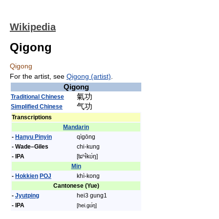
Wikipedia
Qigong
Qigong
For the artist, see
Qigong (artist)
.
Qigong
氣功
Traditional Chinese
气功
Simplified Chinese
Transcriptions
Mandarin
-
Hanyu Pinyin
qìgōng
- Wade–Giles
chi-kung
- IPA
[tɕʰɨ̂kʊ́ŋ]
Min
-
Hokkien
POJ
khì-kong
Cantonese (Yue)
-
Jyutping
hei3 gung1
- IPA
[hei.gʊ́ŋ]