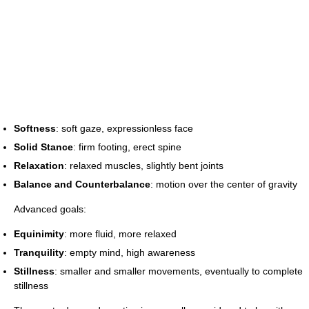
Softness
: soft gaze, expressionless face
Solid Stance
: firm footing, erect spine
Relaxation
: relaxed muscles, slightly bent joints
Balance and Counterbalance
: motion over the center of gravity
Advanced goals:
Equinimity
: more fluid, more relaxed
Tranquility
: empty mind, high awareness
Stillness
: smaller and smaller movements, eventually to complete
stillness