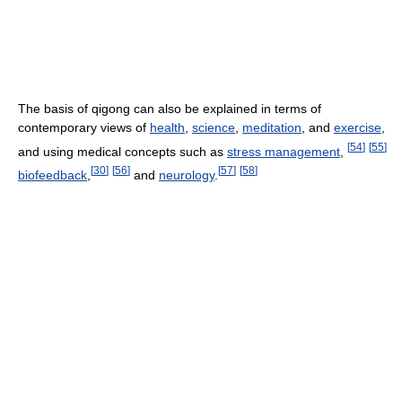
The basis of qigong can also be explained in terms of
contemporary views of
health
,
science
,
meditation
, and
exercise
,
[
54
]
[
55
]
and using medical concepts such as
stress management
,
[
30
]
[
56
]
[
57
]
[
58
]
biofeedback
,
and
neurology
.