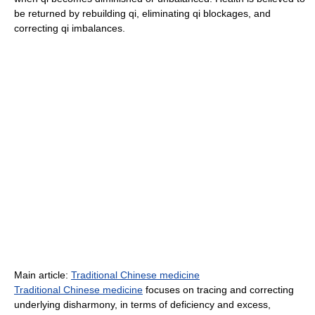
be returned by rebuilding qi, eliminating qi blockages, and
correcting qi imbalances.
Main article:
Traditional Chinese medicine
Traditional Chinese medicine
focuses on tracing and correcting
underlying disharmony, in terms of deficiency and excess,