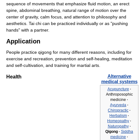
sequence of movements that emphasize fluid motion, an erect
spine, abdominal breathing, natural range of motion over the
center of gravity, calm focus, and attention to philosophy and
aesthetics. Tai chi can be practiced individually or as "pushing
hands" with a partner.
Application
People practice qigong for many different reasons, including for
exercise and recreation, prevention and self-healing, meditation
and self-cultivation, and training for martial arts.
Alternative
Health
medical systems
Acupuncture
·
Anthroposophic
medicine
·
Ayurveda
·
Chiropractic
·
Herbalism
·
Homeopathy
·
Naturopathy
·
Qigong
·
Siddha
medicine
·