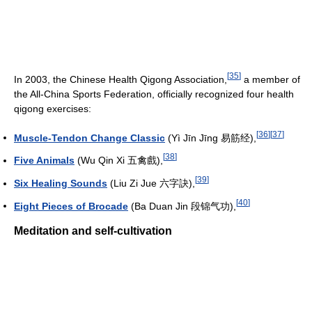
[
35
]
In 2003, the Chinese Health Qigong Association,
a member of
the All-China Sports Federation, officially recognized four health
qigong exercises:
[
36
]
[
37
]
Muscle-Tendon Change Classic
(Yì Jīn Jīng 易筋经),
[
38
]
Five Animals
(Wu Qin Xi 五禽戲),
[
39
]
Six Healing Sounds
(Liu Zi Jue 六字訣),
[
40
]
Eight Pieces of Brocade
(Ba Duan Jin 段锦气功),
Meditation and self-cultivation