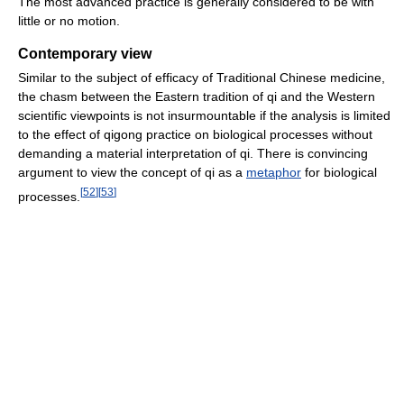
The most advanced practice is generally considered to be with
little or no motion.
Contemporary view
Similar to the subject of efficacy of Traditional Chinese medicine,
the chasm between the Eastern tradition of qi and the Western
scientific viewpoints is not insurmountable if the analysis is limited
to the effect of qigong practice on biological processes without
demanding a material interpretation of qi. There is convincing
argument to view the concept of qi as a
metaphor
for biological
[
52
]
[
53
]
processes.