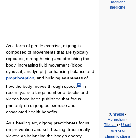
Traditional
medicine
As a form of gentle exercise, qigong is
composed of movements that are typically
repeated, strengthening and stretching the
body, increasing fluid movement (blood,
synovial, and lymph), enhancing balance and
proprioception
, and building awareness of
[
3
]
how the body moves through space.
In
recent years a large number of books and
videos have been published that focus
primarily on qigong as exercise and
associated health benefits.
(
Chinese
·
Mongolian
·
As a healing art, qigong practitioners focus
Tibetan
)
·
Unani
on prevention and self-healing, traditionally
NCCAM
viewed as balancing the body's energy
classifications