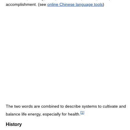
accomplishment. (see
online Chinese language tools
)
The two words are combined to describe systems to cultivate and
[
1
]
balance life energy, especially for health.
History