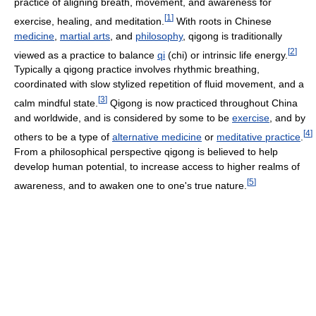
practice of aligning breath, movement, and awareness for
[
1
]
exercise, healing, and meditation.
With roots in Chinese
medicine
,
martial arts
, and
philosophy
, qigong is traditionally
[
2
]
viewed as a practice to balance
qi
(chi) or intrinsic life energy.
Typically a qigong practice involves rhythmic breathing,
coordinated with slow stylized repetition of fluid movement, and a
[
3
]
calm mindful state.
Qigong is now practiced throughout China
and worldwide, and is considered by some to be
exercise
, and by
[
4
]
others to be a type of
alternative medicine
or
meditative practice
.
From a philosophical perspective qigong is believed to help
develop human potential, to increase access to higher realms of
[
5
]
awareness, and to awaken one to one's true nature.