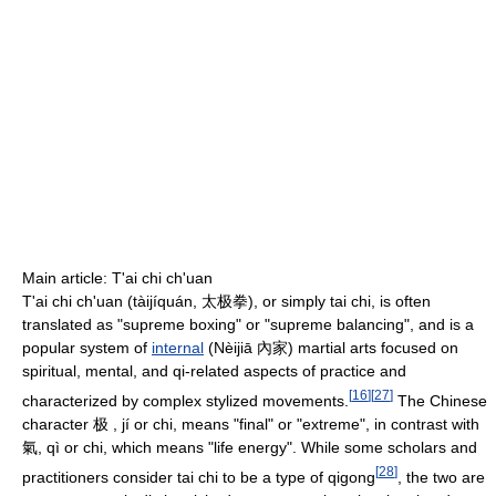
Main article: T'ai chi ch'uan
T'ai chi ch'uan (tàijíquán, 太极拳), or simply tai chi, is often
translated as "supreme boxing" or "supreme balancing", and is a
popular system of
internal
(Nèijiā 內家) martial arts focused on
spiritual, mental, and qi-related aspects of practice and
[
16
]
[
27
]
characterized by complex stylized movements.
The Chinese
character 极 , jí or chi, means "final" or "extreme", in contrast with
氣, qì or chi, which means "life energy". While some scholars and
[
28
]
practitioners consider tai chi to be a type of qigong
, the two are