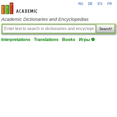
RU
DE
ES
FR
en-academic.com
Academic Dictionaries and Encyclopedias
Search!
Interpretations
Translations
Books
Игры ⚽