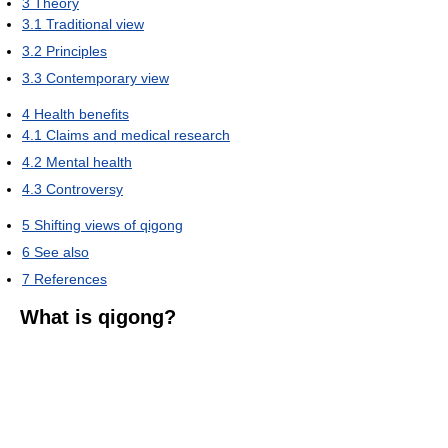
3
Theory
3.1
Traditional view
3.2
Principles
3.3
Contemporary view
4
Health benefits
4.1
Claims and medical research
4.2
Mental health
4.3
Controversy
5
Shifting views of qigong
6
See also
7
References
What is qigong?