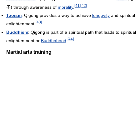
[
41
]
[
42
]
子) through awareness of
morality
.
Taoism
: Qigong provides a way to achieve
longevity
and spiritual
[
43
]
enlightenment.
Buddhism
: Qigong is part of a spiritual path that leads to spiritual
[
44
]
enlightenment or
Buddhahood
.
Martial arts training