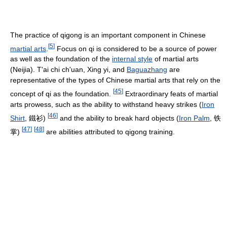
The practice of qigong is an important component in Chinese
[
5
]
martial arts
.
Focus on qi is considered to be a source of power
as well as the foundation of the
internal style
of martial arts
(Neijia). T'ai chi ch'uan, Xing yi, and
Baguazhang
are
representative of the types of Chinese martial arts that rely on the
[
45
]
concept of qi as the foundation.
Extraordinary feats of martial
arts prowess, such as the ability to withstand heavy strikes (
Iron
[
46
]
Shirt
, 鐵衫)
and the ability to break hard objects (
Iron Palm
, 铁
[
47
]
[
48
]
掌)
are abilities attributed to qigong training.