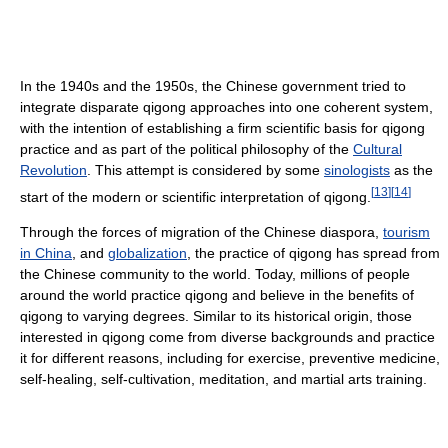
In the 1940s and the 1950s, the Chinese government tried to
integrate disparate qigong approaches into one coherent system,
with the intention of establishing a firm scientific basis for qigong
practice and as part of the political philosophy of the
Cultural
Revolution
. This attempt is considered by some
sinologists
as the
[
13
]
[
14
]
start of the modern or scientific interpretation of qigong.
Through the forces of migration of the Chinese diaspora,
tourism
in China
, and
globalization
, the practice of qigong has spread from
the Chinese community to the world. Today, millions of people
around the world practice qigong and believe in the benefits of
qigong to varying degrees. Similar to its historical origin, those
interested in qigong come from diverse backgrounds and practice
it for different reasons, including for exercise, preventive medicine,
self-healing, self-cultivation, meditation, and martial arts training.