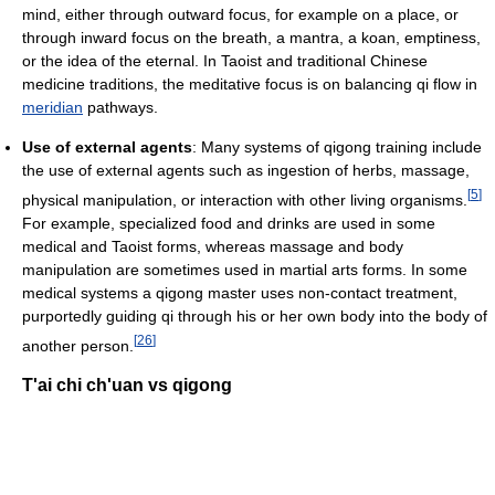
mind, either through outward focus, for example on a place, or
through inward focus on the breath, a mantra, a koan, emptiness,
or the idea of the eternal. In Taoist and traditional Chinese
medicine traditions, the meditative focus is on balancing qi flow in
meridian
pathways.
Use of external agents
: Many systems of qigong training include
the use of external agents such as ingestion of herbs, massage,
[
5
]
physical manipulation, or interaction with other living organisms.
For example, specialized food and drinks are used in some
medical and Taoist forms, whereas massage and body
manipulation are sometimes used in martial arts forms. In some
medical systems a qigong master uses non-contact treatment,
purportedly guiding qi through his or her own body into the body of
[
26
]
another person.
T'ai chi ch'uan vs qigong