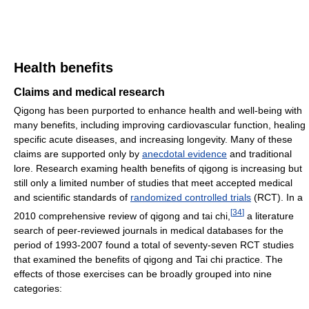
Health benefits
Claims and medical research
Qigong has been purported to enhance health and well-being with
many benefits, including improving cardiovascular function, healing
specific acute diseases, and increasing longevity. Many of these
claims are supported only by
anecdotal evidence
and traditional
lore. Research examing health benefits of qigong is increasing but
still only a limited number of studies that meet accepted medical
and scientific standards of
randomized controlled trials
(RCT). In a
[
34
]
2010 comprehensive review of qigong and tai chi,
a literature
search of peer-reviewed journals in medical databases for the
period of 1993-2007 found a total of seventy-seven RCT studies
that examined the benefits of qigong and Tai chi practice. The
effects of those exercises can be broadly grouped into nine
categories: