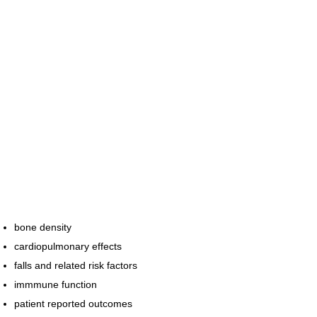
bone density
cardiopulmonary effects
falls and related risk factors
immmune function
patient reported outcomes