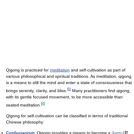
Qigong is practiced for
meditation
and self-cultivation as part of
various philosophical and spiritual traditions. As meditation, qigong
is a means to still the mind and enter a state of consciousness that
[
5
]
brings serenity, clarity, and bliss.
Many practitioners find qigong,
with its gentle focused movement, to be more accessible than
[
4
]
seated meditation.
Qigong for self-cultivation can be classified in terms of traditional
Chinese philosophy:
Confucianism
: Qigong provides a means to become a
Junzi
(君