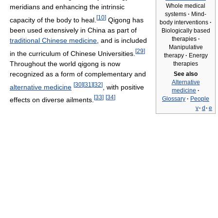
Whole medical
meridians and enhancing the intrinsic
systems
·
Mind-
[
10
]
capacity of the body to heal.
Qigong has
body interventions
·
been used extensively in China as part of
Biologically based
therapies
·
traditional Chinese medicine
, and is included
Manipulative
[
29
]
in the curriculum of Chinese Universities.
therapy
·
Energy
Throughout the world qigong is now
therapies
recognized as a form of complementary and
See also
Alternative
[
30
]
[
31
]
[
32
]
alternative medicine
, with positive
medicine
·
[
33
]
[
34
]
Glossary
·
People
effects on diverse ailments.
v
·
d
·
e