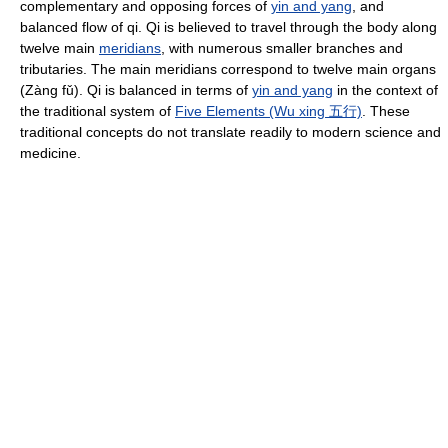
complementary and opposing forces of
yin and yang
, and
balanced flow of qi. Qi is believed to travel through the body along
twelve main
meridians
, with numerous smaller branches and
tributaries. The main meridians correspond to twelve main organs
(Zàng fǔ). Qi is balanced in terms of
yin and yang
in the context of
the traditional system of
Five Elements (Wu xing 五行)
. These
traditional concepts do not translate readily to modern science and
medicine.