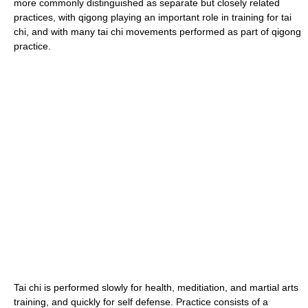
more commonly distinguished as separate but closely related
practices, with qigong playing an important role in training for tai
chi, and with many tai chi movements performed as part of qigong
practice.
Tai chi is performed slowly for health, meditiation, and martial arts
training, and quickly for self defense. Practice consists of a