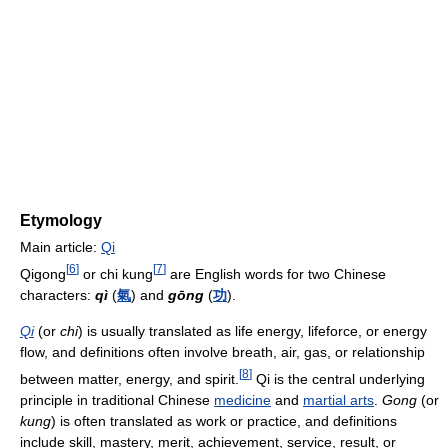
Etymology
Main article:
Qi
[
6
]
[
7
]
Qigong
or chi kung
are English words for two Chinese
characters:
qì
(
氣
) and
gōng
(
功
).
Qi
(or
chi
) is usually translated as life energy, lifeforce, or energy
flow, and definitions often involve breath, air, gas, or relationship
[
8
]
between matter, energy, and spirit.
Qi is the central underlying
principle in traditional Chinese
medicine
and
martial arts
.
Gong
(or
kung
) is often translated as work or practice, and definitions
include skill, mastery, merit, achievement, service, result, or