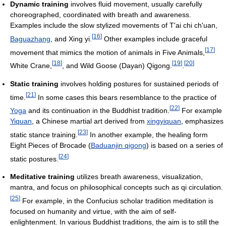
Dynamic training
involves fluid movement, usually carefully
choreographed, coordinated with breath and awareness.
Examples include the slow stylized movements of T'ai chi ch'uan,
[
16
]
Baguazhang
, and Xing yi.
Other examples include graceful
[
17
]
movement that mimics the motion of animals in Five Animals,
[
18
]
[
19
]
[
20
]
White Crane,
, and Wild Goose (Dayan) Qigong.
.
Static training
involves holding postures for sustained periods of
[
21
]
time.
In some cases this bears resemblance to the practice of
[
22
]
Yoga
and its continuation in the Buddhist tradition.
For example
Yiquan
, a Chinese martial art derived from
xingyiquan
, emphasizes
[
23
]
static stance training.
In another example, the healing form
Eight Pieces of Brocade (
Baduanjin qigong
) is based on a series of
[
24
]
static postures.
Meditative training
utilizes breath awareness, visualization,
mantra, and focus on philosophical concepts such as qi circulation.
[
25
]
For example, in the Confucius scholar tradition meditation is
focused on humanity and virtue, with the aim of self-
enlightenment. In various Buddhist traditions, the aim is to still the