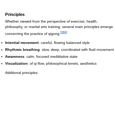
Principles
Whether viewed from the perspective of exercise, health,
philosophy, or martial arts training, several main principles emerge
[
3
]
[
4
]
concerning the practice of qigong:
Intential movement
: careful, flowing balanced style
Rhythmic breathing
: slow, deep, coordinated with fluid movement
Awareness
: calm, focused medititative state
Visualization
: of qi flow, philosophical tenets, aesthetics
Additional principles: