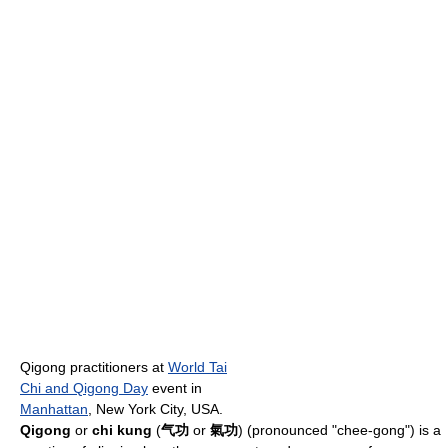
Qigong practitioners at
World Tai
Chi and Qigong Day
event in
Manhattan
, New York City, USA.
Qigong
or
chi kung
(
气功
or
氣功
) (pronounced "chee-gong") is a