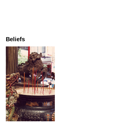
Beliefs