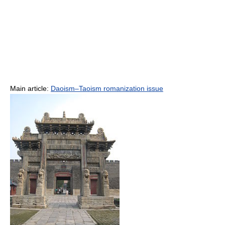
Main article:
Daoism–Taoism romanization issue