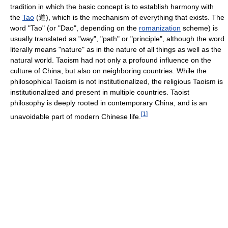
tradition in which the basic concept is to establish harmony with
the
Tao
(道), which is the mechanism of everything that exists. The
word "Tao" (or "Dao", depending on the
romanization
scheme) is
usually translated as "way", "path" or "principle", although the word
literally means "nature" as in the nature of all things as well as the
natural world. Taoism had not only a profound influence on the
culture of China, but also on neighboring countries. While the
philosophical Taoism is not institutionalized, the religious Taoism is
institutionalized and present in multiple countries. Taoist
philosophy is deeply rooted in contemporary China, and is an
[
1
]
unavoidable part of modern Chinese life.