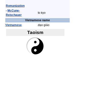
Romanization
-
McCune-
to kyo
Reischauer
Vietnamese name
Vietnamese
đạo giáo
Taoism