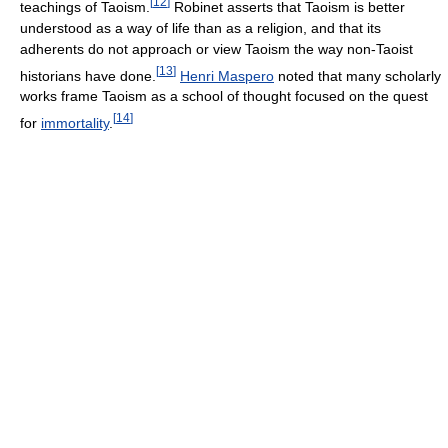
[
12
]
teachings of Taoism.
Robinet asserts that Taoism is better
understood as a way of life than as a religion, and that its
adherents do not approach or view Taoism the way non-Taoist
[
13
]
historians have done.
Henri Maspero
noted that many scholarly
works frame Taoism as a school of thought focused on the quest
[
14
]
for
immortality
.