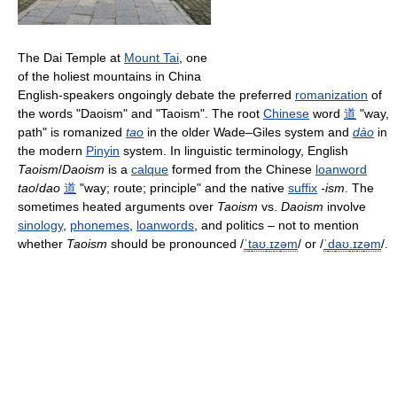
The Dai Temple at
Mount Tai
, one
of the holiest mountains in China
English-speakers ongoingly debate the preferred
romanization
of
the words "Daoism" and "Taoism". The root
Chinese
word
道
"way,
path" is romanized
tao
in the older Wade–Giles system and
dào
in
the modern
Pinyin
system. In linguistic terminology, English
Taoism
/
Daoism
is a
calque
formed from the Chinese
loanword
tao
/
dao
道
"way; route; principle" and the native
suffix
-ism
. The
sometimes heated arguments over
Taoism
vs.
Daoism
involve
sinology
,
phonemes
,
loanwords
, and politics – not to mention
whether
Taoism
should be pronounced
/
ˈ
t
aʊ
.
ɪ
z
əm
/
or
/
ˈ
d
aʊ
.
ɪ
z
əm
/
.