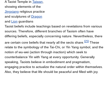
A Taoist Temple in
Taiwan
,
showing elements of the
Jingxiang
religious practice
and sculptures of
Dragon
and
Lion
guardians
Taoist beliefs include teachings based on revelations from various
sources. Therefore, different branches of Taoism often have
differing beliefs, especially concerning nature. Nevertheless, there
[
25
]
are certain core beliefs that nearly all the sects share.
These
relate to the symbology of the Tai-Chi, or Yin Yang symbol, and the
notion of wu-wei (action through inaction) which seek to
counterbalance Yin with Yang at every opportunity. Generally
speaking, Taoists believe in embodiment and pragmatism,
engaging practice to actualize the natural order within themselves.
Also, they believe that life should be peaceful and filled with joy.