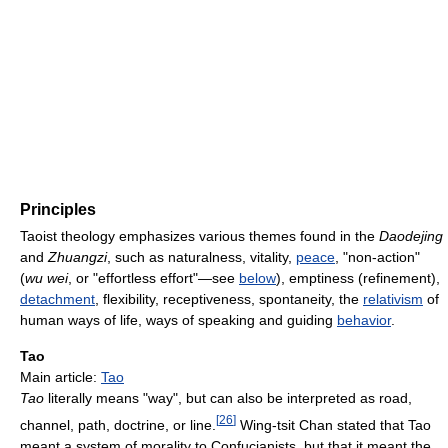
Principles
Taoist theology emphasizes various themes found in the
Daodejing
and
Zhuangzi
, such as naturalness, vitality,
peace
, "non-action"
(
wu wei
, or "effortless effort"—see
below
), emptiness (refinement),
detachment
, flexibility, receptiveness, spontaneity, the
relativism
of
human ways of life, ways of speaking and guiding
behavior
.
Tao
Main article:
Tao
Tao
literally means "way", but can also be interpreted as road,
[
26
]
channel, path, doctrine, or line.
Wing-tsit Chan stated that Tao
meant a system of morality to Confucianists, but that it meant the