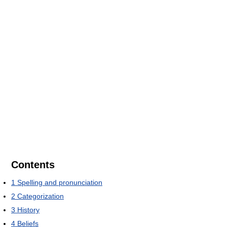
Contents
1
Spelling and pronunciation
2
Categorization
3
History
4
Beliefs