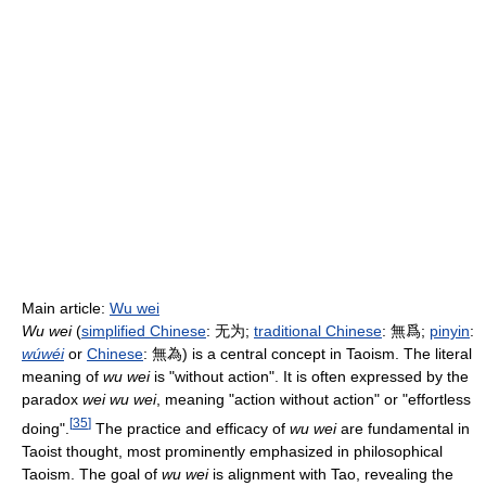
Main article:
Wu wei
Wu wei
(
simplified Chinese
:
无为
;
traditional Chinese
:
無爲
;
pinyin
:
wúwéi
or
Chinese
:
無為
) is a central concept in Taoism. The literal
meaning of
wu wei
is "without action". It is often expressed by the
paradox
wei wu wei
, meaning "action without action" or "effortless
[
35
]
doing".
The practice and efficacy of
wu wei
are fundamental in
Taoist thought, most prominently emphasized in philosophical
Taoism. The goal of
wu wei
is alignment with Tao, revealing the