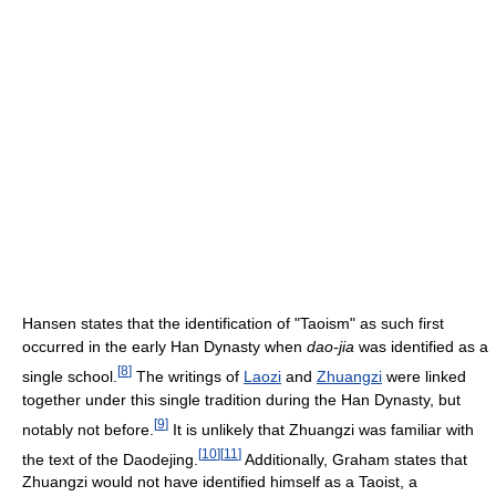
Hansen states that the identification of "Taoism" as such first
occurred in the early Han Dynasty when
dao-jia
was identified as a
[
8
]
single school.
The writings of
Laozi
and
Zhuangzi
were linked
together under this single tradition during the Han Dynasty, but
[
9
]
notably not before.
It is unlikely that Zhuangzi was familiar with
[
10
]
[
11
]
the text of the Daodejing.
Additionally, Graham states that
Zhuangzi would not have identified himself as a Taoist, a