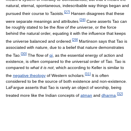
natural, eternal, spontaneous, indescribable way things began and
[
27
]
pursued their course to Taoists.
Hansen disagrees that these
[
28
]
were separate meanings and attributes.
Cane asserts Tao can
be roughly stated to be the
flow of the universe
, or the force
behind the natural order, equating it with the influence that keeps
[
29
]
the universe balanced and ordered.
Martinson says that Tao is
associated with nature, due to a belief that nature demonstrates
[
30
]
the Tao.
The flow of
qi
, as the essential energy of action and
existence, is often compared to the universal order of Tao. Tao is
compared to
what it is not
, which according to Keller is similar to
[
31
]
the
negative theology
of Western scholars.
It is often
considered to be the source of both existence and non-existence.
LaFargue asserts that Tao is rarely an object of worship, being
[
32
]
treated more like the Indian concepts of
atman
and
dharma
.