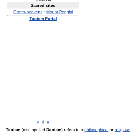
Sacred sites
Grotto-heavens
·
Mount Penglai
Taoism Portal
v
·
d
·
e
Taoism
(also spelled
Daoism
) refers to a
philosophical
or
religious