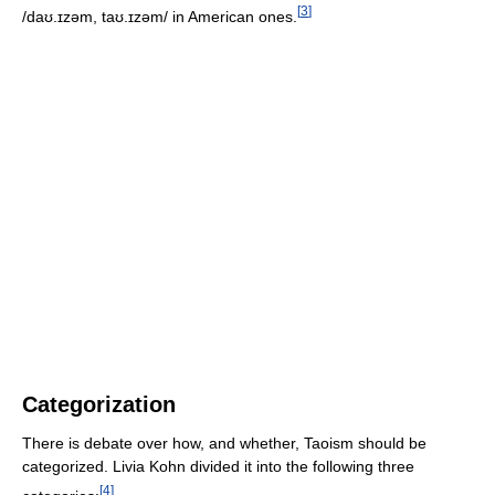
[
3
]
/daʊ.ɪzəm, taʊ.ɪzəm/
in American ones.
Categorization
There is debate over how, and whether, Taoism should be
categorized. Livia Kohn divided it into the following three
[
4
]