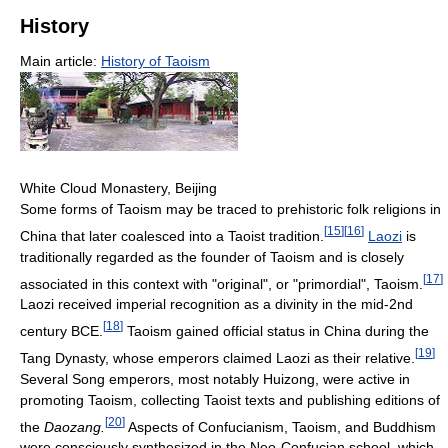
History
Main article:
History of Taoism
White Cloud Monastery, Beijing
Some forms of Taoism may be traced to prehistoric folk religions in
[
15
]
[
16
]
China that later coalesced into a Taoist tradition.
Laozi
is
traditionally regarded as the founder of Taoism and is closely
[
17
]
associated in this context with "original", or "primordial", Taoism.
Laozi received imperial recognition as a divinity in the mid-2nd
[
18
]
century BCE.
Taoism gained official status in China during the
[
19
]
Tang Dynasty, whose emperors claimed Laozi as their relative.
Several Song emperors, most notably Huizong, were active in
promoting Taoism, collecting Taoist texts and publishing editions of
[
20
]
the
Daozang.
Aspects of Confucianism, Taoism, and Buddhism
were consciously synthesized in the Neo-Confucian school, which