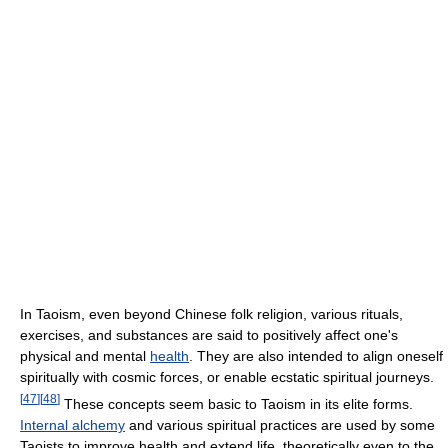
In Taoism, even beyond Chinese folk religion, various rituals,
exercises, and substances are said to positively affect one's
physical and mental
health
. They are also intended to align oneself
spiritually with cosmic forces, or enable ecstatic spiritual journeys.
[
47
]
[
48
]
These concepts seem basic to Taoism in its elite forms.
Internal alchemy
and various spiritual practices are used by some
Taoists to improve health and extend life, theoretically even to the