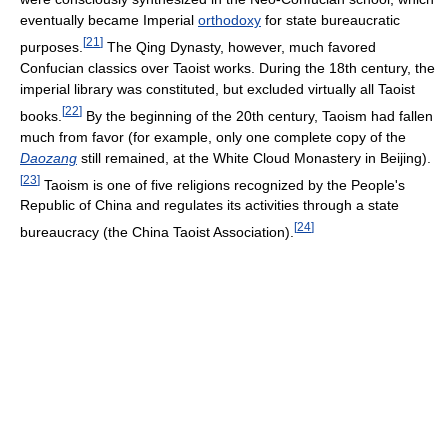
eventually became Imperial
orthodoxy
for state bureaucratic
[
21
]
purposes.
The Qing Dynasty, however, much favored
Confucian classics over Taoist works. During the 18th century, the
imperial library was constituted, but excluded virtually all Taoist
[
22
]
books.
By the beginning of the 20th century, Taoism had fallen
much from favor (for example, only one complete copy of the
Daozang
still remained, at the White Cloud Monastery in Beijing).
[
23
]
Taoism is one of five religions recognized by the People's
Republic of China and regulates its activities through a state
[
24
]
bureaucracy (the China Taoist Association).