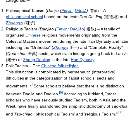
categories:
Philosophical Taoism (
Daojia (
Pinyin
:
Dàojiā
)
道家
) – A
philosophical school
based on the texts
Dao De Jing
(
道德經
) and
Zhuangzi
(
莊子
);
Religious Taoism (
Daojiao (
Pinyin
:
Dàojiào
)
道敎
) – A family of
organized
Chinese
religious movements originating from the
Celestial Masters movement during the late Han Dynasty and later
including the "Orthodox" (
Zhengyi
正一
) and "Complete Reality"
(
Quanzhen
全眞
) sects, which claim lineages going back to Lao Zi
(
老子
) or
Zhang Daoling
in the late
Han Dynasty
;
Folk Taoism – The
Chinese folk religion
.
This distinction is complicated by hermeneutic (interpretive)
difficulties in the categorization of Taoist schools, sects and
[
5
]
movements.
Some scholars believe that there is no distinction
[
6
]
between Daojia and Daojiao.
According to Kirkland, "most
scholars who have seriously studied Taoism, both in Asia and the
West, have finally abandoned the simplistic dichotomy of
Tao-chia
[
7
]
and
Tao-chiao
, 'philosophical Taoism' and 'religious Taoism.'"