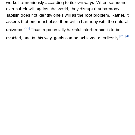
works harmoniously according to its own ways. When someone
exerts their will against the world, they disrupt that harmony.
Taoism does not identify one's will as the root problem. Rather, it
asserts that one must place their will in harmony with the natural
[
38
]
universe.
Thus, a potentially harmful interference is to be
[
39
]
[
40
]
avoided, and in this way, goals can be achieved effortlessly.