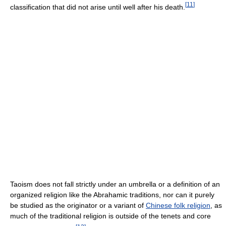
[
11
]
classification that did not arise until well after his death.
Taoism does not fall strictly under an umbrella or a definition of an
organized religion like the Abrahamic traditions, nor can it purely
be studied as the originator or a variant of
Chinese folk religion
, as
much of the traditional religion is outside of the tenets and core