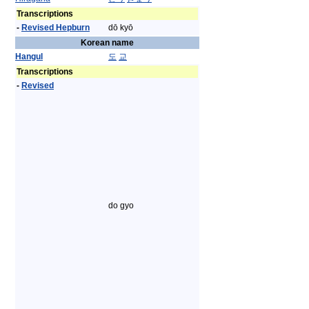
Transcriptions
-
Revised Hepburn
dō kyō
Korean name
Hangul
도
교
Transcriptions
-
Revised
do gyo