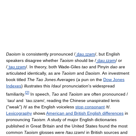
Daoism
is consistently pronounced
/
ˈ
d
aʊ
.
ɪ
z
əm
/
, but English
speakers disagree whether
Taoism
should be
/
ˈ
d
aʊ
.
ɪ
z
əm
/
or
/
ˈ
t
aʊ
.
ɪ
z
əm
/
. In theory, both Wade-Giles
tao
and Pinyin
dao
are
articulated identically, as are
Taoism
and
Daoism
. An investment
book titled
The Tao Jones Averages
(a pun on the
Dow Jones
Indexes
) illustrates this
/daʊ/
pronunciation's widespread
[
2
]
familiarity.
In speech,
Tao
and
Taoism
are often pronounced
/
ˈtaʊ/
and
ˈtaʊ.ɪzəm/
, reading the Chinese unaspirated lenis
("weak")
/t/
as the English voiceless
stop consonant
/t/
.
Lexicography
shows
American and British English differences
in
pronouncing
Taoism
. A study of major English dictionaries
published in Great Britain and the United States found the most
common
Taoism
glosses were
/taʊ.ɪzəm/
in British sources and