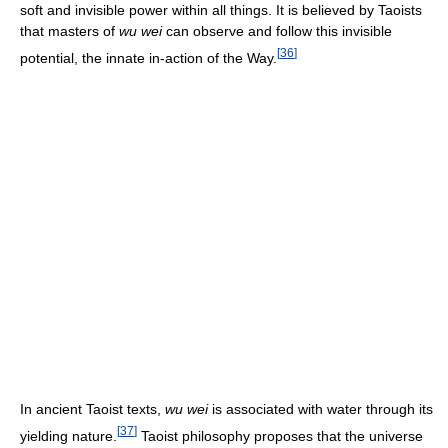
soft and invisible power within all things. It is believed by Taoists
that masters of
wu wei
can observe and follow this invisible
[
36
]
potential, the innate in-action of the Way.
In ancient Taoist texts,
wu wei
is associated with water through its
[
37
]
yielding nature.
Taoist philosophy proposes that the universe