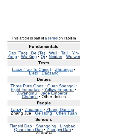
This article is part of
a series
on
Taoism
Fundamentals
Dao (Tao)
·
De (Te)
·
Wuji
·
Taiji
·
Yin-
Yang
·
Wu Xing
·
Qi
·
Neidan
·
Wu wei
Texts
Laozi (Tao Te Ching)
·
Zhuangzi
·
Liezi
·
Daozang
Deities
Three Pure Ones
·
Guan Shengdi
·
Eight Immortals
·
Yellow Emperor
·
Xiwangmu
·
Jade Emperor
·
Chang'e
·
Other deities
People
Laozi
·
Zhuangzi
·
Zhang Daoling
·
Zhang Jue
·
Ge Hong
·
Chen Tuan
Schools
Tianshi Dao
·
Shangqing
·
Lingbao
·
Quanzhen Dao
·
Zhengyi Dao
·
Wuliupai