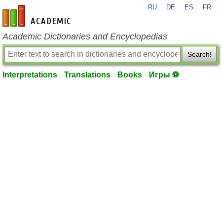
RU
DE
ES
FR
en-academic.com
Academic Dictionaries and Encyclopedias
Search!
Interpretations
Translations
Books
Игры ⚽