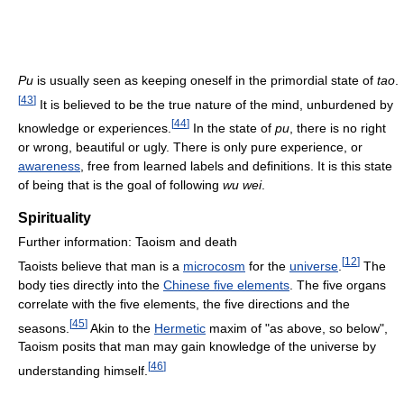
Pu
is usually seen as keeping oneself in the primordial state of
tao
.
[
43
]
It is believed to be the true nature of the mind, unburdened by
[
44
]
knowledge or experiences.
In the state of
pu
, there is no right
or wrong, beautiful or ugly. There is only pure experience, or
awareness
, free from learned labels and definitions. It is this state
of being that is the goal of following
wu wei
.
Spirituality
Further information: Taoism and death
[
12
]
Taoists believe that man is a
microcosm
for the
universe
.
The
body ties directly into the
Chinese five elements
. The five organs
correlate with the five elements, the five directions and the
[
45
]
seasons.
Akin to the
Hermetic
maxim of "as above, so below",
Taoism posits that man may gain knowledge of the universe by
[
46
]
understanding himself.