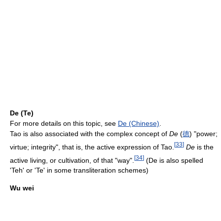
De (Te)
For more details on this topic, see
De (Chinese)
.
Tao is also associated with the complex concept of
De
(
德
) "power;
[
33
]
virtue; integrity", that is, the active expression of Tao.
De
is the
[
34
]
active living, or cultivation, of that "way".
(De is also spelled
'Teh' or 'Te' in some transliteration schemes)
Wu wei