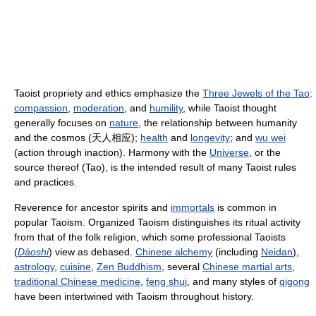
Taoist propriety and ethics emphasize the
Three Jewels of the Tao
:
compassion
,
moderation
, and
humility
, while Taoist thought
generally focuses on
nature
, the relationship between humanity
and the cosmos (
天人相应
);
health
and
longevity
; and
wu wei
(action through inaction). Harmony with the
Universe
, or the
source thereof (Tao), is the intended result of many Taoist rules
and practices.
Reverence for ancestor spirits and
immortals
is common in
popular Taoism. Organized Taoism distinguishes its ritual activity
from that of the folk religion, which some professional Taoists
(
Dàoshi
) view as debased.
Chinese alchemy
(including
Neidan
),
astrology
,
cuisine
,
Zen Buddhism
, several
Chinese martial arts
,
traditional Chinese medicine
,
feng shui
, and many styles of
qigong
have been intertwined with Taoism throughout history.