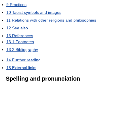
9
Practices
10
Taoist symbols and images
11
Relations with other religions and philosophies
12
See also
13
References
13.1
Footnotes
13.2
Bibliography
14
Further reading
15
External links
Spelling and pronunciation