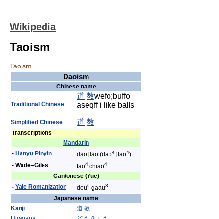
Wikipedia
Taoism
Taoism
Daoism
Chinese name
道
教
wefo;buffo'
Traditional Chinese
aseqff i like balls
道
教
Simplified Chinese
Transcriptions
Mandarin
4
4
-
Hanyu Pinyin
dào jiào (dao
jiao
)
4
4
- Wade–Giles
tao
chiao
Cantonese (Yue)
6
3
-
Yale Romanization
dou
gaau
Japanese name
Kanji
道
教
Hiragana
どう
きょう