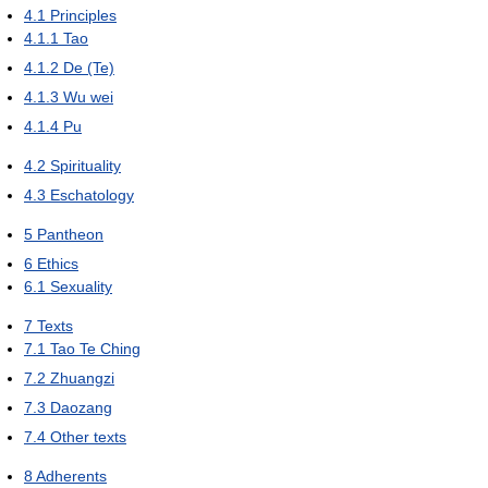
4.1
Principles
4.1.1
Tao
4.1.2
De (Te)
4.1.3
Wu wei
4.1.4
Pu
4.2
Spirituality
4.3
Eschatology
5
Pantheon
6
Ethics
6.1
Sexuality
7
Texts
7.1
Tao Te Ching
7.2
Zhuangzi
7.3
Daozang
7.4
Other texts
8
Adherents