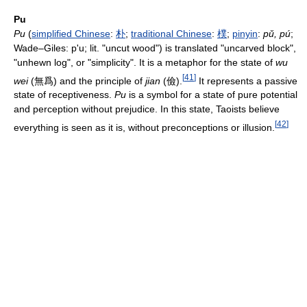
Pu
Pu
(
simplified Chinese
:
朴
;
traditional Chinese
:
樸
;
pinyin
:
pǔ, pú
;
Wade–Giles: p'u; lit. "uncut wood") is translated "uncarved block",
"unhewn log", or "simplicity". It is a metaphor for the state of
wu
[
41
]
wei
(
無爲
) and the principle of
jian
(
儉
).
It represents a passive
state of receptiveness.
Pu
is a symbol for a state of pure potential
and perception without prejudice. In this state, Taoists believe
[
42
]
everything is seen as it is, without preconceptions or illusion.