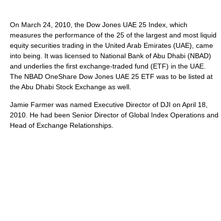
On March 24, 2010, the Dow Jones UAE 25 Index, which
measures the performance of the 25 of the largest and most liquid
equity securities trading in the United Arab Emirates (UAE), came
into being. It was licensed to National Bank of Abu Dhabi (NBAD)
and underlies the first exchange-traded fund (ETF) in the UAE.
The NBAD OneShare Dow Jones UAE 25 ETF was to be listed at
the Abu Dhabi Stock Exchange as well.
Jamie Farmer was named Executive Director of DJI on April 18,
2010. He had been Senior Director of Global Index Operations and
Head of Exchange Relationships.