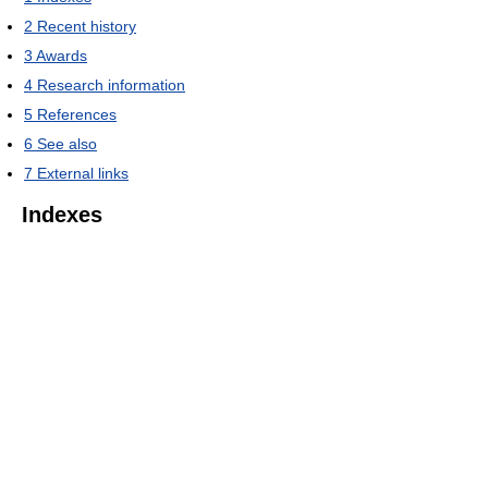
2
Recent history
3
Awards
4
Research information
5
References
6
See also
7
External links
Indexes