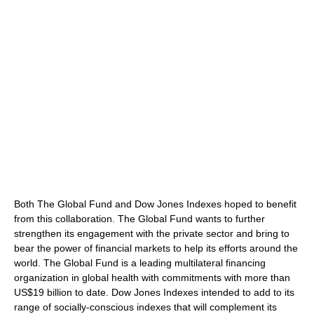
Both The Global Fund and Dow Jones Indexes hoped to benefit
from this collaboration. The Global Fund wants to further
strengthen its engagement with the private sector and bring to
bear the power of financial markets to help its efforts around the
world. The Global Fund is a leading multilateral financing
organization in global health with commitments with more than
US$19 billion to date. Dow Jones Indexes intended to add to its
range of socially-conscious indexes that will complement its