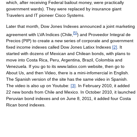
which, after receiving Federal bailout money, were practically
government wards). They were replaced by insurance giant
Travelers and IT pioneer Cisco Systems.
Later that month, Dow Jones Indexes announced a joint marketing
[
5
]
agreement with LVA Indices (Chile,
) and Proveedor Integral de
Precios (PIP) to create a new series of corporate and government
fixed income indexes called Dow Jones Latixx Indexes
[2]
. It
started with dozens of Mexican and Chilean bonds, with plans to
move into Costa Rica, Peru, Argentina, Brazil, Colombia and
Venezuela. If you go to its www.latixx.com website, then go to
About Us, and then Video, there is a mini-infomercial in English.
The Spanish version of the site has the same video in Spanish.
The video is also up on Youtube:
[3]
. In February 2010, it added
22 new bonds from Chile and Mexico. In October 2010, it launched
Peruvian bond indexes and on June 8, 2011, it added four Costa
Rican bond indexes.