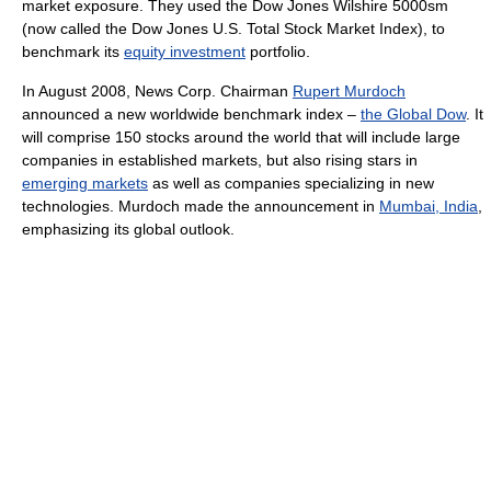
market exposure. They used the Dow Jones Wilshire 5000sm
(now called the Dow Jones U.S. Total Stock Market Index), to
benchmark its
equity investment
portfolio.
In August 2008, News Corp. Chairman
Rupert Murdoch
announced a new worldwide benchmark index –
the Global Dow
. It
will comprise 150 stocks around the world that will include large
companies in established markets, but also rising stars in
emerging markets
as well as companies specializing in new
technologies. Murdoch made the announcement in
Mumbai, India
,
emphasizing its global outlook.