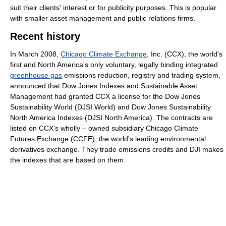
suit their clients' interest or for publicity purposes. This is popular
with smaller asset management and public relations firms.
Recent history
In March 2008,
Chicago Climate Exchange
, Inc. (CCX), the world's
first and North America's only voluntary, legally binding integrated
greenhouse gas
emissions reduction, registry and trading system,
announced that Dow Jones Indexes and Sustainable Asset
Management had granted CCX a license for the Dow Jones
Sustainability World (DJSI World) and Dow Jones Sustainability
North America Indexes (DJSI North America). The contracts are
listed on CCX's wholly – owned subsidiary Chicago Climate
Futures Exchange (CCFE), the world's leading environmental
derivatives exchange. They trade emissions credits and DJI makes
the indexes that are based on them.