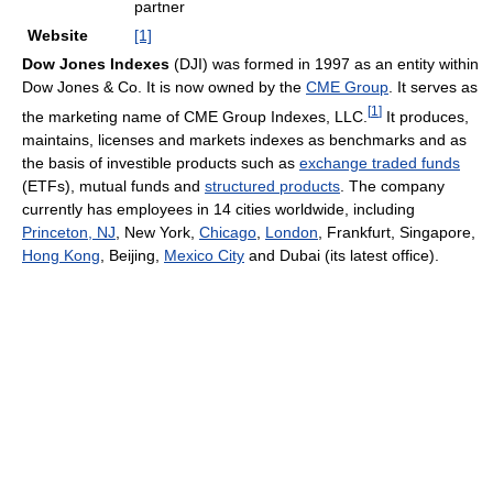
partner
Website
[1]
Dow Jones Indexes
(DJI) was formed in 1997 as an entity within
Dow Jones & Co. It is now owned by the
CME Group
. It serves as
[
1
]
the marketing name of CME Group Indexes, LLC.
It produces,
maintains, licenses and markets indexes as benchmarks and as
the basis of investible products such as
exchange traded funds
(ETFs), mutual funds and
structured products
. The company
currently has employees in 14 cities worldwide, including
Princeton, NJ
, New York,
Chicago
,
London
, Frankfurt, Singapore,
Hong Kong
, Beijing,
Mexico City
and Dubai (its latest office).