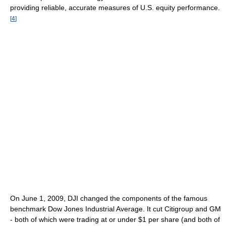
providing reliable, accurate measures of U.S. equity performance.
[
4
]
On June 1, 2009, DJI changed the components of the famous
benchmark Dow Jones Industrial Average. It cut Citigroup and GM
- both of which were trading at or under $1 per share (and both of