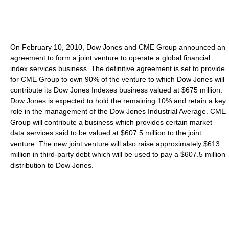
On February 10, 2010, Dow Jones and CME Group announced an
agreement to form a joint venture to operate a global financial
index services business. The definitive agreement is set to provide
for CME Group to own 90% of the venture to which Dow Jones will
contribute its Dow Jones Indexes business valued at $675 million.
Dow Jones is expected to hold the remaining 10% and retain a key
role in the management of the Dow Jones Industrial Average. CME
Group will contribute a business which provides certain market
data services said to be valued at $607.5 million to the joint
venture. The new joint venture will also raise approximately $613
million in third-party debt which will be used to pay a $607.5 million
distribution to Dow Jones.