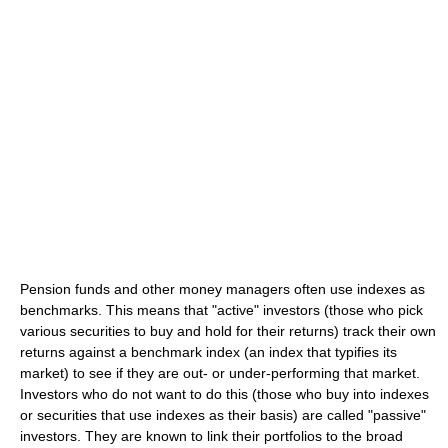
Pension funds and other money managers often use indexes as
benchmarks. This means that "active" investors (those who pick
various securities to buy and hold for their returns) track their own
returns against a benchmark index (an index that typifies its
market) to see if they are out- or under-performing that market.
Investors who do not want to do this (those who buy into indexes
or securities that use indexes as their basis) are called "passive"
investors. They are known to link their portfolios to the broad