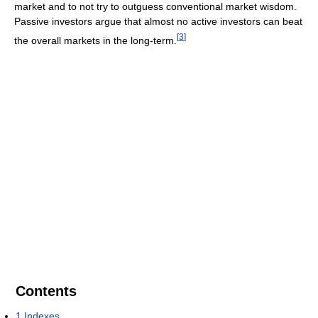
market and to not try to outguess conventional market wisdom.
Passive investors argue that almost no active investors can beat
[
3
]
the overall markets in the long-term.
Contents
1
Indexes