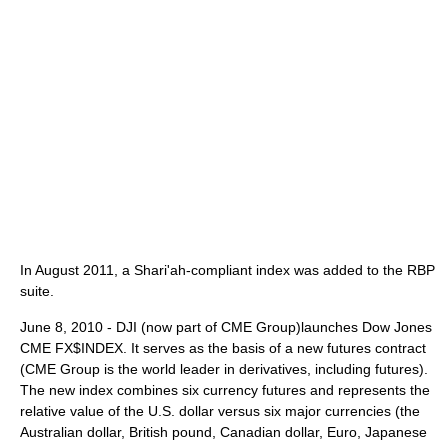
In August 2011, a Shari'ah-compliant index was added to the RBP
suite.
June 8, 2010 - DJI (now part of CME Group)launches Dow Jones
CME FX$INDEX. It serves as the basis of a new futures contract
(CME Group is the world leader in derivatives, including futures).
The new index combines six currency futures and represents the
relative value of the U.S. dollar versus six major currencies (the
Australian dollar, British pound, Canadian dollar, Euro, Japanese