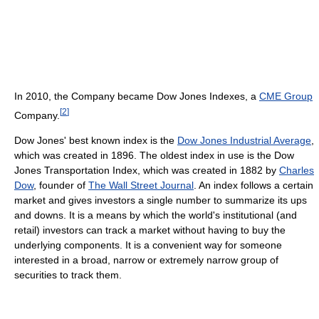
In 2010, the Company became Dow Jones Indexes, a
CME Group
[
2
]
Company.
Dow Jones' best known index is the
Dow Jones Industrial Average
,
which was created in 1896. The oldest index in use is the Dow
Jones Transportation Index, which was created in 1882 by
Charles
Dow
, founder of
The Wall Street Journal
. An index follows a certain
market and gives investors a single number to summarize its ups
and downs. It is a means by which the world's institutional (and
retail) investors can track a market without having to buy the
underlying components. It is a convenient way for someone
interested in a broad, narrow or extremely narrow group of
securities to track them.