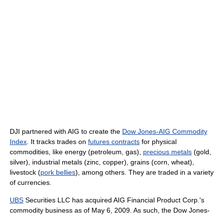
DJI partnered with AIG to create the
Dow Jones-AIG Commodity
Index
. It tracks trades on
futures contracts
for physical
commodities, like energy (petroleum, gas),
precious metals
(gold,
silver), industrial metals (zinc, copper), grains (corn, wheat),
livestock (
pork bellies
), among others. They are traded in a variety
of currencies.
UBS
Securities LLC has acquired AIG Financial Product Corp.'s
commodity business as of May 6, 2009. As such, the Dow Jones-