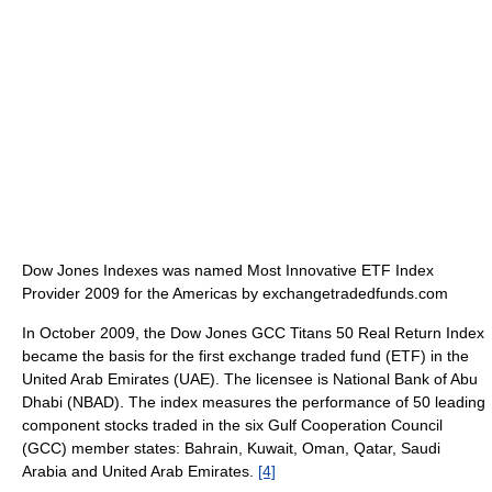
Dow Jones Indexes was named Most Innovative ETF Index
Provider 2009 for the Americas by exchangetradedfunds.com
In October 2009, the Dow Jones GCC Titans 50 Real Return Index
became the basis for the first exchange traded fund (ETF) in the
United Arab Emirates (UAE). The licensee is National Bank of Abu
Dhabi (NBAD). The index measures the performance of 50 leading
component stocks traded in the six Gulf Cooperation Council
(GCC) member states: Bahrain, Kuwait, Oman, Qatar, Saudi
Arabia and United Arab Emirates.
[4]