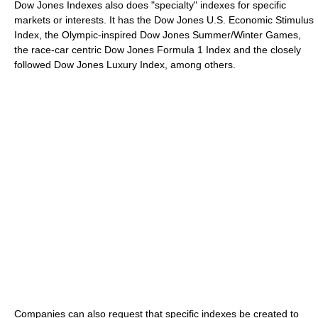
Dow Jones Indexes also does "specialty" indexes for specific
markets or interests. It has the Dow Jones U.S. Economic Stimulus
Index, the Olympic-inspired Dow Jones Summer/Winter Games,
the race-car centric Dow Jones Formula 1 Index and the closely
followed Dow Jones Luxury Index, among others.
Companies can also request that specific indexes be created to