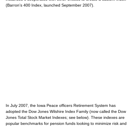
(Barron’s 400 Index, launched September 2007).
In July 2007, the Iowa Peace officers Retirement System has
adopted the Dow Jones Wilshire Index Family (now called the Dow
Jones Total Stock Market Indexes; see below). These indexes are
popular benchmarks for pension funds looking to minimize risk and