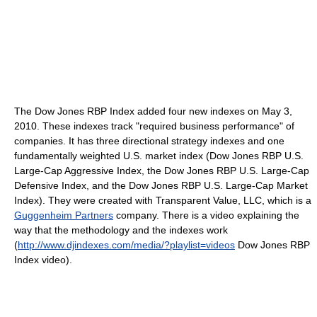
The Dow Jones RBP Index added four new indexes on May 3,
2010. These indexes track "required business performance" of
companies. It has three directional strategy indexes and one
fundamentally weighted U.S. market index (Dow Jones RBP U.S.
Large-Cap Aggressive Index, the Dow Jones RBP U.S. Large-Cap
Defensive Index, and the Dow Jones RBP U.S. Large-Cap Market
Index). They were created with Transparent Value, LLC, which is a
Guggenheim Partners
company. There is a video explaining the
way that the methodology and the indexes work
(
http://www.djindexes.com/media/?playlist=videos
Dow Jones RBP
Index video).