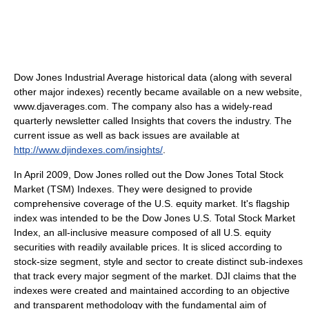
Dow Jones Industrial Average historical data (along with several
other major indexes) recently became available on a new website,
www.djaverages.com. The company also has a widely-read
quarterly newsletter called Insights that covers the industry. The
current issue as well as back issues are available at
http://www.djindexes.com/insights/
.
In April 2009, Dow Jones rolled out the Dow Jones Total Stock
Market (TSM) Indexes. They were designed to provide
comprehensive coverage of the U.S. equity market. It's flagship
index was intended to be the Dow Jones U.S. Total Stock Market
Index, an all-inclusive measure composed of all U.S. equity
securities with readily available prices. It is sliced according to
stock-size segment, style and sector to create distinct sub-indexes
that track every major segment of the market. DJI claims that the
indexes were created and maintained according to an objective
and transparent methodology with the fundamental aim of