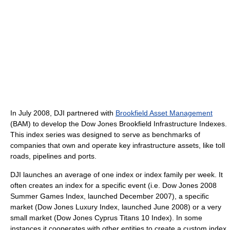
In July 2008, DJI partnered with
Brookfield Asset Management
(BAM) to develop the Dow Jones Brookfield Infrastructure Indexes.
This index series was designed to serve as benchmarks of
companies that own and operate key infrastructure assets, like toll
roads, pipelines and ports.
DJI launches an average of one index or index family per week. It
often creates an index for a specific event (i.e. Dow Jones 2008
Summer Games Index, launched December 2007), a specific
market (Dow Jones Luxury Index, launched June 2008) or a very
small market (Dow Jones Cyprus Titans 10 Index). In some
instances it cooperates with other entities to create a custom index