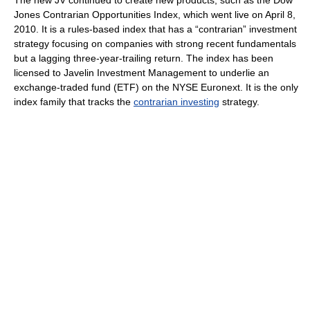
The new JV continued to create new products, such as the Dow
Jones Contrarian Opportunities Index, which went live on April 8,
2010. It is a rules-based index that has a “contrarian” investment
strategy focusing on companies with strong recent fundamentals
but a lagging three-year-trailing return. The index has been
licensed to Javelin Investment Management to underlie an
exchange-traded fund (ETF) on the NYSE Euronext. It is the only
index family that tracks the
contrarian investing
strategy.