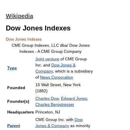
Wikipedia
Dow Jones Indexes
Dow Jones Indexes
CME Group Indexes, LLC dba/ Dow Jones
Indexes - A CME Group Company
Joint venture
of CME Group
Inc. and
Dow Jones &
Type
Company
, which is a subsidiary
of
News Corporation
15 Wall Street, New York
Founded
(1882)
Charles Dow
,
Edward Jones
,
Founder(s)
Charles Bergstresser
Headquarters
Princeton, NJ
CME Group Inc. with
Dow
Parent
Jones & Company
as minority