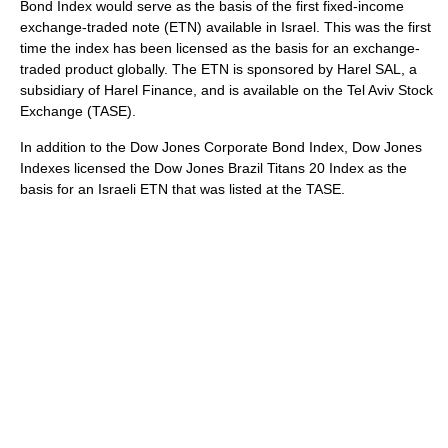
Bond Index would serve as the basis of the first fixed-income
exchange-traded note (ETN) available in Israel. This was the first
time the index has been licensed as the basis for an exchange-
traded product globally. The ETN is sponsored by Harel SAL, a
subsidiary of Harel Finance, and is available on the Tel Aviv Stock
Exchange (TASE).
In addition to the Dow Jones Corporate Bond Index, Dow Jones
Indexes licensed the Dow Jones Brazil Titans 20 Index as the
basis for an Israeli ETN that was listed at the TASE.