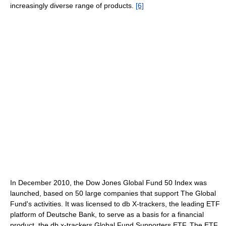
increasingly diverse range of products.
[6]
In December 2010, the Dow Jones Global Fund 50 Index was
launched, based on 50 large companies that support The Global
Fund's activities. It was licensed to db X-trackers, the leading ETF
platform of Deutsche Bank, to serve as a basis for a financial
product, the db x-trackers Global Fund Supporters ETF. The ETF