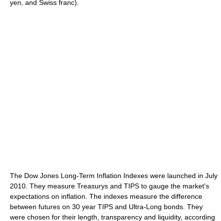
yen, and Swiss franc).
The Dow Jones Long-Term Inflation Indexes were launched in July
2010. They measure Treasurys and TIPS to gauge the market's
expectations on inflation. The indexes measure the difference
between futures on 30 year TIPS and Ultra-Long bonds. They
were chosen for their length, transparency and liquidity, according