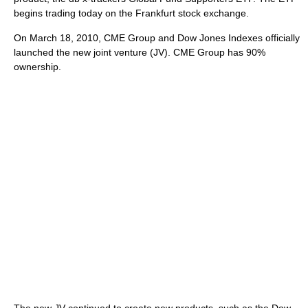
begins trading today on the Frankfurt stock exchange.
On March 18, 2010, CME Group and Dow Jones Indexes officially
launched the new joint venture (JV). CME Group has 90%
ownership.