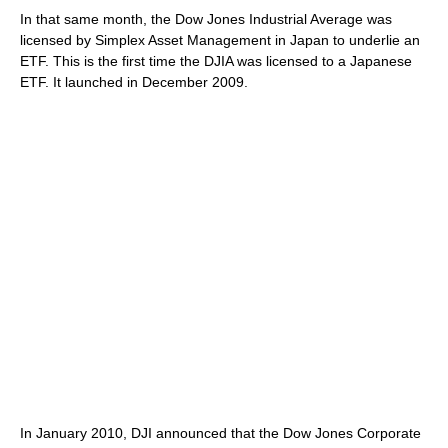
In that same month, the Dow Jones Industrial Average was
licensed by Simplex Asset Management in Japan to underlie an
ETF. This is the first time the DJIA was licensed to a Japanese
ETF. It launched in December 2009.
In January 2010, DJI announced that the Dow Jones Corporate