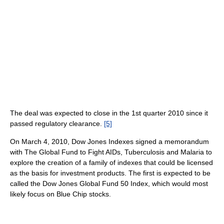
The deal was expected to close in the 1st quarter 2010 since it
passed regulatory clearance.
[5]
On March 4, 2010, Dow Jones Indexes signed a memorandum
with The Global Fund to Fight AIDs, Tuberculosis and Malaria to
explore the creation of a family of indexes that could be licensed
as the basis for investment products. The first is expected to be
called the Dow Jones Global Fund 50 Index, which would most
likely focus on Blue Chip stocks.