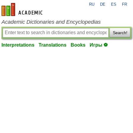
RU
DE
ES
FR
en-academic.com
Academic Dictionaries and Encyclopedias
Search!
Interpretations
Translations
Books
Игры ⚽