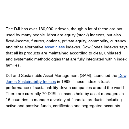
The DJI has over 130,000 indexes, though a lot of these are not
used by many people. Most are equity (stock) indexes, but also
fixed-income, futures, options, private equity, commodity, currency
and other alternative
asset class
indexes. Dow Jones Indexes says
that all its products are maintained according to clear, unbiased
and systematic methodologies that are fully integrated within index
families.
DJI and Sustainable Asset Management (SAM), launched the
Dow
Jones Sustainability Indices
in 1999. These indexes track
performance of sustainability-driven companies around the world.
There are currently 70 DJSI licensees held by asset managers in
16 countries to manage a variety of financial products, including
active and passive funds, certificates and segregated accounts.