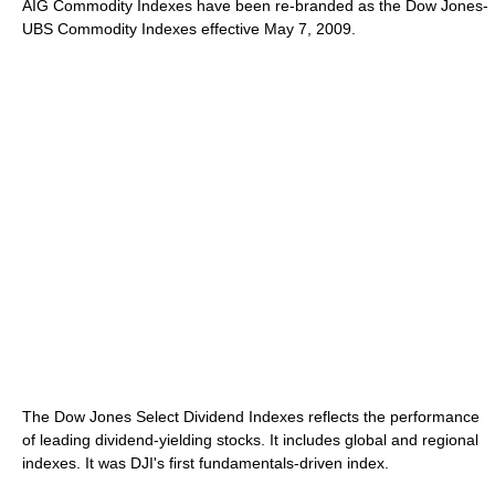
AIG Commodity Indexes have been re-branded as the Dow Jones-
UBS Commodity Indexes effective May 7, 2009.
The Dow Jones Select Dividend Indexes reflects the performance
of leading dividend-yielding stocks. It includes global and regional
indexes. It was DJI's first fundamentals-driven index.