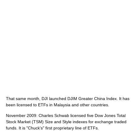
That same month, DJI launched DJIM Greater China Index. It has
been licensed to ETFs in Malaysia and other countries.
November 2009: Charles Schwab licensed five Dow Jones Total
Stock Market (TSM) Size and Style indexes for exchange traded
funds. It is "Chuck's" first proprietary line of ETFs.