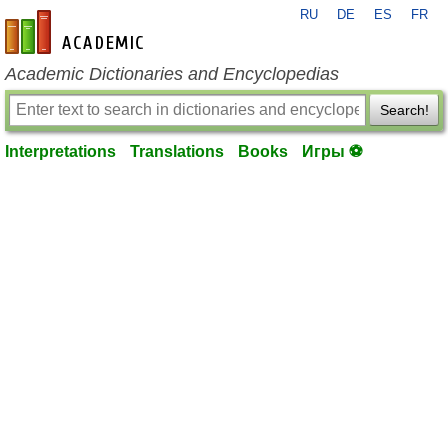
RU
DE
ES
FR
en-academic.com
Academic Dictionaries and Encyclopedias
Search!
Interpretations
Translations
Books
Игры ⚽