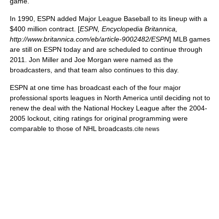
game.
In 1990, ESPN added
Major League Baseball
to its lineup with a
$400 million contract. [
ESPN, Encyclopedia Britannica,
http://www.britannica.com/eb/article-9002482/ESPN
] MLB games
are still on ESPN today and are scheduled to continue through
2011.
Jon Miller
and
Joe Morgan
were named as the
broadcasters, and that team also continues to this day.
ESPN at one time has broadcast each of the four
major
professional sports league
s in North America until deciding not to
renew the deal with the
National Hockey League
after the 2004-
2005 lockout, citing ratings for original programming were
comparable to those of NHL broadcasts.
cite news