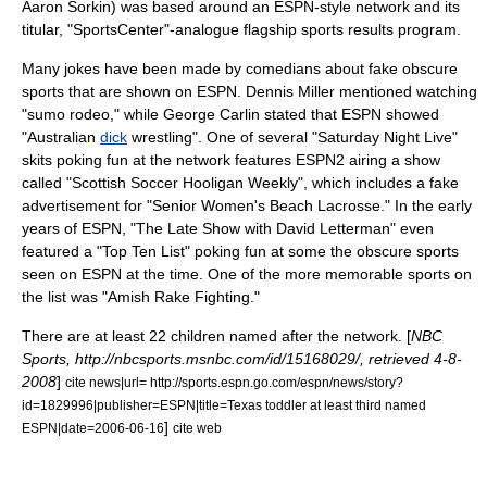
Aaron Sorkin
) was based around an ESPN-style network and its
titular, "SportsCenter"-analogue flagship sports results program.
Many jokes have been made by comedians about fake obscure
sports that are shown on ESPN.
Dennis Miller
mentioned watching
"
sumo
rodeo
," while
George Carlin
stated that ESPN showed
"Australian
dick
wrestling
". One of several "
Saturday Night Live
"
skits poking fun at the network features ESPN2 airing a show
called "Scottish Soccer Hooligan Weekly", which includes a fake
advertisement for "Senior Women's Beach Lacrosse." In the early
years of ESPN, "The Late Show with David Letterman" even
featured a "Top Ten List" poking fun at some the obscure sports
seen on ESPN at the time. One of the more memorable sports on
the list was "Amish Rake Fighting."
There are at least 22 children named after the network. [
NBC
Sports, http://nbcsports.msnbc.com/id/15168029/, retrieved 4-8-
2008
]
cite news|url= http://sports.espn.go.com/espn/news/story?
id=1829996|publisher=ESPN|title=Texas toddler at least third named
]
ESPN|date=2006-06-16
cite web