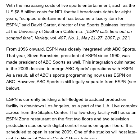
With the increasing costs of live sports entertainment, such as the
U.S.$8.8 billion costs for NFL football broadcasts rights for eight
years, "scripted entertainment has become a luxury item for
ESPN," said David Carter, director of the Sports Business Institute
at the University of Southern California. [
"ESPN calls time out on
scripted fare", Variety, vol. 407, No. 1, May 21-27, 2007, p. 22
]
From 1996 onward, ESPN was closely integrated with ABC Sports.
That year,
Steve Bornstein
, president of ESPN since 1990, was
made president of ABC Sports as well. This integration culminated
in the 2006 decision to merge ABC Sports' operations with ESPN.
As a result, all of ABC's sports programming now uses
ESPN on
ABC
. However, ABC Sports is still legally separate from ESPN (see
below).
ESPN is currently building a full-fledged broadcast production
facility in downtown Los Angeles, as a part of the
L.A. Live
complex
across from the
Staples Center
. The five-story facility will house an
ESPN Zone restaurant on the first two floors and two television
production studios with digital control rooms on upper floors. It is
scheduled to open in spring 2009. One of the studios will host late-
night editions of "SportsCenter".
Greg Johnson,