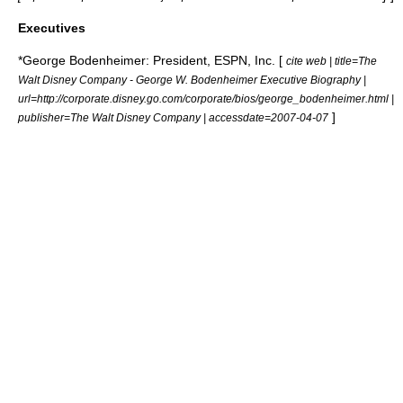
Executives
*
George Bodenheimer
: President, ESPN, Inc. [
cite web | title=The
Walt Disney Company - George W. Bodenheimer Executive Biography |
url=http://corporate.disney.go.com/corporate/bios/george_bodenheimer.html |
]
publisher=The Walt Disney Company | accessdate=2007-04-07