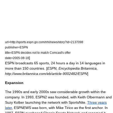
url=http://sports.espn.go.com/nhl/news/story?id=2137098
publisher=ESPN
title=ESPN decides not to match Comcast's offer
]
date=2005-08-18
ESPN broadcasts 65 sports, 24 hours a day in 14 languages in
more than 150 countries. [
ESPN, Encyclopedia Britannica,
http://www.britannica.com/eb/article-9002482/ESPN
]
Expansion
The 1990s and early 2000s saw considerable growth within the
company. In 1993,
ESPN2
was founded, with
Keith Olbermann
and
Suzy Kolber
launching the network with SportsNite.
Three years
later
,
ESPNEWS
was born, with
Mike Tirico
as the first anchor. In