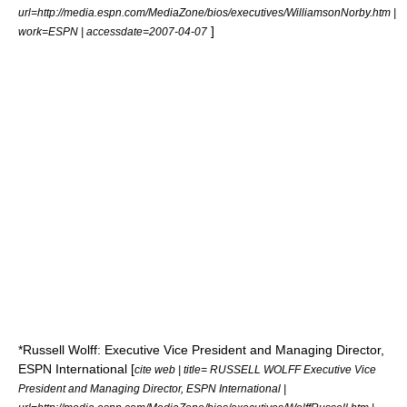
url=http://media.espn.com/MediaZone/bios/executives/WilliamsonNorby.htm |
]
work=ESPN | accessdate=2007-04-07
*Russell Wolff: Executive Vice President and Managing Director,
ESPN International [
cite web | title= RUSSELL WOLFF Executive Vice
President and Managing Director, ESPN International |