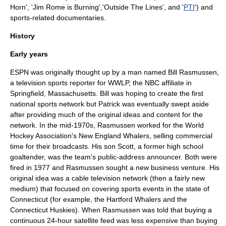
Horn
', '
Jim Rome is Burning
','Outside The Lines', and '
PTI
') and
sports-related documentaries.
History
Early years
ESPN was originally thought up by a man named Bill Rasmussen,
a television
sports
reporter for
WWLP
, the
NBC
affiliate in
Springfield, Massachusetts
. Bill was hoping to create the first
national sports network but Patrick was eventually swept aside
after providing much of the original ideas and content for the
network. In the mid-1970s, Rasmussen worked for the
World
Hockey Association
's
New England Whalers
, selling commercial
time for their broadcasts. His son Scott, a former high school
goaltender, was the team's public-address announcer. Both were
fired in 1977 and Rasmussen sought a new business venture. His
original idea was a
cable television
network (then a fairly new
medium) that focused on covering sports events in the state of
Connecticut
(for example, the
Hartford Whalers
and the
Connecticut Huskies
). When Rasmussen was told that buying a
continuous 24-hour satellite feed was less expensive than buying