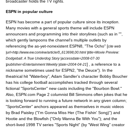
broadcaster holds the TV rights.
ESPN in popular culture
ESPN has become a part of popular culture since its inception.
Many movies with a general sports theme will include ESPN
announcers and programming into their storylines (such as in "",
which gently lampoons the channel's multiple outlets by
referencing the as-yet-nonexistent ESPN8, "The Ocho" [
cite web
|url=http://www.ew.com/ew/article/0,,613698,00.html |title=Movie Preview:
Dodgeball: A True Underdog Story |accessdate=2008-07-30
] , a reference to a
|publisher=Entertainment Weekly |date=2004-04-21
nickname sometimes used for ESPN2, "the Deuce"). In the
theatrical hit "Waterboy", Adam Sandler's character Bobby Boucher
has his college football accomplishes tracked through several
fictional "SportsCenter" new casts including the "Bourbon Bowl."
Also, ESPN.com Page 2 columnist Bill Simmons often jokes that he
is looking forward to running a future network in any given column;
"SportsCenter" anchors appeared as themselves in
music video
s
by Brad Paisley ("
I'm Gonna Miss Her (The Fishin' Song)
") and
Hootie and the Blowfish
("Only Wanna Be With You"); and the
short-lived 1998 TV series "
Sports Night
" (by "West Wing" creator