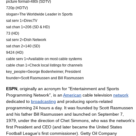
picture format=
480i
(
SDTV
)
720p
(
HDTV
)
slogan=The Worldwide Leader in Sports
sat serv 1=
DirecTV
sat chan 1=206 (SD & HD)
73 (HD)
sat serv 2=
Dish Network
sat chan 2=140 (SD)
9424 (HD)
cable serv 1=Available on most cable systems
cable chan 1=Check local listings for channels
key_people=
George Bodenheimer
,
President
founder=
Scott Rasmussen
and Bill Rasmussen
ESPN
, originally an acronym for "Entertainment and Sports
Programming Network", is an
American
cable television
network
dedicated to
broadcasting
and producing sports-related
programming 24 hours a day. It was founded by
Scott Rasmussen
and his father
Bill Rasmussen
and launched on September 7,
1979, under the direction of Chet Simmons, who was the network's
first President and CEO (and later became the
United States
Football League
's first commissioner). Getty Oil Company