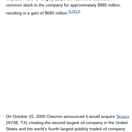
common stock in the company for approximately $985 million,
[
12
]
[
13
]
resulting in a gain of $680 million.
On October 15, 2000 Chevron announced it would acquire
Texaco
(NYSE: TX) creating the second largest oil company in the United
States and the world’s fourth-largest publicly traded oil company