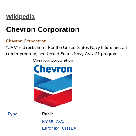
Wikipedia
Chevron Corporation
Chevron Corporation
"CVX" redirects here. For the United States Navy future aircraft
carrier program, see United States Navy CVN-21 program.
Chevron Corporation
Type
Public
NYSE
:
CVX
Euronext
:
CHTEX