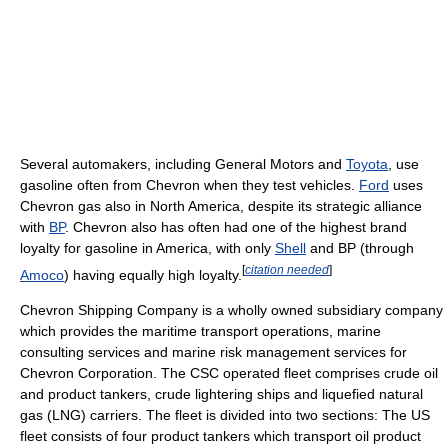
Several automakers, including General Motors and
Toyota
, use
gasoline often from Chevron when they test vehicles.
Ford
uses
Chevron gas also in North America, despite its strategic alliance
with
BP
. Chevron also has often had one of the highest brand
loyalty for gasoline in America, with only
Shell
and BP (through
[
citation needed
]
Amoco
) having equally high loyalty.
Chevron Shipping Company is a wholly owned subsidiary company
which provides the maritime transport operations, marine
consulting services and marine risk management services for
Chevron Corporation. The CSC operated fleet comprises crude oil
and product tankers, crude lightering ships and liquefied natural
gas (LNG) carriers. The fleet is divided into two sections: The US
fleet consists of four product tankers which transport oil product