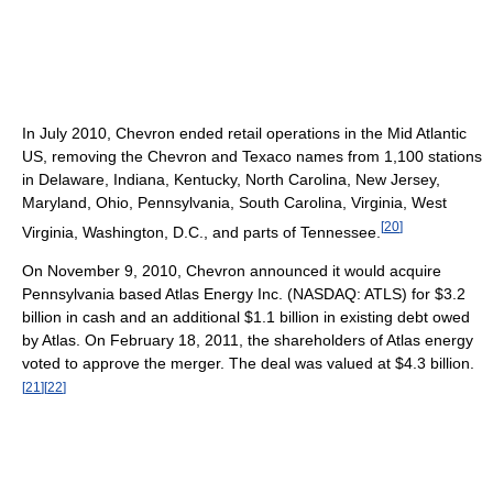
In July 2010, Chevron ended retail operations in the Mid Atlantic
US, removing the Chevron and Texaco names from 1,100 stations
in Delaware, Indiana, Kentucky, North Carolina, New Jersey,
Maryland, Ohio, Pennsylvania, South Carolina, Virginia, West
[
20
]
Virginia, Washington, D.C., and parts of Tennessee.
On November 9, 2010, Chevron announced it would acquire
Pennsylvania based Atlas Energy Inc. (NASDAQ: ATLS) for $3.2
billion in cash and an additional $1.1 billion in existing debt owed
by Atlas. On February 18, 2011, the shareholders of Atlas energy
voted to approve the merger. The deal was valued at $4.3 billion.
[
21
]
[
22
]