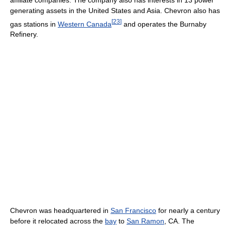
generating assets in the United States and Asia. Chevron also has
[
23
]
gas stations in
Western Canada
and operates the Burnaby
Refinery.
Chevron was headquartered in
San Francisco
for nearly a century
before it relocated across the
bay
to
San Ramon
, CA. The