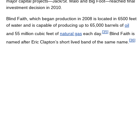
major capital projects—Jack/St. Malo and Big Foot—reached final
investment decision in 2010.
Blind Faith, which began production in 2008 is located in 6500 feet
of water and is capable of producing up to 65,000 barrels of
oil
[
35
]
and 55 million cubic feet of
natural gas
each day.
Blind Faith is
[
36
]
named after Eric Clapton’s short lived band of the same name.