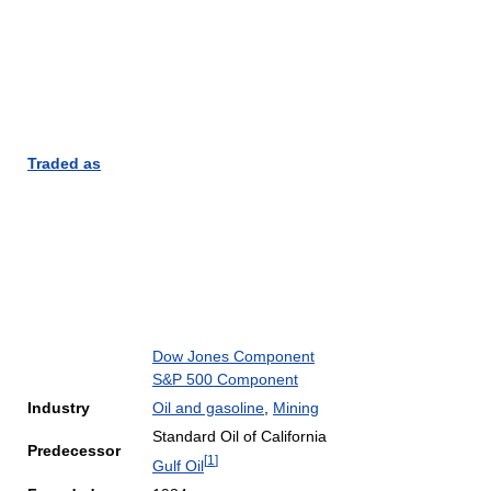
Traded as
Dow Jones Component
S&P 500 Component
Industry
Oil and gasoline
,
Mining
Standard Oil of California
Predecessor
[
1
]
Gulf Oil