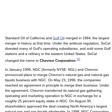
Standard Oil of California and
Gulf Oil
merged in 1984, the largest
merger in history at that time. Under the antitrust regulation, SoCal
divested many of Gulf's operating subsidiaries, and sold some Gulf
stations and a refinery in the eastern United States. SoCal
[
1
]
changed the name to
Chevron Corporation
.
In January 1996, NGC (formerly NYSE: NGL) and Chevron
announced plans to merge Chevron’s natural gas and natural gas
liquids business with NGC. On May 23, 1996, the companies
reached an agreement in principle to merge their business. Under
the agreement, Chevron transferred its natural gas gathering,
operating and marketing operation to NGC in exchange for a
roughly 25 percent equity stake in NGC. On August 30,
shareholders approved the deal creating North America’s largest
natural gas and gas liquids wholesaler. In 1998, NGC Corporation