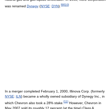
[
9
]
[
10
]
was renamed
Dynegy
(
NYSE
:
DYN
).
In a merger completed February 1, 2000, Illinova Corp. (formerly
NYSE
:
ILN
) became a wholly owned subsidiary of Dynegy Inc., in
[
11
]
which Chevron also took a 28% stake.
However, Chevron in
May 2007 sold its roughly 12 percent (at the time) Class A