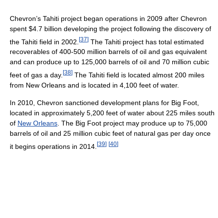
Chevron’s Tahiti project began operations in 2009 after Chevron
spent $4.7 billion developing the project following the discovery of
[
37
]
the Tahiti field in 2002.
The Tahiti project has total estimated
recoverables of 400-500 million barrels of oil and gas equivalent
and can produce up to 125,000 barrels of oil and 70 million cubic
[
38
]
feet of gas a day.
The Tahiti field is located almost 200 miles
from New Orleans and is located in 4,100 feet of water.
In 2010, Chevron sanctioned development plans for Big Foot,
located in approximately 5,200 feet of water about 225 miles south
of
New Orleans
. The Big Foot project may produce up to 75,000
barrels of oil and 25 million cubic feet of natural gas per day once
[
39
]
[
40
]
it begins operations in 2014.