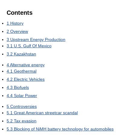
Contents
1
History
2
Overview
3
Upstream Energy Production
3.1
U.S. Gulf Of Mexico
3.2
Kazakhstan
4
Alternative energy
4.1
Geothermal
4.2
Electric Vehicles
4.3
Biofuels
4.4
Solar Power
5
Controversies
5.1
Great American streetcar scandal
5.2
Tax evasion
5.3
Blocking of NiMH battery technology for automobiles