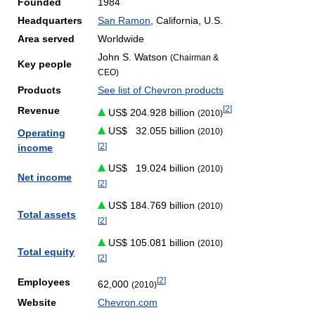
Founded
1984
Headquarters
San Ramon
, California, U.S.
Area served
Worldwide
John S. Watson
(Chairman &
Key people
CEO)
Products
See list of Chevron products
[
2
]
Revenue
US$ 204.928 billion
(2010)
US$
32.055 billion
(2010)
Operating
[
2
]
income
US$
19.024 billion
(2010)
Net income
[
2
]
US$ 184.769 billion
(2010)
Total assets
[
2
]
US$ 105.081 billion
(2010)
Total equity
[
2
]
[
2
]
Employees
62,000
(2010)
Website
Chevron.com