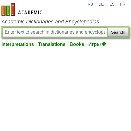
RU
DE
ES
FR
en-academic.com
Academic Dictionaries and Encyclopedias
Search!
Interpretations
Translations
Books
Игры ⚽