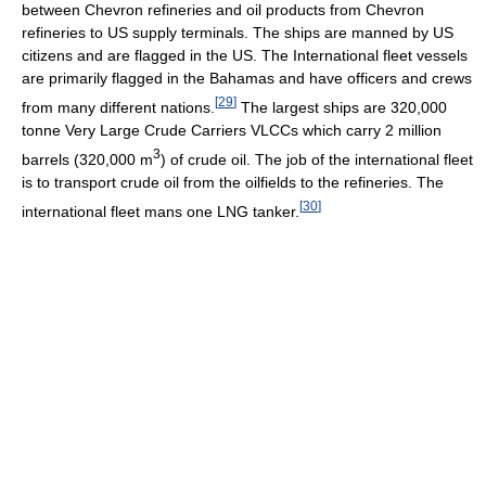
between Chevron refineries and oil products from Chevron
refineries to US supply terminals. The ships are manned by US
citizens and are flagged in the US. The International fleet vessels
are primarily flagged in the Bahamas and have officers and crews
[
29
]
from many different nations.
The largest ships are 320,000
tonne Very Large Crude Carriers VLCCs which carry 2 million
3
barrels (320,000 m
) of crude oil. The job of the international fleet
is to transport crude oil from the oilfields to the refineries. The
[
30
]
international fleet mans one LNG tanker.