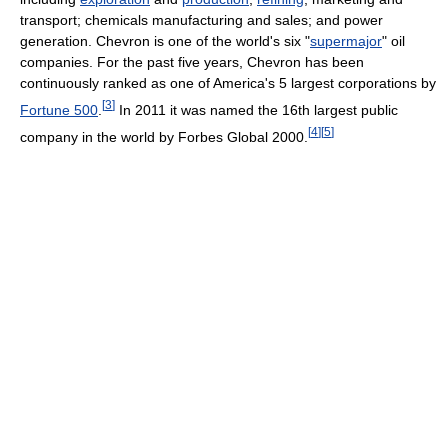
transport; chemicals manufacturing and sales; and power
generation. Chevron is one of the world's six "
supermajor
" oil
companies. For the past five years, Chevron has been
continuously ranked as one of America's 5 largest corporations by
[
3
]
Fortune 500
.
In 2011 it was named the 16th largest public
[
4
]
[
5
]
company in the world by Forbes Global 2000.