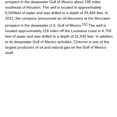
prospect in the deepwater Gulf of Mexico about 190 miles
southeast of Houston. The well is located in approximately
6,920feet of water and was drilled to a depth of 29,404 feet. In
2011, the company announced an oil discovery at the Moccasin
[
42
]
prospect in the deepwater U.S. Gulf of Mexico.
The well is
located approximately 216 miles off the Louisiana coast in 6,759
feet of water and was drilled to a depth of 31,545 feet. In addition
to its deepwater Gulf of Mexico activities, Chevron is one of the
largest producers of oil and natural gas on the Gulf of Mexico
shelf.