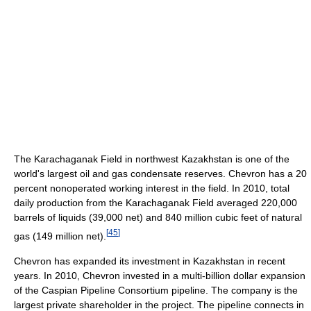
The Karachaganak Field in northwest Kazakhstan is one of the
world's largest oil and gas condensate reserves. Chevron has a 20
percent nonoperated working interest in the field. In 2010, total
daily production from the Karachaganak Field averaged 220,000
barrels of liquids (39,000 net) and 840 million cubic feet of natural
[
45
]
gas (149 million net).
Chevron has expanded its investment in Kazakhstan in recent
years. In 2010, Chevron invested in a multi-billion dollar expansion
of the Caspian Pipeline Consortium pipeline. The company is the
largest private shareholder in the project. The pipeline connects in