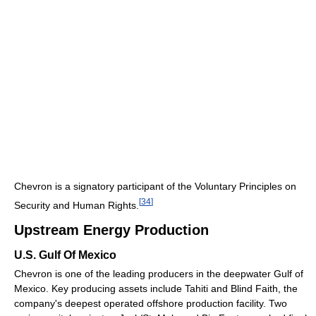
Chevron is a signatory participant of the Voluntary Principles on
[
34
]
Security and Human Rights.
Upstream Energy Production
U.S. Gulf Of Mexico
Chevron is one of the leading producers in the deepwater Gulf of
Mexico. Key producing assets include Tahiti and Blind Faith, the
company's deepest operated offshore production facility. Two