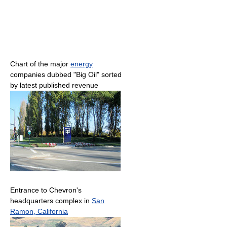
Chart of the major
energy
companies dubbed "Big Oil" sorted
by latest published revenue
Entrance to Chevron's
headquarters complex in
San
Ramon, California