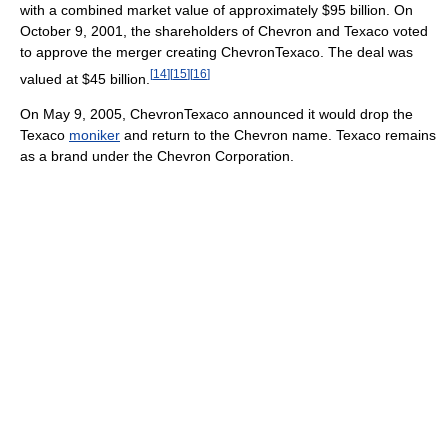
with a combined market value of approximately $95 billion. On
October 9, 2001, the shareholders of Chevron and Texaco voted
to approve the merger creating ChevronTexaco. The deal was
[
14
]
[
15
]
[
16
]
valued at $45 billion.
On May 9, 2005, ChevronTexaco announced it would drop the
Texaco
moniker
and return to the Chevron name. Texaco remains
as a brand under the Chevron Corporation.