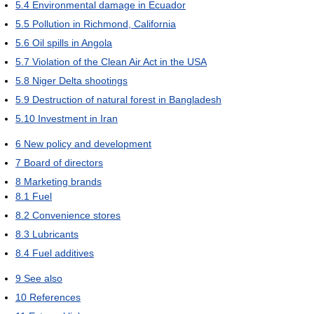
5.4
Environmental damage in Ecuador
5.5
Pollution in Richmond, California
5.6
Oil spills in Angola
5.7
Violation of the Clean Air Act in the USA
5.8
Niger Delta shootings
5.9
Destruction of natural forest in Bangladesh
5.10
Investment in Iran
6
New policy and development
7
Board of directors
8
Marketing brands
8.1
Fuel
8.2
Convenience stores
8.3
Lubricants
8.4
Fuel additives
9
See also
10
References