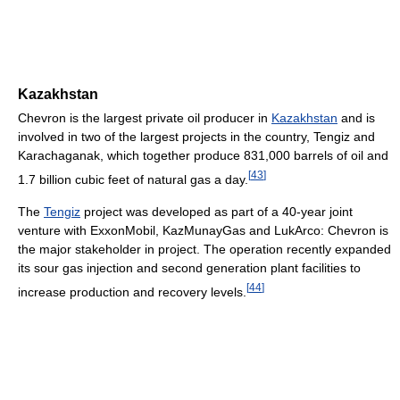
Kazakhstan
Chevron is the largest private oil producer in
Kazakhstan
and is
involved in two of the largest projects in the country, Tengiz and
Karachaganak, which together produce 831,000 barrels of oil and
[
43
]
1.7 billion cubic feet of natural gas a day.
The
Tengiz
project was developed as part of a 40-year joint
venture with ExxonMobil, KazMunayGas and LukArco: Chevron is
the major stakeholder in project. The operation recently expanded
its sour gas injection and second generation plant facilities to
[
44
]
increase production and recovery levels.