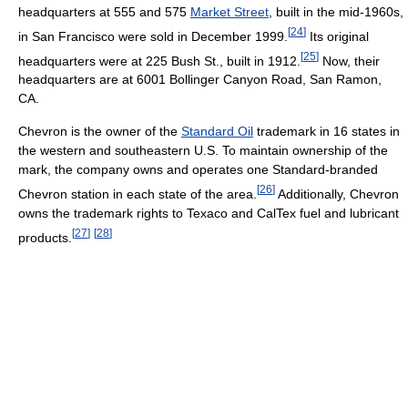
headquarters at 555 and 575
Market Street
, built in the mid-1960s,
[
24
]
in San Francisco were sold in December 1999.
Its original
[
25
]
headquarters were at 225 Bush St., built in 1912.
Now, their
headquarters are at 6001 Bollinger Canyon Road, San Ramon,
CA.
Chevron is the owner of the
Standard Oil
trademark in 16 states in
the western and southeastern U.S. To maintain ownership of the
mark, the company owns and operates one Standard-branded
[
26
]
Chevron station in each state of the area.
Additionally, Chevron
owns the trademark rights to Texaco and CalTex fuel and lubricant
[
27
]
[
28
]
products.