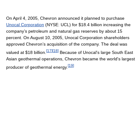
On April 4, 2005, Chevron announced it planned to purchase
Unocal Corporation
(NYSE: UCL) for $18.4 billion increasing the
company’s petroleum and natural gas reserves by about 15
percent. On August 10, 2005, Unocal Corporation shareholders
approved Chevron’s acquisition of the company. The deal was
[
17
]
[
18
]
valued at $18 billion.
Because of Unocal's large South East
Asian geothermal operations, Chevron became the world's largest
[
19
]
producer of geothermal energy.