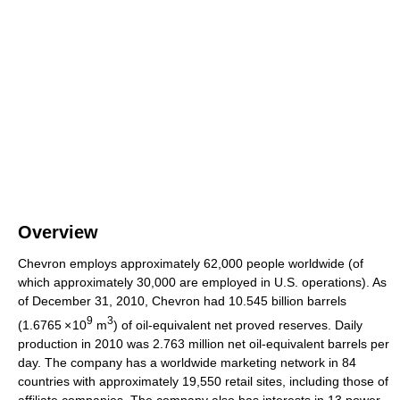
Overview
Chevron employs approximately 62,000 people worldwide (of
which approximately 30,000 are employed in U.S. operations). As
of December 31, 2010, Chevron had 10.545 billion barrels
9
3
(1.6765
×
10
m
) of oil-equivalent net proved reserves. Daily
production in 2010 was 2.763 million net oil-equivalent barrels per
day. The company has a worldwide marketing network in 84
countries with approximately 19,550 retail sites, including those of
affiliate companies. The company also has interests in 13 power