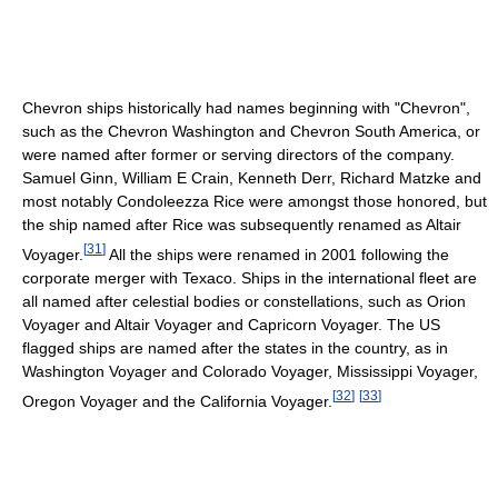
Chevron ships historically had names beginning with "Chevron",
such as the Chevron Washington and Chevron South America, or
were named after former or serving directors of the company.
Samuel Ginn, William E Crain, Kenneth Derr, Richard Matzke and
most notably Condoleezza Rice were amongst those honored, but
the ship named after Rice was subsequently renamed as Altair
[
31
]
Voyager.
All the ships were renamed in 2001 following the
corporate merger with Texaco. Ships in the international fleet are
all named after celestial bodies or constellations, such as Orion
Voyager and Altair Voyager and Capricorn Voyager. The US
flagged ships are named after the states in the country, as in
Washington Voyager and Colorado Voyager, Mississippi Voyager,
[
32
]
[
33
]
Oregon Voyager and the California Voyager.