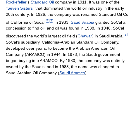
Rockefeller
's
Standard Oil
company in 1911. It was one of the
"Seven Sisters"
that dominated the world oil industry in the early
20th century. In 1926, the company was renamed Standard Oil Co.
[
6
]
[
7
]
of California or Socal.
In 1933,
Saudi Arabia
granted SoCal a
concession to find oil, and oil was found in 1938. In 1948, SoCal
[
8
]
discovered the world's largest oil field (
Ghawar
) in Saudi Arabia.
SoCal's subsidiary, California-Arabian Standard Oil Company,
developed over years, to become the Arabian American Oil
Company (ARAMCO) in 1944. In 1973, the Saudi government
began buying into ARAMCO. By 1980, the company was entirely
owned by the Saudis, and in 1988, the name was changed to
Saudi Arabian Oil Company (
Saudi Aramco
).