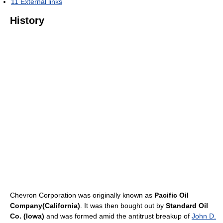
11
External links
History
Chevron Corporation was originally known as
Pacific Oil
Company(California)
. It was then bought out by
Standard Oil
Co. (Iowa)
and was formed amid the antitrust breakup of
John D.