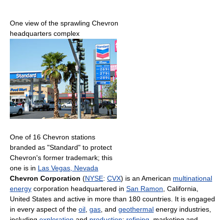
One view of the sprawling Chevron
headquarters complex
One of 16 Chevron stations
branded as "Standard" to protect
Chevron's former trademark; this
one is in
Las Vegas, Nevada
Chevron Corporation
(
NYSE
:
CVX
) is an American
multinational
energy
corporation headquartered in
San Ramon
, California,
United States and active in more than 180 countries. It is engaged
in every aspect of the
oil
,
gas
, and
geothermal
energy industries,
including
exploration
and
production
;
refining
, marketing and