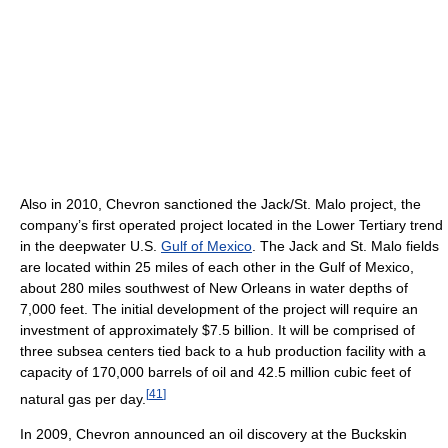
Also in 2010, Chevron sanctioned the Jack/St. Malo project, the
company’s first operated project located in the Lower Tertiary trend
in the deepwater U.S.
Gulf of Mexico
. The Jack and St. Malo fields
are located within 25 miles of each other in the Gulf of Mexico,
about 280 miles southwest of New Orleans in water depths of
7,000 feet. The initial development of the project will require an
investment of approximately $7.5 billion. It will be comprised of
three subsea centers tied back to a hub production facility with a
capacity of 170,000 barrels of oil and 42.5 million cubic feet of
[
41
]
natural gas per day.
In 2009, Chevron announced an oil discovery at the Buckskin