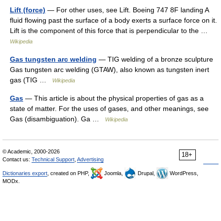
Lift (force)
— For other uses, see Lift. Boeing 747 8F landing A
fluid flowing past the surface of a body exerts a surface force on it.
Lift is the component of this force that is perpendicular to the …
Wikipedia
Gas tungsten arc welding
— TIG welding of a bronze sculpture
Gas tungsten arc welding (GTAW), also known as tungsten inert
gas (TIG …
Wikipedia
Gas
— This article is about the physical properties of gas as a
state of matter. For the uses of gases, and other meanings, see
Gas (disambiguation). Ga …
Wikipedia
© Academic, 2000-2026
18+
Contact us:
Technical Support
,
Advertising
Dictionaries export
, created on PHP,
Joomla,
Drupal,
WordPress,
MODx.