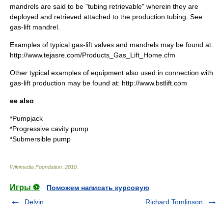
mandrels are said to be "tubing retrievable" wherein they are
deployed and retrieved attached to the production tubing. See
gas-lift mandrel.
Examples of typical gas-lift valves and mandrels may be found at:
http://www.tejasre.com/Products_Gas_Lift_Home.cfm
Other typical examples of equipment also used in connection with
gas-lift production may be found at: http://www.bstlift.com
ee also
*
Pumpjack
*
Progressive cavity pump
*
Submersible pump
Wikimedia Foundation
.
2010
.
Игры ⚽
Поможем написать курсовую
Delvin
Richard Tomlinson