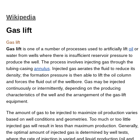
Wikipedia
Gas lift
Gas lift
Gas lift
is one of a number of processes used to artificially lift
oil
or
water from wells where there is insufficient reservoir pressure to
produce the well. The process involves injecting gas through the
tubing-casing
annulus
. Injected gas aerates the fluid to reduce its
density
; the formation pressure is then able to lift the oil column
and forces the fluid out of the wellbore. Gas may be injected
continuously or intermittently, depending on the producing
characteristics of the well and the arrangement of the gas-lift
equipment.
The amount of gas to be injected to maximize oil production varies
based on well conditions and geometries. Too much or too little
injected gas will result in less than maximum production. Generally,
the optimal amount of injected gas is determined by well tests,
where the rate of injection is varied and liquid production (oil and