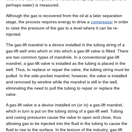
perhaps water) is measured.
Although the gas is recovered from the oil at a later separation
stage, the process requires energy to drive a
compressor
in order
to raise the pressure of the gas to a level where it can be re-
injected.
The gas-lift mandrel is a device installed in the tubing string of a
gas-lift well onto which or into which a gas-lift
valve
is fitted. There
are two common types of mandrels. In a conventional gas-lift
mandrel, a gas-lift valve is installed as the tubing is placed in the
well. Thus, to replace or repair the valve, the tubing string must be
pulled. In the side-pocket
mandrel
, however, the valve is installed
and removed by
wireline
while the mandrel is still in the well,
eliminating the need to pull the tubing to repair or replace the
valve.
A gas-lift valve is a device installed on (or in) a gas-lift mandrel,
which in turn is put on the
tubing string
of a gas-lift well. Tubing
and casing pressures cause the valve to open and close, thus
allowing gas to be injected into the fluid in the tubing to cause the
fluid to rise to the surface. In the lexicon of the industry, gas-lift