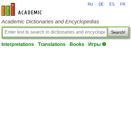
RU
DE
ES
FR
en-academic.com
Academic Dictionaries and Encyclopedias
Search!
Interpretations
Translations
Books
Игры ⚽