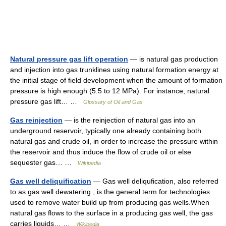
Natural pressure gas lift operation
— is natural gas production
and injection into gas trunklines using natural formation energy at
the initial stage of field development when the amount of formation
pressure is high enough (5.5 to 12 MPa). For instance, natural
pressure gas lift… …
Glossary of Oil and Gas
Gas reinjection
— is the reinjection of natural gas into an
underground reservoir, typically one already containing both
natural gas and crude oil, in order to increase the pressure within
the reservoir and thus induce the flow of crude oil or else
sequester gas… …
Wikipedia
Gas well deliquification
— Gas well deliqufication, also referred
to as gas well dewatering , is the general term for technologies
used to remove water build up from producing gas wells.When
natural gas flows to the surface in a producing gas well, the gas
carries liquids… …
Wikipedia