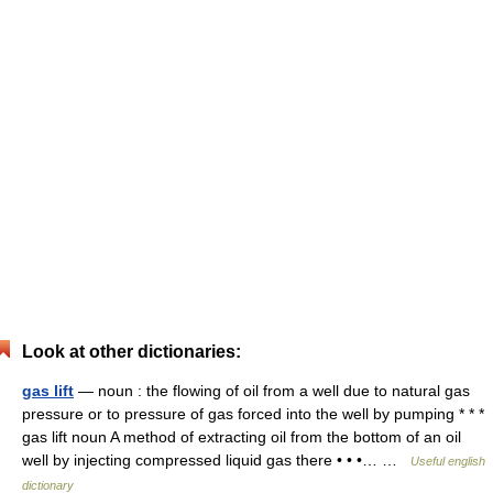
Look at other dictionaries:
gas lift
— noun : the flowing of oil from a well due to natural gas
pressure or to pressure of gas forced into the well by pumping * * *
gas lift noun A method of extracting oil from the bottom of an oil
well by injecting compressed liquid gas there • • •… …
Useful english
dictionary