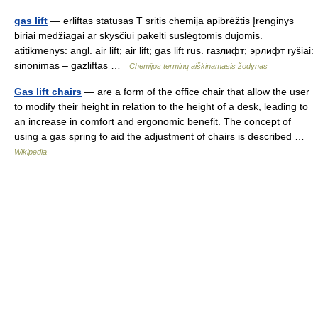
gas lift
— erliftas statusas T sritis chemija apibrėžtis Įrenginys
biriai medžiagai ar skysčiui pakelti suslėgtomis dujomis.
atitikmenys: angl. air lift; air lift; gas lift rus. газлифт; эрлифт ryšiai:
sinonimas – gazliftas …
Chemijos terminų aiškinamasis žodynas
Gas lift chairs
— are a form of the office chair that allow the user
to modify their height in relation to the height of a desk, leading to
an increase in comfort and ergonomic benefit. The concept of
using a gas spring to aid the adjustment of chairs is described …
Wikipedia