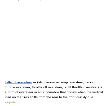
Lift-off oversteer
— (also known as snap oversteer, trailing
throttle oversteer, throttle off oversteer, or lift throttle oversteer) is
a form of oversteer in an automobile that occurs when the vertical
load on the tires shifts from the rear to the front quickly due… …
Wikipedia