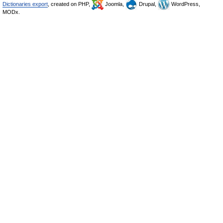
Dictionaries export
, created on PHP,
Joomla,
Drupal,
WordPress,
MODx.