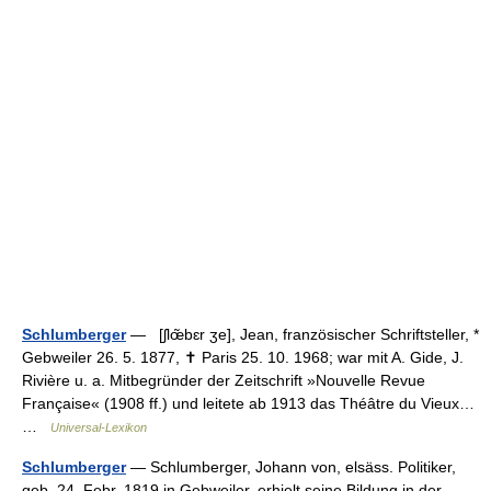
Schlumberger
— [ʃlœ̃bɛr ʒe], Jean, französischer Schriftsteller, *
Gebweiler 26. 5. 1877, ✝ Paris 25. 10. 1968; war mit A. Gide, J.
Rivière u. a. Mitbegründer der Zeitschrift »Nouvelle Revue
Française« (1908 ff.) und leitete ab 1913 das Théâtre du Vieux…
…
Universal-Lexikon
Schlumberger
— Schlumberger, Johann von, elsäss. Politiker,
geb. 24. Febr. 1819 in Gebweiler, erhielt seine Bildung in der