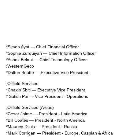
*
Simon Ayat
—
Chief Financial Officer
*
Sophie Zurquiyah
—
Chief Information Officer
*
Ashok Belani
—
Chief Technology Officer
;
WesternGeco
*
Dalton Boutte
— Executive Vice President
;Oilfield Services
*
Chakib Sbiti
— Executive Vice President
* Satish Pai — Vice President - Operations
;Oilfield Services (Areas)
*
Cesar Jaime
— President - Latin America
*
Bill Coates
— President - North America
*
Maurice Dijols
— President - Russia
*Mark Corrigan — President - Europe, Caspian & Africa