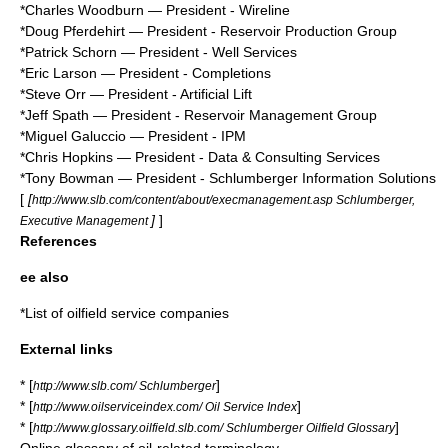
*
Charles Woodburn
— President - Wireline
*
Doug Pferdehirt
— President - Reservoir Production Group
*
Patrick Schorn
— President - Well Services
*
Eric Larson
— President - Completions
*
Steve Orr
— President - Artificial Lift
*
Jeff Spath
— President - Reservoir Management Group
*
Miguel Galuccio
— President - IPM
*Chris Hopkins — President - Data & Consulting Services
*
Tony Bowman
— President - Schlumberger Information Solutions
[
[
http://www.slb.com/content/about/execmanagement.asp Schlumberger,
]
]
Executive Management
References
ee also
*
List of oilfield service companies
External links
* [
]
http://www.slb.com/ Schlumberger
* [
]
http://www.oilserviceindex.com/ Oil Service Index
* [
]
http://www.glossary.oilfield.slb.com/ Schlumberger Oilfield Glossary