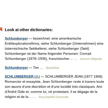
Look at other dictionaries:
Schlumberger
— bezeichnet: eine amerikanische
Erdölexplorationsfirma, siehe Schlumberger (Unternehmen) eine
österreichische Sektkellerei, siehe Schlumberger (Sekt)
Schlumberger ist der Name folgender Personen: Conrad
Schlumberger (1878–1936), französischer… …
Deutsch Wikipedia
Schlumberger
— Тип …
Википедия
SCHLUMBERGER (J.)
— SCHLUMBERGER JEAN (1877 1968)
Romancier et essayiste, Jean Schlumberger reste à travers toute
son œuvre d’une discrétion et d’une lucidité très classiques. Ami
d’André Gide et, comme lui, né protestant, il se dégage de la
religion et de la… …
Encyclopédie Universelle