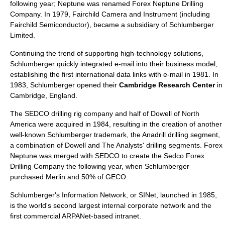
following year; Neptune was renamed
Forex Neptune Drilling
Company
. In 1979,
Fairchild Camera and Instrument
(including
Fairchild Semiconductor
), became a subsidiary of Schlumberger
Limited.
Continuing the trend of supporting high-technology solutions,
Schlumberger quickly integrated e-mail into their business model,
establishing the first international data links with e-mail in 1981. In
1983, Schlumberger opened their
Cambridge Research Center
in
Cambridge, England.
The
SEDCO
drilling rig company and half of Dowell of North
America were acquired in 1984, resulting in the creation of another
well-known Schlumberger trademark, the
Anadrill
drilling segment,
a combination of Dowell and The Analysts' drilling segments. Forex
Neptune was merged with SEDCO to create the
Sedco Forex
Drilling Company
the following year, when Schlumberger
purchased Merlin and 50% of
GECO
.
Schlumberger's Information Network, or SINet, launched in 1985,
is the world's second largest internal corporate network and the
first commercial ARPANet-based intranet.