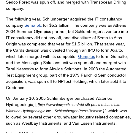
Sedco Forex
was spun off, and merged with Transocean Drilling
company.
The following year, Schlumberger acquired the IT consultancy
company
Sema plc
for $5.2 billion. The company was an Athens
2004 Summer Olympics partner, but Schlumberger's venture into
IT consultancy did not pay off, and divestiture of Sema to
Atos
Origin
was completed that year for $1.5 billion. That same year,
the Cards division was divested through an IPO to form
Axalto
,
which later merged with its competitor
Gemplus
to form
Gemalto
,
and the Messaging Solutions unit was spun off and merged with
Taral Networks to form
Airwide Solutions
. In 2003 the Automated
Test Equipment group, part of the 1979
Fairchild Semiconductor
acquisition, was spun off to NPTest Holding, which later sold it to
Credence.
On
January 10
,
2005
Schlumberger purchased
Waterloo
Hydrogeologic
, [
[
http://www.flowpath.com/whi-slb-press-release.htm
]
] which was
Waterloo Hydrogeologic Inc, - Schlumberger Press Release
followed by several other
groundwater
industry related companies,
such as Westbay Instruments, and Van Essen Instruments.