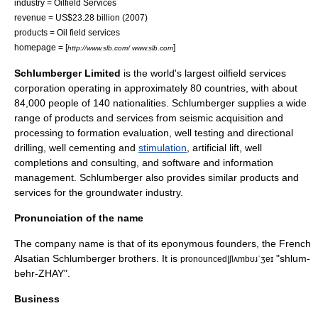
industry = Oilfield Services
revenue =
US$
23.28 billion (2007)
products = Oil field services
homepage = [
]
http://www.slb.com/ www.slb.com
Schlumberger Limited
is the world's largest
oilfield
services
corporation operating in approximately 80 countries, with about
84,000 people of 140 nationalities. Schlumberger supplies a wide
range of products and services from seismic acquisition and
processing to formation evaluation, well testing and directional
drilling, well cementing and
stimulation
, artificial lift, well
completions and consulting, and software and information
management. Schlumberger also provides similar products and
services for the
groundwater
industry.
Pronunciation of the name
The company name is that of its
eponymous
founders, the French
Alsatian
Schlumberger brothers
. It is
"shlum-
pronounced|ʃlʌmbʊɹˈʒeɪ
behr-ZHAY".
Business