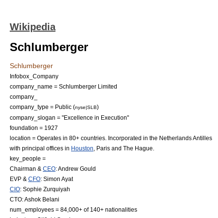
Wikipedia
Schlumberger
Schlumberger
Infobox_Company
company_name = Schlumberger Limited
company_
company_type = Public (
)
nyse|SLB
company_slogan = "Excellence in Execution"
foundation = 1927
location = Operates in 80+ countries. Incorporated in the
Netherlands Antilles
with principal offices in
Houston
, Paris and
The Hague
.
key_people =
Chairman
&
CEO
:
Andrew Gould
EVP &
CFO
:
Simon Ayat
CIO
:
Sophie Zurquiyah
CTO:
Ashok Belani
num_employees = 84,000+ of 140+ nationalities