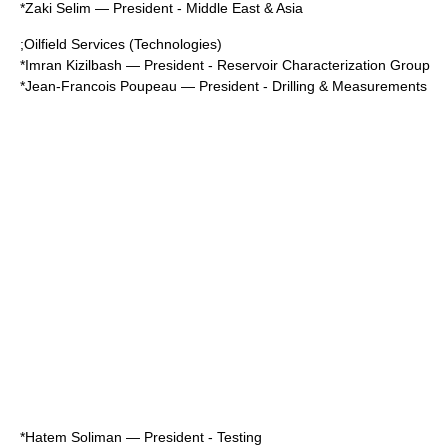
*
Zaki Selim
— President - Middle East & Asia
;Oilfield Services (Technologies)
*
Imran Kizilbash
— President - Reservoir Characterization Group
*
Jean-Francois Poupeau
— President - Drilling & Measurements
*
Hatem Soliman
— President - Testing