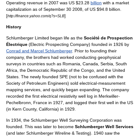
Operating revenue in 2007 was
US $
23.28
billion
with a
market
capitalization
as of
September 30
2008
, of US $94.8 billion.
[
]
http://finance.yahoo.com/q?s=SLB
History
Schlumberger Limited began life as the
Société de Prospection
Électrique
(Electric Prospecting Company) founded in 1926 by
Conrad and Marcel Schlumberger
. Prior to founding their
company, the brothers had worked conducting geophysical
surveys in countries such as
Romania
,
Canada
,
Serbia
,
South
Africa
, the
Democratic Republic of the Congo
, and the
United
States
. The newly founded SPE (not to be confused with the
Society of Petroleum Engineers
) sold electrical-measurement
mapping services, and quickly began expanding. The company
recorded the first electrical resistivity well log in
Merkwiller-
Pechelbronn
, France in 1927, and logged their first well in the US
(in
Kern County
, California) in 1929.
In 1934, the
Schlumberger Well Surveying Corporation
was
founded. This was later to become
Schlumberger Well Services
(and later
Schlumberger Wireline & Testing
). 1940 saw the