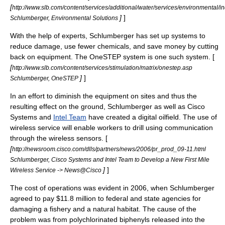
[
http://www.slb.com/content/services/additional/water/services/environmental/i
]
]
Schlumberger, Environmental Solutions
With the help of experts, Schlumberger has set up systems to
reduce damage, use fewer chemicals, and save money by cutting
back on equipment. The OneSTEP system is one such system. [
[
http://www.slb.com/content/services/stimulation/matrix/onestep.asp
]
]
Schlumberger, OneSTEP
In an effort to diminish the equipment on sites and thus the
resulting effect on the ground, Schlumberger as well as
Cisco
Systems
and
Intel Team
have created a digital oilfield. The use of
wireless service will enable workers to drill using communication
through the wireless sensors. [
[
http://newsroom.cisco.com/dlls/partners/news/2006/pr_prod_09-11.html
Schlumberger, Cisco Systems and Intel Team to Develop a New First Mile
]
]
Wireless Service -> News@Cisco
The cost of operations was evident in 2006, when Schlumberger
agreed to pay $11.8 million to federal and state agencies for
damaging a fishery and a natural habitat. The cause of the
problem was from
polychlorinated biphenyls
released into the