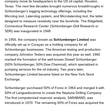
company move its headquarters to the US oil capital,
Houston,
Texas
. The next few decades brought numerous breakthroughs in
Schlumberger's logging technology offerings, including the
Microlog tool, Laterolog system, and Microlaterolog tool, the latter
designed to measure resistivity near the
borehole
. The
Ridgefield,
Connecticut
Research Center (Schlumberger-Doll Research or
SDR) was inaugurated in 1948.
In 1956, the company known as
Schlumberger Limited
was
officially set up in
Curaçao
as a
holding company
for all
Schlumberger businesses. The American testing and production
company Johnston Testers was acquired this year as well. 1960
marked the formation of the well-known
Dowell Schlumberger
(50% Schlumberger, 50%
Dow Chemical
), which specialized in
pumping services for the oil industry. Two years later,
Schlumberger Limited became listed on the
New York Stock
Exchange
.
Schlumberger purchased 50% of
Forex
in 1964 and merged it with
50% of
Languedocienne
to create the Neptune Drilling Company.
The first computerized reservoir analysis,
SARABAND
, was
introduced in 1970. The remaining 50% of Forex was acquired the