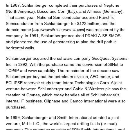
In 1987, Schlumberger completed their purchases of Neptune
(North America), Bosco and Cori (Italy), and Allmess (Germany).
That same year,
National Semiconductor
acquired Fairchild
Semiconductor from Schlumberger for $122 million, and the
domain name [
] was registered by the
http://www.slb.com www.slb.com
company. In 1991, Schlumberger acquired PRAKLA-SEISMOS,
and pioneered the use of geosteering to plan the drill path in
horizontal wells.
Schlumberger acquired the software company
GeoQuest Systems
,
Inc. in 1992. With the purchase came the conversion of SINet to
TCP/IP
and www capability. The remainder of the decade saw
Schlumberger buy out the petroleum division, AEG meter, and
ECLIPSE reservoir study team Intera Technologies Corp. A joint
venture between Schlumberger and
Cable & Wireless
plc saw the
creation of Omnes, which today handles all of Schlumberger's
internal IT business.
Oilphase
and
Camco International
were also
purchased.
In 1999, Schlumberger and
Smith International
created a joint
venture,
M-I
L.L.C., the world's largest drilling fluids (or mud)
company. The company consists of 60% Smith International, and