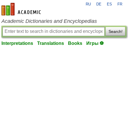
RU
DE
ES
FR
en-academic.com
Academic Dictionaries and Encyclopedias
Search!
Interpretations
Translations
Books
Игры ⚽