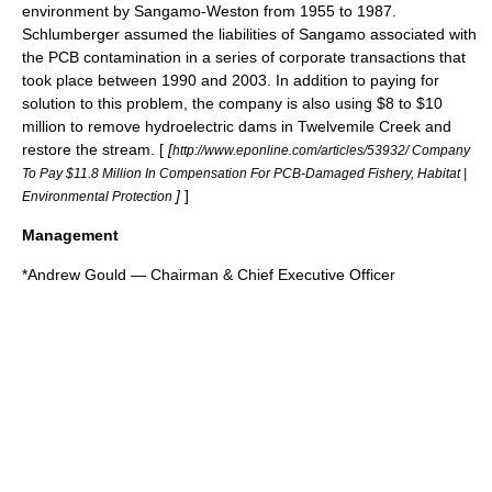
environment by Sangamo-Weston from 1955 to 1987.
Schlumberger assumed the liabilities of Sangamo associated with
the PCB contamination in a series of corporate transactions that
took place between 1990 and 2003. In addition to paying for
solution to this problem, the company is also using $8 to $10
million to remove hydroelectric dams in
Twelvemile Creek
and
restore the stream. [
[
http://www.eponline.com/articles/53932/ Company
To Pay $11.8 Million In Compensation For PCB-Damaged Fishery, Habitat |
]
]
Environmental Protection
Management
*
Andrew Gould
— Chairman &
Chief Executive Officer