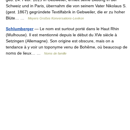
Schweiz und in Paris, übernahm die von seinem Vater Nikolaus S.
(gest. 1867) gegründete Textilfabrik in Gebweiler, die er zu hoher
Blüte… …
Meyers Großes Konversations-Lexikon
Schlumberger
— Le nom est surtout porté dans le Haut Rhin
(Mulhouse). Il est mentionné depuis le début du XVe siècle à
Setzingen (Allemagne). Son origine est obscure, mais on a
tendance à y voir un toponyme venu de Bohême, où beaucoup de
noms de lieux… …
Noms de famille