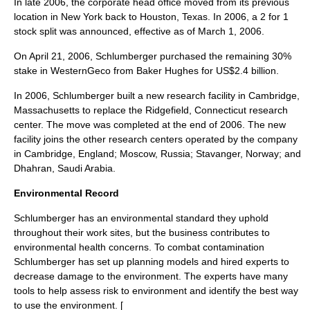
In late 2006, the corporate head office moved from its previous
location in New York back to Houston, Texas. In 2006, a 2 for 1
stock split
was announced, effective as of
March 1
,
2006
.
On
April 21
,
2006
, Schlumberger purchased the remaining 30%
stake in
WesternGeco
from
Baker Hughes
for
US$
2.4 billion.
In 2006, Schlumberger built a new research facility in
Cambridge,
Massachusetts
to replace the
Ridgefield, Connecticut
research
center. The move was completed at the end of 2006. The new
facility joins the other research centers operated by the company
in Cambridge, England;
Moscow, Russia
;
Stavanger, Norway
; and
Dhahran, Saudi Arabia
.
Environmental Record
Schlumberger has an environmental standard they uphold
throughout their work sites, but the business contributes to
environmental health concerns. To combat contamination
Schlumberger has set up planning models and hired experts to
decrease damage to the environment. The experts have many
tools to help assess risk to environment and identify the best way
to use the environment. [