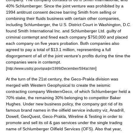
40% Schlumberger. Since the joint venture was prohibited by a
1994 antitrust consent decree barring Smith from selling or
combining their fluids business with certain other companies,
including Schlumberger, the U.S. District Court in Washington, D.C.
found Smith International Inc. and Schlumberger Ltd. guilty of
criminal contempt and fined each company $750,000 and placed
each company on five years probation. Both companies also
agreed to pay a total of $13.1 million, representing a full
disgorgement of all of the joint venture's profits during the time the
companies were in contempt.
[
]
http://www.usdoj.gov/opa/pr/1999/December/594at.htm
At the turn of the 21st century, the
Geco-Prakla
division was
merged with
Western Geophysical
to create the seismic
contracting company
WesternGeco
, of which Schlumberger held a
70% stake, the remaining 30% belonging to competitor
Baker
Hughes
. Under new business policy, the company got rid of its
famous brand names in the oilfield service industry viz, Anadrill,
Dowell, GeoQuest,
Geco-Prakla
, Wireline & Testing in order to
promote and sell its oil & gas services under the single trading
name of
Schlumberger Oilfield Services
(OFS). Also that year,