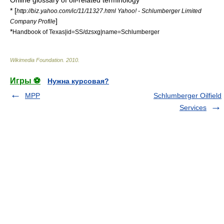
Online glossary of oil-related terminology
* [
http://biz.yahoo.com/ic/11/11327.html Yahoo! - Schlumberger Limited
]
Company Profile
*
Handbook of Texas|id=SS/dzsxg|name=Schlumberger
Wikimedia Foundation
.
2010
.
Игры ⚽
Нужна курсовая?
MPP
Schlumberger Oilfield
Services