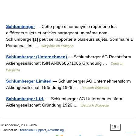
Schlumberger
— Cette page d’homonymie répertorie les
différents sujets et articles partageant un même nom.
Schlumberger[1] peut se rapporter à plusieurs sujets. Sommaire 1
Personnalités …
Wikipédia en Français
Schlumberger (Unternehmen)
— Schlumberger AG Rechtsform
Aktiengesellschaft ISIN AN8068571086 Gründung …
Deutsch
Wikipedia
Schlumberger Limited
— Schlumberger AG Unternehmensform
Aktiengesellschaft Gründung 1926 …
Deutsch Wikipedia
Schlumberger Ltd.
— Schlumberger AG Unternehmensform
Aktiengesellschaft Gründung 1926 …
Deutsch Wikipedia
© Academic, 2000-2026
18+
Contact us:
Technical Support
,
Advertising