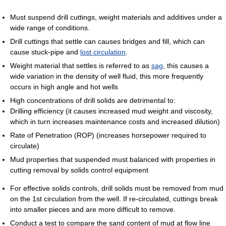
Must suspend drill cuttings, weight materials and additives under a
wide range of conditions.
Drill cuttings that settle can causes bridges and fill, which can
cause stuck-pipe and
lost circulation
.
Weight material that settles is referred to as
sag
, this causes a
wide variation in the density of well fluid, this more frequently
occurs in high angle and hot wells
High concentrations of drill solids are detrimental to:
Drilling efficiency (it causes increased mud weight and viscosity,
which in turn increases maintenance costs and increased dilution)
Rate of Penetration (ROP) (increases horsepower required to
circulate)
Mud properties that suspended must balanced with properties in
cutting removal by solids control equipment
For effective solids controls, drill solids must be removed from mud
on the 1st circulation from the well. If re-circulated, cuttings break
into smaller pieces and are more difficult to remove.
Conduct a test to compare the sand content of mud at flow line