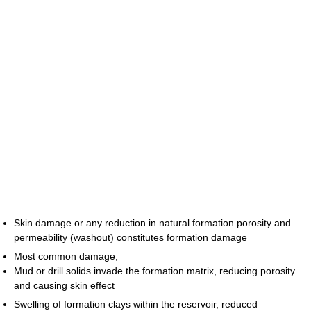
Skin damage or any reduction in natural formation porosity and
permeability (washout) constitutes formation damage
Most common damage;
Mud or drill solids invade the formation matrix, reducing porosity
and causing skin effect
Swelling of formation clays within the reservoir, reduced