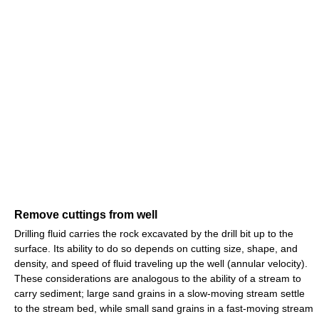
Remove cuttings from well
Drilling fluid carries the rock excavated by the drill bit up to the
surface. Its ability to do so depends on cutting size, shape, and
density, and speed of fluid traveling up the well (annular velocity).
These considerations are analogous to the ability of a stream to
carry sediment; large sand grains in a slow-moving stream settle
to the stream bed, while small sand grains in a fast-moving stream