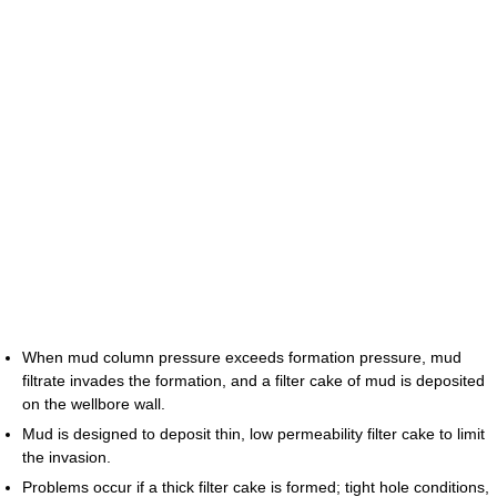
When mud column pressure exceeds formation pressure, mud
filtrate invades the formation, and a filter cake of mud is deposited
on the wellbore wall.
Mud is designed to deposit thin, low permeability filter cake to limit
the invasion.
Problems occur if a thick filter cake is formed; tight hole conditions,