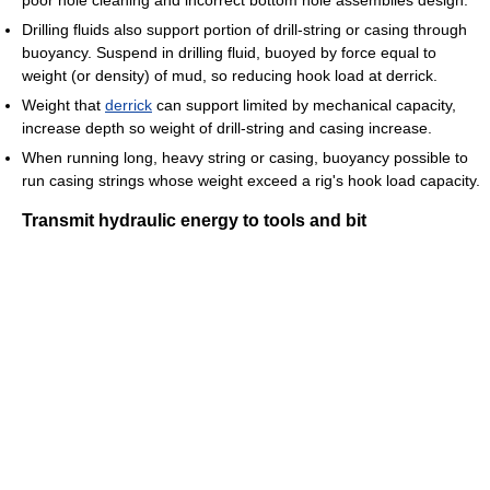
poor hole cleaning and incorrect bottom hole assemblies design.
Drilling fluids also support portion of drill-string or casing through
buoyancy. Suspend in drilling fluid, buoyed by force equal to
weight (or density) of mud, so reducing hook load at derrick.
Weight that
derrick
can support limited by mechanical capacity,
increase depth so weight of drill-string and casing increase.
When running long, heavy string or casing, buoyancy possible to
run casing strings whose weight exceed a rig's hook load capacity.
Transmit hydraulic energy to tools and bit