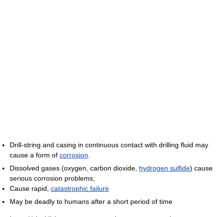
Drill-string and casing in continuous contact with drilling fluid may
cause a form of
corrosion
.
Dissolved gases (oxygen, carbon dioxide,
hydrogen sulfide
) cause
serious corrosion problems;
Cause rapid,
catastrophic failure
May be deadly to humans after a short period of time