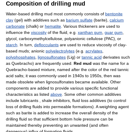
Composition of drilling mud
Water-based drilling mud most commonly consists of
bentonite
clay
(gel) with additives such as
barium sulfate
(barite),
calcium
carbonate
(chalk) or
hematite
. Various thickeners are used to
influence the
viscosity
of the fluid, e.g.
xanthan gum
,
guar gum
,
glycol, carboxymethylcellulose, polyanionic cellulose (PAC), or
starch
. In turn,
deflocculants
are used to reduce viscosity of clay-
based muds; anionic
polyelectrolytes
(e.g.
acrylates
,
polyphosphates
,
lignosulfonates
(Lig) or
tannic acid
derivates such
as Quebracho) are frequently used.
Red mud
was the name for a
Quebracho-based mixture, named after the color of the red tannic
acid salts; it was commonly used in 1940s to 1950s, then was
made obsolete when lignosulfonates became available. Other
components are added to provide various specific functional
characteristics as listed
above
. Some other common additives
include lubricants , shale inhibitors, fluid loss additives (to control
loss of drilling fluids into permeable formations). A weighting agent
such as barite is added to increase the overall density of the
drilling fluid so that sufficient bottom hole pressure can be
maintained thereby preventing an unwanted (and often
dangerous) influx of formation fluids.