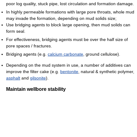
poor log quality, stuck pipe, lost circulation and formation damage.
In highly permeable formations with large pore throats, whole mud
may invade the formation, depending on mud solids size;
Use bridging agents to block large opening, then mud solids can
form seal.
For effectiveness, bridging agents must be over the half size of
pore spaces / fractures.
Bridging agents (e.g.
calcium carbonate
, ground cellulose).
Depending on the mud system in use, a number of additives can
improve the filter cake (e.g.
bentonite
, natural & synthetic polymer,
asphalt
and
gilsonite
).
Maintain wellbore stability