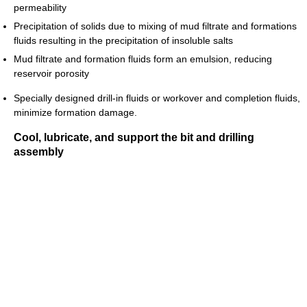
permeability
Precipitation of solids due to mixing of mud filtrate and formations
fluids resulting in the precipitation of insoluble salts
Mud filtrate and formation fluids form an emulsion, reducing
reservoir porosity
Specially designed drill-in fluids or workover and completion fluids,
minimize formation damage.
Cool, lubricate, and support the bit and drilling
assembly