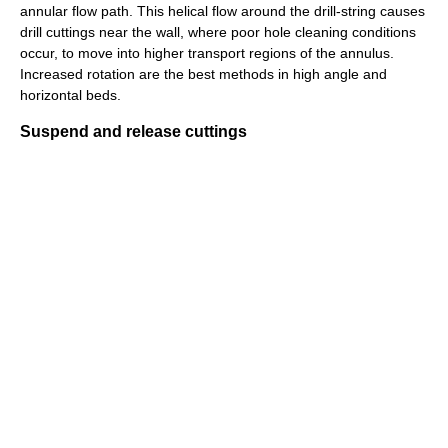
annular flow path. This helical flow around the drill-string causes
drill cuttings near the wall, where poor hole cleaning conditions
occur, to move into higher transport regions of the annulus.
Increased rotation are the best methods in high angle and
horizontal beds.
Suspend and release cuttings