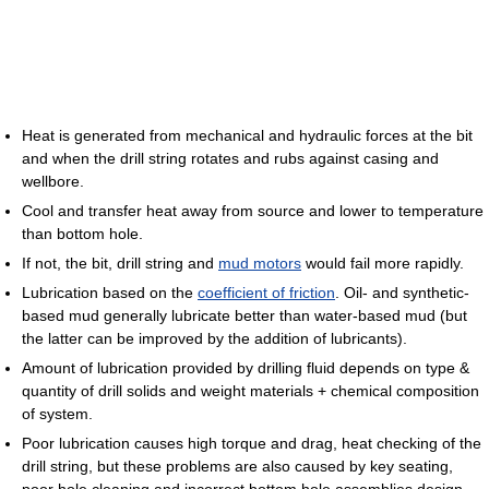
Heat is generated from mechanical and hydraulic forces at the bit
and when the drill string rotates and rubs against casing and
wellbore.
Cool and transfer heat away from source and lower to temperature
than bottom hole.
If not, the bit, drill string and
mud motors
would fail more rapidly.
Lubrication based on the
coefficient of friction
. Oil- and synthetic-
based mud generally lubricate better than water-based mud (but
the latter can be improved by the addition of lubricants).
Amount of lubrication provided by drilling fluid depends on type &
quantity of drill solids and weight materials + chemical composition
of system.
Poor lubrication causes high torque and drag, heat checking of the
drill string, but these problems are also caused by key seating,