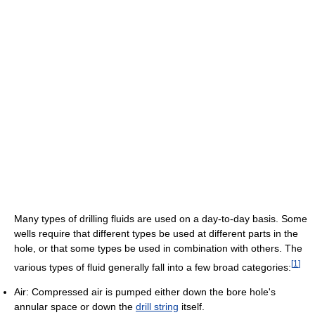
Many types of drilling fluids are used on a day-to-day basis. Some
wells require that different types be used at different parts in the
hole, or that some types be used in combination with others. The
[
1
]
various types of fluid generally fall into a few broad categories:
Air: Compressed air is pumped either down the bore hole's
annular space or down the
drill string
itself.