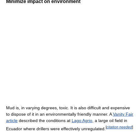
Minimize impact on environment
Mud is, in varying degrees, toxic. It is also difficult and expensive
to dispose of it in an environmentally friendly manner. A
Vanity Fair
article
described the conditions at
Lago Agrio
, a large oil field in
[
citation needed
]
Ecuador where drillers were effectively unregulated.