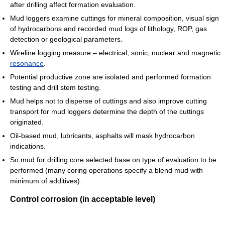
after drilling affect formation evaluation.
Mud loggers examine cuttings for mineral composition, visual sign
of hydrocarbons and recorded mud logs of lithology, ROP, gas
detection or geological parameters.
Wireline logging measure – electrical, sonic, nuclear and magnetic
resonance
.
Potential productive zone are isolated and performed formation
testing and drill stem testing.
Mud helps not to disperse of cuttings and also improve cutting
transport for mud loggers determine the depth of the cuttings
originated.
Oil-based mud, lubricants, asphalts will mask hydrocarbon
indications.
So mud for drilling core selected base on type of evaluation to be
performed (many coring operations specify a blend mud with
minimum of additives).
Control corrosion (in acceptable level)