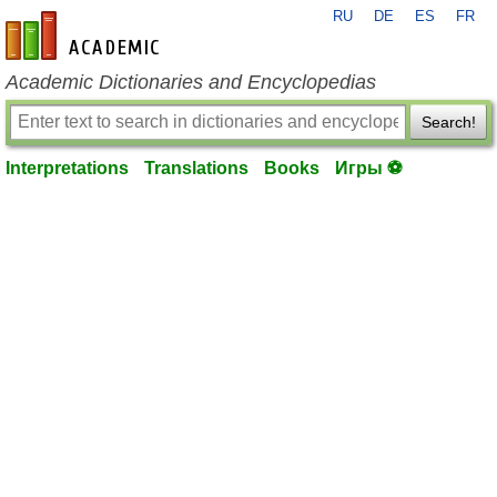
RU
DE
ES
FR
en-academic.com
Academic Dictionaries and Encyclopedias
Search!
Interpretations
Translations
Books
Игры ⚽