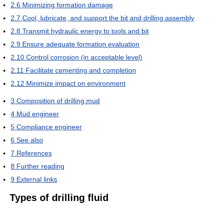
2.6
Minimizing formation damage
2.7
Cool, lubricate, and support the bit and drilling assembly
2.8
Transmit hydraulic energy to tools and bit
2.9
Ensure adequate formation evaluation
2.10
Control corrosion (in acceptable level)
2.11
Facilitate cementing and completion
2.12
Minimize impact on environment
3
Composition of drilling mud
4
Mud engineer
5
Compliance engineer
6
See also
7
References
8
Further reading
9
External links
Types of drilling fluid