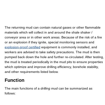
The returning mud can contain natural gases or other flammable
materials which will collect in and around the shale shaker /
conveyor area or in other work areas. Because of the risk of a fire
or an explosion if they ignite, special monitoring sensors and
explosion-proof certified
equipment is commonly installed, and
workers are advised to take safety precautions. The mud is then
pumped back down the hole and further re-circulated. After testing,
the mud is treated periodically in the mud pits to ensure properties
which optimize and improve drilling efficiency, borehole stability,
and other requirements listed below.
Function
The main functions of a
drilling mud
can be summarized as
follows: