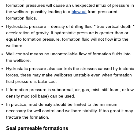
formation pressures will cause an unexpected influx of pressure in
the wellbore possibly leading to a
blowout
from pressured
formation fluids.
Hydrostatic pressure = density of drilling fluid * true vertical depth *
acceleration of gravity. If hydrostatic pressure is greater than or
equal to formation pressure, formation fluid will not flow into the
wellbore.
Well control means no uncontrollable flow of formation fluids into
the wellbore.
Hydrostatic pressure also controls the stresses caused by tectonic
forces, these may make wellbores unstable even when formation
fluid pressure is balanced.
If formation pressure is subnormal, air, gas, mist, stiff foam, or low
density mud (oil base) can be used.
In practice, mud density should be limited to the minimum
necessary for well control and wellbore stability. If too great it may
fracture the formation.
Seal permeable formations