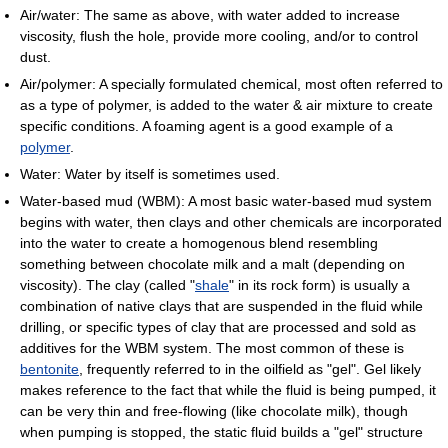
Air/water: The same as above, with water added to increase
viscosity, flush the hole, provide more cooling, and/or to control
dust.
Air/polymer: A specially formulated chemical, most often referred to
as a type of polymer, is added to the water & air mixture to create
specific conditions. A foaming agent is a good example of a
polymer
.
Water: Water by itself is sometimes used.
Water-based mud (WBM): A most basic water-based mud system
begins with water, then clays and other chemicals are incorporated
into the water to create a homogenous blend resembling
something between chocolate milk and a malt (depending on
viscosity). The clay (called "
shale
" in its rock form) is usually a
combination of native clays that are suspended in the fluid while
drilling, or specific types of clay that are processed and sold as
additives for the WBM system. The most common of these is
bentonite
, frequently referred to in the oilfield as "gel". Gel likely
makes reference to the fact that while the fluid is being pumped, it
can be very thin and free-flowing (like chocolate milk), though
when pumping is stopped, the static fluid builds a "gel" structure