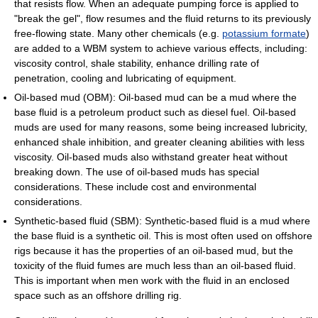
that resists flow. When an adequate pumping force is applied to
"break the gel", flow resumes and the fluid returns to its previously
free-flowing state. Many other chemicals (e.g.
potassium formate
)
are added to a WBM system to achieve various effects, including:
viscosity control, shale stability, enhance drilling rate of
penetration, cooling and lubricating of equipment.
Oil-based mud (OBM): Oil-based mud can be a mud where the
base fluid is a petroleum product such as diesel fuel. Oil-based
muds are used for many reasons, some being increased lubricity,
enhanced shale inhibition, and greater cleaning abilities with less
viscosity. Oil-based muds also withstand greater heat without
breaking down. The use of oil-based muds has special
considerations. These include cost and environmental
considerations.
Synthetic-based fluid (SBM): Synthetic-based fluid is a mud where
the base fluid is a synthetic oil. This is most often used on offshore
rigs because it has the properties of an oil-based mud, but the
toxicity of the fluid fumes are much less than an oil-based fluid.
This is important when men work with the fluid in an enclosed
space such as an offshore drilling rig.