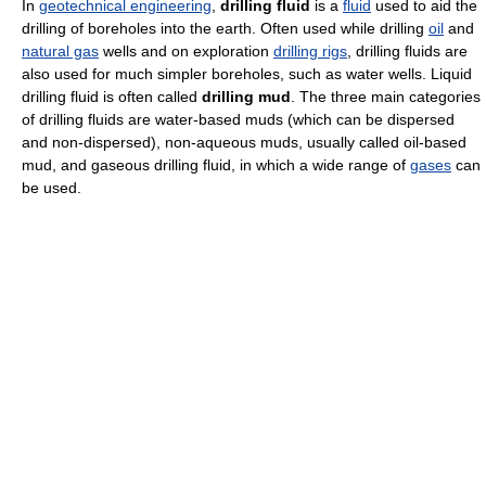
In
geotechnical engineering
,
drilling fluid
is a
fluid
used to aid the
drilling of boreholes into the earth. Often used while drilling
oil
and
natural gas
wells and on exploration
drilling rigs
, drilling fluids are
also used for much simpler boreholes, such as water wells. Liquid
drilling fluid is often called
drilling mud
. The three main categories
of drilling fluids are water-based muds (which can be dispersed
and non-dispersed), non-aqueous muds, usually called oil-based
mud, and gaseous drilling fluid, in which a wide range of
gases
can
be used.