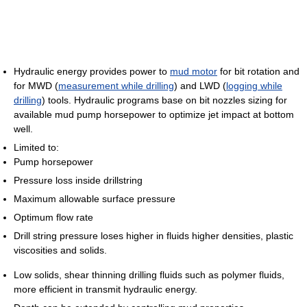
Hydraulic energy provides power to
mud motor
for bit rotation and
for MWD (
measurement while drilling
) and LWD (
logging while
drilling
) tools. Hydraulic programs base on bit nozzles sizing for
available mud pump horsepower to optimize jet impact at bottom
well.
Limited to:
Pump horsepower
Pressure loss inside drillstring
Maximum allowable surface pressure
Optimum flow rate
Drill string pressure loses higher in fluids higher densities, plastic
viscosities and solids.
Low solids, shear thinning drilling fluids such as polymer fluids,
more efficient in transmit hydraulic energy.