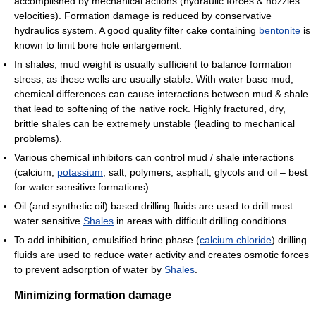
accomplished by mechanical actions (hydraulic forces & nozzles
velocities). Formation damage is reduced by conservative
hydraulics system. A good quality filter cake containing
bentonite
is
known to limit bore hole enlargement.
In shales, mud weight is usually sufficient to balance formation
stress, as these wells are usually stable. With water base mud,
chemical differences can cause interactions between mud & shale
that lead to softening of the native rock. Highly fractured, dry,
brittle shales can be extremely unstable (leading to mechanical
problems).
Various chemical inhibitors can control mud / shale interactions
(calcium,
potassium
, salt, polymers, asphalt, glycols and oil – best
for water sensitive formations)
Oil (and synthetic oil) based drilling fluids are used to drill most
water sensitive
Shales
in areas with difficult drilling conditions.
To add inhibition, emulsified brine phase (
calcium chloride
) drilling
fluids are used to reduce water activity and creates osmotic forces
to prevent adsorption of water by
Shales
.
Minimizing formation damage