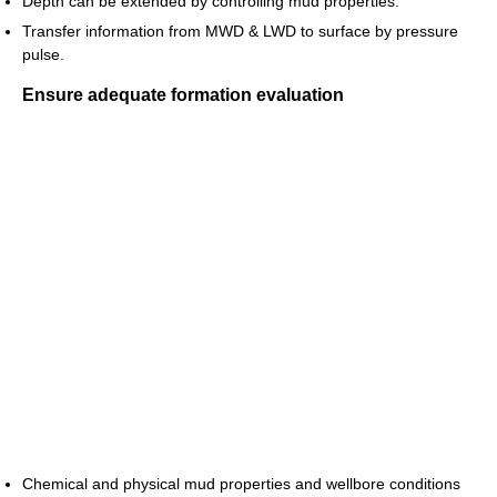
Depth can be extended by controlling mud properties.
Transfer information from MWD & LWD to surface by pressure
pulse.
Ensure adequate formation evaluation
Chemical and physical mud properties and wellbore conditions