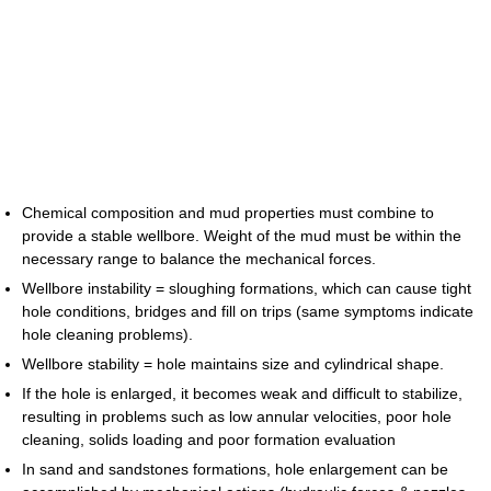
Chemical composition and mud properties must combine to
provide a stable wellbore. Weight of the mud must be within the
necessary range to balance the mechanical forces.
Wellbore instability = sloughing formations, which can cause tight
hole conditions, bridges and fill on trips (same symptoms indicate
hole cleaning problems).
Wellbore stability = hole maintains size and cylindrical shape.
If the hole is enlarged, it becomes weak and difficult to stabilize,
resulting in problems such as low annular velocities, poor hole
cleaning, solids loading and poor formation evaluation
In sand and sandstones formations, hole enlargement can be