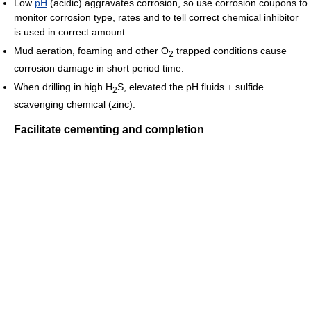
Low
pH
(acidic) aggravates corrosion, so use corrosion coupons to
monitor corrosion type, rates and to tell correct chemical inhibitor
is used in correct amount.
Mud aeration, foaming and other O
trapped conditions cause
2
corrosion damage in short period time.
When drilling in high H
S, elevated the pH fluids + sulfide
2
scavenging chemical (zinc).
Facilitate cementing and completion