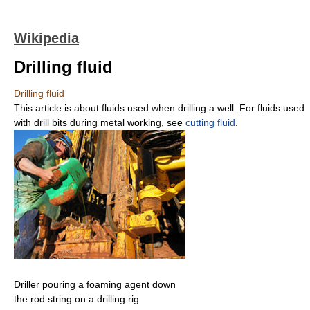
Wikipedia
Drilling fluid
Drilling fluid
This article is about fluids used when drilling a well. For fluids used
with drill bits during metal working, see
cutting fluid
.
Driller pouring a foaming agent down
the rod string on a drilling rig