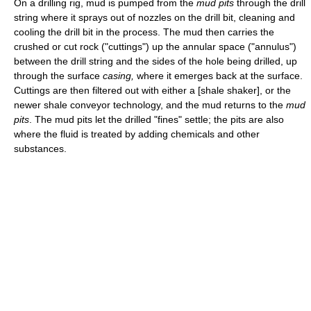
On a drilling rig, mud is pumped from the
mud pits
through the drill
string where it sprays out of nozzles on the drill bit, cleaning and
cooling the drill bit in the process. The mud then carries the
crushed or cut rock ("cuttings") up the annular space ("annulus")
between the drill string and the sides of the hole being drilled, up
through the surface
casing,
where it emerges back at the surface.
Cuttings are then filtered out with either a [shale shaker], or the
newer shale conveyor technology, and the mud returns to the
mud
pits
. The mud pits let the drilled "fines" settle; the pits are also
where the fluid is treated by adding chemicals and other
substances.