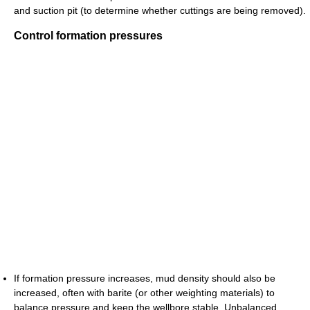
and suction pit (to determine whether cuttings are being removed).
Control formation pressures
If formation pressure increases, mud density should also be
increased, often with barite (or other weighting materials) to
balance pressure and keep the wellbore stable. Unbalanced