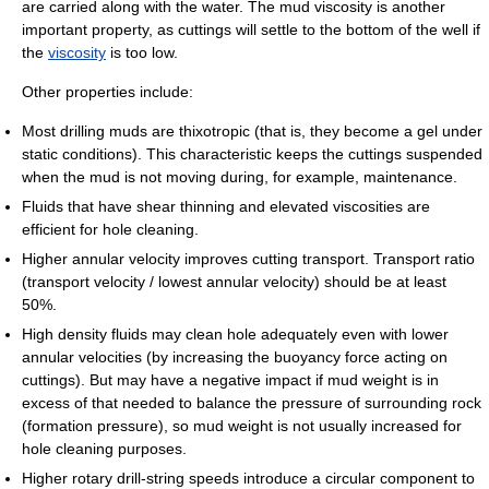
are carried along with the water. The mud viscosity is another
important property, as cuttings will settle to the bottom of the well if
the
viscosity
is too low.
Other properties include:
Most drilling muds are thixotropic (that is, they become a gel under
static conditions). This characteristic keeps the cuttings suspended
when the mud is not moving during, for example, maintenance.
Fluids that have shear thinning and elevated viscosities are
efficient for hole cleaning.
Higher annular velocity improves cutting transport. Transport ratio
(transport velocity / lowest annular velocity) should be at least
50%.
High density fluids may clean hole adequately even with lower
annular velocities (by increasing the buoyancy force acting on
cuttings). But may have a negative impact if mud weight is in
excess of that needed to balance the pressure of surrounding rock
(formation pressure), so mud weight is not usually increased for
hole cleaning purposes.
Higher rotary drill-string speeds introduce a circular component to