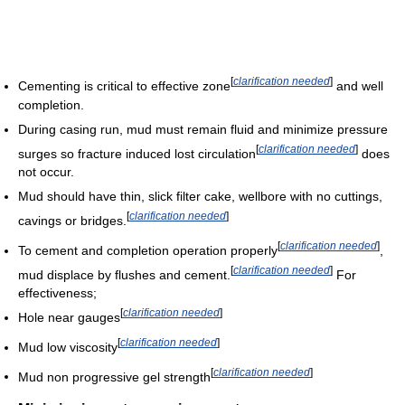
[
clarification needed
]
Cementing is critical to effective zone
and well
completion.
During casing run, mud must remain fluid and minimize pressure
[
clarification needed
]
surges so fracture induced lost circulation
does
not occur.
Mud should have thin, slick filter cake, wellbore with no cuttings,
[
clarification needed
]
cavings or bridges.
[
clarification needed
]
To cement and completion operation properly
,
[
clarification needed
]
mud displace by flushes and cement.
For
effectiveness;
[
clarification needed
]
Hole near gauges
[
clarification needed
]
Mud low viscosity
[
clarification needed
]
Mud non progressive gel strength