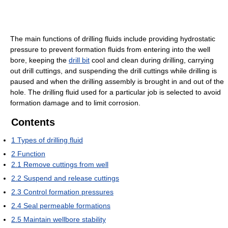
The main functions of drilling fluids include providing hydrostatic
pressure to prevent formation fluids from entering into the well
bore, keeping the
drill bit
cool and clean during drilling, carrying
out drill cuttings, and suspending the drill cuttings while drilling is
paused and when the drilling assembly is brought in and out of the
hole. The drilling fluid used for a particular job is selected to avoid
formation damage and to limit corrosion.
Contents
1
Types of drilling fluid
2
Function
2.1
Remove cuttings from well
2.2
Suspend and release cuttings
2.3
Control formation pressures
2.4
Seal permeable formations
2.5
Maintain wellbore stability